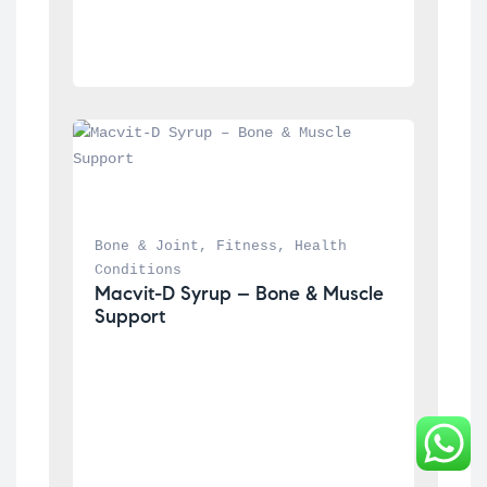
Bone & Joint
, 
Fitness
, 
Health 
Conditions
Macvit-D Syrup – Bone & Muscle 
Support