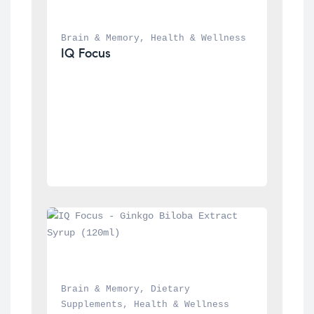
Brain & Memory
, 
Health & Wellness
IQ Focus
Brain & Memory
, 
Dietary 
Supplements
, 
Health & Wellness