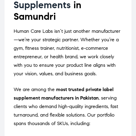
Supplements
in
Samundri
Human Care Labs isn’t just another manufacturer
—we’re your strategic partner. Whether you’re a
gym, fitness trainer, nutritionist, e-commerce
entrepreneur, or health brand, we work closely
with you to ensure your product line aligns with
your vision, values, and business goals.
We are among the
most trusted private label
supplement manufacturers in Pakistan
, serving
clients who demand high-quality ingredients, fast
turnaround, and flexible solutions. Our portfolio
spans thousands of SKUs, including: