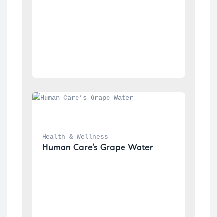
Health & Wellness
Human Care’s Grape Water