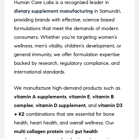
Human Care Labs is a recognized leader in
dietary supplement manufacturing
in Samundri,
providing brands with effective, science-based
formulations that meet the demands of modern
consumers. Whether you’re targeting women’s
wellness, men’s vitality, children’s development, or
general immunity, we offer formulation expertise
backed by research, regulatory compliance, and
international standards.
We manufacture high-demand products such as
vitamin A supplements
,
vitamin E
,
vitamin B
complex
,
vitamin D supplement
, and
vitamin D3
+ K2
combinations that are essential for bone
health, heart health, and overall wellness. Our
multi collagen protein
and
gut health