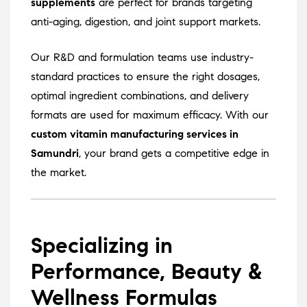
supplements
are perfect for brands targeting
anti-aging, digestion, and joint support markets.
Our R&D and formulation teams use industry-
standard practices to ensure the right dosages,
optimal ingredient combinations, and delivery
formats are used for maximum efficacy. With our
custom vitamin manufacturing services in
Samundri
, your brand gets a competitive edge in
the market.
Specializing in
Performance, Beauty &
Wellness Formulas