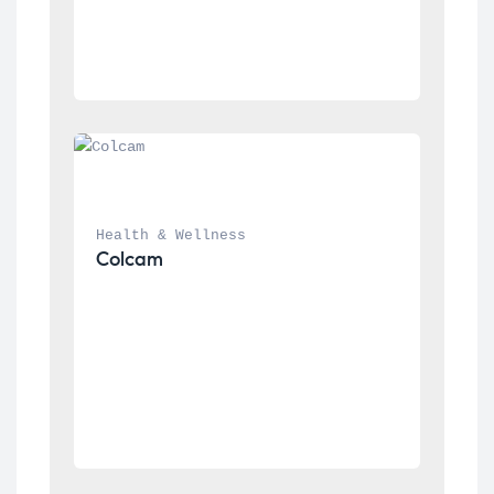
Health & Wellness
Colcam