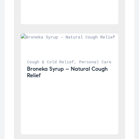
Cough & Cold Relief
, 
Personal Care
Broneka Syrup – Natural Cough 
Relief