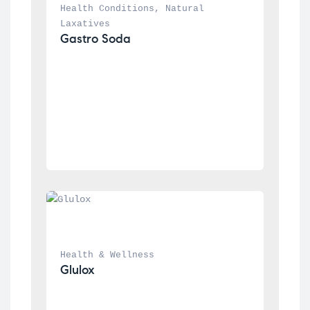
Health Conditions
, 
Natural 
Laxatives
Gastro Soda
Health & Wellness
Glulox