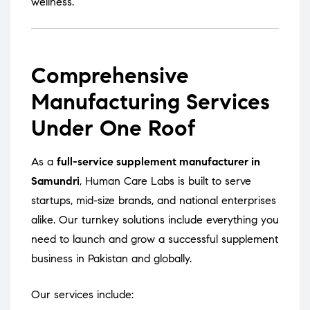
wellness.
Comprehensive
Manufacturing Services
Under One Roof
As a
full-service supplement manufacturer in
Samundri
, Human Care Labs is built to serve
startups, mid-size brands, and national enterprises
alike. Our turnkey solutions include everything you
need to launch and grow a successful supplement
business in Pakistan and globally.
Our services include: