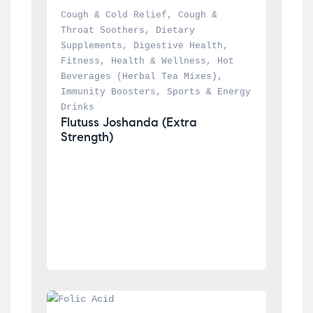
Cough & Cold Relief
, 
Cough & 
Throat Soothers
, 
Dietary 
Supplements
, 
Digestive Health
, 
Fitness
, 
Health & Wellness
, 
Hot 
Beverages (Herbal Tea Mixes)
, 
Immunity Boosters
, 
Sports & Energy 
Drinks
Flutuss Joshanda (Extra 
Strength)