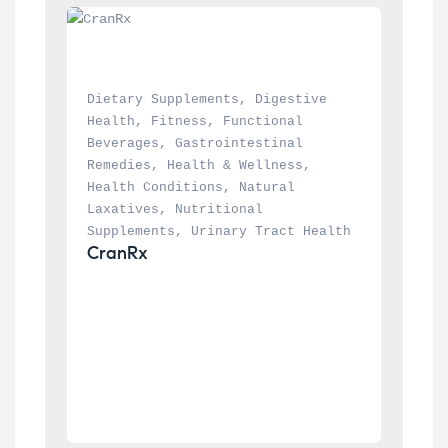
Dietary Supplements
, 
Digestive 
Health
, 
Fitness
, 
Functional 
Beverages
, 
Gastrointestinal 
Remedies
, 
Health & Wellness
, 
Health Conditions
, 
Natural 
Laxatives
, 
Nutritional 
Supplements
, 
Urinary Tract Health
CranRx