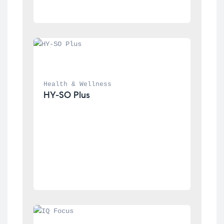
Health & Wellness
HY-SO Plus