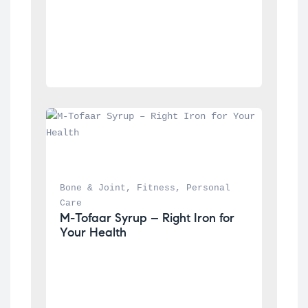
Bone & Joint
, 
Fitness
, 
Personal 
Care
M-Tofaar Syrup – Right Iron for 
Your Health