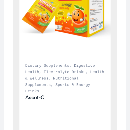
Dietary Supplements
, 
Digestive 
Health
, 
Electrolyte Drinks
, 
Health 
& Wellness
, 
Nutritional 
Supplements
, 
Sports & Energy 
Drinks
Ascot-C