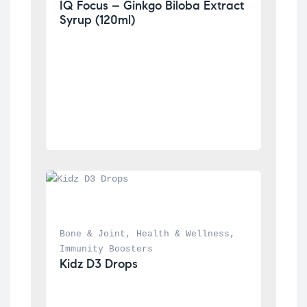
IQ Focus – Ginkgo Biloba Extract 
Syrup (120ml)
Bone & Joint
, 
Health & Wellness
, 
Immunity Boosters
Kidz D3 Drops