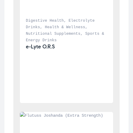
Digestive Health
, 
Electrolyte 
Drinks
, 
Health & Wellness
, 
Nutritional Supplements
, 
Sports & 
Energy Drinks
e-Lyte O.R.S