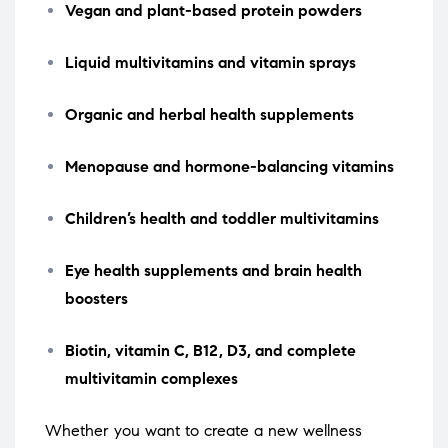
Vegan and plant-based protein powders
Liquid multivitamins and vitamin sprays
Organic and herbal health supplements
Menopause and hormone-balancing vitamins
Children’s health and toddler multivitamins
Eye health supplements and brain health
boosters
Biotin, vitamin C, B12, D3, and complete
multivitamin complexes
Whether you want to create a new wellness