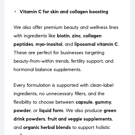
Vitamin C for skin and collagen boosting
We also offer premium beauty and wellness lines
with ingredients like
biotin
,
zinc
,
collagen
peptides
,
myo-inositol
, and
liposomal vitamin C
.
These are perfect for businesses targeting
beauty-from-within trends, fertility support, and
hormonal balance supplements.
Every formulation is supported with clean-label
ingredients, no unnecessary fillers, and the
flexibility to choose between
capsule
,
gummy
,
powder
, or
liquid form
. We also produce
green
drink powders
,
fruit and veggie supplements
,
and
organic herbal blends
to support holistic