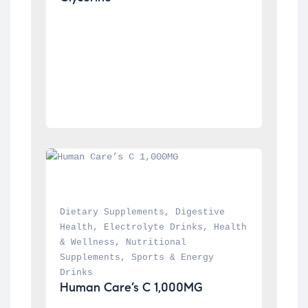
Dietary Supplements
, 
Digestive 
Health
, 
Electrolyte Drinks
, 
Health 
& Wellness
, 
Nutritional 
Supplements
, 
Sports & Energy 
Drinks
Human Care’s C 1,000MG