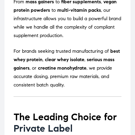
From
mass gainers
to
fiber supplements
,
vegan
protein powders
to
multi-vitamin packs
, our
infrastructure allows you to build a powerful brand
while we handle all the complexity of compliant
supplement production.
For brands seeking trusted manufacturing of
best
whey protein
,
clear whey isolate
,
serious mass
gainers
, or
creatine monohydrate
, we provide
accurate dosing, premium raw materials, and
consistent batch quality.
The Leading Choice for
Private Label