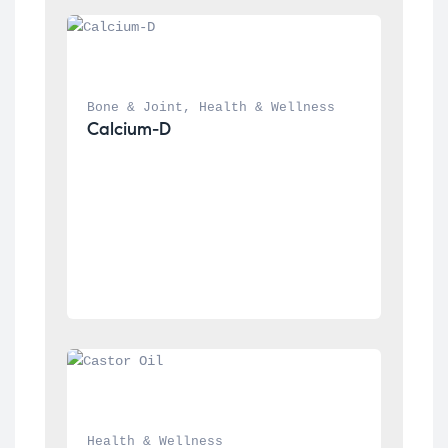
Bone & Joint
, 
Health & Wellness
Calcium-D
Health & Wellness