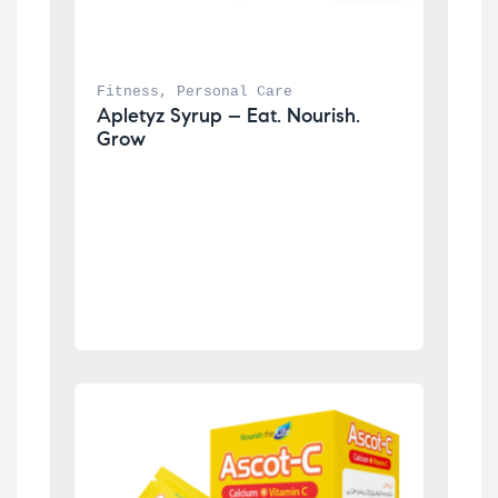
Fitness
, 
Personal Care
Apletyz Syrup – Eat. Nourish. 
Grow