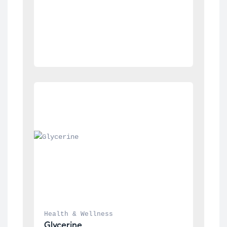
Health & Wellness
Glycerine