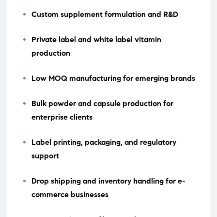
Custom supplement formulation and R&D
Private label and white label vitamin
production
Low MOQ manufacturing for emerging brands
Bulk powder and capsule production for
enterprise clients
Label printing, packaging, and regulatory
support
Drop shipping and inventory handling for e-
commerce businesses