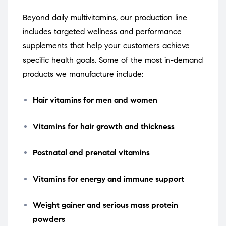
Beyond daily multivitamins, our production line
includes targeted wellness and performance
supplements that help your customers achieve
specific health goals. Some of the most in-demand
products we manufacture include:
Hair vitamins for men and women
Vitamins for hair growth and thickness
Postnatal and prenatal vitamins
Vitamins for energy and immune support
Weight gainer and serious mass protein
powders