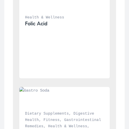
Health & Wellness
Folic Acid
Dietary Supplements
, 
Digestive 
Health
, 
Fitness
, 
Gastrointestinal 
Remedies
, 
Health & Wellness
, 