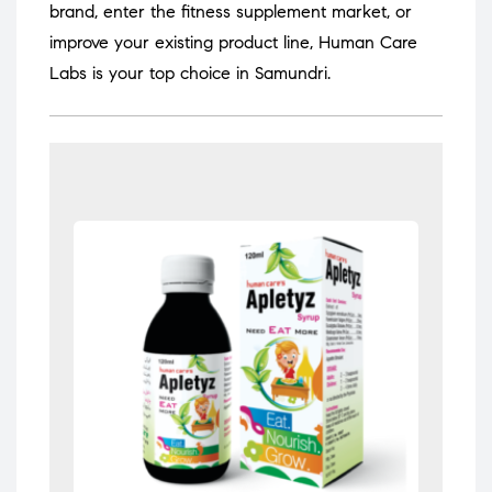
brand, enter the fitness supplement market, or
improve your existing product line, Human Care
Labs is your top choice in Samundri.