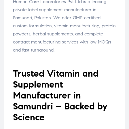
Human Care Laboratories Pvt Ltd is a leading
private label supplement manufacturer in
Samundri, Pakistan. We offer GMP-certified
custom formulation, vitamin manufacturing, protein
powders, herbal supplements, and complete
contract manufacturing services with low MOQs
and fast turnaround.
Trusted Vitamin and
Supplement
Manufacturer in
Samundri – Backed by
Science