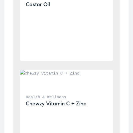
Castor Oil
Health & Wellness
Chewzy Vitamin C + Zinc