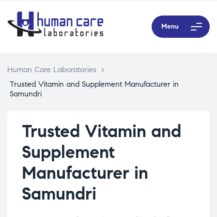
Menu
Human Care Laboratories
>
Trusted Vitamin and Supplement Manufacturer in
Samundri
Trusted Vitamin and
Supplement
Manufacturer in
Samundri