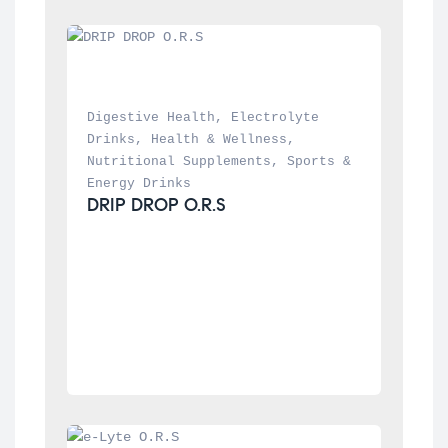
Digestive Health
, 
Electrolyte 
Drinks
, 
Health & Wellness
, 
Nutritional Supplements
, 
Sports & 
Energy Drinks
DRIP DROP O.R.S