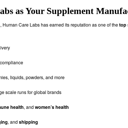
s as Your Supplement Manufact
tion, Human Care Labs has earned its reputation as one of the
top
ivery
 compliance
ies, liquids, powders, and more
rge scale runs for global brands
une health
, and
women’s health
ging
, and
shipping