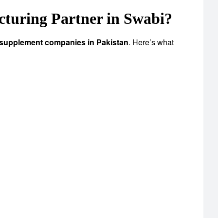
uring Partner in Swabi?
 supplement companies in Pakistan
. Here’s what