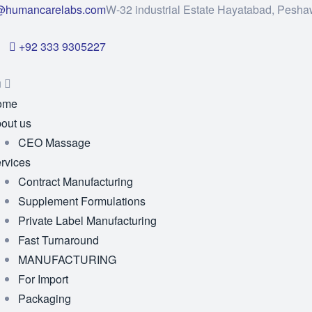
@humancarelabs.com
W-32 industrial Estate Hayatabad, Pesha
+92 333 9305227
u
ome
out us
CEO Massage
rvices
Contract Manufacturing
Supplement Formulations
Private Label Manufacturing
Fast Turnaround
MANUFACTURING
For Import
Packaging