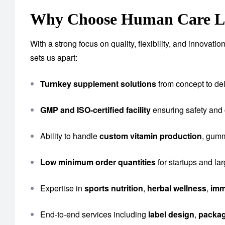
Why Choose Human Care Lab
With a strong focus on quality, flexibility, and innova
sets us apart:
Turnkey supplement solutions
from concept to del
GMP and ISO-certified facility
ensuring safety and
Ability to handle
custom vitamin production
, gumm
Low minimum order quantities
for startups and la
Expertise in
sports nutrition
,
herbal wellness
,
imm
End-to-end services including
label design
,
packa