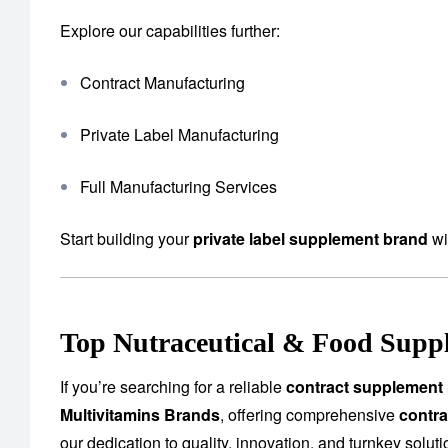
Explore our capabilities further:
Contract Manufacturing
Private Label Manufacturing
Full Manufacturing Services
Start building your
private label supplement brand
wi
Top Nutraceutical & Food Suppl
If you’re searching for a reliable
contract supplement 
Multivitamins Brands
, offering comprehensive
contra
our dedication to quality, innovation, and turnkey solu