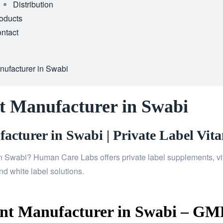
Distribution
oducts
ntact
ufacturer in Swabi
t Manufacturer in Swabi
cturer in Swabi | Private Label Vita
n Swabi? Human Care Labs offers private label supplements, vit
d white label solutions.
t Manufacturer in Swabi – GMP 