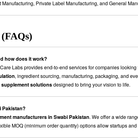
t Manufacturing
,
Private Label Manufacturing
, and
General Manu
s (FAQs)
nd how does it work?
are Labs provides end-to-end services for companies looking 
lation
, ingredient sourcing, manufacturing, packaging, and ev
 supplement solutions
designed to bring your vision to life.
i Pakistan?
ement manufacturers in Swabi Pakistan
. We offer a wide rang
lexible MOQ (minimum order quantity) options allow startups and 