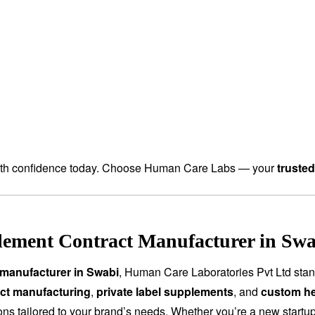
th confidence today. Choose Human Care Labs — your
truste
ement Contract Manufacturer in Swa
manufacturer in Swabi
, Human Care Laboratories Pvt Ltd sta
ct manufacturing
,
private label supplements
, and
custom he
tions tailored to your brand’s needs. Whether you’re a new start