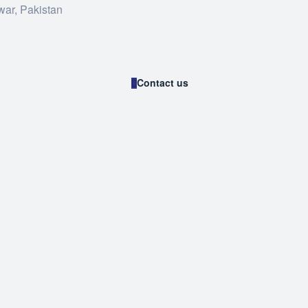
war, Pakistan
Contact us