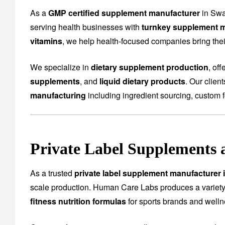
As a
GMP certified supplement manufacturer
in Swa
serving health businesses with
turnkey supplement m
vitamins
, we help health-focused companies bring their
We specialize in
dietary supplement production
, of
supplements
, and
liquid dietary products
. Our clien
manufacturing
including ingredient sourcing, custom f
Private Label Supplements 
As a trusted
private label supplement manufacturer 
scale production. Human Care Labs produces a variety
fitness nutrition formulas
for sports brands and well