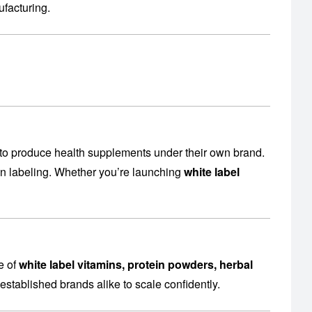
facturing
.
to produce health supplements under their own brand.
en labeling. Whether you’re launching
white label
e of
white label vitamins, protein powders, herbal
established brands alike to scale confidently.