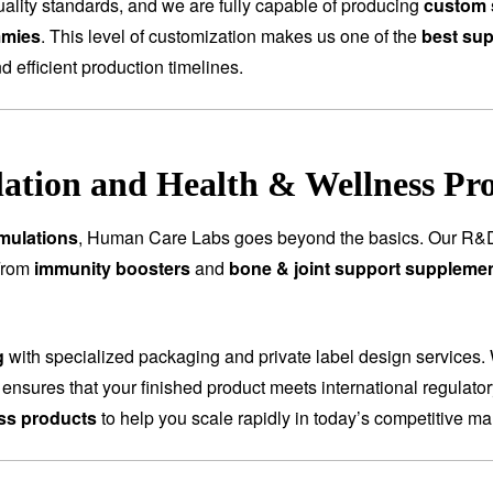
ality standards, and we are fully capable of producing
custom 
mmies
. This level of customization makes us one of the
best sup
nd efficient production timelines.
tion and Health & Wellness Pr
mulations
, Human Care Labs goes beyond the basics. Our R&D
 From
immunity boosters
and
bone & joint support suppleme
g
with specialized packaging and private label design services.
 ensures that your finished product meets international regulat
ess products
to help you scale rapidly in today’s competitive ma