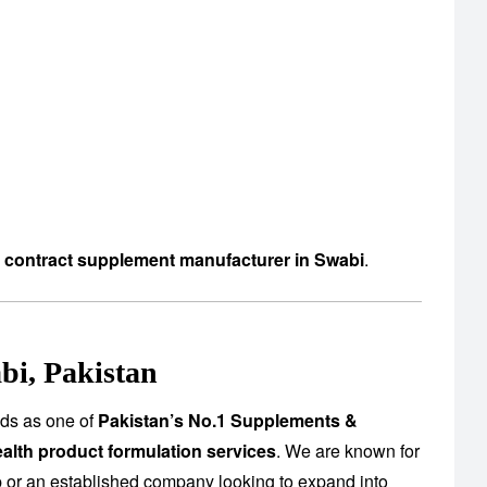
d contract supplement manufacturer in Swabi
.
bi, Pakistan
nds as one of
Pakistan’s No.1 Supplements &
alth product formulation services
. We are known for
up or an established company looking to expand into