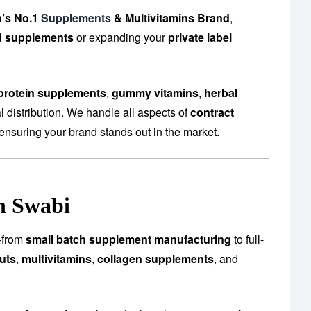
n’s No.1
Supplements
& Multivitamins Brand
,
d supplements
or expanding your
private label
protein supplements
,
gummy vitamins
,
herbal
 distribution. We handle all aspects of
contract
ensuring your brand stands out in the market.
n Swabi
s—from
small batch supplement manufacturing
to full-
uts
,
multivitamins
,
collagen supplements
, and