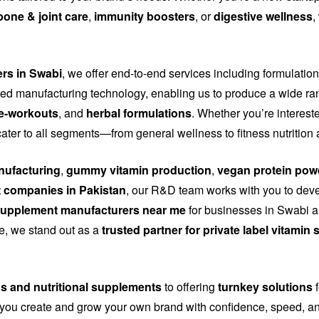
bone & joint care
,
immunity boosters
, or
digestive wellness
,
ers in Swabi
, we offer end-to-end services including formulation
d manufacturing technology, enabling us to produce a wide ra
e-workouts
, and
herbal formulations
. Whether you’re interest
cater to all segments—from general wellness to fitness nutritio
ufacturing
,
gummy vitamin production
,
vegan protein pow
 companies in Pakistan
, our R&D team works with you to dev
upplement manufacturers near me
for businesses in Swabi an
nce, we stand out as a
trusted partner for private label vitami
ns and nutritional supplements
to offering
turnkey solutions
f
you create and grow your own brand with confidence, speed, and