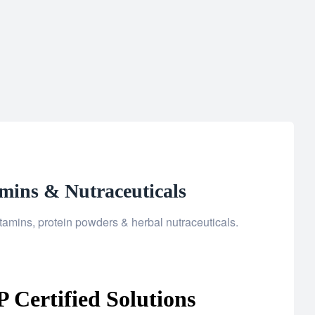
mins & Nutraceuticals
amins, protein powders & herbal nutraceuticals.
Certified Solutions