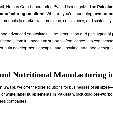
bi, Human Care Laboratories Pvt Ltd is recognized as
Pakista
anufacturing solutions
. Whether you’re launching
own bran
 products to market with precision, consistency, and scalability.
fering advanced capabilities in the formulation and packaging of
ts benefit from full-spectrum support—from concept to commercial
ormula development, encapsulation, bottling, and label design, 
and Nutritional Manufacturing i
in Swabi
, we offer flexible solutions for businesses of all size
 of
white label supplements in Pakistan
, including
pre-worko
ness companies.