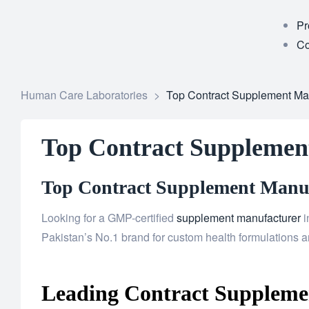
Pr
Co
Human Care Laboratories
>
Top Contract Supplement Man
Top Contract Supplemen
Top Contract Supplement Manufa
Looking for a GMP-certified
supplement manufacturer
i
Pakistan’s No.1 brand for custom health formulations an
Leading Contract Supplemen