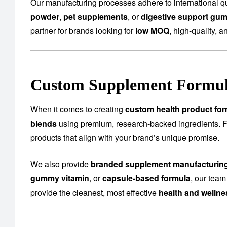
Our manufacturing processes adhere to international qu
powder
,
pet supplements
, or
digestive support gu
partner for brands looking for
low MOQ
, high-quality, a
Custom Supplement Formula
When it comes to creating
custom health product for
blends
using premium, research-backed ingredients.
products that align with your brand’s unique promise.
We also provide
branded supplement manufacturin
gummy vitamin
, or
capsule-based formula
, our team
provide the cleanest, most effective
health and welln