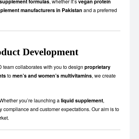
supplement formulas
, whether it’s
vegan protein
plement manufacturers in Pakistan
and a preferred
oduct Development
 team collaborates with you to design
proprietary
nts
to
men’s and women’s multivitamins
, we create
 Whether you’re launching a
liquid supplement
,
ory compliance and customer expectations. Our aim is to
rket.