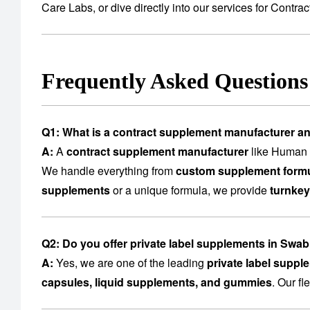
Care Labs
, or dive directly into our services for
Contrac
Frequently Asked Question
Q1: What is a contract supplement manufacturer a
A:
A
contract supplement manufacturer
like Human C
We handle everything from
custom supplement formu
supplements
or a unique formula, we provide
turnkey
Q2: Do you offer private label supplements in Swab
A:
Yes, we are one of the leading
private label suppl
capsules, liquid supplements, and gummies
. Our f