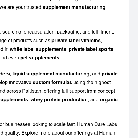
 we are your trusted
supplement manufacturing
, sourcing, encapsulation, packaging, and fulfillment.
nge of products such as
private label vitamins
,
ed in
white label supplements
,
private label sports
n and even
pet supplements
.
ders
,
liquid supplement manufacturing
, and
private
elop innovative
custom formulas
using the highest
d across Pakistan, offering full support from concept
n supplements
,
whey protein production
, and
organic
or businesses looking to scale fast, Human Care Labs
 quality. Explore more about our offerings at
Human