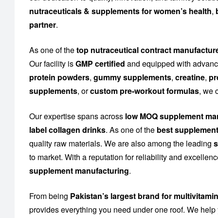
nutraceuticals & supplements for women’s health
,
partner
.
As one of the
top nutraceutical contract manufactur
Our facility is
GMP certified
and equipped with advance
protein powders
,
gummy supplements
,
creatine
,
pr
supplements
, or
custom pre-workout formulas
, we 
Our expertise spans across
low MOQ supplement man
label collagen drinks
. As one of the
best supplement
quality raw materials. We are also among the leading
s
to market. With a reputation for reliability and excelle
supplement manufacturing
.
From being
Pakistan’s largest brand for multivitami
provides everything you need under one roof. We help 