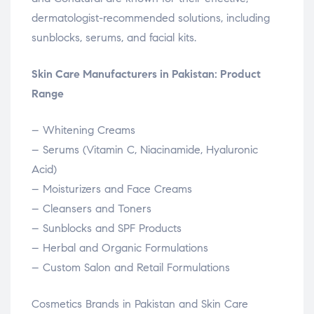
dermatologist-recommended solutions, including
sunblocks, serums, and facial kits.
Skin Care Manufacturers in Pakistan: Product
Range
– Whitening Creams
– Serums (Vitamin C, Niacinamide, Hyaluronic
Acid)
– Moisturizers and Face Creams
– Cleansers and Toners
– Sunblocks and SPF Products
– Herbal and Organic Formulations
– Custom Salon and Retail Formulations
Cosmetics Brands in Pakistan and Skin Care