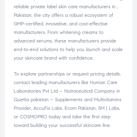
reliable private label skin care manufacturers in ,
Pakistan, the city offers a robust ecosystem of
GMP-certified, innovative, and cost-effective
manufacturers. From whitening creams to
advanced serums, these manufacturers provide
end-to-end solutions to help you launch and scale
your skincare brand with confidence.
To explore partnerships or request pricing details,
contact leading manufacturers like Human Care
Laboratories Pvt Ltd – Nutraceutical Company in
Quetta pakistan – Supplements and Multivitamins
Provider, AccuFix Labs, Ecom Pakistan, SM | Labs,
or COSMOPRO today and take the first step
toward building your successful skincare line.