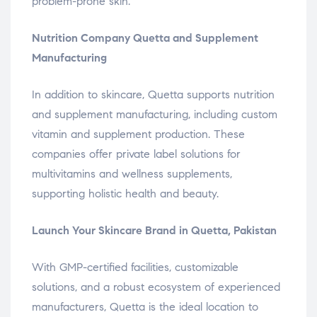
problem-prone skin.
Nutrition Company Quetta and Supplement
Manufacturing
In addition to skincare, Quetta supports nutrition
and supplement manufacturing, including custom
vitamin and supplement production. These
companies offer private label solutions for
multivitamins and wellness supplements,
supporting holistic health and beauty.
Launch Your Skincare Brand in Quetta, Pakistan
With GMP-certified facilities, customizable
solutions, and a robust ecosystem of experienced
manufacturers, Quetta is the ideal location to