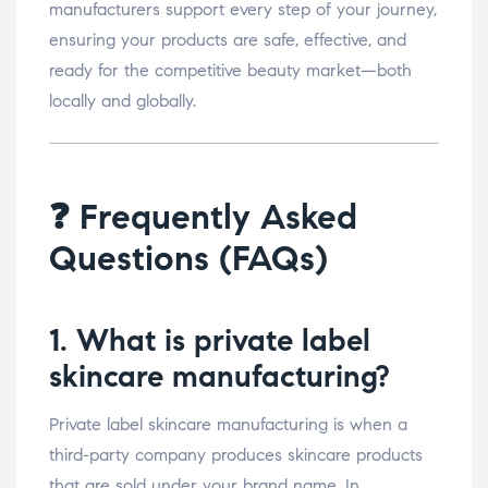
manufacturers support every step of your journey,
ensuring your products are safe, effective, and
ready for the competitive beauty market—both
locally and globally.
❓ Frequently Asked
Questions (FAQs)
1. What is private label
skincare manufacturing?
Private label skincare manufacturing is when a
third-party company produces skincare products
that are sold under your brand name. In ,