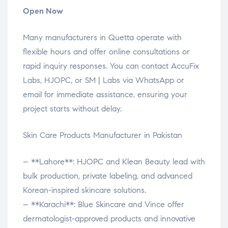
Open Now
Many manufacturers in Quetta operate with
flexible hours and offer online consultations or
rapid inquiry responses. You can contact AccuFix
Labs, HJOPC, or SM | Labs via WhatsApp or
email for immediate assistance, ensuring your
project starts without delay.
Skin Care Products Manufacturer in Pakistan
– **Lahore**: HJOPC and Klean Beauty lead with
bulk production, private labeling, and advanced
Korean-inspired skincare solutions.
– **Karachi**: Blue Skincare and Vince offer
dermatologist-approved products and innovative