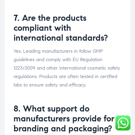
7. Are the products
compliant with
international standards?
Yes. Leading manufacturers in follow GMP
guidelines and comply with EU Regulation
1223/2009 and other international cosmetic safety
regulations. Products are often tested in certified
labs to ensure safety and efficacy.
8. What support do
manufacturers provide for
branding and packaging?