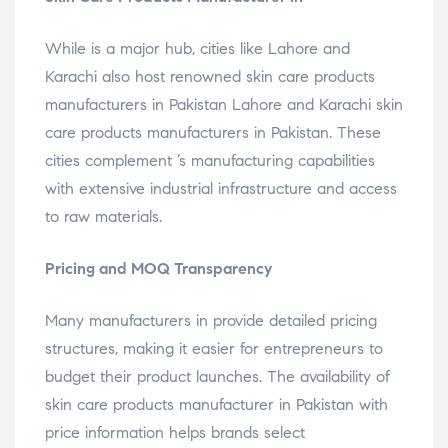
While is a major hub, cities like Lahore and
Karachi also host renowned skin care products
manufacturers in Pakistan Lahore and Karachi skin
care products manufacturers in Pakistan. These
cities complement ’s manufacturing capabilities
with extensive industrial infrastructure and access
to raw materials.
Pricing and MOQ Transparency
Many manufacturers in provide detailed pricing
structures, making it easier for entrepreneurs to
budget their product launches. The availability of
skin care products manufacturer in Pakistan with
price information helps brands select