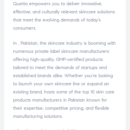
Quetta empowers you to deliver innovative,
effective, and culturally relevant skincare solutions
that meet the evolving demands of today’s
consumers.
In , Pakistan, the skincare industry is booming with
numerous private label skincare manufacturers
offering high-quality, GMP-certified products
tailored to meet the demands of startups and
established brands alike. Whether you’re looking
to launch your own skincare line or expand an
existing brand, hosts some of the top 10 skin care
products manufacturers in Pakistan known for
their expertise, competitive pricing, and flexible
manufacturing solutions.