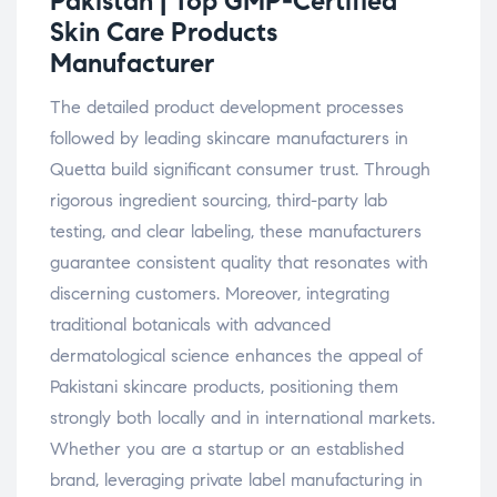
Pakistan | Top GMP-Certified
Skin Care Products
Manufacturer
The detailed product development processes
followed by leading skincare manufacturers in
Quetta build significant consumer trust. Through
rigorous ingredient sourcing, third-party lab
testing, and clear labeling, these manufacturers
guarantee consistent quality that resonates with
discerning customers. Moreover, integrating
traditional botanicals with advanced
dermatological science enhances the appeal of
Pakistani skincare products, positioning them
strongly both locally and in international markets.
Whether you are a startup or an established
brand, leveraging private label manufacturing in