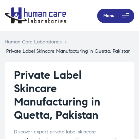
Menu
Human Care Laboratories
>
Private Label Skincare Manufacturing in Quetta, Pakistan
Private Label
Skincare
Manufacturing in
Quetta, Pakistan
Discover expert private label skincare