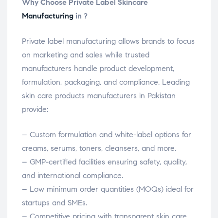
Why Choose Private Label Skincare
Manufacturing
in ?
Private label manufacturing allows brands to focus
on marketing and sales while trusted
manufacturers handle product development,
formulation, packaging, and compliance. Leading
skin care products manufacturers in Pakistan
provide:
– Custom formulation and white-label options for
creams, serums, toners, cleansers, and more.
– GMP-certified facilities ensuring safety, quality,
and international compliance.
– Low minimum order quantities (MOQs) ideal for
startups and SMEs.
– Competitive pricing with transparent skin care