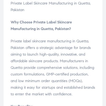
Private Label Skincare Manufacturing in Quetta,
Pakistan
Why Choose Private Label Skincare
Manufacturing in Quetta, Pakistan?
Private label skincare manufacturing in Quetta,
Pakistan offers a strategic advantage for brands
aiming to launch high-quality, innovative, and
affordable skincare products. Manufacturers in
Quetta provide comprehensive solutions, including
custom formulations, GMP-certified production,
and low minimum order quantities (MOQs),
making it easy for startups and established brands
to enter the market with confidence.