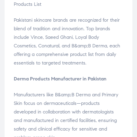
Products List
Pakistani skincare brands are recognized for their
blend of tradition and innovation. Top brands
include Vince, Saeed Ghani, Loyal Body
Cosmetics, Conatural, and B&amp;B Derma, each
offering a comprehensive product list from daily
essentials to targeted treatments.
Derma Products Manufacturer in Pakistan
Manufacturers like B&amp;B Derma and Primary
Skin focus on dermaceuticals—products
developed in collaboration with dermatologists
and manufactured in certified facilities, ensuring
safety and clinical efficacy for sensitive and