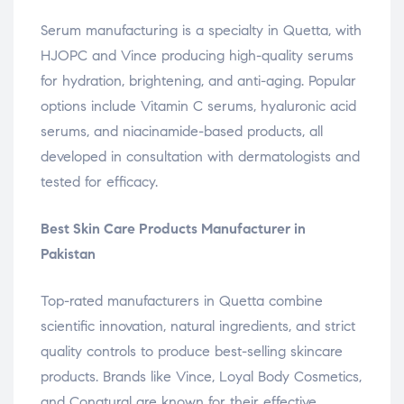
Serum manufacturing is a specialty in Quetta, with
HJOPC and Vince producing high-quality serums
for hydration, brightening, and anti-aging. Popular
options include Vitamin C serums, hyaluronic acid
serums, and niacinamide-based products, all
developed in consultation with dermatologists and
tested for efficacy.
Best Skin Care Products Manufacturer in
Pakistan
Top-rated manufacturers in Quetta combine
scientific innovation, natural ingredients, and strict
quality controls to produce best-selling skincare
products. Brands like Vince, Loyal Body Cosmetics,
and Conatural are known for their effective,