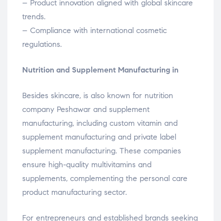
– Product innovation aligned with global skincare
trends.
– Compliance with international cosmetic
regulations.
Nutrition and Supplement Manufacturing in
Besides skincare, is also known for nutrition
company Peshawar and supplement
manufacturing, including custom vitamin and
supplement manufacturing and private label
supplement manufacturing. These companies
ensure high-quality multivitamins and
supplements, complementing the personal care
product manufacturing sector.
For entrepreneurs and established brands seeking