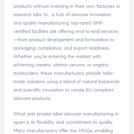
products without investing in their own factories or
research labs. In , a hub of skincare innovation
and quality manufacturing, top-rated GMP-
certified facilities are offering end-to-end services
—from product development and formulation to
packaging, compliance, and export readiness.
Whether you’re entering the market with
whitening creams, vitamin serums, or organic
moisturizers, these manufacturers provide tailor-
made solutions using a blend of natural botanicals
and scientific innovation to create EU-compliant
skincare products.
What sets private label skincare manufacturing in
apart is its flexibility and commitment to quality.
Many manufacturers offer low MOQs, enabling