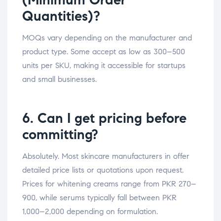
Quantities)?
MOQs vary depending on the manufacturer and
product type. Some accept as low as 300–500
units per SKU, making it accessible for startups
and small businesses.
6. Can I get pricing before
committing?
Absolutely. Most skincare manufacturers in offer
detailed price lists or quotations upon request.
Prices for whitening creams range from PKR 270–
900, while serums typically fall between PKR
1,000–2,000 depending on formulation.