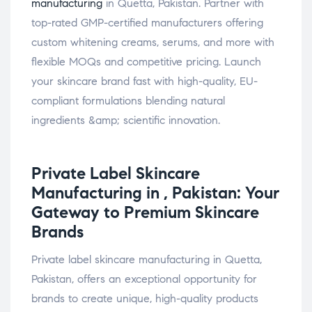
manufacturing
in Quetta, Pakistan. Partner with
top-rated GMP-certified manufacturers offering
custom whitening creams, serums, and more with
flexible MOQs and competitive pricing. Launch
your skincare brand fast with high-quality, EU-
compliant formulations blending natural
ingredients &amp; scientific innovation.
Private Label
Skincare
Manufacturing in , Pakistan: Your
Gateway to Premium Skincare
Brands
Private label skincare manufacturing in Quetta,
Pakistan, offers an exceptional opportunity for
brands to create unique, high-quality products