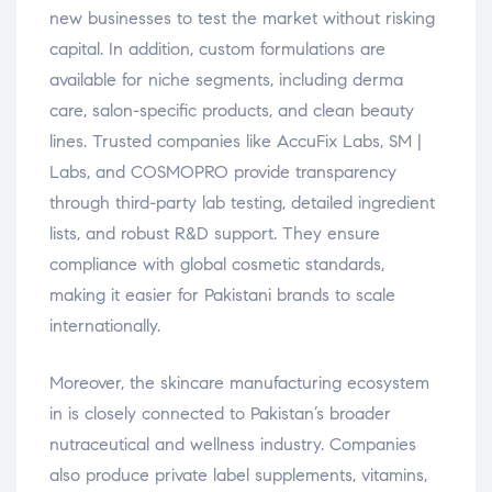
new businesses to test the market without risking
capital. In addition, custom formulations are
available for niche segments, including derma
care, salon-specific products, and clean beauty
lines. Trusted companies like AccuFix Labs, SM |
Labs, and COSMOPRO provide transparency
through third-party lab testing, detailed ingredient
lists, and robust R&D support. They ensure
compliance with global cosmetic standards,
making it easier for Pakistani brands to scale
internationally.
Moreover, the skincare manufacturing ecosystem
in is closely connected to Pakistan’s broader
nutraceutical and wellness industry. Companies
also produce private label supplements, vitamins,