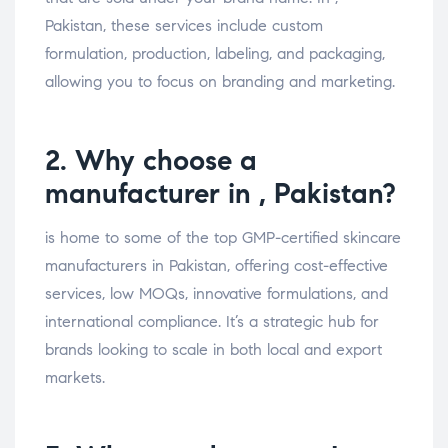
Pakistan, these services include custom
formulation, production, labeling, and packaging,
allowing you to focus on branding and marketing.
2. Why choose a
manufacturer in , Pakistan?
is home to some of the top GMP-certified skincare
manufacturers in Pakistan, offering cost-effective
services, low MOQs, innovative formulations, and
international compliance. It’s a strategic hub for
brands looking to scale in both local and export
markets.