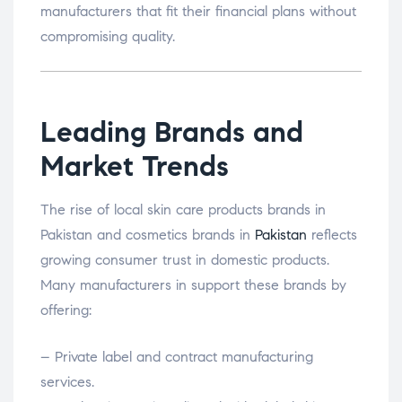
manufacturers that fit their financial plans without
compromising quality.
Leading Brands and
Market Trends
The rise of local skin care products brands in
Pakistan and cosmetics brands in
Pakistan
reflects
growing consumer trust in domestic products.
Many manufacturers in support these brands by
offering:
– Private label and contract manufacturing
services.