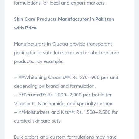
formulations for local and export markets.
Skin Care Products Manufacturer in Pakistan
with Price
Manufacturers in Quetta provide transparent
pricing for private label and white-label skincare
products. For example:
– **Whitening Creams**: Rs. 270–900 per unit,
depending on brand and formulation.
– **Serums**: Rs. 1,000–2,000 per bottle for
Vitamin C, Niacinamide, and specialty serums.
– **Moisturizers and Kits**: Rs. 1,500–2,500 for
curated skincare sets.
Bulk orders and custom formulations may have