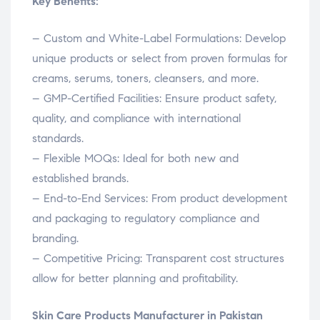
Key Benefits:
– Custom and White-Label Formulations: Develop
unique products or select from proven formulas for
creams, serums, toners, cleansers, and more.
– GMP-Certified Facilities: Ensure product safety,
quality, and compliance with international
standards.
– Flexible MOQs: Ideal for both new and
established brands.
– End-to-End Services: From product development
and packaging to regulatory compliance and
branding.
– Competitive Pricing: Transparent cost structures
allow for better planning and profitability.
Skin Care Products Manufacturer in Pakistan