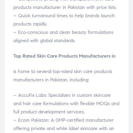
products manufacturer in Pakistan with price lists.
– Quick turnaround times to help brands launch
products rapidly.
– Eco-conscious and clean beauty formulations
aligned with global standards.
Top Rated Skin Care Products Manufacturers in
is home to several top-rated skin care products
manufacturers in Pakistan, including:
– AccuFix Labs: Specializes in custom skincare
and hair care formulations with flexible MOQs and
full product development services.
– Ecom Pakistan: A GMP-certified manufacturer
offering private and white label skincare with an