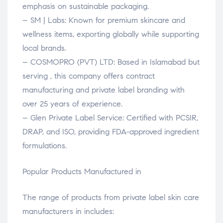
emphasis on sustainable packaging.
– SM | Labs: Known for premium skincare and
wellness items, exporting globally while supporting
local brands.
– COSMOPRO (PVT) LTD: Based in Islamabad but
serving , this company offers contract
manufacturing and private label branding with
over 25 years of experience.
– Glen Private Label Service: Certified with PCSIR,
DRAP, and ISO, providing FDA-approved ingredient
formulations.
Popular Products Manufactured in
The range of products from private label skin care
manufacturers in includes: