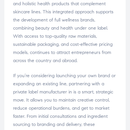
and holistic health products that complement
skincare lines. This integrated approach supports
the development of full wellness brands,
combining beauty and health under one label.
With access to top-quality raw materials,
sustainable packaging, and cost-effective pricing
models, continues to attract entrepreneurs from
across the country and abroad.
If you’re considering launching your own brand or
expanding an existing line, partnering with a
private label manufacturer in is a smart, strategic
move. It allows you to maintain creative control,
reduce operational burdens, and get to market
faster. From initial consultations and ingredient
sourcing to branding and delivery, these