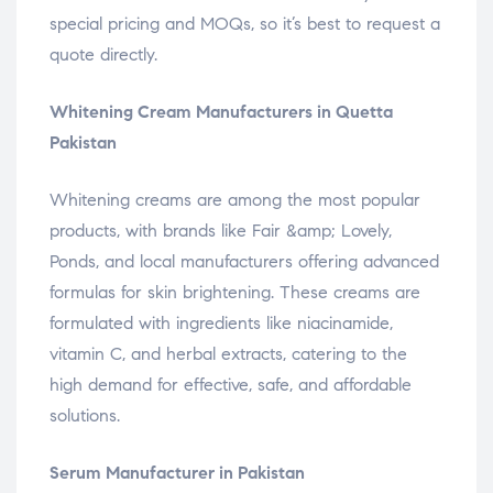
special pricing and MOQs, so it’s best to request a
quote directly.
Whitening Cream Manufacturers in Quetta
Pakistan
Whitening creams are among the most popular
products, with brands like Fair &amp; Lovely,
Ponds, and local manufacturers offering advanced
formulas for skin brightening. These creams are
formulated with ingredients like niacinamide,
vitamin C, and herbal extracts, catering to the
high demand for effective, safe, and affordable
solutions.
Serum Manufacturer in Pakistan