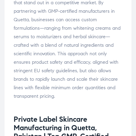
that stand out in a competitive market. By
partnering with GMP-certified manufacturers in
Quetta, businesses can access custom
formulations—ranging from whitening creams and
serums to moisturizers and herbal skincare—
crafted with a blend of natural ingredients and
scientific innovation. This approach not only
ensures product safety and efficacy, aligned with
stringent EU safety guidelines, but also allows
brands to rapidly launch and scale their skincare
lines with flexible minimum order quantities and
transparent pricing.
Private Label Skincare
Manufacturing in Quetta,