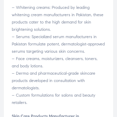
– Whitening creams: Produced by leading
whitening cream manufacturers in Pakistan, these
products cater to the high demand for skin
brightening solutions.
– Serums: Specialized serum manufacturers in
Pakistan formulate potent, dermatologist-approved
serums targeting various skin concerns.
– Face creams, moisturizers, cleansers, toners,
and body lotions.
– Derma and pharmaceutical-grade skincare
products developed in consultation with
dermatologists.
– Custom formulations for salons and beauty
retailers.
Skin Care Products Manufacturer in