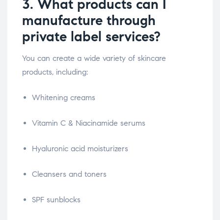
3. What products can I
manufacture through
private label services?
You can create a wide variety of skincare
products, including:
Whitening creams
Vitamin C & Niacinamide serums
Hyaluronic acid moisturizers
Cleansers and toners
SPF sunblocks