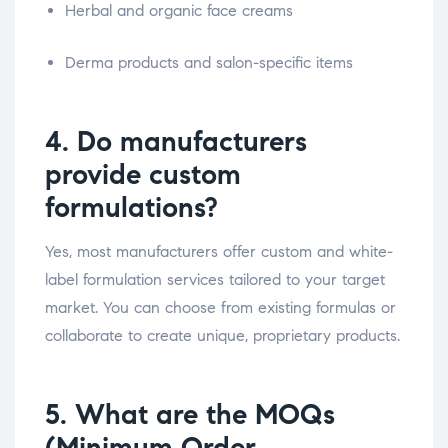
Herbal and organic face creams
Derma products and salon-specific items
4. Do manufacturers
provide custom
formulations?
Yes, most manufacturers offer custom and white-
label formulation services tailored to your target
market. You can choose from existing formulas or
collaborate to create unique, proprietary products.
5. What are the MOQs
(Minimum Order