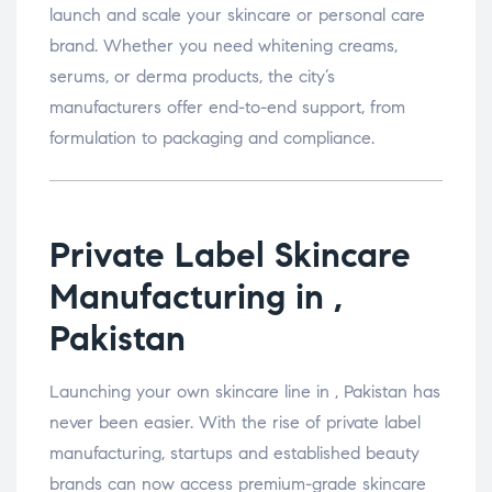
launch and scale your skincare or personal care
brand. Whether you need whitening creams,
serums, or derma products, the city’s
manufacturers offer end-to-end support, from
formulation to packaging and compliance.
Private Label Skincare
Manufacturing in ,
Pakistan
Launching your own skincare line in , Pakistan has
never been easier. With the rise of private label
manufacturing, startups and established beauty
brands can now access premium-grade skincare