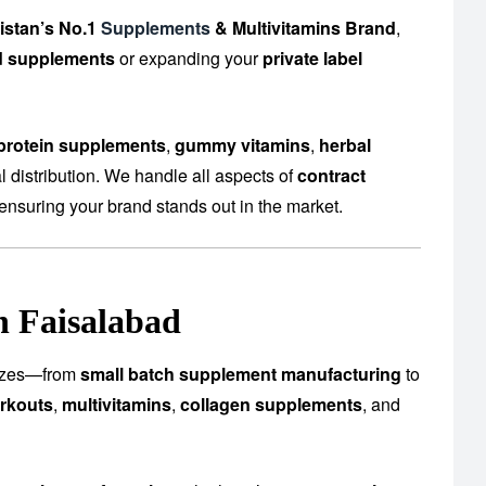
istan’s No.1
Supplements
& Multivitamins Brand
,
d supplements
or expanding your
private label
protein supplements
,
gummy vitamins
,
herbal
 distribution. We handle all aspects of
contract
ensuring your brand stands out in the market.
n Faisalabad
 sizes—from
small batch supplement manufacturing
to
rkouts
,
multivitamins
,
collagen supplements
, and