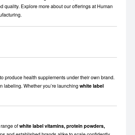
 quality. Explore more about our offerings at
Human
facturing
.
to produce health supplements under their own brand.
en labeling. Whether you’re launching
white label
 range of
white label vitamins, protein powders,
ps and established brands alike to scale confidently.