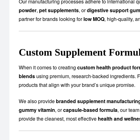
Our manufacturing processes adhere to international qu
powder
,
pet supplements
, or
digestive support gu
partner for brands looking for
low MOQ
, high-quality, a
Custom Supplement Formula
When it comes to creating
custom health product for
blends
using premium, research-backed ingredients.
products that align with your brand’s unique promise.
We also provide
branded supplement manufacturin
gummy vitamin
, or
capsule-based formula
, our team
provide the cleanest, most effective
health and welln