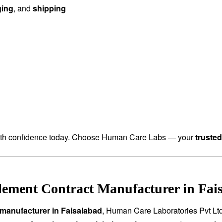
ging
, and
shipping
th confidence today. Choose Human Care Labs — your
truste
ement Contract Manufacturer in Fais
manufacturer in Faisalabad
, Human Care Laboratories Pvt Lt