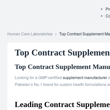
Pr
Co
Human Care Laboratories
>
Top Contract Supplement Man
Top Contract Supplement
Top Contract Supplement Manufa
Looking for a GMP-certified
supplement manufacturer
i
Pakistan’s No.1 brand for custom health formulations an
Leading Contract Supplemen