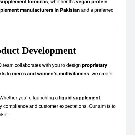
supplement formulas
, whether it’s
vegan protein
plement manufacturers in Pakistan
and a preferred
oduct Development
 team collaborates with you to design
proprietary
nts
to
men’s and women’s multivitamins
, we create
 Whether you’re launching a
liquid supplement
,
ory compliance and customer expectations. Our aim is to
rket.