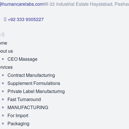
@humancarelabs.com
W-32 industrial Estate Hayatabad, Pesha
+92 333 9305227
u
ome
out us
CEO Massage
rvices
Contract Manufacturing
Supplement Formulations
Private Label Manufacturing
Fast Turnaround
MANUFACTURING
For Import
Packaging