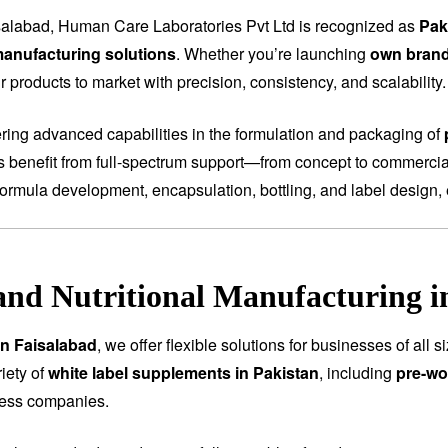
salabad, Human Care Laboratories Pvt Ltd is recognized as
Pak
anufacturing solutions
. Whether you’re launching
own bran
 products to market with precision, consistency, and scalability.
fering advanced capabilities in the formulation and packaging of
ts benefit from full-spectrum support—from concept to commercial
ormula development, encapsulation, bottling, and label design, 
and Nutritional Manufacturing i
in Faisalabad
, we offer flexible solutions for businesses of all
iety of
white label supplements in Pakistan
, including
pre-wo
ness companies.