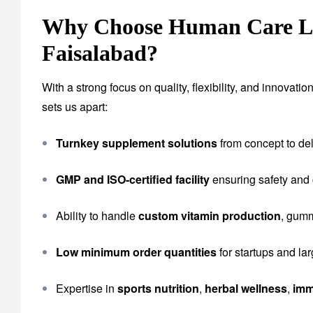
Why Choose Human Care Lab
Faisalabad?
With a strong focus on quality, flexibility, and innova
sets us apart:
Turnkey supplement solutions
from concept to del
GMP and ISO-certified facility
ensuring safety and
Ability to handle
custom vitamin production
, gumm
Low minimum order quantities
for startups and la
Expertise in
sports nutrition
,
herbal wellness
,
imm