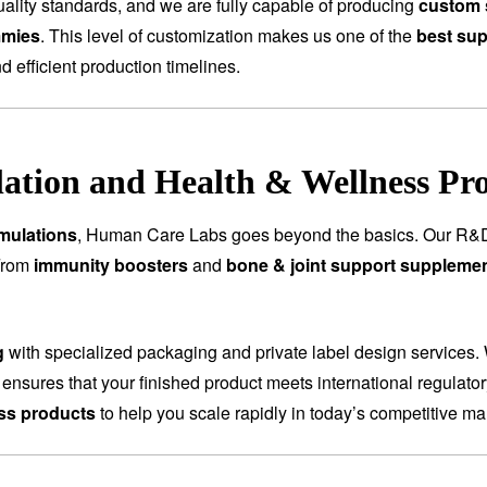
ality standards, and we are fully capable of producing
custom 
mmies
. This level of customization makes us one of the
best sup
nd efficient production timelines.
tion and Health & Wellness Pr
mulations
, Human Care Labs goes beyond the basics. Our R&D
 From
immunity boosters
and
bone & joint support suppleme
g
with specialized packaging and private label design services.
 ensures that your finished product meets international regulat
ess products
to help you scale rapidly in today’s competitive ma