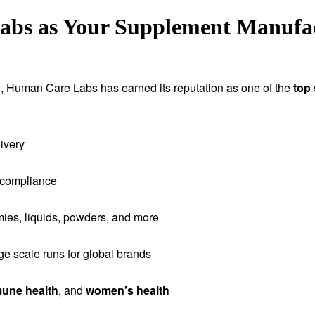
s as Your Supplement Manufact
tion, Human Care Labs has earned its reputation as one of the
top
ivery
 compliance
ies, liquids, powders, and more
rge scale runs for global brands
une health
, and
women’s health