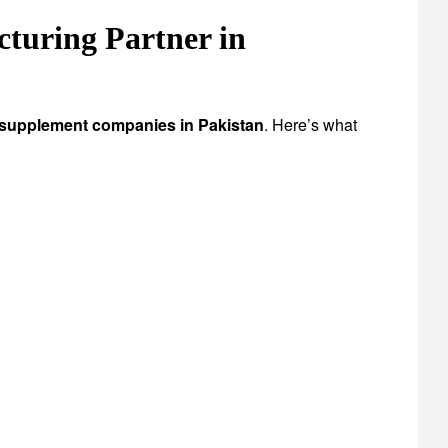
uring Partner in
 supplement companies in Pakistan
. Here’s what