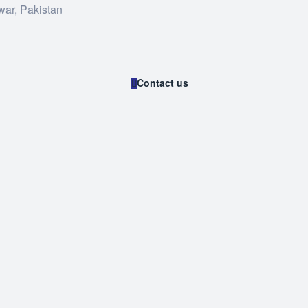
war, Pakistan
Contact us