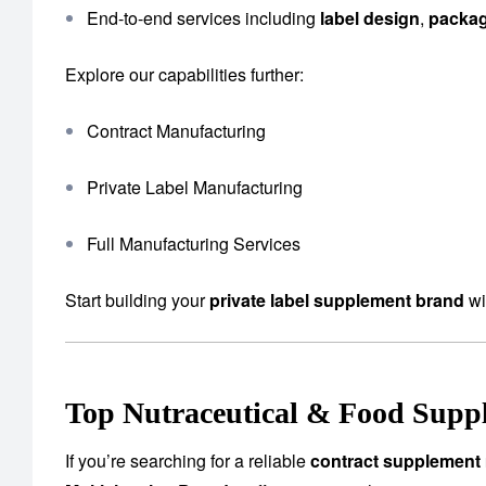
End-to-end services including
label design
,
packa
Explore our capabilities further:
Contract Manufacturing
Private Label Manufacturing
Full Manufacturing Services
Start building your
private label supplement brand
wi
Top Nutraceutical & Food Suppl
If you’re searching for a reliable
contract supplement 