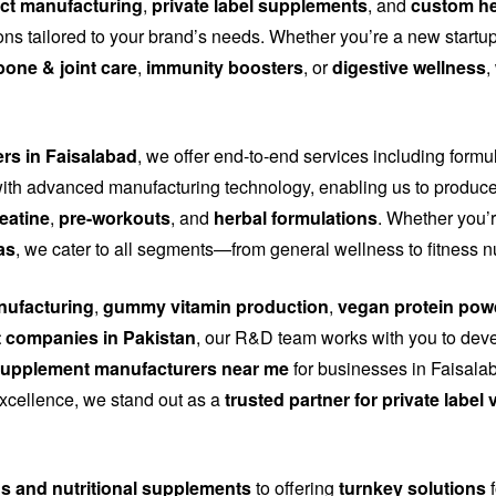
ct manufacturing
,
private label supplements
, and
custom he
tions tailored to your brand’s needs. Whether you’re a new start
bone & joint care
,
immunity boosters
, or
digestive wellness
,
ers in Faisalabad
, we offer end-to-end services including formu
th advanced manufacturing technology, enabling us to produce
eatine
,
pre-workouts
, and
herbal formulations
. Whether you’r
as
, we cater to all segments—from general wellness to fitness n
ufacturing
,
gummy vitamin production
,
vegan protein pow
 companies in Pakistan
, our R&D team works with you to dev
upplement manufacturers near me
for businesses in Faisalab
 excellence, we stand out as a
trusted partner for private labe
ns and nutritional supplements
to offering
turnkey solutions
f