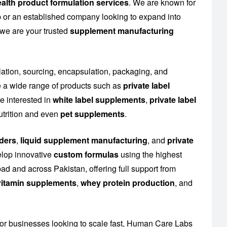
alth product formulation services
. We are known for
up or an established company looking to expand into
 we are your trusted
supplement manufacturing
lation, sourcing, encapsulation, packaging, and
 a wide range of products such as
private label
e interested in
white label supplements
,
private label
utrition and even
pet supplements
.
ders
,
liquid supplement manufacturing
, and
private
elop innovative
custom formulas
using the highest
ad and across Pakistan, offering full support from
l vitamin supplements
,
whey protein production
, and
or businesses looking to scale fast, Human Care Labs