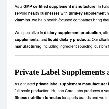
As a
GMP certified supplement manufacturer
in Fai
serving health businesses with
turnkey supplement m
vitamins
, we help health-focused companies bring their
We specialize in
dietary supplement production
, of
supplements
, and
liquid dietary products
. Our clien
manufacturing
including ingredient sourcing, custom f
Private Label Supplements 
As a trusted
private label supplement manufacturer 
full-scale production. Human Care Labs produces a var
fitness nutrition formulas
for sports brands and well