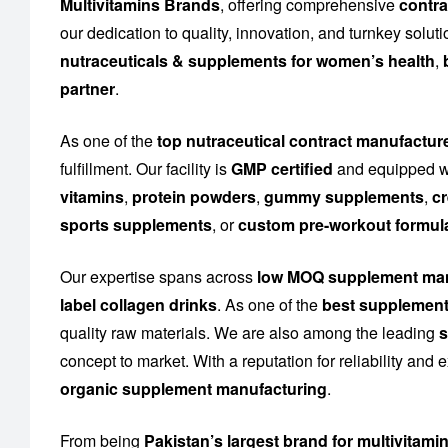
Multivitamins Brands
, offering comprehensive
contra
our dedication to quality, innovation, and turnkey solu
nutraceuticals & supplements for women’s health
,
partner
.
As one of the
top nutraceutical contract manufactur
fulfillment. Our facility is
GMP certified
and equipped wi
vitamins
,
protein powders
,
gummy supplements
,
cr
sports supplements
, or
custom pre-workout formul
Our expertise spans across
low MOQ supplement man
label collagen drinks
. As one of the
best supplement
quality raw materials. We are also among the leading
s
concept to market. With a reputation for reliability and
organic supplement manufacturing
.
From being
Pakistan’s largest brand for multivitami