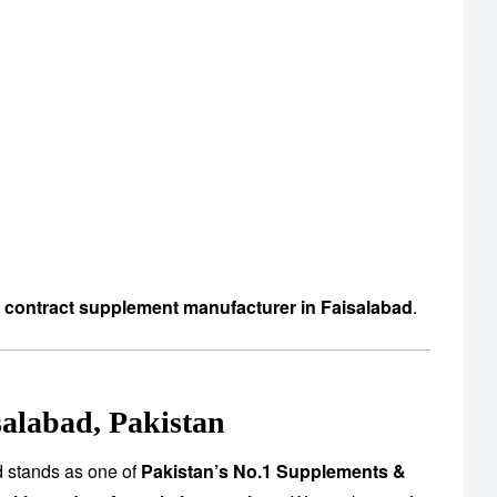
d contract supplement manufacturer in Faisalabad
.
alabad, Pakistan
d stands as one of
Pakistan’s No.1 Supplements &