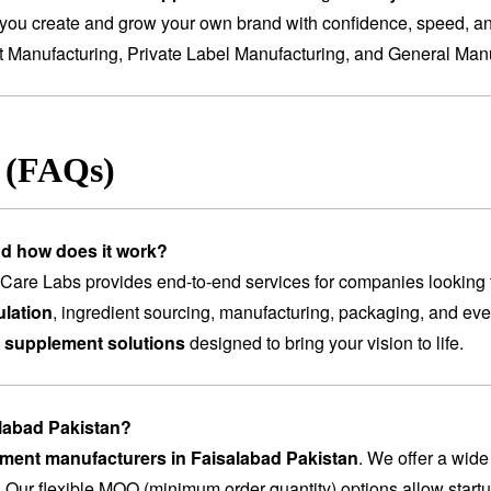
you create and grow your own brand with confidence, speed, and
t Manufacturing
,
Private Label Manufacturing
, and
General Manu
s (FAQs)
nd how does it work?
are Labs provides end-to-end services for companies looking 
lation
, ingredient sourcing, manufacturing, packaging, and ev
 supplement solutions
designed to bring your vision to life.
alabad Pakistan?
ement manufacturers in Faisalabad Pakistan
. We offer a wide
. Our flexible MOQ (minimum order quantity) options allow startu