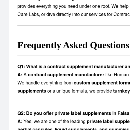
provides everything you need under one roof. We help 
Care Labs
, or dive directly into our services for
Contrac
Frequently Asked Question
Q1: What is a contract supplement manufacturer a
A:
A
contract supplement manufacturer
like Human C
We handle everything from
custom supplement formu
supplements
or a unique formula, we provide
turnkey
Q2: Do you offer private label supplements in Fais
A:
Yes, we are one of the leading
private label suppl
herbal capsules, liquid supplements, and gummies