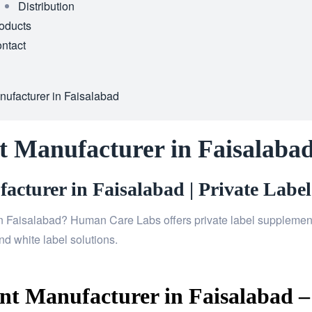
Distribution
oducts
ntact
ufacturer in Faisalabad
 Manufacturer in Faisalaba
cturer in Faisalabad | Private Label
n Faisalabad? Human Care Labs offers private label supplements
d white label solutions.
t Manufacturer in Faisalabad –