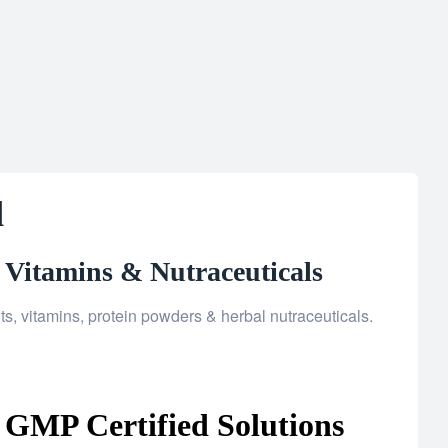
d
 Vitamins & Nutraceuticals
, vitamins, protein powders & herbal nutraceuticals.
 GMP Certified Solutions