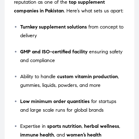
reputation as one of the
top supplement
companies in Pakistan
. Here’s what sets us apart:
Turnkey supplement solutions
from concept to
delivery
GMP and ISO-certified facility
ensuring safety
and compliance
Ability to handle
custom vitamin production
,
gummies, liquids, powders, and more
Low minimum order quantities
for startups
and large scale runs for global brands
Expertise in
sports nutrition
,
herbal wellness
,
immune health
, and
women’s health