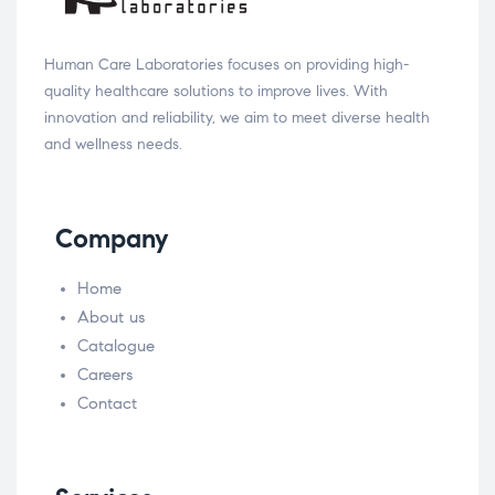
Human Care Laboratories focuses on providing high-
quality healthcare solutions to improve lives. With
innovation and reliability, we aim to meet diverse health
and wellness needs.
Company
Home
About us
Catalogue
Careers
Contact