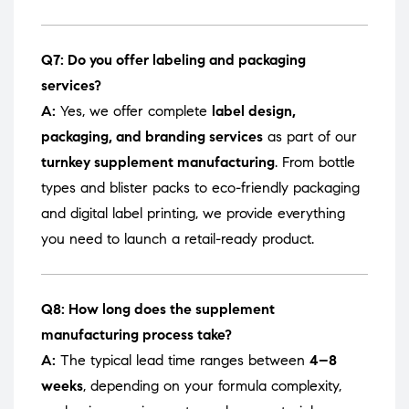
Q7: Do you offer labeling and packaging
services?
A:
Yes, we offer complete
label design,
packaging, and branding services
as part of our
turnkey supplement manufacturing
. From bottle
types and blister packs to eco-friendly packaging
and digital label printing, we provide everything
you need to launch a retail-ready product.
Q8: How long does the supplement
manufacturing process take?
A:
The typical lead time ranges between
4–8
weeks
, depending on your formula complexity,