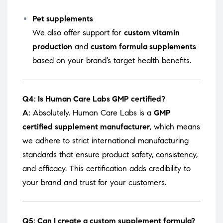
Pet supplements
We also offer support for
custom vitamin
production
and
custom formula supplements
based on your brand’s target health benefits.
Q4: Is Human Care Labs GMP certified?
A:
Absolutely. Human Care Labs is a
GMP
certified supplement manufacturer
, which means
we adhere to strict international manufacturing
standards that ensure product safety, consistency,
and efficacy. This certification adds credibility to
your brand and trust for your customers.
Q5: Can I create a custom supplement formula?