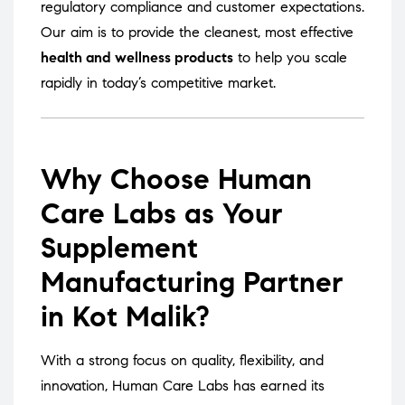
regulatory compliance and customer expectations.
Our aim is to provide the cleanest, most effective
health and wellness products
to help you scale
rapidly in today’s competitive market.
Why Choose Human
Care Labs as Your
Supplement
Manufacturing Partner
in Kot Malik?
With a strong focus on quality, flexibility, and
innovation, Human Care Labs has earned its