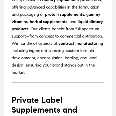
offering advanced capabilities in the formulation
and packaging of
protein supplements
,
gummy
vitamins
,
herbal supplements
, and
liquid dietary
products
. Our clients benefit from full-spectrum
support—from concept to commercial distribution.
We handle all aspects of
contract manufacturing
including ingredient sourcing, custom formula
development, encapsulation, bottling, and label
design, ensuring your brand stands out in the
market.
Private Label
Supplements and