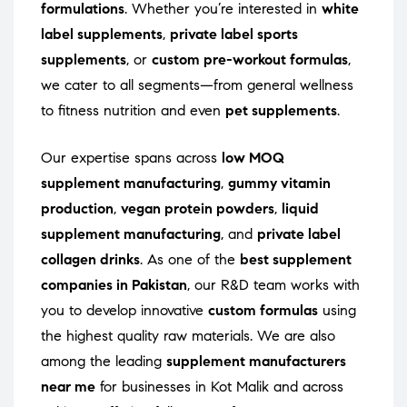
formulations
. Whether you’re interested in
white
label supplements
,
private label sports
supplements
, or
custom pre-workout formulas
,
we cater to all segments—from general wellness
to fitness nutrition and even
pet supplements
.
Our expertise spans across
low MOQ
supplement manufacturing
,
gummy vitamin
production
,
vegan protein powders
,
liquid
supplement manufacturing
, and
private label
collagen drinks
. As one of the
best supplement
companies in Pakistan
, our R&D team works with
you to develop innovative
custom formulas
using
the highest quality raw materials. We are also
among the leading
supplement manufacturers
near me
for businesses in Kot Malik and across