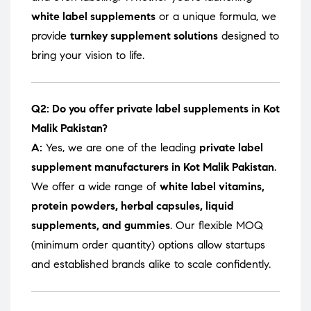
white label supplements
or a unique formula, we
provide
turnkey supplement solutions
designed to
bring your vision to life.
Q2: Do you offer private label supplements in Kot
Malik Pakistan?
A:
Yes, we are one of the leading
private label
supplement manufacturers in Kot Malik Pakistan
.
We offer a wide range of
white label vitamins,
protein powders, herbal capsules, liquid
supplements, and gummies
. Our flexible MOQ
(minimum order quantity) options allow startups
and established brands alike to scale confidently.