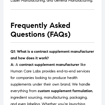
Label Manufacturing
, and
General Manufacturing
.
Frequently Asked
Questions (FAQs)
Q1: What is a contract supplement manufacturer
and how does it work?
A:
A
contract supplement manufacturer
like
Human Care Labs provides end-to-end services
for companies looking to produce health
supplements under their own brand. We handle
everything from
custom supplement formulation
,
ingredient sourcing, manufacturing, packaging,
and even labeling. Whether you’re launching