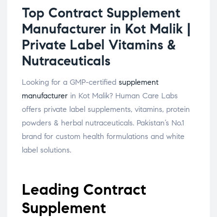
Top Contract Supplement
Manufacturer in Kot Malik |
Private Label Vitamins &
Nutraceuticals
Looking for a GMP-certified
supplement
manufacturer
in Kot Malik? Human Care Labs
offers private label supplements, vitamins, protein
powders & herbal nutraceuticals. Pakistan’s No.1
brand for custom health formulations and white
label solutions.
Leading Contract
Supplement