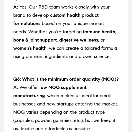
A:
Yes. Our R&D team works closely with your
brand to develop
custom health product
formulations
based on your unique market
needs. Whether you’re targeting
immune health
,
bone & joint support
,
digestive wellness
, or
women’s health
, we can create a tailored formula
using premium ingredients and proven science.
Q6: What is the minimum order quantity (MOQ)?
A:
We offer
low MOQ supplement
manufacturing
, which makes us ideal for small
businesses and new startups entering the market.
MOQ varies depending on the product type
(capsules, powder, gummies, etc.), but we keep it
as flexible and affordable as possible.