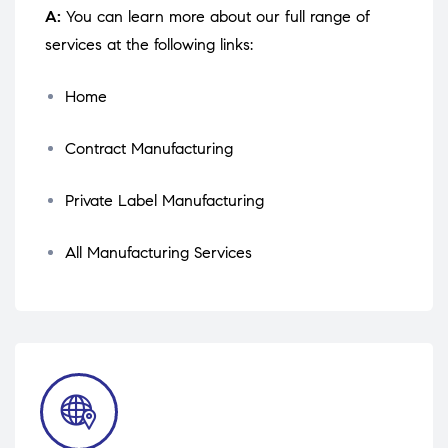
A:
You can learn more about our full range of
services at the following links:
Home
Contract Manufacturing
Private Label Manufacturing
All Manufacturing Services