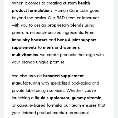
When it comes to creating
custom health
product formulations
, Human Care Labs goes
beyond the basics. Our R&D team collaborates
with you to design
proprietary blends
using
premium, research-backed ingredients. From
immunity boosters
and
bone & joint support
supplements
to
men’s and women’s
multivitamins
, we create products that align with
your brand’s unique promise.
We also provide
branded supplement
manufacturing
with specialized packaging and
private label design services. Whether you’re
launching a
liquid supplement
,
gummy vitamin
,
or
capsule-based formula
, our team ensures that
your finished product meets international