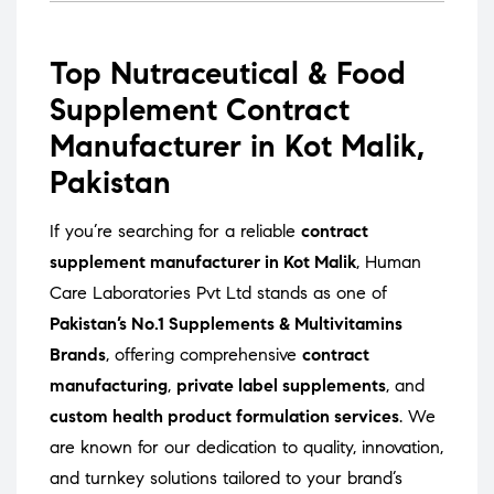
Top Nutraceutical & Food
Supplement Contract
Manufacturer in Kot Malik,
Pakistan
If you’re searching for a reliable
contract
supplement manufacturer in Kot Malik
, Human
Care Laboratories Pvt Ltd stands as one of
Pakistan’s No.1 Supplements & Multivitamins
Brands
, offering comprehensive
contract
manufacturing
,
private label supplements
, and
custom health product formulation services
. We
are known for our dedication to quality, innovation,
and turnkey solutions tailored to your brand’s