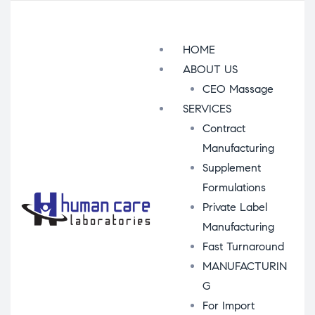
Menu
HOME
ABOUT US
CEO Massage
SERVICES
Contract
Manufacturing
Supplement
Formulations
Private Label
Manufacturing
Fast Turnaround
MANUFACTURIN
G
For Import