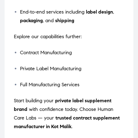
End-to-end services including
label design
,
packaging
, and
shipping
Explore our capabilities further:
Contract Manufacturing
Private Label Manufacturing
Full Manufacturing Services
Start building your
private label supplement
brand
with confidence today. Choose Human
Care Labs — your
trusted contract supplement
manufacturer in Kot Malik
.