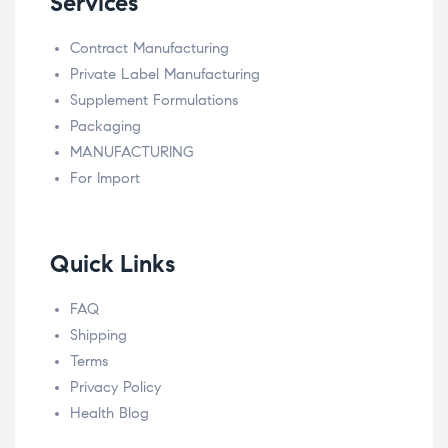
Services
Contract Manufacturing
Private Label Manufacturing
Supplement Formulations
Packaging
MANUFACTURING
For Import
Quick Links
FAQ
Shipping
Terms
Privacy Policy
Health Blog