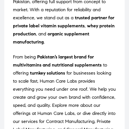
Pakistan, offering full support from concept to
market. With a reputation for reliability and
excellence, we stand out as a
trusted partner for
private label vitamin supplements
,
whey protein
production
, and
organic supplement
manufacturing
.
From being
Pakistan’s largest brand for
multivitamins and nutritional supplements
to
offering
turnkey solutions
for businesses looking
to scale fast, Human Care Labs provides
everything you need under one roof. We help you
create and grow your own brand with confidence,
speed, and quality. Explore more about our
offerings at
Human Care Labs
, or dive directly into
our services for
Contract Manufacturing
,
Private