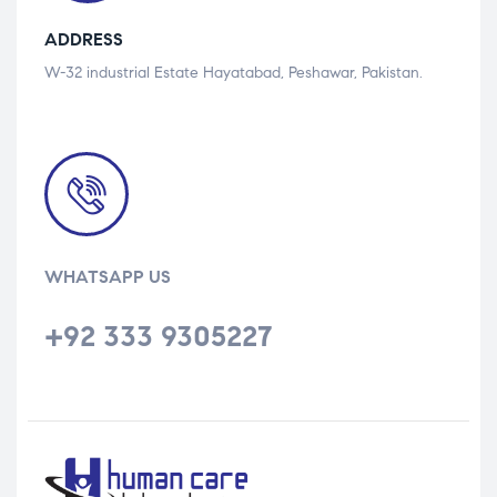
ADDRESS
W-32 industrial Estate Hayatabad, Peshawar, Pakistan.
WHATSAPP US
+92 333 9305227