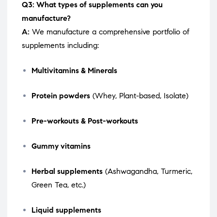
Q3: What types of supplements can you
manufacture?
A:
We manufacture a comprehensive portfolio of
supplements including:
Multivitamins & Minerals
Protein powders
(Whey, Plant-based, Isolate)
Pre-workouts & Post-workouts
Gummy vitamins
Herbal supplements
(Ashwagandha, Turmeric,
Green Tea, etc.)
Liquid supplements