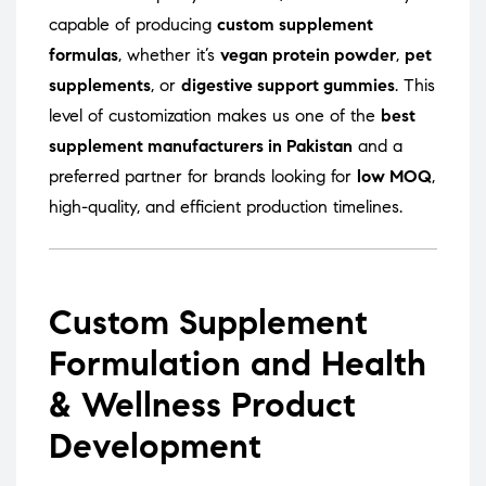
capable of producing
custom supplement
formulas
, whether it’s
vegan protein powder
,
pet
supplements
, or
digestive support gummies
. This
level of customization makes us one of the
best
supplement manufacturers in Pakistan
and a
preferred partner for brands looking for
low MOQ
,
high-quality, and efficient production timelines.
Custom Supplement
Formulation and Health
& Wellness Product
Development