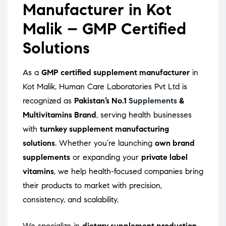
Manufacturer in Kot
Malik – GMP Certified
Solutions
As a
GMP certified supplement manufacturer
in
Kot Malik, Human Care Laboratories Pvt Ltd is
recognized as
Pakistan’s No.1
Supplements
&
Multivitamins Brand
, serving health businesses
with
turnkey supplement manufacturing
solutions
. Whether you’re launching
own brand
supplements
or expanding your
private label
vitamins
, we help health-focused companies bring
their products to market with precision,
consistency, and scalability.
We specialize in
dietary supplement production
,