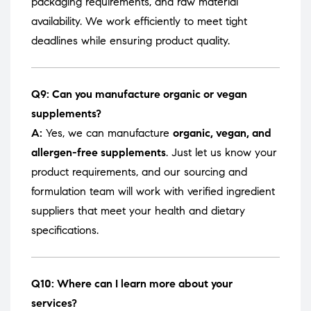
packaging requirements, and raw material
availability. We work efficiently to meet tight
deadlines while ensuring product quality.
Q9: Can you manufacture organic or vegan
supplements?
A:
Yes, we can manufacture
organic, vegan, and
allergen-free supplements
. Just let us know your
product requirements, and our sourcing and
formulation team will work with verified ingredient
suppliers that meet your health and dietary
specifications.
Q10: Where can I learn more about your
services?