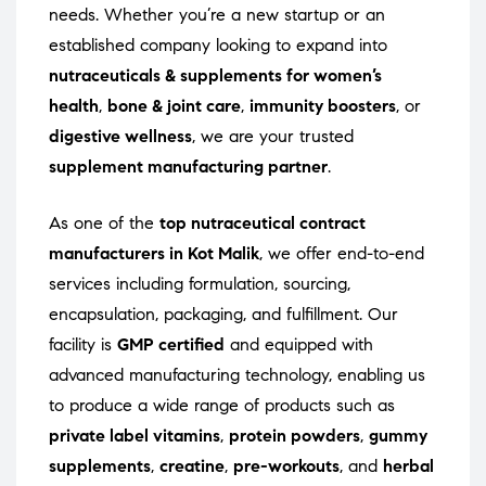
needs. Whether you’re a new startup or an
established company looking to expand into
nutraceuticals & supplements for women’s
health
,
bone & joint care
,
immunity boosters
, or
digestive wellness
, we are your trusted
supplement manufacturing partner
.
As one of the
top nutraceutical contract
manufacturers in Kot Malik
, we offer end-to-end
services including formulation, sourcing,
encapsulation, packaging, and fulfillment. Our
facility is
GMP certified
and equipped with
advanced manufacturing technology, enabling us
to produce a wide range of products such as
private label vitamins
,
protein powders
,
gummy
supplements
,
creatine
,
pre-workouts
, and
herbal