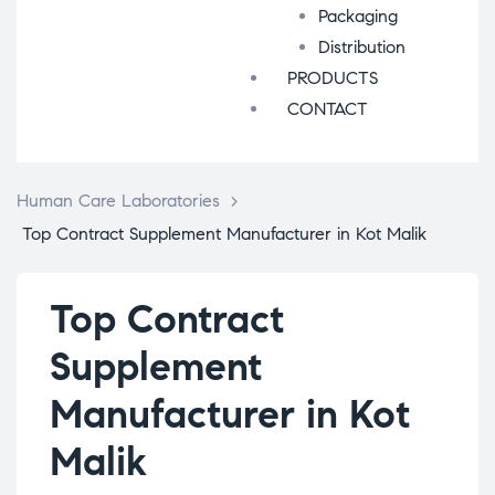
Packaging
Distribution
PRODUCTS
CONTACT
Human Care Laboratories
>
Top Contract Supplement Manufacturer in Kot Malik
Top Contract
Supplement
Manufacturer in Kot
Malik