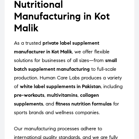
Nutritional
Manufacturing in Kot
Malik
As a trusted
private label supplement
manufacturer in Kot Malik
, we offer flexible
solutions for businesses of all sizes—from
small
batch supplement manufacturing
to full-scale
production. Human Care Labs produces a variety
of
white label supplements in Pakistan
, including
pre-workouts
,
multivitamins
,
collagen
supplements
, and
fitness nutrition formulas
for
sports brands and wellness companies.
Our manufacturing processes adhere to
international quality standards, and we are fully