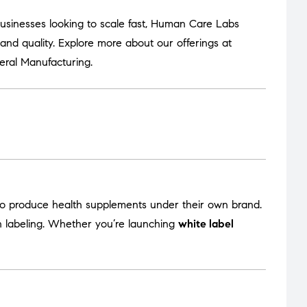
usinesses looking to scale fast, Human Care Labs
nd quality. Explore more about our offerings at
eral Manufacturing
.
to produce health supplements under their own brand.
en labeling. Whether you’re launching
white label