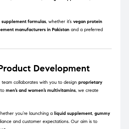
 supplement formulas
, whether it’s
vegan protein
lement manufacturers in Pakistan
and a preferred
 Product Development
team collaborates with you to design
proprietary
to
men’s and women’s multivitamins
, we create
Whether you’re launching a
liquid supplement
,
gummy
liance and customer expectations. Our aim is to