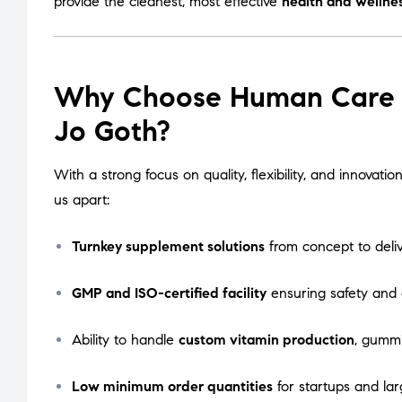
provide the cleanest, most effective
health and wellne
Why Choose Human Care La
Jo Goth?
With a strong focus on quality, flexibility, and innova
us apart:
Turnkey supplement solutions
from concept to deli
GMP and ISO-certified facility
ensuring safety and
Ability to handle
custom vitamin production
, gummi
Low minimum order quantities
for startups and lar