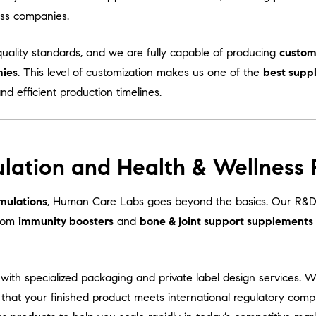
ess companies.
uality standards, and we are fully capable of producing
custom
mies
. This level of customization makes us one of the
best supp
and efficient production timelines.
lation and Health & Wellness
mulations
, Human Care Labs goes beyond the basics. Our R&D 
From
immunity boosters
and
bone & joint support supplements
with specialized packaging and private label design services. 
 that your finished product meets international regulatory comp