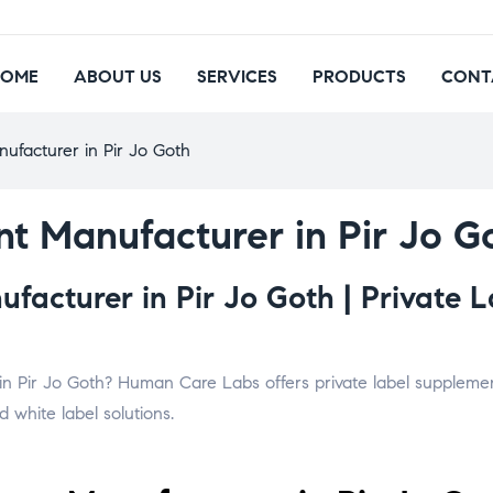
HOME
ABOUT US
SERVICES
PRODUCTS
CONT
ufacturer in Pir Jo Goth
t Manufacturer in Pir Jo G
acturer in Pir Jo Goth | Private L
in Pir Jo Goth? Human Care Labs offers private label supplement
 white label solutions.