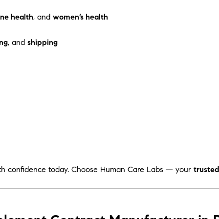
ne health
, and
women’s health
ng
, and
shipping
th confidence today. Choose Human Care Labs — your
truste