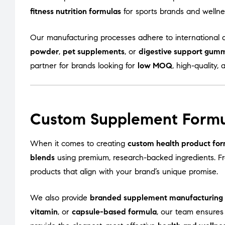
fitness nutrition formulas
for sports brands and welln
Our manufacturing processes adhere to international q
powder
,
pet supplements
, or
digestive support gum
partner for brands looking for
low MOQ
, high-quality, 
Custom Supplement Formu
When it comes to creating
custom health product for
blends
using premium, research-backed ingredients. 
products that align with your brand’s unique promise.
We also provide
branded supplement manufacturing
vitamin
, or
capsule-based formula
, our team ensures