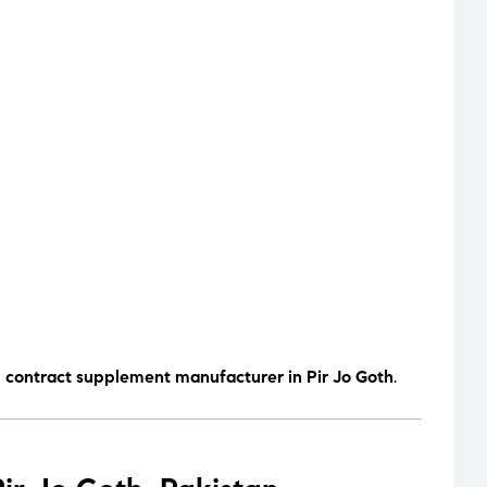
d contract supplement manufacturer in Pir Jo Goth
.