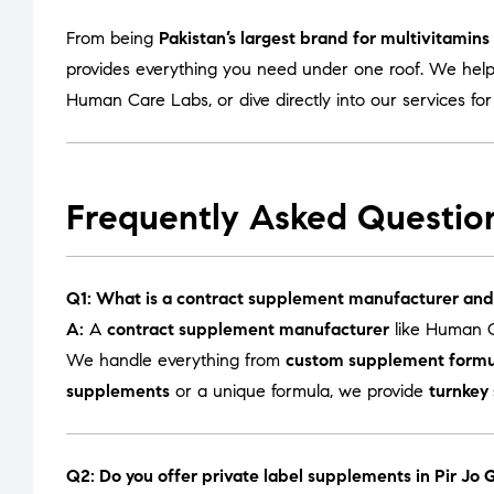
From being
Pakistan’s largest brand for multivitamin
provides everything you need under one roof. We help
Human Care Labs
, or dive directly into our services fo
Frequently Asked Questio
Q1: What is a contract supplement manufacturer and
A:
A
contract supplement manufacturer
like Human C
We handle everything from
custom supplement formu
supplements
or a unique formula, we provide
turnkey
Q2: Do you offer private label supplements in Pir Jo 