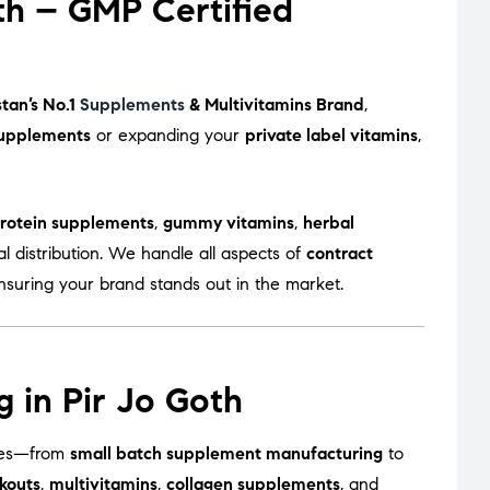
th – GMP Certified
stan’s No.1
Supplements
& Multivitamins Brand
,
upplements
or expanding your
private label vitamins
,
rotein supplements
,
gummy vitamins
,
herbal
l distribution. We handle all aspects of
contract
ensuring your brand stands out in the market.
 in Pir Jo Goth
sizes—from
small batch supplement manufacturing
to
kouts
,
multivitamins
,
collagen supplements
, and