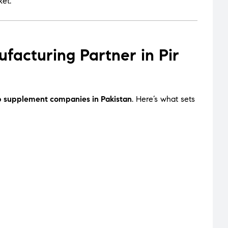
ket.
cturing Partner in Pir
p supplement companies in Pakistan
. Here’s what sets