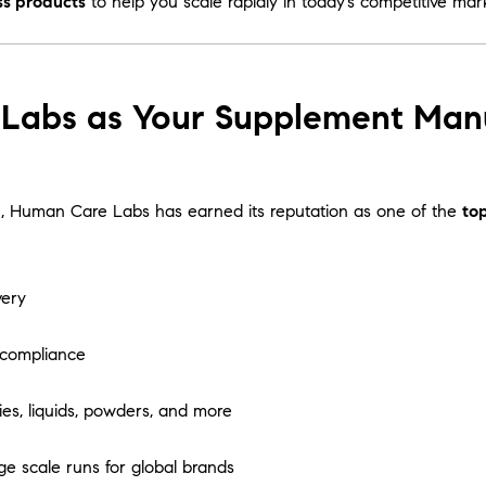
ss products
to help you scale rapidly in today’s competitive mar
bs as Your Supplement Manufa
tion, Human Care Labs has earned its reputation as one of the
to
very
 compliance
es, liquids, powders, and more
ge scale runs for global brands