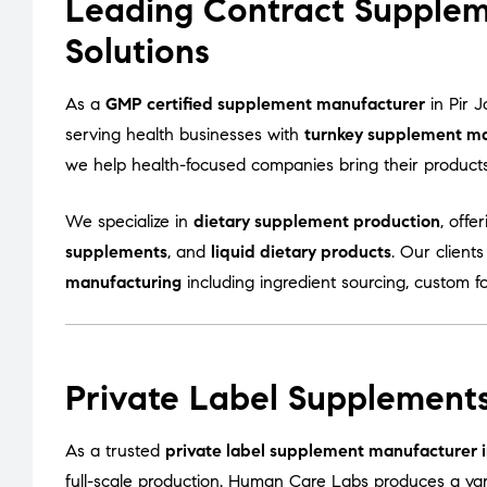
Leading Contract Supplem
Solutions
As a
GMP certified supplement manufacturer
in Pir 
serving health businesses with
turnkey supplement ma
we help health-focused companies bring their products t
We specialize in
dietary supplement production
, offe
supplements
, and
liquid dietary products
. Our client
manufacturing
including ingredient sourcing, custom f
Private Label Supplements
As a trusted
private label supplement manufacturer i
full-scale production. Human Care Labs produces a var