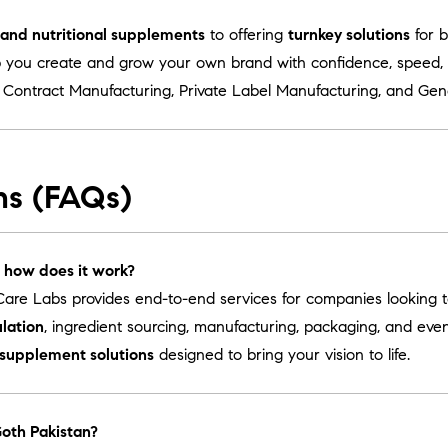
s and nutritional supplements
to offering
turnkey solutions
for b
 you create and grow your own brand with confidence, speed, a
r
Contract Manufacturing
,
Private Label Manufacturing
, and
Gen
ns (FAQs)
 how does it work?
are Labs provides end-to-end services for companies looking 
lation
, ingredient sourcing, manufacturing, packaging, and ev
 supplement solutions
designed to bring your vision to life.
Goth Pakistan?