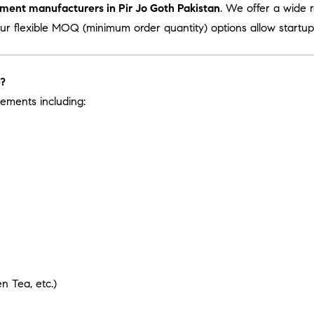
ement manufacturers in Pir Jo Goth Pakistan
. We offer a wide 
Our flexible MOQ (minimum order quantity) options allow startups
e?
ements including:
 Tea, etc.)