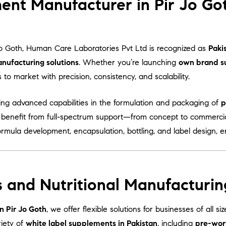
ent Manufacturer in Pir Jo Go
Jo Goth, Human Care Laboratories Pvt Ltd is recognized as
Paki
nufacturing solutions
. Whether you’re launching
own brand s
o market with precision, consistency, and scalability.
ring advanced capabilities in the formulation and packaging of
p
s benefit from full-spectrum support—from concept to commercia
ormula development, encapsulation, bottling, and label design, 
 and Nutritional Manufacturing
n Pir Jo Goth
, we offer flexible solutions for businesses of all 
iety of
white label supplements in Pakistan
, including
pre-wor