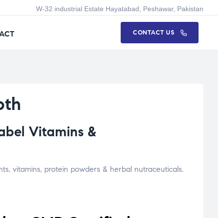
W-32 industrial Estate Hayatabad, Peshawar, Pakistan
CONTACT US
ACT
oth
abel Vitamins &
s, vitamins, protein powders & herbal nutraceuticals.