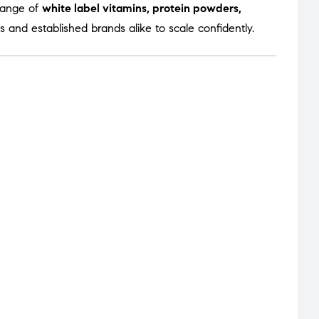
range of
white label vitamins, protein powders,
 and established brands alike to scale confidently.