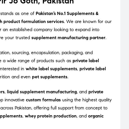
ir Jo Goth, Pakistan
 stands as one of
Pakistan’s No.1 Supplements &
h product formulation services
. We are known for our
 or an established company looking to expand into
re your trusted
supplement manufacturing partner
.
ation, sourcing, encapsulation, packaging, and
e a wide range of products such as
private label
interested in
white label supplements
,
private label
trition and even
pet supplements
.
rs
,
liquid supplement manufacturing
, and
private
op innovative
custom formulas
using the highest quality
across Pakistan, offering full support from concept to
supplements
,
whey protein production
, and
organic