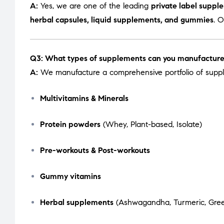
A:
Yes, we are one of the leading
private label suppl
herbal capsules, liquid supplements, and gummies
. 
Q3: What types of supplements can you manufactur
A:
We manufacture a comprehensive portfolio of suppl
Multivitamins & Minerals
Protein powders
(Whey, Plant-based, Isolate)
Pre-workouts & Post-workouts
Gummy vitamins
Herbal supplements
(Ashwagandha, Turmeric, Green