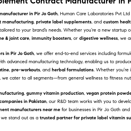
lement Contract Manufacturer in P
anufacturer in Pir Jo Goth
, Human Care Laboratories Pvt Ltd
t manufacturing
,
private label supplements
, and
custom healt
ns tailored to your brand’s needs. Whether you’re a new startup
e & joint care
,
immunity boosters
, or
digestive wellness
, we a
s in Pir Jo Goth
, we offer end-to-end services including formul
th advanced manufacturing technology, enabling us to produc
atine
,
pre-workouts
, and
herbal formulations
. Whether you’re 
, we cater to all segments—from general wellness to fitness nu
ufacturing
,
gummy vitamin production
,
vegan protein powde
companies in Pakistan
, our R&D team works with you to devel
ment manufacturers near me
for businesses in Pir Jo Goth and 
e, we stand out as a
trusted partner for private label vitamin 