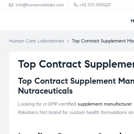
info@humancarelabs.com
+92 333 9305227
Human Care Laboratories
>
Top Contract Supplement Man
Top Contract Supplemen
Top Contract Supplement Manuf
Nutraceuticals
Looking for a GMP-certified
supplement manufacturer
Pakistan’s No.1 brand for custom health formulations and