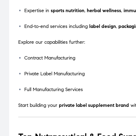
Expertise in
sports nutrition
,
herbal wellness
,
immu
End-to-end services including
label design
,
packagi
Explore our capabilities further:
Contract Manufacturing
Private Label Manufacturing
Full Manufacturing Services
Start building your
private label supplement brand
wi