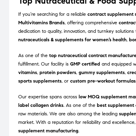
Top Nutraceutical & Food Supp
If you’re searching for a reliable
contract supplement m
Multivitamins Brands
, offering comprehensive
contrac
dedication to quality, innovation, and turnkey solutio
nutraceuticals & supplements for women’s health
,
bon
As one of the
top nutraceutical contract manufacturer
fulfillment. Our facility is
GMP certified
and equipped wi
vitamins
,
protein powders
,
gummy supplements
,
cre
sports supplements
, or
custom pre-workout formulas
Our expertise spans across
low MOQ supplement man
label collagen drinks
. As one of the
best supplement 
raw materials. We are also among the leading
supple
market. With a reputation for reliability and excellenc
supplement manufacturing
.