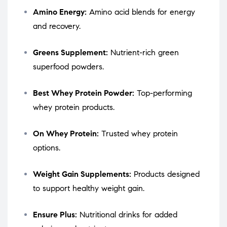
Amino Energy:
Amino acid blends for energy
and recovery.
Greens Supplement:
Nutrient-rich green
superfood powders.
Best Whey Protein Powder:
Top-performing
whey protein products.
On Whey Protein:
Trusted whey protein
options.
Weight Gain Supplements:
Products designed
to support healthy weight gain.
Ensure Plus:
Nutritional drinks for added