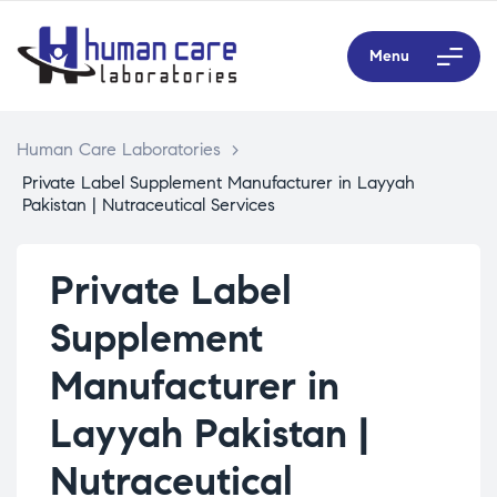
Menu
Human Care Laboratories
>
Private Label Supplement Manufacturer in Layyah
Pakistan | Nutraceutical Services
Private Label
Supplement
Manufacturer in
Layyah Pakistan |
Nutraceutical