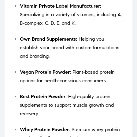
Vitamin Private Label Manufacturer:
Specializing in a variety of vitamins, including A,
B-complex, C, D, E, and K.
Own Brand Supplements:
Helping you
establish your brand with custom formulations
and branding.
Vegan Protein Powder:
Plant-based protein
options for health-conscious consumers.
Best Protein Powder:
High-quality protein
supplements to support muscle growth and
recovery.
Whey Protein Powder:
Premium whey protein