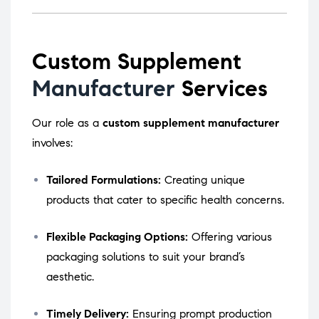
Custom Supplement
Manufacturer
Services
Our role as a
custom supplement manufacturer
involves:
Tailored Formulations:
Creating unique
products that cater to specific health concerns.
Flexible Packaging Options:
Offering various
packaging solutions to suit your brand’s
aesthetic.
Timely Delivery:
Ensuring prompt production