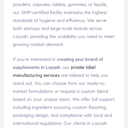
powders, capsules, tablets, gummies, or liquids,
our GMP-certified facility maintains the highest
standards of hygiene and efficiency. We serve
both startups and large-scale brands across
Layyah, providing the scalability you need to meet
growing market demand.
If you’re interested in
creating your brand of
supplements in Layyah
, our
private label
manufacturing services
are tailored to help you
stand out. You can choose from our ready-to-
market formulations or request a custom blend
based on your unique vision. We offer full support,
including ingredient sourcing, custom flavoring,
packaging design, and compliance with local and
international regulations. Our clients in Layyah