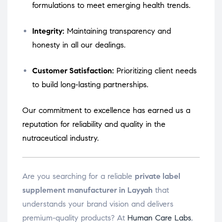
formulations to meet emerging health trends.
Integrity:
Maintaining transparency and
honesty in all our dealings.
Customer Satisfaction:
Prioritizing client needs
to build long-lasting partnerships.
Our commitment to excellence has earned us a
reputation for reliability and quality in the
nutraceutical industry.
Are you searching for a reliable
private label
supplement manufacturer in Layyah
that
understands your brand vision and delivers
premium-quality products? At
Human Care Labs
,