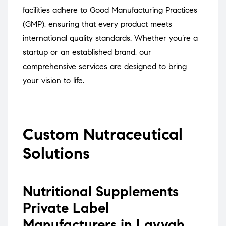
facilities adhere to Good Manufacturing Practices
(GMP), ensuring that every product meets
international quality standards.
Whether you’re a
startup or an established brand, our
comprehensive services are designed to bring
your vision to life.
Custom Nutraceutical
Solutions
Nutritional Supplements
Private Label
Manufacturers in Layyah