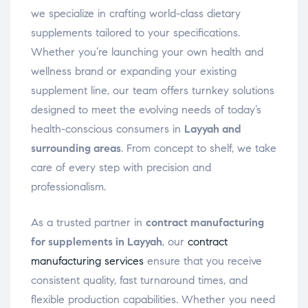
we specialize in crafting world-class dietary
supplements tailored to your specifications.
Whether you’re launching your own health and
wellness brand or expanding your existing
supplement line, our team offers turnkey solutions
designed to meet the evolving needs of today’s
health-conscious consumers in
Layyah and
surrounding areas
. From concept to shelf, we take
care of every step with precision and
professionalism.
As a trusted partner in
contract manufacturing
for supplements in Layyah
, our
contract
manufacturing services
ensure that you receive
consistent quality, fast turnaround times, and
flexible production capabilities. Whether you need