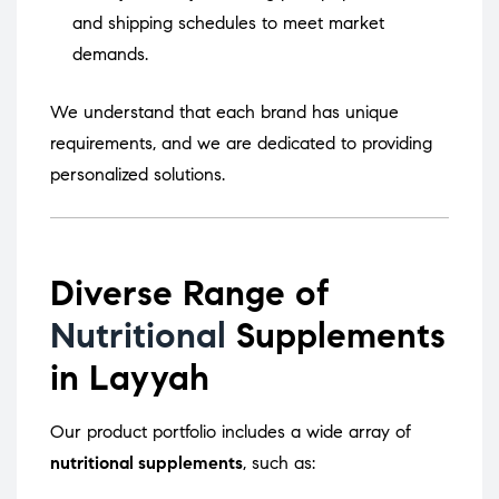
and shipping schedules to meet market
demands.
We understand that each brand has unique
requirements, and we are dedicated to providing
personalized solutions.
Diverse Range of
Nutritional
Supplements
in Layyah
Our product portfolio includes a wide array of
nutritional supplements
, such as: