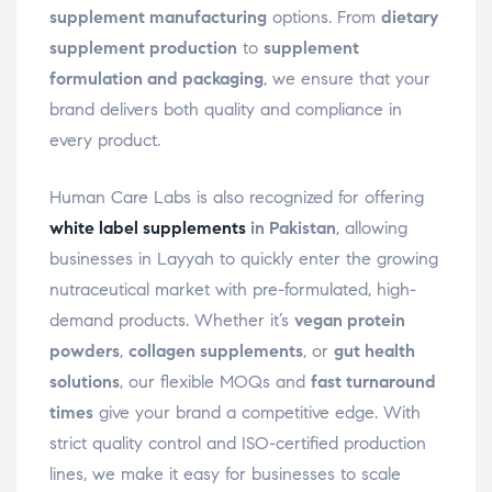
supplement manufacturing
options. From
dietary
supplement production
to
supplement
formulation and packaging
, we ensure that your
brand delivers both quality and compliance in
every product.
Human Care Labs is also recognized for offering
white label supplements
in Pakistan
, allowing
businesses in Layyah to quickly enter the growing
nutraceutical market with pre-formulated, high-
demand products. Whether it’s
vegan protein
powders
,
collagen supplements
, or
gut health
solutions
, our flexible MOQs and
fast turnaround
times
give your brand a competitive edge. With
strict quality control and ISO-certified production
lines, we make it easy for businesses to scale