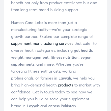
benefit not only from product excellence but also
from long-term brand-building support.
Human Care Labs is more than just a
manufacturing facility—we’re your strategic
growth partner. Explore our complete range of
supplement manufacturing services
that cater to
diverse health categories, including
gut health,
weight management, fitness nutrition, vegan
supplements, and more
. Whether you’re
targeting fitness enthusiasts, working
professionals, or families in
Layyah
, we help you
bring high-demand health
products
to market with
confidence. Get in touch today to see how we
can help you build or scale your supplement
brand in
Layyah and across Pakistan
.