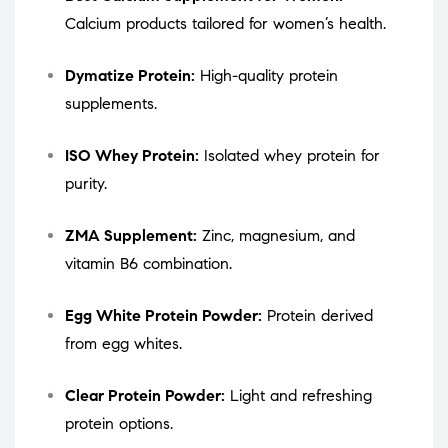
Calcium products tailored for women’s health.
Dymatize Protein:
High-quality protein
supplements.
ISO Whey Protein:
Isolated whey protein for
purity.
ZMA Supplement:
Zinc, magnesium, and
vitamin B6 combination.
Egg White Protein Powder:
Protein derived
from egg whites.
Clear Protein Powder:
Light and refreshing
protein options.