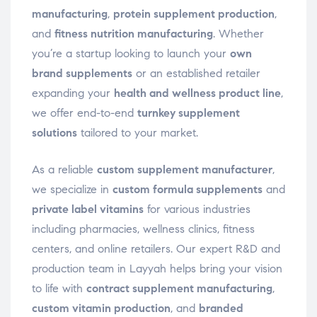
manufacturing
,
protein supplement production
,
and
fitness nutrition manufacturing
. Whether
you’re a startup looking to launch your
own
brand supplements
or an established retailer
expanding your
health and wellness product line
,
we offer end-to-end
turnkey supplement
solutions
tailored to your market.
As a reliable
custom supplement manufacturer
,
we specialize in
custom formula supplements
and
private label vitamins
for various industries
including pharmacies, wellness clinics, fitness
centers, and online retailers. Our expert R&D and
production team in Layyah helps bring your vision
to life with
contract supplement manufacturing
,
custom vitamin production
, and
branded