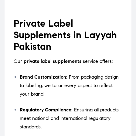
Private Label
Supplements in Layyah
Pakistan
Our
private label supplements
service offers:
Brand Customization:
From packaging design
to labeling, we tailor every aspect to reflect
your brand.
Regulatory Compliance:
Ensuring all products
meet national and international regulatory
standards.