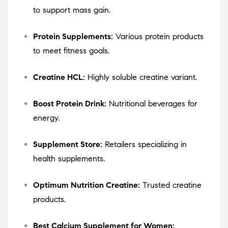
to support mass gain.
Protein Supplements:
Various protein products
to meet fitness goals.
Creatine HCL:
Highly soluble creatine variant.
Boost Protein Drink:
Nutritional beverages for
energy.
Supplement Store:
Retailers specializing in
health supplements.
Optimum Nutrition Creatine:
Trusted creatine
products.
Best Calcium Supplement for Women: