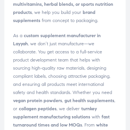
multivitamins, herbal blends, or sports nutrition
products
, we help you build your
brand
supplements
from concept to packaging.
As a
custom supplement manufacturer in
Layyah
, we don’t just manufacture—we
collaborate. You get access to a full-service
product development team that helps with
sourcing high-quality raw materials, designing
compliant labels, choosing attractive packaging,
and ensuring all products meet international
safety and health standards. Whether you need
vegan protein powders
,
gut health supplements
,
or
collagen peptides
, we deliver
turnkey
supplement manufacturing solutions
with
fast
turnaround times and low MOQs
. From
white