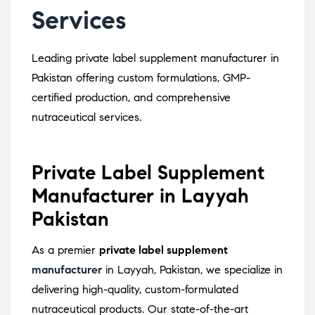
Services
Leading private label supplement manufacturer in
Pakistan offering custom formulations, GMP-
certified production, and comprehensive
nutraceutical services.
Private Label Supplement
Manufacturer in Layyah
Pakistan
As a premier
private label supplement
manufacturer
in Layyah, Pakistan, we specialize in
delivering high-quality, custom-formulated
nutraceutical products.
Our state-of-the-art