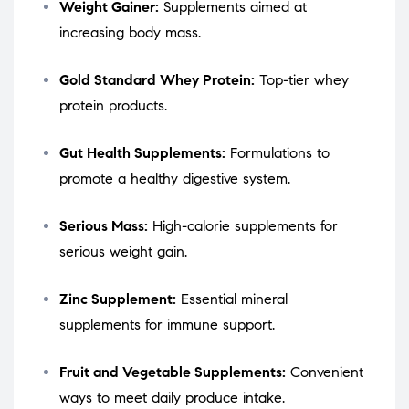
Weight Gainer:
Supplements aimed at
increasing body mass.
Gold Standard Whey Protein:
Top-tier whey
protein products.
Gut Health Supplements:
Formulations to
promote a healthy digestive system.
Serious Mass:
High-calorie supplements for
serious weight gain.
Zinc Supplement:
Essential mineral
supplements for immune support.
Fruit and Vegetable Supplements:
Convenient
ways to meet daily produce intake.