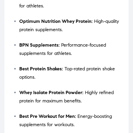
for athletes.
Optimum Nutrition Whey Protein:
High-quality
protein supplements.
BPN Supplements:
Performance-focused
supplements for athletes.
Best Protein Shakes:
Top-rated protein shake
options.
Whey Isolate Protein Powder:
Highly refined
protein for maximum benefits.
Best Pre Workout for Men:
Energy-boosting
supplements for workouts.