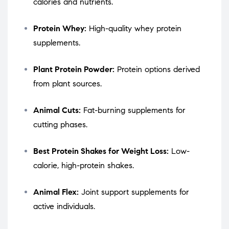
calories and nutrients.
Protein Whey:
High-quality whey protein
supplements.
Plant Protein Powder:
Protein options derived
from plant sources.
Animal Cuts:
Fat-burning supplements for
cutting phases.
Best Protein Shakes for Weight Loss:
Low-
calorie, high-protein shakes.
Animal Flex:
Joint support supplements for
active individuals.