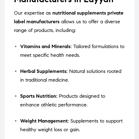
Our expertise as
nutritional supplements private
label manufacturers
allows us to offer a diverse
range of products, including:
Vitamins and Minerals:
Tailored formulations to
meet specific health needs.
Herbal Supplements:
Natural solutions rooted
in traditional medicine.
Sports Nutrition:
Products designed to
enhance athletic performance.
Weight Management:
Supplements to support
healthy weight loss or gain.