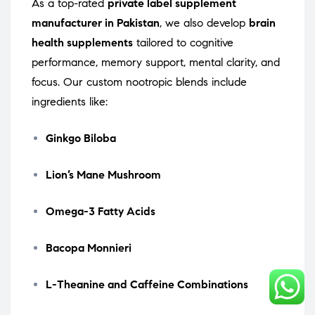
As a top-rated
private label supplement
manufacturer in Pakistan
, we also develop
brain
health supplements
tailored to cognitive
performance, memory support, mental clarity, and
focus. Our custom nootropic blends include
ingredients like:
Ginkgo Biloba
Lion’s Mane Mushroom
Omega-3 Fatty Acids
Bacopa Monnieri
L-Theanine and Caffeine Combinations