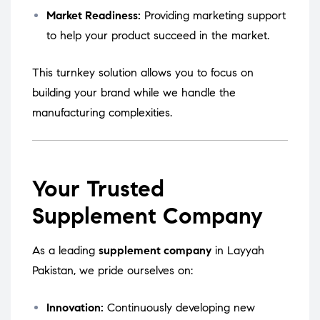
Market Readiness:
Providing marketing support
to help your product succeed in the market.
This turnkey solution allows you to focus on
building your brand while we handle the
manufacturing complexities.
Your Trusted
Supplement Company
As a leading
supplement company
in Layyah
Pakistan, we pride ourselves on:
Innovation:
Continuously developing new