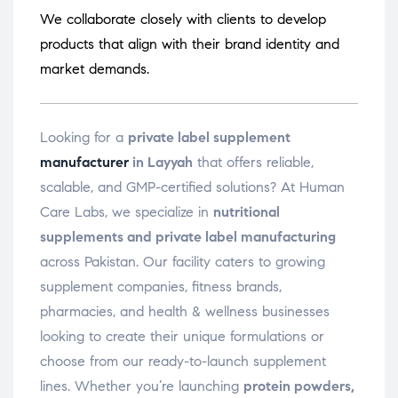
We collaborate closely with clients to develop
products that align with their brand identity and
market demands.
Looking for a
private label supplement
manufacturer
in Layyah
that offers reliable,
scalable, and GMP-certified solutions? At Human
Care Labs, we specialize in
nutritional
supplements and private label manufacturing
across Pakistan. Our facility caters to growing
supplement companies, fitness brands,
pharmacies, and health & wellness businesses
looking to create their unique formulations or
choose from our ready-to-launch supplement
lines. Whether you’re launching
protein powders,