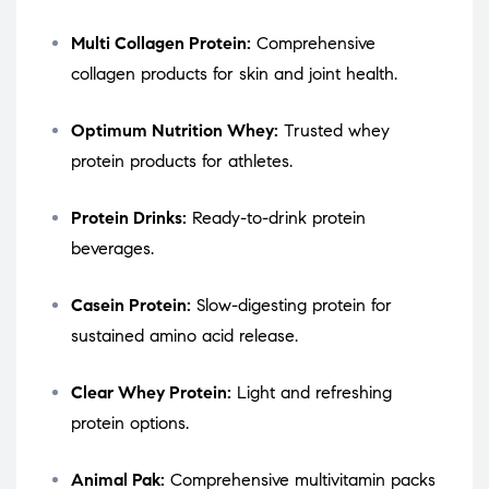
Multi Collagen Protein:
Comprehensive
collagen products for skin and joint health.
Optimum Nutrition Whey:
Trusted whey
protein products for athletes.
Protein Drinks:
Ready-to-drink protein
beverages.
Casein Protein:
Slow-digesting protein for
sustained amino acid release.
Clear Whey Protein:
Light and refreshing
protein options.
Animal Pak:
Comprehensive multivitamin packs