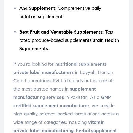
AG1 Supplement:
Comprehensive daily
nutrition supplement.
Best Fruit and Vegetable Supplements:
Top-
rated produce-based supplements.
Brain Health
Supplements.
If you’re looking for
nutritional supplements
private label manufacturers
in Layyah, Human
Care Laboratories Pvt Ltd stands out as one of
the most trusted names in
supplement
manufacturing services
in Pakistan. As a
GMP
certified supplement manufacturer
, we provide
high-quality, science-backed formulations across a
wide range of categories, including
vitamin
private label manufacturing
,
herbal supplement