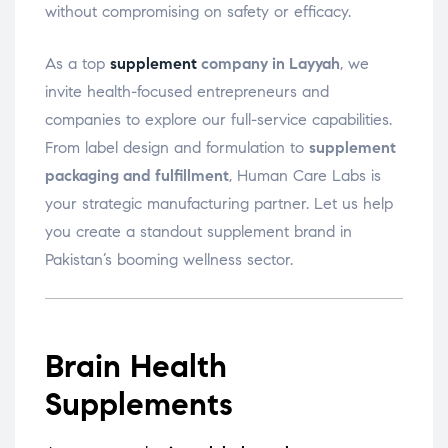
without compromising on safety or efficacy.
As a top
supplement
company in Layyah
, we
invite health-focused entrepreneurs and
companies to explore our full-service capabilities.
From label design and formulation to
supplement
packaging and fulfillment
, Human Care Labs is
your strategic manufacturing partner. Let us help
you create a standout supplement brand in
Pakistan’s booming wellness sector.
Brain Health
Supplements