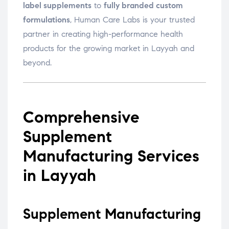
label supplements
to
fully branded custom
formulations
, Human Care Labs is your trusted
partner in creating high-performance health
products for the growing market in Layyah and
beyond.
Comprehensive
Supplement
Manufacturing Services
in Layyah
Supplement Manufacturing