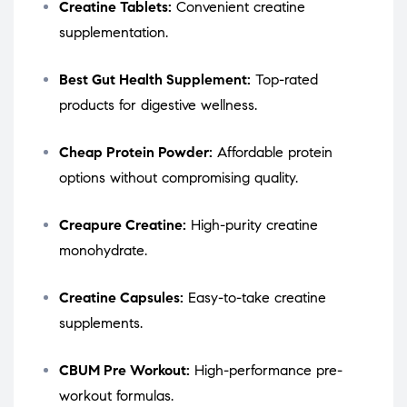
Creatine Tablets:
Convenient creatine
supplementation.
Best Gut Health Supplement:
Top-rated
products for digestive wellness.
Cheap Protein Powder:
Affordable protein
options without compromising quality.
Creapure Creatine:
High-purity creatine
monohydrate.
Creatine Capsules:
Easy-to-take creatine
supplements.
CBUM Pre Workout:
High-performance pre-
workout formulas.