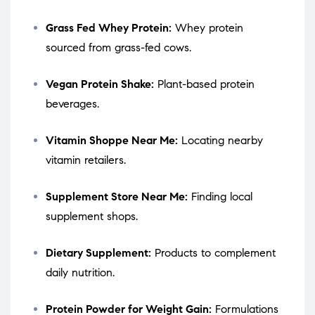
Grass Fed Whey Protein:
Whey protein
sourced from grass-fed cows.
Vegan Protein Shake:
Plant-based protein
beverages.
Vitamin Shoppe Near Me:
Locating nearby
vitamin retailers.
Supplement Store Near Me:
Finding local
supplement shops.
Dietary Supplement:
Products to complement
daily nutrition.
Protein Powder for Weight Gain:
Formulations