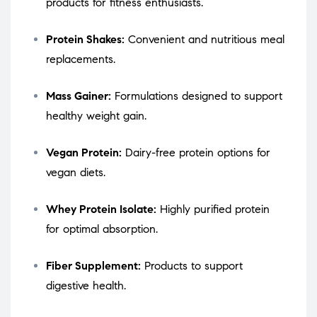
products for fitness enthusiasts.
Protein Shakes:
Convenient and nutritious meal
replacements.
Mass Gainer:
Formulations designed to support
healthy weight gain.
Vegan Protein:
Dairy-free protein options for
vegan diets.
Whey Protein Isolate:
Highly purified protein
for optimal absorption.
Fiber Supplement:
Products to support
digestive health.