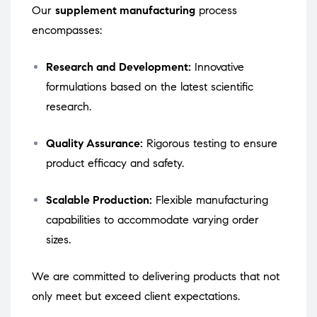
Our
supplement manufacturing
process
encompasses:
Research and Development:
Innovative
formulations based on the latest scientific
research.
Quality Assurance:
Rigorous testing to ensure
product efficacy and safety.
Scalable Production:
Flexible manufacturing
capabilities to accommodate varying order
sizes.
We are committed to delivering products that not
only meet but exceed client expectations.