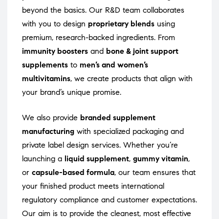
beyond the basics. Our R&D team collaborates
with you to design
proprietary blends
using
premium, research-backed ingredients. From
immunity boosters
and
bone & joint support
supplements
to
men’s and women’s
multivitamins
, we create products that align with
your brand’s unique promise.
We also provide
branded supplement
manufacturing
with specialized packaging and
private label design services. Whether you’re
launching a
liquid supplement
,
gummy vitamin
,
or
capsule-based formula
, our team ensures that
your finished product meets international
regulatory compliance and customer expectations.
Our aim is to provide the cleanest, most effective