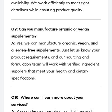
availability. We work efficiently to meet tight
deadlines while ensuring product quality.
Q9: Can you manufacture organic or vegan
supplements?
A:
Yes, we can manufacture
organic, vegan, and
allergen-free supplements
. Just let us know your
product requirements, and our sourcing and
formulation team will work with verified ingredient
suppliers that meet your health and dietary
specifications.
Q10: Where can I learn more about your
services?
A:
You can learn more about our full range of