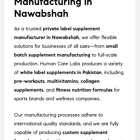
Manufacturing in
Nawabshah
As a trusted
private label supplement
manufacturer in Nawabshah
, we offer flexible
solutions for businesses of all sizes—from
small
batch supplement manufacturing
to full-scale
production. Human Care Labs produces a variety
of
white label supplements in Pakistan
, including
pre-workouts
,
multivitamins
,
collagen
supplements
, and
fitness nutrition formulas
for
sports brands and wellness companies.
Our manufacturing processes adhere to
international quality standards, and we are fully
capable of producing
custom supplement