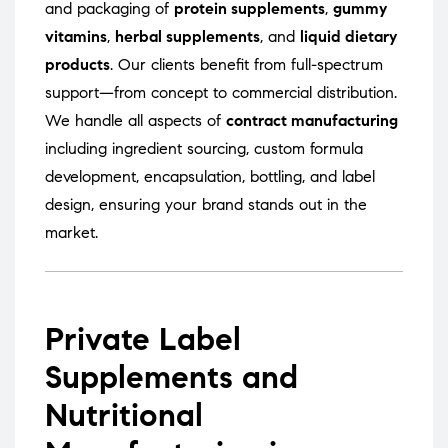
and packaging of
protein supplements
,
gummy
vitamins
,
herbal supplements
, and
liquid dietary
products
. Our clients benefit from full-spectrum
support—from concept to commercial distribution.
We handle all aspects of
contract manufacturing
including ingredient sourcing, custom formula
development, encapsulation, bottling, and label
design, ensuring your brand stands out in the
market.
Private Label
Supplements and
Nutritional