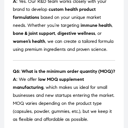
A:
Yes. Our R&D team works closely with your
brand to develop
custom health product
formulations
based on your unique market
needs. Whether you’re targeting
immune health
,
bone & joint support
,
digestive wellness
, or
women’s health
, we can create a tailored formula
using premium ingredients and proven science.
Q6: What is the minimum order quantity (MOQ)?
A:
We offer
low MOQ supplement
manufacturing
, which makes us ideal for small
businesses and new startups entering the market.
MOQ varies depending on the product type
(capsules, powder, gummies, etc.), but we keep it
as flexible and affordable as possible.