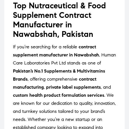
Top Nutraceutical & Food
Supplement Contract
Manufacturer in
Nawabshah, Pakistan
If you’re searching for a reliable
contract
supplement manufacturer in Nawabshah
, Human
Care Laboratories Pvt Ltd stands as one of
Pakistan’s No.1 Supplements & Multivitamins
Brands
, offering comprehensive
contract
manufacturing
,
private label supplements
, and
custom health product formulation services
. We
are known for our dedication to quality, innovation,
and turnkey solutions tailored to your brand’s
needs. Whether you’re a new startup or an
established company looking to expand into