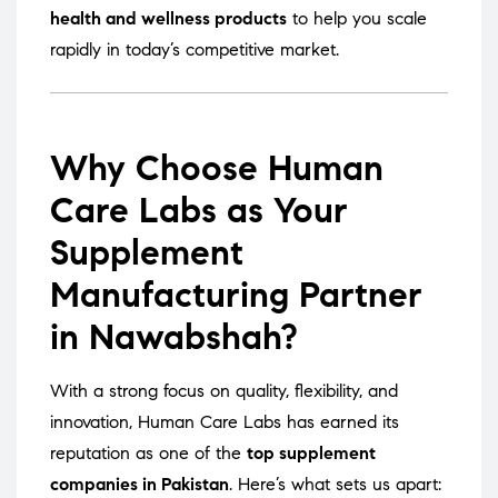
health and wellness products
to help you scale
rapidly in today’s competitive market.
Why Choose Human
Care Labs as Your
Supplement
Manufacturing Partner
in Nawabshah?
With a strong focus on quality, flexibility, and
innovation, Human Care Labs has earned its
reputation as one of the
top supplement
companies in Pakistan
. Here’s what sets us apart: