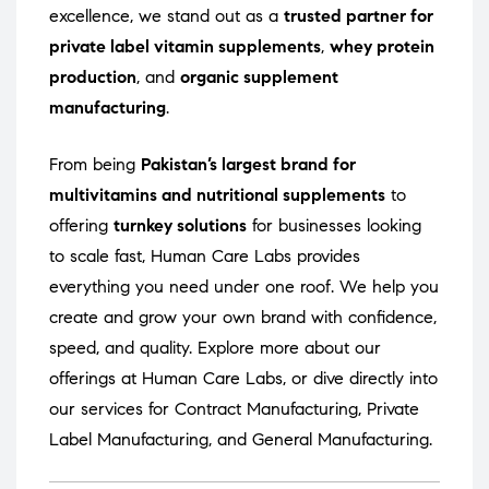
excellence, we stand out as a
trusted partner for
private label vitamin supplements
,
whey protein
production
, and
organic supplement
manufacturing
.
From being
Pakistan’s largest brand for
multivitamins and nutritional supplements
to
offering
turnkey solutions
for businesses looking
to scale fast, Human Care Labs provides
everything you need under one roof. We help you
create and grow your own brand with confidence,
speed, and quality. Explore more about our
offerings at
Human Care Labs
, or dive directly into
our services for
Contract Manufacturing
,
Private
Label Manufacturing
, and
General Manufacturing
.