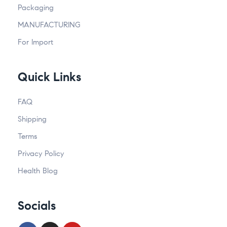
Packaging
MANUFACTURING
For Import
Quick Links
FAQ
Shipping
Terms
Privacy Policy
Health Blog
Socials