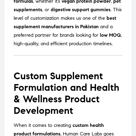
formulas
, whether it’s
vegan protein powder
,
pet
supplements
, or
digestive support gummies
. This
level of customization makes us one of the
best
supplement manufacturers in Pakistan
and a
preferred partner for brands looking for
low MOQ
,
high-quality, and efficient production timelines.
Custom Supplement
Formulation and Health
& Wellness Product
Development
When it comes to creating
custom health
product formulations
, Human Care Labs goes