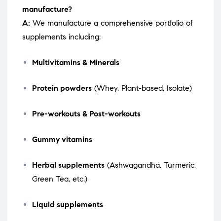
manufacture?
A:
We manufacture a comprehensive portfolio of
supplements including:
Multivitamins & Minerals
Protein powders
(Whey, Plant-based, Isolate)
Pre-workouts & Post-workouts
Gummy vitamins
Herbal supplements
(Ashwagandha, Turmeric,
Green Tea, etc.)
Liquid supplements