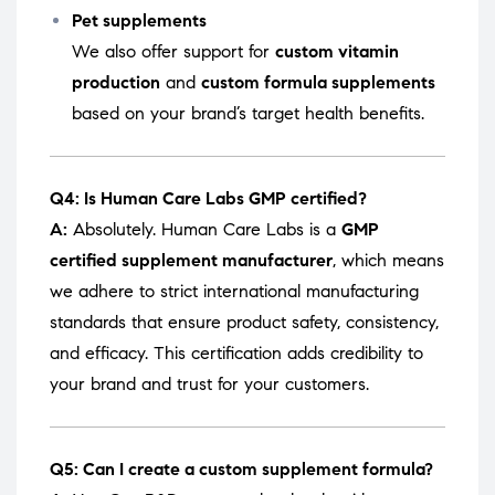
Pet supplements
We also offer support for
custom vitamin
production
and
custom formula supplements
based on your brand’s target health benefits.
Q4: Is Human Care Labs GMP certified?
A:
Absolutely. Human Care Labs is a
GMP
certified supplement manufacturer
, which means
we adhere to strict international manufacturing
standards that ensure product safety, consistency,
and efficacy. This certification adds credibility to
your brand and trust for your customers.
Q5: Can I create a custom supplement formula?