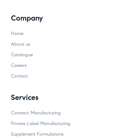
Company
Home
About us
Catalogue
Careers
Contact
Services
Contract Manufacturing
Private Label Manufacturing
Supplement Formulations