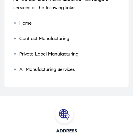
services at the following links:
Home
Contract Manufacturing
Private Label Manufacturing
All Manufacturing Services
ADDRESS