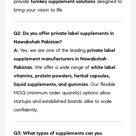
provide
turnkey supplement solutions
designed to
bring your vision to life.
Q2: Do you offer private label supplements in
Nawabshah Pakistan?
A:
Yes, we are one of the leading
private label
supplement manufacturers in Nawabshah
Pakistan
. We offer a wide range of
white label
vitamins, protein powders, herbal capsules,
liquid supplements, and gummies
. Our flexible
MOQ (minimum order quantity) options allow
startups and established brands alike to scale
confidently.
Q3: What types of supplements can you