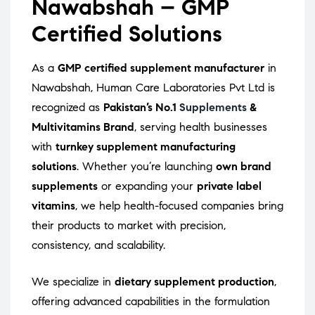
Nawabshah – GMP
Certified Solutions
As a
GMP certified supplement manufacturer
in
Nawabshah, Human Care Laboratories Pvt Ltd is
recognized as
Pakistan’s No.1
Supplements
&
Multivitamins Brand
, serving health businesses
with
turnkey supplement manufacturing
solutions
. Whether you’re launching
own brand
supplements
or expanding your
private label
vitamins
, we help health-focused companies bring
their products to market with precision,
consistency, and scalability.
We specialize in
dietary supplement production
,
offering advanced capabilities in the formulation