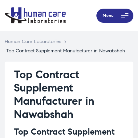
Menu
Human Care Laboratories
>
Top Contract Supplement Manufacturer in Nawabshah
Top Contract
Supplement
Manufacturer in
Nawabshah
Top Contract Supplement