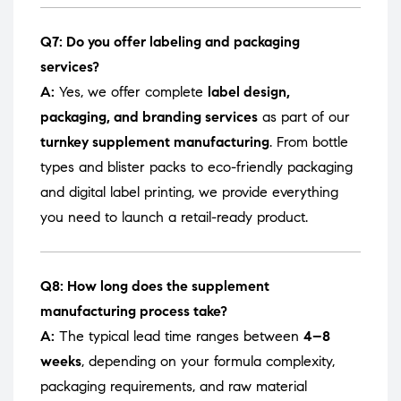
Q7: Do you offer labeling and packaging
services?
A:
Yes, we offer complete
label design,
packaging, and branding services
as part of our
turnkey supplement manufacturing
. From bottle
types and blister packs to eco-friendly packaging
and digital label printing, we provide everything
you need to launch a retail-ready product.
Q8: How long does the supplement
manufacturing process take?
A:
The typical lead time ranges between
4–8
weeks
, depending on your formula complexity,
packaging requirements, and raw material