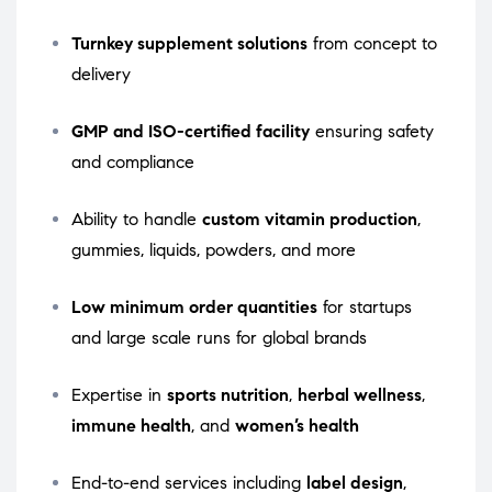
Turnkey supplement solutions
from concept to
delivery
GMP and ISO-certified facility
ensuring safety
and compliance
Ability to handle
custom vitamin production
,
gummies, liquids, powders, and more
Low minimum order quantities
for startups
and large scale runs for global brands
Expertise in
sports nutrition
,
herbal wellness
,
immune health
, and
women’s health
End-to-end services including
label design
,