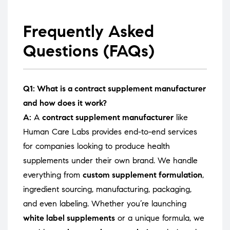
Frequently Asked
Questions (FAQs)
Q1: What is a contract supplement manufacturer
and how does it work?
A:
A
contract supplement manufacturer
like
Human Care Labs provides end-to-end services
for companies looking to produce health
supplements under their own brand. We handle
everything from
custom supplement formulation
,
ingredient sourcing, manufacturing, packaging,
and even labeling. Whether you’re launching
white label supplements
or a unique formula, we