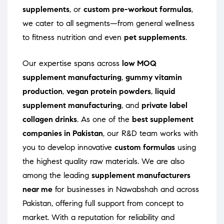
supplements
, or
custom pre-workout formulas
,
we cater to all segments—from general wellness
to fitness nutrition and even
pet supplements
.
Our expertise spans across
low MOQ
supplement manufacturing
,
gummy vitamin
production
,
vegan protein powders
,
liquid
supplement manufacturing
, and
private label
collagen drinks
. As one of the
best supplement
companies in Pakistan
, our R&D team works with
you to develop innovative
custom formulas
using
the highest quality raw materials. We are also
among the leading
supplement manufacturers
near me
for businesses in Nawabshah and across
Pakistan, offering full support from concept to
market. With a reputation for reliability and