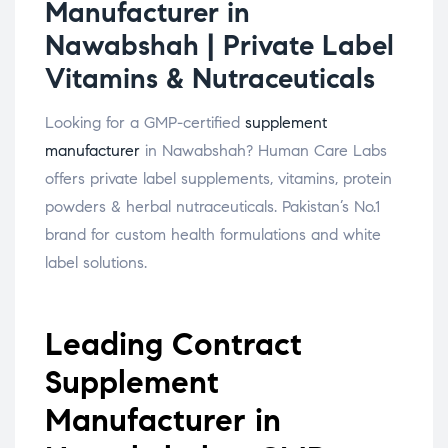
Manufacturer in
Nawabshah | Private Label
Vitamins & Nutraceuticals
Looking for a GMP-certified
supplement
manufacturer
in Nawabshah? Human Care Labs
offers private label supplements, vitamins, protein
powders & herbal nutraceuticals. Pakistan’s No.1
brand for custom health formulations and white
label solutions.
Leading Contract
Supplement
Manufacturer in