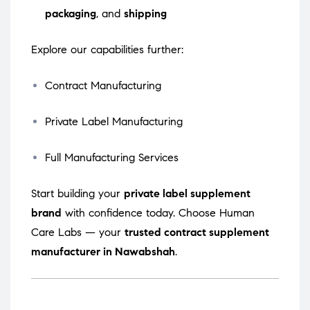
packaging
, and
shipping
Explore our capabilities further:
Contract Manufacturing
Private Label Manufacturing
Full Manufacturing Services
Start building your
private label supplement
brand
with confidence today. Choose Human
Care Labs — your
trusted contract supplement
manufacturer in Nawabshah
.