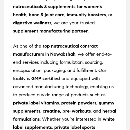
nutraceuticals & supplements for women’s
health
,
bone & joint care
,
immunity boosters
, or
digestive wellness
, we are your trusted
supplement manufacturing partner
.
As one of the
top nutraceutical contract
manufacturers in Nawabshah
, we offer end-to-
end services including formulation, sourcing,
encapsulation, packaging, and fulfillment. Our
facility is
GMP certified
and equipped with
advanced manufacturing technology, enabling us
to produce a wide range of products such as
private label vitamins
,
protein powders
,
gummy
supplements
,
creatine
,
pre-workouts
, and
herbal
formulations
. Whether you’re interested in
white
label supplements
,
private label sports