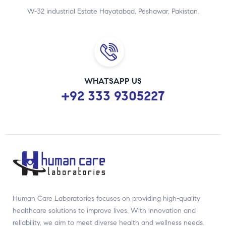
W-32 industrial Estate Hayatabad, Peshawar, Pakistan.
WHATSAPP US
+92 333 9305227
Human Care Laboratories focuses on providing high-quality
healthcare solutions to improve lives. With innovation and
reliability, we aim to meet diverse health and wellness needs.