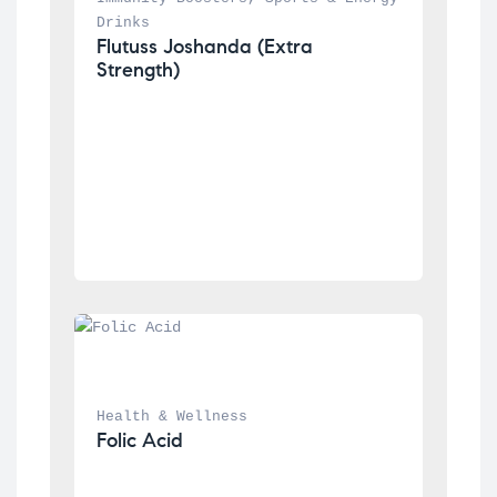
Drinks
Flutuss Joshanda (Extra 
Strength)
Health & Wellness
Folic Acid