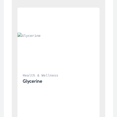
Health & Wellness
Glycerine