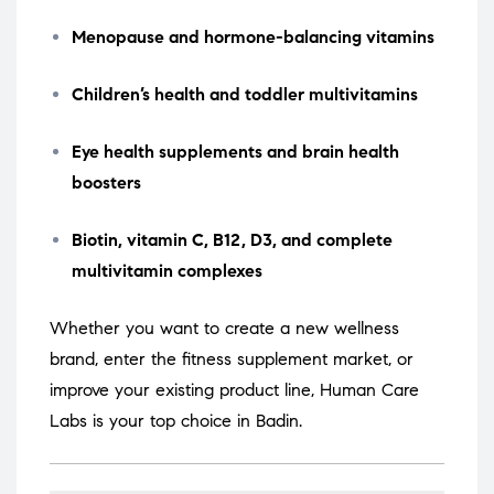
Menopause and hormone-balancing vitamins
Children’s health and toddler multivitamins
Eye health supplements and brain health
boosters
Biotin, vitamin C, B12, D3, and complete
multivitamin complexes
Whether you want to create a new wellness
brand, enter the fitness supplement market, or
improve your existing product line, Human Care
Labs is your top choice in Badin.