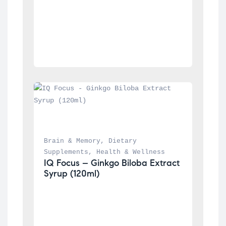
Brain & Memory
, 
Dietary 
Supplements
, 
Health & Wellness
IQ Focus – Ginkgo Biloba Extract 
Syrup (120ml)