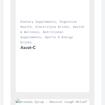
Dietary Supplements
, 
Digestive 
Health
, 
Electrolyte Drinks
, 
Health 
& Wellness
, 
Nutritional 
Supplements
, 
Sports & Energy 
Drinks
Ascot-C