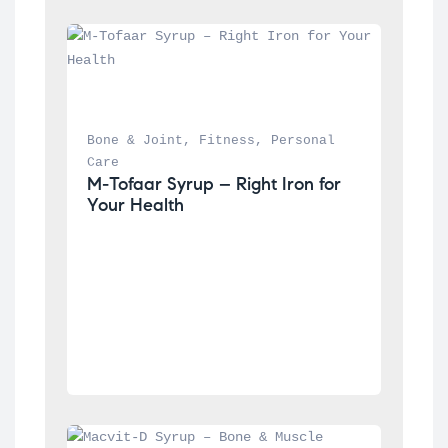
Bone & Joint
, 
Fitness
, 
Personal 
Care
M-Tofaar Syrup – Right Iron for 
Your Health