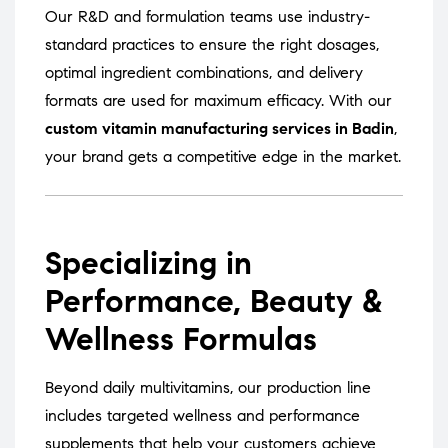
Our R&D and formulation teams use industry-
standard practices to ensure the right dosages,
optimal ingredient combinations, and delivery
formats are used for maximum efficacy. With our
custom vitamin manufacturing services in Badin
,
your brand gets a competitive edge in the market.
Specializing in
Performance, Beauty &
Wellness Formulas
Beyond daily multivitamins, our production line
includes targeted wellness and performance
supplements that help your customers achieve