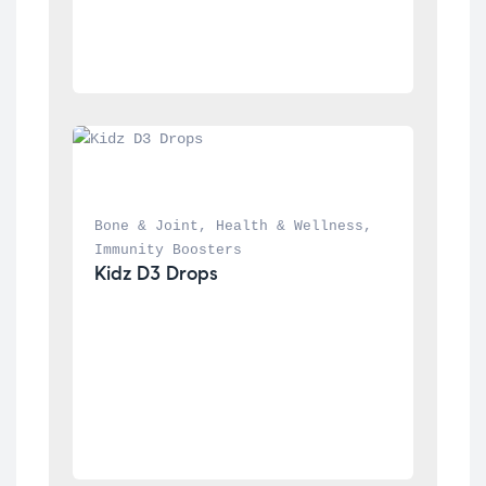
Bone & Joint
, 
Health & Wellness
, 
Immunity Boosters
Kidz D3 Drops