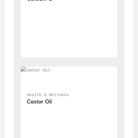
Health & Wellness
Castor Oil