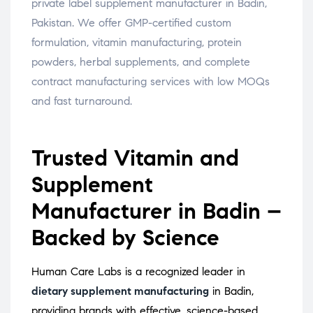
private label supplement manufacturer in Badin,
Pakistan. We offer GMP-certified custom
formulation, vitamin manufacturing, protein
powders, herbal supplements, and complete
contract manufacturing services with low MOQs
and fast turnaround.
Trusted Vitamin and
Supplement
Manufacturer in Badin –
Backed by Science
Human Care Labs is a recognized leader in
dietary supplement manufacturing
in Badin,
providing brands with effective, science-based