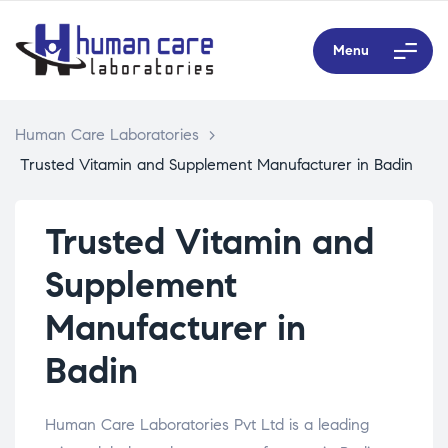
Menu
Human Care Laboratories
>
Trusted Vitamin and Supplement Manufacturer in Badin
Trusted Vitamin and
Supplement
Manufacturer in
Badin
Human Care Laboratories Pvt Ltd is a leading