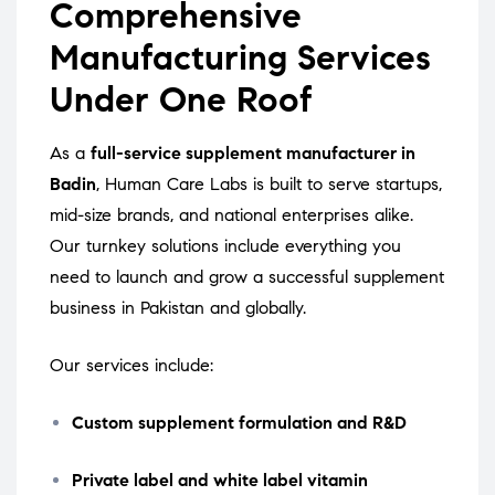
Comprehensive
Manufacturing Services
Under One Roof
As a
full-service supplement manufacturer in
Badin
, Human Care Labs is built to serve startups,
mid-size brands, and national enterprises alike.
Our turnkey solutions include everything you
need to launch and grow a successful supplement
business in Pakistan and globally.
Our services include:
Custom supplement formulation and R&D
Private label and white label vitamin