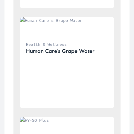
Health & Wellness
Human Care’s Grape Water