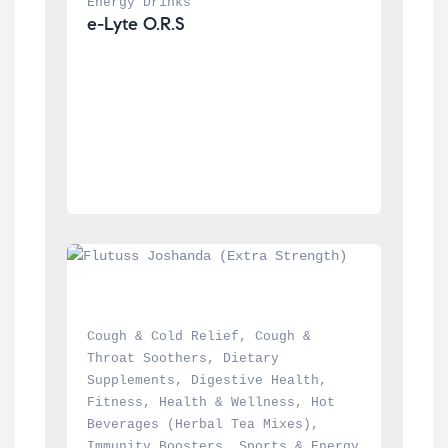
Energy Drinks
e-Lyte O.R.S
Cough & Cold Relief
, 
Cough & 
Throat Soothers
, 
Dietary 
Supplements
, 
Digestive Health
, 
Fitness
, 
Health & Wellness
, 
Hot 
Beverages (Herbal Tea Mixes)
, 
Immunity Boosters
, 
Sports & Energy 