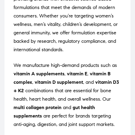
formulations that meet the demands of modern
consumers. Whether you’re targeting women’s
wellness, men’s vitality, children’s development, or
general immunity, we offer formulation expertise
backed by research, regulatory compliance, and
international standards.
We manufacture high-demand products such as
vitamin A supplements
,
vitamin E
,
vitamin B
complex
,
vitamin D supplement
, and
vitamin D3
+ K2
combinations that are essential for bone
health, heart health, and overall wellness. Our
multi collagen protein
and
gut health
supplements
are perfect for brands targeting
anti-aging, digestion, and joint support markets.