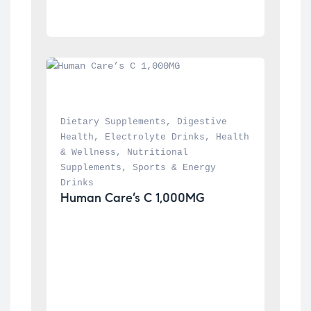
Dietary Supplements
, 
Digestive 
Health
, 
Electrolyte Drinks
, 
Health 
& Wellness
, 
Nutritional 
Supplements
, 
Sports & Energy 
Drinks
Human Care’s C 1,000MG