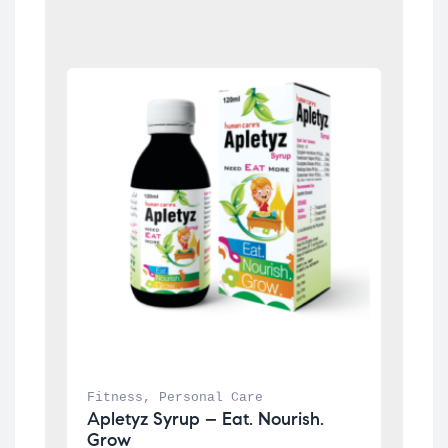
Fitness
, 
Personal Care
Apletyz Syrup – Eat. Nourish. 
Grow