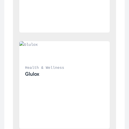
Health & Wellness
Glulox