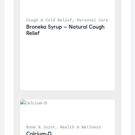
Cough & Cold Relief
, 
Personal Care
Broneka Syrup – Natural Cough 
Relief
Bone & Joint
, 
Health & Wellness
Calcium-D