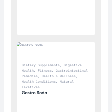
Dietary Supplements
, 
Digestive 
Health
, 
Fitness
, 
Gastrointestinal 
Remedies
, 
Health & Wellness
, 
Health Conditions
, 
Natural 
Laxatives
Gastro Soda