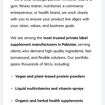
gym, fitness trainer, nutritionist, e-commerce
entrepreneur, or health brand, we work closely
with you to ensure your product line aligns with
your vision, values, and business goals.
We are among the
most trusted private label
supplement manufacturers in Pakistan
, serving
clients who demand high-quality ingredients, fast
turnaround, and flexible solutions. Our portfolio
spans thousands of SKUs, including:
Vegan and plant-based protein powders
Liquid multivitamins and vitamin sprays
Organic and herbal health supplements