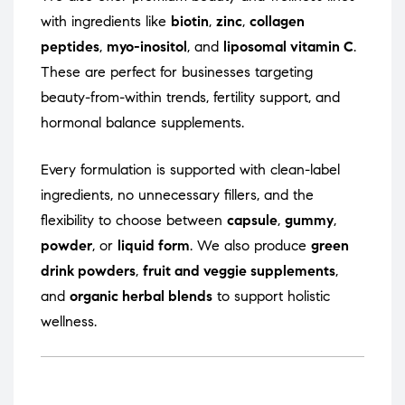
with ingredients like
biotin
,
zinc
,
collagen
peptides
,
myo-inositol
, and
liposomal vitamin C
.
These are perfect for businesses targeting
beauty-from-within trends, fertility support, and
hormonal balance supplements.
Every formulation is supported with clean-label
ingredients, no unnecessary fillers, and the
flexibility to choose between
capsule
,
gummy
,
powder
, or
liquid form
. We also produce
green
drink powders
,
fruit and veggie supplements
,
and
organic herbal blends
to support holistic
wellness.