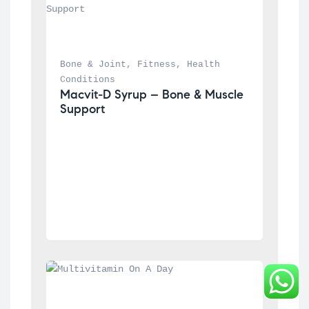
Bone & Joint
, 
Fitness
, 
Health 
Conditions
Macvit-D Syrup – Bone & Muscle 
Support