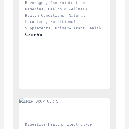
Beverages
, 
Gastrointestinal 
Remedies
, 
Health & Wellness
, 
Health Conditions
, 
Natural 
Laxatives
, 
Nutritional 
Supplements
, 
Urinary Tract Health
CranRx
Digestive Health
, 
Electrolyte 