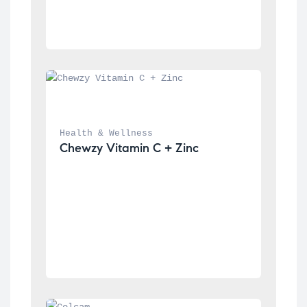
Health & Wellness
Chewzy Vitamin C + Zinc