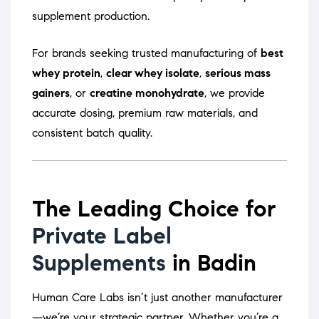
supplement production.
For brands seeking trusted manufacturing of
best
whey protein
,
clear whey isolate
,
serious mass
gainers
, or
creatine monohydrate
, we provide
accurate dosing, premium raw materials, and
consistent batch quality.
The Leading Choice for
Private Label
Supplements
in Badin
Human Care Labs isn’t just another manufacturer
—we’re your strategic partner. Whether you’re a