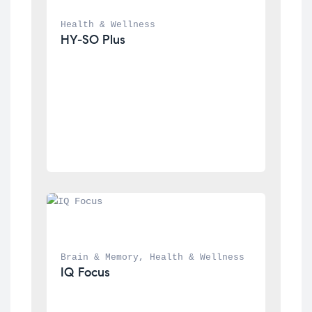
Health & Wellness
HY-SO Plus
Brain & Memory
, 
Health & Wellness
IQ Focus