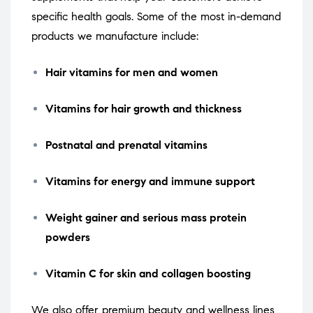
specific health goals. Some of the most in-demand
products we manufacture include:
Hair vitamins for men and women
Vitamins for hair growth and thickness
Postnatal and prenatal vitamins
Vitamins for energy and immune support
Weight gainer and serious mass protein
powders
Vitamin C for skin and collagen boosting
We also offer premium beauty and wellness lines