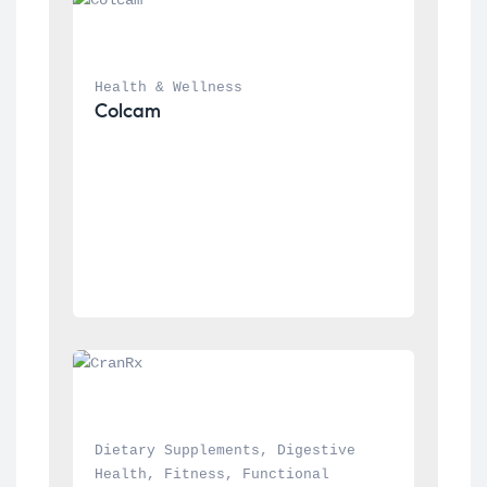
Health & Wellness
Colcam
Dietary Supplements
, 
Digestive 
Health
, 
Fitness
, 
Functional 