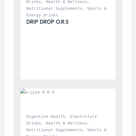
Drinks
, 
Health & Wellness
, 
Nutritional Supplements
, 
Sports & 
Energy Drinks
DRIP DROP O.R.S
Digestive Health
, 
Electrolyte 
Drinks
, 
Health & Wellness
, 
Nutritional Supplements
, 
Sports & 