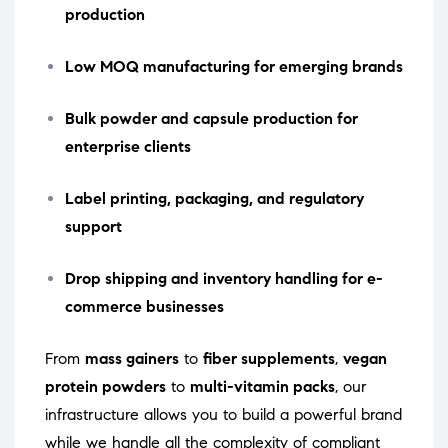
production
Low MOQ manufacturing for emerging brands
Bulk powder and capsule production for
enterprise clients
Label printing, packaging, and regulatory
support
Drop shipping and inventory handling for e-
commerce businesses
From
mass gainers
to
fiber supplements
,
vegan
protein powders
to
multi-vitamin packs
, our
infrastructure allows you to build a powerful brand
while we handle all the complexity of compliant