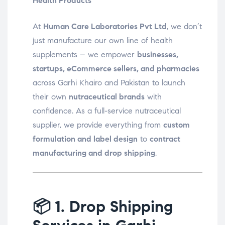
Health Products
At
Human Care Laboratories Pvt Ltd
, we don’t
just manufacture our own line of health
supplements – we empower
businesses,
startups, eCommerce sellers, and pharmacies
across Garhi Khairo and Pakistan to launch
their own
nutraceutical brands
with
confidence. As a full-service nutraceutical
supplier, we provide everything from
custom
formulation and label design
to
contract
manufacturing and drop shipping
.
📦
1. Drop Shipping