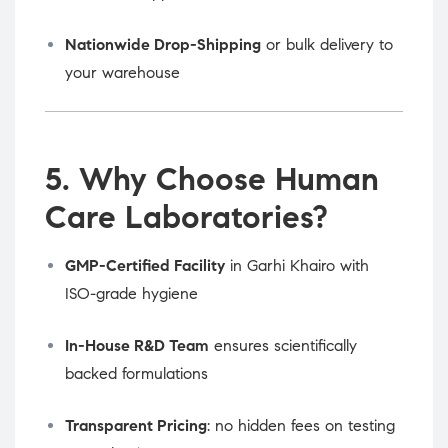
Nationwide Drop-Shipping
or bulk delivery to
your warehouse
5. Why Choose Human
Care Laboratories?
GMP-Certified Facility
in Garhi Khairo with
ISO-grade hygiene
In-House R&D Team
ensures scientifically
backed formulations
Transparent Pricing
: no hidden fees on testing