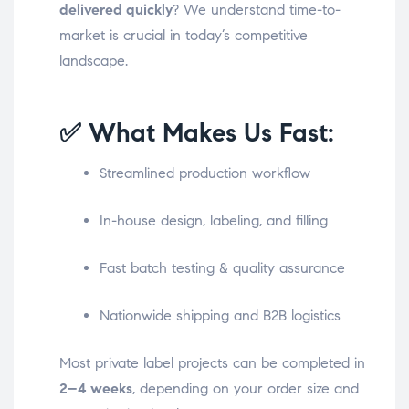
delivered quickly
? We understand time-to-
market is crucial in today’s competitive
landscape.
✅ What Makes Us Fast:
Streamlined production workflow
In-house design, labeling, and filling
Fast batch testing & quality assurance
Nationwide shipping and B2B logistics
Most private label projects can be completed in
2–4 weeks
, depending on your order size and