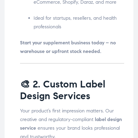
eCommerce, Shopify, Daraz, and more
Ideal for startups, resellers, and health
professionals
Start your supplement business today – no
warehouse or upfront stock needed.
🎨
2. Custom Label
Design Services
Your product’s first impression matters. Our
creative and regulatory-compliant
label design
service
ensures your brand looks professional
and trustworthy.