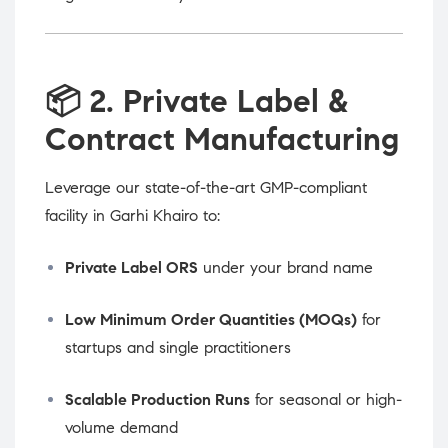
📦
2. Private Label &
Contract Manufacturing
Leverage our state-of-the-art GMP-compliant
facility in Garhi Khairo to:
Private Label ORS
under your brand name
Low Minimum Order Quantities (MOQs)
for
startups and single practitioners
Scalable Production Runs
for seasonal or high-
volume demand