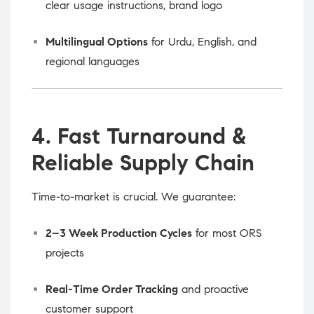
clear usage instructions, brand logo
Multilingual Options
for Urdu, English, and
regional languages
4. Fast Turnaround &
Reliable Supply Chain
Time-to-market is crucial. We guarantee:
2–3 Week Production Cycles
for most ORS
projects
Real-Time Order Tracking
and proactive
customer support