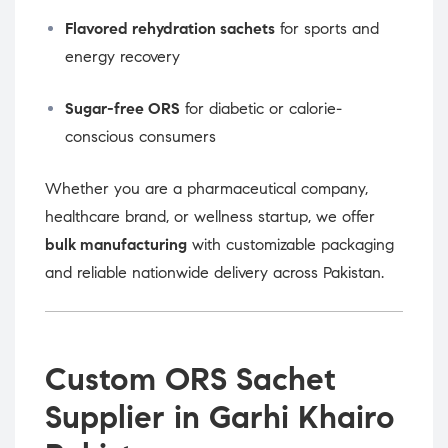
Flavored rehydration sachets
for sports and
energy recovery
Sugar-free ORS
for diabetic or calorie-
conscious consumers
Whether you are a pharmaceutical company,
healthcare brand, or wellness startup, we offer
bulk manufacturing
with customizable packaging
and reliable nationwide delivery across Pakistan.
Custom ORS Sachet
Supplier in Garhi Khairo