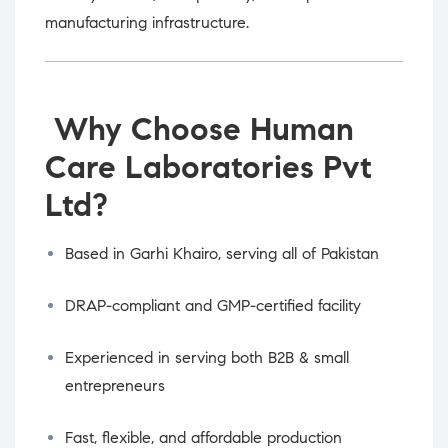
manufacturing infrastructure.
Why Choose Human
Care Laboratories Pvt
Ltd?
Based in Garhi Khairo, serving all of Pakistan
DRAP-compliant and GMP-certified facility
Experienced in serving both B2B & small
entrepreneurs
Fast, flexible, and affordable production