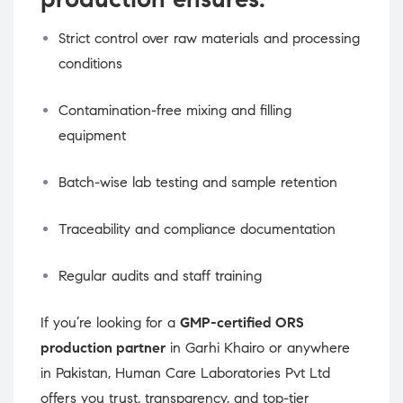
Strict control over raw materials and processing
conditions
Contamination-free mixing and filling
equipment
Batch-wise lab testing and sample retention
Traceability and compliance documentation
Regular audits and staff training
If you’re looking for a
GMP-certified ORS
production partner
in Garhi Khairo or anywhere
in Pakistan, Human Care Laboratories Pvt Ltd
offers you trust, transparency, and top-tier