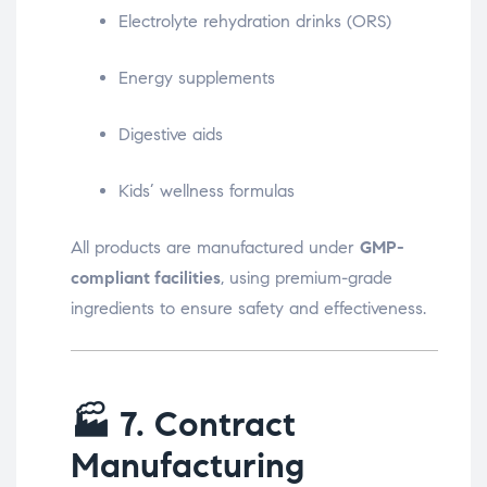
Electrolyte rehydration drinks (ORS)
Energy supplements
Digestive aids
Kids’ wellness formulas
All products are manufactured under
GMP-
compliant facilities
, using premium-grade
ingredients to ensure safety and effectiveness.
🏭
7. Contract
Manufacturing