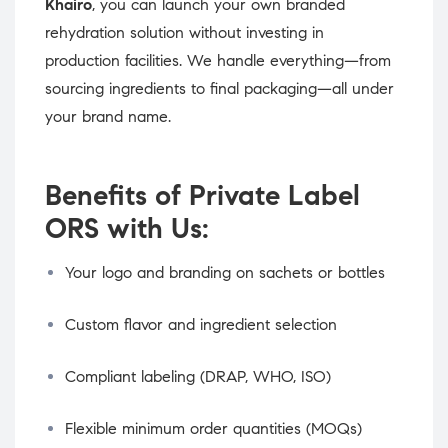
Khairo
, you can launch your own branded
rehydration solution without investing in
production facilities. We handle everything—from
sourcing ingredients to final packaging—all under
your brand name.
Benefits of Private Label
ORS with Us:
Your logo and branding on sachets or bottles
Custom flavor and ingredient selection
Compliant labeling (DRAP, WHO, ISO)
Flexible minimum order quantities (MOQs)