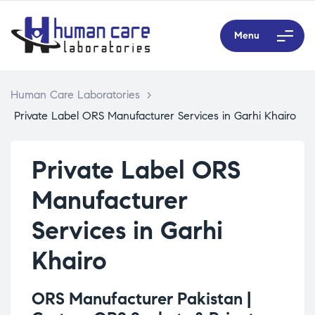
Menu
Human Care Laboratories
>
Private Label ORS Manufacturer Services in Garhi Khairo
Private Label ORS
Manufacturer
Services in Garhi
Khairo
ORS Manufacturer Pakistan |