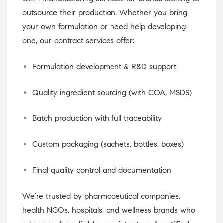
outsource their production. Whether you bring
your own formulation or need help developing
one, our contract services offer:
Formulation development & R&D support
Quality ingredient sourcing (with COA, MSDS)
Batch production with full traceability
Custom packaging (sachets, bottles, boxes)
Final quality control and documentation
We’re trusted by pharmaceutical companies,
health NGOs, hospitals, and wellness brands who