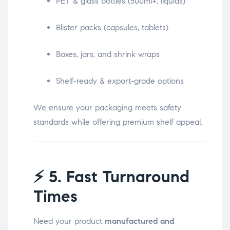
PET & glass bottles (500ml+, liquids)
Blister packs (capsules, tablets)
Boxes, jars, and shrink wraps
Shelf-ready & export-grade options
We ensure your packaging meets safety
standards while offering premium shelf appeal.
⚡
5. Fast Turnaround
Times
Need your product
manufactured and