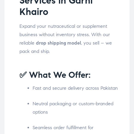
Services in Garhi
Khairo
Expand your nutraceutical or supplement
business without inventory stress. With our
reliable
drop shipping model
, you sell – we
pack and ship.
✅ What We Offer:
Fast and secure delivery across Pakistan
Neutral packaging or custom-branded
options
Seamless order fulfillment for