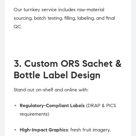
Our turnkey service includes raw-material
sourcing, batch testing, filling, labeling, and final
QC.
3. Custom ORS Sachet &
Bottle Label Design
Stand out on-shelf and online with:
Regulatory-Compliant Labels
(DRAP & PICS
requirements)
High-Impact Graphics
: fresh fruit imagery,