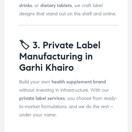
drinks
, or
dietary tablets
, we craft label
designs that stand out on the shelf and online.
🏷️
3. Private Label
Manufacturing in
Garhi Khairo
Build your own
health supplement brand
without investing in infrastructure. With our
private label services
, you choose from ready-
to-market formulations, and we do the rest –
under your name.