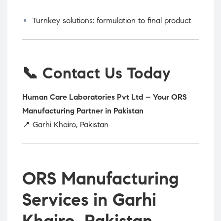
Turnkey solutions: formulation to final product
📞 Contact Us Today
Human Care Laboratories Pvt Ltd – Your ORS
Manufacturing Partner in Pakistan
📍 Garhi Khairo, Pakistan
ORS Manufacturing
Services in Garhi
Khairo, Pakistan