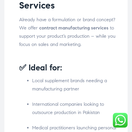
Services
Already have a formulation or brand concept?
We offer
contract manufacturing services
to
support your product’s production – while you
focus on sales and marketing.
✅ Ideal for:
Local supplement brands needing a
manufacturing partner
International companies looking to
outsource production in Pakistan
Medical practitioners launching personal