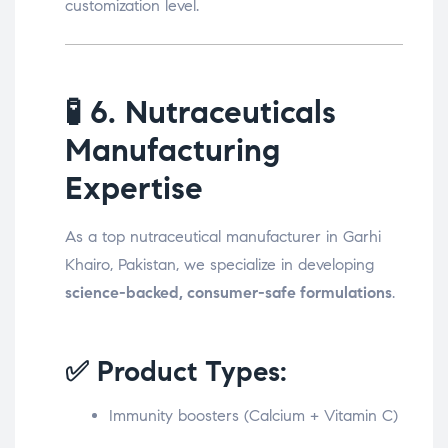
customization level.
🧪
6. Nutraceuticals
Manufacturing
Expertise
As a top nutraceutical manufacturer in Garhi
Khairo, Pakistan, we specialize in developing
science-backed, consumer-safe formulations
.
✅ Product Types:
Immunity boosters (Calcium + Vitamin C)