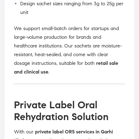
Design sachet sizes ranging from 3g to 25g per
unit
We support small-batch orders for startups and
large-volume production for brands and
healthcare institutions. Our sachets are moisture-
resistant, heat-sealed, and come with clear
dosage instructions, suitable for both
retail sale
and clinical use
.
Private Label Oral
Rehydration Solution
With our
private label ORS services in Garhi