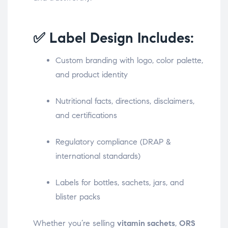
✅ Label Design Includes:
Custom branding with logo, color palette,
and product identity
Nutritional facts, directions, disclaimers,
and certifications
Regulatory compliance (DRAP &
international standards)
Labels for bottles, sachets, jars, and
blister packs
Whether you’re selling
vitamin sachets
,
ORS