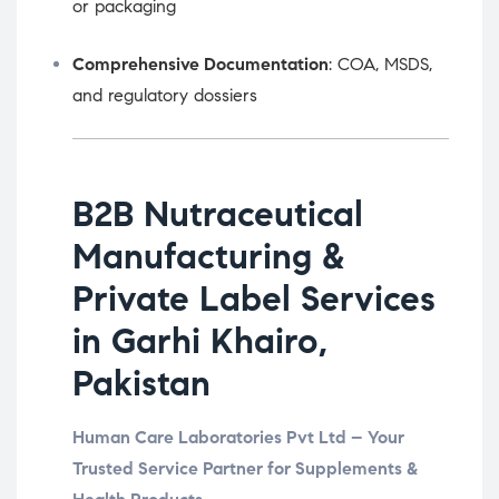
or packaging
Comprehensive Documentation
: COA, MSDS,
and regulatory dossiers
B2B Nutraceutical
Manufacturing &
Private Label Services
in Garhi Khairo,
Pakistan
Human Care Laboratories Pvt Ltd – Your
Trusted Service Partner for Supplements &