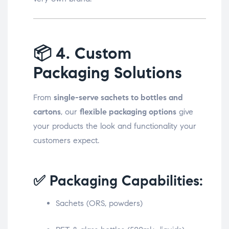
📦
4. Custom
Packaging Solutions
From
single-serve sachets to bottles and
cartons
, our
flexible packaging options
give
your products the look and functionality your
customers expect.
✅ Packaging Capabilities:
Sachets (ORS, powders)