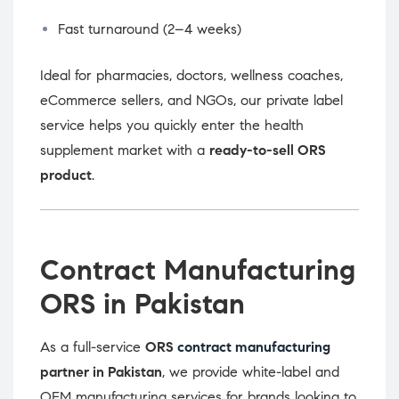
Fast turnaround (2–4 weeks)
Ideal for pharmacies, doctors, wellness coaches,
eCommerce sellers, and NGOs, our private label
service helps you quickly enter the health
supplement market with a
ready-to-sell ORS
product
.
Contract Manufacturing
ORS in Pakistan
As a full-service
ORS
contract manufacturing
partner in Pakistan
, we provide white-label and
OEM manufacturing services for brands looking to