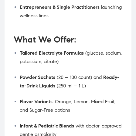
Entrepreneurs & Single Practitioners
launching
wellness lines
What We Offer:
Tailored Electrolyte Formulas
(glucose, sodium,
potassium, citrate)
Powder Sachets
(20 – 100 count) and
Ready-
to-Drink Liquids
(250 ml – 1 L)
Flavor Variants
: Orange, Lemon, Mixed Fruit,
and Sugar-Free options
Infant & Pediatric Blends
with doctor-approved
gentle osmolarity