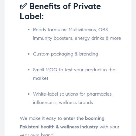
✅ Benefits of Private
Label:
Ready formulas: Multivitamins, ORS,
immunity boosters, energy drinks & more
Custom packaging & branding
Small MOQ to test your product in the
market
White-label solutions for pharmacies,
influencers, wellness brands
We make it easy to
enter the booming
Pakistani health & wellness industry
with your
very own brand.