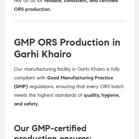
rely on us for
reliable, consistent, and certified
ORS production
.
GMP ORS Production in
Garhi Khairo
Our manufacturing facility in Garhi Khairo is fully
compliant with
Good Manufacturing Practice
(GMP)
regulations, ensuring that every ORS batch
meets the highest standards of
quality, hygiene,
and safety
.
Our GMP-certified
production ensures: