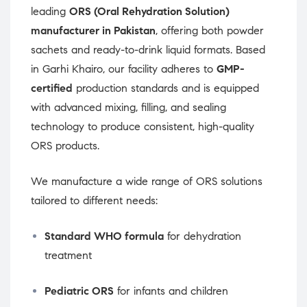
leading
ORS (Oral Rehydration Solution)
manufacturer in Pakistan
, offering both powder
sachets and ready-to-drink liquid formats. Based
in Garhi Khairo, our facility adheres to
GMP-
certified
production standards and is equipped
with advanced mixing, filling, and sealing
technology to produce consistent, high-quality
ORS products.
We manufacture a wide range of ORS solutions
tailored to different needs:
Standard WHO formula
for dehydration
treatment
Pediatric ORS
for infants and children