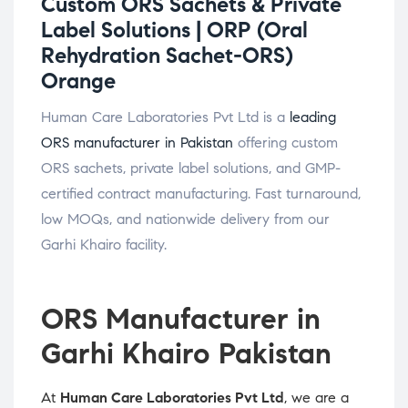
Custom ORS Sachets & Private
Label Solutions |
ORP (Oral
Rehydration Sachet-ORS)
Orange
Human Care Laboratories Pvt Ltd is a
leading
ORS manufacturer in Pakistan
offering custom
ORS sachets, private label solutions, and GMP-
certified contract manufacturing. Fast turnaround,
low MOQs, and nationwide delivery from our
Garhi Khairo facility.
ORS Manufacturer in
Garhi Khairo Pakistan
At
Human Care Laboratories Pvt Ltd
, we are a