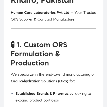
Human Care Laboratories Pvt Ltd
– Your Trusted
ORS Supplier & Contract Manufacturer
🧪
1. Custom ORS
Formulation &
Production
We specialize in the end-to-end manufacturing of
Oral Rehydration Solutions (ORS)
for:
Established Brands & Pharmacies
looking to
expand product portfolios