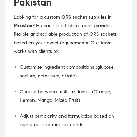
Pakistan
Looking for a
custom ORS sachet
supplier
in
Pakistan
? Human Care Laboratories provides
flexible and scalable production of ORS sachets
based on your exact requirements. Our team
works with clients to:
Customize ingredient compositions (glucose,
sodium, potassium, citrate)
Choose between multiple flavors (Orange,
Lemon, Mango, Mixed Fruit)
Adjust osmolarity and formulation based on
age groups or medical needs