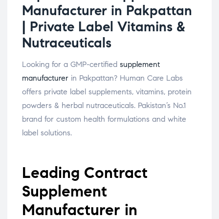
Manufacturer in Pakpattan
| Private Label Vitamins &
Nutraceuticals
Looking for a GMP-certified
supplement
manufacturer
in Pakpattan? Human Care Labs
offers private label supplements, vitamins, protein
powders & herbal nutraceuticals. Pakistan’s No.1
brand for custom health formulations and white
label solutions.
Leading Contract
Supplement
Manufacturer in