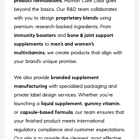
product formulations
, Human Care Labs goes
beyond the basics. Our R&D team collaborates
with you to design
proprietary blends
using
premium, research-backed ingredients. From
immunity boosters
and
bone & joint support
supplements
to
men’s and women’s
multivitamins
, we create products that align with
your brand’s unique promise.
We also provide
branded supplement
manufacturing
with specialized packaging and
private label design services. Whether you’re
launching a
liquid supplement
,
gummy vitamin
,
or
capsule-based formula
, our team ensures that
your finished product meets international
regulatory compliance and customer expectations.
Our aim is to provide the cleanest, most effective