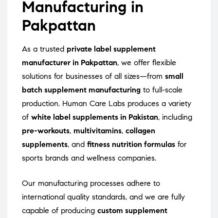
Manufacturing in
Pakpattan
As a trusted
private label supplement
manufacturer in Pakpattan
, we offer flexible
solutions for businesses of all sizes—from
small
batch supplement manufacturing
to full-scale
production. Human Care Labs produces a variety
of
white label supplements in Pakistan
, including
pre-workouts
,
multivitamins
,
collagen
supplements
, and
fitness nutrition formulas
for
sports brands and wellness companies.
Our manufacturing processes adhere to
international quality standards, and we are fully
capable of producing
custom supplement