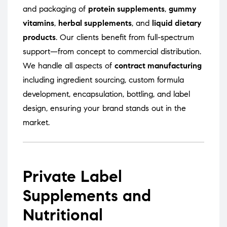
and packaging of
protein supplements
,
gummy
vitamins
,
herbal supplements
, and
liquid dietary
products
. Our clients benefit from full-spectrum
support—from concept to commercial distribution.
We handle all aspects of
contract manufacturing
including ingredient sourcing, custom formula
development, encapsulation, bottling, and label
design, ensuring your brand stands out in the
market.
Private Label
Supplements and
Nutritional