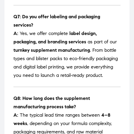
Q7: Do you offer labeling and packaging
services?
A:
Yes, we offer complete
label design,
packaging, and branding services
as part of our
turnkey supplement manufacturing
. From bottle
types and blister packs to eco-friendly packaging
and digital label printing, we provide everything
you need to launch a retail-ready product.
Q8: How long does the supplement
manufacturing process take?
A:
The typical lead time ranges between
4–8
weeks
, depending on your formula complexity,
packaging requirements, and raw material