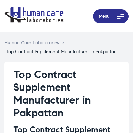
Menu
Human Care Laboratories
>
Top Contract Supplement Manufacturer in Pakpattan
Top Contract
Supplement
Manufacturer in
Pakpattan
Top Contract Supplement