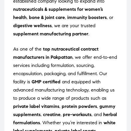
established company looking to expand into
nutraceuticals & supplements for women’s
health
,
bone & joint care
,
immunity boosters
, or
digestive wellness
, we are your trusted
supplement manufacturing partner
.
As one of the
top nutraceutical contract
manufacturers in Pakpattan
, we offer end-to-end
services including formulation, sourcing,
encapsulation, packaging, and fulfillment. Our
facility is
GMP certified
and equipped with
advanced manufacturing technology, enabling us
to produce a wide range of products such as
private label vitamins
,
protein powders
,
gummy
supplements
,
creatine
,
pre-workouts
, and
herbal
formulations
. Whether you’re interested in
white
label supplements
,
private label sports