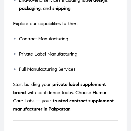
End-to-end services including
label design
,
packaging
, and
shipping
Explore our capabilities further:
Contract Manufacturing
Private Label Manufacturing
Full Manufacturing Services
Start building your
private label supplement
brand
with confidence today. Choose Human
Care Labs — your
trusted contract supplement
manufacturer in Pakpattan
.