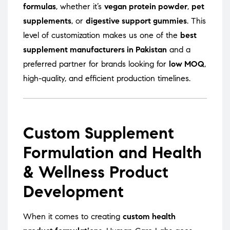
formulas
, whether it’s
vegan protein powder
,
pet
supplements
, or
digestive support gummies
. This
level of customization makes us one of the
best
supplement manufacturers in Pakistan
and a
preferred partner for brands looking for
low MOQ
,
high-quality, and efficient production timelines.
Custom Supplement
Formulation and Health
& Wellness Product
Development
When it comes to creating
custom health