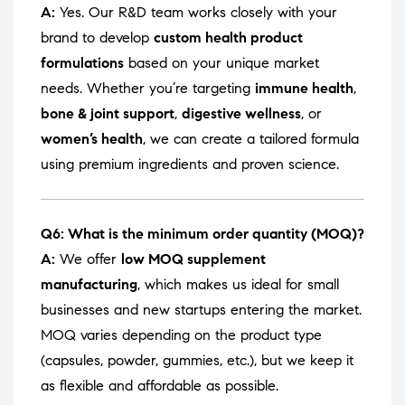
A:
Yes. Our R&D team works closely with your
brand to develop
custom health product
formulations
based on your unique market
needs. Whether you’re targeting
immune health
,
bone & joint support
,
digestive wellness
, or
women’s health
, we can create a tailored formula
using premium ingredients and proven science.
Q6: What is the minimum order quantity (MOQ)?
A:
We offer
low MOQ supplement
manufacturing
, which makes us ideal for small
businesses and new startups entering the market.
MOQ varies depending on the product type
(capsules, powder, gummies, etc.), but we keep it
as flexible and affordable as possible.