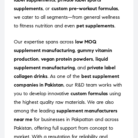
supplements
, or
custom pre-workout formulas
,
we cater to all segments—from general wellness
to fitness nutrition and even
pet supplements
.
Our expertise spans across
low MOQ
supplement manufacturing
,
gummy vitamin
production
,
vegan protein powders
,
liquid
supplement manufacturing
, and
private label
collagen drinks
. As one of the
best supplement
companies in Pakistan
, our R&D team works with
you to develop innovative
custom formulas
using
the highest quality raw materials. We are also
among the leading
supplement manufacturers
near me
for businesses in Pakpattan and across
Pakistan, offering full support from concept to
market. With a reputation for reliability and