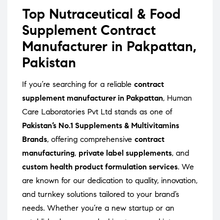
Top Nutraceutical & Food
Supplement Contract
Manufacturer in Pakpattan,
Pakistan
If you’re searching for a reliable
contract
supplement manufacturer in Pakpattan
, Human
Care Laboratories Pvt Ltd stands as one of
Pakistan’s No.1 Supplements & Multivitamins
Brands
, offering comprehensive
contract
manufacturing
,
private label supplements
, and
custom health product formulation services
. We
are known for our dedication to quality, innovation,
and turnkey solutions tailored to your brand’s
needs. Whether you’re a new startup or an