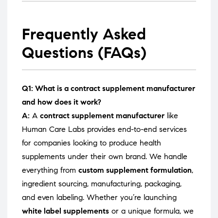
Frequently Asked
Questions (FAQs)
Q1: What is a contract supplement manufacturer
and how does it work?
A:
A
contract supplement manufacturer
like
Human Care Labs provides end-to-end services
for companies looking to produce health
supplements under their own brand. We handle
everything from
custom supplement formulation
,
ingredient sourcing, manufacturing, packaging,
and even labeling. Whether you’re launching
white label supplements
or a unique formula, we