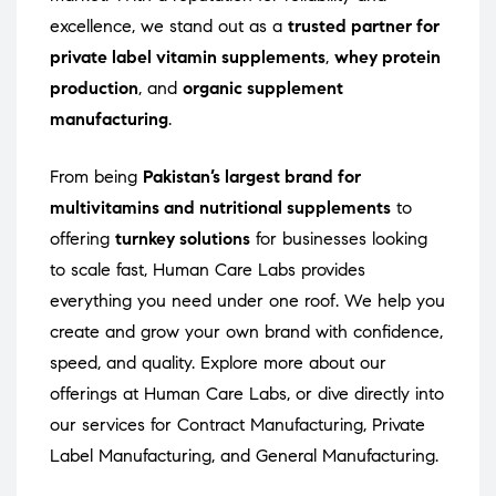
excellence, we stand out as a
trusted partner for
private label vitamin supplements
,
whey protein
production
, and
organic supplement
manufacturing
.
From being
Pakistan’s largest brand for
multivitamins and nutritional supplements
to
offering
turnkey solutions
for businesses looking
to scale fast, Human Care Labs provides
everything you need under one roof. We help you
create and grow your own brand with confidence,
speed, and quality. Explore more about our
offerings at
Human Care Labs
, or dive directly into
our services for
Contract Manufacturing
,
Private
Label Manufacturing
, and
General Manufacturing
.