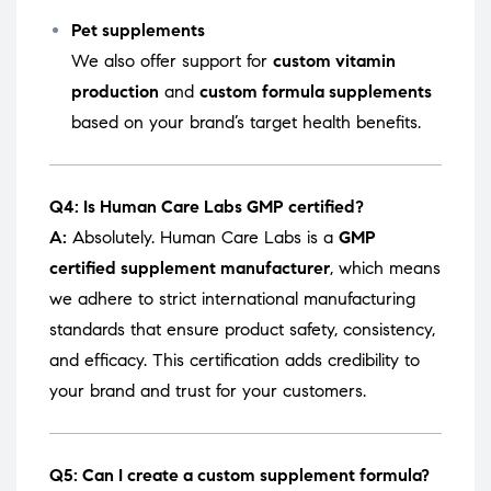
Pet supplements
We also offer support for
custom vitamin
production
and
custom formula supplements
based on your brand’s target health benefits.
Q4: Is Human Care Labs GMP certified?
A:
Absolutely. Human Care Labs is a
GMP
certified supplement manufacturer
, which means
we adhere to strict international manufacturing
standards that ensure product safety, consistency,
and efficacy. This certification adds credibility to
your brand and trust for your customers.
Q5: Can I create a custom supplement formula?