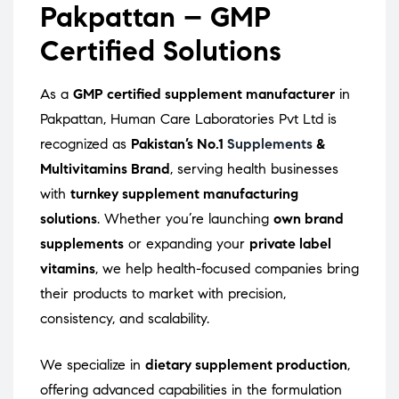
Pakpattan – GMP
Certified Solutions
As a
GMP certified supplement manufacturer
in
Pakpattan, Human Care Laboratories Pvt Ltd is
recognized as
Pakistan’s No.1
Supplements
&
Multivitamins Brand
, serving health businesses
with
turnkey supplement manufacturing
solutions
. Whether you’re launching
own brand
supplements
or expanding your
private label
vitamins
, we help health-focused companies bring
their products to market with precision,
consistency, and scalability.
We specialize in
dietary supplement production
,
offering advanced capabilities in the formulation