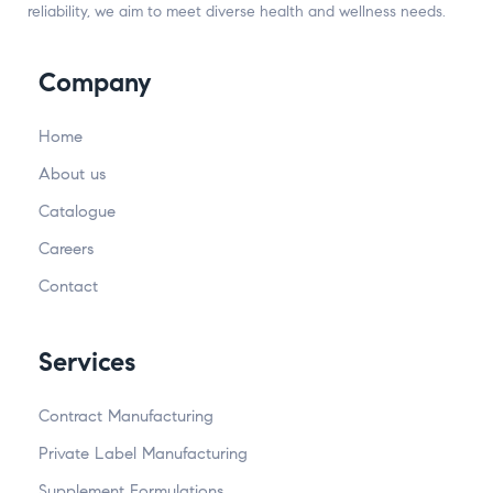
reliability, we aim to meet diverse health and wellness needs.
Company
Home
About us
Catalogue
Careers
Contact
Services
Contract Manufacturing
Private Label Manufacturing
Supplement Formulations