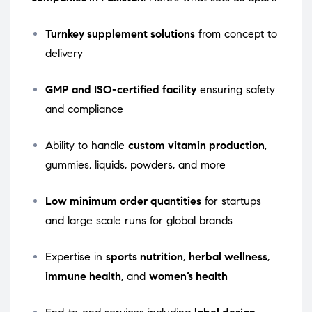
Turnkey supplement solutions
from concept to
delivery
GMP and ISO-certified facility
ensuring safety
and compliance
Ability to handle
custom vitamin production
,
gummies, liquids, powders, and more
Low minimum order quantities
for startups
and large scale runs for global brands
Expertise in
sports nutrition
,
herbal wellness
,
immune health
, and
women’s health