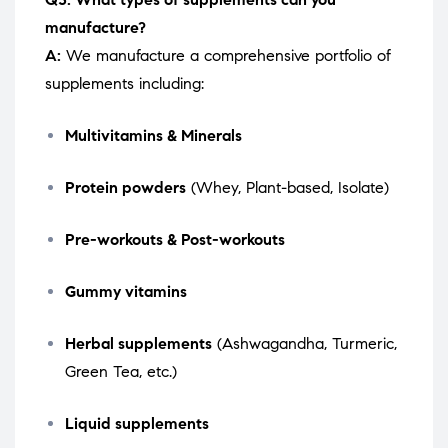
manufacture?
A:
We manufacture a comprehensive portfolio of
supplements including:
Multivitamins & Minerals
Protein powders
(Whey, Plant-based, Isolate)
Pre-workouts & Post-workouts
Gummy vitamins
Herbal supplements
(Ashwagandha, Turmeric,
Green Tea, etc.)
Liquid supplements