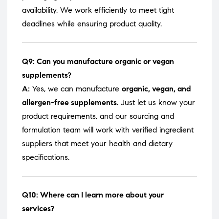
availability. We work efficiently to meet tight
deadlines while ensuring product quality.
Q9: Can you manufacture organic or vegan
supplements?
A:
Yes, we can manufacture
organic, vegan, and
allergen-free supplements
. Just let us know your
product requirements, and our sourcing and
formulation team will work with verified ingredient
suppliers that meet your health and dietary
specifications.
Q10: Where can I learn more about your
services?