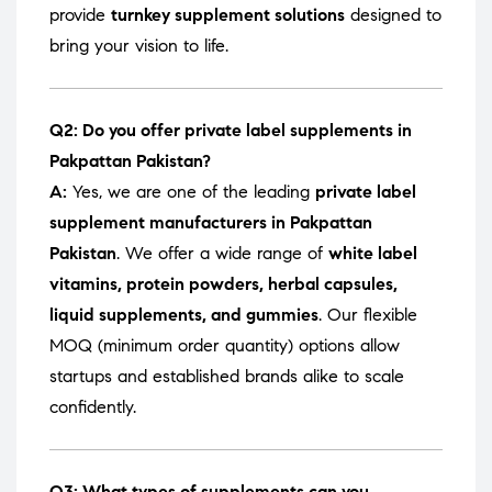
provide
turnkey supplement solutions
designed to
bring your vision to life.
Q2: Do you offer private label supplements in
Pakpattan Pakistan?
A:
Yes, we are one of the leading
private label
supplement manufacturers in Pakpattan
Pakistan
. We offer a wide range of
white label
vitamins, protein powders, herbal capsules,
liquid supplements, and gummies
. Our flexible
MOQ (minimum order quantity) options allow
startups and established brands alike to scale
confidently.
Q3: What types of supplements can you