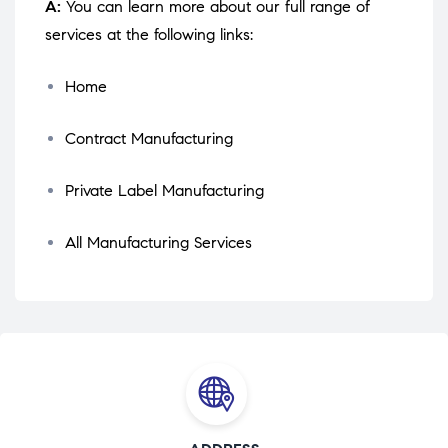
A:
You can learn more about our full range of
services at the following links:
Home
Contract Manufacturing
Private Label Manufacturing
All Manufacturing Services