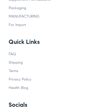
Packaging
MANUFACTURING
For Import
Quick Links
FAQ
Shipping
Terms
Privacy Policy
Health Blog
Socials