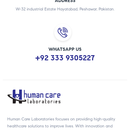
ADDRESS
W-32 industrial Estate Hayatabad, Peshawar, Pakistan.
WHATSAPP US
+92 333 9305227
Human Care Laboratories focuses on providing high-quality
healthcare solutions to improve lives. With innovation and