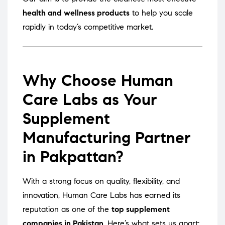
health and wellness products
to help you scale
rapidly in today’s competitive market.
Why Choose Human
Care Labs as Your
Supplement
Manufacturing Partner
in Pakpattan?
With a strong focus on quality, flexibility, and
innovation, Human Care Labs has earned its
reputation as one of the
top supplement
companies in Pakistan
. Here’s what sets us apart: