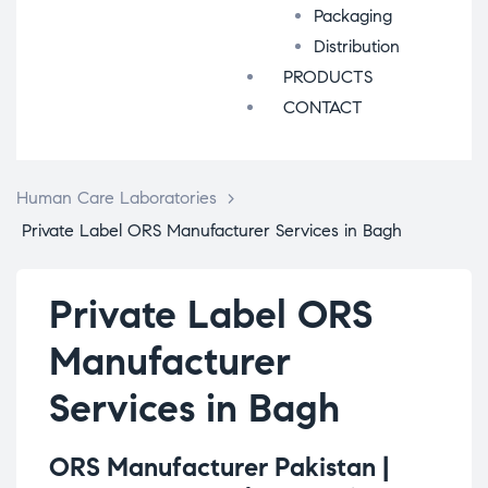
Packaging
Distribution
PRODUCTS
CONTACT
Human Care Laboratories
>
Private Label ORS Manufacturer Services in Bagh
Private Label ORS
Manufacturer
Services in Bagh
ORS Manufacturer Pakistan |