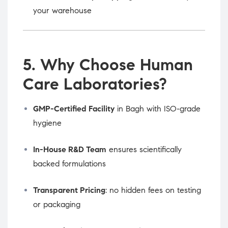
your warehouse
5. Why Choose Human
Care Laboratories?
GMP-Certified Facility
in Bagh with ISO-grade
hygiene
In-House R&D Team
ensures scientifically
backed formulations
Transparent Pricing
: no hidden fees on testing
or packaging