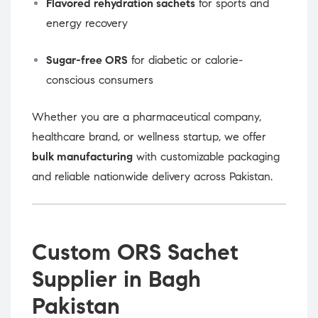
Flavored rehydration sachets
for sports and
energy recovery
Sugar-free ORS
for diabetic or calorie-
conscious consumers
Whether you are a pharmaceutical company,
healthcare brand, or wellness startup, we offer
bulk manufacturing
with customizable packaging
and reliable nationwide delivery across Pakistan.
Custom ORS Sachet
Supplier in Bagh
Pakistan