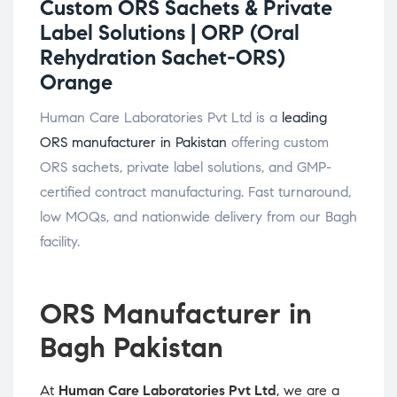
Custom ORS Sachets & Private
Label Solutions |
ORP (Oral
Rehydration Sachet-ORS)
Orange
Human Care Laboratories Pvt Ltd is a
leading
ORS manufacturer in Pakistan
offering custom
ORS sachets, private label solutions, and GMP-
certified contract manufacturing. Fast turnaround,
low MOQs, and nationwide delivery from our Bagh
facility.
ORS Manufacturer in
Bagh Pakistan
At
Human Care Laboratories Pvt Ltd
, we are a