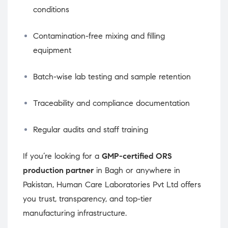
conditions
Contamination-free mixing and filling
equipment
Batch-wise lab testing and sample retention
Traceability and compliance documentation
Regular audits and staff training
If you’re looking for a
GMP-certified ORS
production partner
in Bagh or anywhere in
Pakistan, Human Care Laboratories Pvt Ltd offers
you trust, transparency, and top-tier
manufacturing infrastructure.