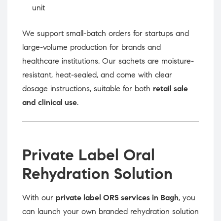
unit
We support small-batch orders for startups and
large-volume production for brands and
healthcare institutions. Our sachets are moisture-
resistant, heat-sealed, and come with clear
dosage instructions, suitable for both
retail sale
and clinical use
.
Private Label Oral
Rehydration Solution
With our
private label ORS services in Bagh
, you
can launch your own branded rehydration solution