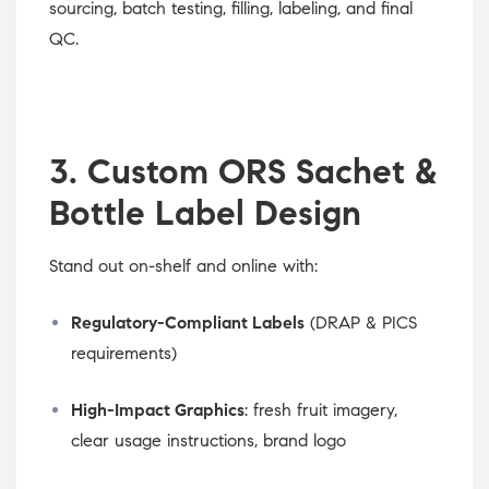
sourcing, batch testing, filling, labeling, and final
QC.
3. Custom ORS Sachet &
Bottle Label Design
Stand out on-shelf and online with:
Regulatory-Compliant Labels
(DRAP & PICS
requirements)
High-Impact Graphics
: fresh fruit imagery,
clear usage instructions, brand logo