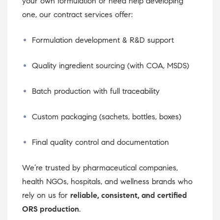
your own formulation or need help developing
one, our contract services offer:
Formulation development & R&D support
Quality ingredient sourcing (with COA, MSDS)
Batch production with full traceability
Custom packaging (sachets, bottles, boxes)
Final quality control and documentation
We’re trusted by pharmaceutical companies,
health NGOs, hospitals, and wellness brands who
rely on us for
reliable, consistent, and certified
ORS production
.