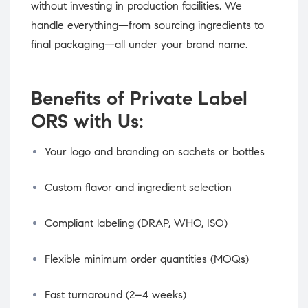
without investing in production facilities. We
handle everything—from sourcing ingredients to
final packaging—all under your brand name.
Benefits of Private Label
ORS with Us:
Your logo and branding on sachets or bottles
Custom flavor and ingredient selection
Compliant labeling (DRAP, WHO, ISO)
Flexible minimum order quantities (MOQs)
Fast turnaround (2–4 weeks)