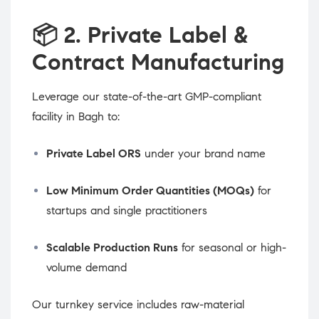
📦
2. Private Label &
Contract Manufacturing
Leverage our state-of-the-art GMP-compliant
facility in Bagh to:
Private Label ORS
under your brand name
Low Minimum Order Quantities (MOQs)
for
startups and single practitioners
Scalable Production Runs
for seasonal or high-
volume demand
Our turnkey service includes raw-material