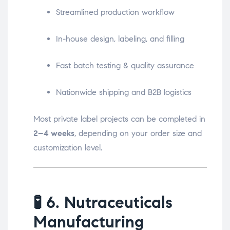
Streamlined production workflow
In-house design, labeling, and filling
Fast batch testing & quality assurance
Nationwide shipping and B2B logistics
Most private label projects can be completed in
2–4 weeks
, depending on your order size and
customization level.
🧪
6. Nutraceuticals
Manufacturing