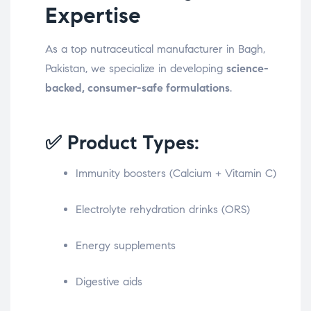
Expertise
As a top nutraceutical manufacturer in Bagh,
Pakistan, we specialize in developing
science-
backed, consumer-safe formulations
.
✅ Product Types:
Immunity boosters (Calcium + Vitamin C)
Electrolyte rehydration drinks (ORS)
Energy supplements
Digestive aids