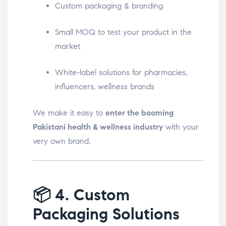
Custom packaging & branding
Small MOQ to test your product in the
market
White-label solutions for pharmacies,
influencers, wellness brands
We make it easy to
enter the booming
Pakistani health & wellness industry
with your
very own brand.
📦
4. Custom
Packaging Solutions