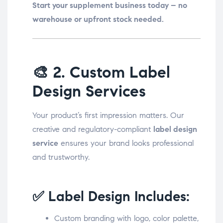
Start your supplement business today – no
warehouse or upfront stock needed.
🎨
2. Custom Label
Design Services
Your product’s first impression matters. Our
creative and regulatory-compliant
label design
service
ensures your brand looks professional
and trustworthy.
✅ Label Design Includes:
Custom branding with logo, color palette,