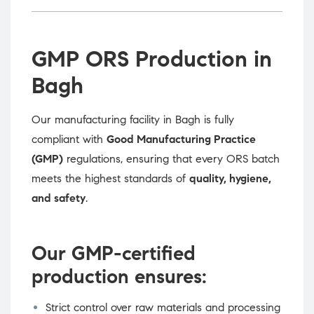
GMP ORS Production in
Bagh
Our manufacturing facility in Bagh is fully
compliant with
Good Manufacturing Practice
(GMP)
regulations, ensuring that every ORS batch
meets the highest standards of
quality, hygiene,
and safety
.
Our GMP-certified
production ensures:
Strict control over raw materials and processing