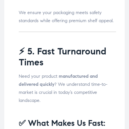
We ensure your packaging meets safety
standards while offering premium shelf appeal.
⚡
5. Fast Turnaround
Times
Need your product
manufactured and
delivered quickly
? We understand time-to-
market is crucial in today’s competitive
landscape.
✅ What Makes Us Fast: