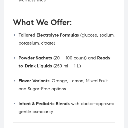
What We Offer:
Tailored Electrolyte Formulas
(glucose, sodium,
potassium, citrate)
Powder Sachets
(20 – 100 count) and
Ready-
to-Drink Liquids
(250 ml – 1 L)
Flavor Variants
: Orange, Lemon, Mixed Fruit,
and Sugar-Free options
Infant & Pediatric Blends
with doctor-approved
gentle osmolarity