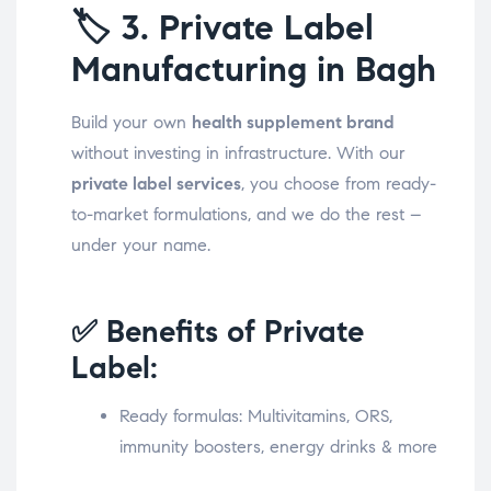
🏷️
3. Private Label
Manufacturing in Bagh
Build your own
health supplement brand
without investing in infrastructure. With our
private label services
, you choose from ready-
to-market formulations, and we do the rest –
under your name.
✅ Benefits of Private
Label:
Ready formulas: Multivitamins, ORS,
immunity boosters, energy drinks & more