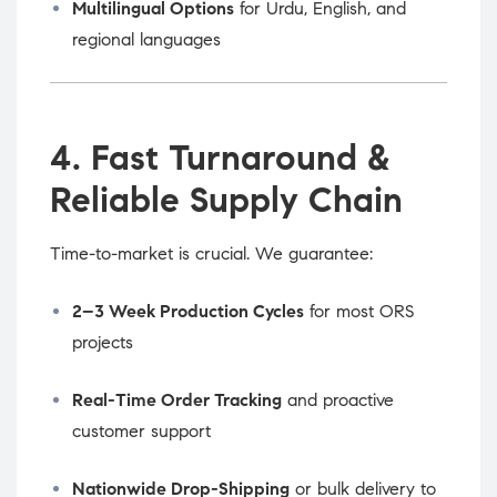
Multilingual Options
for Urdu, English, and
regional languages
4. Fast Turnaround &
Reliable Supply Chain
Time-to-market is crucial. We guarantee:
2–3 Week Production Cycles
for most ORS
projects
Real-Time Order Tracking
and proactive
customer support
Nationwide Drop-Shipping
or bulk delivery to