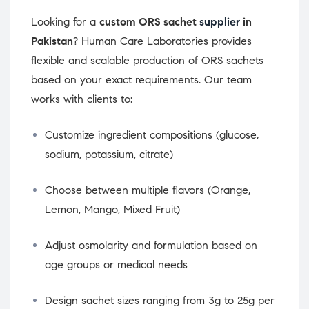
Looking for a
custom ORS sachet
supplier
in
Pakistan
? Human Care Laboratories provides
flexible and scalable production of ORS sachets
based on your exact requirements. Our team
works with clients to:
Customize ingredient compositions (glucose,
sodium, potassium, citrate)
Choose between multiple flavors (Orange,
Lemon, Mango, Mixed Fruit)
Adjust osmolarity and formulation based on
age groups or medical needs
Design sachet sizes ranging from 3g to 25g per