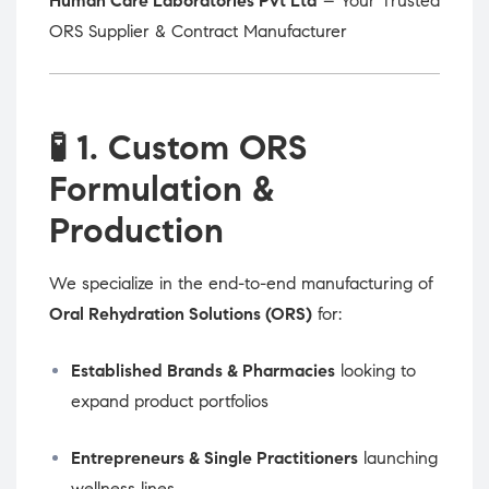
Human Care Laboratories Pvt Ltd
– Your Trusted
ORS Supplier & Contract Manufacturer
🧪
1. Custom ORS
Formulation &
Production
We specialize in the end-to-end manufacturing of
Oral Rehydration Solutions (ORS)
for:
Established Brands & Pharmacies
looking to
expand product portfolios
Entrepreneurs & Single Practitioners
launching
wellness lines