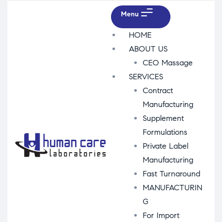
Menu
HOME
ABOUT US
CEO Massage
SERVICES
Contract
Manufacturing
Supplement
Formulations
Private Label
Manufacturing
Fast Turnaround
MANUFACTURIN
G
For Import