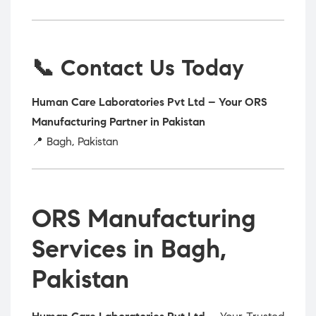
📞 Contact Us Today
Human Care Laboratories Pvt Ltd – Your ORS
Manufacturing Partner in Pakistan
📍 Bagh, Pakistan
ORS Manufacturing
Services in Bagh,
Pakistan