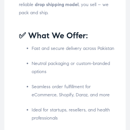
reliable
drop shipping model
, you sell – we
pack and ship.
✅ What We Offer:
Fast and secure delivery across Pakistan
Neutral packaging or custom-branded
options
Seamless order fulfillment for
eCommerce, Shopify, Daraz, and more
Ideal for startups, resellers, and health
professionals