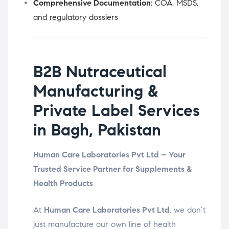
Comprehensive Documentation
: COA, MSDS,
and regulatory dossiers
B2B Nutraceutical
Manufacturing &
Private Label Services
in Bagh, Pakistan
Human Care Laboratories Pvt Ltd – Your
Trusted Service Partner for Supplements &
Health Products
At
Human Care Laboratories Pvt Ltd
, we don’t
just manufacture our own line of health