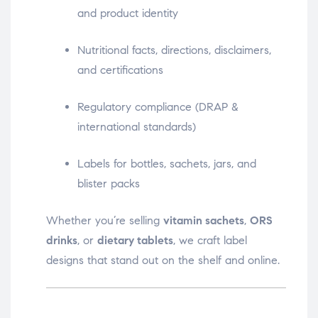
and product identity
Nutritional facts, directions, disclaimers,
and certifications
Regulatory compliance (DRAP &
international standards)
Labels for bottles, sachets, jars, and
blister packs
Whether you’re selling
vitamin sachets
,
ORS
drinks
, or
dietary tablets
, we craft label
designs that stand out on the shelf and online.