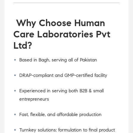
Why Choose Human
Care Laboratories Pvt
Ltd?
Based in Bagh, serving all of Pakistan
DRAP-compliant and GMP-certified facility
Experienced in serving both B2B & small
entrepreneurs
Fast, flexible, and affordable production
Turnkey solutions: formulation to final product