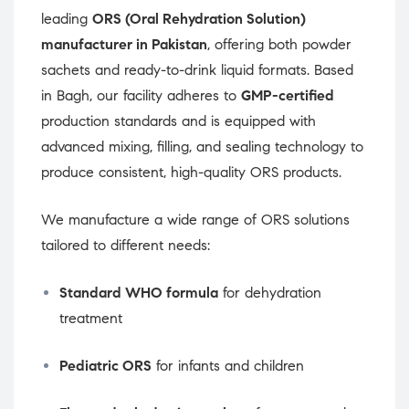
leading
ORS (Oral Rehydration Solution)
manufacturer in Pakistan
, offering both powder
sachets and ready-to-drink liquid formats. Based
in Bagh, our facility adheres to
GMP-certified
production standards and is equipped with
advanced mixing, filling, and sealing technology to
produce consistent, high-quality ORS products.
We manufacture a wide range of ORS solutions
tailored to different needs:
Standard WHO formula
for dehydration
treatment
Pediatric ORS
for infants and children