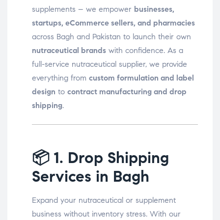
supplements – we empower
businesses,
startups, eCommerce sellers, and pharmacies
across Bagh and Pakistan to launch their own
nutraceutical brands
with confidence. As a
full-service nutraceutical supplier, we provide
everything from
custom formulation and label
design
to
contract manufacturing and drop
shipping
.
📦
1. Drop Shipping
Services in Bagh
Expand your nutraceutical or supplement
business without inventory stress. With our