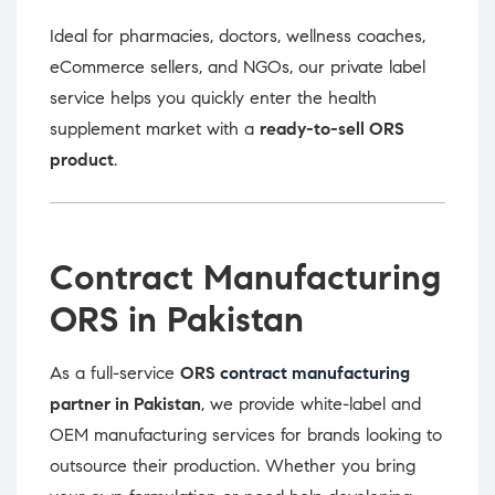
Ideal for pharmacies, doctors, wellness coaches,
eCommerce sellers, and NGOs, our private label
service helps you quickly enter the health
supplement market with a
ready-to-sell ORS
product
.
Contract Manufacturing
ORS in Pakistan
As a full-service
ORS
contract manufacturing
partner in Pakistan
, we provide white-label and
OEM manufacturing services for brands looking to
outsource their production. Whether you bring