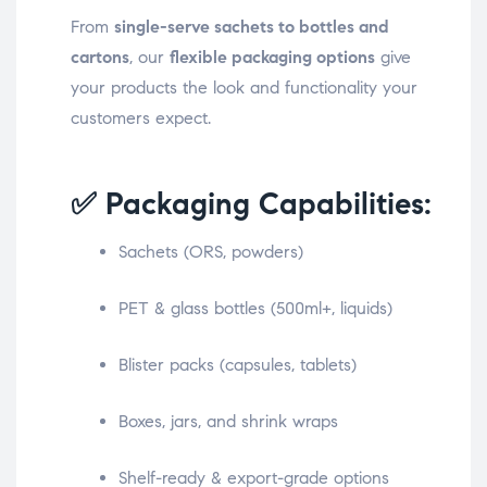
From
single-serve sachets to bottles and
cartons
, our
flexible packaging options
give
your products the look and functionality your
customers expect.
✅ Packaging Capabilities:
Sachets (ORS, powders)
PET & glass bottles (500ml+, liquids)
Blister packs (capsules, tablets)
Boxes, jars, and shrink wraps
Shelf-ready & export-grade options