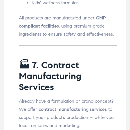
Kids’ wellness formulas
All products are manufactured under
GMP-
compliant facilities
, using premium-grade
ingredients to ensure safety and effectiveness.
🏭
7. Contract
Manufacturing
Services
Already have a formulation or brand concept?
We offer
contract manufacturing services
to
support your product’s production – while you
focus on sales and marketing.