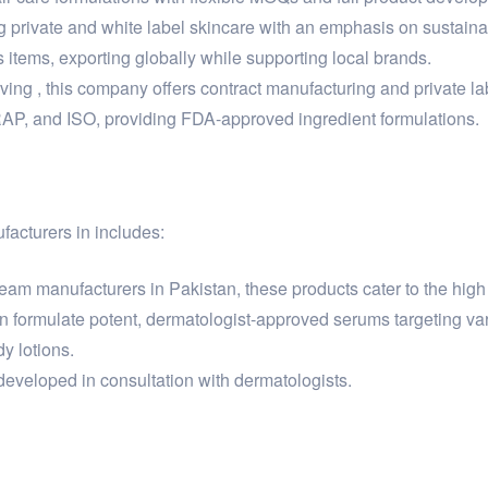
g private and white label skincare with an emphasis on sustain
items, exporting globally while supporting local brands.
 , this company offers contract manufacturing and private lab
RAP, and ISO, providing FDA-approved ingredient formulations.
facturers in includes:
am manufacturers in Pakistan, these products cater to the high 
 formulate potent, dermatologist-approved serums targeting var
y lotions.
eveloped in consultation with dermatologists.