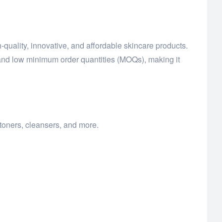
quality, innovative, and affordable skincare products.
and low minimum order quantities (MOQs), making it
toners, cleansers, and more.