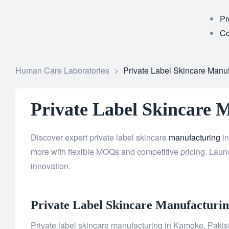
Pr
Co
Human Care Laboratories
>
Private Label Skincare Manu
Private Label Skincare 
Discover expert private label skincare
manufacturing
in
more with flexible MOQs and competitive pricing. Launc
innovation.
Private Label
Skincare
Manufacturing
Private label skincare manufacturing in Kamoke, Pakista