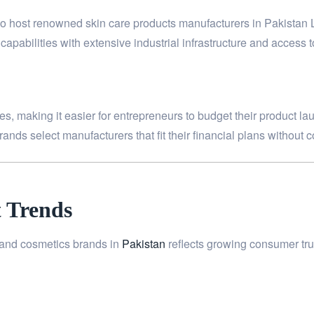
also host renowned skin care products manufacturers in Pakistan
apabilities with extensive industrial infrastructure and access t
s, making it easier for entrepreneurs to budget their product lau
ands select manufacturers that fit their financial plans without 
 Trends
n and cosmetics brands in
Pakistan
reflects growing consumer tru