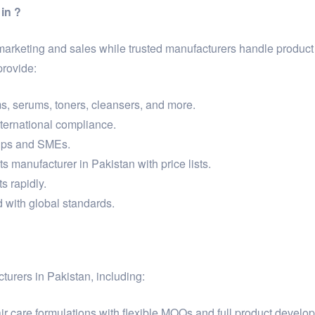
in ?
 marketing and sales while trusted manufacturers handle produc
provide:
s, serums, toners, cleansers, and more.
international compliance.
tups and SMEs.
s manufacturer in Pakistan with price lists.
s rapidly.
 with global standards.
turers in Pakistan, including:
r care formulations with flexible MOQs and full product develo