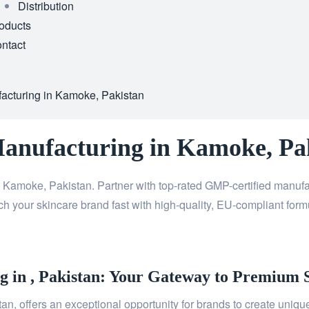
Distribution
oducts
ntact
facturing in Kamoke, Pakistan
Manufacturing in Kamoke, Pa
 Kamoke, Pakistan. Partner with top-rated GMP-certified manuf
h your skincare brand fast with high-quality, EU-compliant formu
 in , Pakistan: Your Gateway to Premium 
n, offers an exceptional opportunity for brands to create unique,