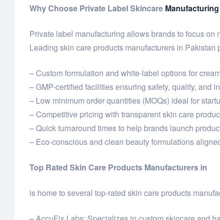
Why Choose Private Label Skincare
Manufacturing
Private label manufacturing allows brands to focus on
Leading skin care products manufacturers in Pakistan 
– Custom formulation and white-label options for cream
– GMP-certified facilities ensuring safety, quality, and 
– Low minimum order quantities (MOQs) ideal for star
– Competitive pricing with transparent skin care product
– Quick turnaround times to help brands launch product
– Eco-conscious and clean beauty formulations aligned
Top Rated Skin Care Products Manufacturers in
is home to several top-rated skin care products manufac
– AccuFix Labs: Specializes in custom skincare and hai