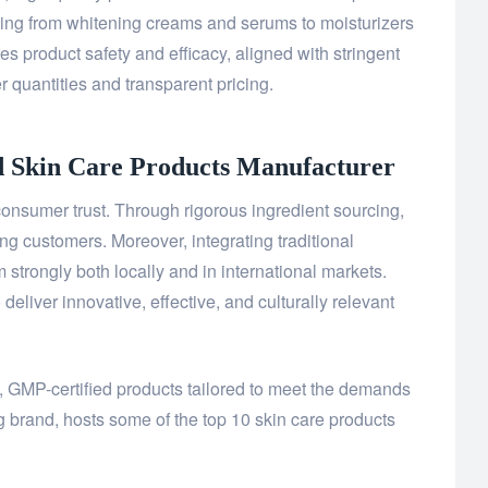
ing from whitening creams and serums to moisturizers
s product safety and efficacy, aligned with stringent
r quantities and transparent pricing.
d Skin Care Products
Manufacturer
onsumer trust. Through rigorous ingredient sourcing,
ing customers. Moreover, integrating traditional
strongly both locally and in international markets.
liver innovative, effective, and culturally relevant
y, GMP-certified products tailored to meet the demands
g brand, hosts some of the top 10 skin care products