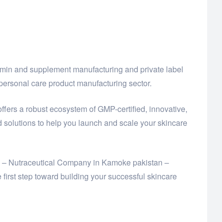
amin and supplement manufacturing and private label
ersonal care product manufacturing sector.
offers a robust ecosystem of GMP-certified, innovative,
solutions to help you launch and scale your skincare
Ltd – Nutraceutical Company in Kamoke pakistan –
rst step toward building your successful skincare