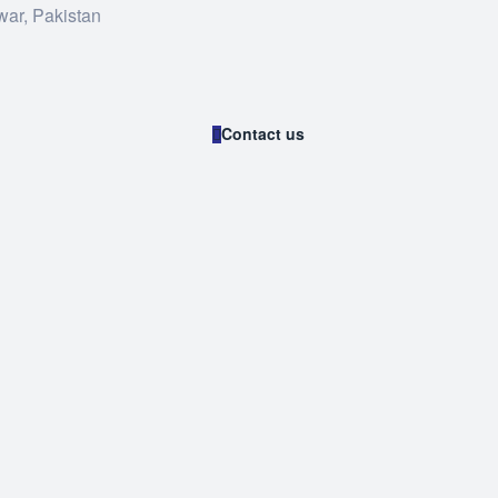
war, Pakistan
Contact us