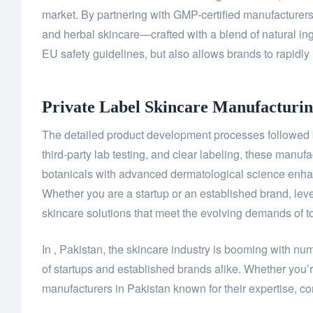
market. By partnering with GMP-certified manufacture
and herbal skincare—crafted with a blend of natural ing
EU safety guidelines, but also allows brands to rapidly 
Private Label Skincare Manufacturin
The detailed product development processes followed b
third-party lab testing, and clear labeling, these manuf
botanicals with advanced dermatological science enhanc
Whether you are a startup or an established brand, leve
skincare solutions that meet the evolving demands of 
In , Pakistan, the skincare industry is booming with nu
of startups and established brands alike. Whether you’r
manufacturers in Pakistan known for their expertise, com