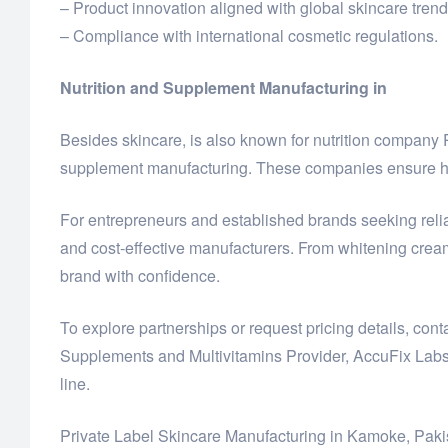
– Product innovation aligned with global skincare trend
– Compliance with international cosmetic regulations.
Nutrition and Supplement Manufacturing in
Besides skincare, is also known for nutrition compan
supplement manufacturing. These companies ensure hig
For entrepreneurs and established brands seeking reliab
and cost-effective manufacturers. From whitening crea
brand with confidence.
To explore partnerships or request pricing details, c
Supplements and Multivitamins Provider, AccuFix Labs
line.
Private Label Skincare Manufacturing in Kamoke, Paki