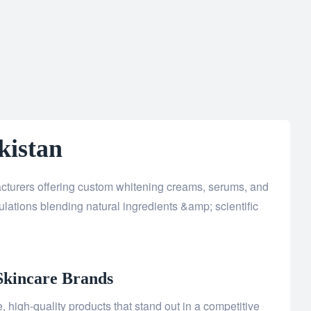
kistan
acturers offering custom whitening creams, serums, and
lations blending natural ingredients &amp; scientific
Skincare Brands
 high-quality products that stand out in a competitive