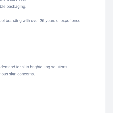
able packaging.
el branding with over 25 years of experience.
demand for skin brightening solutions.
ious skin concerns.