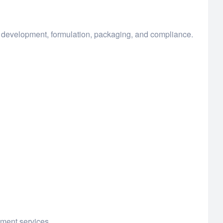
t development, formulation, packaging, and compliance.
pment services.