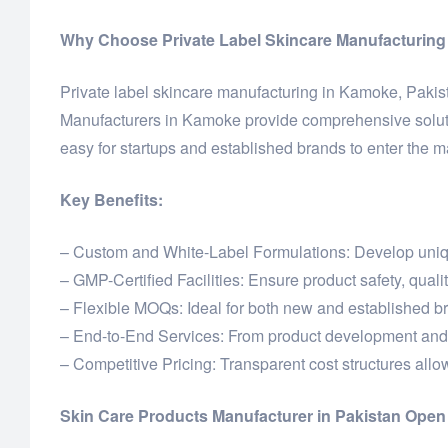
Why Choose Private Label Skincare Manufacturing
Private label skincare manufacturing in Kamoke, Pakista
Manufacturers in Kamoke provide comprehensive solutio
easy for startups and established brands to enter the m
Key Benefits:
– Custom and White-Label Formulations: Develop unique
– GMP-Certified Facilities: Ensure product safety, quali
– Flexible MOQs: Ideal for both new and established b
– End-to-End Services: From product development and 
– Competitive Pricing: Transparent cost structures allow 
Skin Care Products Manufacturer in Pakistan Ope