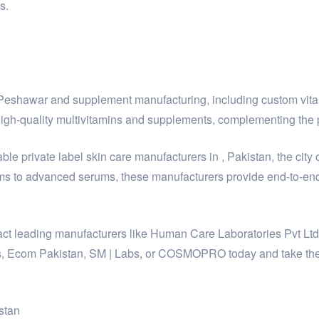
s.
y Peshawar and supplement manufacturing, including custom vit
h-quality multivitamins and supplements, complementing the p
le private label skin care manufacturers in , Pakistan, the city 
ms to advanced serums, these manufacturers provide end-to-end 
ontact leading manufacturers like Human Care Laboratories Pvt 
, Ecom Pakistan, SM | Labs, or COSMOPRO today and take the fi
stan