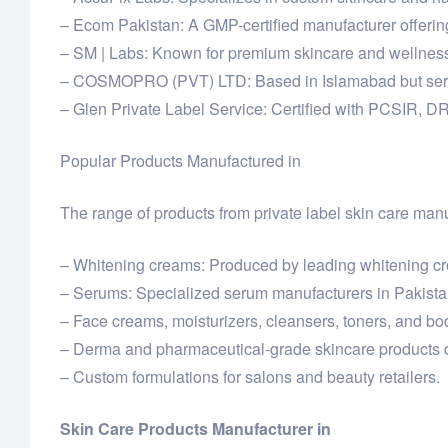
– Ecom Pakistan: A GMP-certified manufacturer offerin
– SM | Labs: Known for premium skincare and wellness 
– COSMOPRO (PVT) LTD: Based in Islamabad but serving
– Glen Private Label Service: Certified with PCSIR, D
Popular Products Manufactured in
The range of products from private label skin care manu
– Whitening creams: Produced by leading whitening cre
– Serums: Specialized serum manufacturers in Pakistan
– Face creams, moisturizers, cleansers, toners, and bod
– Derma and pharmaceutical-grade skincare products d
– Custom formulations for salons and beauty retailers.
Skin Care Products Manufacturer in