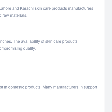
 Lahore and Karachi skin care products manufacturers
o raw materials.
nches. The availability of skin care products
compromising quality.
st in domestic products. Many manufacturers in support