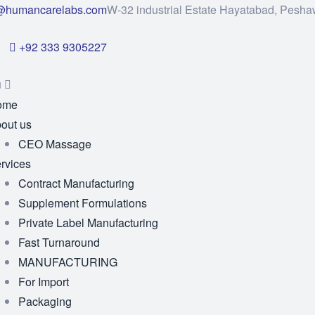
@humancarelabs.com
W-32 industrial Estate Hayatabad, Pesha
+92 333 9305227
u
ome
out us
CEO Massage
rvices
Contract Manufacturing
Supplement Formulations
Private Label Manufacturing
Fast Turnaround
MANUFACTURING
For Import
Packaging