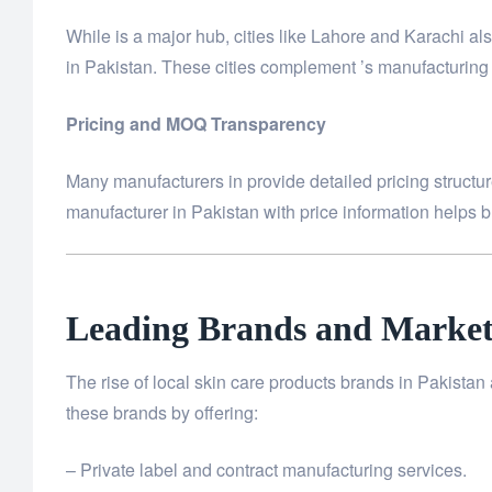
While is a major hub, cities like Lahore and Karachi 
in Pakistan. These cities complement ’s manufacturing c
Pricing and MOQ Transparency
Many manufacturers in provide detailed pricing structure
manufacturer in Pakistan with price information helps br
Leading Brands and Market
The rise of local skin care products brands in Pakista
these brands by offering:
– Private label and contract manufacturing services.