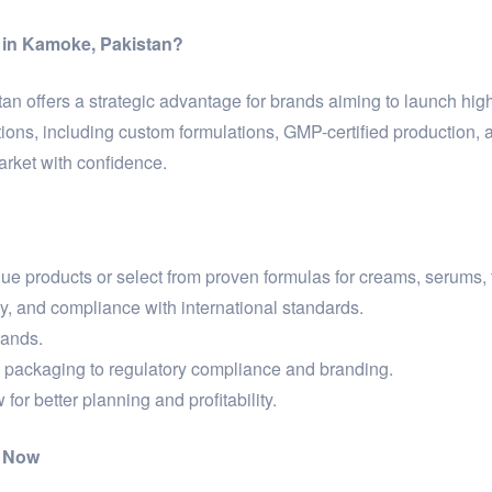
 in Kamoke, Pakistan?
n offers a strategic advantage for brands aiming to launch high-
ns, including custom formulations, GMP-certified production, 
arket with confidence.
 products or select from proven formulas for creams, serums, 
ty, and compliance with international standards.
rands.
packaging to regulatory compliance and branding.
for better planning and profitability.
n Now