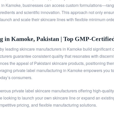
rs in Kamoke, businesses can access custom formulations—rang
redients and scientific innovation. This approach not only ensure
launch and scale their skincare lines with flexible minimum orde
g in Kamoke, Pakistan | Top GMP-Certifie
y leading skincare manufacturers in Kamoke build significant c
acturers guarantee consistent quality that resonates with discern
es the appeal of Pakistani skincare products, positioning them 
raging private label manufacturing in Kamoke empowers you to de
today’s consumers.
merous private label skincare manufacturers offering high-qualit
e looking to launch your own skincare line or expand an existin
petitive pricing, and flexible manufacturing solutions.