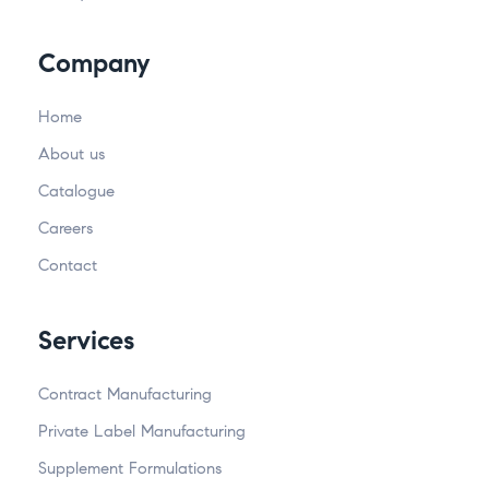
Company
Home
About us
Catalogue
Careers
Contact
Services
Contract Manufacturing
Private Label Manufacturing
Supplement Formulations