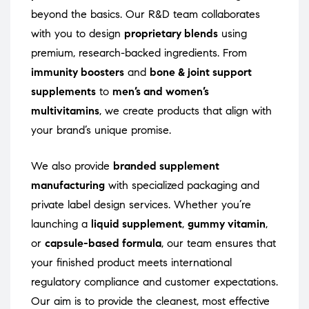
beyond the basics. Our R&D team collaborates
with you to design
proprietary blends
using
premium, research-backed ingredients. From
immunity boosters
and
bone & joint support
supplements
to
men’s and women’s
multivitamins
, we create products that align with
your brand’s unique promise.
We also provide
branded supplement
manufacturing
with specialized packaging and
private label design services. Whether you’re
launching a
liquid supplement
,
gummy vitamin
,
or
capsule-based formula
, our team ensures that
your finished product meets international
regulatory compliance and customer expectations.
Our aim is to provide the cleanest, most effective