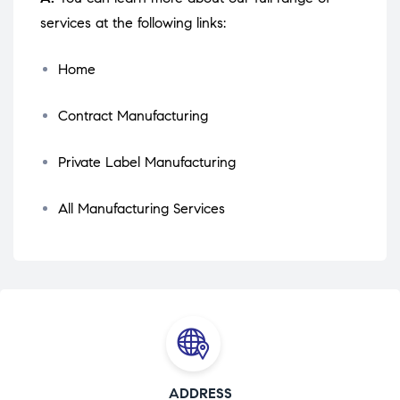
services at the following links:
Home
Contract Manufacturing
Private Label Manufacturing
All Manufacturing Services
ADDRESS