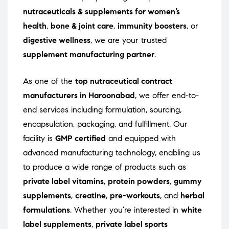
nutraceuticals & supplements for women’s
health
,
bone & joint care
,
immunity boosters
, or
digestive wellness
, we are your trusted
supplement manufacturing partner
.
As one of the
top nutraceutical contract
manufacturers in Haroonabad
, we offer end-to-
end services including formulation, sourcing,
encapsulation, packaging, and fulfillment. Our
facility is
GMP certified
and equipped with
advanced manufacturing technology, enabling us
to produce a wide range of products such as
private label vitamins
,
protein powders
,
gummy
supplements
,
creatine
,
pre-workouts
, and
herbal
formulations
. Whether you’re interested in
white
label supplements
,
private label sports