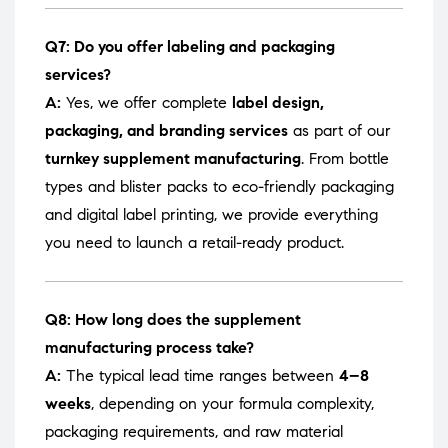
Q7: Do you offer labeling and packaging
services?
A:
Yes, we offer complete
label design,
packaging, and branding services
as part of our
turnkey supplement manufacturing
. From bottle
types and blister packs to eco-friendly packaging
and digital label printing, we provide everything
you need to launch a retail-ready product.
Q8: How long does the supplement
manufacturing process take?
A:
The typical lead time ranges between
4–8
weeks
, depending on your formula complexity,
packaging requirements, and raw material