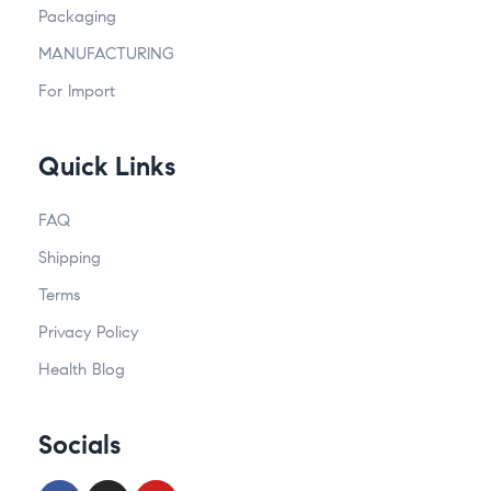
Packaging
MANUFACTURING
For Import
Quick Links
FAQ
Shipping
Terms
Privacy Policy
Health Blog
Socials