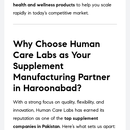
health and wellness products
to help you scale
rapidly in today’s competitive market.
Why Choose Human
Care Labs as Your
Supplement
Manufacturing Partner
in Haroonabad?
With a strong focus on quality, flexibility, and
innovation, Human Care Labs has earned its
reputation as one of the
top supplement
companies in Pakistan
. Here’s what sets us apart: