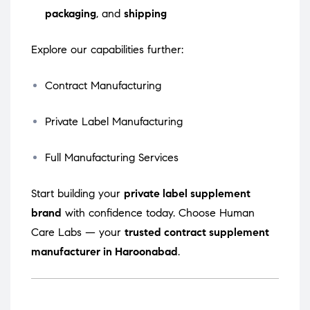
packaging
, and
shipping
Explore our capabilities further:
Contract Manufacturing
Private Label Manufacturing
Full Manufacturing Services
Start building your
private label supplement
brand
with confidence today. Choose Human
Care Labs — your
trusted contract supplement
manufacturer in Haroonabad
.