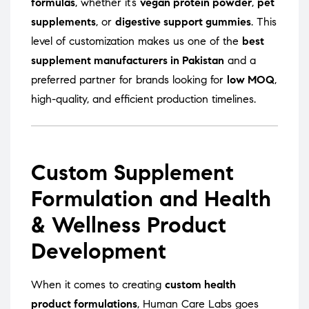
formulas
, whether it’s
vegan protein powder
,
pet
supplements
, or
digestive support gummies
. This
level of customization makes us one of the
best
supplement manufacturers in Pakistan
and a
preferred partner for brands looking for
low MOQ
,
high-quality, and efficient production timelines.
Custom Supplement
Formulation and Health
& Wellness Product
Development
When it comes to creating
custom health
product formulations
, Human Care Labs goes