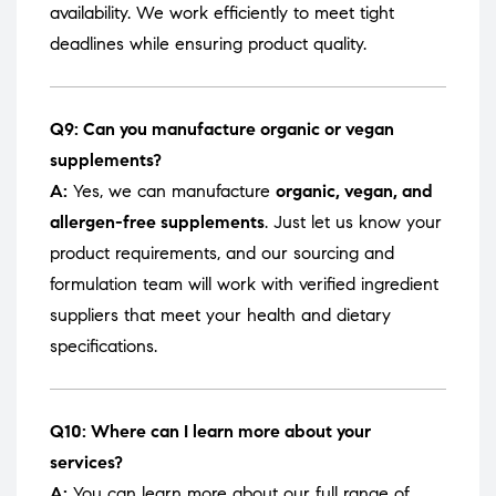
availability. We work efficiently to meet tight
deadlines while ensuring product quality.
Q9: Can you manufacture organic or vegan
supplements?
A:
Yes, we can manufacture
organic, vegan, and
allergen-free supplements
. Just let us know your
product requirements, and our sourcing and
formulation team will work with verified ingredient
suppliers that meet your health and dietary
specifications.
Q10: Where can I learn more about your
services?
A:
You can learn more about our full range of