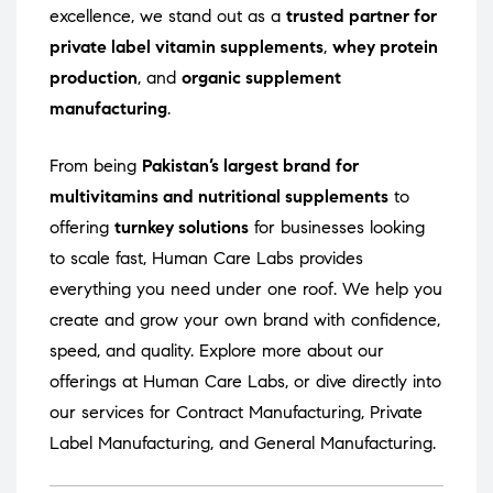
excellence, we stand out as a
trusted partner for
private label vitamin supplements
,
whey protein
production
, and
organic supplement
manufacturing
.
From being
Pakistan’s largest brand for
multivitamins and nutritional supplements
to
offering
turnkey solutions
for businesses looking
to scale fast, Human Care Labs provides
everything you need under one roof. We help you
create and grow your own brand with confidence,
speed, and quality. Explore more about our
offerings at
Human Care Labs
, or dive directly into
our services for
Contract Manufacturing
,
Private
Label Manufacturing
, and
General Manufacturing
.