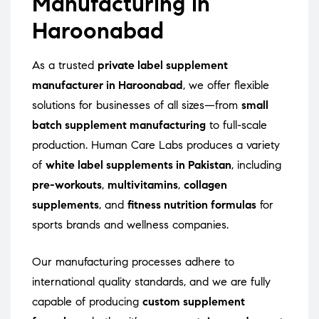
Manufacturing in
Haroonabad
As a trusted
private label supplement
manufacturer in Haroonabad
, we offer flexible
solutions for businesses of all sizes—from
small
batch supplement manufacturing
to full-scale
production. Human Care Labs produces a variety
of
white label supplements in Pakistan
, including
pre-workouts
,
multivitamins
,
collagen
supplements
, and
fitness nutrition formulas
for
sports brands and wellness companies.
Our manufacturing processes adhere to
international quality standards, and we are fully
capable of producing
custom supplement