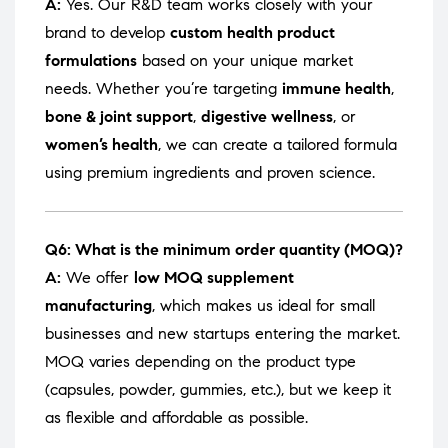
A:
Yes. Our R&D team works closely with your
brand to develop
custom health product
formulations
based on your unique market
needs. Whether you’re targeting
immune health
,
bone & joint support
,
digestive wellness
, or
women’s health
, we can create a tailored formula
using premium ingredients and proven science.
Q6: What is the minimum order quantity (MOQ)?
A:
We offer
low MOQ supplement
manufacturing
, which makes us ideal for small
businesses and new startups entering the market.
MOQ varies depending on the product type
(capsules, powder, gummies, etc.), but we keep it
as flexible and affordable as possible.