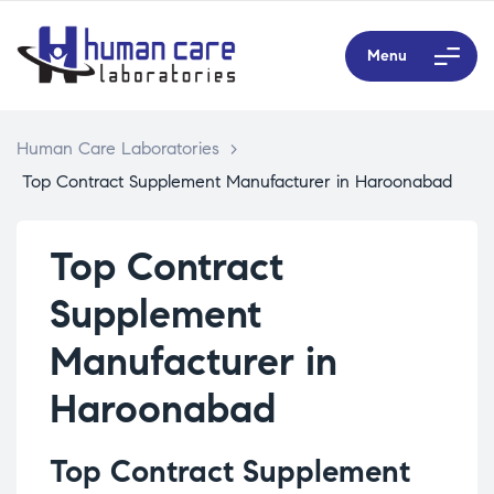
Menu
Human Care Laboratories
>
Top Contract Supplement Manufacturer in Haroonabad
Top Contract
Supplement
Manufacturer in
Haroonabad
Top Contract Supplement