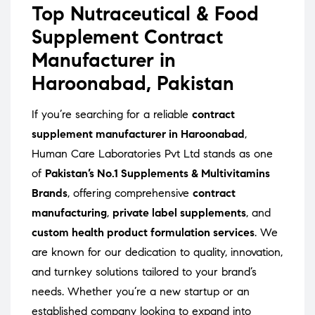
Top Nutraceutical & Food
Supplement Contract
Manufacturer in
Haroonabad, Pakistan
If you’re searching for a reliable
contract
supplement manufacturer in Haroonabad
,
Human Care Laboratories Pvt Ltd stands as one
of
Pakistan’s No.1 Supplements & Multivitamins
Brands
, offering comprehensive
contract
manufacturing
,
private label supplements
, and
custom health product formulation services
. We
are known for our dedication to quality, innovation,
and turnkey solutions tailored to your brand’s
needs. Whether you’re a new startup or an
established company looking to expand into