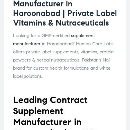
Manufacturer in
Haroonabad | Private Label
Vitamins & Nutraceuticals
Looking for a GMP-certified
supplement
manufacturer
in Haroonabad? Human Care Labs
offers private label supplements, vitamins, protein
powders & herbal nutraceuticals. Pakistan’s No.1
brand for custom health formulations and white
label solutions.
Leading Contract
Supplement
Manufacturer in