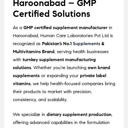
Haroonabad – GMP
Certified Solutions
As a
GMP certified supplement manufacturer
in
Haroonabad, Human Care Laboratories Pvt Ltd is
recognized as
Pakistan’s No.1
Supplements
&
Multivitamins Brand
, serving health businesses
with
turnkey supplement manufacturing
solutions
. Whether you’re launching
own brand
supplements
or expanding your
private label
vitamins
, we help health-focused companies bring
their products to market with precision,
consistency, and scalability.
We specialize in
dietary supplement production
,
offering advanced capabilities in the formulation