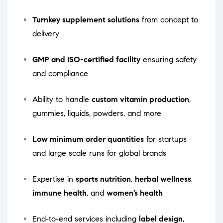
Turnkey supplement solutions
from concept to
delivery
GMP and ISO-certified facility
ensuring safety
and compliance
Ability to handle
custom vitamin production
,
gummies, liquids, powders, and more
Low minimum order quantities
for startups
and large scale runs for global brands
Expertise in
sports nutrition
,
herbal wellness
,
immune health
, and
women’s health
End-to-end services including
label design
,