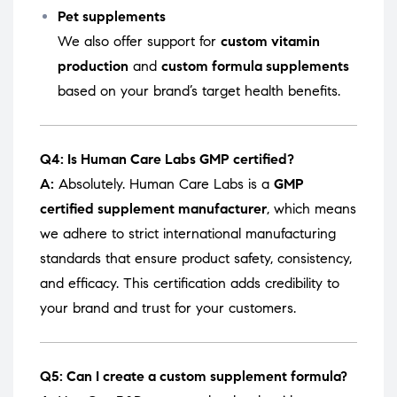
Pet supplements
We also offer support for
custom vitamin
production
and
custom formula supplements
based on your brand’s target health benefits.
Q4: Is Human Care Labs GMP certified?
A:
Absolutely. Human Care Labs is a
GMP
certified supplement manufacturer
, which means
we adhere to strict international manufacturing
standards that ensure product safety, consistency,
and efficacy. This certification adds credibility to
your brand and trust for your customers.
Q5: Can I create a custom supplement formula?