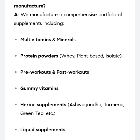
manufacture?
A:
We manufacture a comprehensive portfolio of
supplements including:
Multivitamins & Minerals
Protein powders
(Whey, Plant-based, Isolate)
Pre-workouts & Post-workouts
Gummy vitamins
Herbal supplements
(Ashwagandha, Turmeric,
Green Tea, etc.)
Liquid supplements