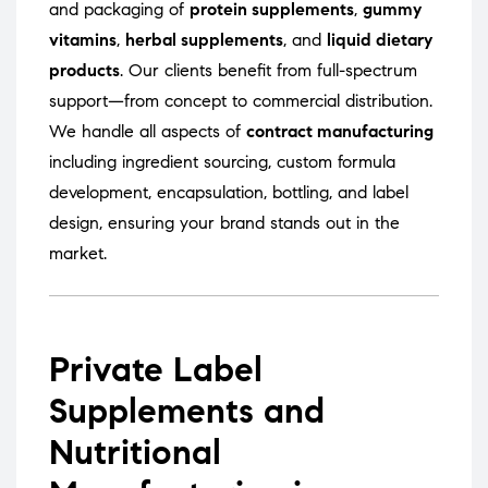
and packaging of
protein supplements
,
gummy
vitamins
,
herbal supplements
, and
liquid dietary
products
. Our clients benefit from full-spectrum
support—from concept to commercial distribution.
We handle all aspects of
contract manufacturing
including ingredient sourcing, custom formula
development, encapsulation, bottling, and label
design, ensuring your brand stands out in the
market.
Private Label
Supplements and
Nutritional