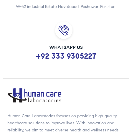
W-32 industrial Estate Hayatabad, Peshawar, Pakistan.
WHATSAPP US
+92 333 9305227
Human Care Laboratories focuses on providing high-quality
healthcare solutions to improve lives. With innovation and
reliability, we aim to meet diverse health and wellness needs.