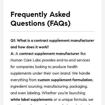
Frequently Asked
Questions (FAQs)
Q1: What is a contract supplement manufacturer
and how does it work?
A:
A
contract supplement manufacturer
like
Human Care Labs provides end-to-end services
for companies looking to produce health
supplements under their own brand. We handle
everything from
custom supplement formulation
,
ingredient sourcing, manufacturing, packaging,
and even labeling. Whether you’re launching
white label supplements
or a unique formula, we