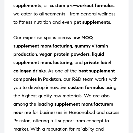
supplements
, or
custom pre-workout formulas
,
we cater to all segments—from general wellness
to fitness nutrition and even
pet supplements
.
Our expertise spans across
low MOQ
supplement manufacturing
,
gummy vitamin
production
,
vegan protein powders
,
liquid
supplement manufacturing
, and
private label
collagen drinks
. As one of the
best supplement
companies in Pakistan
, our R&D team works with
you to develop innovative
custom formulas
using
the highest quality raw materials. We are also
among the leading
supplement manufacturers
near me
for businesses in Haroonabad and across
Pakistan, offering full support from concept to
market. With a reputation for reliability and