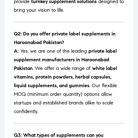
provide
turnkey supplement solutions
designed to
bring your vision to life.
Q2: Do you offer private label supplements in
Haroonabad Pakistan?
A:
Yes, we are one of the leading
private label
supplement manufacturers in Haroonabad
Pakistan
. We offer a wide range of
white label
vitamins, protein powders, herbal capsules,
liquid supplements, and gummies
. Our flexible
MOQ (minimum order quantity) options allow
startups and established brands alike to scale
confidently.
Q3: What types of supplements can you