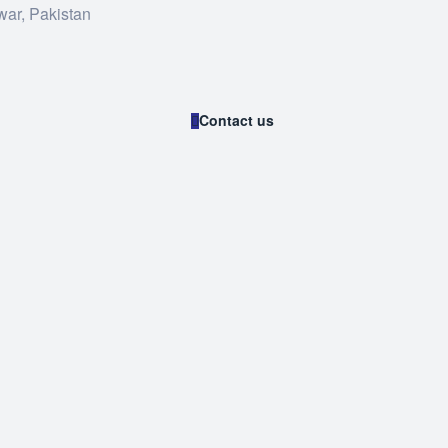
war, Pakistan
Contact us