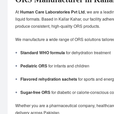
At
Human Care Laboratories Pvt Ltd
, we are a lead
liquid formats. Based in Kallar Kahar, our facility adher
produce consistent, high-quality ORS products.
We manufacture a wide range of ORS solutions tailored 
Standard WHO formula
for dehydration treatment
Pediatric ORS
for infants and children
Flavored rehydration sachets
for sports and ener
Sugar-free ORS
for diabetic or calorie-conscious 
Whether you are a pharmaceutical company, healthcare 
delivery across Pakistan.