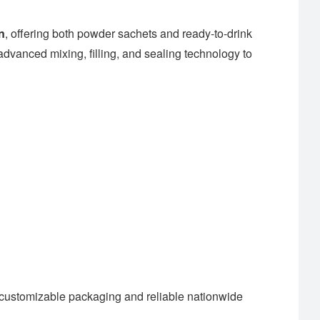
n
, offering both powder sachets and ready-to-drink
dvanced mixing, filling, and sealing technology to
customizable packaging and reliable nationwide