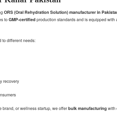
ing
ORS (Oral Rehydration Solution) manufacturer in Pakista
es to
GMP-certified
production standards and is equipped with a
to different needs:
gy recovery
consumers
brand, or wellness startup, we offer
bulk manufacturing
with 