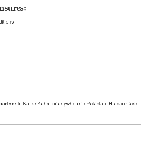
nsures:
ditions
partner
in Kallar Kahar or anywhere in Pakistan, Human Care Lab