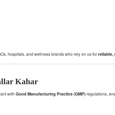
Os, hospitals, and wellness brands who rely on us for
reliable
llar Kahar
iant with
Good Manufacturing Practice (GMP)
regulations, en