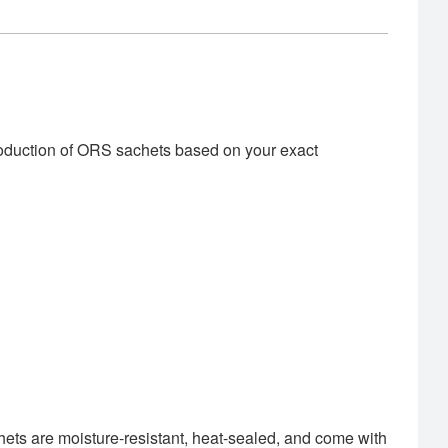
roduction of ORS sachets based on your exact
hets are moisture-resistant, heat-sealed, and come with