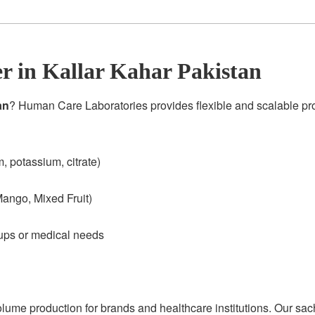
 in Kallar Kahar Pakistan
an
? Human Care Laboratories provides flexible and scalable p
 potassium, citrate)
ango, Mixed Fruit)
oups or medical needs
olume production for brands and healthcare institutions. Our sac