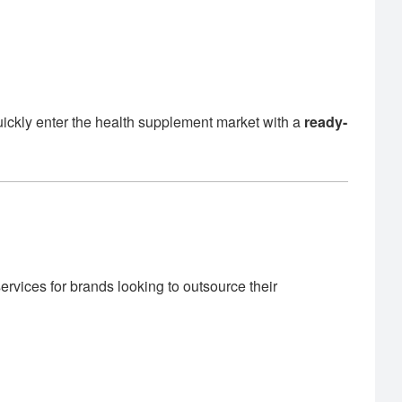
uickly enter the health supplement market with a
ready-
rvices for brands looking to outsource their