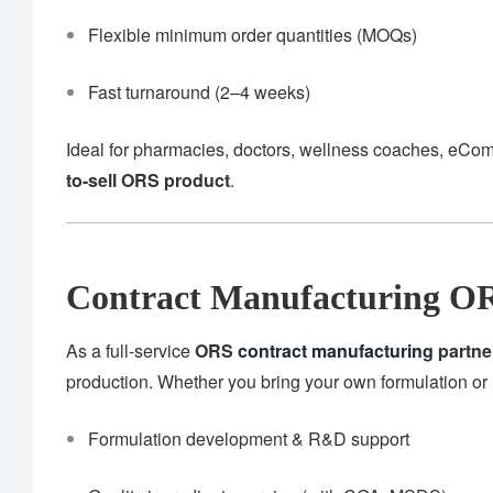
Flexible minimum order quantities (MOQs)
Fast turnaround (2–4 weeks)
Ideal for pharmacies, doctors, wellness coaches, eCom
to-sell ORS product
.
Contract Manufacturing OR
As a full-service
ORS
contract manufacturing
partne
production. Whether you bring your own formulation or 
Formulation development & R&D support