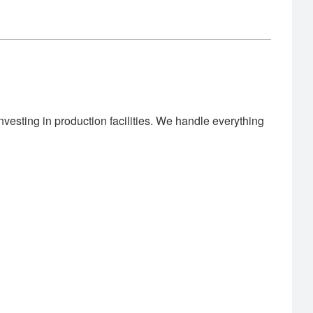
vesting in production facilities. We handle everything