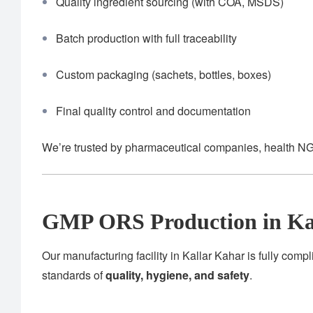
Quality ingredient sourcing (with COA, MSDS)
Batch production with full traceability
Custom packaging (sachets, bottles, boxes)
Final quality control and documentation
We’re trusted by pharmaceutical companies, health NG
GMP ORS Production in Ka
Our manufacturing facility in Kallar Kahar is fully compl
standards of
quality, hygiene, and safety
.