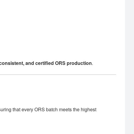
, consistent, and certified ORS production
.
suring that every ORS batch meets the highest