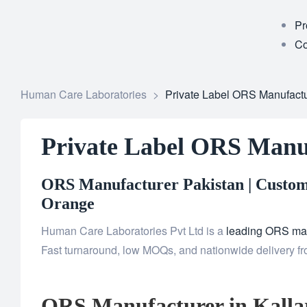
Pr
Co
Human Care Laboratories
>
Private Label ORS Manufactur
Private Label ORS Manuf
ORS Manufacturer Pakistan | Custom 
Orange
Human Care Laboratories Pvt Ltd is a
leading ORS man
Fast turnaround, low MOQs, and nationwide delivery from
ORS Manufacturer in Kalla