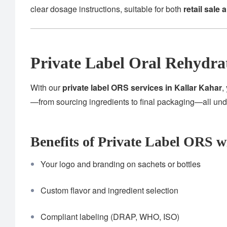
clear dosage instructions, suitable for both
retail sale 
Private Label Oral Rehydra
With our
private label ORS services in Kallar Kahar
,
—from sourcing ingredients to final packaging—all un
Benefits of Private Label ORS w
Your logo and branding on sachets or bottles
Custom flavor and ingredient selection
Compliant labeling (DRAP, WHO, ISO)