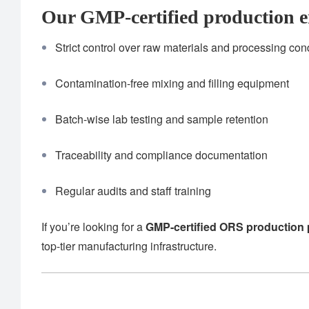
Our GMP-certified production e
Strict control over raw materials and processing con
Contamination-free mixing and filling equipment
Batch-wise lab testing and sample retention
Traceability and compliance documentation
Regular audits and staff training
If you’re looking for a
GMP-certified ORS production 
top-tier manufacturing infrastructure.