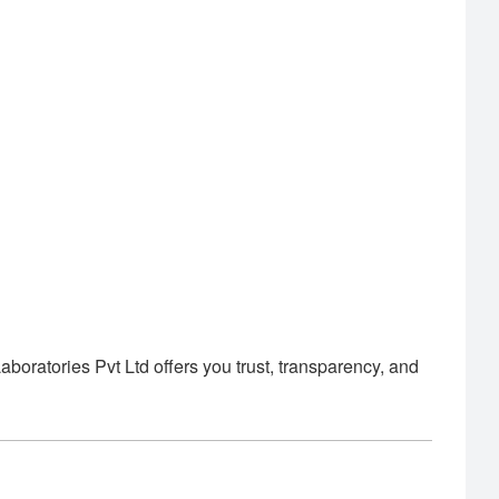
oratories Pvt Ltd offers you trust, transparency, and