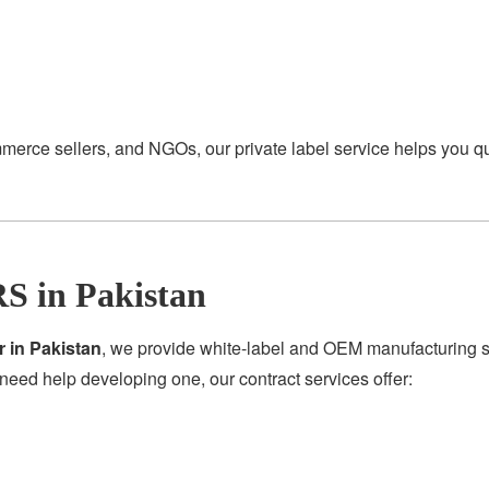
merce sellers, and NGOs, our private label service helps you q
S in Pakistan
r in Pakistan
, we provide white-label and OEM manufacturing se
need help developing one, our contract services offer: