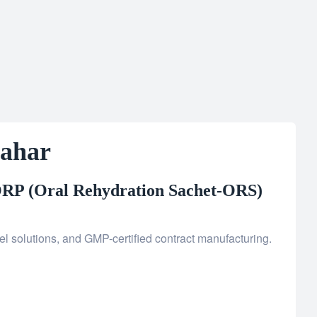
Kahar
RP (Oral Rehydration Sachet-ORS)
l solutions, and GMP-certified contract manufacturing.