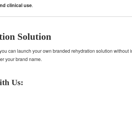
and clinical use
.
tion Solution
 you can launch your own branded rehydration solution without in
der your brand name.
ith Us: