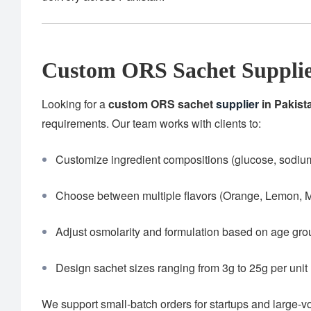
Custom ORS Sachet Supplier
Looking for a
custom ORS sachet
supplier
in Pakist
requirements. Our team works with clients to:
Customize ingredient compositions (glucose, sodium,
Choose between multiple flavors (Orange, Lemon, M
Adjust osmolarity and formulation based on age gr
Design sachet sizes ranging from 3g to 25g per unit
We support small-batch orders for startups and large-v