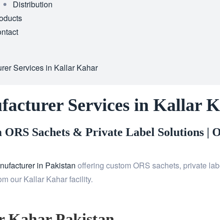
Distribution
oducts
ntact
er Services in Kallar Kahar
acturer Services in Kallar 
ORS Sachets & Private Label Solutions |
O
ufacturer in Pakistan
offering custom ORS sachets, private labe
 our Kallar Kahar facility.
r Kahar Pakistan