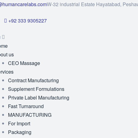
@humancarelabs.com
W-32 industrial Estate Hayatabad, Pesha
+92 333 9305227
u
ome
out us
CEO Massage
rvices
Contract Manufacturing
Supplement Formulations
Private Label Manufacturing
Fast Turnaround
MANUFACTURING
For Import
Packaging