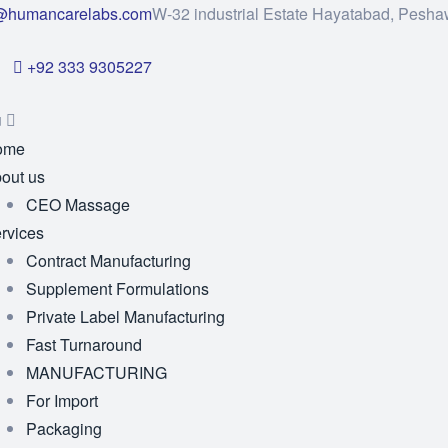
@humancarelabs.com
W-32 industrial Estate Hayatabad, Pesha
+92 333 9305227
u
ome
out us
CEO Massage
rvices
Contract Manufacturing
Supplement Formulations
Private Label Manufacturing
Fast Turnaround
MANUFACTURING
For Import
Packaging