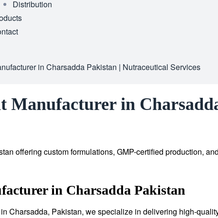
Distribution
oducts
ntact
ufacturer in Charsadda Pakistan | Nutraceutical Services
t Manufacturer in Charsadda 
tan offering custom formulations, GMP-certified production, an
facturer in Charsadda Pakistan
in Charsadda, Pakistan, we specialize in delivering high-qualit