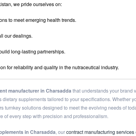
stan, we pride ourselves on:
ons to meet emerging health trends.
ll our dealings.
 build long-lasting partnerships.
for reliability and quality in the nutraceutical industry.
ment manufacturer in Charsadda
that understands your brand v
ass dietary supplements tailored to your specifications. Whether
ers turnkey solutions designed to meet the evolving needs of to
re of every step with precision and professionalism.
upplements in Charsadda
, our
contract manufacturing services