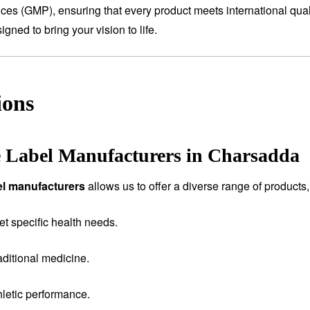
tices (GMP), ensuring that every product meets international qual
ned to bring your vision to life.
ions
e Label Manufacturers in Charsadda
bel manufacturers
allows us to offer a diverse range of products,
et specific health needs.
aditional medicine.
letic performance.