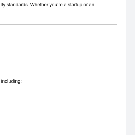
ity standards.
Whether you’re a startup or an
 including: