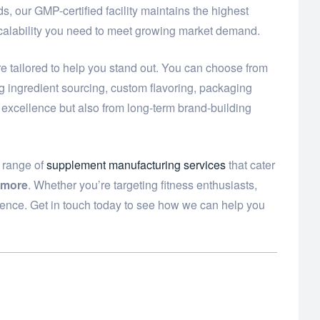
, our GMP-certified facility maintains the highest
scalability you need to meet growing market demand.
e tailored to help you stand out. You can choose from
ng ingredient sourcing, custom flavoring, packaging
t excellence but also from long-term brand-building
e range of
supplement manufacturing services
that cater
 more
. Whether you’re targeting fitness enthusiasts,
dence. Get in touch today to see how we can help you