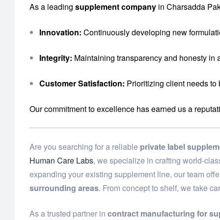
As a leading
supplement company
in Charsadda Paki
Innovation:
Continuously developing new formulati
Integrity:
Maintaining transparency and honesty in a
Customer Satisfaction:
Prioritizing client needs to
Our commitment to excellence has earned us a reputation 
Are you searching for a reliable
private label supple
Human Care Labs
, we specialize in crafting world-cl
expanding your existing supplement line, our team off
surrounding areas
. From concept to shelf, we take ca
As a trusted partner in
contract manufacturing for s