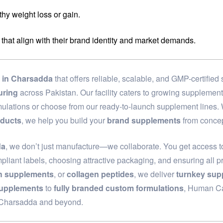
hy weight loss or gain.
 that align with their brand identity and market demands.
in Charsadda
that offers reliable, scalable, and GMP-certifie
uring
across Pakistan. Our facility caters to growing supplemen
rmulations or choose from our ready-to-launch supplement lines
oducts
, we help you build your
brand supplements
from concep
da
, we don’t just manufacture—we collaborate. You get access to
pliant labels, choosing attractive packaging, and ensuring all p
th supplements
, or
collagen peptides
, we deliver
turnkey sup
supplements
to
fully branded custom formulations
, Human Car
n Charsadda and beyond.