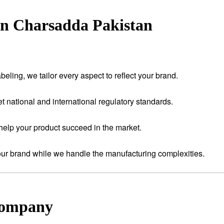
in Charsadda Pakistan
eling, we tailor every aspect to reflect your brand.
t national and international regulatory standards.
help your product succeed in the market.
your brand while we handle the manufacturing complexities.
Company