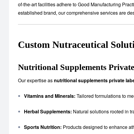
of-the-art facilities adhere to Good Manufacturing Prac
established brand, our comprehensive services are desig
Custom Nutraceutical Solut
Nutritional Supplements Privat
Our expertise as
nutritional supplements private la
Vitamins and Minerals:
Tailored formulations to me
Herbal Supplements:
Natural solutions rooted in tr
Sports Nutrition:
Products designed to enhance ath