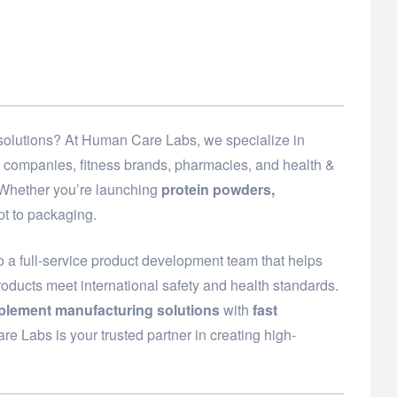
d solutions? At Human Care Labs, we specialize in
t companies, fitness brands, pharmacies, and health &
. Whether you’re launching
protein powders,
t to packaging.
 a full-service product development team that helps
roducts meet international safety and health standards.
plement manufacturing solutions
with
fast
e Labs is your trusted partner in creating high-