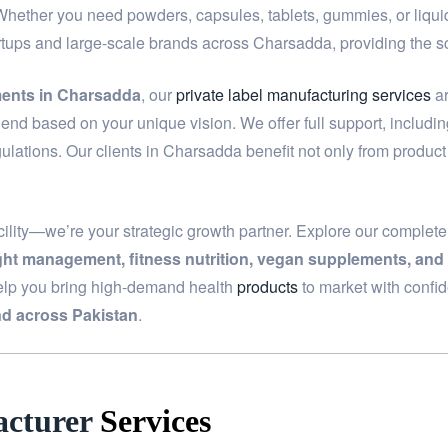
 Whether you need powders, capsules, tablets, gummies, or liquids
artups and large-scale brands across Charsadda, providing the 
ments in Charsadda
, our
private label manufacturing services
ar
end based on your unique vision. We offer full support, includi
ulations. Our clients in Charsadda benefit not only from produc
ility—we’re your strategic growth partner. Explore our complet
ight management, fitness nutrition, vegan supplements, and
elp you bring high-demand health
products
to market with confi
d across Pakistan
.
cturer
Services