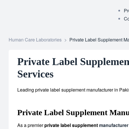
Pr
Co
Human Care Laboratories
>
Private Label Supplement Man
Private Label Supplemen
Services
Leading private label supplement manufacturer in Pakis
Private Label Supplement Manu
As a premier
private label supplement
manufacturer