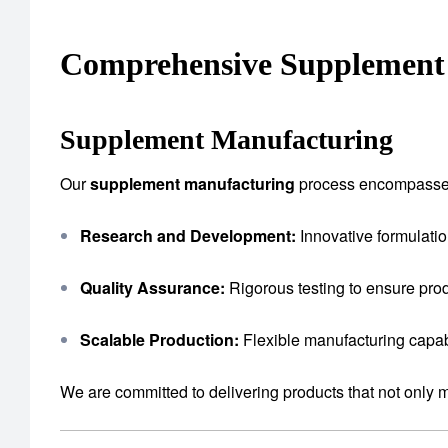
Comprehensive Supplement 
Supplement Manufacturing
Our
supplement manufacturing
process encompasse
Research and Development:
Innovative formulatio
Quality Assurance:
Rigorous testing to ensure prod
Scalable Production:
Flexible manufacturing capab
We are committed to delivering products that not only 