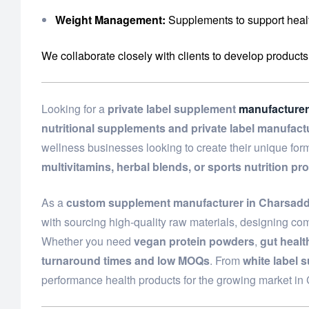
Weight Management:
Supplements to support healt
We collaborate closely with clients to develop products
Looking for a
private label supplement
manufacturer
nutritional supplements and private label manufact
wellness businesses looking to create their unique fo
multivitamins, herbal blends, or sports nutrition pr
As a
custom supplement manufacturer in Charsad
with sourcing high-quality raw materials, designing com
Whether you need
vegan protein powders
,
gut heal
turnaround times and low MOQs
. From
white label 
performance health products for the growing market i