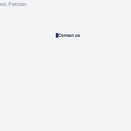
war, Pakistan
Contact us