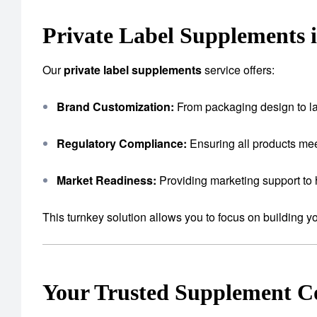
Private Label Supplements 
Our
private label supplements
service offers:
Brand Customization:
From packaging design to lab
Regulatory Compliance:
Ensuring all products mee
Market Readiness:
Providing marketing support to 
This turnkey solution allows you to focus on building 
Your Trusted Supplement 