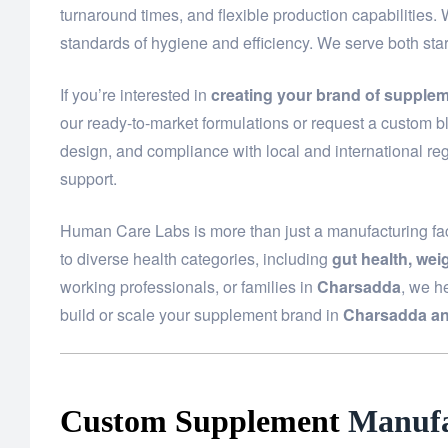
turnaround times, and flexible production capabilities.
standards of hygiene and efficiency. We serve both st
If you’re interested in
creating your brand of supple
our ready-to-market formulations or request a custom bl
design, and compliance with local and international reg
support.
Human Care Labs is more than just a manufacturing fac
to diverse health categories, including
gut health, we
working professionals, or families in
Charsadda
, we h
build or scale your supplement brand in
Charsadda an
Custom Supplement
Manufa