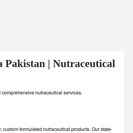
Pakistan | Nutraceutical
d comprehensive nutraceutical services.
y, custom-formulated nutraceutical products.
Our state-