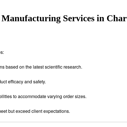
Manufacturing Services in Cha
s:
ns based on the latest scientific research.
uct efficacy and safety.
ilities to accommodate varying order sizes.
meet but exceed client expectations.