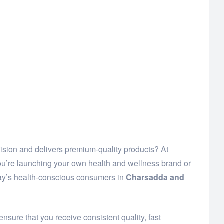
ision and delivers premium-quality products? At
 you’re launching your own health and wellness brand or
day’s health-conscious consumers in
Charsadda and
ensure that you receive consistent quality, fast