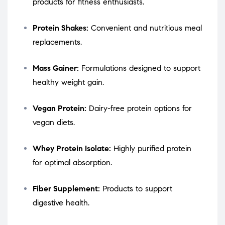
products for fitness enthusiasts.
Protein Shakes:
Convenient and nutritious meal
replacements.
Mass Gainer:
Formulations designed to support
healthy weight gain.
Vegan Protein:
Dairy-free protein options for
vegan diets.
Whey Protein Isolate:
Highly purified protein
for optimal absorption.
Fiber Supplement:
Products to support
digestive health.