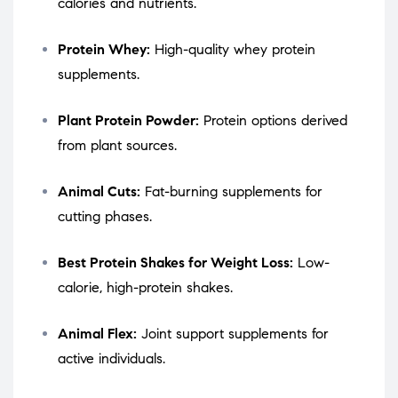
calories and nutrients.
Protein Whey:
High-quality whey protein
supplements.
Plant Protein Powder:
Protein options derived
from plant sources.
Animal Cuts:
Fat-burning supplements for
cutting phases.
Best Protein Shakes for Weight Loss:
Low-
calorie, high-protein shakes.
Animal Flex:
Joint support supplements for
active individuals.