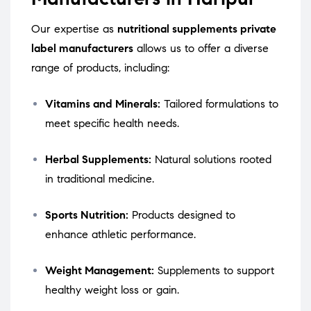
Our expertise as
nutritional supplements private
label manufacturers
allows us to offer a diverse
range of products, including:
Vitamins and Minerals:
Tailored formulations to
meet specific health needs.
Herbal Supplements:
Natural solutions rooted
in traditional medicine.
Sports Nutrition:
Products designed to
enhance athletic performance.
Weight Management:
Supplements to support
healthy weight loss or gain.