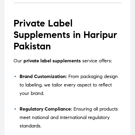
Private Label
Supplements in Haripur
Pakistan
Our
private label supplements
service offers:
Brand Customization:
From packaging design
to labeling, we tailor every aspect to reflect
your brand.
Regulatory Compliance:
Ensuring all products
meet national and international regulatory
standards.