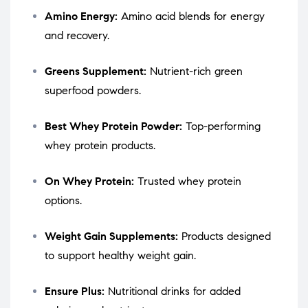
Amino Energy:
Amino acid blends for energy
and recovery.
Greens Supplement:
Nutrient-rich green
superfood powders.
Best Whey Protein Powder:
Top-performing
whey protein products.
On Whey Protein:
Trusted whey protein
options.
Weight Gain Supplements:
Products designed
to support healthy weight gain.
Ensure Plus:
Nutritional drinks for added