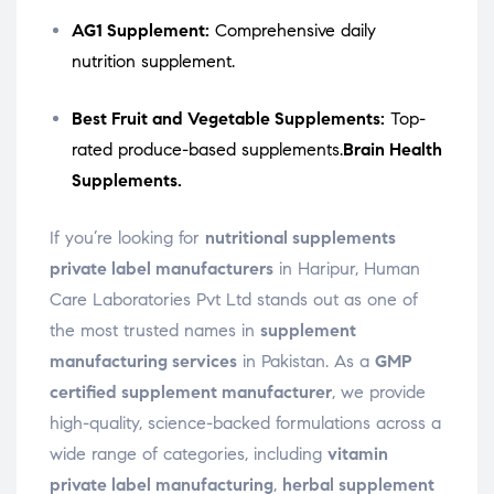
AG1 Supplement:
Comprehensive daily
nutrition supplement.
Best Fruit and Vegetable Supplements:
Top-
rated produce-based supplements.
Brain Health
Supplements.
If you’re looking for
nutritional supplements
private label manufacturers
in Haripur, Human
Care Laboratories Pvt Ltd stands out as one of
the most trusted names in
supplement
manufacturing services
in Pakistan. As a
GMP
certified supplement manufacturer
, we provide
high-quality, science-backed formulations across a
wide range of categories, including
vitamin
private label manufacturing
,
herbal supplement