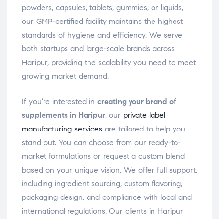
powders, capsules, tablets, gummies, or liquids,
our GMP-certified facility maintains the highest
standards of hygiene and efficiency. We serve
both startups and large-scale brands across
Haripur, providing the scalability you need to meet
growing market demand.
If you’re interested in
creating your brand of
supplements in Haripur
, our
private label
manufacturing services
are tailored to help you
stand out. You can choose from our ready-to-
market formulations or request a custom blend
based on your unique vision. We offer full support,
including ingredient sourcing, custom flavoring,
packaging design, and compliance with local and
international regulations. Our clients in Haripur