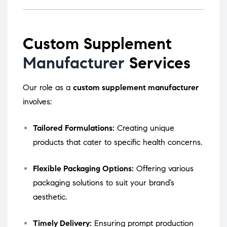
Custom Supplement
Manufacturer
Services
Our role as a
custom supplement manufacturer
involves:
Tailored Formulations:
Creating unique
products that cater to specific health concerns.
Flexible Packaging Options:
Offering various
packaging solutions to suit your brand’s
aesthetic.
Timely Delivery:
Ensuring prompt production