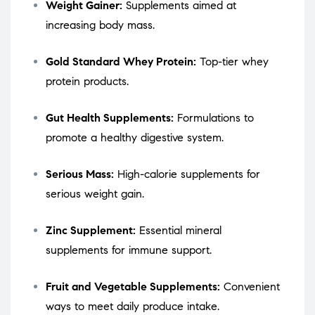
Weight Gainer:
Supplements aimed at
increasing body mass.
Gold Standard Whey Protein:
Top-tier whey
protein products.
Gut Health Supplements:
Formulations to
promote a healthy digestive system.
Serious Mass:
High-calorie supplements for
serious weight gain.
Zinc Supplement:
Essential mineral
supplements for immune support.
Fruit and Vegetable Supplements:
Convenient
ways to meet daily produce intake.