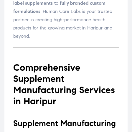
label supplements
to
fully branded custom
formulations
, Human Care Labs is your trusted
partner in creating high-performance health
products for the growing market in Haripur and
beyond.
Comprehensive
Supplement
Manufacturing Services
in Haripur
Supplement Manufacturing