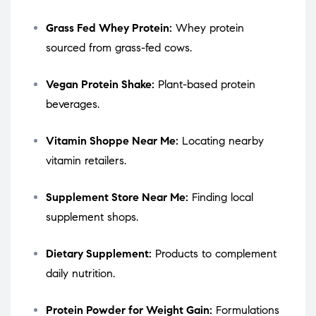
Grass Fed Whey Protein:
Whey protein
sourced from grass-fed cows.
Vegan Protein Shake:
Plant-based protein
beverages.
Vitamin Shoppe Near Me:
Locating nearby
vitamin retailers.
Supplement Store Near Me:
Finding local
supplement shops.
Dietary Supplement:
Products to complement
daily nutrition.
Protein Powder for Weight Gain:
Formulations