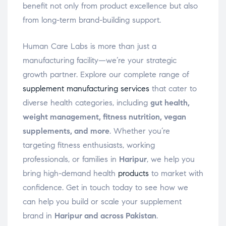
benefit not only from product excellence but also
from long-term brand-building support.
Human Care Labs is more than just a
manufacturing facility—we’re your strategic
growth partner. Explore our complete range of
supplement manufacturing services
that cater to
diverse health categories, including
gut health,
weight management, fitness nutrition, vegan
supplements, and more
. Whether you’re
targeting fitness enthusiasts, working
professionals, or families in
Haripur
, we help you
bring high-demand health
products
to market with
confidence. Get in touch today to see how we
can help you build or scale your supplement
brand in
Haripur and across Pakistan
.