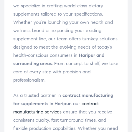
we specialize in crafting world-class dietary
supplements tailored to your specifications.
Whether you’re launching your own health and
wellness brand or expanding your existing
supplement line, our team offers turnkey solutions
designed to meet the evolving needs of today’s
health-conscious consumers in
Haripur and
surrounding areas
. From concept to shelf, we take
care of every step with precision and
professionalism.
As a trusted partner in
contract manufacturing
for supplements in Haripur
, our
contract
manufacturing services
ensure that you receive
consistent quality, fast turnaround times, and
flexible production capabilities. Whether you need