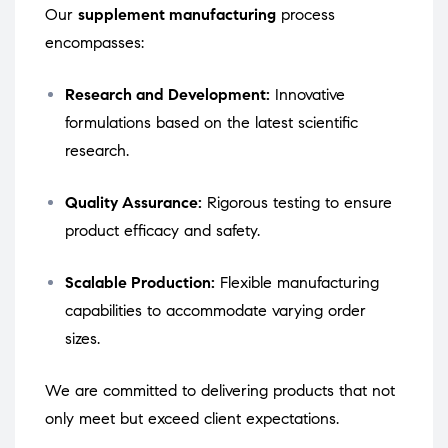
Our
supplement manufacturing
process
encompasses:
Research and Development:
Innovative
formulations based on the latest scientific
research.
Quality Assurance:
Rigorous testing to ensure
product efficacy and safety.
Scalable Production:
Flexible manufacturing
capabilities to accommodate varying order
sizes.
We are committed to delivering products that not
only meet but exceed client expectations.