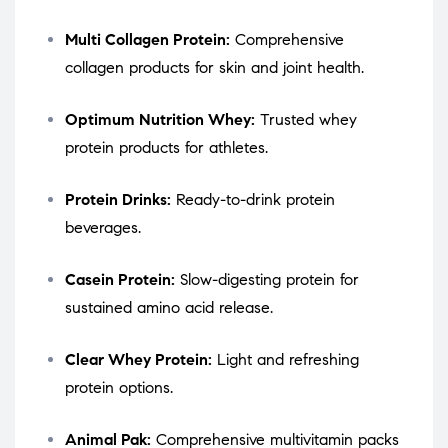
Multi Collagen Protein:
Comprehensive
collagen products for skin and joint health.
Optimum Nutrition Whey:
Trusted whey
protein products for athletes.
Protein Drinks:
Ready-to-drink protein
beverages.
Casein Protein:
Slow-digesting protein for
sustained amino acid release.
Clear Whey Protein:
Light and refreshing
protein options.
Animal Pak:
Comprehensive multivitamin packs