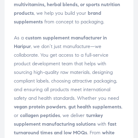
multivitamins, herbal blends, or sports nutrition
products
, we help you build your
brand
supplements
from concept to packaging.
As a
custom supplement manufacturer in
Haripur
, we don’t just manufacture—we
collaborate. You get access to a full-service
product development team that helps with
sourcing high-quality raw materials, designing
compliant labels, choosing attractive packaging,
and ensuring all products meet international
safety and health standards. Whether you need
vegan protein powders
,
gut health supplements
,
or
collagen peptides
, we deliver
turnkey
supplement manufacturing solutions
with
fast
turnaround times and low MOQs
. From
white