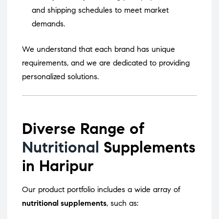
and shipping schedules to meet market
demands.
We understand that each brand has unique
requirements, and we are dedicated to providing
personalized solutions.
Diverse Range of
Nutritional
Supplements
in Haripur
Our product portfolio includes a wide array of
nutritional supplements
, such as: