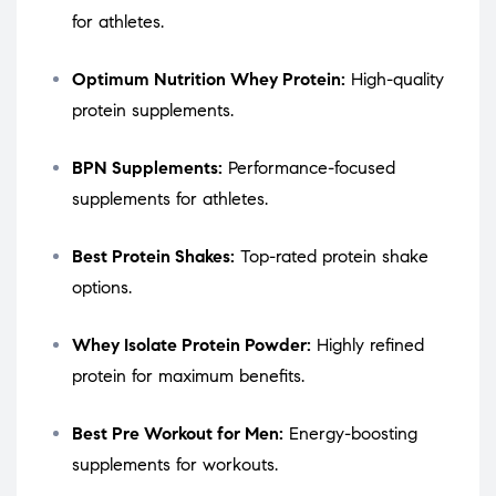
for athletes.
Optimum Nutrition Whey Protein:
High-quality
protein supplements.
BPN Supplements:
Performance-focused
supplements for athletes.
Best Protein Shakes:
Top-rated protein shake
options.
Whey Isolate Protein Powder:
Highly refined
protein for maximum benefits.
Best Pre Workout for Men:
Energy-boosting
supplements for workouts.