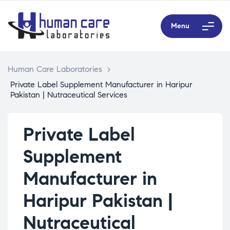
Menu
Human Care Laboratories
>
Private Label Supplement Manufacturer in Haripur
Pakistan | Nutraceutical Services
Private Label
Supplement
Manufacturer in
Haripur Pakistan |
Nutraceutical