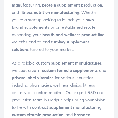
manufacturing
,
protein supplement production
,
and
fitness nutrition manufacturing
. Whether
you’re a startup looking to launch your
own
brand supplements
or an established retailer
expanding your
health and wellness product line
,
we offer end-to-end
turnkey supplement
solutions
tailored to your market.
As a reliable
custom supplement manufacturer
,
we specialize in
custom formula supplements
and
private label vitamins
for various industries
including pharmacies, wellness clinics, fitness
centers, and online retailers. Our expert R&D and
production team in Haripur helps bring your vision
to life with
contract supplement manufacturing
,
custom vitamin production
, and
branded