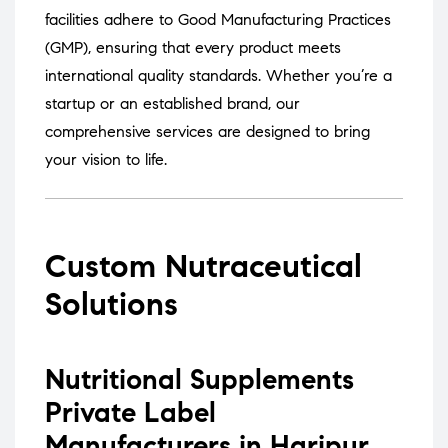
facilities adhere to Good Manufacturing Practices
(GMP), ensuring that every product meets
international quality standards.
Whether you’re a
startup or an established brand, our
comprehensive services are designed to bring
your vision to life.
Custom Nutraceutical
Solutions
Nutritional Supplements
Private Label
Manufacturers in Haripur