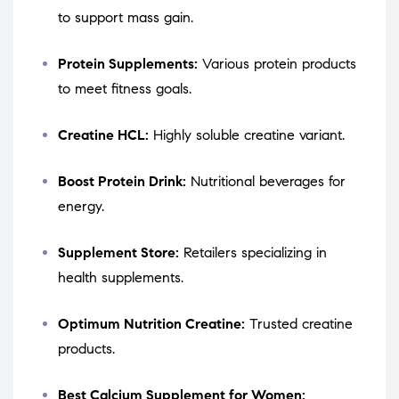
to support mass gain.
Protein Supplements:
Various protein products
to meet fitness goals.
Creatine HCL:
Highly soluble creatine variant.
Boost Protein Drink:
Nutritional beverages for
energy.
Supplement Store:
Retailers specializing in
health supplements.
Optimum Nutrition Creatine:
Trusted creatine
products.
Best Calcium Supplement for Women: