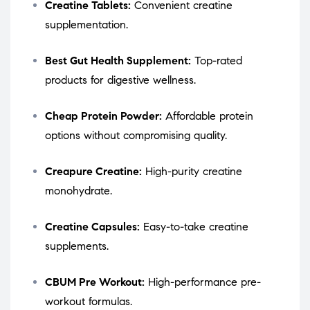
Creatine Tablets:
Convenient creatine
supplementation.
Best Gut Health Supplement:
Top-rated
products for digestive wellness.
Cheap Protein Powder:
Affordable protein
options without compromising quality.
Creapure Creatine:
High-purity creatine
monohydrate.
Creatine Capsules:
Easy-to-take creatine
supplements.
CBUM Pre Workout:
High-performance pre-
workout formulas.