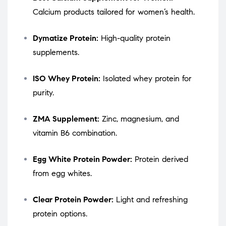
Calcium products tailored for women’s health.
Dymatize Protein:
High-quality protein
supplements.
ISO Whey Protein:
Isolated whey protein for
purity.
ZMA Supplement:
Zinc, magnesium, and
vitamin B6 combination.
Egg White Protein Powder:
Protein derived
from egg whites.
Clear Protein Powder:
Light and refreshing
protein options.