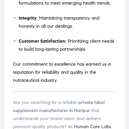
formulations to meet emerging health trends.
Integrity:
Maintaining transparency and
honesty in all our dealings.
Customer Satisfaction:
Prioritizing client needs
to build long-lasting partnerships.
Our commitment to excellence has earned us a
reputation for reliability and quality in the
nutraceutical industry.
Are you searching for a reliable
private label
supplement manufacturer in Haripur
that
understands your brand vision and delivers
premium-quality products? At
Human Care Labs
,