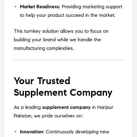
Market Readiness:
Providing marketing support
to help your product succeed in the market.
This turnkey solution allows you to focus on
building your brand while we handle the
manufacturing complexities.
Your Trusted
Supplement Company
As a leading
supplement company
in Haripur
Pakistan, we pride ourselves on:
Innovation:
Continuously developing new