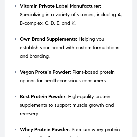
Vitamin Private Label Manufacturer:
Specializing in a variety of vitamins, including A,
B-complex, C, D, E, and K.
Own Brand Supplements:
Helping you
establish your brand with custom formulations
and branding.
Vegan Protein Powder:
Plant-based protein
options for health-conscious consumers.
Best Protein Powder:
High-quality protein
supplements to support muscle growth and
recovery.
Whey Protein Powder:
Premium whey protein