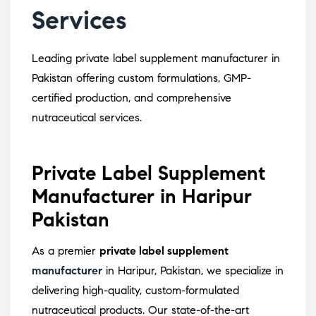
Services
Leading private label supplement manufacturer in
Pakistan offering custom formulations, GMP-
certified production, and comprehensive
nutraceutical services.
Private Label Supplement
Manufacturer in Haripur
Pakistan
As a premier
private label supplement
manufacturer
in Haripur, Pakistan, we specialize in
delivering high-quality, custom-formulated
nutraceutical products.
Our state-of-the-art