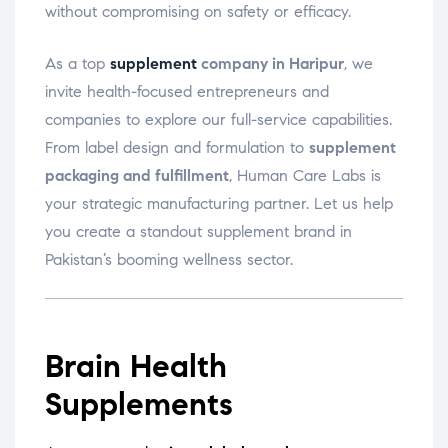
without compromising on safety or efficacy.
As a top
supplement
company in Haripur
, we
invite health-focused entrepreneurs and
companies to explore our full-service capabilities.
From label design and formulation to
supplement
packaging and fulfillment
, Human Care Labs is
your strategic manufacturing partner. Let us help
you create a standout supplement brand in
Pakistan’s booming wellness sector.
Brain Health
Supplements