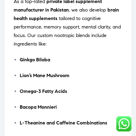
As a top-rated
private label supplement
manufacturer in Pakistan
, we also develop
brain
health supplements
tailored to cognitive
performance, memory support, mental clarity, and
focus. Our custom nootropic blends include
ingredients like:
Ginkgo Biloba
Lion’s Mane Mushroom
Omega-3 Fatty Acids
Bacopa Monnieri
L-Theanine and Caffeine Combinations