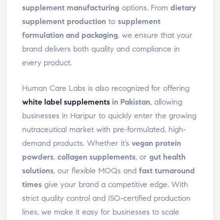
supplement manufacturing
options. From
dietary
supplement production
to
supplement
formulation and packaging
, we ensure that your
brand delivers both quality and compliance in
every product.
Human Care Labs is also recognized for offering
white label supplements
in Pakistan
, allowing
businesses in Haripur to quickly enter the growing
nutraceutical market with pre-formulated, high-
demand products. Whether it’s
vegan protein
powders
,
collagen supplements
, or
gut health
solutions
, our flexible MOQs and
fast turnaround
times
give your brand a competitive edge. With
strict quality control and ISO-certified production
lines, we make it easy for businesses to scale