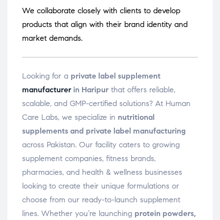
We collaborate closely with clients to develop
products that align with their brand identity and
market demands.
Looking for a
private label supplement
manufacturer
in Haripur
that offers reliable,
scalable, and GMP-certified solutions? At Human
Care Labs, we specialize in
nutritional
supplements and private label manufacturing
across Pakistan. Our facility caters to growing
supplement companies, fitness brands,
pharmacies, and health & wellness businesses
looking to create their unique formulations or
choose from our ready-to-launch supplement
lines. Whether you’re launching
protein powders,