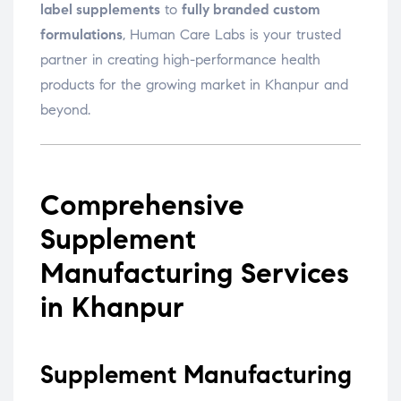
label supplements
to
fully branded custom
formulations
, Human Care Labs is your trusted
partner in creating high-performance health
products for the growing market in Khanpur and
beyond.
Comprehensive
Supplement
Manufacturing Services
in Khanpur
Supplement Manufacturing