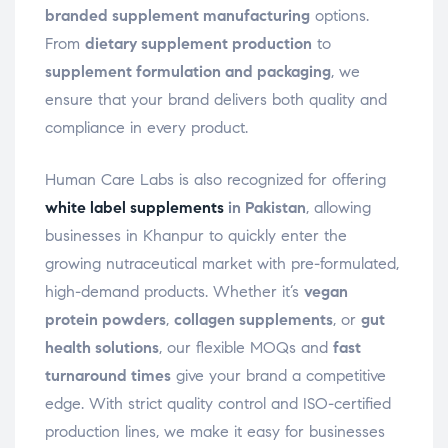
branded supplement manufacturing
options.
From
dietary supplement production
to
supplement formulation and packaging
, we
ensure that your brand delivers both quality and
compliance in every product.
Human Care Labs is also recognized for offering
white label supplements
in Pakistan
, allowing
businesses in Khanpur to quickly enter the
growing nutraceutical market with pre-formulated,
high-demand products. Whether it’s
vegan
protein powders
,
collagen supplements
, or
gut
health solutions
, our flexible MOQs and
fast
turnaround times
give your brand a competitive
edge. With strict quality control and ISO-certified
production lines, we make it easy for businesses