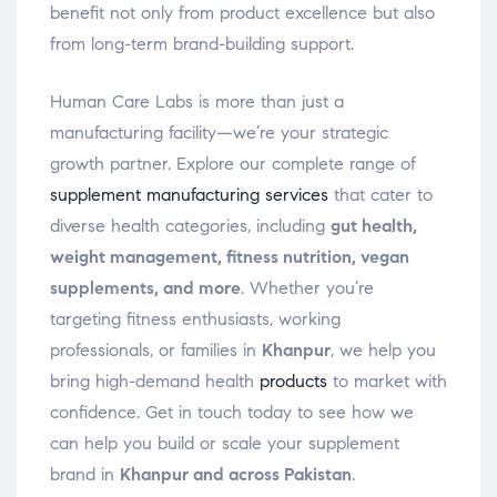
benefit not only from product excellence but also
from long-term brand-building support.
Human Care Labs is more than just a
manufacturing facility—we’re your strategic
growth partner. Explore our complete range of
supplement manufacturing services
that cater to
diverse health categories, including
gut health,
weight management, fitness nutrition, vegan
supplements, and more
. Whether you’re
targeting fitness enthusiasts, working
professionals, or families in
Khanpur
, we help you
bring high-demand health
products
to market with
confidence. Get in touch today to see how we
can help you build or scale your supplement
brand in
Khanpur and across Pakistan
.