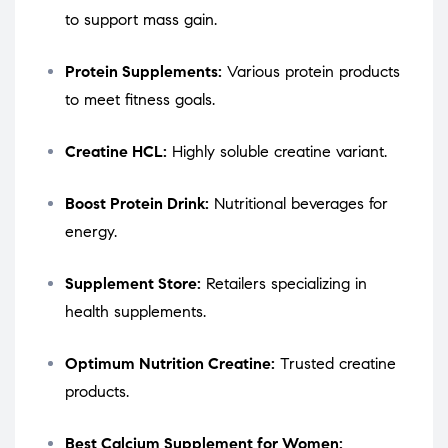
to support mass gain.
Protein Supplements:
Various protein products
to meet fitness goals.
Creatine HCL:
Highly soluble creatine variant.
Boost Protein Drink:
Nutritional beverages for
energy.
Supplement Store:
Retailers specializing in
health supplements.
Optimum Nutrition Creatine:
Trusted creatine
products.
Best Calcium Supplement for Women: