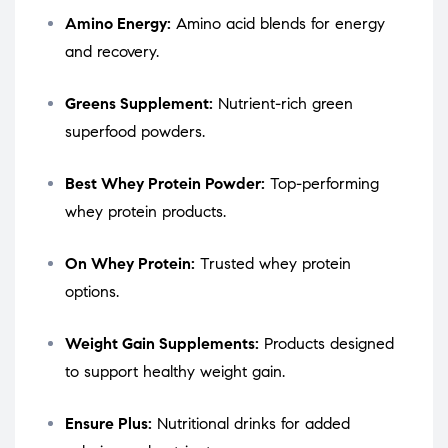
Amino Energy:
Amino acid blends for energy
and recovery.
Greens Supplement:
Nutrient-rich green
superfood powders.
Best Whey Protein Powder:
Top-performing
whey protein products.
On Whey Protein:
Trusted whey protein
options.
Weight Gain Supplements:
Products designed
to support healthy weight gain.
Ensure Plus:
Nutritional drinks for added