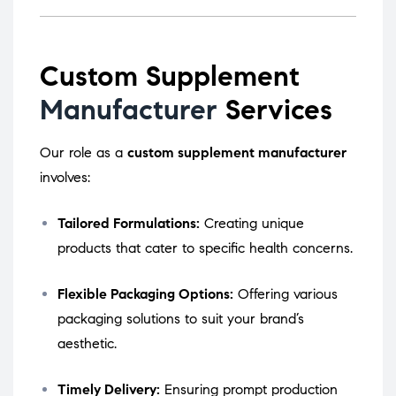
Custom Supplement
Manufacturer
Services
Our role as a
custom supplement manufacturer
involves:
Tailored Formulations:
Creating unique
products that cater to specific health concerns.
Flexible Packaging Options:
Offering various
packaging solutions to suit your brand’s
aesthetic.
Timely Delivery:
Ensuring prompt production