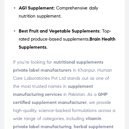
AG1 Supplement:
Comprehensive daily
nutrition supplement.
Best Fruit and Vegetable Supplements:
Top-
rated produce-based supplements.
Brain Health
Supplements.
If you’re looking for
nutritional supplements
private label manufacturers
in Khanpur, Human
Care Laboratories Pvt Ltd stands out as one of
the most trusted names in
supplement
manufacturing services
in Pakistan. As a
GMP
certified supplement manufacturer
, we provide
high-quality, science-backed formulations across a
wide range of categories, including
vitamin
private label manufacturing
,
herbal supplement