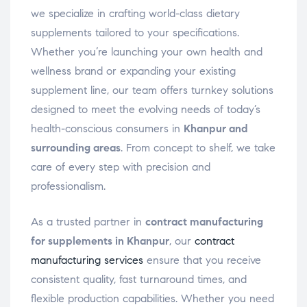
we specialize in crafting world-class dietary
supplements tailored to your specifications.
Whether you’re launching your own health and
wellness brand or expanding your existing
supplement line, our team offers turnkey solutions
designed to meet the evolving needs of today’s
health-conscious consumers in
Khanpur and
surrounding areas
. From concept to shelf, we take
care of every step with precision and
professionalism.
As a trusted partner in
contract manufacturing
for supplements in Khanpur
, our
contract
manufacturing services
ensure that you receive
consistent quality, fast turnaround times, and
flexible production capabilities. Whether you need