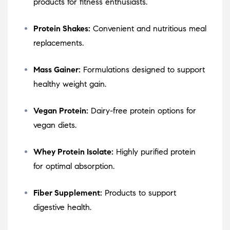
products for fitness enthusiasts.
Protein Shakes:
Convenient and nutritious meal
replacements.
Mass Gainer:
Formulations designed to support
healthy weight gain.
Vegan Protein:
Dairy-free protein options for
vegan diets.
Whey Protein Isolate:
Highly purified protein
for optimal absorption.
Fiber Supplement:
Products to support
digestive health.