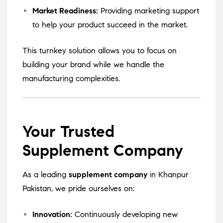
Market Readiness:
Providing marketing support
to help your product succeed in the market.
This turnkey solution allows you to focus on
building your brand while we handle the
manufacturing complexities.
Your Trusted
Supplement Company
As a leading
supplement company
in Khanpur
Pakistan, we pride ourselves on:
Innovation:
Continuously developing new