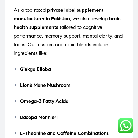
As a top-rated
private label supplement
manufacturer in Pakistan
, we also develop
brain
health supplements
tailored to cognitive
performance, memory support, mental clarity, and
focus. Our custom nootropic blends include
ingredients like:
Ginkgo Biloba
Lion’s Mane Mushroom
Omega-3 Fatty Acids
Bacopa Monnieri
L-Theanine and Caffeine Combinations