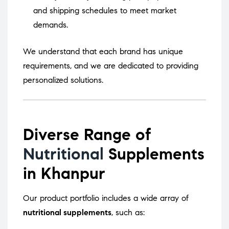
and shipping schedules to meet market
demands.
We understand that each brand has unique
requirements, and we are dedicated to providing
personalized solutions.
Diverse Range of
Nutritional
Supplements
in Khanpur
Our product portfolio includes a wide array of
nutritional supplements
, such as: