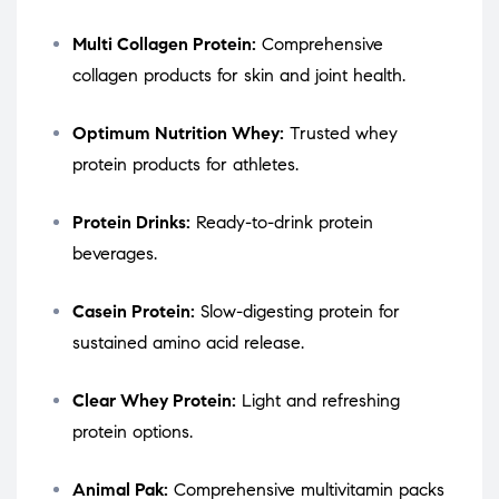
Multi Collagen Protein:
Comprehensive
collagen products for skin and joint health.
Optimum Nutrition Whey:
Trusted whey
protein products for athletes.
Protein Drinks:
Ready-to-drink protein
beverages.
Casein Protein:
Slow-digesting protein for
sustained amino acid release.
Clear Whey Protein:
Light and refreshing
protein options.
Animal Pak:
Comprehensive multivitamin packs