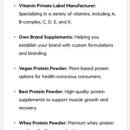
Vitamin Private Label Manufacturer:
Specializing in a variety of vitamins, including A,
B-complex, C, D, E, and K.
Own Brand Supplements:
Helping you
establish your brand with custom formulations
and branding.
Vegan Protein Powder:
Plant-based protein
options for health-conscious consumers.
Best Protein Powder:
High-quality protein
supplements to support muscle growth and
recovery.
Whey Protein Powder:
Premium whey protein