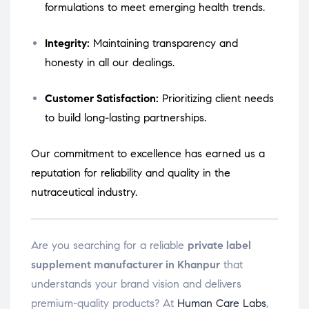
formulations to meet emerging health trends.
Integrity:
Maintaining transparency and
honesty in all our dealings.
Customer Satisfaction:
Prioritizing client needs
to build long-lasting partnerships.
Our commitment to excellence has earned us a
reputation for reliability and quality in the
nutraceutical industry.
Are you searching for a reliable
private label
supplement manufacturer in Khanpur
that
understands your brand vision and delivers
premium-quality products? At
Human Care Labs
,