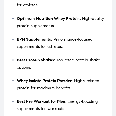
for athletes.
Optimum Nutrition Whey Protein:
High-quality
protein supplements.
BPN Supplements:
Performance-focused
supplements for athletes.
Best Protein Shakes:
Top-rated protein shake
options.
Whey Isolate Protein Powder:
Highly refined
protein for maximum benefits.
Best Pre Workout for Men:
Energy-boosting
supplements for workouts.