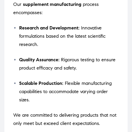
Our
supplement manufacturing
process
encompasses:
Research and Development:
Innovative
formulations based on the latest scientific
research.
Quality Assurance:
Rigorous testing to ensure
product efficacy and safety.
Scalable Production:
Flexible manufacturing
capabilities to accommodate varying order
sizes.
We are committed to delivering products that not
only meet but exceed client expectations.