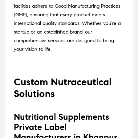
facilities adhere to Good Manufacturing Practices
(GMP), ensuring that every product meets
international quality standards.
Whether you’re a
startup or an established brand, our
comprehensive services are designed to bring
your vision to life.
Custom Nutraceutical
Solutions
Nutritional Supplements
Private Label
Manufacturers in Khanpur