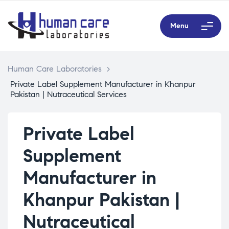
Menu
Human Care Laboratories
>
Private Label Supplement Manufacturer in Khanpur
Pakistan | Nutraceutical Services
Private Label
Supplement
Manufacturer in
Khanpur Pakistan |
Nutraceutical