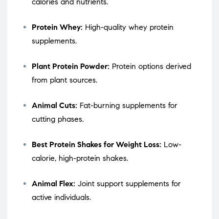
calories and nutrients.
Protein Whey:
High-quality whey protein
supplements.
Plant Protein Powder:
Protein options derived
from plant sources.
Animal Cuts:
Fat-burning supplements for
cutting phases.
Best Protein Shakes for Weight Loss:
Low-
calorie, high-protein shakes.
Animal Flex:
Joint support supplements for
active individuals.