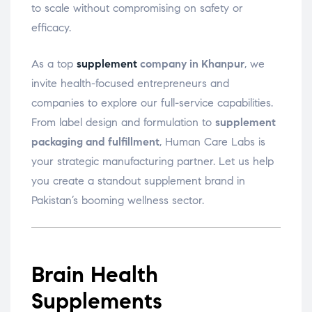
to scale without compromising on safety or
efficacy.
As a top
supplement
company in Khanpur
, we
invite health-focused entrepreneurs and
companies to explore our full-service capabilities.
From label design and formulation to
supplement
packaging and fulfillment
, Human Care Labs is
your strategic manufacturing partner. Let us help
you create a standout supplement brand in
Pakistan’s booming wellness sector.
Brain Health
Supplements