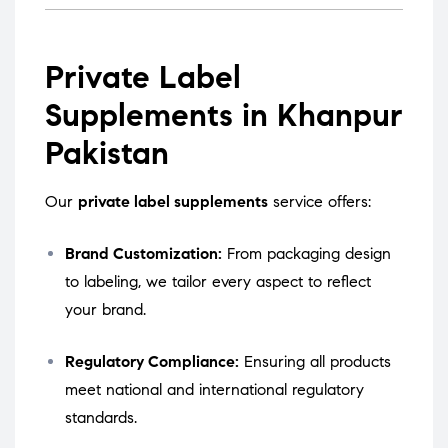
Private Label
Supplements in Khanpur
Pakistan
Our
private label supplements
service offers:
Brand Customization:
From packaging design
to labeling, we tailor every aspect to reflect
your brand.
Regulatory Compliance:
Ensuring all products
meet national and international regulatory
standards.