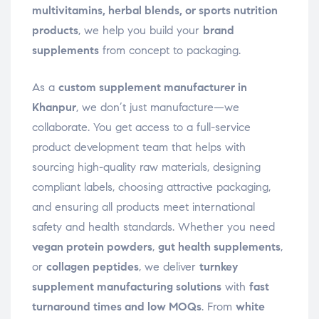
multivitamins, herbal blends, or sports nutrition
products
, we help you build your
brand
supplements
from concept to packaging.
As a
custom supplement manufacturer in
Khanpur
, we don’t just manufacture—we
collaborate. You get access to a full-service
product development team that helps with
sourcing high-quality raw materials, designing
compliant labels, choosing attractive packaging,
and ensuring all products meet international
safety and health standards. Whether you need
vegan protein powders
,
gut health supplements
,
or
collagen peptides
, we deliver
turnkey
supplement manufacturing solutions
with
fast
turnaround times and low MOQs
. From
white