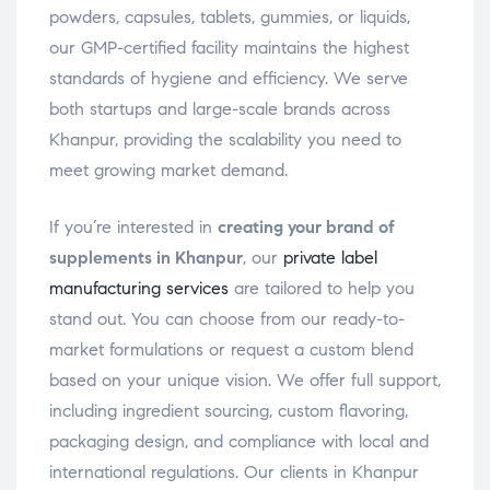
powders, capsules, tablets, gummies, or liquids,
our GMP-certified facility maintains the highest
standards of hygiene and efficiency. We serve
both startups and large-scale brands across
Khanpur, providing the scalability you need to
meet growing market demand.
If you’re interested in
creating your brand of
supplements in Khanpur
, our
private label
manufacturing services
are tailored to help you
stand out. You can choose from our ready-to-
market formulations or request a custom blend
based on your unique vision. We offer full support,
including ingredient sourcing, custom flavoring,
packaging design, and compliance with local and
international regulations. Our clients in Khanpur