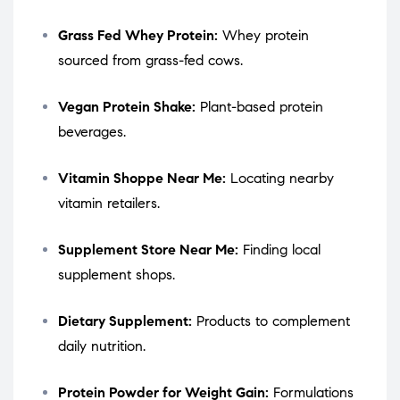
Grass Fed Whey Protein:
Whey protein
sourced from grass-fed cows.
Vegan Protein Shake:
Plant-based protein
beverages.
Vitamin Shoppe Near Me:
Locating nearby
vitamin retailers.
Supplement Store Near Me:
Finding local
supplement shops.
Dietary Supplement:
Products to complement
daily nutrition.
Protein Powder for Weight Gain:
Formulations