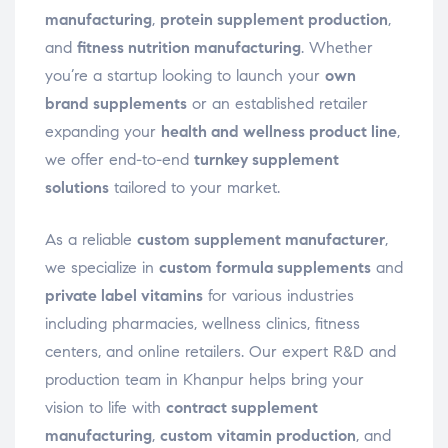
manufacturing
,
protein supplement production
,
and
fitness nutrition manufacturing
. Whether
you’re a startup looking to launch your
own
brand supplements
or an established retailer
expanding your
health and wellness product line
,
we offer end-to-end
turnkey supplement
solutions
tailored to your market.
As a reliable
custom supplement manufacturer
,
we specialize in
custom formula supplements
and
private label vitamins
for various industries
including pharmacies, wellness clinics, fitness
centers, and online retailers. Our expert R&D and
production team in Khanpur helps bring your
vision to life with
contract supplement
manufacturing
,
custom vitamin production
, and