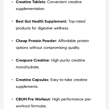
Creatine Tablets:
Convenient creatine
supplementation.
Best Gut Health Supplement:
Top-rated
products for digestive wellness.
Cheap Protein Powder:
Affordable protein
options without compromising quality.
Creapure Creatine:
High-purity creatine
monohydrate.
Creatine Capsules:
Easy-to-take creatine
supplements.
CBUM Pre Workout:
High-performance pre-
workout formulas.