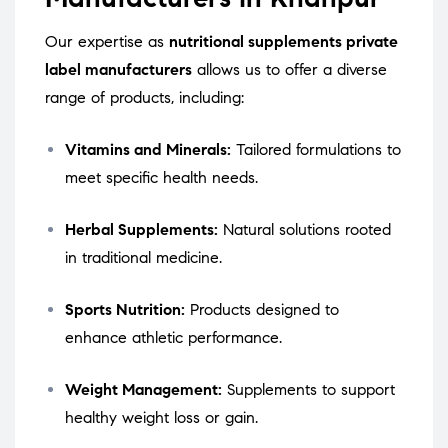
Our expertise as
nutritional supplements private
label manufacturers
allows us to offer a diverse
range of products, including:
Vitamins and Minerals:
Tailored formulations to
meet specific health needs.
Herbal Supplements:
Natural solutions rooted
in traditional medicine.
Sports Nutrition:
Products designed to
enhance athletic performance.
Weight Management:
Supplements to support
healthy weight loss or gain.