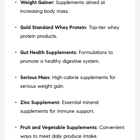
Weight Gainer:
Supplements aimed at
increasing body mass.
Gold Standard Whey Protein:
Top-tier whey
protein products.
Gut Health Supplements:
Formulations to
promote a healthy digestive system.
Serious Mass:
High-calorie supplements for
serious weight gain.
Zinc Supplement:
Essential mineral
supplements for immune support.
Fruit and Vegetable Supplements:
Convenient
ways to meet daily produce intake.