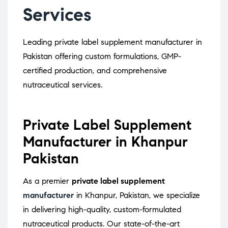
Services
Leading private label supplement manufacturer in
Pakistan offering custom formulations, GMP-
certified production, and comprehensive
nutraceutical services.
Private Label Supplement
Manufacturer in Khanpur
Pakistan
As a premier
private label supplement
manufacturer
in Khanpur, Pakistan, we specialize
in delivering high-quality, custom-formulated
nutraceutical products.
Our state-of-the-art