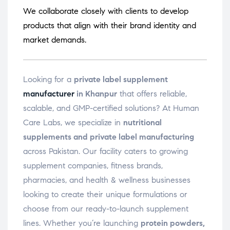
We collaborate closely with clients to develop
products that align with their brand identity and
market demands.
Looking for a
private label supplement
manufacturer
in Khanpur
that offers reliable,
scalable, and GMP-certified solutions? At Human
Care Labs, we specialize in
nutritional
supplements and private label manufacturing
across Pakistan. Our facility caters to growing
supplement companies, fitness brands,
pharmacies, and health & wellness businesses
looking to create their unique formulations or
choose from our ready-to-launch supplement
lines. Whether you’re launching
protein powders,