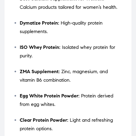
Calcium products tailored for women’s health.
Dymatize Protein:
High-quality protein
supplements.
ISO Whey Protein:
Isolated whey protein for
purity.
ZMA Supplement:
Zinc, magnesium, and
vitamin B6 combination.
Egg White Protein Powder:
Protein derived
from egg whites.
Clear Protein Powder:
Light and refreshing
protein options.