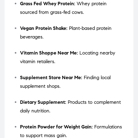
Grass Fed Whey Protein:
Whey protein
sourced from grass-fed cows.
Vegan Protein Shake:
Plant-based protein
beverages.
Vitamin Shoppe Near Me:
Locating nearby
vitamin retailers.
Supplement Store Near Me:
Finding local
supplement shops.
Dietary Supplement:
Products to complement
daily nutrition.
Protein Powder for Weight Gain:
Formulations
to support mass gain.