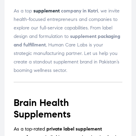
As a top
supplement
company in Kotri
, we invite
health-focused entrepreneurs and companies to
explore our full-service capabilities. From label
design and formulation to
supplement packaging
and fulfillment
, Human Care Labs is your
strategic manufacturing partner. Let us help you
create a standout supplement brand in Pakistan’s
booming wellness sector.
Brain Health
Supplements
As a top-rated
private label supplement