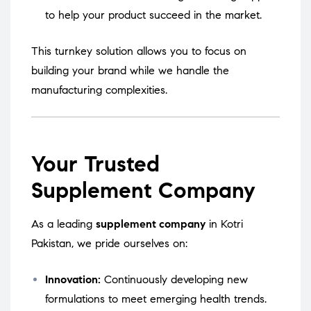
to help your product succeed in the market.
This turnkey solution allows you to focus on
building your brand while we handle the
manufacturing complexities.
Your Trusted
Supplement Company
As a leading
supplement company
in Kotri
Pakistan, we pride ourselves on:
Innovation:
Continuously developing new
formulations to meet emerging health trends.