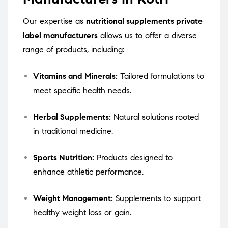
Our expertise as
nutritional supplements private
label manufacturers
allows us to offer a diverse
range of products, including:
Vitamins and Minerals:
Tailored formulations to
meet specific health needs.
Herbal Supplements:
Natural solutions rooted
in traditional medicine.
Sports Nutrition:
Products designed to
enhance athletic performance.
Weight Management:
Supplements to support
healthy weight loss or gain.