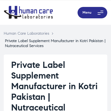
Menu
Human Care Laboratories
>
Private Label Supplement Manufacturer in Kotri Pakistan |
Nutraceutical Services
Private Label
Supplement
Manufacturer in Kotri
Pakistan |
Nutraceutical