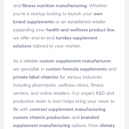
and
fitness nutrition manufacturing
. Whether
you’re a startup looking to launch your
own
brand supplements
or an established retailer
expanding your
health and wellness product line
,
we offer end-to-end
turnkey supplement
solutions
tailored to your market.
As a reliable
custom supplement manufacturer
,
we specialize in
custom formula supplements
and
private label vitamins
for various industries
including pharmacies, wellness clinics, fitness
centers, and online retailers. Our expert R&D and
production team in Kotri helps bring your vision to
life with
contract supplement manufacturing
,
custom vitamin production
, and
branded
supplement manufacturing
options. From
dietary