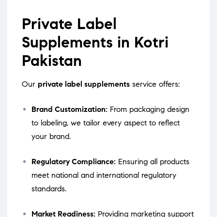
Private Label
Supplements in Kotri
Pakistan
Our
private label supplements
service offers:
Brand Customization:
From packaging design
to labeling, we tailor every aspect to reflect
your brand.
Regulatory Compliance:
Ensuring all products
meet national and international regulatory
standards.
Market Readiness:
Providing marketing support