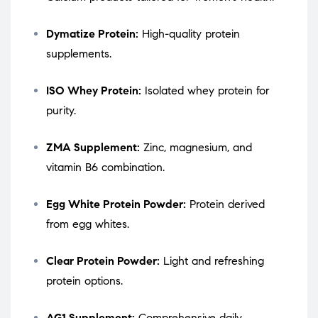
Dymatize Protein:
High-quality protein
supplements.
ISO Whey Protein:
Isolated whey protein for
purity.
ZMA Supplement:
Zinc, magnesium, and
vitamin B6 combination.
Egg White Protein Powder:
Protein derived
from egg whites.
Clear Protein Powder:
Light and refreshing
protein options.
AG1 Supplement:
Comprehensive daily