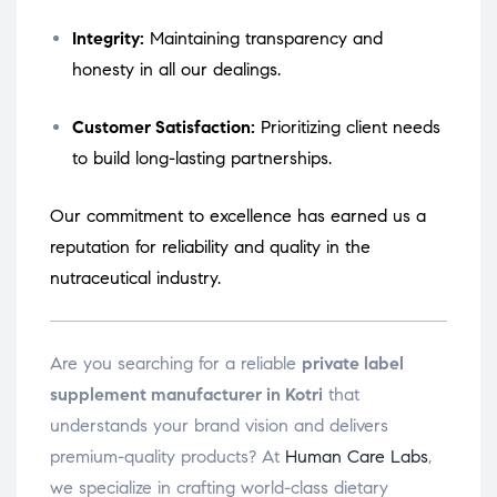
Integrity:
Maintaining transparency and
honesty in all our dealings.
Customer Satisfaction:
Prioritizing client needs
to build long-lasting partnerships.
Our commitment to excellence has earned us a
reputation for reliability and quality in the
nutraceutical industry.
Are you searching for a reliable
private label
supplement manufacturer in Kotri
that
understands your brand vision and delivers
premium-quality products? At
Human Care Labs
,
we specialize in crafting world-class dietary