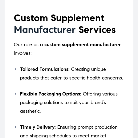
Custom Supplement
Manufacturer
Services
Our role as a
custom supplement manufacturer
involves:
Tailored Formulations:
Creating unique
products that cater to specific health concerns.
Flexible Packaging Options:
Offering various
packaging solutions to suit your brand’s
aesthetic.
Timely Delivery:
Ensuring prompt production
and shipping schedules to meet market