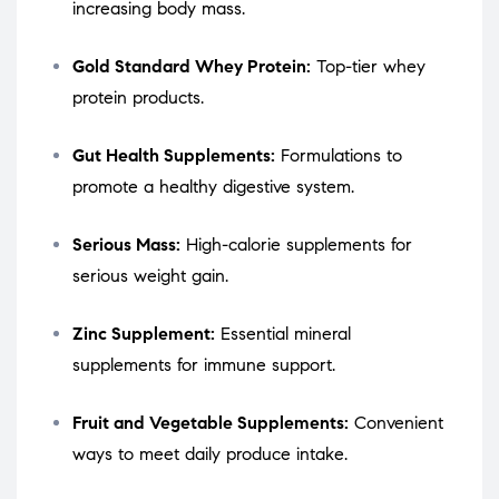
increasing body mass.
Gold Standard Whey Protein:
Top-tier whey
protein products.
Gut Health Supplements:
Formulations to
promote a healthy digestive system.
Serious Mass:
High-calorie supplements for
serious weight gain.
Zinc Supplement:
Essential mineral
supplements for immune support.
Fruit and Vegetable Supplements:
Convenient
ways to meet daily produce intake.