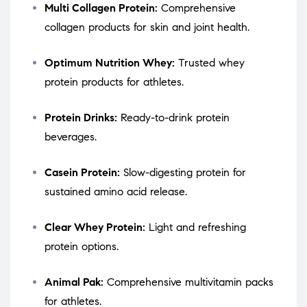
Multi Collagen Protein:
Comprehensive
collagen products for skin and joint health.
Optimum Nutrition Whey:
Trusted whey
protein products for athletes.
Protein Drinks:
Ready-to-drink protein
beverages.
Casein Protein:
Slow-digesting protein for
sustained amino acid release.
Clear Whey Protein:
Light and refreshing
protein options.
Animal Pak:
Comprehensive multivitamin packs
for athletes.