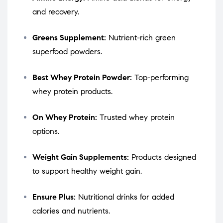
and recovery.
Greens Supplement:
Nutrient-rich green
superfood powders.
Best Whey Protein Powder:
Top-performing
whey protein products.
On Whey Protein:
Trusted whey protein
options.
Weight Gain Supplements:
Products designed
to support healthy weight gain.
Ensure Plus:
Nutritional drinks for added
calories and nutrients.