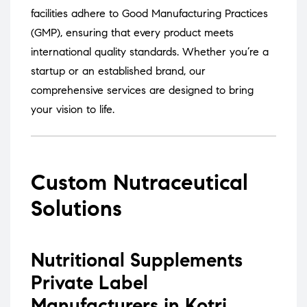
facilities adhere to Good Manufacturing Practices
(GMP), ensuring that every product meets
international quality standards.
Whether you’re a
startup or an established brand, our
comprehensive services are designed to bring
your vision to life.
Custom Nutraceutical
Solutions
Nutritional Supplements
Private Label
Manufacturers in Kotri