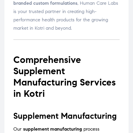
branded custom formulations
, Human Care Labs
is your trusted partner in creating high-
performance health products for the growing
market in Kotri and beyond.
Comprehensive
Supplement
Manufacturing Services
in Kotri
Supplement Manufacturing
Our
supplement manufacturing
process