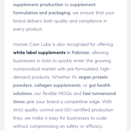
supplement production
to
supplement
formulation and packaging
, we ensure that your
brand delivers both quality and compliance in
every product.
Human Care Labs is also recognized for offering
white label supplements
in Pakistan
, allowing
businesses in Kotri to quickly enter the growing
nutraceutical market with pre-formulated, high-
demand products. Whether it’s
vegan protein
powders
,
collagen supplements
, or
gut health
solutions
, our flexible MOQs and
fast turnaround
times
give your brand a competitive edge. With
strict quality control and ISO-certified production
lines, we make it easy for businesses to scale
without compromising on safety or efficacy.