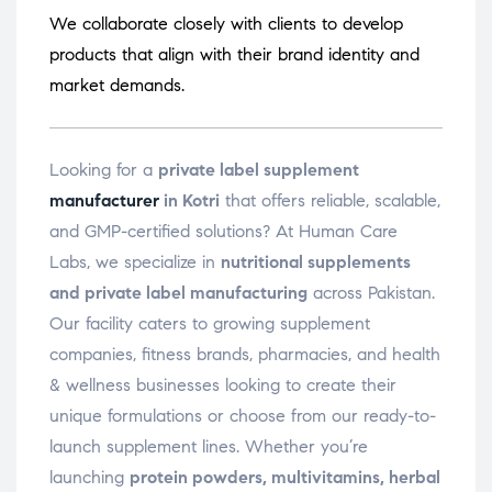
We collaborate closely with clients to develop
products that align with their brand identity and
market demands.
Looking for a
private label supplement
manufacturer
in Kotri
that offers reliable, scalable,
and GMP-certified solutions? At Human Care
Labs, we specialize in
nutritional supplements
and private label manufacturing
across Pakistan.
Our facility caters to growing supplement
companies, fitness brands, pharmacies, and health
& wellness businesses looking to create their
unique formulations or choose from our ready-to-
launch supplement lines. Whether you’re
launching
protein powders, multivitamins, herbal