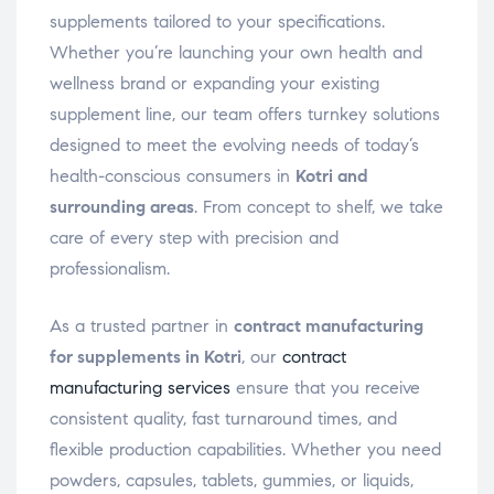
supplements tailored to your specifications.
Whether you’re launching your own health and
wellness brand or expanding your existing
supplement line, our team offers turnkey solutions
designed to meet the evolving needs of today’s
health-conscious consumers in
Kotri and
surrounding areas
. From concept to shelf, we take
care of every step with precision and
professionalism.
As a trusted partner in
contract manufacturing
for supplements in Kotri
, our
contract
manufacturing services
ensure that you receive
consistent quality, fast turnaround times, and
flexible production capabilities. Whether you need
powders, capsules, tablets, gummies, or liquids,