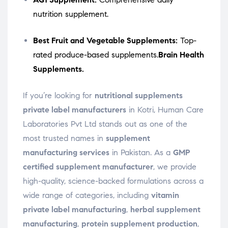
nutrition supplement.
Best Fruit and Vegetable Supplements:
Top-
rated produce-based supplements.
Brain Health
Supplements.
If you’re looking for
nutritional supplements
private label manufacturers
in Kotri, Human Care
Laboratories Pvt Ltd stands out as one of the
most trusted names in
supplement
manufacturing services
in Pakistan. As a
GMP
certified supplement manufacturer
, we provide
high-quality, science-backed formulations across a
wide range of categories, including
vitamin
private label manufacturing
,
herbal supplement
manufacturing
,
protein supplement production
,