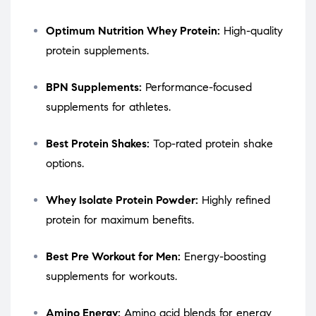
Optimum Nutrition Whey Protein:
High-quality
protein supplements.
BPN Supplements:
Performance-focused
supplements for athletes.
Best Protein Shakes:
Top-rated protein shake
options.
Whey Isolate Protein Powder:
Highly refined
protein for maximum benefits.
Best Pre Workout for Men:
Energy-boosting
supplements for workouts.
Amino Energy:
Amino acid blends for energy