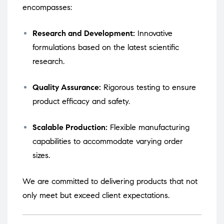
encompasses:
Research and Development:
Innovative
formulations based on the latest scientific
research.
Quality Assurance:
Rigorous testing to ensure
product efficacy and safety.
Scalable Production:
Flexible manufacturing
capabilities to accommodate varying order
sizes.
We are committed to delivering products that not
only meet but exceed client expectations.