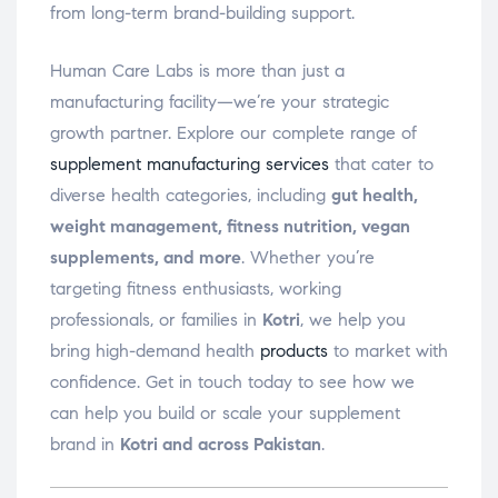
from long-term brand-building support.
Human Care Labs is more than just a
manufacturing facility—we’re your strategic
growth partner. Explore our complete range of
supplement manufacturing services
that cater to
diverse health categories, including
gut health,
weight management, fitness nutrition, vegan
supplements, and more
. Whether you’re
targeting fitness enthusiasts, working
professionals, or families in
Kotri
, we help you
bring high-demand health
products
to market with
confidence. Get in touch today to see how we
can help you build or scale your supplement
brand in
Kotri and across Pakistan
.