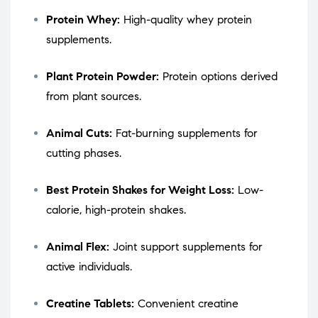
Protein Whey:
High-quality whey protein
supplements.
Plant Protein Powder:
Protein options derived
from plant sources.
Animal Cuts:
Fat-burning supplements for
cutting phases.
Best Protein Shakes for Weight Loss:
Low-
calorie, high-protein shakes.
Animal Flex:
Joint support supplements for
active individuals.
Creatine Tablets:
Convenient creatine