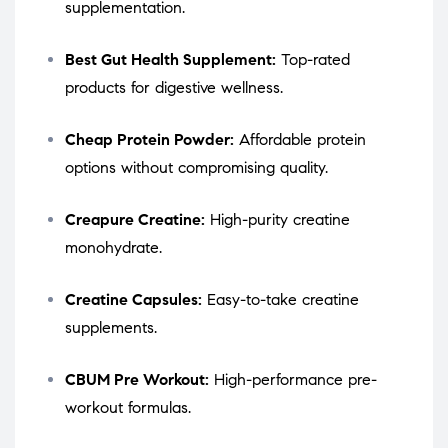
supplementation.
Best Gut Health Supplement:
Top-rated
products for digestive wellness.
Cheap Protein Powder:
Affordable protein
options without compromising quality.
Creapure Creatine:
High-purity creatine
monohydrate.
Creatine Capsules:
Easy-to-take creatine
supplements.
CBUM Pre Workout:
High-performance pre-
workout formulas.