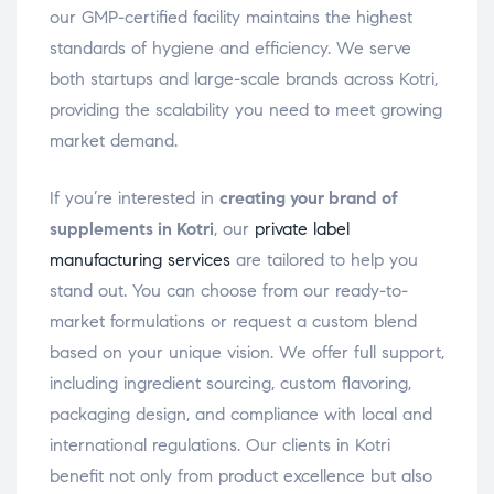
our GMP-certified facility maintains the highest
standards of hygiene and efficiency. We serve
both startups and large-scale brands across Kotri,
providing the scalability you need to meet growing
market demand.
If you’re interested in
creating your brand of
supplements in Kotri
, our
private label
manufacturing services
are tailored to help you
stand out. You can choose from our ready-to-
market formulations or request a custom blend
based on your unique vision. We offer full support,
including ingredient sourcing, custom flavoring,
packaging design, and compliance with local and
international regulations. Our clients in Kotri
benefit not only from product excellence but also