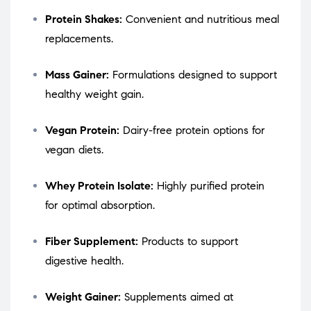
Protein Shakes:
Convenient and nutritious meal
replacements.
Mass Gainer:
Formulations designed to support
healthy weight gain.
Vegan Protein:
Dairy-free protein options for
vegan diets.
Whey Protein Isolate:
Highly purified protein
for optimal absorption.
Fiber Supplement:
Products to support
digestive health.
Weight Gainer:
Supplements aimed at