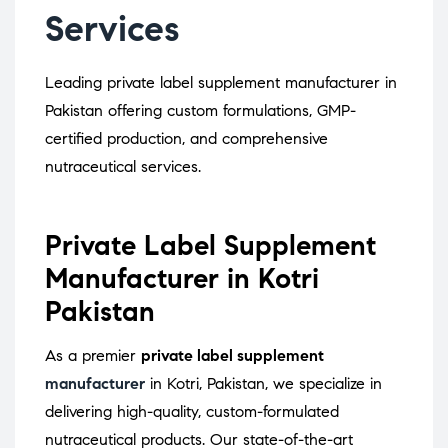
Services
Leading private label supplement manufacturer in
Pakistan offering custom formulations, GMP-
certified production, and comprehensive
nutraceutical services.
Private Label Supplement
Manufacturer in Kotri
Pakistan
As a premier
private label supplement
manufacturer
in Kotri, Pakistan, we specialize in
delivering high-quality, custom-formulated
nutraceutical products.
Our state-of-the-art