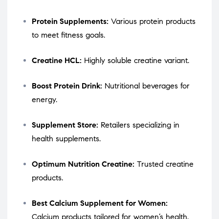
Protein Supplements:
Various protein products
to meet fitness goals.
Creatine HCL:
Highly soluble creatine variant.
Boost Protein Drink:
Nutritional beverages for
energy.
Supplement Store:
Retailers specializing in
health supplements.
Optimum Nutrition Creatine:
Trusted creatine
products.
Best Calcium Supplement for Women:
Calcium products tailored for women’s health.