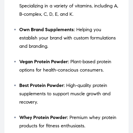
Specializing in a variety of vitamins, including A,
B-complex, C, D, E, and K.
Own Brand Supplements:
Helping you
establish your brand with custom formulations
and branding.
Vegan Protein Powder:
Plant-based protein
options for health-conscious consumers.
Best Protein Powder:
High-quality protein
supplements to support muscle growth and
recovery.
Whey Protein Powder:
Premium whey protein
products for fitness enthusiasts.