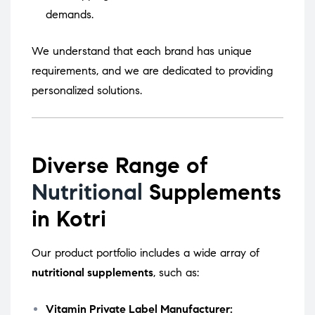
demands.
We understand that each brand has unique
requirements, and we are dedicated to providing
personalized solutions.
Diverse Range of
Nutritional
Supplements
in Kotri
Our product portfolio includes a wide array of
nutritional supplements
, such as:
Vitamin Private Label Manufacturer: