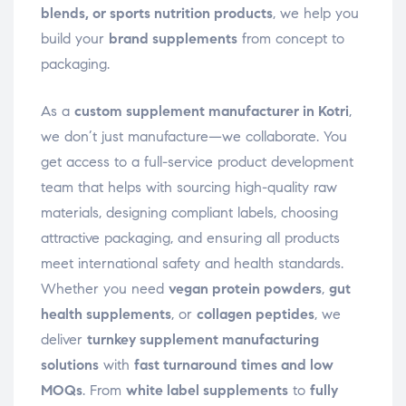
blends, or sports nutrition products
, we help you
build your
brand supplements
from concept to
packaging.
As a
custom supplement manufacturer in Kotri
,
we don’t just manufacture—we collaborate. You
get access to a full-service product development
team that helps with sourcing high-quality raw
materials, designing compliant labels, choosing
attractive packaging, and ensuring all products
meet international safety and health standards.
Whether you need
vegan protein powders
,
gut
health supplements
, or
collagen peptides
, we
deliver
turnkey supplement manufacturing
solutions
with
fast turnaround times and low
MOQs
. From
white label supplements
to
fully