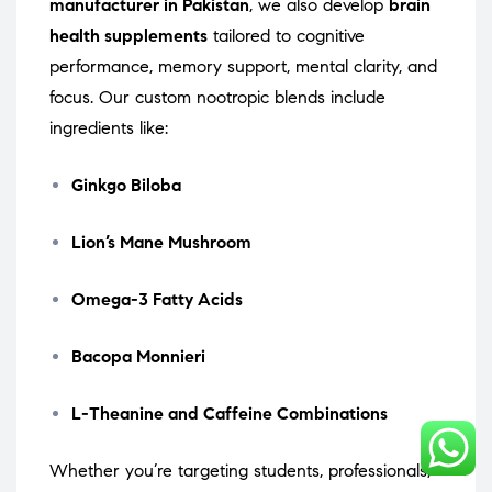
manufacturer in Pakistan
, we also develop
brain
health supplements
tailored to cognitive
performance, memory support, mental clarity, and
focus. Our custom nootropic blends include
ingredients like:
Ginkgo Biloba
Lion’s Mane Mushroom
Omega-3 Fatty Acids
Bacopa Monnieri
L-Theanine and Caffeine Combinations
Whether you’re targeting students, professionals,