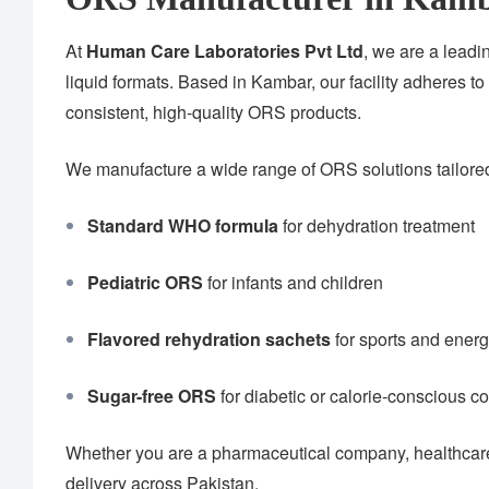
At
Human Care Laboratories Pvt Ltd
, we are a lead
liquid formats. Based in Kambar, our facility adheres to
consistent, high-quality ORS products.
We manufacture a wide range of ORS solutions tailored 
Standard WHO formula
for dehydration treatment
Pediatric ORS
for infants and children
Flavored rehydration sachets
for sports and ener
Sugar-free ORS
for diabetic or calorie-conscious 
Whether you are a pharmaceutical company, healthcare 
delivery across Pakistan.