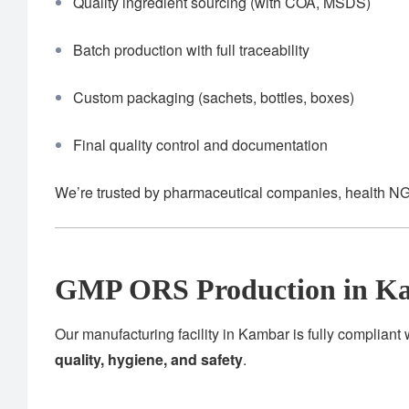
Quality ingredient sourcing (with COA, MSDS)
Batch production with full traceability
Custom packaging (sachets, bottles, boxes)
Final quality control and documentation
We’re trusted by pharmaceutical companies, health NG
GMP ORS Production in K
Our manufacturing facility in Kambar is fully compliant
quality, hygiene, and safety
.