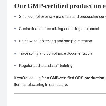
Our GMP-certified production e
Strict control over raw materials and processing con
Contamination-free mixing and filling equipment
Batch-wise lab testing and sample retention
Traceability and compliance documentation
Regular audits and staff training
If you’re looking for a
GMP-certified ORS production 
tier manufacturing infrastructure.