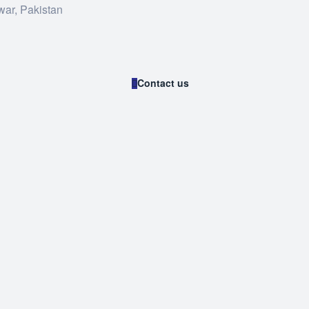
war, Pakistan
Contact us