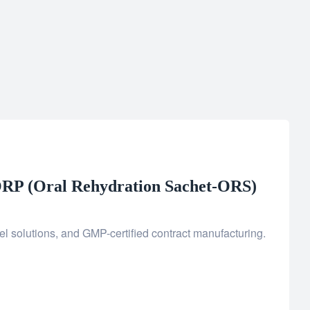
RP (Oral Rehydration Sachet-ORS)
l solutions, and GMP-certified contract manufacturing.