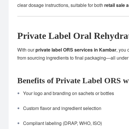
clear dosage instructions, suitable for both
retail sale 
Private Label Oral Rehydra
With our
private label ORS services in Kambar
, you 
from sourcing ingredients to final packaging—all unde
Benefits of Private Label ORS w
Your logo and branding on sachets or bottles
Custom flavor and ingredient selection
Compliant labeling (DRAP, WHO, ISO)