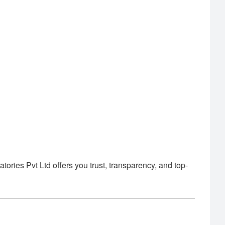
ies Pvt Ltd offers you trust, transparency, and top-