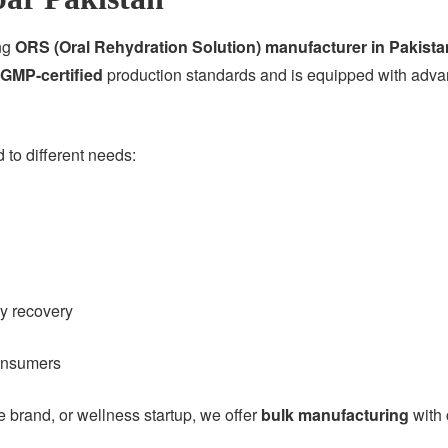
ing
ORS (Oral Rehydration Solution) manufacturer in Pakista
GMP-certified
production standards and is equipped with advan
to different needs:
gy recovery
consumers
brand, or wellness startup, we offer
bulk manufacturing
with 