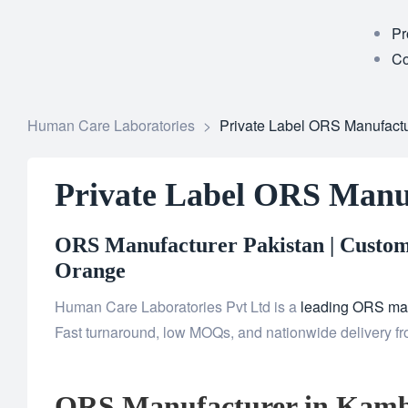
Pr
Co
Human Care Laboratories
>
Private Label ORS Manufactu
Private Label ORS Manu
ORS Manufacturer Pakistan | Custom 
Orange
Human Care Laboratories Pvt Ltd is a
leading ORS man
Fast turnaround, low MOQs, and nationwide delivery fro
ORS Manufacturer in Kamb