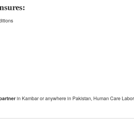
nsures:
ditions
partner
in Kambar or anywhere in Pakistan, Human Care Laborator