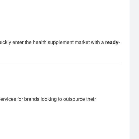
uickly enter the health supplement market with a
ready-
rvices for brands looking to outsource their