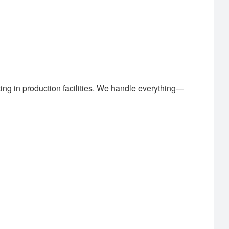
ing in production facilities. We handle everything—