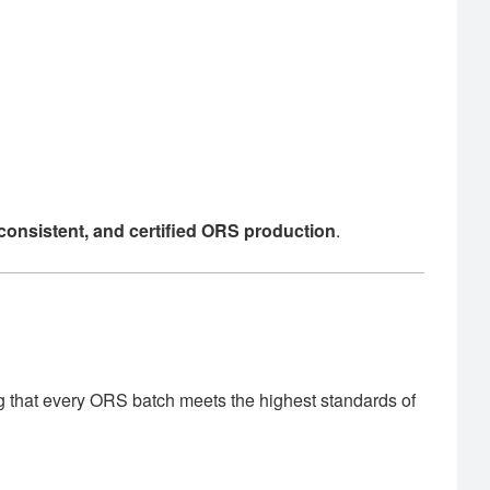
, consistent, and certified ORS production
.
g that every ORS batch meets the highest standards of