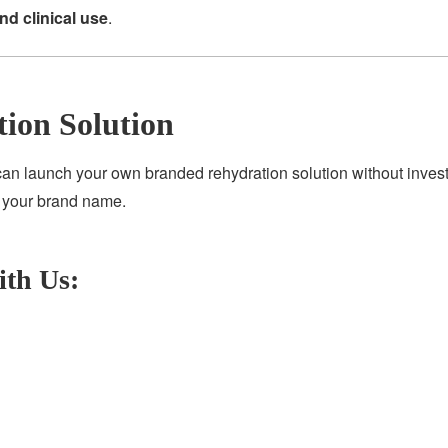
and clinical use
.
tion Solution
can launch your own branded rehydration solution without invest
r your brand name.
ith Us: