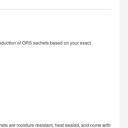
roduction of ORS sachets based on your exact
hets are moisture-resistant, heat-sealed, and come with