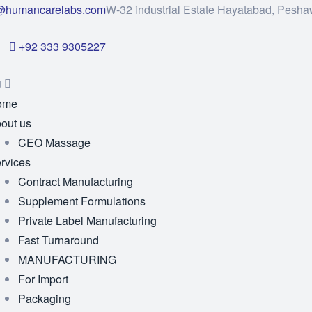
@humancarelabs.com
W-32 industrial Estate Hayatabad, Pesha
+92 333 9305227
u
ome
out us
CEO Massage
rvices
Contract Manufacturing
Supplement Formulations
Private Label Manufacturing
Fast Turnaround
MANUFACTURING
For Import
Packaging