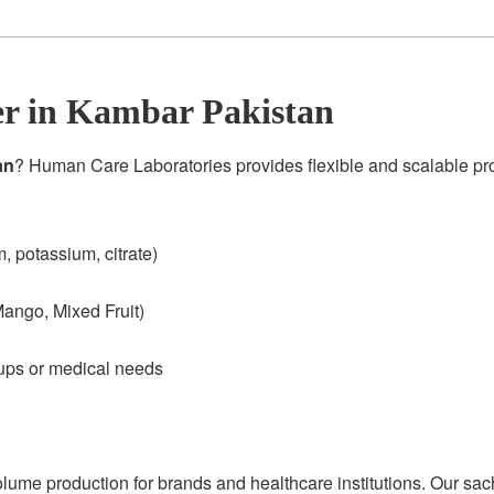
r in Kambar Pakistan
an
? Human Care Laboratories provides flexible and scalable p
 potassium, citrate)
ango, Mixed Fruit)
oups or medical needs
olume production for brands and healthcare institutions. Our sac