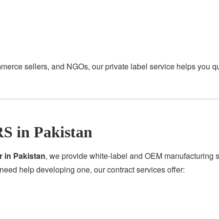
merce sellers, and NGOs, our private label service helps you q
S in Pakistan
r in Pakistan
, we provide white-label and OEM manufacturing se
need help developing one, our contract services offer: