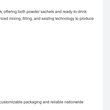
n
, offering both powder sachets and ready-to-drink
ced mixing, filling, and sealing technology to produce
customizable packaging and reliable nationwide