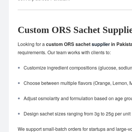
Custom ORS Sachet Supplie
Looking for a
custom ORS sachet
supplier
in Pakist
requirements. Our team works with clients to:
Customize ingredient compositions (glucose, sodium,
Choose between multiple flavors (Orange, Lemon, M
Adjust osmolarity and formulation based on age gr
Design sachet sizes ranging from 3g to 25g per unit
We support small-batch orders for startups and large-v