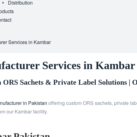
Distribution
oducts
ntact
rer Services in Kambar
facturer Services in Kambar
ORS Sachets & Private Label Solutions |
O
ufacturer in Pakistan
offering custom ORS sachets, private labe
m our Kambar facility.
ar Pakistan