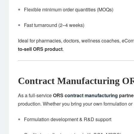
Flexible minimum order quantities (MOQs)
Fast turnaround (2–4 weeks)
Ideal for pharmacies, doctors, wellness coaches, eCom
to-sell ORS product
.
Contract Manufacturing OR
As a full-service
ORS
contract manufacturing
partne
production. Whether you bring your own formulation or 
Formulation development & R&D support