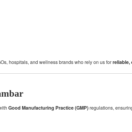
Os, hospitals, and wellness brands who rely on us for
reliable
ambar
 with
Good Manufacturing Practice (GMP)
regulations, ensurin