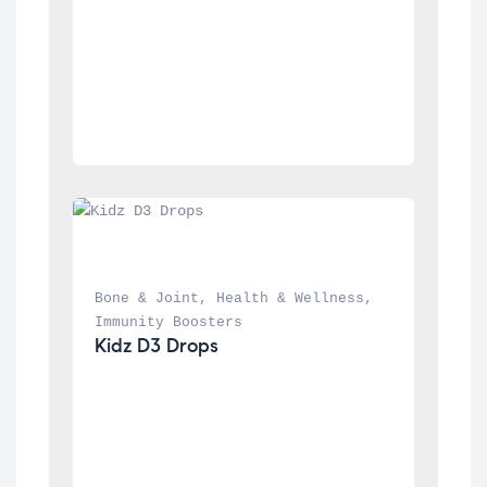
Bone & Joint
, 
Health & Wellness
, 
Immunity Boosters
Kidz D3 Drops