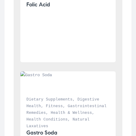
Folic Acid
Dietary Supplements
, 
Digestive 
Health
, 
Fitness
, 
Gastrointestinal 
Remedies
, 
Health & Wellness
, 
Health Conditions
, 
Natural 
Laxatives
Gastro Soda