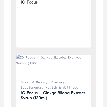
IQ Focus
Brain & Memory
, 
Dietary 
Supplements
, 
Health & Wellness
IQ Focus – Ginkgo Biloba Extract 
Syrup (120ml)