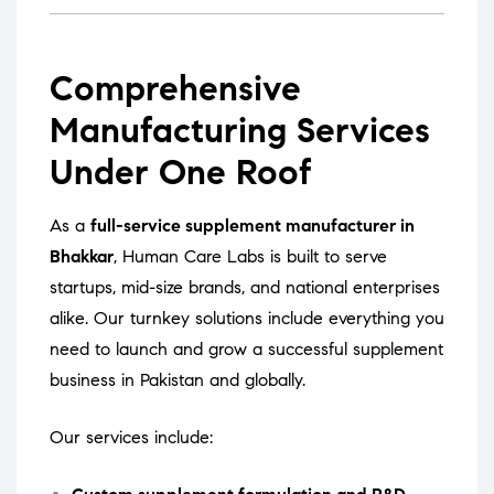
Comprehensive
Manufacturing Services
Under One Roof
As a
full-service supplement manufacturer in
Bhakkar
, Human Care Labs is built to serve
startups, mid-size brands, and national enterprises
alike. Our turnkey solutions include everything you
need to launch and grow a successful supplement
business in Pakistan and globally.
Our services include: