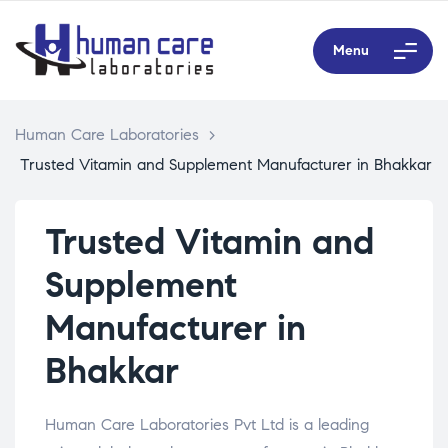
Menu
Human Care Laboratories
>
Trusted Vitamin and Supplement Manufacturer in Bhakkar
Trusted Vitamin and
Supplement
Manufacturer in
Bhakkar
Human Care Laboratories Pvt Ltd is a leading