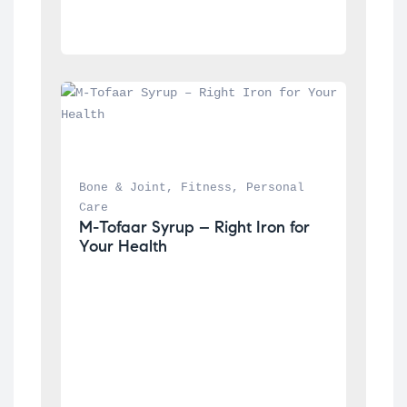
Bone & Joint
, 
Fitness
, 
Personal 
Care
M-Tofaar Syrup – Right Iron for 
Your Health