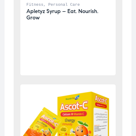
Fitness
, 
Personal Care
Apletyz Syrup – Eat. Nourish. 
Grow