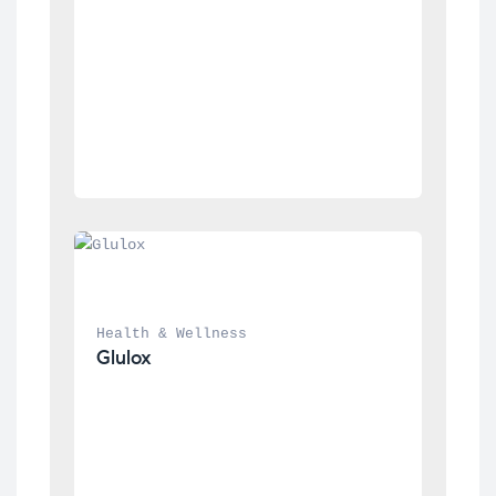
Health & Wellness
Glulox