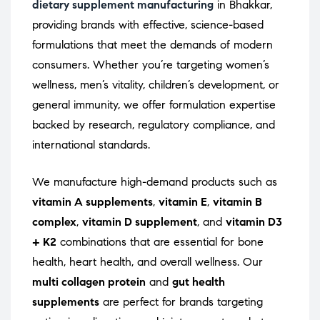
dietary supplement manufacturing
in Bhakkar,
providing brands with effective, science-based
formulations that meet the demands of modern
consumers. Whether you’re targeting women’s
wellness, men’s vitality, children’s development, or
general immunity, we offer formulation expertise
backed by research, regulatory compliance, and
international standards.
We manufacture high-demand products such as
vitamin A supplements
,
vitamin E
,
vitamin B
complex
,
vitamin D supplement
, and
vitamin D3
+ K2
combinations that are essential for bone
health, heart health, and overall wellness. Our
multi collagen protein
and
gut health
supplements
are perfect for brands targeting