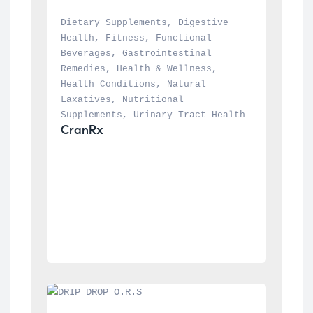
Dietary Supplements
, 
Digestive 
Health
, 
Fitness
, 
Functional 
Beverages
, 
Gastrointestinal 
Remedies
, 
Health & Wellness
, 
Health Conditions
, 
Natural 
Laxatives
, 
Nutritional 
Supplements
, 
Urinary Tract Health
CranRx