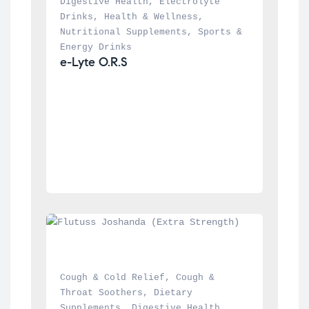
Digestive Health
, 
Electrolyte 
Drinks
, 
Health & Wellness
, 
Nutritional Supplements
, 
Sports & 
Energy Drinks
e-Lyte O.R.S
Cough & Cold Relief
, 
Cough & 
Throat Soothers
, 
Dietary 
Supplements
, 
Digestive Health
, 