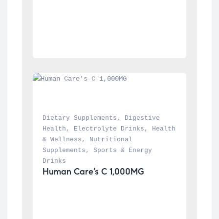
Dietary Supplements
, 
Digestive 
Health
, 
Electrolyte Drinks
, 
Health 
& Wellness
, 
Nutritional 
Supplements
, 
Sports & Energy 
Drinks
Human Care’s C 1,000MG