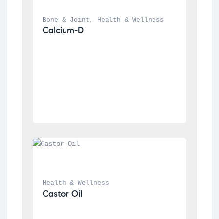
Bone & Joint
, 
Health & Wellness
Calcium-D
Health & Wellness
Castor Oil