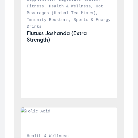
Fitness
, 
Health & Wellness
, 
Hot 
Beverages (Herbal Tea Mixes)
, 
Immunity Boosters
, 
Sports & Energy 
Drinks
Flutuss Joshanda (Extra 
Strength)
Health & Wellness