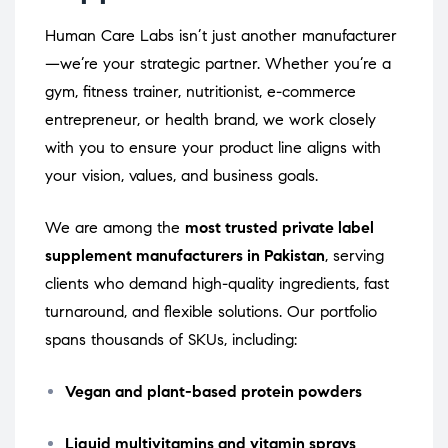
Human Care Labs isn’t just another manufacturer
—we’re your strategic partner. Whether you’re a
gym, fitness trainer, nutritionist, e-commerce
entrepreneur, or health brand, we work closely
with you to ensure your product line aligns with
your vision, values, and business goals.
We are among the
most trusted private label
supplement manufacturers in Pakistan
, serving
clients who demand high-quality ingredients, fast
turnaround, and flexible solutions. Our portfolio
spans thousands of SKUs, including:
Vegan and plant-based protein powders
Liquid multivitamins and vitamin sprays