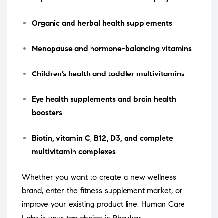
Organic and herbal health supplements
Menopause and hormone-balancing vitamins
Children’s health and toddler multivitamins
Eye health supplements and brain health
boosters
Biotin, vitamin C, B12, D3, and complete
multivitamin complexes
Whether you want to create a new wellness
brand, enter the fitness supplement market, or
improve your existing product line, Human Care
Labs is your top choice in Bhakkar.