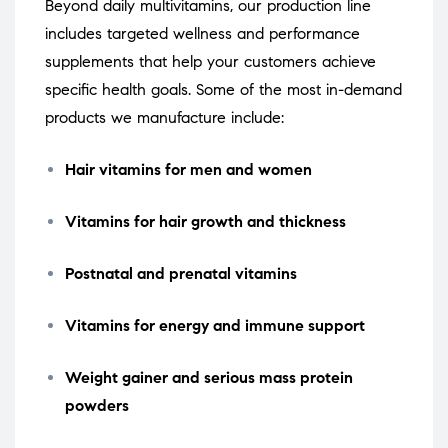
Beyond daily multivitamins, our production line
includes targeted wellness and performance
supplements that help your customers achieve
specific health goals. Some of the most in-demand
products we manufacture include:
Hair vitamins for men and women
Vitamins for hair growth and thickness
Postnatal and prenatal vitamins
Vitamins for energy and immune support
Weight gainer and serious mass protein
powders