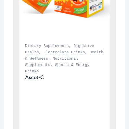
Dietary Supplements
, 
Digestive 
Health
, 
Electrolyte Drinks
, 
Health 
& Wellness
, 
Nutritional 
Supplements
, 
Sports & Energy 
Drinks
Ascot-C