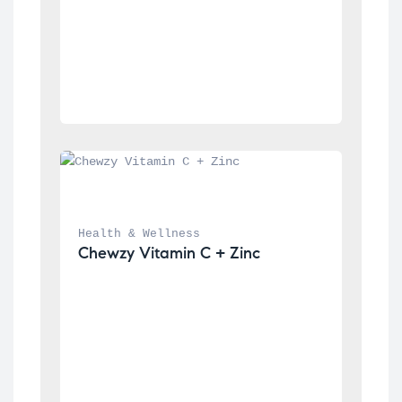
Health & Wellness
Chewzy Vitamin C + Zinc