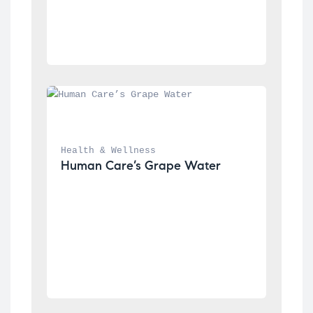
Health & Wellness
Human Care’s Grape Water