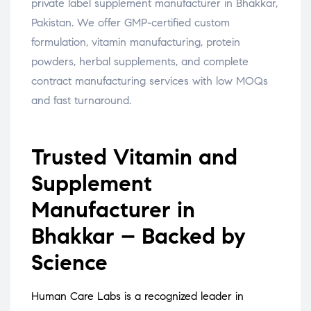
private label supplement manufacturer in Bhakkar,
Pakistan. We offer GMP-certified custom
formulation, vitamin manufacturing, protein
powders, herbal supplements, and complete
contract manufacturing services with low MOQs
and fast turnaround.
Trusted Vitamin and
Supplement
Manufacturer in
Bhakkar – Backed by
Science
Human Care Labs is a recognized leader in