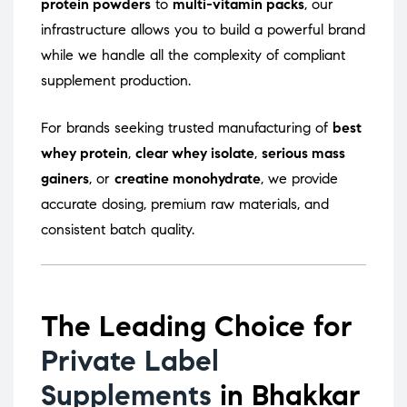
protein powders
to
multi-vitamin packs
, our
infrastructure allows you to build a powerful brand
while we handle all the complexity of compliant
supplement production.
For brands seeking trusted manufacturing of
best
whey protein
,
clear whey isolate
,
serious mass
gainers
, or
creatine monohydrate
, we provide
accurate dosing, premium raw materials, and
consistent batch quality.
The Leading Choice for
Private Label
Supplements
in Bhakkar