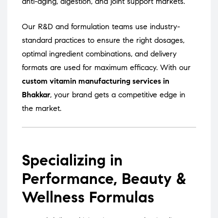
anti-aging, digestion, and joint support markets.
Our R&D and formulation teams use industry-
standard practices to ensure the right dosages,
optimal ingredient combinations, and delivery
formats are used for maximum efficacy. With our
custom vitamin manufacturing services in
Bhakkar
, your brand gets a competitive edge in
the market.
Specializing in
Performance, Beauty &
Wellness Formulas