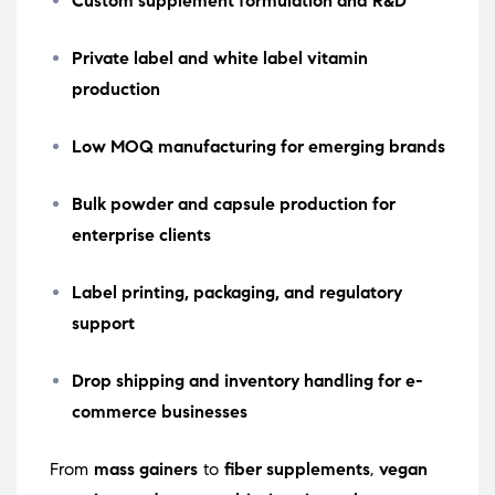
Custom supplement formulation and R&D
Private label and white label vitamin
production
Low MOQ manufacturing for emerging brands
Bulk powder and capsule production for
enterprise clients
Label printing, packaging, and regulatory
support
Drop shipping and inventory handling for e-
commerce businesses
From
mass gainers
to
fiber supplements
,
vegan