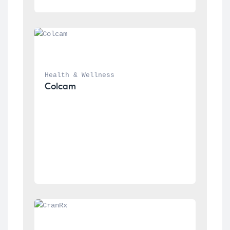
Health & Wellness
Colcam