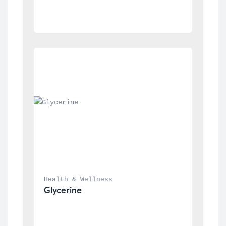
Health & Wellness
Glycerine