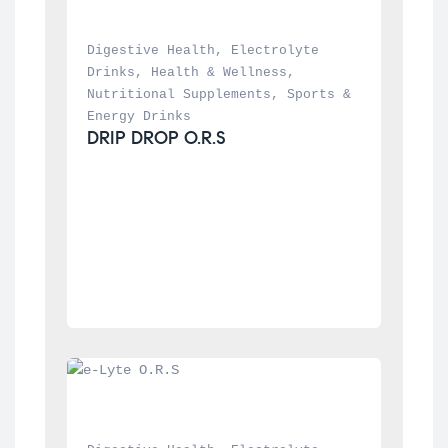
Digestive Health
, 
Electrolyte 
Drinks
, 
Health & Wellness
, 
Nutritional Supplements
, 
Sports & 
Energy Drinks
DRIP DROP O.R.S