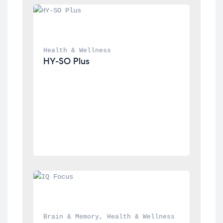
Health & Wellness
HY-SO Plus
Brain & Memory
, 
Health & Wellness