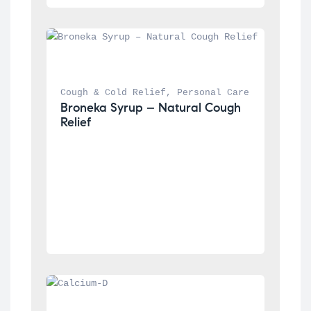
Cough & Cold Relief
, 
Personal Care
Broneka Syrup – Natural Cough 
Relief