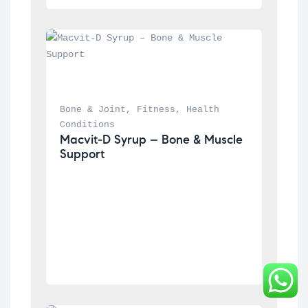
Bone & Joint
, 
Fitness
, 
Health 
Conditions
Macvit-D Syrup – Bone & Muscle 
Support