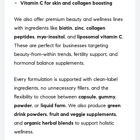
Vitamin C for skin and collagen boosting
We also offer premium beauty and wellness lines
with ingredients like
biotin
,
zinc
,
collagen
peptides
,
myo-inositol
, and
liposomal vitamin C
.
These are perfect for businesses targeting
beauty-from-within trends, fertility support, and
hormonal balance supplements.
Every formulation is supported with clean-label
ingredients, no unnecessary fillers, and the
flexibility to choose between
capsule
,
gummy
,
powder
, or
liquid form
. We also produce
green
drink powders
,
fruit and veggie supplements
,
and
organic herbal blends
to support holistic
wellness.