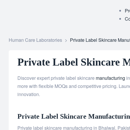
Pr
Co
Human Care Laboratories
>
Private Label Skincare Manuf
Private Label Skincare 
Discover expert private label skincare
manufacturing
in
more with flexible MOQs and competitive pricing. Launc
innovation.
Private Label
Skincare
Manufacturing
Private label skincare manufacturing in Bhalwal, Pakista