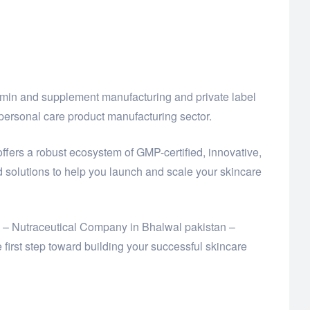
amin and supplement manufacturing and private label
ersonal care product manufacturing sector.
offers a robust ecosystem of GMP-certified, innovative,
solutions to help you launch and scale your skincare
td – Nutraceutical Company in Bhalwal pakistan –
rst step toward building your successful skincare