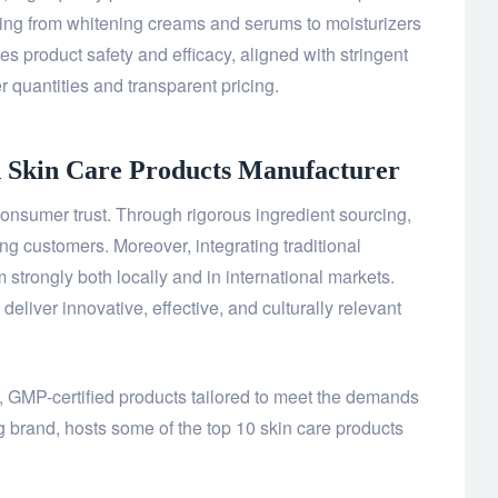
ing from whitening creams and serums to moisturizers
s product safety and efficacy, aligned with stringent
r quantities and transparent pricing.
d Skin Care Products
Manufacturer
onsumer trust. Through rigorous ingredient sourcing,
ing customers. Moreover, integrating traditional
strongly both locally and in international markets.
liver innovative, effective, and culturally relevant
y, GMP-certified products tailored to meet the demands
g brand, hosts some of the top 10 skin care products