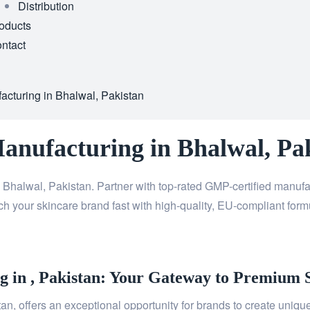
Distribution
oducts
ntact
acturing in Bhalwal, Pakistan
Manufacturing in Bhalwal, Pa
 Bhalwal, Pakistan. Partner with top-rated GMP-certified manuf
h your skincare brand fast with high-quality, EU-compliant formu
 in , Pakistan: Your Gateway to Premium 
n, offers an exceptional opportunity for brands to create unique,