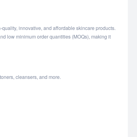
-quality, innovative, and affordable skincare products.
and low minimum order quantities (MOQs), making it
toners, cleansers, and more.