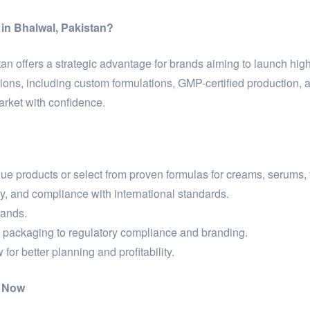
in Bhalwal, Pakistan?
an offers a strategic advantage for brands aiming to launch high
ons, including custom formulations, GMP-certified production, 
arket with confidence.
 products or select from proven formulas for creams, serums, 
ty, and compliance with international standards.
rands.
packaging to regulatory compliance and branding.
for better planning and profitability.
n Now