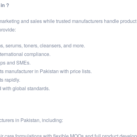
in ?
 marketing and sales while trusted manufacturers handle produc
provide:
s, serums, toners, cleansers, and more.
international compliance.
tups and SMEs.
s manufacturer in Pakistan with price lists.
s rapidly.
 with global standards.
turers in Pakistan, including:
r care formulations with flexible MOQs and full product develo