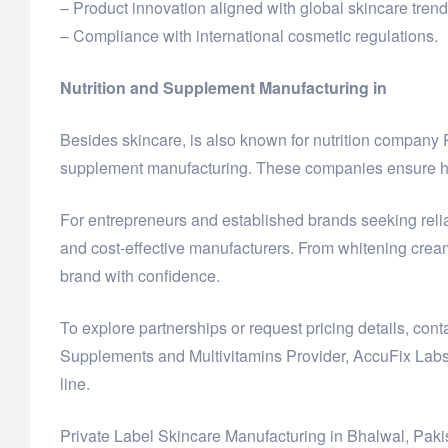
– Product innovation aligned with global skincare trend
– Compliance with international cosmetic regulations.
Nutrition and Supplement Manufacturing in
Besides skincare, is also known for nutrition compan
supplement manufacturing. These companies ensure hig
For entrepreneurs and established brands seeking reliab
and cost-effective manufacturers. From whitening crea
brand with confidence.
To explore partnerships or request pricing details, co
Supplements and Multivitamins Provider, AccuFix Labs
line.
Private Label Skincare Manufacturing in Bhalwal, Paki