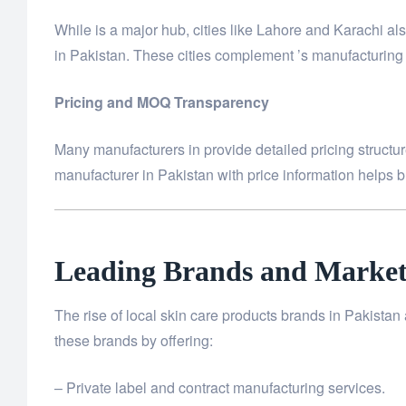
While is a major hub, cities like Lahore and Karachi 
in Pakistan. These cities complement ’s manufacturing c
Pricing and MOQ Transparency
Many manufacturers in provide detailed pricing structure
manufacturer in Pakistan with price information helps br
Leading Brands and Market
The rise of local skin care products brands in Pakista
these brands by offering:
– Private label and contract manufacturing services.