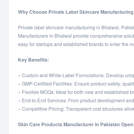
Why Choose Private Label Skincare Manufacturing 
Private label skincare manufacturing in Bhalwal, Pakist
Manufacturers in Bhalwal provide comprehensive soluti
easy for startups and established brands to enter the m
Key Benefits:
– Custom and White-Label Formulations: Develop unique
– GMP-Certified Facilities: Ensure product safety, quali
– Flexible MOQs: Ideal for both new and established b
– End-to-End Services: From product development and 
– Competitive Pricing: Transparent cost structures allow 
Skin Care Products Manufacturer in Pakistan Ope