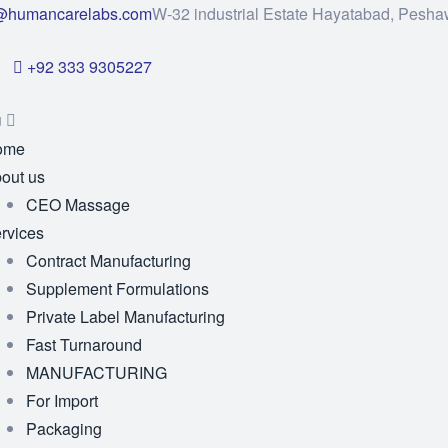
@humancarelabs.com
W-32 industrial Estate Hayatabad, Pesha
+92 333 9305227
u
ome
out us
CEO Massage
rvices
Contract Manufacturing
Supplement Formulations
Private Label Manufacturing
Fast Turnaround
MANUFACTURING
For Import
Packaging