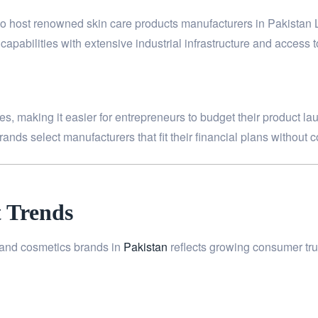
also host renowned skin care products manufacturers in Pakistan
apabilities with extensive industrial infrastructure and access t
s, making it easier for entrepreneurs to budget their product lau
ands select manufacturers that fit their financial plans without 
 Trends
n and cosmetics brands in
Pakistan
reflects growing consumer tru