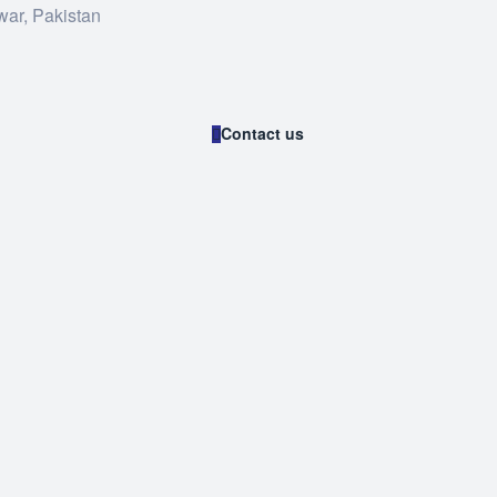
war, Pakistan
Contact us