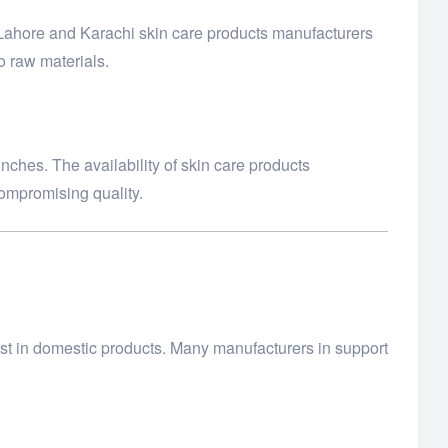
 Lahore and Karachi skin care products manufacturers
o raw materials.
nches. The availability of skin care products
compromising quality.
st in domestic products. Many manufacturers in support