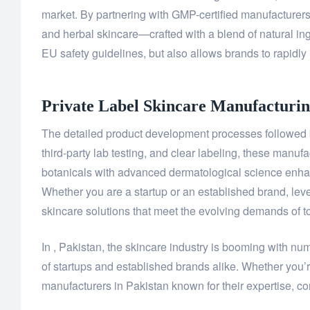
market. By partnering with GMP-certified manufacture
and herbal skincare—crafted with a blend of natural ing
EU safety guidelines, but also allows brands to rapidly 
Private Label Skincare Manufacturin
The detailed product development processes followed by
third-party lab testing, and clear labeling, these manuf
botanicals with advanced dermatological science enhanc
Whether you are a startup or an established brand, leve
skincare solutions that meet the evolving demands of 
In , Pakistan, the skincare industry is booming with nu
of startups and established brands alike. Whether you’r
manufacturers in Pakistan known for their expertise, com