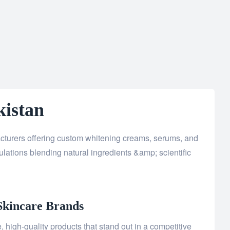
kistan
acturers offering custom whitening creams, serums, and
lations blending natural ingredients &amp; scientific
Skincare Brands
 high-quality products that stand out in a competitive