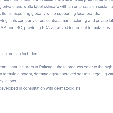
g private and white label skincare with an emphasis on sustain
items, exporting globally while supporting local brands.
 , this company offers contract manufacturing and private lab
RAP, and ISO, providing FDA-approved ingredient formulations.
facturers in includes:
am manufacturers in Pakistan, these products cater to the high 
 formulate potent, dermatologist-approved serums targeting var
y lotions.
eveloped in consultation with dermatologists.