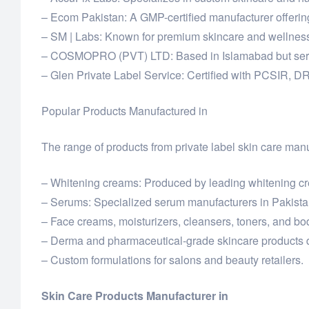
– Ecom Pakistan: A GMP-certified manufacturer offerin
– SM | Labs: Known for premium skincare and wellness 
– COSMOPRO (PVT) LTD: Based in Islamabad but serving
– Glen Private Label Service: Certified with PCSIR, D
Popular Products Manufactured in
The range of products from private label skin care manu
– Whitening creams: Produced by leading whitening cre
– Serums: Specialized serum manufacturers in Pakistan
– Face creams, moisturizers, cleansers, toners, and bod
– Derma and pharmaceutical-grade skincare products d
– Custom formulations for salons and beauty retailers.
Skin Care Products Manufacturer in