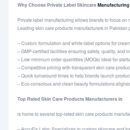
Why Choose Private Label Skincare
Manufacturing
Private label manufacturing allows brands to focus on
Leading skin care products manufacturers in Pakistan 
– Custom formulation and white-label options for cream
– GMP-certified facilities ensuring safety, quality, and 
– Low minimum order quantities (MOQs) ideal for star
– Competitive pricing with transparent skin care product
– Quick turnaround times to help brands launch product
– Eco-conscious and clean beauty formulations aligned
Top Rated Skin Care Products Manufacturers in
is home to several top-rated skin care products manufac
– AccuFix Labs: Specializes in custom skincare and hai