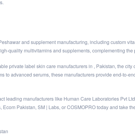
s.
y Peshawar and supplement manufacturing, including custom vit
h-quality multivitamins and supplements, complementing the p
le private label skin care manufacturers in , Pakistan, the city 
ms to advanced serums, these manufacturers provide end-to-end 
ntact leading manufacturers like Human Care Laboratories Pvt L
, Ecom Pakistan, SM | Labs, or COSMOPRO today and take the fi
stan