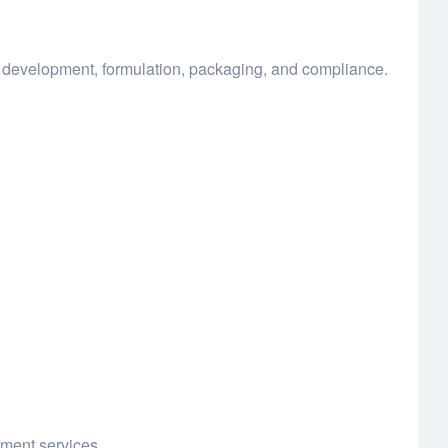
t development, formulation, packaging, and compliance.
pment services.