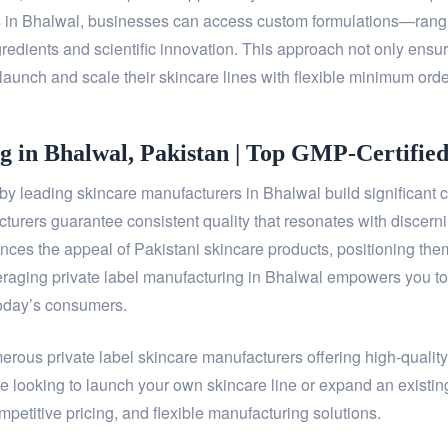
rs in Bhalwal, businesses can access custom formulations—rang
redients and scientific innovation. This approach not only ensure
launch and scale their skincare lines with flexible minimum orde
g in Bhalwal, Pakistan | Top GMP-Certifie
 leading skincare manufacturers in Bhalwal build significant c
acturers guarantee consistent quality that resonates with discern
es the appeal of Pakistani skincare products, positioning them 
raging private label manufacturing in Bhalwal empowers you to de
today’s consumers.
merous private label skincare manufacturers offering high-qualit
e looking to launch your own skincare line or expand an existin
petitive pricing, and flexible manufacturing solutions.