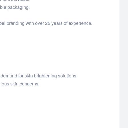
able packaging.
el branding with over 25 years of experience.
demand for skin brightening solutions.
ious skin concerns.