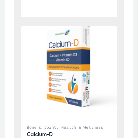
Bone & Joint
, 
Health & Wellness
Calcium-D