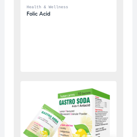
Health & Wellness
Folic Acid