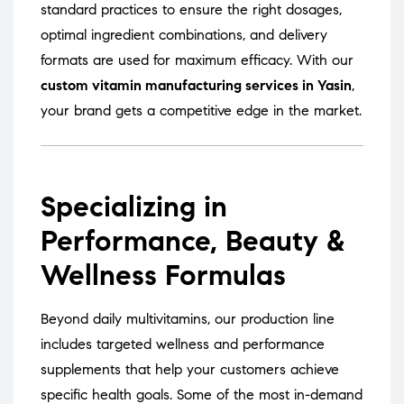
standard practices to ensure the right dosages,
optimal ingredient combinations, and delivery
formats are used for maximum efficacy. With our
custom vitamin manufacturing services in Yasin
,
your brand gets a competitive edge in the market.
Specializing in
Performance, Beauty &
Wellness Formulas
Beyond daily multivitamins, our production line
includes targeted wellness and performance
supplements that help your customers achieve
specific health goals. Some of the most in-demand