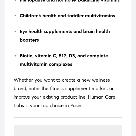
Children’s health and toddler multivitamins
Eye health supplements and brain health
boosters
Biotin, vitamin C, B12, D3, and complete
multivitamin complexes
Whether you want to create a new wellness
brand, enter the fitness supplement market, or
improve your existing product line, Human Care
Labs is your top choice in Yasin.