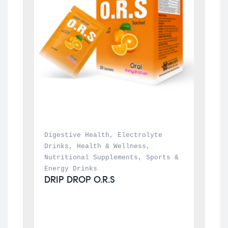
Digestive Health
, 
Electrolyte 
Drinks
, 
Health & Wellness
, 
Nutritional Supplements
, 
Sports & 
Energy Drinks
DRIP DROP O.R.S