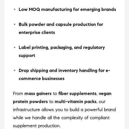
Low MOQ manufacturing for emerging brands
Bulk powder and capsule production for
enterprise clients
Label printing, packaging, and regulatory
support
Drop shipping and inventory handling for e-
commerce businesses
From
mass gainers
to
fiber supplements
,
vegan
protein powders
to
multi-vitamin packs
, our
infrastructure allows you to build a powerful brand
while we handle all the complexity of compliant
supplement production.