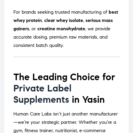
For brands seeking trusted manufacturing of
best
whey protein
,
clear whey isolate
,
serious mass
gainers
, or
creatine monohydrate
, we provide
accurate dosing, premium raw materials, and
consistent batch quality.
The Leading Choice for
Private Label
Supplements
in Yasin
Human Care Labs isn’t just another manufacturer
—we’re your strategic partner. Whether you’re a
gym, fitness trainer, nutritionist, e-commerce