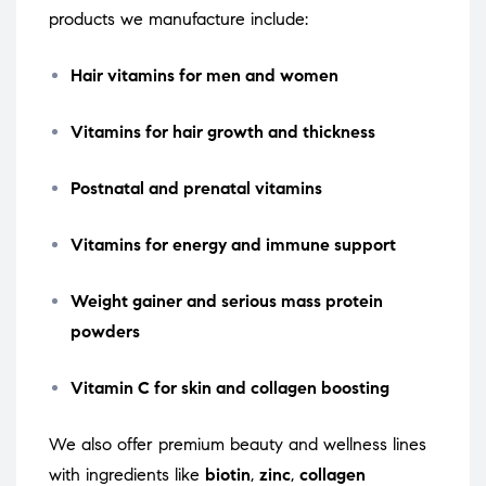
products we manufacture include:
Hair vitamins for men and women
Vitamins for hair growth and thickness
Postnatal and prenatal vitamins
Vitamins for energy and immune support
Weight gainer and serious mass protein
powders
Vitamin C for skin and collagen boosting
We also offer premium beauty and wellness lines
with ingredients like
biotin
,
zinc
,
collagen