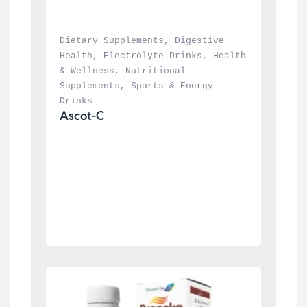
Dietary Supplements
, 
Digestive 
Health
, 
Electrolyte Drinks
, 
Health 
& Wellness
, 
Nutritional 
Supplements
, 
Sports & Energy 
Drinks
Ascot-C