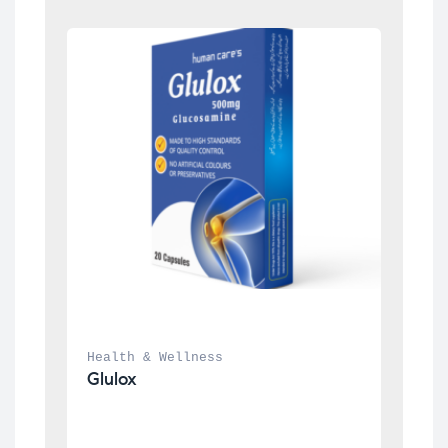
Health & Wellness
Glulox