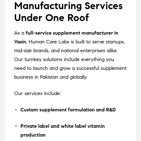
Manufacturing Services
Under One Roof
As a
full-service supplement manufacturer in
Yasin
, Human Care Labs is built to serve startups,
mid-size brands, and national enterprises alike.
Our turnkey solutions include everything you
need to launch and grow a successful supplement
business in Pakistan and globally.
Our services include:
Custom supplement formulation and R&D
Private label and white label vitamin
production