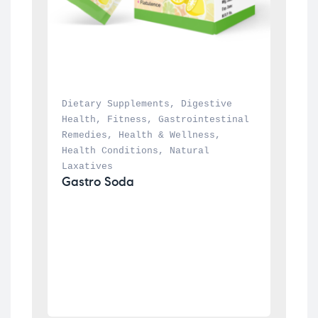
Dietary Supplements
, 
Digestive 
Health
, 
Fitness
, 
Gastrointestinal 
Remedies
, 
Health & Wellness
, 
Health Conditions
, 
Natural 
Laxatives
Gastro Soda