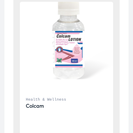
Health & Wellness
Colcam