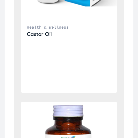
Health & Wellness
Castor Oil