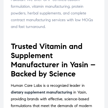
formulation, vitamin manufacturing, protein
powders, herbal supplements, and complete
contract manufacturing services with low MOQs
and fast turnaround.
Trusted Vitamin and
Supplement
Manufacturer in Yasin –
Backed by Science
Human Care Labs is a recognized leader in
dietary supplement manufacturing
in Yasin,
providing brands with effective, science-based
formulations that meet the demands of modern