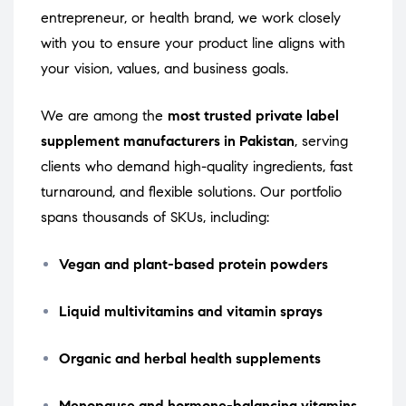
entrepreneur, or health brand, we work closely
with you to ensure your product line aligns with
your vision, values, and business goals.
We are among the
most trusted private label
supplement manufacturers in Pakistan
, serving
clients who demand high-quality ingredients, fast
turnaround, and flexible solutions. Our portfolio
spans thousands of SKUs, including:
Vegan and plant-based protein powders
Liquid multivitamins and vitamin sprays
Organic and herbal health supplements
Menopause and hormone-balancing vitamins