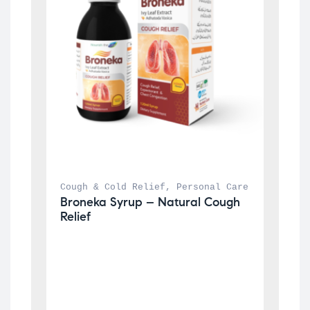
Cough & Cold Relief
, 
Personal Care
Broneka Syrup – Natural Cough 
Relief