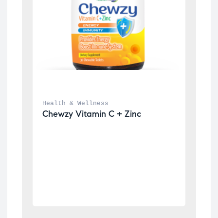
Health & Wellness
Chewzy Vitamin C + Zinc