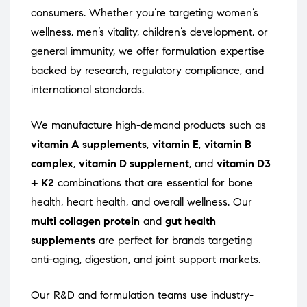
consumers. Whether you’re targeting women’s
wellness, men’s vitality, children’s development, or
general immunity, we offer formulation expertise
backed by research, regulatory compliance, and
international standards.
We manufacture high-demand products such as
vitamin A supplements
,
vitamin E
,
vitamin B
complex
,
vitamin D supplement
, and
vitamin D3
+ K2
combinations that are essential for bone
health, heart health, and overall wellness. Our
multi collagen protein
and
gut health
supplements
are perfect for brands targeting
anti-aging, digestion, and joint support markets.
Our R&D and formulation teams use industry-