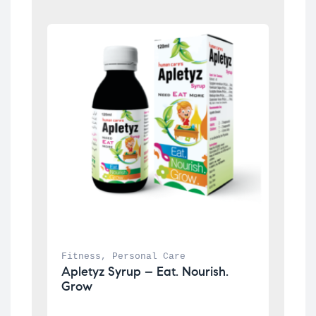
Fitness
, 
Personal Care
Apletyz Syrup – Eat. Nourish. 
Grow