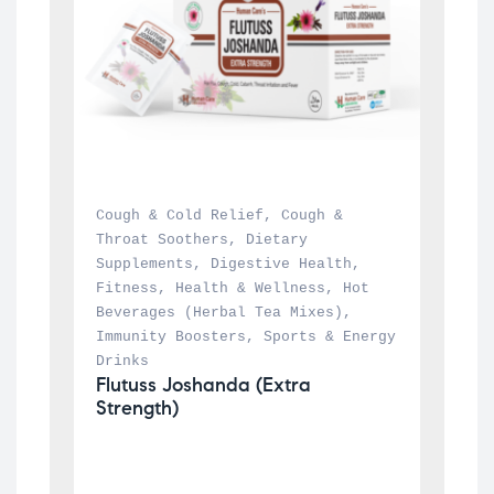
Cough & Cold Relief
, 
Cough & 
Throat Soothers
, 
Dietary 
Supplements
, 
Digestive Health
, 
Fitness
, 
Health & Wellness
, 
Hot 
Beverages (Herbal Tea Mixes)
, 
Immunity Boosters
, 
Sports & Energy 
Drinks
Flutuss Joshanda (Extra 
Strength)