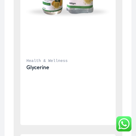
Health & Wellness
Glycerine