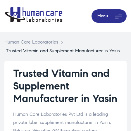
Menu
Human Care Laboratories
>
Trusted Vitamin and Supplement Manufacturer in Yasin
Trusted Vitamin and
Supplement
Manufacturer in Yasin
Human Care Laboratories Pvt Ltd is a leading
private label supplement manufacturer in Yasin,
Pakistan. We offer GMP-certified custom