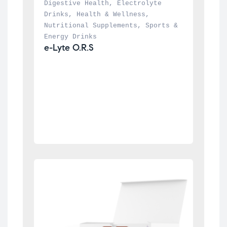
Digestive Health
, 
Electrolyte 
Drinks
, 
Health & Wellness
, 
Nutritional Supplements
, 
Sports & 
Energy Drinks
e-Lyte O.R.S