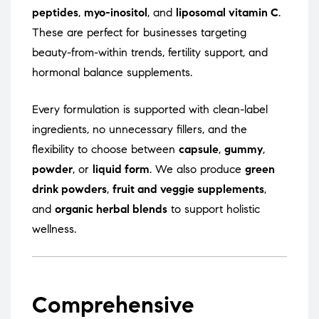
peptides
,
myo-inositol
, and
liposomal vitamin C
.
These are perfect for businesses targeting
beauty-from-within trends, fertility support, and
hormonal balance supplements.
Every formulation is supported with clean-label
ingredients, no unnecessary fillers, and the
flexibility to choose between
capsule
,
gummy
,
powder
, or
liquid form
. We also produce
green
drink powders
,
fruit and veggie supplements
,
and
organic herbal blends
to support holistic
wellness.
Comprehensive