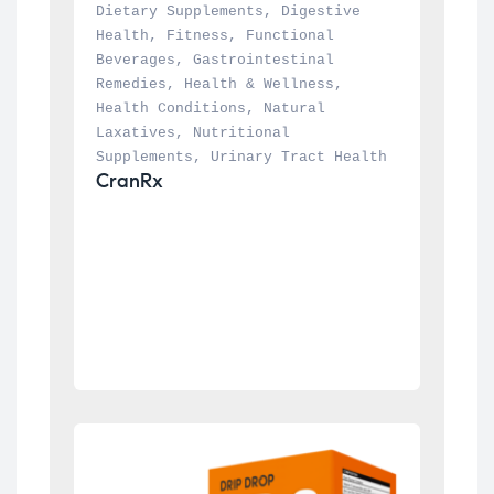
Dietary Supplements
, 
Digestive 
Health
, 
Fitness
, 
Functional 
Beverages
, 
Gastrointestinal 
Remedies
, 
Health & Wellness
, 
Health Conditions
, 
Natural 
Laxatives
, 
Nutritional 
Supplements
, 
Urinary Tract Health
CranRx