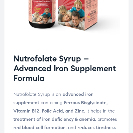
Nutrofolate Syrup –
Advanced Iron Supplement
Formula
Nutrofolate Syrup is an
advanced iron
supplement
containing
Ferrous Bisglycinate,
Vitamin B12, Folic Acid, and Zinc
. It helps in the
treatment of iron deficiency & anemia
, promotes
red blood cell formation
, and
reduces tiredness