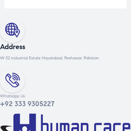
Address
W-32 industrial Estate Hayatabad, Peshawar, Pakistan.
Whatsapp Us
+92 333 9305227