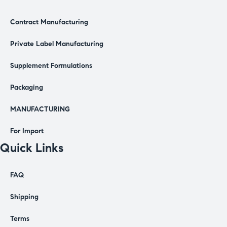
Contract Manufacturing
Private Label Manufacturing
Supplement Formulations
Packaging
MANUFACTURING
For Import
Quick Links
FAQ
Shipping
Terms