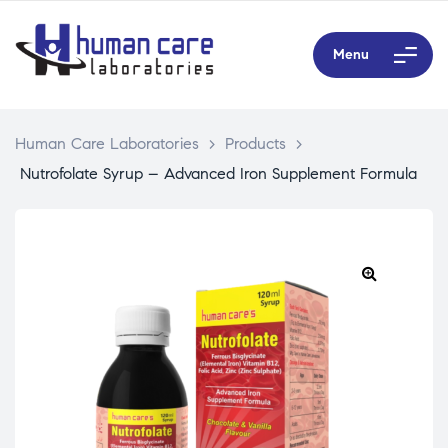
Menu
Human Care Laboratories
>
Products
>
Nutrofolate Syrup – Advanced Iron Supplement Formula
🔍