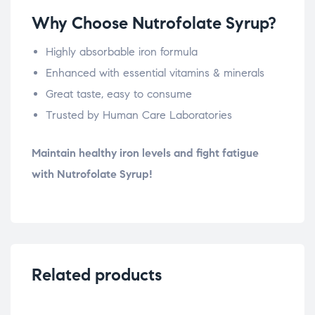
Why Choose Nutrofolate Syrup?
Highly absorbable iron formula
Enhanced with essential vitamins & minerals
Great taste, easy to consume
Trusted by Human Care Laboratories
Maintain healthy iron levels and fight fatigue
with Nutrofolate Syrup!
Related products