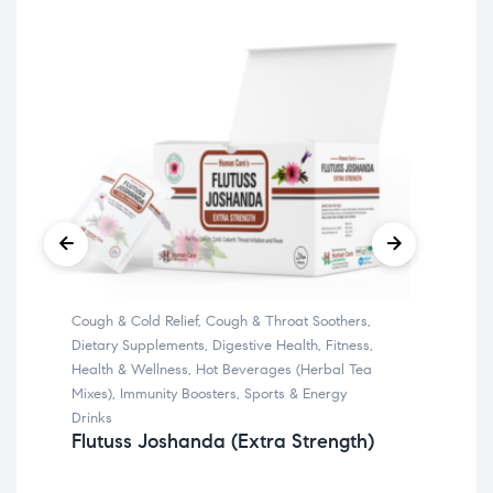
Cough & Cold Relief
,
Cough & Throat Soothers
,
Bone
Ca
Dietary Supplements
,
Digestive Health
,
Fitness
,
Health & Wellness
,
Hot Beverages (Herbal Tea
Mixes)
,
Immunity Boosters
,
Sports & Energy
Drinks
Flutuss Joshanda (Extra Strength)