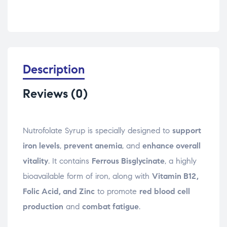
Description
Reviews (0)
Nutrofolate Syrup is specially designed to
support
iron levels
,
prevent anemia
, and
enhance overall
vitality
. It contains
Ferrous Bisglycinate
, a highly
bioavailable form of iron, along with
Vitamin B12,
Folic Acid, and Zinc
to promote
red blood cell
production
and
combat fatigue
.