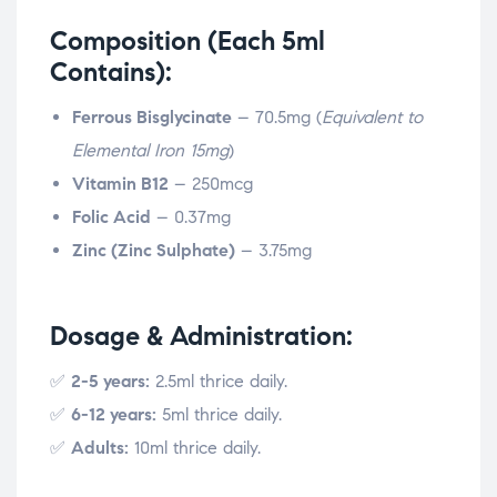
Composition (Each 5ml
Contains):
Ferrous Bisglycinate
– 70.5mg (
Equivalent to
Elemental Iron 15mg
)
Vitamin B12
– 250mcg
Folic Acid
– 0.37mg
Zinc (Zinc Sulphate)
– 3.75mg
Dosage & Administration:
✅
2-5 years:
2.5ml thrice daily.
✅
6-12 years:
5ml thrice daily.
✅
Adults:
10ml thrice daily.