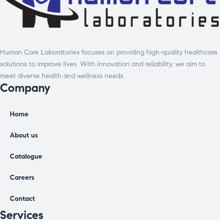
Human Care Laboratories focuses on providing high-quality healthcare
solutions to improve lives. With innovation and reliability, we aim to
meet diverse health and wellness needs.
Company
Home
About us
Catalogue
Careers
Contact
Services