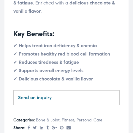
& fatigue
. Enriched with a
delicious chocolate &
vanilla flavor
.
Key Benefits:
✔
Helps treat iron deficiency & anemia
✔
Promotes healthy red blood cell formation
✔
Reduces tiredness & fatigue
✔
Supports overall energy levels
✔
Delicious chocolate & vanilla flavor
Send an inquiry
Categories:
Bone & Joint
,
Fitness
,
Personal Care
Share: