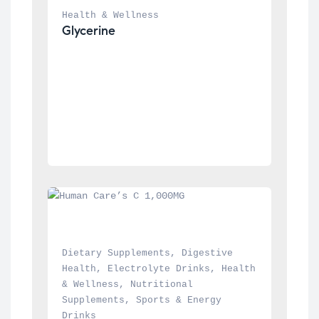
Health & Wellness
Glycerine
Dietary Supplements
, 
Digestive 
Health
, 
Electrolyte Drinks
, 
Health 
& Wellness
, 
Nutritional 
Supplements
, 
Sports & Energy 
Drinks