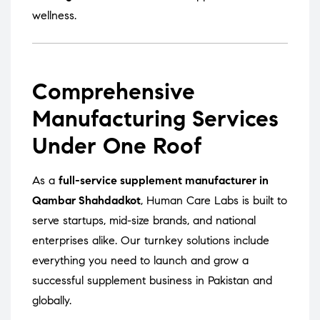
wellness.
Comprehensive
Manufacturing Services
Under One Roof
As a
full-service supplement manufacturer in
Qambar Shahdadkot
, Human Care Labs is built to
serve startups, mid-size brands, and national
enterprises alike. Our turnkey solutions include
everything you need to launch and grow a
successful supplement business in Pakistan and
globally.