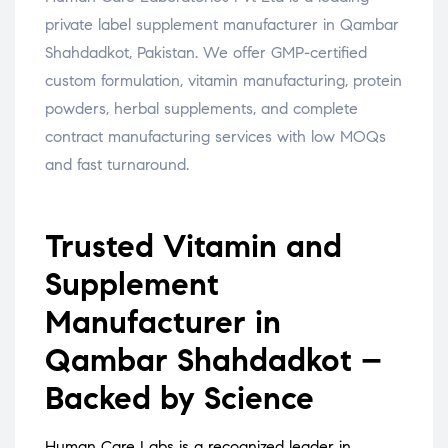
private label supplement manufacturer in Qambar
Shahdadkot, Pakistan. We offer GMP-certified
custom formulation, vitamin manufacturing, protein
powders, herbal supplements, and complete
contract manufacturing services with low MOQs
and fast turnaround.
Trusted Vitamin and
Supplement
Manufacturer in
Qambar Shahdadkot –
Backed by Science
Human Care Labs is a recognized leader in