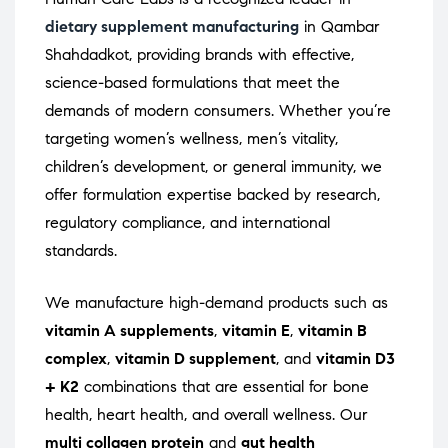
dietary supplement manufacturing
in Qambar
Shahdadkot, providing brands with effective,
science-based formulations that meet the
demands of modern consumers. Whether you’re
targeting women’s wellness, men’s vitality,
children’s development, or general immunity, we
offer formulation expertise backed by research,
regulatory compliance, and international
standards.
We manufacture high-demand products such as
vitamin A supplements
,
vitamin E
,
vitamin B
complex
,
vitamin D supplement
, and
vitamin D3
+ K2
combinations that are essential for bone
health, heart health, and overall wellness. Our
multi collagen protein
and
gut health