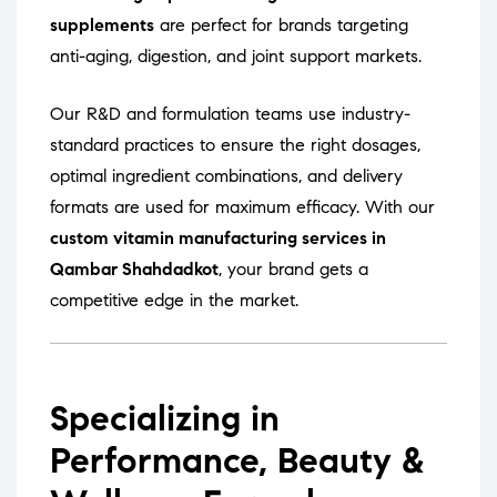
supplements
are perfect for brands targeting
anti-aging, digestion, and joint support markets.
Our R&D and formulation teams use industry-
standard practices to ensure the right dosages,
optimal ingredient combinations, and delivery
formats are used for maximum efficacy. With our
custom vitamin manufacturing services in
Qambar Shahdadkot
, your brand gets a
competitive edge in the market.
Specializing in
Performance, Beauty &