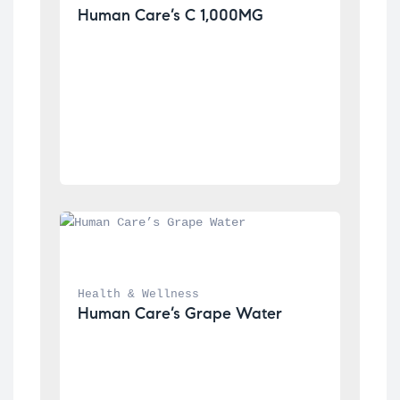
Human Care’s C 1,000MG
Health & Wellness
Human Care’s Grape Water