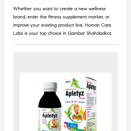
Whether you want to create a new wellness
brand, enter the fitness supplement market, or
improve your existing product line, Human Care
Labs is your top choice in Qambar Shahdadkot.