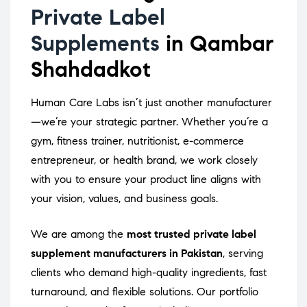
Private Label
Supplements
in Qambar
Shahdadkot
Human Care Labs isn’t just another manufacturer
—we’re your strategic partner. Whether you’re a
gym, fitness trainer, nutritionist, e-commerce
entrepreneur, or health brand, we work closely
with you to ensure your product line aligns with
your vision, values, and business goals.
We are among the
most trusted private label
supplement manufacturers in Pakistan
, serving
clients who demand high-quality ingredients, fast
turnaround, and flexible solutions. Our portfolio