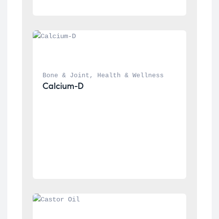
Bone & Joint
, 
Health & Wellness
Calcium-D