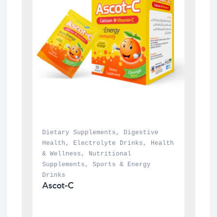
Dietary Supplements
, 
Digestive 
Health
, 
Electrolyte Drinks
, 
Health 
& Wellness
, 
Nutritional 
Supplements
, 
Sports & Energy 
Drinks
Ascot-C