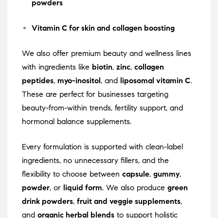
powders
Vitamin C for skin and collagen boosting
We also offer premium beauty and wellness lines
with ingredients like
biotin
,
zinc
,
collagen
peptides
,
myo-inositol
, and
liposomal vitamin C
.
These are perfect for businesses targeting
beauty-from-within trends, fertility support, and
hormonal balance supplements.
Every formulation is supported with clean-label
ingredients, no unnecessary fillers, and the
flexibility to choose between
capsule
,
gummy
,
powder
, or
liquid form
. We also produce
green
drink powders
,
fruit and veggie supplements
,
and
organic herbal blends
to support holistic