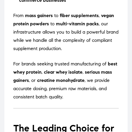
commerce businesses
From
mass gainers
to
fiber supplements
,
vegan
protein powders
to
multi-vitamin packs
, our
infrastructure allows you to build a powerful brand
while we handle all the complexity of compliant
supplement production.
For brands seeking trusted manufacturing of
best
whey protein
,
clear whey isolate
,
serious mass
gainers
, or
creatine monohydrate
, we provide
accurate dosing, premium raw materials, and
consistent batch quality.
The Leading Choice for