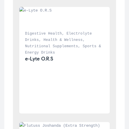
Digestive Health
, 
Electrolyte 
Drinks
, 
Health & Wellness
, 
Nutritional Supplements
, 
Sports & 
Energy Drinks
e-Lyte O.R.S