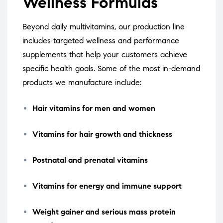
Wellness Formulas
Beyond daily multivitamins, our production line
includes targeted wellness and performance
supplements that help your customers achieve
specific health goals. Some of the most in-demand
products we manufacture include:
Hair vitamins for men and women
Vitamins for hair growth and thickness
Postnatal and prenatal vitamins
Vitamins for energy and immune support
Weight gainer and serious mass protein