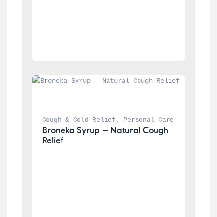
Cough & Cold Relief
, 
Personal Care
Broneka Syrup – Natural Cough 
Relief