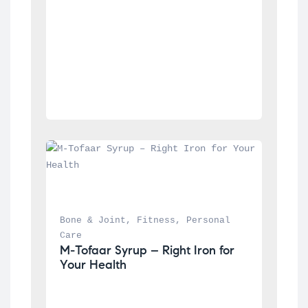
Bone & Joint
, 
Fitness
, 
Personal 
Care
M-Tofaar Syrup – Right Iron for 
Your Health