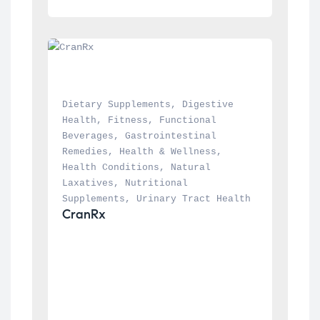
Dietary Supplements
, 
Digestive 
Health
, 
Fitness
, 
Functional 
Beverages
, 
Gastrointestinal 
Remedies
, 
Health & Wellness
, 
Health Conditions
, 
Natural 
Laxatives
, 
Nutritional 
Supplements
, 
Urinary Tract Health
CranRx