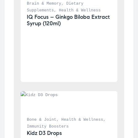
Brain & Memory
, 
Dietary 
Supplements
, 
Health & Wellness
IQ Focus – Ginkgo Biloba Extract 
Syrup (120ml)
Bone & Joint
, 
Health & Wellness
, 
Immunity Boosters
Kidz D3 Drops