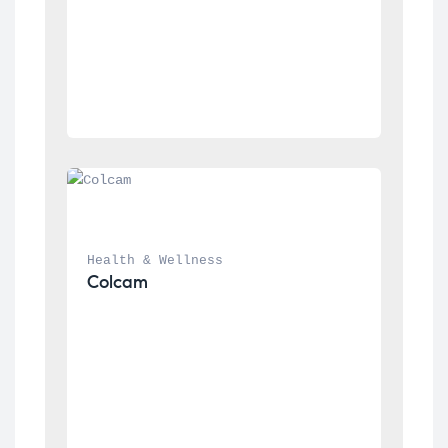
Health & Wellness
Colcam