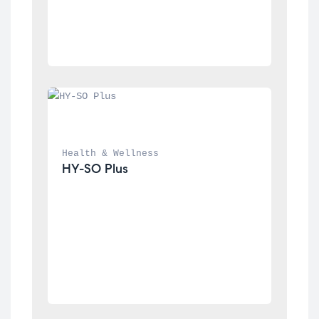
Health & Wellness
HY-SO Plus