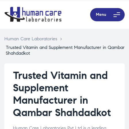
Menu
Human Care Laboratories
>
Trusted Vitamin and Supplement Manufacturer in Qambar
Shahdadkot
Trusted Vitamin and
Supplement
Manufacturer in
Qambar Shahdadkot
Human Care Laboratories Pvt Ltd is a leading