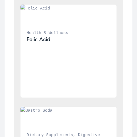
Health & Wellness
Folic Acid
Dietary Supplements
, 
Digestive 