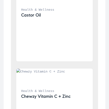
Health & Wellness
Castor Oil
Health & Wellness
Chewzy Vitamin C + Zinc