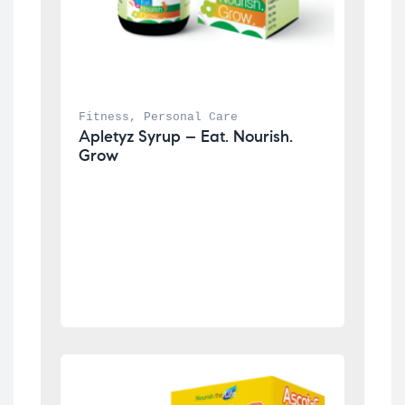
Fitness
, 
Personal Care
Apletyz Syrup – Eat. Nourish. 
Grow