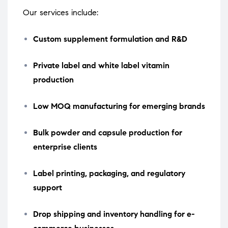
Our services include:
Custom supplement formulation and R&D
Private label and white label vitamin
production
Low MOQ manufacturing for emerging brands
Bulk powder and capsule production for
enterprise clients
Label printing, packaging, and regulatory
support
Drop shipping and inventory handling for e-