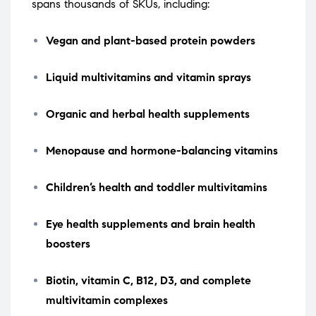
spans thousands of SKUs, including:
Vegan and plant-based protein powders
Liquid multivitamins and vitamin sprays
Organic and herbal health supplements
Menopause and hormone-balancing vitamins
Children’s health and toddler multivitamins
Eye health supplements and brain health
boosters
Biotin, vitamin C, B12, D3, and complete
multivitamin complexes