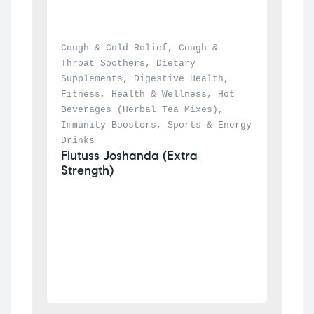
Cough & Cold Relief
, 
Cough & 
Throat Soothers
, 
Dietary 
Supplements
, 
Digestive Health
, 
Fitness
, 
Health & Wellness
, 
Hot 
Beverages (Herbal Tea Mixes)
, 
Immunity Boosters
, 
Sports & Energy 
Drinks
Flutuss Joshanda (Extra 
Strength)