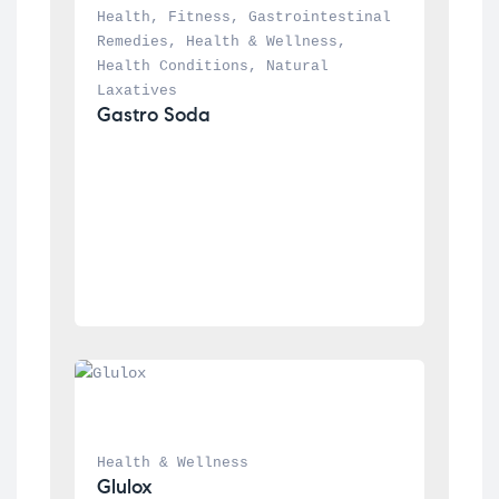
Health
, 
Fitness
, 
Gastrointestinal 
Remedies
, 
Health & Wellness
, 
Health Conditions
, 
Natural 
Laxatives
Gastro Soda
Health & Wellness
Glulox