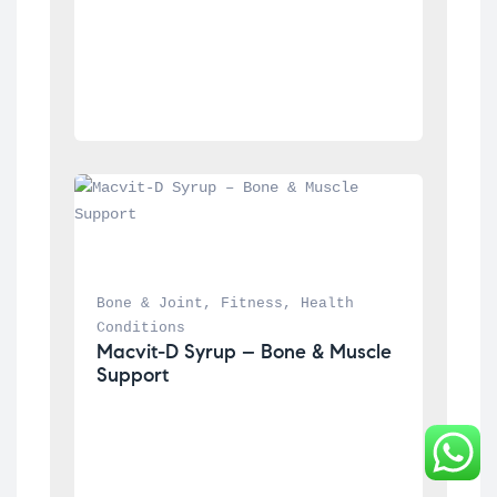
Bone & Joint
, 
Fitness
, 
Health 
Conditions
Macvit-D Syrup – Bone & Muscle 
Support