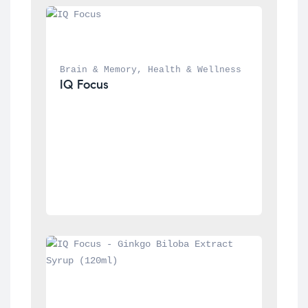
Brain & Memory
, 
Health & Wellness
IQ Focus