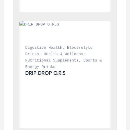
Digestive Health
, 
Electrolyte 
Drinks
, 
Health & Wellness
, 
Nutritional Supplements
, 
Sports & 
Energy Drinks
DRIP DROP O.R.S