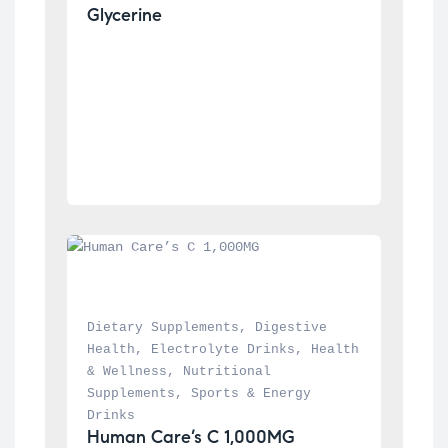
Glycerine
Dietary Supplements
, 
Digestive 
Health
, 
Electrolyte Drinks
, 
Health 
& Wellness
, 
Nutritional 
Supplements
, 
Sports & Energy 
Drinks
Human Care’s C 1,000MG