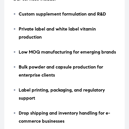
Custom supplement formulation and R&D
Private label and white label vitamin
production
Low MOQ manufacturing for emerging brands
Bulk powder and capsule production for
enterprise clients
Label printing, packaging, and regulatory
support
Drop shipping and inventory handling for e-
commerce businesses