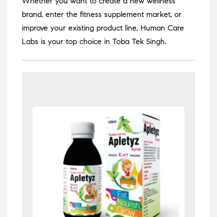
Whether you want to create a new wellness
brand, enter the fitness supplement market, or
improve your existing product line, Human Care
Labs is your top choice in Toba Tek Singh.