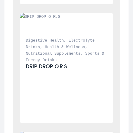
Digestive Health
, 
Electrolyte 
Drinks
, 
Health & Wellness
, 
Nutritional Supplements
, 
Sports & 
Energy Drinks
DRIP DROP O.R.S