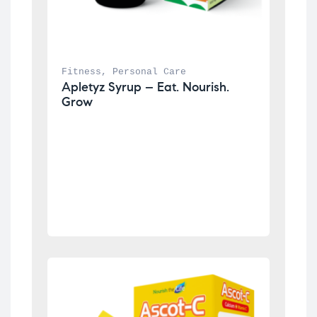
Fitness
, 
Personal Care
Apletyz Syrup – Eat. Nourish. 
Grow