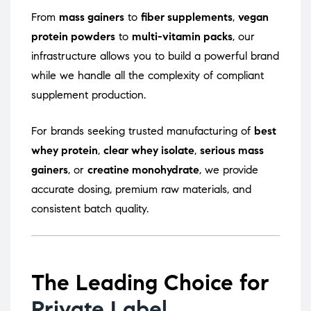
From
mass gainers
to
fiber supplements
,
vegan
protein powders
to
multi-vitamin packs
, our
infrastructure allows you to build a powerful brand
while we handle all the complexity of compliant
supplement production.
For brands seeking trusted manufacturing of
best
whey protein
,
clear whey isolate
,
serious mass
gainers
, or
creatine monohydrate
, we provide
accurate dosing, premium raw materials, and
consistent batch quality.
The Leading Choice for
Private Label