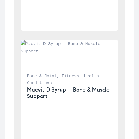
Bone & Joint
, 
Fitness
, 
Health 
Conditions
Macvit-D Syrup – Bone & Muscle 
Support