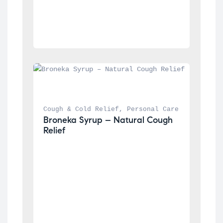
Cough & Cold Relief
, 
Personal Care
Broneka Syrup – Natural Cough 
Relief