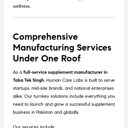
wellness.
Comprehensive
Manufacturing Services
Under One Roof
As a
full-service supplement manufacturer in
Toba Tek Singh
, Human Care Labs is built to serve
startups, mid-size brands, and national enterprises
alike. Our turnkey solutions include everything you
need to launch and grow a successful supplement
business in Pakistan and globally.
Our services include: