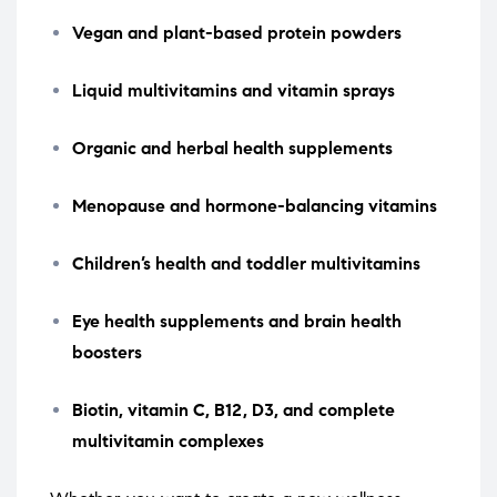
Vegan and plant-based protein powders
Liquid multivitamins and vitamin sprays
Organic and herbal health supplements
Menopause and hormone-balancing vitamins
Children’s health and toddler multivitamins
Eye health supplements and brain health
boosters
Biotin, vitamin C, B12, D3, and complete
multivitamin complexes