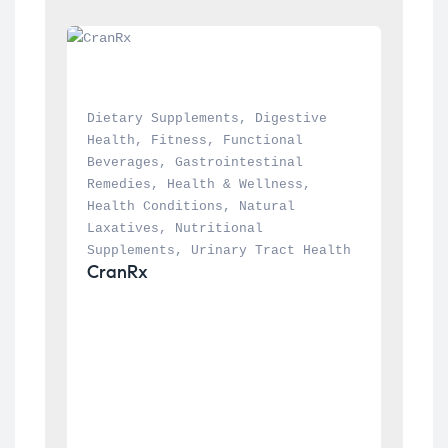
Dietary Supplements
, 
Digestive 
Health
, 
Fitness
, 
Functional 
Beverages
, 
Gastrointestinal 
Remedies
, 
Health & Wellness
, 
Health Conditions
, 
Natural 
Laxatives
, 
Nutritional 
Supplements
, 
Urinary Tract Health
CranRx