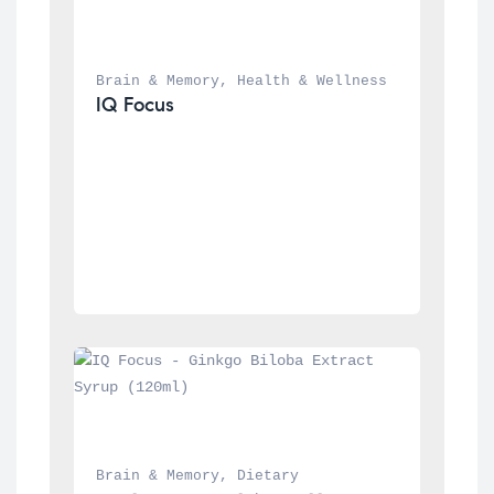
Brain & Memory
, 
Health & Wellness
IQ Focus
Brain & Memory
, 
Dietary 