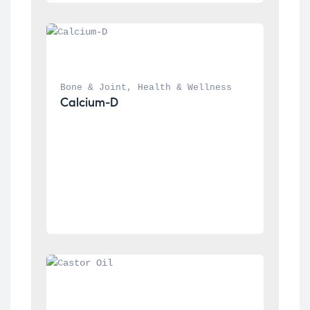
Bone & Joint
, 
Health & Wellness
Calcium-D