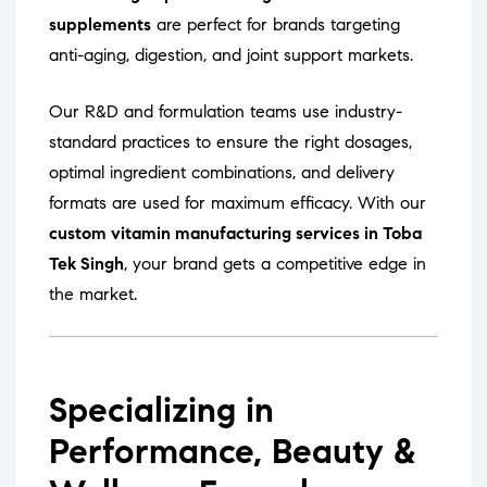
supplements
are perfect for brands targeting
anti-aging, digestion, and joint support markets.
Our R&D and formulation teams use industry-
standard practices to ensure the right dosages,
optimal ingredient combinations, and delivery
formats are used for maximum efficacy. With our
custom vitamin manufacturing services in Toba
Tek Singh
, your brand gets a competitive edge in
the market.
Specializing in
Performance, Beauty &