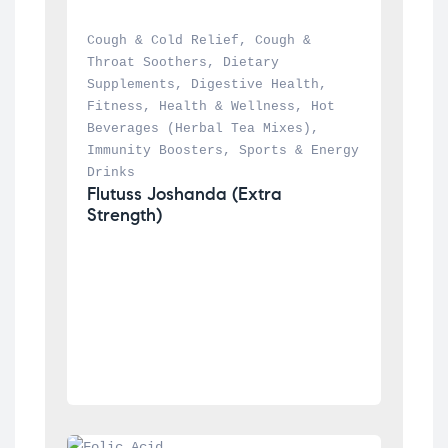
Cough & Cold Relief
, 
Cough & 
Throat Soothers
, 
Dietary 
Supplements
, 
Digestive Health
, 
Fitness
, 
Health & Wellness
, 
Hot 
Beverages (Herbal Tea Mixes)
, 
Immunity Boosters
, 
Sports & Energy 
Drinks
Flutuss Joshanda (Extra 
Strength)