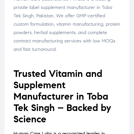
private label supplement manufacturer in Toba
Tek Singh, Pakistan. We offer GMP-certified
custom formulation, vitamin manufacturing, protein
powders, herbal supplements, and complete
contract manufacturing services with low MOQs
and fast turnaround.
Trusted Vitamin and
Supplement
Manufacturer in Toba
Tek Singh – Backed by
Science
Human Care Labs is a recognized leader in