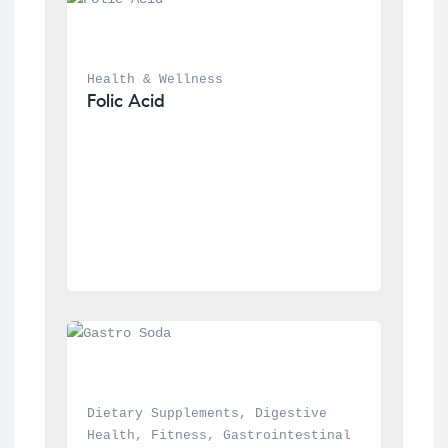
Health & Wellness
Folic Acid
Dietary Supplements
, 
Digestive 
Health
, 
Fitness
, 
Gastrointestinal 