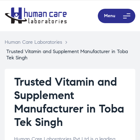
Menu
Human Care Laboratories
>
Trusted Vitamin and Supplement Manufacturer in Toba
Tek Singh
Trusted Vitamin and
Supplement
Manufacturer in Toba
Tek Singh
Human Care Laboratories Pvt Ltd is a leading