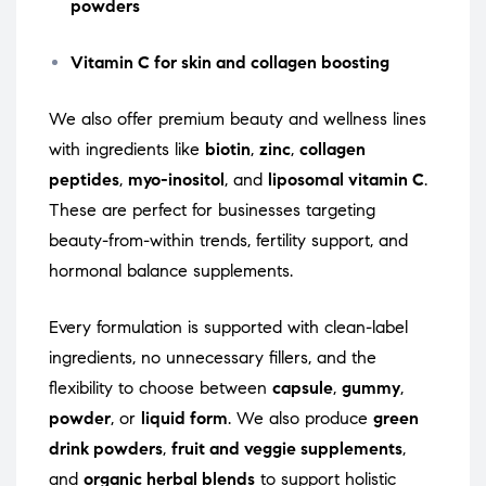
powders
Vitamin C for skin and collagen boosting
We also offer premium beauty and wellness lines
with ingredients like
biotin
,
zinc
,
collagen
peptides
,
myo-inositol
, and
liposomal vitamin C
.
These are perfect for businesses targeting
beauty-from-within trends, fertility support, and
hormonal balance supplements.
Every formulation is supported with clean-label
ingredients, no unnecessary fillers, and the
flexibility to choose between
capsule
,
gummy
,
powder
, or
liquid form
. We also produce
green
drink powders
,
fruit and veggie supplements
,
and
organic herbal blends
to support holistic