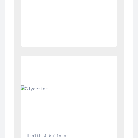
Health & Wellness