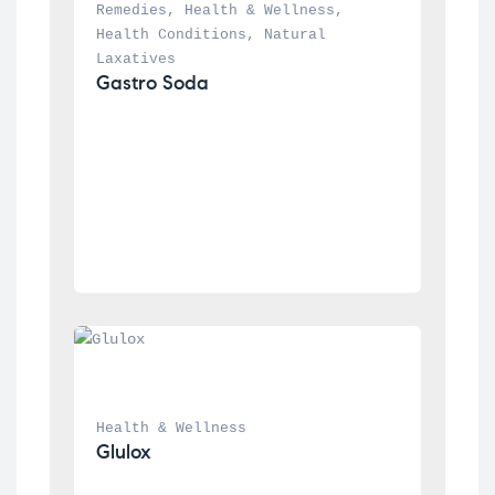
Remedies
, 
Health & Wellness
, 
Health Conditions
, 
Natural 
Laxatives
Gastro Soda
Health & Wellness
Glulox