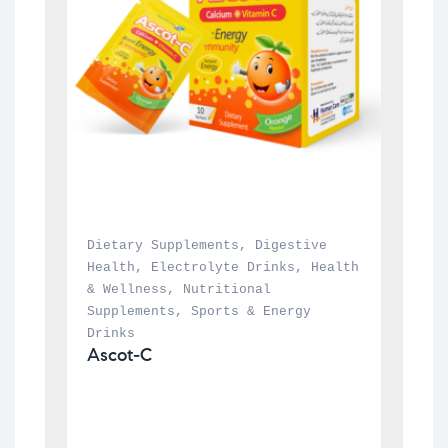
Dietary Supplements
, 
Digestive 
Health
, 
Electrolyte Drinks
, 
Health 
& Wellness
, 
Nutritional 
Supplements
, 
Sports & Energy 
Drinks
Ascot-C