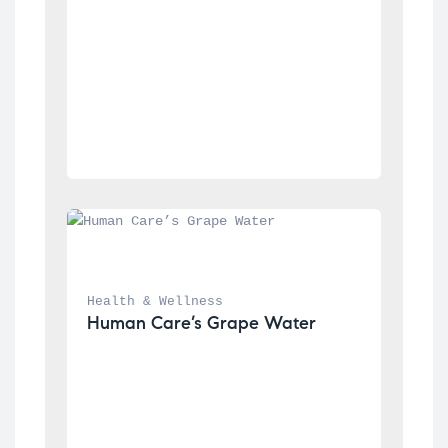
Health & Wellness
Human Care’s Grape Water