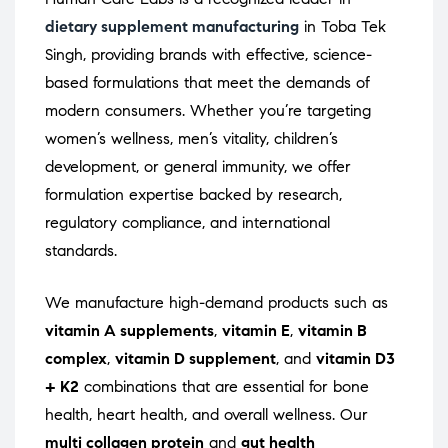
dietary supplement manufacturing
in Toba Tek
Singh, providing brands with effective, science-
based formulations that meet the demands of
modern consumers. Whether you’re targeting
women’s wellness, men’s vitality, children’s
development, or general immunity, we offer
formulation expertise backed by research,
regulatory compliance, and international
standards.
We manufacture high-demand products such as
vitamin A supplements
,
vitamin E
,
vitamin B
complex
,
vitamin D supplement
, and
vitamin D3
+ K2
combinations that are essential for bone
health, heart health, and overall wellness. Our
multi collagen protein
and
gut health