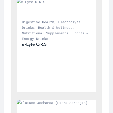
Digestive Health
, 
Electrolyte 
Drinks
, 
Health & Wellness
, 
Nutritional Supplements
, 
Sports & 
Energy Drinks
e-Lyte O.R.S