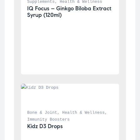
Supplements
, 
Health & Wellness
IQ Focus – Ginkgo Biloba Extract 
Syrup (120ml)
Bone & Joint
, 
Health & Wellness
, 
Immunity Boosters
Kidz D3 Drops