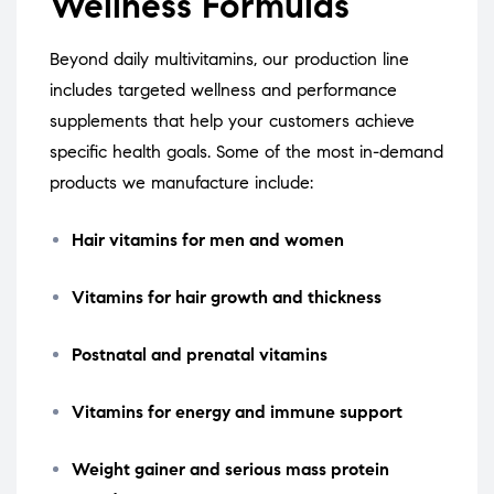
Wellness Formulas
Beyond daily multivitamins, our production line
includes targeted wellness and performance
supplements that help your customers achieve
specific health goals. Some of the most in-demand
products we manufacture include:
Hair vitamins for men and women
Vitamins for hair growth and thickness
Postnatal and prenatal vitamins
Vitamins for energy and immune support
Weight gainer and serious mass protein