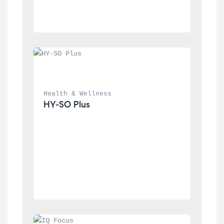
Health & Wellness
HY-SO Plus