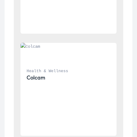
Health & Wellness
Colcam