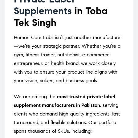
Supplements
in Toba
Tek Singh
Human Care Labs isn’t just another manufacturer
—we’re your strategic partner. Whether you’re a
gym, fitness trainer, nutritionist, e-commerce
entrepreneur, or health brand, we work closely
with you to ensure your product line aligns with
your vision, values, and business goals.
We are among the
most trusted private label
supplement manufacturers in Pakistan
, serving
clients who demand high-quality ingredients, fast
turnaround, and flexible solutions. Our portfolio
spans thousands of SKUs, including: