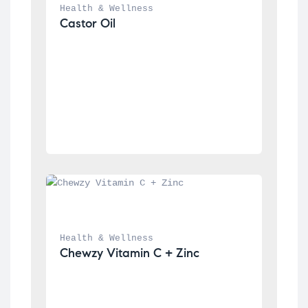
Health & Wellness
Castor Oil
Health & Wellness
Chewzy Vitamin C + Zinc