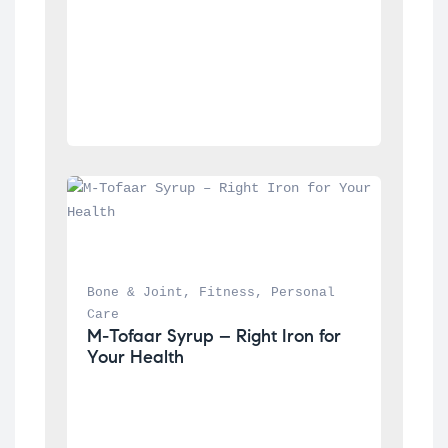
Bone & Joint
, 
Fitness
, 
Personal 
Care
M-Tofaar Syrup – Right Iron for 
Your Health