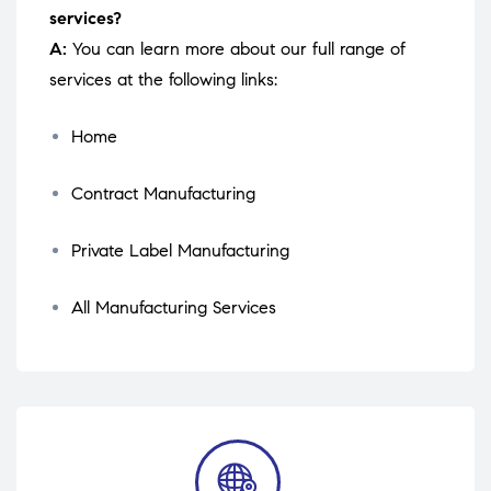
services?
A:
You can learn more about our full range of
services at the following links:
Home
Contract Manufacturing
Private Label Manufacturing
All Manufacturing Services