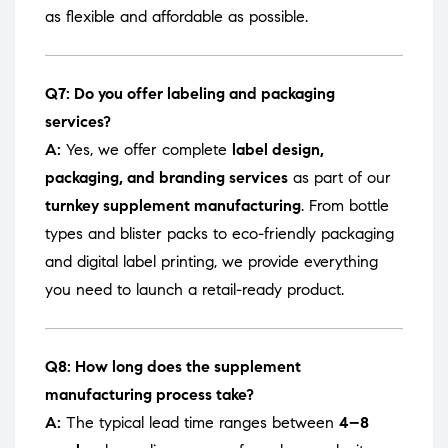
as flexible and affordable as possible.
Q7: Do you offer labeling and packaging
services?
A:
Yes, we offer complete
label design,
packaging, and branding services
as part of our
turnkey supplement manufacturing
. From bottle
types and blister packs to eco-friendly packaging
and digital label printing, we provide everything
you need to launch a retail-ready product.
Q8: How long does the supplement
manufacturing process take?
A:
The typical lead time ranges between
4–8