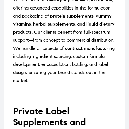
offering advanced capabilities in the formulation
and packaging of
protein supplements
,
gummy
vitamins
,
herbal supplements
, and
liquid dietary
products
. Our clients benefit from full-spectrum
support—from concept to commercial distribution.
We handle all aspects of
contract manufacturing
including ingredient sourcing, custom formula
development, encapsulation, bottling, and label
design, ensuring your brand stands out in the
market.
Private Label
Supplements and