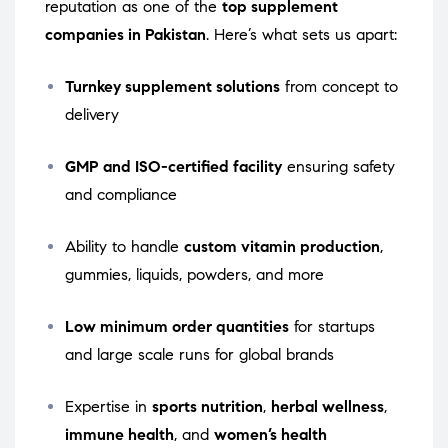
reputation as one of the
top supplement
companies in Pakistan
. Here’s what sets us apart:
Turnkey supplement solutions
from concept to
delivery
GMP and ISO-certified facility
ensuring safety
and compliance
Ability to handle
custom vitamin production
,
gummies, liquids, powders, and more
Low minimum order quantities
for startups
and large scale runs for global brands
Expertise in
sports nutrition
,
herbal wellness
,
immune health
, and
women’s health