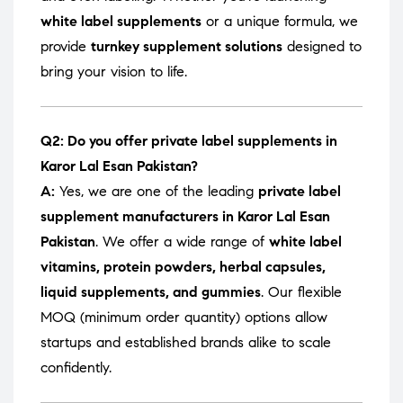
white label supplements
or a unique formula, we
provide
turnkey supplement solutions
designed to
bring your vision to life.
Q2: Do you offer private label supplements in
Karor Lal Esan Pakistan?
A:
Yes, we are one of the leading
private label
supplement manufacturers in Karor Lal Esan
Pakistan
. We offer a wide range of
white label
vitamins, protein powders, herbal capsules,
liquid supplements, and gummies
. Our flexible
MOQ (minimum order quantity) options allow
startups and established brands alike to scale
confidently.