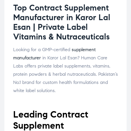
Top Contract Supplement
Manufacturer in Karor Lal
Esan | Private Label
Vitamins & Nutraceuticals
Looking for a GMP-certified
supplement
manufacturer
in Karor Lal Esan? Human Care
Labs offers private label supplements, vitamins,
protein powders & herbal nutraceuticals. Pakistan’s
No.1 brand for custom health formulations and
white label solutions.
Leading Contract
Supplement