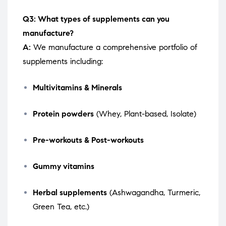
Q3: What types of supplements can you
manufacture?
A:
We manufacture a comprehensive portfolio of
supplements including:
Multivitamins & Minerals
Protein powders
(Whey, Plant-based, Isolate)
Pre-workouts & Post-workouts
Gummy vitamins
Herbal supplements
(Ashwagandha, Turmeric,
Green Tea, etc.)