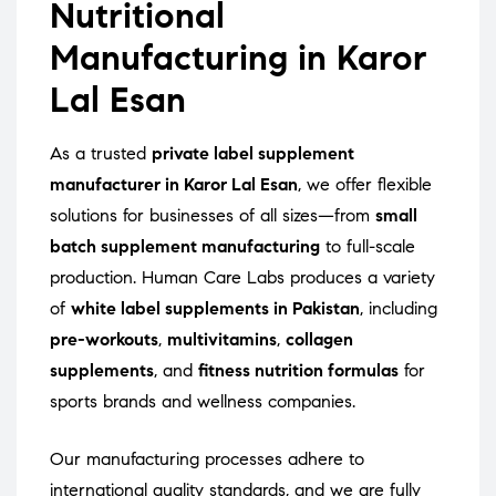
Nutritional
Manufacturing in Karor
Lal Esan
As a trusted
private label supplement
manufacturer in Karor Lal Esan
, we offer flexible
solutions for businesses of all sizes—from
small
batch supplement manufacturing
to full-scale
production. Human Care Labs produces a variety
of
white label supplements in Pakistan
, including
pre-workouts
,
multivitamins
,
collagen
supplements
, and
fitness nutrition formulas
for
sports brands and wellness companies.
Our manufacturing processes adhere to
international quality standards, and we are fully