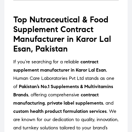
Top Nutraceutical & Food
Supplement Contract
Manufacturer in Karor Lal
Esan, Pakistan
If you’re searching for a reliable
contract
supplement manufacturer in Karor Lal Esan
,
Human Care Laboratories Pvt Ltd stands as one
of
Pakistan’s No.1 Supplements & Multivitamins
Brands
, offering comprehensive
contract
manufacturing
,
private label supplements
, and
custom health product formulation services
. We
are known for our dedication to quality, innovation,
and turnkey solutions tailored to your brand’s