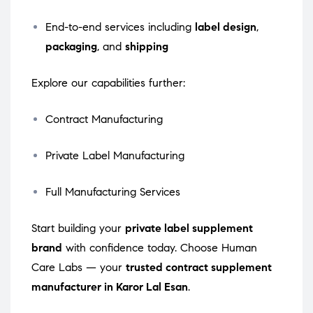
End-to-end services including
label design
,
packaging
, and
shipping
Explore our capabilities further:
Contract Manufacturing
Private Label Manufacturing
Full Manufacturing Services
Start building your
private label supplement
brand
with confidence today. Choose Human
Care Labs — your
trusted contract supplement
manufacturer in Karor Lal Esan
.