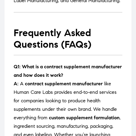
Label Manufacturing
, and
General Manufacturing
.
Frequently Asked
Questions (FAQs)
Q1: What is a contract supplement manufacturer
and how does it work?
A:
A
contract supplement manufacturer
like
Human Care Labs provides end-to-end services
for companies looking to produce health
supplements under their own brand. We handle
everything from
custom supplement formulation
,
ingredient sourcing, manufacturing, packaging,
and even labeling. Whether you’re launching