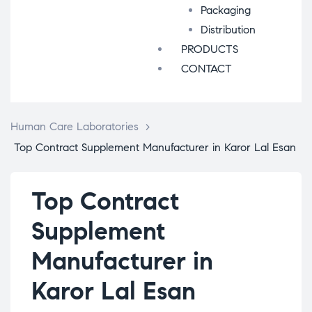
Packaging
Distribution
PRODUCTS
CONTACT
Human Care Laboratories
>
Top Contract Supplement Manufacturer in Karor Lal Esan
Top Contract
Supplement
Manufacturer in
Karor Lal Esan