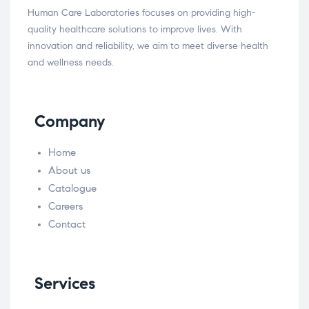
Human Care Laboratories focuses on providing high-
quality healthcare solutions to improve lives. With
innovation and reliability, we aim to meet diverse health
and wellness needs.
Company
Home
About us
Catalogue
Careers
Contact
Services