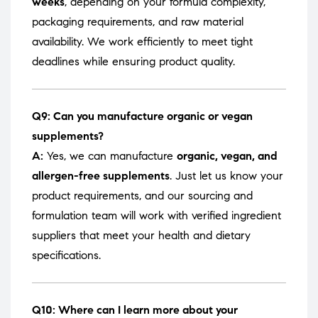
weeks
, depending on your formula complexity,
packaging requirements, and raw material
availability. We work efficiently to meet tight
deadlines while ensuring product quality.
Q9: Can you manufacture organic or vegan
supplements?
A:
Yes, we can manufacture
organic, vegan, and
allergen-free supplements
. Just let us know your
product requirements, and our sourcing and
formulation team will work with verified ingredient
suppliers that meet your health and dietary
specifications.
Q10: Where can I learn more about your