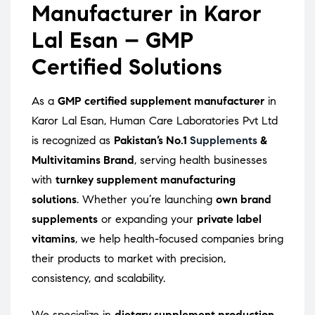
Manufacturer in Karor
Lal Esan – GMP
Certified Solutions
As a
GMP certified supplement manufacturer
in
Karor Lal Esan, Human Care Laboratories Pvt Ltd
is recognized as
Pakistan’s No.1
Supplements
&
Multivitamins Brand
, serving health businesses
with
turnkey supplement manufacturing
solutions
. Whether you’re launching
own brand
supplements
or expanding your
private label
vitamins
, we help health-focused companies bring
their products to market with precision,
consistency, and scalability.
We specialize in
dietary supplement production
,