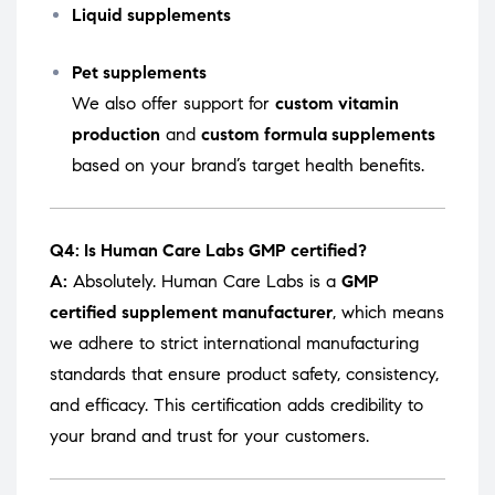
Liquid supplements
Pet supplements
We also offer support for
custom vitamin
production
and
custom formula supplements
based on your brand’s target health benefits.
Q4: Is Human Care Labs GMP certified?
A:
Absolutely. Human Care Labs is a
GMP
certified supplement manufacturer
, which means
we adhere to strict international manufacturing
standards that ensure product safety, consistency,
and efficacy. This certification adds credibility to
your brand and trust for your customers.