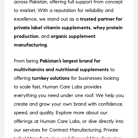
across Pakistan, offering full support from concept
to market. With a reputation for reliability and
excellence, we stand out as a
trusted partner for
private label vitamin supplements
,
whey protein
production
, and
organic supplement
manufacturing
.
From being
Pakistan’s largest brand for
multivitamins and nutritional supplements
to
offering
turnkey solutions
for businesses looking
to scale fast, Human Care Labs provides
everything you need under one roof. We help you
create and grow your own brand with confidence,
speed, and quality. Explore more about our
offerings at
Human Care Labs
, or dive directly into
our services for
Contract Manufacturing
,
Private