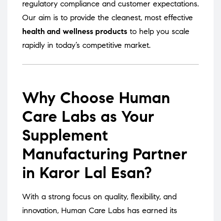
regulatory compliance and customer expectations.
Our aim is to provide the cleanest, most effective
health and wellness products
to help you scale
rapidly in today’s competitive market.
Why Choose Human
Care Labs as Your
Supplement
Manufacturing Partner
in Karor Lal Esan?
With a strong focus on quality, flexibility, and
innovation, Human Care Labs has earned its