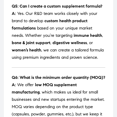
Q5: Can I create a custom supplement formula?
A:
Yes. Our R&D team works closely with your
brand to develop
custom health product
formulations
based on your unique market
needs. Whether you’re targeting
immune health
,
bone & joint support
,
digestive wellness
, or
women’s health
, we can create a tailored formula
using premium ingredients and proven science.
Q6: What is the minimum order quantity (MOQ)?
A:
We offer
low MOQ supplement
manufacturing
, which makes us ideal for small
businesses and new startups entering the market.
MOQ varies depending on the product type
(capsules, powder, gummies, etc.), but we keep it