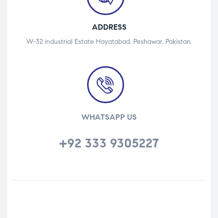
ADDRESS
W-32 industrial Estate Hayatabad, Peshawar, Pakistan.
WHATSAPP US
+92 333 9305227