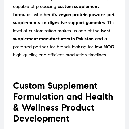
capable of producing
custom supplement
formulas
, whether it’s
vegan protein powder
,
pet
supplements
, or
digestive support gummies
. This
level of customization makes us one of the
best
supplement manufacturers in Pakistan
and a
preferred partner for brands looking for
low MOQ
,
high-quality, and efficient production timelines.
Custom Supplement
Formulation and Health
& Wellness Product
Development