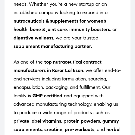
needs. Whether you’re a new startup or an
established company looking to expand into
nutraceuticals & supplements for women’s
health
,
bone & joint care
,
immunity boosters
, or
digestive wellness
, we are your trusted
supplement manufacturing partner
.
As one of the
top nutraceutical contract
manufacturers in Karor Lal Esan
, we offer end-to-
end services including formulation, sourcing,
encapsulation, packaging, and fulfillment. Our
facility is
GMP certified
and equipped with
advanced manufacturing technology, enabling us
to produce a wide range of products such as
private label vitamins
,
protein powders
,
gummy
supplements
,
creatine
,
pre-workouts
, and
herbal