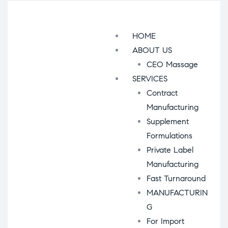
Menu
HOME
ABOUT US
CEO Massage
SERVICES
Contract
Manufacturing
Supplement
Formulations
Private Label
Manufacturing
Fast Turnaround
MANUFACTURIN
G
For Import