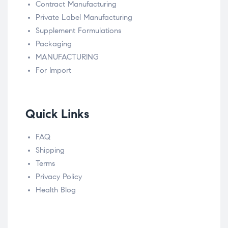
Contract Manufacturing
Private Label Manufacturing
Supplement Formulations
Packaging
MANUFACTURING
For Import
Quick Links
FAQ
Shipping
Terms
Privacy Policy
Health Blog