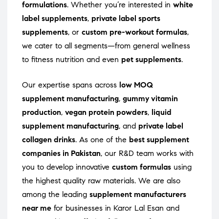
formulations
. Whether you’re interested in
white
label supplements
,
private label sports
supplements
, or
custom pre-workout formulas
,
we cater to all segments—from general wellness
to fitness nutrition and even
pet supplements
.
Our expertise spans across
low MOQ
supplement manufacturing
,
gummy vitamin
production
,
vegan protein powders
,
liquid
supplement manufacturing
, and
private label
collagen drinks
. As one of the
best supplement
companies in Pakistan
, our R&D team works with
you to develop innovative
custom formulas
using
the highest quality raw materials. We are also
among the leading
supplement manufacturers
near me
for businesses in Karor Lal Esan and