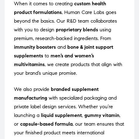
When it comes to creating
custom health
product formulations
, Human Care Labs goes
beyond the basics. Our R&D team collaborates
with you to design
proprietary blends
using
premium, research-backed ingredients. From
immunity boosters
and
bone & joint support
supplements
to
men’s and women’s
multivitamins
, we create products that align with
your brand’s unique promise.
We also provide
branded supplement
manufacturing
with specialized packaging and
private label design services. Whether you’re
launching a
liquid supplement
,
gummy vitamin
,
or
capsule-based formula
, our team ensures that
your finished product meets international