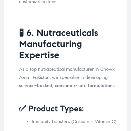
customization level.
🧪
6. Nutraceuticals
Manufacturing
Expertise
As a top nutraceutical manufacturer in Chowk
Azam, Pakistan, we specialize in developing
science-backed, consumer-safe formulations
.
✅ Product Types:
Immunity boosters (Calcium + Vitamin C)