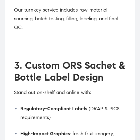
Our turnkey service includes raw-material
sourcing, batch testing, filling, labeling, and final
QC.
3. Custom ORS Sachet &
Bottle Label Design
Stand out on-shelf and online with:
Regulatory-Compliant Labels
(DRAP & PICS
requirements)
High-Impact Graphics
: fresh fruit imagery,