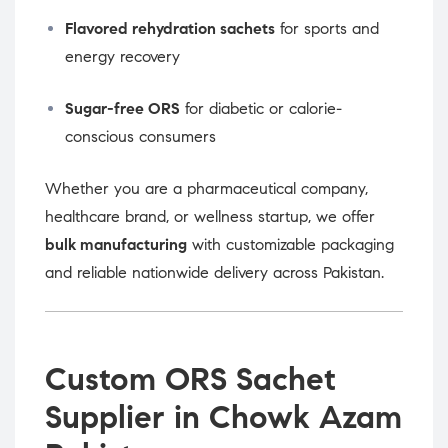
Flavored rehydration sachets
for sports and
energy recovery
Sugar-free ORS
for diabetic or calorie-
conscious consumers
Whether you are a pharmaceutical company,
healthcare brand, or wellness startup, we offer
bulk manufacturing
with customizable packaging
and reliable nationwide delivery across Pakistan.
Custom ORS Sachet
Supplier in Chowk Azam