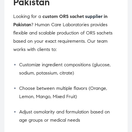
Pakistan
Looking for a
custom ORS sachet
supplier
in
Pakistan
? Human Care Laboratories provides
flexible and scalable production of ORS sachets
based on your exact requirements. Our team
works with clients to:
Customize ingredient compositions (glucose,
sodium, potassium, citrate)
Choose between multiple flavors (Orange,
Lemon, Mango, Mixed Fruit)
Adjust osmolarity and formulation based on
age groups or medical needs