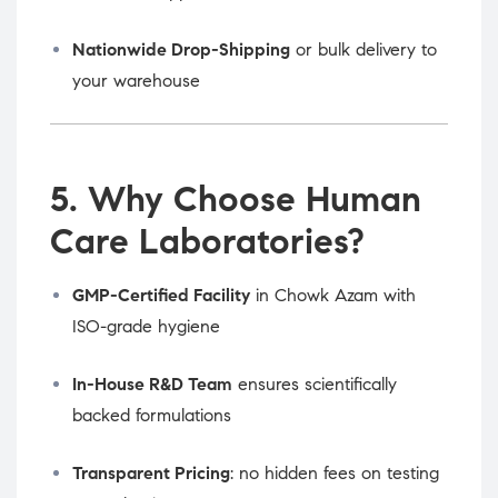
Nationwide Drop-Shipping
or bulk delivery to
your warehouse
5. Why Choose Human
Care Laboratories?
GMP-Certified Facility
in Chowk Azam with
ISO-grade hygiene
In-House R&D Team
ensures scientifically
backed formulations
Transparent Pricing
: no hidden fees on testing