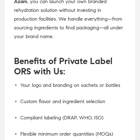
Azam
, you can launch your own branded
rehydration solution without investing in
production facilities. We handle everything—from
sourcing ingredients to final packaging—all under
your brand name.
Benefits of Private Label
ORS with Us:
Your logo and branding on sachets or bottles
Custom flavor and ingredient selection
Compliant labeling (DRAP, WHO, ISO)
Flexible minimum order quantities (MOQs)