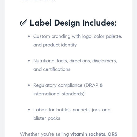
✅ Label Design Includes:
Custom branding with logo, color palette,
and product identity
Nutritional facts, directions, disclaimers,
and certifications
Regulatory compliance (DRAP &
international standards)
Labels for bottles, sachets, jars, and
blister packs
Whether you’re selling
vitamin sachets
,
ORS