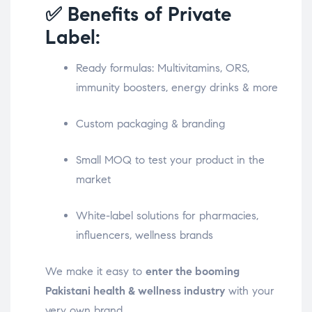
✅ Benefits of Private
Label:
Ready formulas: Multivitamins, ORS,
immunity boosters, energy drinks & more
Custom packaging & branding
Small MOQ to test your product in the
market
White-label solutions for pharmacies,
influencers, wellness brands
We make it easy to
enter the booming
Pakistani health & wellness industry
with your
very own brand.