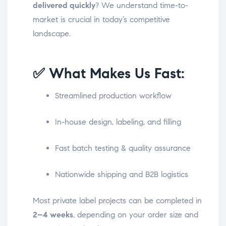
delivered quickly
? We understand time-to-
market is crucial in today’s competitive
landscape.
✅ What Makes Us Fast:
Streamlined production workflow
In-house design, labeling, and filling
Fast batch testing & quality assurance
Nationwide shipping and B2B logistics
Most private label projects can be completed in
2–4 weeks
, depending on your order size and