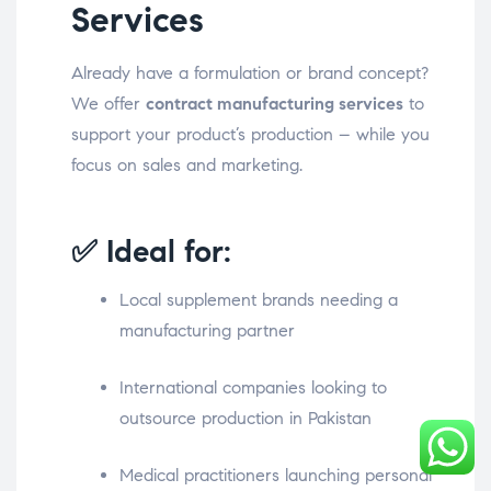
Services
Already have a formulation or brand concept?
We offer
contract manufacturing services
to
support your product’s production – while you
focus on sales and marketing.
✅ Ideal for:
Local supplement brands needing a
manufacturing partner
International companies looking to
outsource production in Pakistan
Medical practitioners launching personal