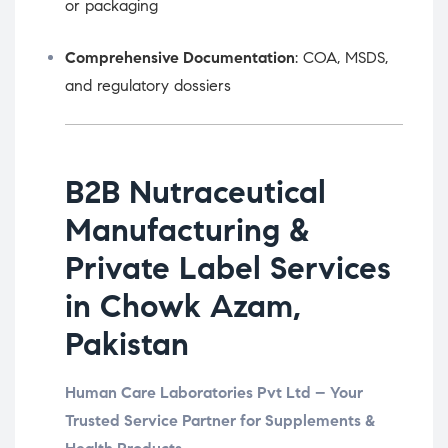
or packaging
Comprehensive Documentation
: COA, MSDS,
and regulatory dossiers
B2B Nutraceutical
Manufacturing &
Private Label Services
in Chowk Azam,
Pakistan
Human Care Laboratories Pvt Ltd – Your
Trusted Service Partner for Supplements &