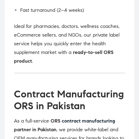
Fast turnaround (2–4 weeks)
Ideal for pharmacies, doctors, wellness coaches,
eCommerce sellers, and NGOs, our private label
service helps you quickly enter the health
supplement market with a
ready-to-sell ORS
product
.
Contract Manufacturing
ORS in Pakistan
As a full-service
ORS
contract manufacturing
partner in Pakistan
, we provide white-label and
OEM manufacturing services for brands looking to