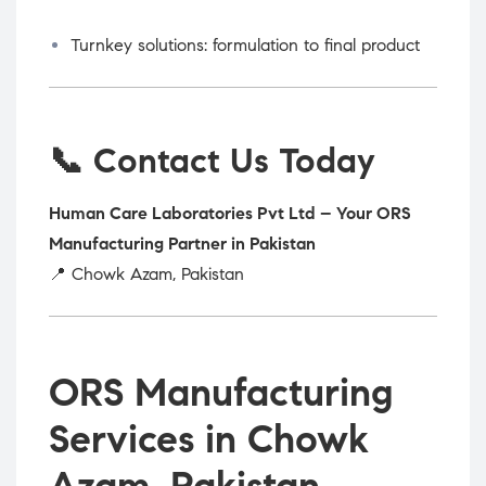
Turnkey solutions: formulation to final product
📞 Contact Us Today
Human Care Laboratories Pvt Ltd – Your ORS
Manufacturing Partner in Pakistan
📍 Chowk Azam, Pakistan
ORS Manufacturing
Services in Chowk
Azam, Pakistan