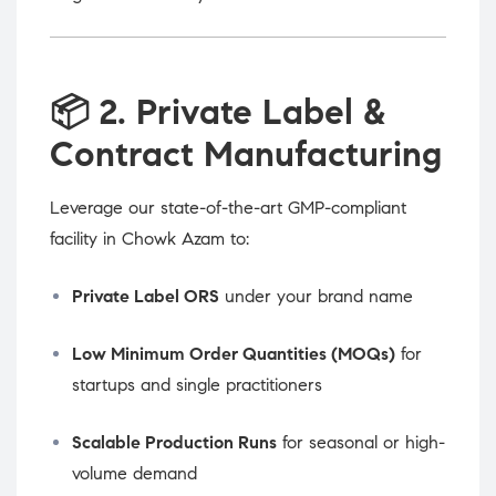
📦
2. Private Label &
Contract Manufacturing
Leverage our state-of-the-art GMP-compliant
facility in Chowk Azam to:
Private Label ORS
under your brand name
Low Minimum Order Quantities (MOQs)
for
startups and single practitioners
Scalable Production Runs
for seasonal or high-
volume demand