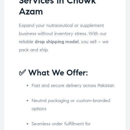
Services in Chowk
Azam
Expand your nutraceutical or supplement
business without inventory stress. With our
reliable
drop shipping model
, you sell – we
pack and ship.
✅ What We Offer:
Fast and secure delivery across Pakistan
Neutral packaging or custom-branded
options
Seamless order fulfillment for