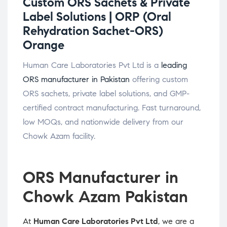
Custom ORS Sachets & Private
Label Solutions |
ORP (Oral
Rehydration Sachet-ORS)
Orange
Human Care Laboratories Pvt Ltd is a
leading
ORS manufacturer in Pakistan
offering custom
ORS sachets, private label solutions, and GMP-
certified contract manufacturing. Fast turnaround,
low MOQs, and nationwide delivery from our
Chowk Azam facility.
ORS Manufacturer in
Chowk Azam Pakistan
At
Human Care Laboratories Pvt Ltd
, we are a