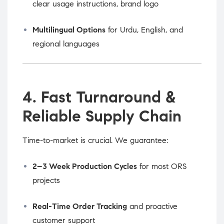
clear usage instructions, brand logo
Multilingual Options
for Urdu, English, and
regional languages
4. Fast Turnaround &
Reliable Supply Chain
Time-to-market is crucial. We guarantee:
2–3 Week Production Cycles
for most ORS
projects
Real-Time Order Tracking
and proactive
customer support