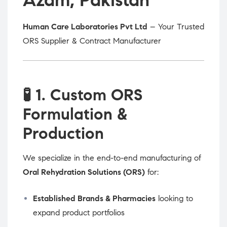
Human Care Laboratories Pvt Ltd
– Your Trusted
ORS Supplier & Contract Manufacturer
🧪
1. Custom ORS
Formulation &
Production
We specialize in the end-to-end manufacturing of
Oral Rehydration Solutions (ORS)
for:
Established Brands & Pharmacies
looking to
expand product portfolios