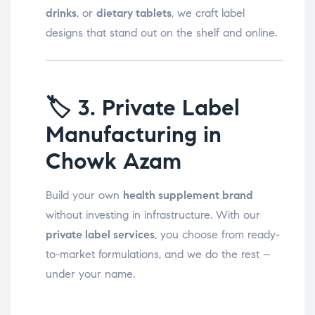
drinks
, or
dietary tablets
, we craft label
designs that stand out on the shelf and online.
🏷️
3. Private Label
Manufacturing in
Chowk Azam
Build your own
health supplement brand
without investing in infrastructure. With our
private label services
, you choose from ready-
to-market formulations, and we do the rest –
under your name.