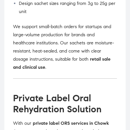
Design sachet sizes ranging from 3g to 25g per
unit
We support small-batch orders for startups and
large-volume production for brands and
healthcare institutions. Our sachets are moisture-
resistant, heat-sealed, and come with clear
dosage instructions, suitable for both
retail sale
and clinical use
.
Private Label Oral
Rehydration Solution
With our
private label ORS services in Chowk