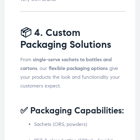
📦
4. Custom
Packaging Solutions
From
single-serve sachets to bottles and
cartons
, our
flexible packaging options
give
your products the look and functionality your
customers expect.
✅ Packaging Capabilities:
Sachets (ORS, powders)