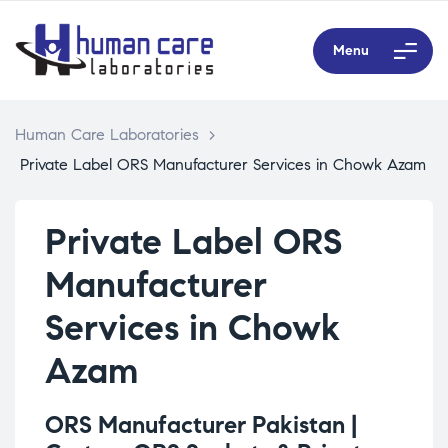
Menu
Human Care Laboratories
>
Private Label ORS Manufacturer Services in Chowk Azam
Private Label ORS
Manufacturer
Services in Chowk
Azam
ORS Manufacturer Pakistan |