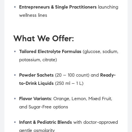
Entrepreneurs & Single Practitioners
launching
wellness lines
What We Offer:
Tailored Electrolyte Formulas
(glucose, sodium,
potassium, citrate)
Powder Sachets
(20 – 100 count) and
Ready-
to-Drink Liquids
(250 ml – 1 L)
Flavor Variants
: Orange, Lemon, Mixed Fruit,
and Sugar-Free options
Infant & Pediatric Blends
with doctor-approved
gentle osmolarity