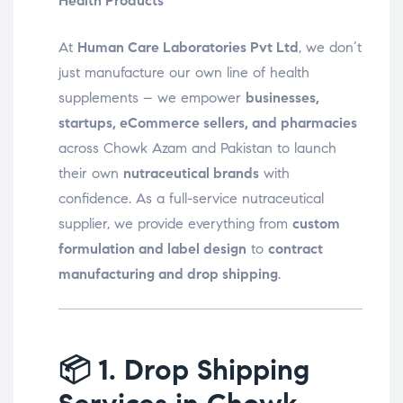
Health Products
At
Human Care Laboratories Pvt Ltd
, we don’t
just manufacture our own line of health
supplements – we empower
businesses,
startups, eCommerce sellers, and pharmacies
across Chowk Azam and Pakistan to launch
their own
nutraceutical brands
with
confidence. As a full-service nutraceutical
supplier, we provide everything from
custom
formulation and label design
to
contract
manufacturing and drop shipping
.
📦
1. Drop Shipping