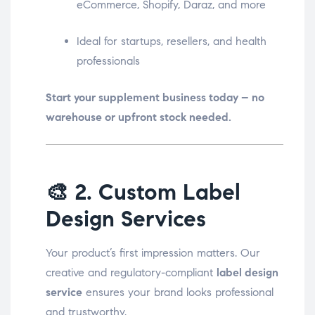
eCommerce, Shopify, Daraz, and more
Ideal for startups, resellers, and health
professionals
Start your supplement business today – no
warehouse or upfront stock needed.
🎨
2. Custom Label
Design Services
Your product’s first impression matters. Our
creative and regulatory-compliant
label design
service
ensures your brand looks professional
and trustworthy.