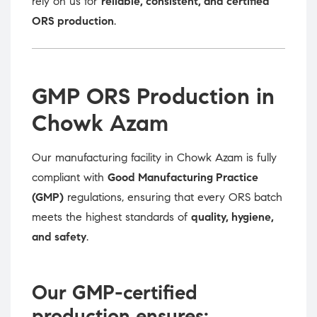
rely on us for
reliable, consistent, and certified
ORS production
.
GMP ORS Production in
Chowk Azam
Our manufacturing facility in Chowk Azam is fully
compliant with
Good Manufacturing Practice
(GMP)
regulations, ensuring that every ORS batch
meets the highest standards of
quality, hygiene,
and safety
.
Our GMP-certified
production ensures: