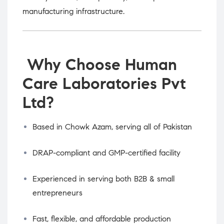
manufacturing infrastructure.
Why Choose Human
Care Laboratories Pvt
Ltd?
Based in Chowk Azam, serving all of Pakistan
DRAP-compliant and GMP-certified facility
Experienced in serving both B2B & small
entrepreneurs
Fast, flexible, and affordable production