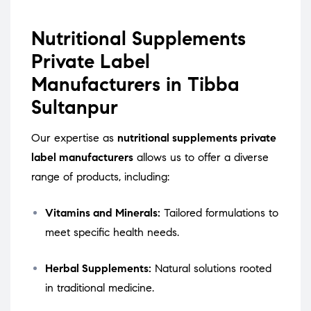
Nutritional Supplements
Private Label
Manufacturers in Tibba
Sultanpur
Our expertise as
nutritional supplements private
label manufacturers
allows us to offer a diverse
range of products, including:
Vitamins and Minerals:
Tailored formulations to
meet specific health needs.
Herbal Supplements:
Natural solutions rooted
in traditional medicine.