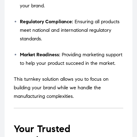
your brand.
Regulatory Compliance:
Ensuring all products
meet national and international regulatory
standards.
Market Readiness:
Providing marketing support
to help your product succeed in the market.
This turnkey solution allows you to focus on
building your brand while we handle the
manufacturing complexities.
Your Trusted