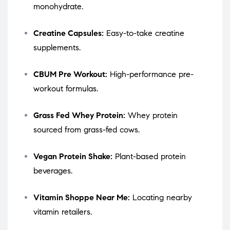
monohydrate.
Creatine Capsules:
Easy-to-take creatine
supplements.
CBUM Pre Workout:
High-performance pre-
workout formulas.
Grass Fed Whey Protein:
Whey protein
sourced from grass-fed cows.
Vegan Protein Shake:
Plant-based protein
beverages.
Vitamin Shoppe Near Me:
Locating nearby
vitamin retailers.