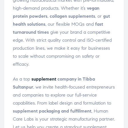
growing nutraceutical market with pre-formulated,
high-demand products. Whether it’s
vegan
protein powders
,
collagen supplements
, or
gut
health solutions
, our flexible MOQs and
fast
turnaround times
give your brand a competitive
edge. With strict quality control and ISO-certified
production lines, we make it easy for businesses
to scale without compromising on safety or
efficacy.
As a top
supplement
company in Tibba
Sultanpur
, we invite health-focused entrepreneurs
and companies to explore our full-service
capabilities. From label design and formulation to
supplement packaging and fulfillment
, Human
Care Labs is your strategic manufacturing partner.
Let us help you create a standout supplement