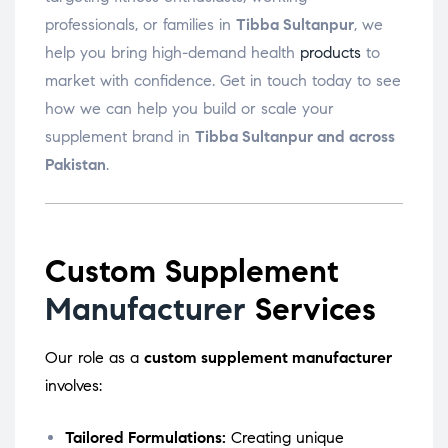
professionals, or families in
Tibba Sultanpur
, we
help you bring high-demand health
products
to
market with confidence. Get in touch today to see
how we can help you build or scale your
supplement brand in
Tibba Sultanpur and across
Pakistan
.
Custom Supplement
Manufacturer
Services
Our role as a
custom supplement manufacturer
involves:
Tailored Formulations:
Creating unique