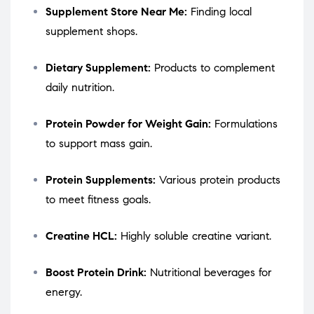
Supplement Store Near Me:
Finding local
supplement shops.
Dietary Supplement:
Products to complement
daily nutrition.
Protein Powder for Weight Gain:
Formulations
to support mass gain.
Protein Supplements:
Various protein products
to meet fitness goals.
Creatine HCL:
Highly soluble creatine variant.
Boost Protein Drink:
Nutritional beverages for
energy.