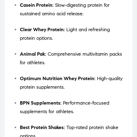
Casein Protein:
Slow-digesting protein for
sustained amino acid release.
Clear Whey Protein:
Light and refreshing
protein options.
Animal Pak:
Comprehensive multivitamin packs
for athletes.
Optimum Nutrition Whey Protein:
High-quality
protein supplements.
BPN Supplements:
Performance-focused
supplements for athletes.
Best Protein Shakes:
Top-rated protein shake
options.