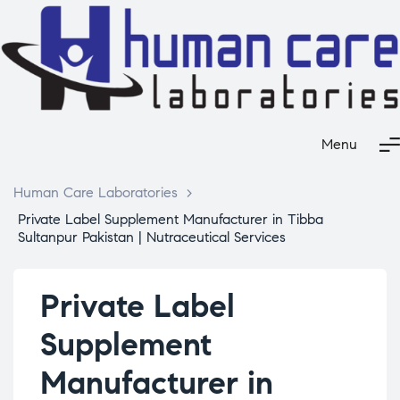
Menu
Human Care Laboratories
>
Private Label Supplement Manufacturer in Tibba
Sultanpur Pakistan | Nutraceutical Services
Private Label
Supplement
Manufacturer in