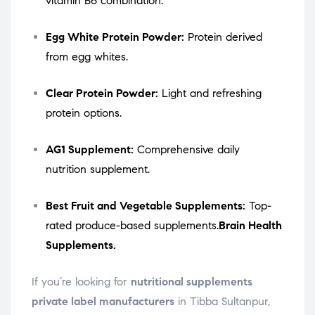
vitamin B6 combination.
Egg White Protein Powder:
Protein derived
from egg whites.
Clear Protein Powder:
Light and refreshing
protein options.
AG1 Supplement:
Comprehensive daily
nutrition supplement.
Best Fruit and Vegetable Supplements:
Top-
rated produce-based supplements.
Brain Health
Supplements.
If you’re looking for
nutritional supplements
private label manufacturers
in Tibba Sultanpur,