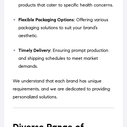
products that cater to specific health concerns.
Flexible Packaging Options:
Offering various
packaging solutions to suit your brand’s
aesthetic.
Timely Delivery:
Ensuring prompt production
and shipping schedules to meet market
demands.
We understand that each brand has unique
requirements, and we are dedicated to providing
personalized solutions.
Diverse Range of