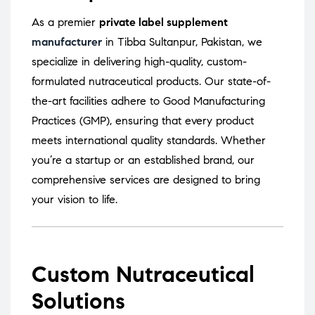
As a premier
private label supplement
manufacturer
in Tibba Sultanpur, Pakistan, we
specialize in delivering high-quality, custom-
formulated nutraceutical products.
Our state-of-
the-art facilities adhere to Good Manufacturing
Practices (GMP), ensuring that every product
meets international quality standards.
Whether
you’re a startup or an established brand, our
comprehensive services are designed to bring
your vision to life.
Custom Nutraceutical
Solutions