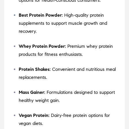
options for health-conscious consumers.
Best Protein Powder:
High-quality protein
supplements to support muscle growth and
recovery.
Whey Protein Powder:
Premium whey protein
products for fitness enthusiasts.
Protein Shakes:
Convenient and nutritious meal
replacements.
Mass Gainer:
Formulations designed to support
healthy weight gain.
Vegan Protein:
Dairy-free protein options for
vegan diets.