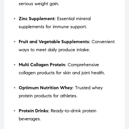
serious weight gain.
Zinc Supplement:
Essential mineral
supplements for immune support.
Fruit and Vegetable Supplements:
Convenient
ways to meet daily produce intake.
Multi Collagen Protein:
Comprehensive
collagen products for skin and joint health.
Optimum Nutrition Whey:
Trusted whey
protein products for athletes.
Protein Drinks:
Ready-to-drink protein
beverages.