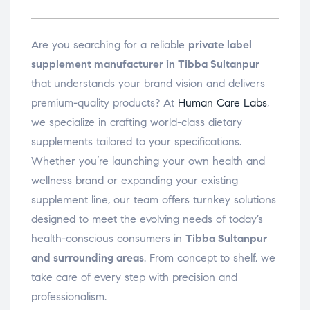
Are you searching for a reliable
private label
supplement manufacturer in Tibba Sultanpur
that understands your brand vision and delivers
premium-quality products? At
Human Care Labs
,
we specialize in crafting world-class dietary
supplements tailored to your specifications.
Whether you’re launching your own health and
wellness brand or expanding your existing
supplement line, our team offers turnkey solutions
designed to meet the evolving needs of today’s
health-conscious consumers in
Tibba Sultanpur
and surrounding areas
. From concept to shelf, we
take care of every step with precision and
professionalism.