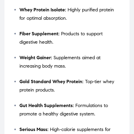
Whey Protein Isolate:
Highly purified protein
for optimal absorption.
Fiber Supplement:
Products to support
digestive health.
Weight Gainer:
Supplements aimed at
increasing body mass.
Gold Standard Whey Protein:
Top-tier whey
protein products.
Gut Health Supplements:
Formulations to
promote a healthy digestive system.
Serious Mass:
High-calorie supplements for