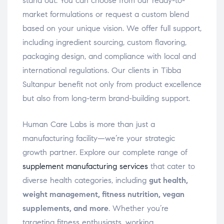
stand out. You can choose from our ready-to-
market formulations or request a custom blend
based on your unique vision. We offer full support,
including ingredient sourcing, custom flavoring,
packaging design, and compliance with local and
international regulations. Our clients in Tibba
Sultanpur benefit not only from product excellence
but also from long-term brand-building support.
Human Care Labs is more than just a
manufacturing facility—we’re your strategic
growth partner. Explore our complete range of
supplement manufacturing services
that cater to
diverse health categories, including
gut health,
weight management, fitness nutrition, vegan
supplements, and more
. Whether you’re
targeting fitness enthusiasts, working