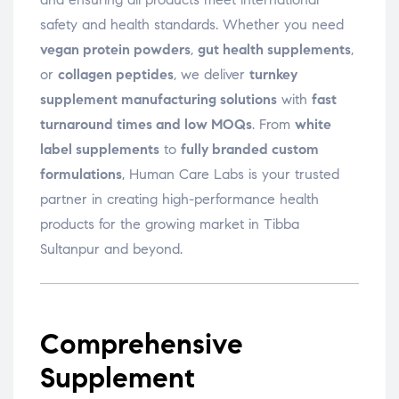
safety and health standards. Whether you need
vegan protein powders
,
gut health supplements
,
or
collagen peptides
, we deliver
turnkey
supplement manufacturing solutions
with
fast
turnaround times and low MOQs
. From
white
label supplements
to
fully branded custom
formulations
, Human Care Labs is your trusted
partner in creating high-performance health
products for the growing market in Tibba
Sultanpur and beyond.
Comprehensive
Supplement