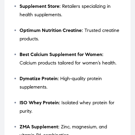
Supplement Store:
Retailers specializing in
health supplements.
Optimum Nutrition Creatine:
Trusted creatine
products.
Best Calcium Supplement for Women:
Calcium products tailored for women’s health.
Dymatize Protein:
High-quality protein
supplements.
ISO Whey Protein:
Isolated whey protein for
purity.
ZMA Supplement:
Zinc, magnesium, and