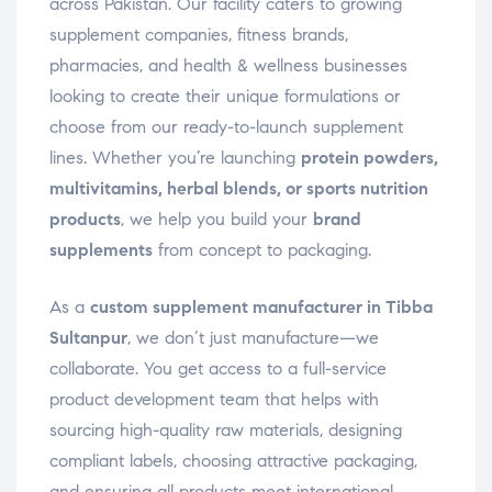
across Pakistan. Our facility caters to growing
supplement companies, fitness brands,
pharmacies, and health & wellness businesses
looking to create their unique formulations or
choose from our ready-to-launch supplement
lines. Whether you’re launching
protein powders,
multivitamins, herbal blends, or sports nutrition
products
, we help you build your
brand
supplements
from concept to packaging.
As a
custom supplement manufacturer in Tibba
Sultanpur
, we don’t just manufacture—we
collaborate. You get access to a full-service
product development team that helps with
sourcing high-quality raw materials, designing
compliant labels, choosing attractive packaging,
and ensuring all products meet international