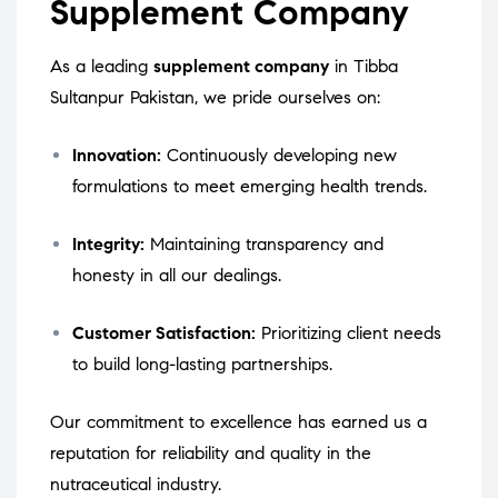
Supplement Company
As a leading
supplement company
in Tibba
Sultanpur Pakistan, we pride ourselves on:
Innovation:
Continuously developing new
formulations to meet emerging health trends.
Integrity:
Maintaining transparency and
honesty in all our dealings.
Customer Satisfaction:
Prioritizing client needs
to build long-lasting partnerships.
Our commitment to excellence has earned us a
reputation for reliability and quality in the
nutraceutical industry.