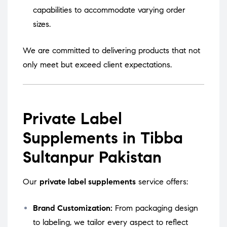
capabilities to accommodate varying order
sizes.
We are committed to delivering products that not
only meet but exceed client expectations.
Private Label
Supplements in Tibba
Sultanpur Pakistan
Our
private label supplements
service offers:
Brand Customization:
From packaging design
to labeling, we tailor every aspect to reflect