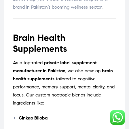
brand in Pakistan’s booming wellness sector.
Brain Health
Supplements
As a top-rated
private label supplement
manufacturer in Pakistan
, we also develop
brain
health supplements
tailored to cognitive
performance, memory support, mental clarity, and
focus. Our custom nootropic blends include
ingredients like:
Ginkgo Biloba