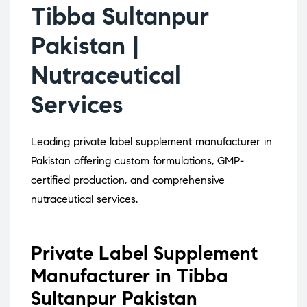
Tibba Sultanpur
Pakistan |
Nutraceutical
Services
Leading private label supplement manufacturer in
Pakistan offering custom formulations, GMP-
certified production, and comprehensive
nutraceutical services.
Private Label Supplement
Manufacturer in Tibba
Sultanpur Pakistan