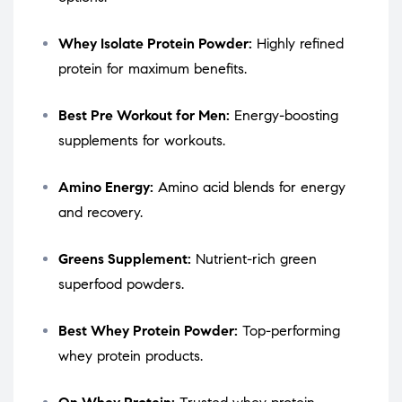
Whey Isolate Protein Powder:
Highly refined
protein for maximum benefits.
Best Pre Workout for Men:
Energy-boosting
supplements for workouts.
Amino Energy:
Amino acid blends for energy
and recovery.
Greens Supplement:
Nutrient-rich green
superfood powders.
Best Whey Protein Powder:
Top-performing
whey protein products.