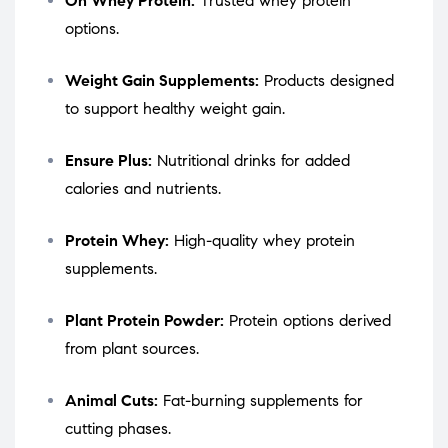
On Whey Protein:
Trusted whey protein
options.
Weight Gain Supplements:
Products designed
to support healthy weight gain.
Ensure Plus:
Nutritional drinks for added
calories and nutrients.
Protein Whey:
High-quality whey protein
supplements.
Plant Protein Powder:
Protein options derived
from plant sources.
Animal Cuts:
Fat-burning supplements for
cutting phases.