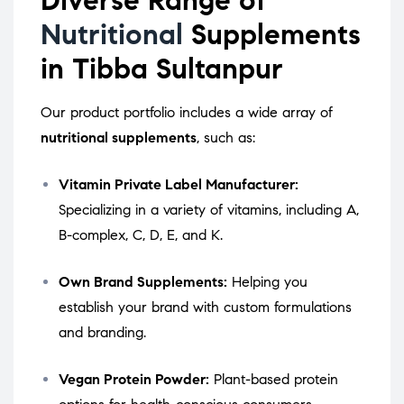
Nutritional
Supplements
in Tibba Sultanpur
Our product portfolio includes a wide array of
nutritional supplements
, such as:
Vitamin Private Label Manufacturer:
Specializing in a variety of vitamins, including A,
B-complex, C, D, E, and K.
Own Brand Supplements:
Helping you
establish your brand with custom formulations
and branding.
Vegan Protein Powder:
Plant-based protein