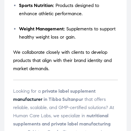
Sports Nutrition:
Products designed to
enhance athletic performance.
Weight Management:
Supplements to support
healthy weight loss or gain.
We collaborate closely with clients to develop
products that align with their brand identity and
market demands.
Looking for a
private label supplement
manufacturer
in Tibba Sultanpur
that offers
reliable, scalable, and GMP-certified solutions? At
Human Care Labs, we specialize in
nutritional
supplements and private label manufacturing