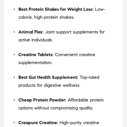
Best Protein Shakes for Weight Loss:
Low-
calorie, high-protein shakes.
Animal Flex:
Joint support supplements for
active individuals.
Creatine Tablets:
Convenient creatine
supplementation.
Best Gut Health Supplement:
Top-rated
products for digestive wellness.
Cheap Protein Powder:
Affordable protein
options without compromising quality.
Creapure Creatine:
High-purity creatine