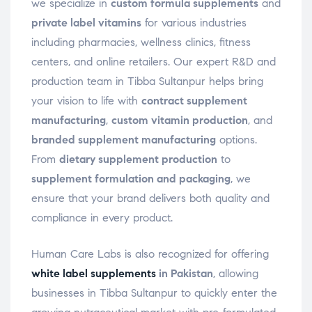
we specialize in
custom formula supplements
and
private label vitamins
for various industries
including pharmacies, wellness clinics, fitness
centers, and online retailers. Our expert R&D and
production team in Tibba Sultanpur helps bring
your vision to life with
contract supplement
manufacturing
,
custom vitamin production
, and
branded supplement manufacturing
options.
From
dietary supplement production
to
supplement formulation and packaging
, we
ensure that your brand delivers both quality and
compliance in every product.
Human Care Labs is also recognized for offering
white label supplements
in Pakistan
, allowing
businesses in Tibba Sultanpur to quickly enter the