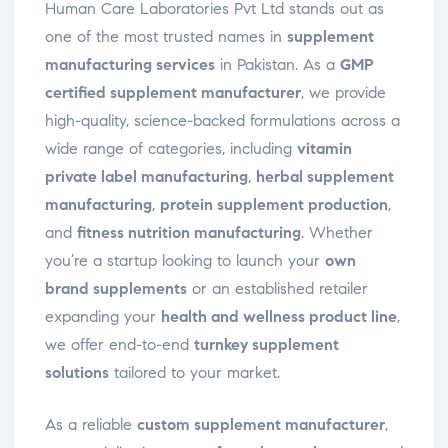
Human Care Laboratories Pvt Ltd stands out as
one of the most trusted names in
supplement
manufacturing services
in Pakistan. As a
GMP
certified supplement manufacturer
, we provide
high-quality, science-backed formulations across a
wide range of categories, including
vitamin
private label manufacturing
,
herbal supplement
manufacturing
,
protein supplement production
,
and
fitness nutrition manufacturing
. Whether
you’re a startup looking to launch your
own
brand supplements
or an established retailer
expanding your
health and wellness product line
,
we offer end-to-end
turnkey supplement
solutions
tailored to your market.
As a reliable
custom supplement manufacturer
,