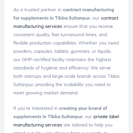
As a trusted partner in
contract manufacturing
for supplements in Tibba Sultanpur
, our
contract
manufacturing services
ensure that you receive
consistent quality, fast turnaround times, and
flexible production capabilities. Whether you need
powders, capsules, tablets, gummies, or liquids,
our GMP-certified facility maintains the highest
standards of hygiene and efficiency. We serve
both startups and large-scale brands across Tibba
Sultanpur, providing the scalability you need to
meet growing market demand.
If you’re interested in
creating your brand of
supplements in Tibba Sultanpur
, our
private label
manufacturing services
are tailored to help you