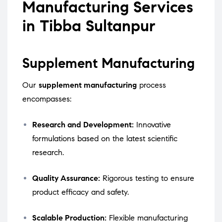
Manufacturing Services
in Tibba Sultanpur
Supplement Manufacturing
Our
supplement manufacturing
process
encompasses:
Research and Development:
Innovative
formulations based on the latest scientific
research.
Quality Assurance:
Rigorous testing to ensure
product efficacy and safety.
Scalable Production:
Flexible manufacturing