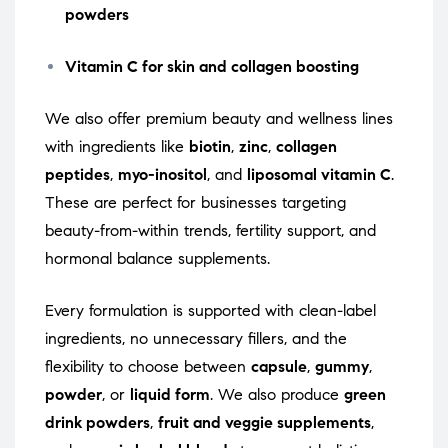
powders
Vitamin C for skin and collagen boosting
We also offer premium beauty and wellness lines
with ingredients like
biotin
,
zinc
,
collagen
peptides
,
myo-inositol
, and
liposomal vitamin C
.
These are perfect for businesses targeting
beauty-from-within trends, fertility support, and
hormonal balance supplements.
Every formulation is supported with clean-label
ingredients, no unnecessary fillers, and the
flexibility to choose between
capsule
,
gummy
,
powder
, or
liquid form
. We also produce
green
drink powders
,
fruit and veggie supplements
,