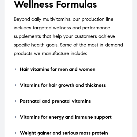
Wellness Formulas
Beyond daily multivitamins, our production line
includes targeted wellness and performance
supplements that help your customers achieve
specific health goals. Some of the most in-demand
products we manufacture include:
Hair vitamins for men and women
Vitamins for hair growth and thickness
Postnatal and prenatal vitamins
Vitamins for energy and immune support
Weight gainer and serious mass protein