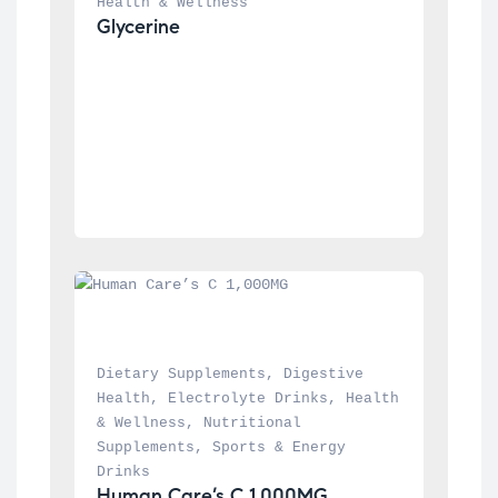
Health & Wellness
Glycerine
Dietary Supplements
, 
Digestive 
Health
, 
Electrolyte Drinks
, 
Health 
& Wellness
, 
Nutritional 
Supplements
, 
Sports & Energy 
Drinks
Human Care’s C 1,000MG