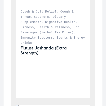
Cough & Cold Relief
, 
Cough & 
Throat Soothers
, 
Dietary 
Supplements
, 
Digestive Health
, 
Fitness
, 
Health & Wellness
, 
Hot 
Beverages (Herbal Tea Mixes)
, 
Immunity Boosters
, 
Sports & Energy 
Drinks
Flutuss Joshanda (Extra 
Strength)