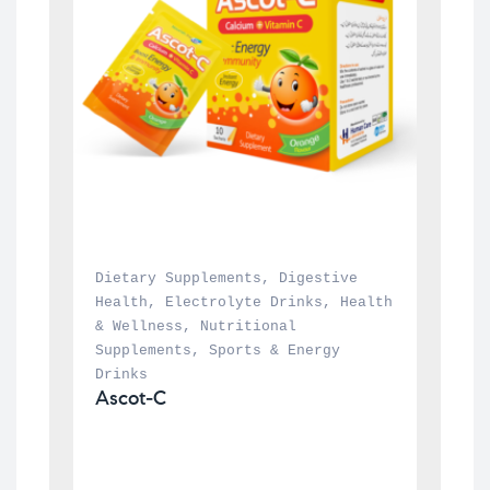
Dietary Supplements
, 
Digestive 
Health
, 
Electrolyte Drinks
, 
Health 
& Wellness
, 
Nutritional 
Supplements
, 
Sports & Energy 
Drinks
Ascot-C