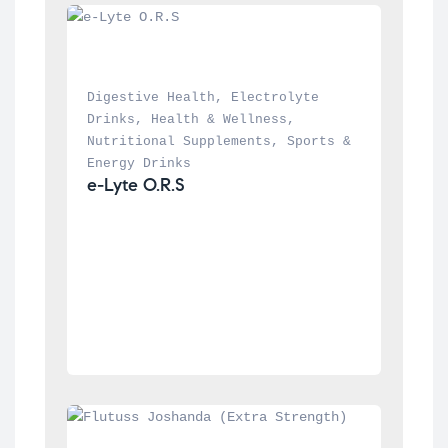
Digestive Health
, 
Electrolyte 
Drinks
, 
Health & Wellness
, 
Nutritional Supplements
, 
Sports & 
Energy Drinks
e-Lyte O.R.S