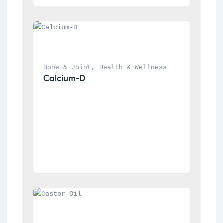
Bone & Joint
, 
Health & Wellness
Calcium-D