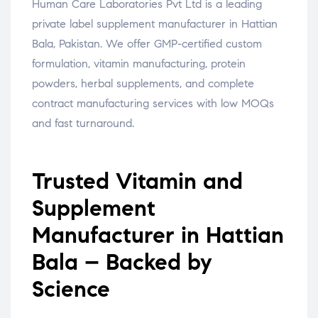
Human Care Laboratories Pvt Ltd is a leading
private label supplement manufacturer in Hattian
Bala, Pakistan. We offer GMP-certified custom
formulation, vitamin manufacturing, protein
powders, herbal supplements, and complete
contract manufacturing services with low MOQs
and fast turnaround.
Trusted Vitamin and
Supplement
Manufacturer in Hattian
Bala – Backed by
Science