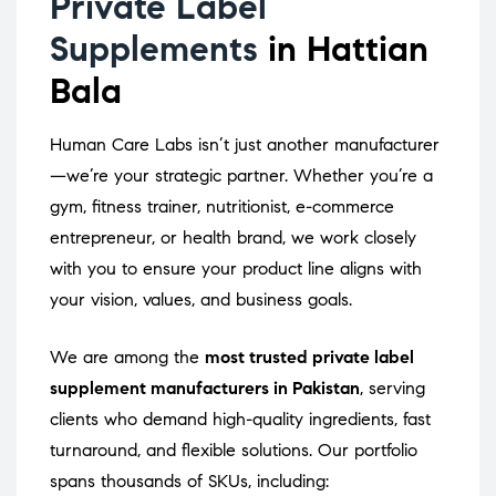
Private Label
Supplements
in Hattian
Bala
Human Care Labs isn’t just another manufacturer
—we’re your strategic partner. Whether you’re a
gym, fitness trainer, nutritionist, e-commerce
entrepreneur, or health brand, we work closely
with you to ensure your product line aligns with
your vision, values, and business goals.
We are among the
most trusted private label
supplement manufacturers in Pakistan
, serving
clients who demand high-quality ingredients, fast
turnaround, and flexible solutions. Our portfolio
spans thousands of SKUs, including: