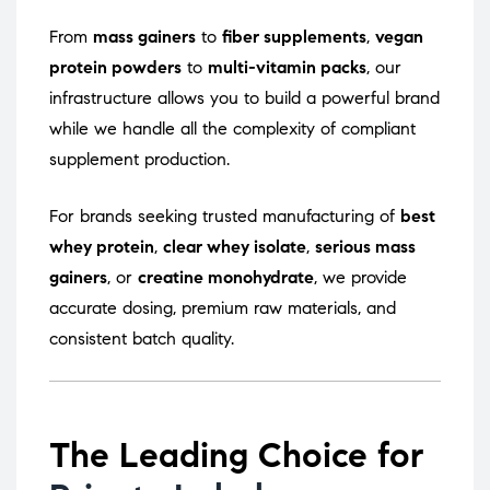
From
mass gainers
to
fiber supplements
,
vegan
protein powders
to
multi-vitamin packs
, our
infrastructure allows you to build a powerful brand
while we handle all the complexity of compliant
supplement production.
For brands seeking trusted manufacturing of
best
whey protein
,
clear whey isolate
,
serious mass
gainers
, or
creatine monohydrate
, we provide
accurate dosing, premium raw materials, and
consistent batch quality.
The Leading Choice for