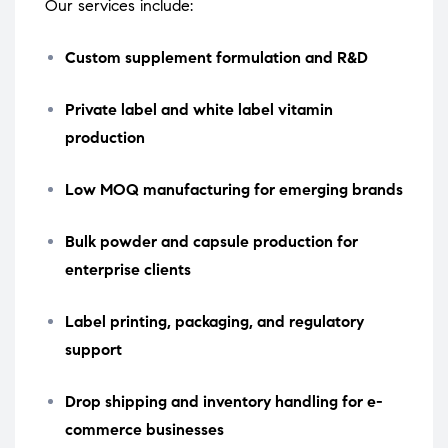
Our services include:
Custom supplement formulation and R&D
Private label and white label vitamin
production
Low MOQ manufacturing for emerging brands
Bulk powder and capsule production for
enterprise clients
Label printing, packaging, and regulatory
support
Drop shipping and inventory handling for e-
commerce businesses