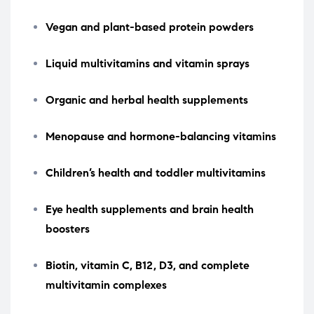
Vegan and plant-based protein powders
Liquid multivitamins and vitamin sprays
Organic and herbal health supplements
Menopause and hormone-balancing vitamins
Children’s health and toddler multivitamins
Eye health supplements and brain health
boosters
Biotin, vitamin C, B12, D3, and complete
multivitamin complexes