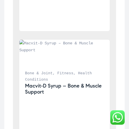
Bone & Joint
, 
Fitness
, 
Health 
Conditions
Macvit-D Syrup – Bone & Muscle 
Support