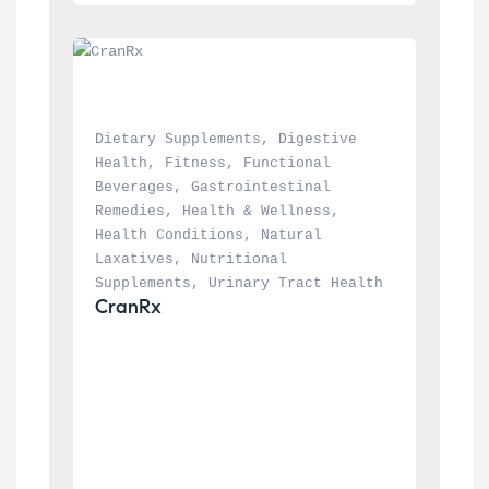
Dietary Supplements
, 
Digestive 
Health
, 
Fitness
, 
Functional 
Beverages
, 
Gastrointestinal 
Remedies
, 
Health & Wellness
, 
Health Conditions
, 
Natural 
Laxatives
, 
Nutritional 
Supplements
, 
Urinary Tract Health
CranRx