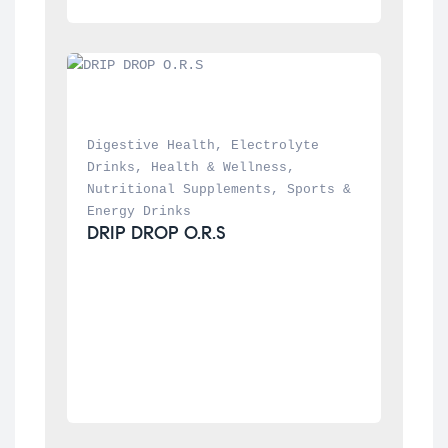
Digestive Health
, 
Electrolyte 
Drinks
, 
Health & Wellness
, 
Nutritional Supplements
, 
Sports & 
Energy Drinks
DRIP DROP O.R.S