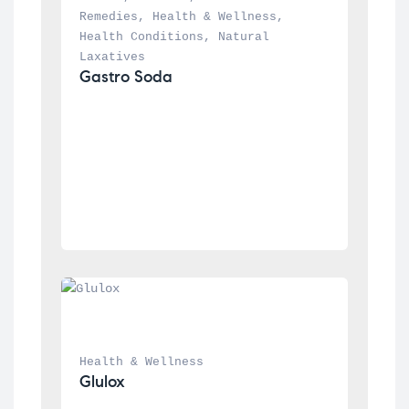
Remedies
, 
Health & Wellness
, 
Health Conditions
, 
Natural 
Laxatives
Gastro Soda
Health & Wellness
Glulox