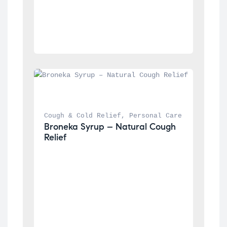
Cough & Cold Relief
, 
Personal Care
Broneka Syrup – Natural Cough 
Relief