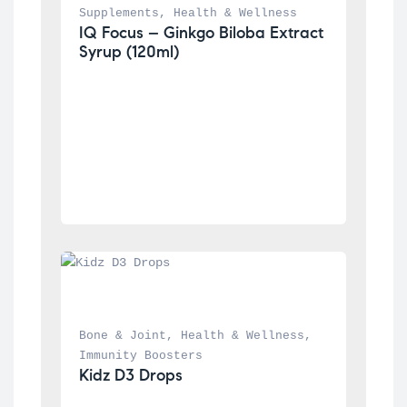
Supplements
, 
Health & Wellness
IQ Focus – Ginkgo Biloba Extract 
Syrup (120ml)
Bone & Joint
, 
Health & Wellness
, 
Immunity Boosters
Kidz D3 Drops