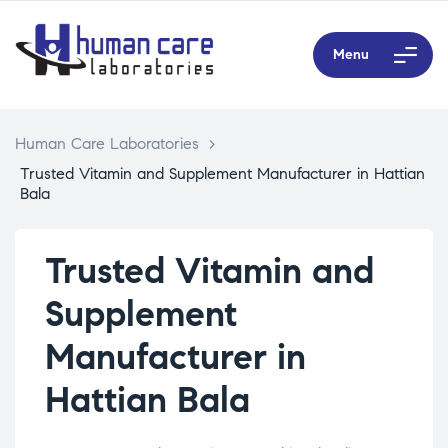
Menu
Human Care Laboratories
>
Trusted Vitamin and Supplement Manufacturer in Hattian
Bala
Trusted Vitamin and
Supplement
Manufacturer in
Hattian Bala