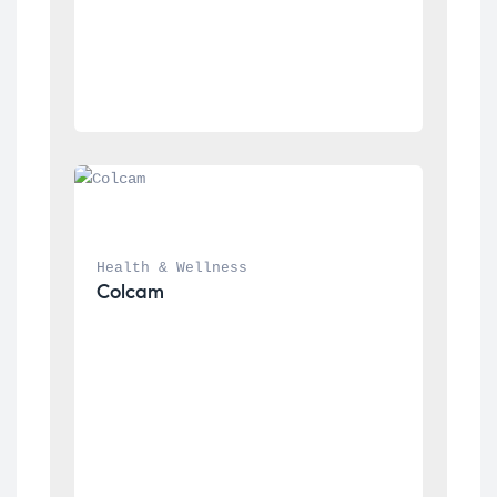
Health & Wellness
Colcam