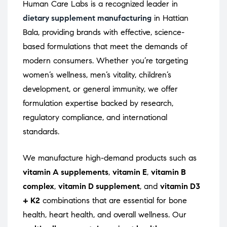
Human Care Labs is a recognized leader in
dietary supplement manufacturing
in Hattian
Bala, providing brands with effective, science-
based formulations that meet the demands of
modern consumers. Whether you’re targeting
women’s wellness, men’s vitality, children’s
development, or general immunity, we offer
formulation expertise backed by research,
regulatory compliance, and international
standards.
We manufacture high-demand products such as
vitamin A supplements
,
vitamin E
,
vitamin B
complex
,
vitamin D supplement
, and
vitamin D3
+ K2
combinations that are essential for bone
health, heart health, and overall wellness. Our