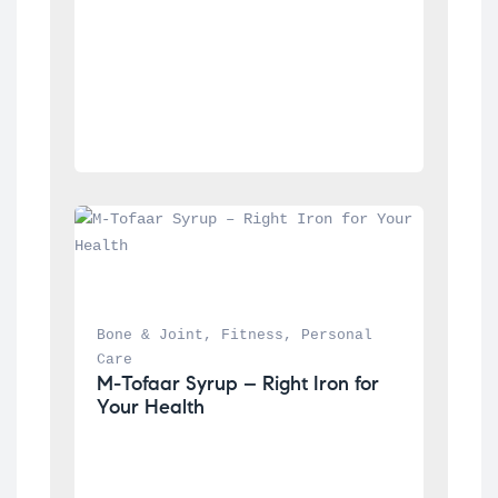
Bone & Joint
, 
Fitness
, 
Personal 
Care
M-Tofaar Syrup – Right Iron for 
Your Health