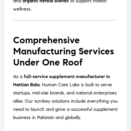
and
organic herbal blends
to support holistic
wellness.
Comprehensive
Manufacturing Services
Under One Roof
As a
full-service supplement manufacturer in
Hattian Bala
, Human Care Labs is built to serve
startups, mid-size brands, and national enterprises
alike. Our turnkey solutions include everything you
need to launch and grow a successful supplement
business in Pakistan and globally.