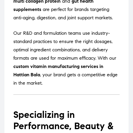
multi collagen protein
and
gut health
supplements
are perfect for brands targeting
anti-aging, digestion, and joint support markets.
Our R&D and formulation teams use industry-
standard practices to ensure the right dosages,
optimal ingredient combinations, and delivery
formats are used for maximum efficacy. With our
custom vitamin manufacturing services in
Hattian Bala
, your brand gets a competitive edge
in the market.
Specializing in
Performance, Beauty &