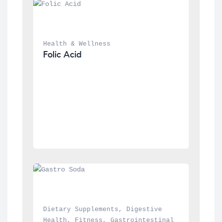
Health & Wellness
Folic Acid
Dietary Supplements
, 
Digestive 
Health
, 
Fitness
, 
Gastrointestinal 