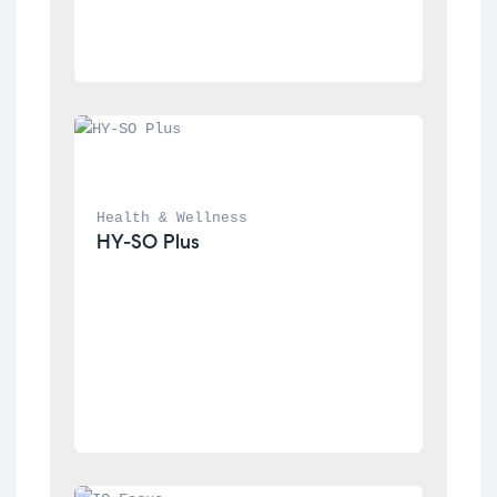
Health & Wellness
HY-SO Plus