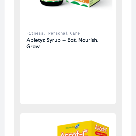
Fitness
, 
Personal Care
Apletyz Syrup – Eat. Nourish. 
Grow