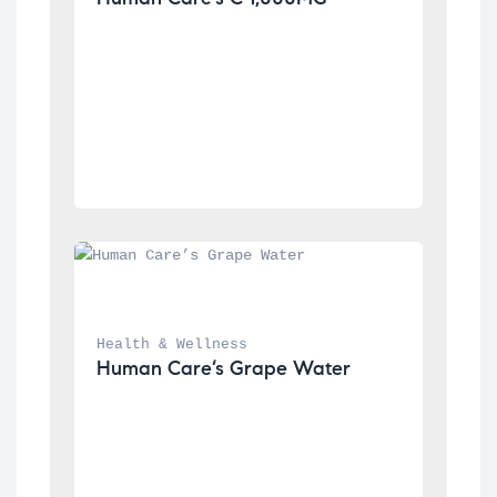
Health & Wellness
Human Care’s Grape Water