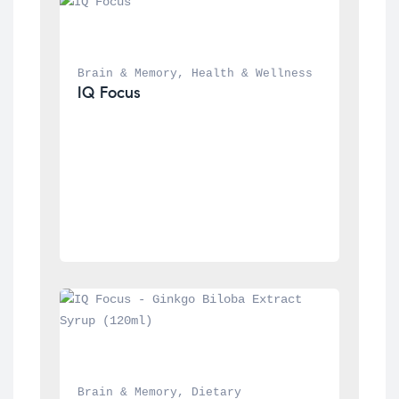
Brain & Memory
, 
Health & Wellness
IQ Focus
Brain & Memory
, 
Dietary 