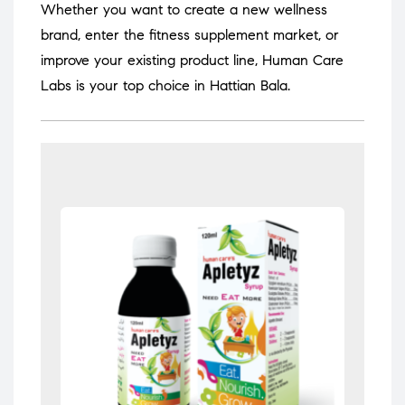
Whether you want to create a new wellness
brand, enter the fitness supplement market, or
improve your existing product line, Human Care
Labs is your top choice in Hattian Bala.