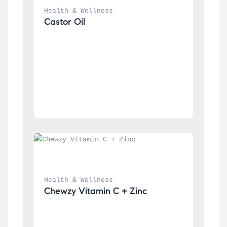
Health & Wellness
Castor Oil
Health & Wellness
Chewzy Vitamin C + Zinc