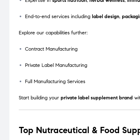
Expertise in
sports nutrition
,
herbal wellness
,
immu
End-to-end services including
label design
,
packagi
Explore our capabilities further:
Contract Manufacturing
Private Label Manufacturing
Full Manufacturing Services
Start building your
private label supplement brand
wi
Top Nutraceutical & Food Sup