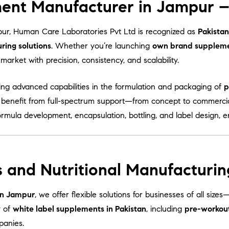
ent Manufacturer in Jampur – 
ur, Human Care Laboratories Pvt Ltd is recognized as
Pakistan
ing solutions
. Whether you’re launching
own brand supplem
arket with precision, consistency, and scalability.
ring advanced capabilities in the formulation and packaging of
p
s benefit from full-spectrum support—from concept to commercia
ormula development, encapsulation, bottling, and label design, 
 and Nutritional Manufacturin
in Jampur
, we offer flexible solutions for businesses of all size
y of
white label supplements in Pakistan
, including
pre-workou
panies.