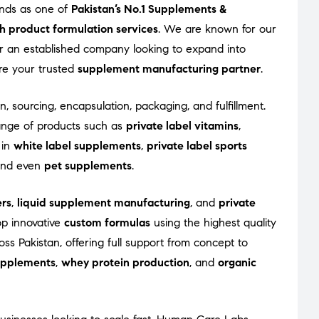
ands as one of
Pakistan’s No.1 Supplements &
h product formulation services
. We are known for our
 or an established company looking to expand into
re your trusted
supplement manufacturing partner
.
n, sourcing, encapsulation, packaging, and fulfillment.
ange of products such as
private label vitamins
,
 in
white label supplements
,
private label sports
 and even
pet supplements
.
rs
,
liquid supplement manufacturing
, and
private
op innovative
custom formulas
using the highest quality
s Pakistan, offering full support from concept to
supplements
,
whey protein production
, and
organic