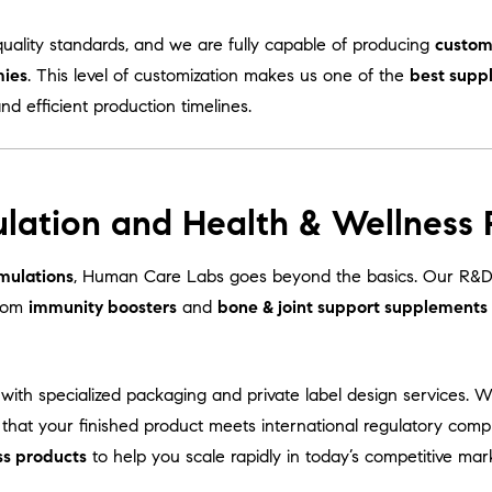
uality standards, and we are fully capable of producing
custom
mies
. This level of customization makes us one of the
best supp
and efficient production timelines.
lation and Health & Wellness
mulations
, Human Care Labs goes beyond the basics. Our R&D 
From
immunity boosters
and
bone & joint support supplements
with specialized packaging and private label design services. 
 that your finished product meets international regulatory comp
ss products
to help you scale rapidly in today’s competitive mar