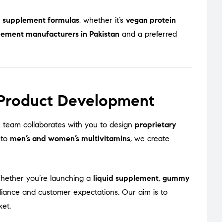
 supplement formulas
, whether it’s
vegan protein
lement manufacturers in Pakistan
and a preferred
 Product Development
team collaborates with you to design
proprietary
to
men’s and women’s multivitamins
, we create
Whether you’re launching a
liquid supplement
,
gummy
liance and customer expectations. Our aim is to
ket.