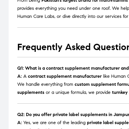
From being
Pakistan’s largest brand for multivitamin
provides everything you need under one roof. We help
Human Care Labs
, or dive directly into our services fo
Frequently Asked Questio
Q1: What is a contract supplement manufacturer and
A:
A
contract supplement manufacturer
like Human C
We handle everything from
custom supplement formu
supplements
or a unique formula, we provide
turnkey
Q2: Do you offer private label supplements in Jampur
A:
Yes, we are one of the leading
private label suppl