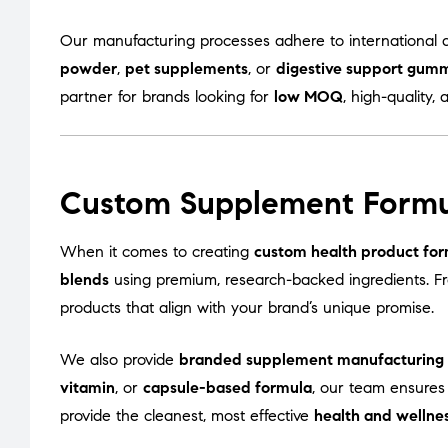
Our manufacturing processes adhere to international q
powder
,
pet supplements
, or
digestive support gum
partner for brands looking for
low MOQ
, high-quality, 
Custom Supplement Formu
When it comes to creating
custom health product for
blends
using premium, research-backed ingredients. 
products that align with your brand’s unique promise.
We also provide
branded supplement manufacturing
vitamin
, or
capsule-based formula
, our team ensures
provide the cleanest, most effective
health and wellne