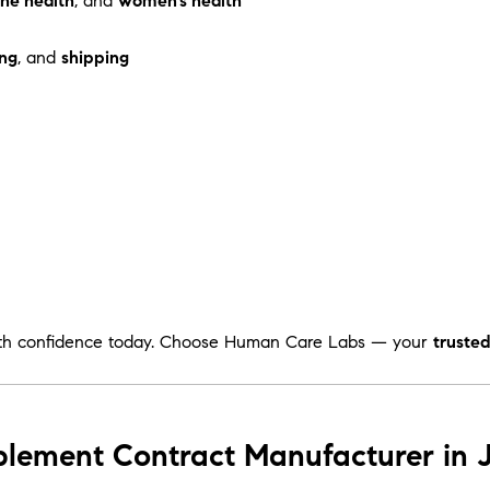
ne health
, and
women’s health
ng
, and
shipping
th confidence today. Choose Human Care Labs — your
truste
plement Contract Manufacturer in 