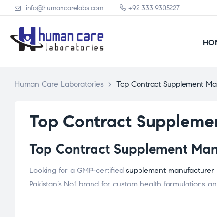
info@humancarelabs.com
+92 333 9305227
HO
Human Care Laboratories
>
Top Contract Supplement Ma
Top Contract Suppleme
Top Contract Supplement Manu
Looking for a GMP-certified
supplement manufacturer
Pakistan’s No.1 brand for custom health formulations and