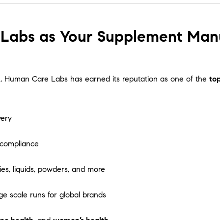
abs as Your Supplement Manuf
tion, Human Care Labs has earned its reputation as one of the
to
very
 compliance
es, liquids, powders, and more
ge scale runs for global brands