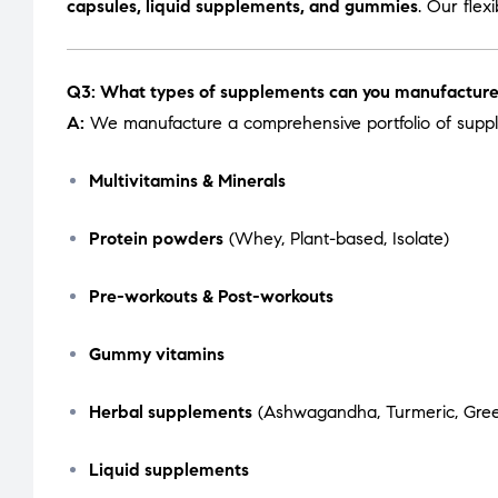
capsules, liquid supplements, and gummies
. Our flex
Q3: What types of supplements can you manufactur
A:
We manufacture a comprehensive portfolio of suppl
Multivitamins & Minerals
Protein powders
(Whey, Plant-based, Isolate)
Pre-workouts & Post-workouts
Gummy vitamins
Herbal supplements
(Ashwagandha, Turmeric, Green
Liquid supplements