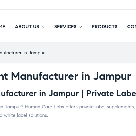
ME
ABOUT US
SERVICES
PRODUCTS
CO
nufacturer in Jampur
nt Manufacturer in Jampur
facturer in Jampur | Private Label
in Jampur? Human Care Labs offers private label supplements, v
 white label solutions.