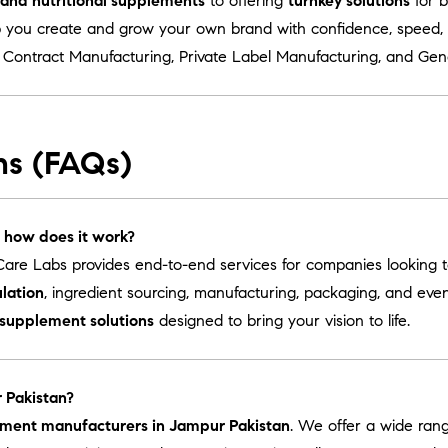
s and nutritional supplements
to offering
turnkey solutions
for b
 you create and grow your own brand with confidence, speed, a
r
Contract Manufacturing
,
Private Label Manufacturing
, and
Gen
ns (FAQs)
 how does it work?
are Labs provides end-to-end services for companies looking 
lation
, ingredient sourcing, manufacturing, packaging, and ev
 supplement solutions
designed to bring your vision to life.
 Pakistan?
ement manufacturers in Jampur Pakistan
. We offer a wide ran