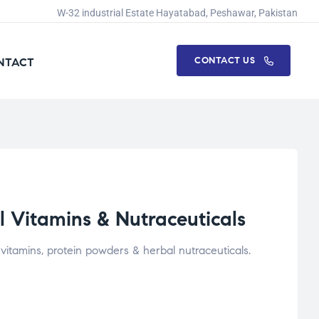
W-32 industrial Estate Hayatabad, Peshawar, Pakistan
CONTACT US
NTACT
 Vitamins & Nutraceuticals
itamins, protein powders & herbal nutraceuticals.