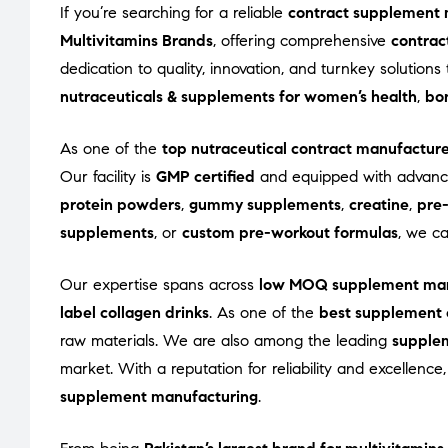
If you’re searching for a reliable
contract supplement 
Multivitamins Brands
, offering comprehensive
contrac
dedication to quality, innovation, and turnkey solutio
nutraceuticals & supplements for women’s health
,
bon
As one of the
top nutraceutical contract manufactur
Our facility is
GMP certified
and equipped with advance
protein powders
,
gummy supplements
,
creatine
,
pre
supplements
, or
custom pre-workout formulas
, we c
Our expertise spans across
low MOQ supplement man
label collagen drinks
. As one of the
best supplement 
raw materials. We are also among the leading
supple
market. With a reputation for reliability and excellenc
supplement manufacturing
.