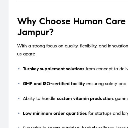
Why Choose Human Care L
Jampur?
With a strong focus on quality, flexibility, and innova
us apart:
Turnkey supplement solutions
from concept to deli
GMP and ISO-certified facility
ensuring safety and
Ability to handle
custom vitamin production
, gummi
Low minimum order quantities
for startups and lar