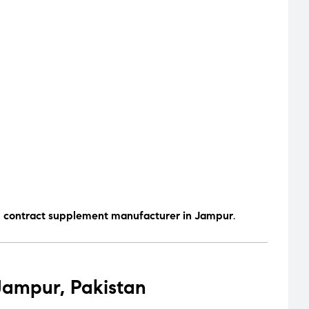
d contract supplement manufacturer in Jampur
.
Jampur, Pakistan