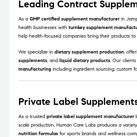
Leading Contract Supplem
As a
GMP certified supplement manufacturer
in Jamp
health businesses with
turnkey supplement manufactur
help health-focused companies bring their products to m
We specialize in
dietary supplement production
, offe
supplements
, and
liquid dietary products
. Our client
manufacturing
including ingredient sourcing, custom f
Private Label Supplements
As a trusted
private label supplement manufacturer 
scale production. Human Care Labs produces a variet
nutrition formulas
for sports brands and wellness com