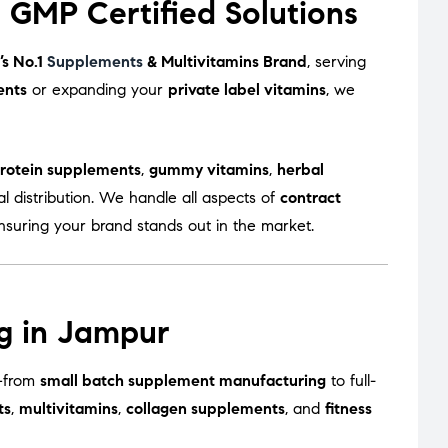
GMP Certified Solutions
’s No.1
Supplements
& Multivitamins Brand
, serving
ents
or expanding your
private label vitamins
, we
rotein supplements
,
gummy vitamins
,
herbal
l distribution. We handle all aspects of
contract
ensuring your brand stands out in the market.
g in Jampur
s—from
small batch supplement manufacturing
to full-
ts
,
multivitamins
,
collagen supplements
, and
fitness