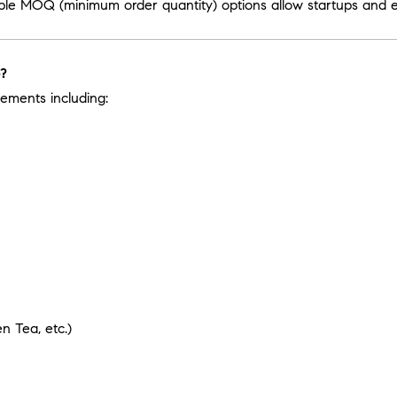
ible MOQ (minimum order quantity) options allow startups and es
e?
ements including:
 Tea, etc.)