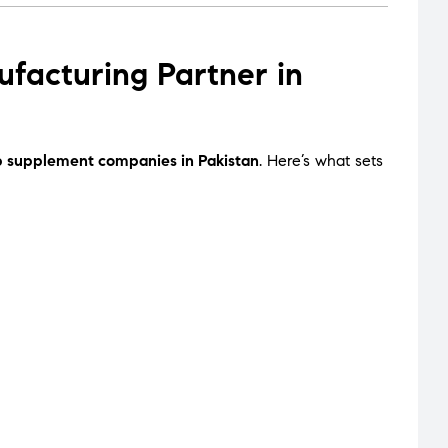
acturing Partner in
p supplement companies in Pakistan
. Here’s what sets