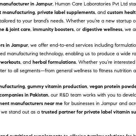
manufacturer in Jampur
, Human Care Laboratories Pvt Ltd st
t manufacturing
,
private label supplements
, and
custom healt
ns tailored to your brand’s needs. Whether you’re a new startup
e & joint care
,
immunity boosters
, or
digestive wellness
, we a
ers in Jampur
, we offer end-to-end services including formulatio
d manufacturing technology, enabling us to produce a wide r
-workouts
, and
herbal formulations
. Whether you’re interested
ater to all segments—from general wellness to fitness nutrition
ufacturing
,
gummy vitamin production
,
vegan protein powde
companies in Pakistan
, our R&D team works with you to devel
ment manufacturers near me
for businesses in Jampur and acros
e, we stand out as a
trusted partner for private label vitamin 