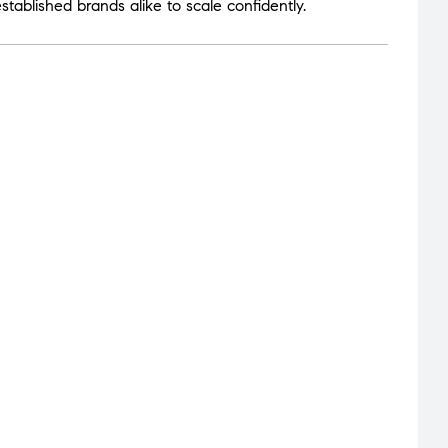
tablished brands alike to scale confidently.