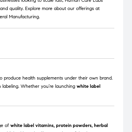
usinesses looking to scale fast, Human Care Labs
nd quality. Explore more about our offerings at
eral Manufacturing
.
to produce health supplements under their own brand.
en labeling. Whether you’re launching
white label
ge of
white label vitamins, protein powders, herbal