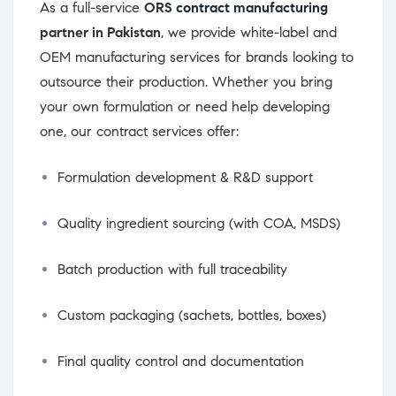
As a full-service
ORS
contract manufacturing
partner in Pakistan
, we provide white-label and
OEM manufacturing services for brands looking to
outsource their production. Whether you bring
your own formulation or need help developing
one, our contract services offer:
Formulation development & R&D support
Quality ingredient sourcing (with COA, MSDS)
Batch production with full traceability
Custom packaging (sachets, bottles, boxes)
Final quality control and documentation