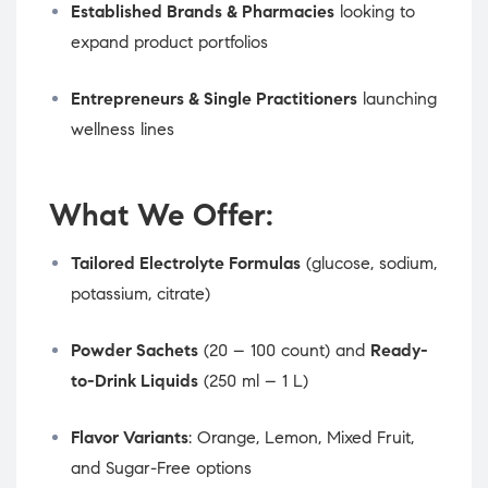
Established Brands & Pharmacies
looking to
expand product portfolios
Entrepreneurs & Single Practitioners
launching
wellness lines
What We Offer:
Tailored Electrolyte Formulas
(glucose, sodium,
potassium, citrate)
Powder Sachets
(20 – 100 count) and
Ready-
to-Drink Liquids
(250 ml – 1 L)
Flavor Variants
: Orange, Lemon, Mixed Fruit,
and Sugar-Free options