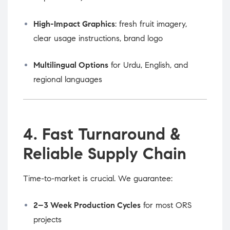
High-Impact Graphics
: fresh fruit imagery,
clear usage instructions, brand logo
Multilingual Options
for Urdu, English, and
regional languages
4. Fast Turnaround &
Reliable Supply Chain
Time-to-market is crucial. We guarantee:
2–3 Week Production Cycles
for most ORS
projects