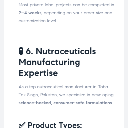
Most private label projects can be completed in
2–4 weeks
, depending on your order size and
customization level.
🧪
6. Nutraceuticals
Manufacturing
Expertise
As a top nutraceutical manufacturer in Toba
Tek Singh, Pakistan, we specialize in developing
science-backed, consumer-safe formulations
.
✅ Product Types: