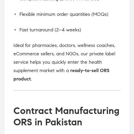
Flexible minimum order quantities (MOQs)
Fast turnaround (2–4 weeks)
Ideal for pharmacies, doctors, wellness coaches,
eCommerce sellers, and NGOs, our private label
service helps you quickly enter the health
supplement market with a
ready-to-sell ORS
product
.
Contract Manufacturing
ORS in Pakistan