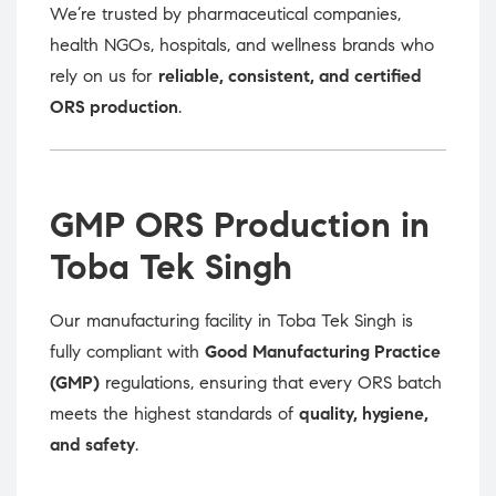
We’re trusted by pharmaceutical companies,
health NGOs, hospitals, and wellness brands who
rely on us for
reliable, consistent, and certified
ORS production
.
GMP ORS Production in
Toba Tek Singh
Our manufacturing facility in Toba Tek Singh is
fully compliant with
Good Manufacturing Practice
(GMP)
regulations, ensuring that every ORS batch
meets the highest standards of
quality, hygiene,
and safety
.