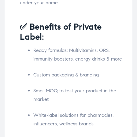
under your name.
✅ Benefits of Private
Label:
Ready formulas: Multivitamins, ORS,
immunity boosters, energy drinks & more
Custom packaging & branding
Small MOQ to test your product in the
market
White-label solutions for pharmacies,
influencers, wellness brands