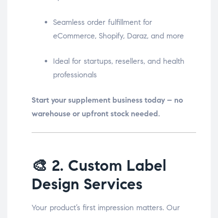
Seamless order fulfillment for
eCommerce, Shopify, Daraz, and more
Ideal for startups, resellers, and health
professionals
Start your supplement business today – no
warehouse or upfront stock needed.
🎨
2. Custom Label
Design Services
Your product’s first impression matters. Our