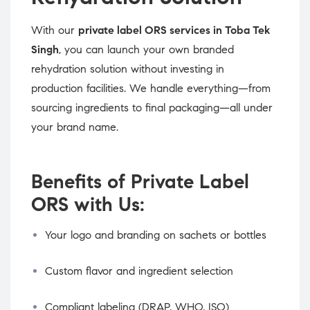
With our
private label ORS services in Toba Tek
Singh
, you can launch your own branded
rehydration solution without investing in
production facilities. We handle everything—from
sourcing ingredients to final packaging—all under
your brand name.
Benefits of Private Label
ORS with Us:
Your logo and branding on sachets or bottles
Custom flavor and ingredient selection
Compliant labeling (DRAP, WHO, ISO)