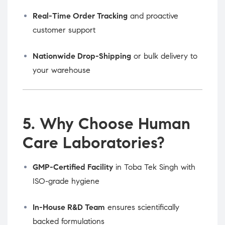
Real-Time Order Tracking
and proactive
customer support
Nationwide Drop-Shipping
or bulk delivery to
your warehouse
5. Why Choose Human
Care Laboratories?
GMP-Certified Facility
in Toba Tek Singh with
ISO-grade hygiene
In-House R&D Team
ensures scientifically
backed formulations