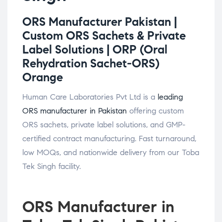
ORS Manufacturer Pakistan |
Custom ORS Sachets & Private
Label Solutions |
ORP (Oral
Rehydration Sachet-ORS)
Orange
Human Care Laboratories Pvt Ltd is a
leading
ORS manufacturer in Pakistan
offering custom
ORS sachets, private label solutions, and GMP-
certified contract manufacturing. Fast turnaround,
low MOQs, and nationwide delivery from our Toba
Tek Singh facility.
ORS Manufacturer in