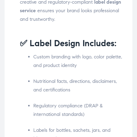
creative and regulatory-compliant
label design
service
ensures your brand looks professional
and trustworthy.
✅ Label Design Includes:
Custom branding with logo, color palette,
and product identity
Nutritional facts, directions, disclaimers,
and certifications
Regulatory compliance (DRAP &
international standards)
Labels for bottles, sachets, jars, and