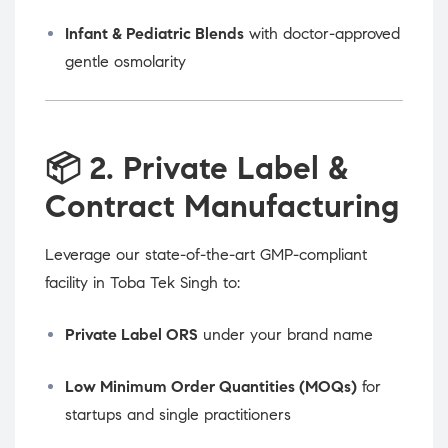
Infant & Pediatric Blends
with doctor-approved
gentle osmolarity
📦
2. Private Label &
Contract Manufacturing
Leverage our state-of-the-art GMP-compliant
facility in Toba Tek Singh to:
Private Label ORS
under your brand name
Low Minimum Order Quantities (MOQs)
for
startups and single practitioners