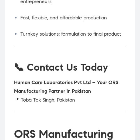
entrepreneurs
Fast, flexible, and affordable production
Turnkey solutions: formulation to final product
📞 Contact Us Today
Human Care Laboratories Pvt Ltd – Your ORS
Manufacturing Partner in Pakistan
📍 Toba Tek Singh, Pakistan
ORS Manufacturing