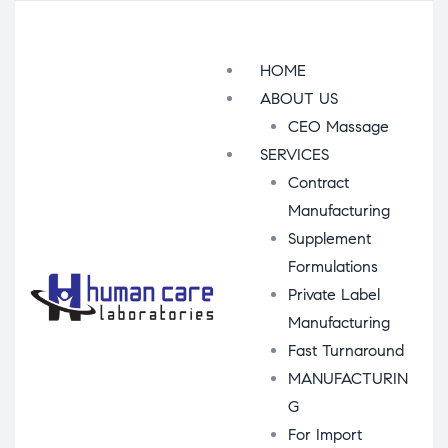
Menu
HOME
ABOUT US
CEO Massage
SERVICES
Contract
Manufacturing
Supplement
Formulations
Private Label
Manufacturing
Fast Turnaround
MANUFACTURIN
G
For Import