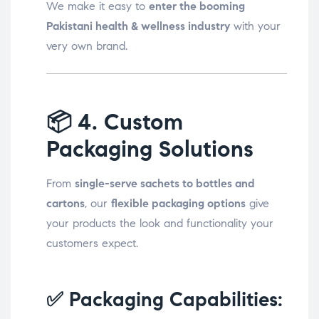
We make it easy to
enter the booming
Pakistani health & wellness industry
with your
very own brand.
📦
4. Custom
Packaging Solutions
From
single-serve sachets to bottles and
cartons
, our
flexible packaging options
give
your products the look and functionality your
customers expect.
✅ Packaging Capabilities: