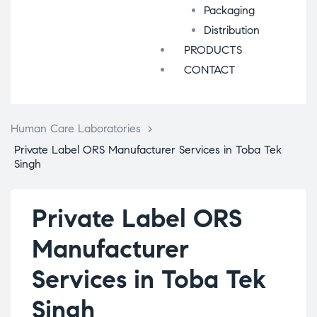
Packaging
Distribution
PRODUCTS
CONTACT
Human Care Laboratories
>
Private Label ORS Manufacturer Services in Toba Tek
Singh
Private Label ORS
Manufacturer
Services in Toba Tek
Singh