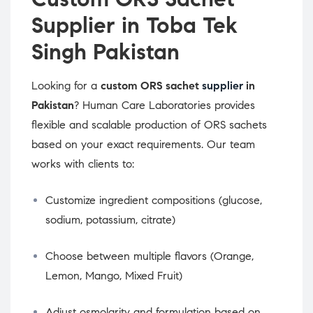
Supplier in Toba Tek
Singh Pakistan
Looking for a
custom ORS sachet
supplier
in
Pakistan
? Human Care Laboratories provides
flexible and scalable production of ORS sachets
based on your exact requirements. Our team
works with clients to:
Customize ingredient compositions (glucose,
sodium, potassium, citrate)
Choose between multiple flavors (Orange,
Lemon, Mango, Mixed Fruit)
Adjust osmolarity and formulation based on