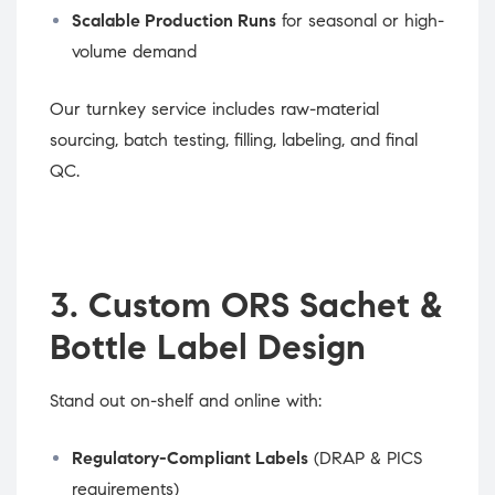
Scalable Production Runs
for seasonal or high-
volume demand
Our turnkey service includes raw-material
sourcing, batch testing, filling, labeling, and final
QC.
3. Custom ORS Sachet &
Bottle Label Design
Stand out on-shelf and online with:
Regulatory-Compliant Labels
(DRAP & PICS
requirements)