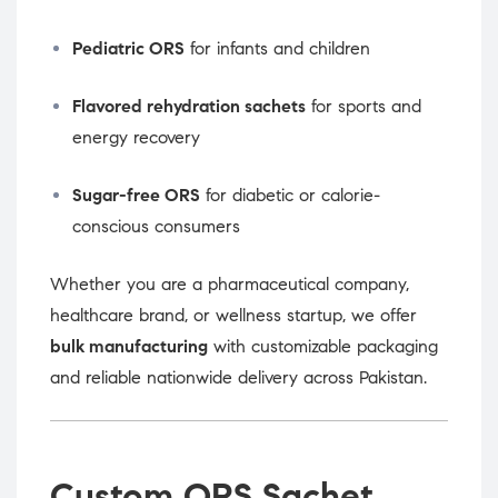
Pediatric ORS
for infants and children
Flavored rehydration sachets
for sports and
energy recovery
Sugar-free ORS
for diabetic or calorie-
conscious consumers
Whether you are a pharmaceutical company,
healthcare brand, or wellness startup, we offer
bulk manufacturing
with customizable packaging
and reliable nationwide delivery across Pakistan.
Custom ORS Sachet