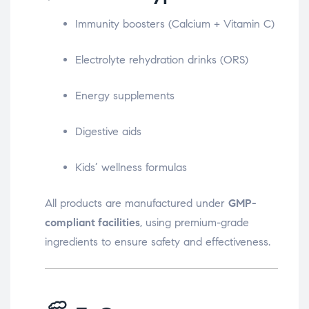
Immunity boosters (Calcium + Vitamin C)
Electrolyte rehydration drinks (ORS)
Energy supplements
Digestive aids
Kids’ wellness formulas
All products are manufactured under
GMP-
compliant facilities
, using premium-grade
ingredients to ensure safety and effectiveness.