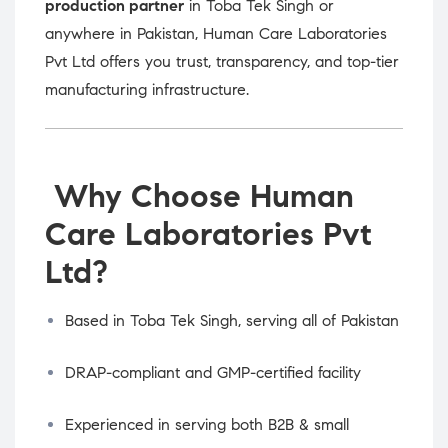
production partner
in Toba Tek Singh or
anywhere in Pakistan, Human Care Laboratories
Pvt Ltd offers you trust, transparency, and top-tier
manufacturing infrastructure.
Why Choose Human
Care Laboratories Pvt
Ltd?
Based in Toba Tek Singh, serving all of Pakistan
DRAP-compliant and GMP-certified facility
Experienced in serving both B2B & small