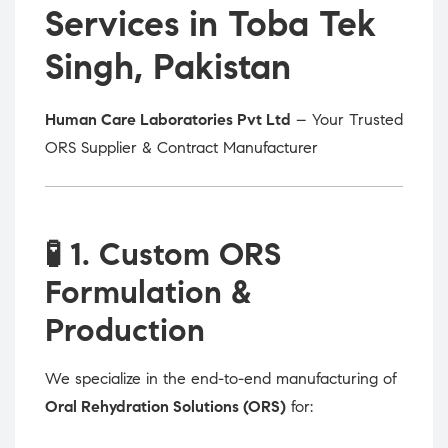
Services in Toba Tek
Singh, Pakistan
Human Care Laboratories Pvt Ltd
– Your Trusted
ORS Supplier & Contract Manufacturer
🧪
1. Custom ORS
Formulation &
Production
We specialize in the end-to-end manufacturing of
Oral Rehydration Solutions (ORS)
for: