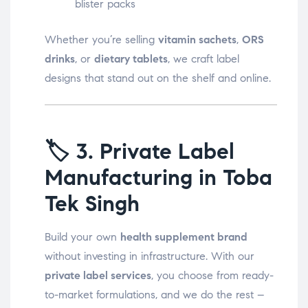
blister packs
Whether you’re selling
vitamin sachets
,
ORS
drinks
, or
dietary tablets
, we craft label
designs that stand out on the shelf and online.
🏷️
3. Private Label
Manufacturing in Toba
Tek Singh
Build your own
health supplement brand
without investing in infrastructure. With our
private label services
, you choose from ready-
to-market formulations, and we do the rest –