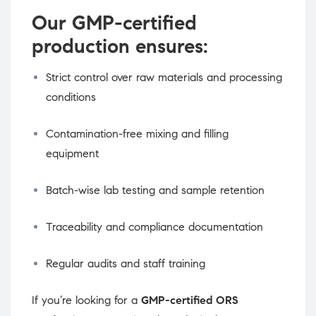
Our GMP-certified
production ensures:
Strict control over raw materials and processing
conditions
Contamination-free mixing and filling
equipment
Batch-wise lab testing and sample retention
Traceability and compliance documentation
Regular audits and staff training
If you’re looking for a
GMP-certified ORS