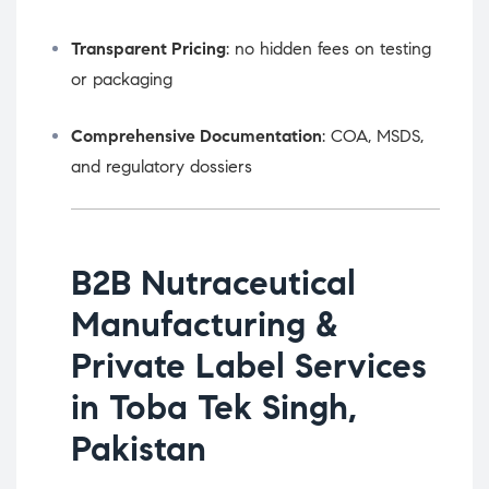
Transparent Pricing
: no hidden fees on testing
or packaging
Comprehensive Documentation
: COA, MSDS,
and regulatory dossiers
B2B Nutraceutical
Manufacturing &
Private Label Services
in Toba Tek Singh,
Pakistan