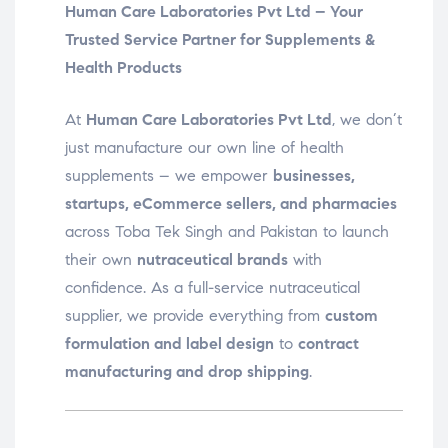
Human Care Laboratories Pvt Ltd – Your
Trusted Service Partner for Supplements &
Health Products
At
Human Care Laboratories Pvt Ltd
, we don’t
just manufacture our own line of health
supplements – we empower
businesses,
startups, eCommerce sellers, and pharmacies
across Toba Tek Singh and Pakistan to launch
their own
nutraceutical brands
with
confidence. As a full-service nutraceutical
supplier, we provide everything from
custom
formulation and label design
to
contract
manufacturing and drop shipping
.