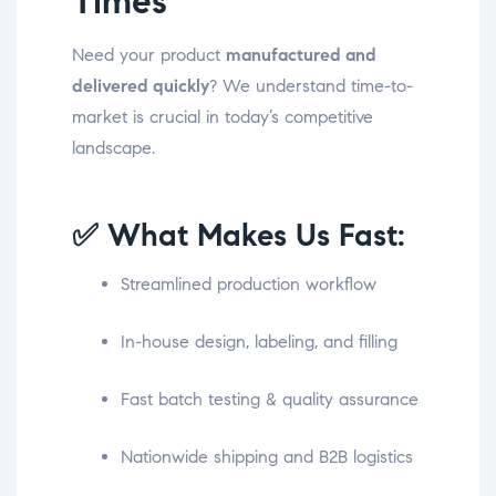
Times
Need your product
manufactured and
delivered quickly
? We understand time-to-
market is crucial in today’s competitive
landscape.
✅ What Makes Us Fast:
Streamlined production workflow
In-house design, labeling, and filling
Fast batch testing & quality assurance
Nationwide shipping and B2B logistics