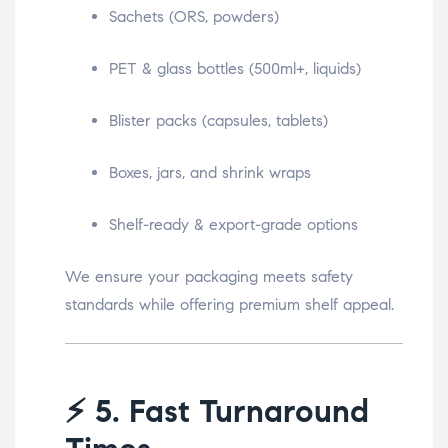
Sachets (ORS, powders)
PET & glass bottles (500ml+, liquids)
Blister packs (capsules, tablets)
Boxes, jars, and shrink wraps
Shelf-ready & export-grade options
We ensure your packaging meets safety
standards while offering premium shelf appeal.
⚡
5. Fast Turnaround