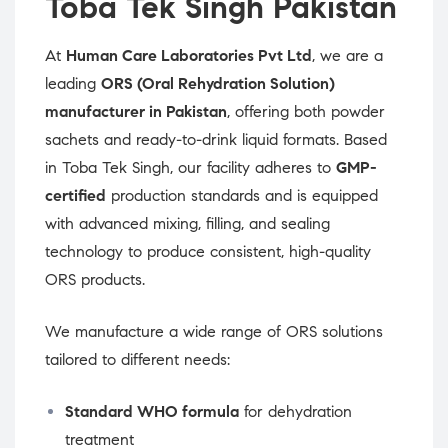
Toba Tek Singh Pakistan
At
Human Care Laboratories Pvt Ltd
, we are a
leading
ORS (Oral Rehydration Solution)
manufacturer in Pakistan
, offering both powder
sachets and ready-to-drink liquid formats. Based
in Toba Tek Singh, our facility adheres to
GMP-
certified
production standards and is equipped
with advanced mixing, filling, and sealing
technology to produce consistent, high-quality
ORS products.
We manufacture a wide range of ORS solutions
tailored to different needs:
Standard WHO formula
for dehydration
treatment