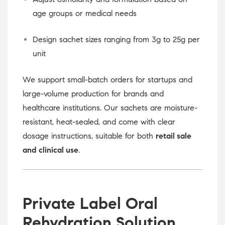
age groups or medical needs
Design sachet sizes ranging from 3g to 25g per
unit
We support small-batch orders for startups and
large-volume production for brands and
healthcare institutions. Our sachets are moisture-
resistant, heat-sealed, and come with clear
dosage instructions, suitable for both
retail sale
and clinical use
.
Private Label Oral
Rehydration Solution