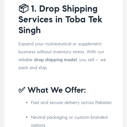
📦
1. Drop Shipping
Services in Toba Tek
Singh
Expand your nutraceutical or supplement
business without inventory stress. With our
reliable
drop shipping model
, you sell – we
pack and ship.
✅ What We Offer:
Fast and secure delivery across Pakistan
Neutral packaging or custom-branded
options