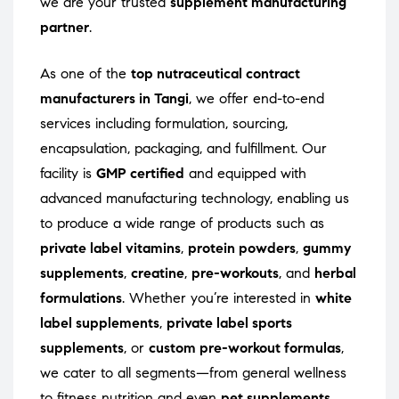
we are your trusted
supplement manufacturing
partner
.
As one of the
top nutraceutical contract
manufacturers in Tangi
, we offer end-to-end
services including formulation, sourcing,
encapsulation, packaging, and fulfillment. Our
facility is
GMP certified
and equipped with
advanced manufacturing technology, enabling us
to produce a wide range of products such as
private label vitamins
,
protein powders
,
gummy
supplements
,
creatine
,
pre-workouts
, and
herbal
formulations
. Whether you’re interested in
white
label supplements
,
private label sports
supplements
, or
custom pre-workout formulas
,
we cater to all segments—from general wellness
to fitness nutrition and even
pet supplements
.