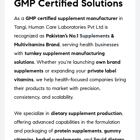
GMP Certified Solutions
As a
GMP certified supplement manufacturer
in
Tangi, Human Care Laboratories Pvt Ltd is
recognized as
Pakistan’s No.1
Supplements
&
Multivitamins Brand
, serving health businesses
with
turnkey supplement manufacturing
solutions
. Whether you’re launching
own brand
supplements
or expanding your
private label
vitamins
, we help health-focused companies bring
their products to market with precision,
consistency, and scalability.
We specialize in
dietary supplement production
,
offering advanced capabilities in the formulation
and packaging of
protein supplements
,
gummy
vitamins
,
herbal supplements
, and
liquid dietary