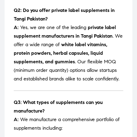
Q2: Do you offer private label supplements in
Tangi Pakistan?
A:
Yes, we are one of the leading
private label
supplement manufacturers in Tangi Pakistan
. We
offer a wide range of
white label vitamins,
protein powders, herbal capsules, liquid
supplements, and gummies
. Our flexible MOQ
(minimum order quantity) options allow startups
and established brands alike to scale confidently.
Q3: What types of supplements can you
manufacture?
A:
We manufacture a comprehensive portfolio of
supplements including: