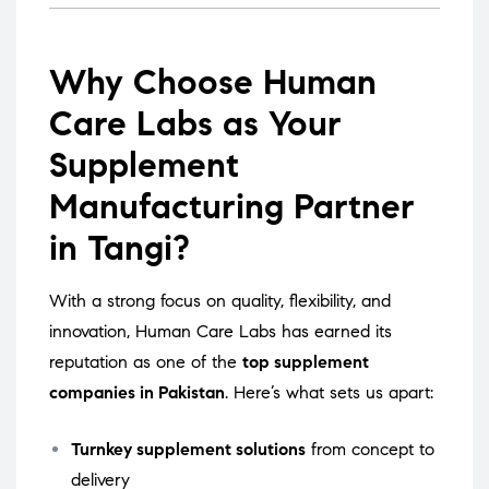
Why Choose Human
Care Labs as Your
Supplement
Manufacturing Partner
in Tangi?
With a strong focus on quality, flexibility, and
innovation, Human Care Labs has earned its
reputation as one of the
top supplement
companies in Pakistan
. Here’s what sets us apart:
Turnkey supplement solutions
from concept to
delivery