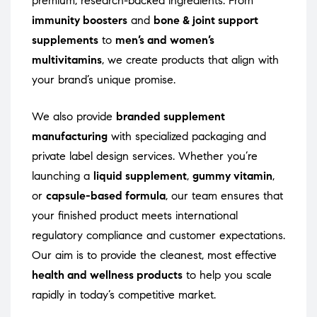
premium, research-backed ingredients. From
immunity boosters
and
bone & joint support
supplements
to
men’s and women’s
multivitamins
, we create products that align with
your brand’s unique promise.
We also provide
branded supplement
manufacturing
with specialized packaging and
private label design services. Whether you’re
launching a
liquid supplement
,
gummy vitamin
,
or
capsule-based formula
, our team ensures that
your finished product meets international
regulatory compliance and customer expectations.
Our aim is to provide the cleanest, most effective
health and wellness products
to help you scale
rapidly in today’s competitive market.