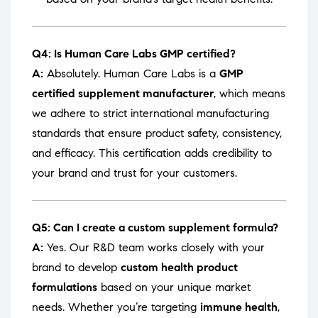
Q4: Is Human Care Labs GMP certified?
A:
Absolutely. Human Care Labs is a
GMP
certified supplement manufacturer
, which means
we adhere to strict international manufacturing
standards that ensure product safety, consistency,
and efficacy. This certification adds credibility to
your brand and trust for your customers.
Q5: Can I create a custom supplement formula?
A:
Yes. Our R&D team works closely with your
brand to develop
custom health product
formulations
based on your unique market
needs. Whether you’re targeting
immune health
,