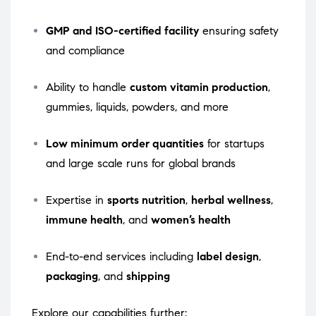
GMP and ISO-certified facility
ensuring safety
and compliance
Ability to handle
custom vitamin production
,
gummies, liquids, powders, and more
Low minimum order quantities
for startups
and large scale runs for global brands
Expertise in
sports nutrition
,
herbal wellness
,
immune health
, and
women’s health
End-to-end services including
label design
,
packaging
, and
shipping
Explore our capabilities further: