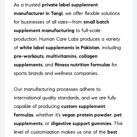
As a trusted
private label supplement
manufacturer in Tangi
, we offer flexible solutions
for businesses of all sizes—from
small batch
supplement manufacturing
to full-scale
production. Human Care Labs produces a variety
of
white label supplements in Pakistan
, including
pre-workouts
,
multivitamins
,
collagen
supplements
, and
fitness nutrition formulas
for
sports brands and wellness companies.
Our manufacturing processes adhere to
international quality standards, and we are fully
capable of producing
custom supplement
formulas
, whether it’s
vegan protein powder
,
pet
supplements
, or
digestive support gummies
. This
level of customization makes us one of the
best