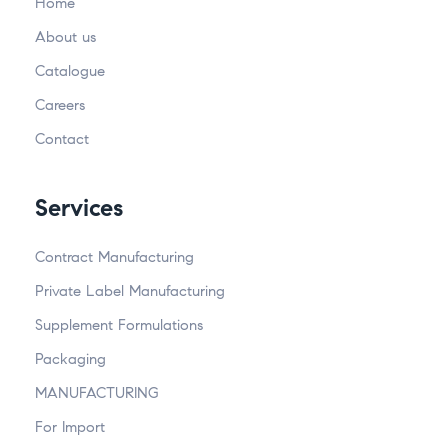
Home
About us
Catalogue
Careers
Contact
Services
Contract Manufacturing
Private Label Manufacturing
Supplement Formulations
Packaging
MANUFACTURING
For Import