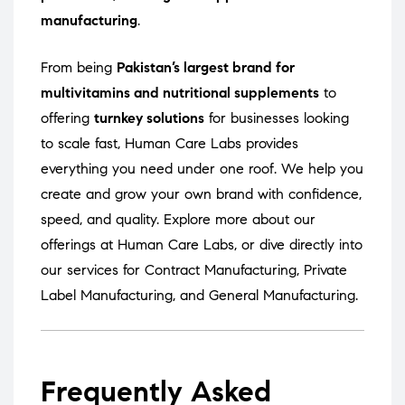
manufacturing
.
From being
Pakistan’s largest brand for
multivitamins and nutritional supplements
to
offering
turnkey solutions
for businesses looking
to scale fast, Human Care Labs provides
everything you need under one roof. We help you
create and grow your own brand with confidence,
speed, and quality. Explore more about our
offerings at
Human Care Labs
, or dive directly into
our services for
Contract Manufacturing
,
Private
Label Manufacturing
, and
General Manufacturing
.
Frequently Asked