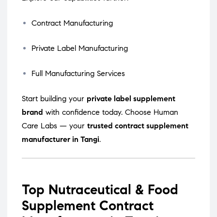
Contract Manufacturing
Private Label Manufacturing
Full Manufacturing Services
Start building your
private label supplement
brand
with confidence today. Choose Human
Care Labs — your
trusted contract supplement
manufacturer in Tangi
.
Top Nutraceutical & Food
Supplement Contract