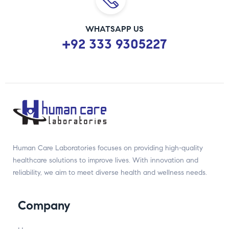
WHATSAPP US
+92 333 9305227
Human Care Laboratories focuses on providing high-quality
healthcare solutions to improve lives. With innovation and
reliability, we aim to meet diverse health and wellness needs.
Company