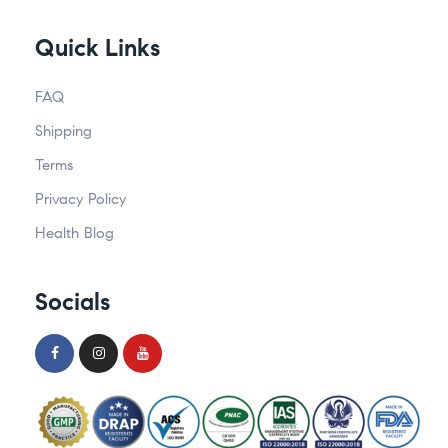
Quick Links
FAQ
Shipping
Terms
Privacy Policy
Health Blog
Socials