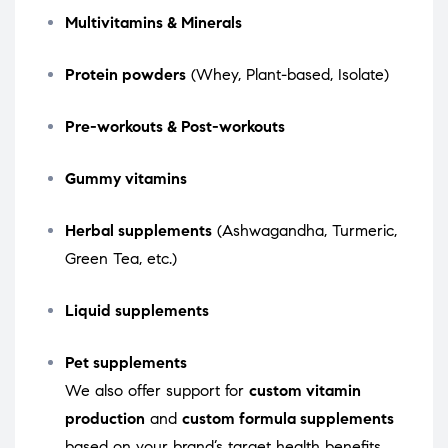
Multivitamins & Minerals
Protein powders
(Whey, Plant-based, Isolate)
Pre-workouts & Post-workouts
Gummy vitamins
Herbal supplements
(Ashwagandha, Turmeric,
Green Tea, etc.)
Liquid supplements
Pet supplements
We also offer support for
custom vitamin
production
and
custom formula supplements
based on your brand’s target health benefits.