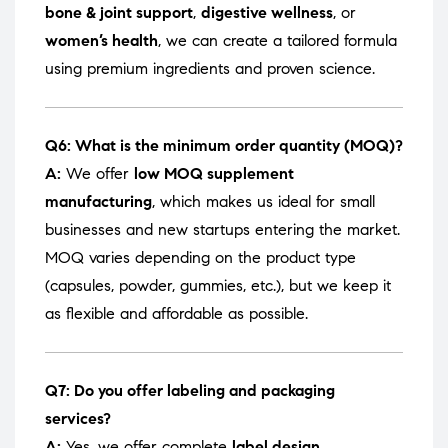
bone & joint support
,
digestive wellness
, or
women’s health
, we can create a tailored formula
using premium ingredients and proven science.
Q6: What is the minimum order quantity (MOQ)?
A:
We offer
low MOQ supplement
manufacturing
, which makes us ideal for small
businesses and new startups entering the market.
MOQ varies depending on the product type
(capsules, powder, gummies, etc.), but we keep it
as flexible and affordable as possible.
Q7: Do you offer labeling and packaging
services?
A:
Yes, we offer complete
label design,