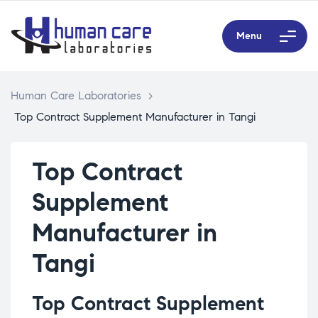
Menu
Human Care Laboratories
>
Top Contract Supplement Manufacturer in Tangi
Top Contract
Supplement
Manufacturer in
Tangi
Top Contract Supplement