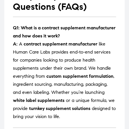
Questions (FAQs)
Q1: What is a contract supplement manufacturer
and how does it work?
A:
A
contract supplement manufacturer
like
Human Care Labs provides end-to-end services
for companies looking to produce health
supplements under their own brand. We handle
everything from
custom supplement formulation
,
ingredient sourcing, manufacturing, packaging,
and even labeling. Whether you’re launching
white label supplements
or a unique formula, we
provide
turnkey supplement solutions
designed to
bring your vision to life.