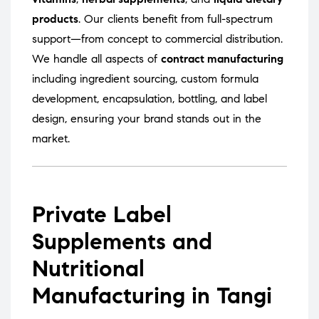
products
. Our clients benefit from full-spectrum
support—from concept to commercial distribution.
We handle all aspects of
contract manufacturing
including ingredient sourcing, custom formula
development, encapsulation, bottling, and label
design, ensuring your brand stands out in the
market.
Private Label
Supplements and
Nutritional
Manufacturing in Tangi