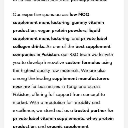
Our expertise spans across
low MOQ
supplement manufacturing
,
gummy vitamin
production
,
vegan protein powders
,
liquid
supplement manufacturing
, and
private label
collagen drinks
. As one of the
best supplement
companies in Pakistan
, our R&D team works with
you to develop innovative
custom formulas
using
the highest quality raw materials. We are also
among the leading
supplement manufacturers
near me
for businesses in Tangi and across
Pakistan, offering full support from concept to
market. With a reputation for reliability and
excellence, we stand out as a
trusted partner for
private label vitamin supplements
,
whey protein
production
, and
organic supplement