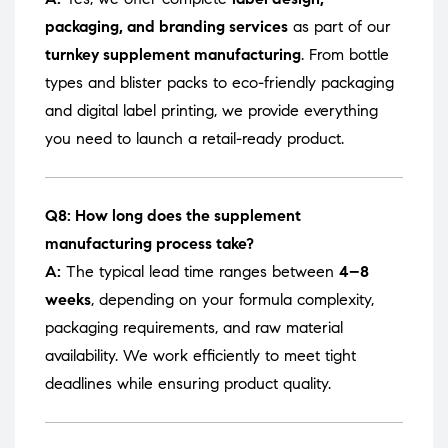
packaging, and branding services
as part of our
turnkey supplement manufacturing
. From bottle
types and blister packs to eco-friendly packaging
and digital label printing, we provide everything
you need to launch a retail-ready product.
Q8: How long does the supplement
manufacturing process take?
A:
The typical lead time ranges between
4–8
weeks
, depending on your formula complexity,
packaging requirements, and raw material
availability. We work efficiently to meet tight
deadlines while ensuring product quality.