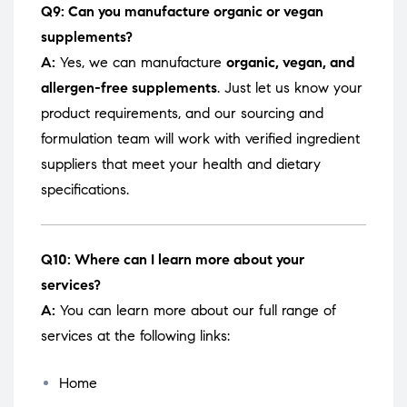
Q9: Can you manufacture organic or vegan
supplements?
A:
Yes, we can manufacture
organic, vegan, and
allergen-free supplements
. Just let us know your
product requirements, and our sourcing and
formulation team will work with verified ingredient
suppliers that meet your health and dietary
specifications.
Q10: Where can I learn more about your
services?
A:
You can learn more about our full range of
services at the following links:
Home