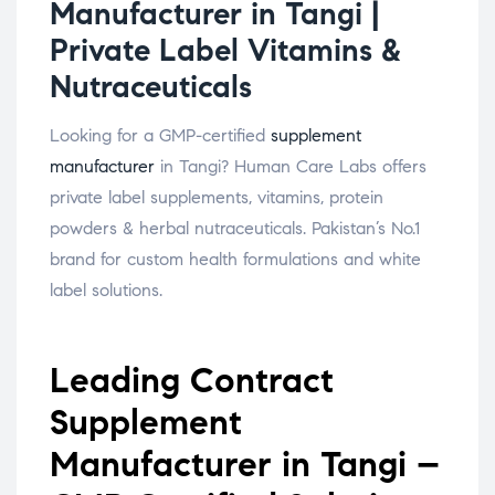
Manufacturer in Tangi |
Private Label Vitamins &
Nutraceuticals
Looking for a GMP-certified
supplement
manufacturer
in Tangi? Human Care Labs offers
private label supplements, vitamins, protein
powders & herbal nutraceuticals. Pakistan’s No.1
brand for custom health formulations and white
label solutions.
Leading Contract
Supplement
Manufacturer in Tangi –