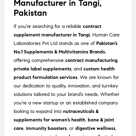
Manufacturer in Tangi,
Pakistan
If you’re searching for a reliable
contract
supplement manufacturer in Tangi
, Human Care
Laboratories Pvt Ltd stands as one of
Pakistan’s
No.1 Supplements & Multivitamins Brands
,
offering comprehensive
contract manufacturing
,
private label supplements
, and
custom health
product formulation services
. We are known for
our dedication to quality, innovation, and turnkey
solutions tailored to your brand’s needs. Whether
you’re a new startup or an established company
looking to expand into
nutraceuticals &
supplements for women’s health
,
bone & joint
care
,
immunity boosters
, or
digestive wellness
,