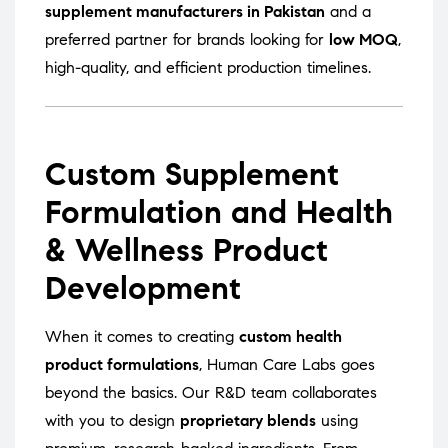
supplement manufacturers in Pakistan
and a
preferred partner for brands looking for
low MOQ
,
high-quality, and efficient production timelines.
Custom Supplement
Formulation and Health
& Wellness Product
Development
When it comes to creating
custom health
product formulations
, Human Care Labs goes
beyond the basics. Our R&D team collaborates
with you to design
proprietary blends
using