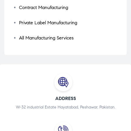
Contract Manufacturing
Private Label Manufacturing
All Manufacturing Services
ADDRESS
W-32 industrial Estate Hayatabad, Peshawar, Pakistan.