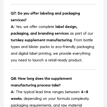
Q7: Do you offer labeling and packaging
services?
A:
Yes, we offer complete
label design,
packaging, and branding services
as part of our
turnkey supplement manufacturing
. From bottle
types and blister packs to eco-friendly packaging
and digital label printing, we provide everything
you need to launch a retail-ready product.
Q8: How long does the supplement
manufacturing process take?
A:
The typical lead time ranges between
4–8
weeks
, depending on your formula complexity,
packaging requirements, and raw material