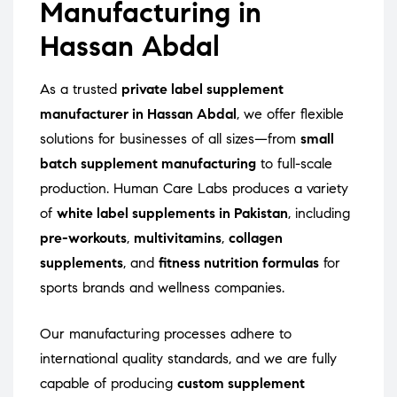
Manufacturing in
Hassan Abdal
As a trusted
private label supplement
manufacturer in Hassan Abdal
, we offer flexible
solutions for businesses of all sizes—from
small
batch supplement manufacturing
to full-scale
production. Human Care Labs produces a variety
of
white label supplements in Pakistan
, including
pre-workouts
,
multivitamins
,
collagen
supplements
, and
fitness nutrition formulas
for
sports brands and wellness companies.
Our manufacturing processes adhere to
international quality standards, and we are fully
capable of producing
custom supplement