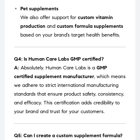
Pet supplements
We also offer support for
custom vitamin
production
and
custom formula supplements
based on your brand’s target health benefits.
Q4: Is Human Care Labs GMP certified?
A:
Absolutely. Human Care Labs is a
GMP
certified supplement manufacturer
, which means
we adhere to strict international manufacturing
standards that ensure product safety, consistency,
and efficacy. This certification adds credibility to
your brand and trust for your customers.
Q5: Can I create a custom supplement formula?