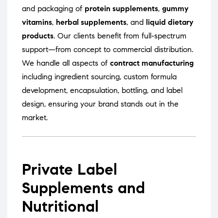
and packaging of
protein supplements
,
gummy
vitamins
,
herbal supplements
, and
liquid dietary
products
. Our clients benefit from full-spectrum
support—from concept to commercial distribution.
We handle all aspects of
contract manufacturing
including ingredient sourcing, custom formula
development, encapsulation, bottling, and label
design, ensuring your brand stands out in the
market.
Private Label
Supplements and
Nutritional