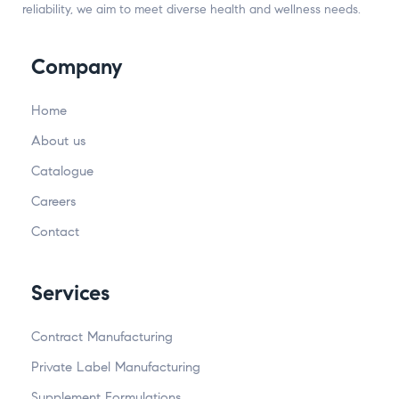
reliability, we aim to meet diverse health and wellness needs.
Company
Home
About us
Catalogue
Careers
Contact
Services
Contract Manufacturing
Private Label Manufacturing
Supplement Formulations