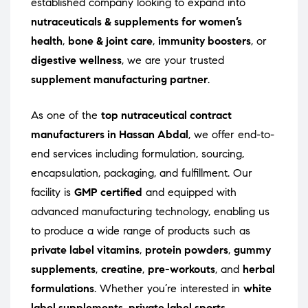
established company looking to expand into
nutraceuticals & supplements for women’s
health
,
bone & joint care
,
immunity boosters
, or
digestive wellness
, we are your trusted
supplement manufacturing partner
.
As one of the
top nutraceutical contract
manufacturers in Hassan Abdal
, we offer end-to-
end services including formulation, sourcing,
encapsulation, packaging, and fulfillment. Our
facility is
GMP certified
and equipped with
advanced manufacturing technology, enabling us
to produce a wide range of products such as
private label vitamins
,
protein powders
,
gummy
supplements
,
creatine
,
pre-workouts
, and
herbal
formulations
. Whether you’re interested in
white
label supplements
,
private label sports