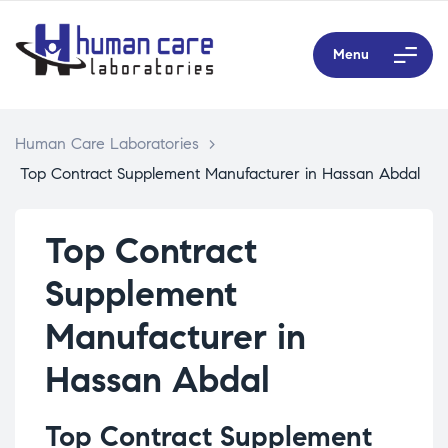
Menu
Human Care Laboratories
>
Top Contract Supplement Manufacturer in Hassan Abdal
Top Contract
Supplement
Manufacturer in
Hassan Abdal
Top Contract Supplement