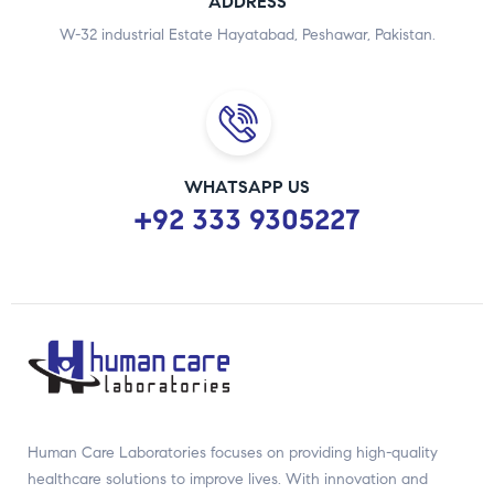
ADDRESS
W-32 industrial Estate Hayatabad, Peshawar, Pakistan.
WHATSAPP US
+92 333 9305227
Human Care Laboratories focuses on providing high-quality
healthcare solutions to improve lives. With innovation and