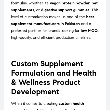
formulas
, whether it’s
vegan protein powder
,
pet
supplements
, or
digestive support gummies
. This
level of customization makes us one of the
best
supplement manufacturers in Pakistan
and a
preferred partner for brands looking for
low MOQ
,
high-quality, and efficient production timelines.
Custom Supplement
Formulation and Health
& Wellness Product
Development
When it comes to creating
custom health