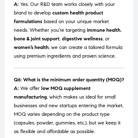
A:
Yes. Our R&D team works closely with your
brand to develop
custom health product
formulations
based on your unique market
needs. Whether you’re targeting
immune health
,
bone & joint support
,
digestive wellness
, or
women’s health
, we can create a tailored formula
using premium ingredients and proven science.
Q6: What is the minimum order quantity (MOQ)?
A:
We offer
low MOQ supplement
manufacturing
, which makes us ideal for small
businesses and new startups entering the market.
MOQ varies depending on the product type
(capsules, powder, gummies, etc.), but we keep it
as flexible and affordable as possible.