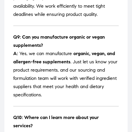
availability. We work efficiently to meet tight
deadlines while ensuring product quality.
Q9: Can you manufacture organic or vegan
supplements?
A:
Yes, we can manufacture
organic, vegan, and
allergen-free supplements
. Just let us know your
product requirements, and our sourcing and
formulation team will work with verified ingredient
suppliers that meet your health and dietary
specifications.
Q10: Where can I learn more about your
services?