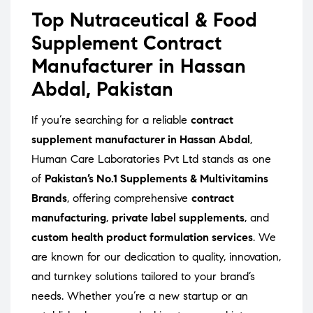
Top Nutraceutical & Food
Supplement Contract
Manufacturer in Hassan
Abdal, Pakistan
If you’re searching for a reliable
contract
supplement manufacturer in Hassan Abdal
,
Human Care Laboratories Pvt Ltd stands as one
of
Pakistan’s No.1 Supplements & Multivitamins
Brands
, offering comprehensive
contract
manufacturing
,
private label supplements
, and
custom health product formulation services
. We
are known for our dedication to quality, innovation,
and turnkey solutions tailored to your brand’s
needs. Whether you’re a new startup or an