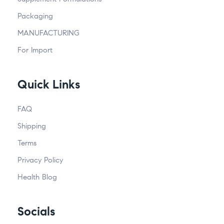
Packaging
MANUFACTURING
For Import
Quick Links
FAQ
Shipping
Terms
Privacy Policy
Health Blog
Socials