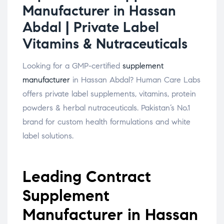
Manufacturer in Hassan
Abdal | Private Label
Vitamins & Nutraceuticals
Looking for a GMP-certified
supplement
manufacturer
in Hassan Abdal? Human Care Labs
offers private label supplements, vitamins, protein
powders & herbal nutraceuticals. Pakistan’s No.1
brand for custom health formulations and white
label solutions.
Leading Contract
Supplement
Manufacturer in Hassan