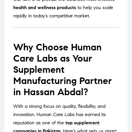
health and wellness products
to help you scale
rapidly in today’s competitive market.
Why Choose Human
Care Labs as Your
Supplement
Manufacturing Partner
in Hassan Abdal?
With a strong focus on quality, flexibility, and
innovation, Human Care Labs has earned its
reputation as one of the
top supplement
companies in Pakistan
. Here’s what sets us apart: