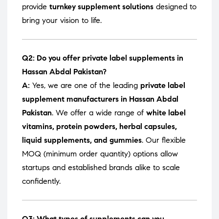
provide
turnkey supplement solutions
designed to
bring your vision to life.
Q2: Do you offer private label supplements in
Hassan Abdal Pakistan?
A:
Yes, we are one of the leading
private label
supplement manufacturers in Hassan Abdal
Pakistan
. We offer a wide range of
white label
vitamins, protein powders, herbal capsules,
liquid supplements, and gummies
. Our flexible
MOQ (minimum order quantity) options allow
startups and established brands alike to scale
confidently.
Q3: What types of supplements can you