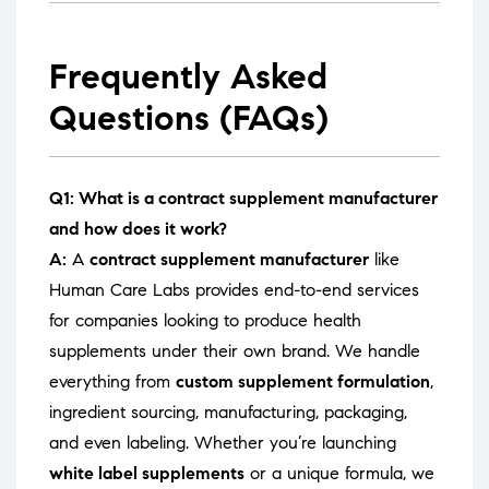
Frequently Asked
Questions (FAQs)
Q1: What is a contract supplement manufacturer
and how does it work?
A:
A
contract supplement manufacturer
like
Human Care Labs provides end-to-end services
for companies looking to produce health
supplements under their own brand. We handle
everything from
custom supplement formulation
,
ingredient sourcing, manufacturing, packaging,
and even labeling. Whether you’re launching
white label supplements
or a unique formula, we