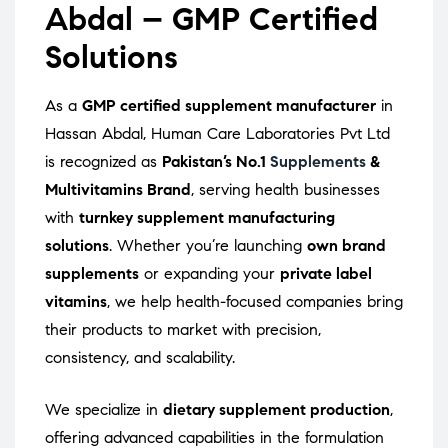
Abdal – GMP Certified
Solutions
As a
GMP certified supplement manufacturer
in
Hassan Abdal, Human Care Laboratories Pvt Ltd
is recognized as
Pakistan’s No.1
Supplements
&
Multivitamins Brand
, serving health businesses
with
turnkey supplement manufacturing
solutions
. Whether you’re launching
own brand
supplements
or expanding your
private label
vitamins
, we help health-focused companies bring
their products to market with precision,
consistency, and scalability.
We specialize in
dietary supplement production
,
offering advanced capabilities in the formulation