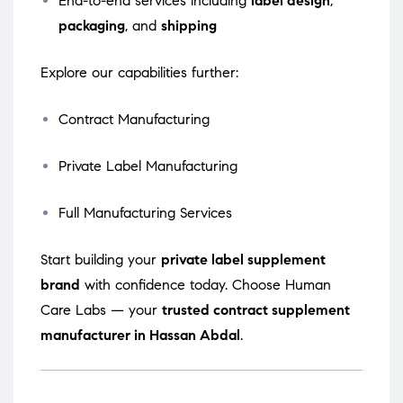
End-to-end services including
label design
,
packaging
, and
shipping
Explore our capabilities further:
Contract Manufacturing
Private Label Manufacturing
Full Manufacturing Services
Start building your
private label supplement
brand
with confidence today. Choose Human
Care Labs — your
trusted contract supplement
manufacturer in Hassan Abdal
.