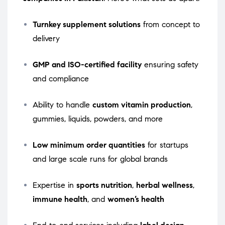
Turnkey supplement solutions
from concept to
delivery
GMP and ISO-certified facility
ensuring safety
and compliance
Ability to handle
custom vitamin production
,
gummies, liquids, powders, and more
Low minimum order quantities
for startups
and large scale runs for global brands
Expertise in
sports nutrition
,
herbal wellness
,
immune health
, and
women’s health