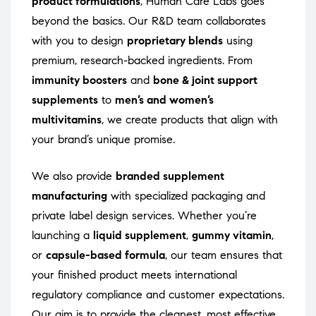
product formulations
, Human Care Labs goes
beyond the basics. Our R&D team collaborates
with you to design
proprietary blends
using
premium, research-backed ingredients. From
immunity boosters
and
bone & joint support
supplements
to
men’s and women’s
multivitamins
, we create products that align with
your brand’s unique promise.
We also provide
branded supplement
manufacturing
with specialized packaging and
private label design services. Whether you’re
launching a
liquid supplement
,
gummy vitamin
,
or
capsule-based formula
, our team ensures that
your finished product meets international
regulatory compliance and customer expectations.
Our aim is to provide the cleanest, most effective