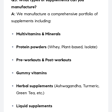
manufacture?
A:
We manufacture a comprehensive portfolio of
supplements including:
Multivitamins & Minerals
Protein powders
(Whey, Plant-based, Isolate)
Pre-workouts & Post-workouts
Gummy vitamins
Herbal supplements
(Ashwagandha, Turmeric,
Green Tea, etc.)
Liquid supplements