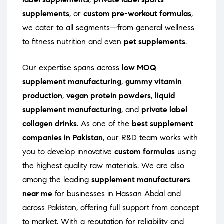
supplements
, or
custom pre-workout formulas
,
we cater to all segments—from general wellness
to fitness nutrition and even
pet supplements
.
Our expertise spans across
low MOQ
supplement manufacturing
,
gummy vitamin
production
,
vegan protein powders
,
liquid
supplement manufacturing
, and
private label
collagen drinks
. As one of the
best supplement
companies in Pakistan
, our R&D team works with
you to develop innovative
custom formulas
using
the highest quality raw materials. We are also
among the leading
supplement manufacturers
near me
for businesses in Hassan Abdal and
across Pakistan, offering full support from concept
to market. With a reputation for reliability and