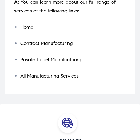
A:
You can learn more about our full range of
services at the following links:
Home
Contract Manufacturing
Private Label Manufacturing
All Manufacturing Services