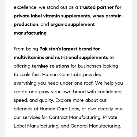
excellence, we stand out as a
trusted partner for
private label vitamin supplements
,
whey protein
production
, and
organic supplement
manufacturing
.
From being
Pakistan’s largest brand for
multivitamins and nutritional supplements
to
offering
turnkey solutions
for businesses looking
to scale fast, Human Care Labs provides
everything you need under one roof. We help you
create and grow your own brand with confidence,
speed, and quality. Explore more about our
offerings at
Human Care Labs
, or dive directly into
our services for
Contract Manufacturing
,
Private
Label Manufacturing
, and
General Manufacturing
.