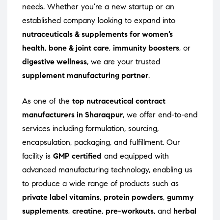
needs. Whether you’re a new startup or an
established company looking to expand into
nutraceuticals & supplements for women’s
health
,
bone & joint care
,
immunity boosters
, or
digestive wellness
, we are your trusted
supplement manufacturing partner
.
As one of the
top nutraceutical contract
manufacturers in Sharaqpur
, we offer end-to-end
services including formulation, sourcing,
encapsulation, packaging, and fulfillment. Our
facility is
GMP certified
and equipped with
advanced manufacturing technology, enabling us
to produce a wide range of products such as
private label vitamins
,
protein powders
,
gummy
supplements
,
creatine
,
pre-workouts
, and
herbal