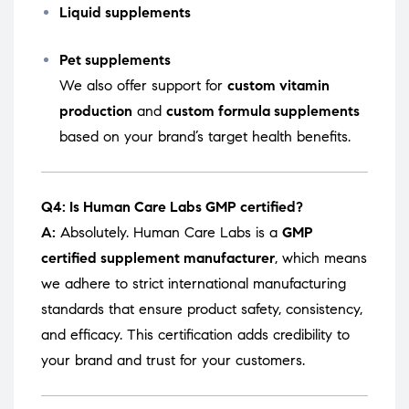
Liquid supplements
Pet supplements
We also offer support for
custom vitamin
production
and
custom formula supplements
based on your brand’s target health benefits.
Q4: Is Human Care Labs GMP certified?
A:
Absolutely. Human Care Labs is a
GMP
certified supplement manufacturer
, which means
we adhere to strict international manufacturing
standards that ensure product safety, consistency,
and efficacy. This certification adds credibility to
your brand and trust for your customers.