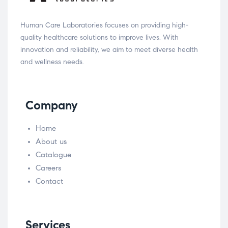
Human Care Laboratories focuses on providing high-
quality healthcare solutions to improve lives. With
innovation and reliability, we aim to meet diverse health
and wellness needs.
Company
Home
About us
Catalogue
Careers
Contact
Services