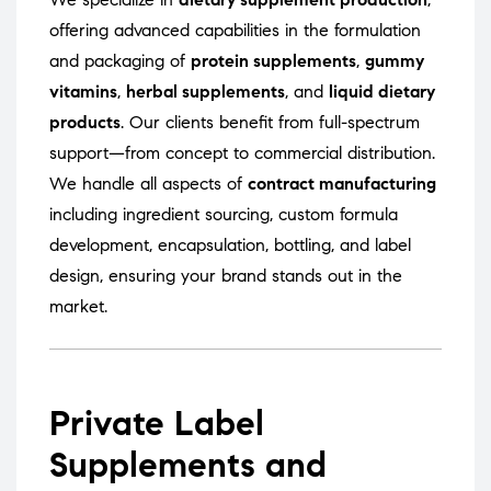
offering advanced capabilities in the formulation
and packaging of
protein supplements
,
gummy
vitamins
,
herbal supplements
, and
liquid dietary
products
. Our clients benefit from full-spectrum
support—from concept to commercial distribution.
We handle all aspects of
contract manufacturing
including ingredient sourcing, custom formula
development, encapsulation, bottling, and label
design, ensuring your brand stands out in the
market.
Private Label
Supplements and