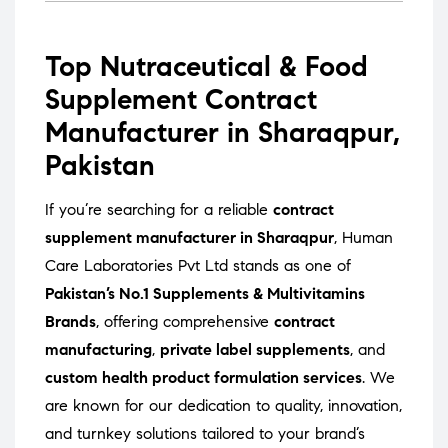
Top Nutraceutical & Food
Supplement Contract
Manufacturer in Sharaqpur,
Pakistan
If you’re searching for a reliable
contract
supplement manufacturer in Sharaqpur
, Human
Care Laboratories Pvt Ltd stands as one of
Pakistan’s No.1 Supplements & Multivitamins
Brands
, offering comprehensive
contract
manufacturing
,
private label supplements
, and
custom health product formulation services
. We
are known for our dedication to quality, innovation,
and turnkey solutions tailored to your brand’s