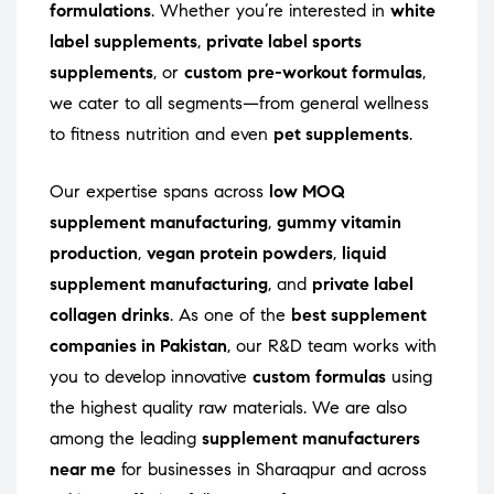
formulations
. Whether you’re interested in
white
label supplements
,
private label sports
supplements
, or
custom pre-workout formulas
,
we cater to all segments—from general wellness
to fitness nutrition and even
pet supplements
.
Our expertise spans across
low MOQ
supplement manufacturing
,
gummy vitamin
production
,
vegan protein powders
,
liquid
supplement manufacturing
, and
private label
collagen drinks
. As one of the
best supplement
companies in Pakistan
, our R&D team works with
you to develop innovative
custom formulas
using
the highest quality raw materials. We are also
among the leading
supplement manufacturers
near me
for businesses in Sharaqpur and across