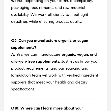
weeks
, depending on your formula complexity,
packaging requirements, and raw material
availability. We work efficiently to meet tight
deadlines while ensuring product quality.
Q9: Can you manufacture organic or vegan
supplements?
A:
Yes, we can manufacture
organic, vegan, and
allergen-free supplements
. Just let us know your
product requirements, and our sourcing and
formulation team will work with verified ingredient
suppliers that meet your health and dietary
specifications.
Q10: Where can I learn more about your