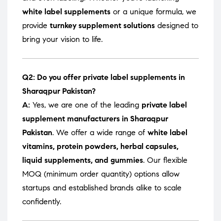
white label supplements
or a unique formula, we
provide
turnkey supplement solutions
designed to
bring your vision to life.
Q2: Do you offer private label supplements in
Sharaqpur Pakistan?
A:
Yes, we are one of the leading
private label
supplement manufacturers in Sharaqpur
Pakistan
. We offer a wide range of
white label
vitamins, protein powders, herbal capsules,
liquid supplements, and gummies
. Our flexible
MOQ (minimum order quantity) options allow
startups and established brands alike to scale
confidently.