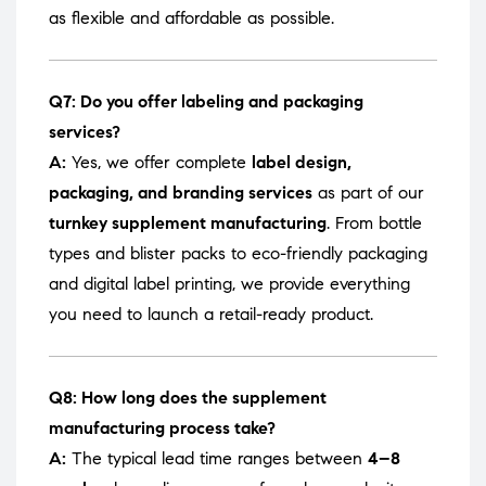
as flexible and affordable as possible.
Q7: Do you offer labeling and packaging
services?
A:
Yes, we offer complete
label design,
packaging, and branding services
as part of our
turnkey supplement manufacturing
. From bottle
types and blister packs to eco-friendly packaging
and digital label printing, we provide everything
you need to launch a retail-ready product.
Q8: How long does the supplement
manufacturing process take?
A:
The typical lead time ranges between
4–8