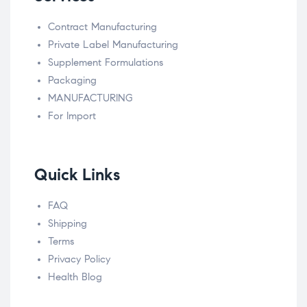
Contract Manufacturing
Private Label Manufacturing
Supplement Formulations
Packaging
MANUFACTURING
For Import
Quick Links
FAQ
Shipping
Terms
Privacy Policy
Health Blog