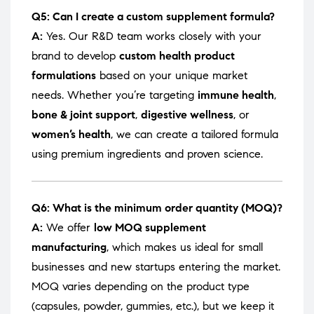
Q5: Can I create a custom supplement formula?
A:
Yes. Our R&D team works closely with your
brand to develop
custom health product
formulations
based on your unique market
needs. Whether you’re targeting
immune health
,
bone & joint support
,
digestive wellness
, or
women’s health
, we can create a tailored formula
using premium ingredients and proven science.
Q6: What is the minimum order quantity (MOQ)?
A:
We offer
low MOQ supplement
manufacturing
, which makes us ideal for small
businesses and new startups entering the market.
MOQ varies depending on the product type
(capsules, powder, gummies, etc.), but we keep it