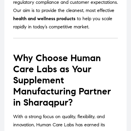
regulatory compliance and customer expectations.
Our aim is to provide the cleanest, most effective
health and wellness products
to help you scale
rapidly in today’s competitive market.
Why Choose Human
Care Labs as Your
Supplement
Manufacturing Partner
in Sharaqpur?
With a strong focus on quality, flexibility, and
innovation, Human Care Labs has earned its