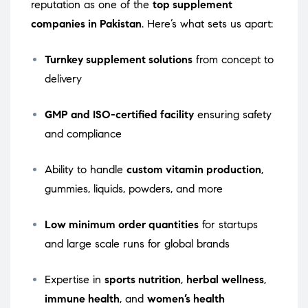
reputation as one of the
top supplement
companies in Pakistan
. Here’s what sets us apart:
Turnkey supplement solutions
from concept to
delivery
GMP and ISO-certified facility
ensuring safety
and compliance
Ability to handle
custom vitamin production
,
gummies, liquids, powders, and more
Low minimum order quantities
for startups
and large scale runs for global brands
Expertise in
sports nutrition
,
herbal wellness
,
immune health
, and
women’s health