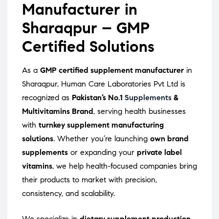
Manufacturer in
Sharaqpur – GMP
Certified Solutions
As a
GMP certified supplement manufacturer
in
Sharaqpur, Human Care Laboratories Pvt Ltd is
recognized as
Pakistan’s No.1
Supplements
&
Multivitamins Brand
, serving health businesses
with
turnkey supplement manufacturing
solutions
. Whether you’re launching
own brand
supplements
or expanding your
private label
vitamins
, we help health-focused companies bring
their products to market with precision,
consistency, and scalability.
We specialize in
dietary supplement production
,