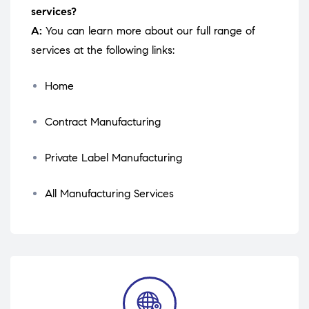
services?
A:
You can learn more about our full range of
services at the following links:
Home
Contract Manufacturing
Private Label Manufacturing
All Manufacturing Services