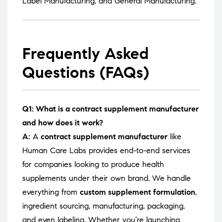
Label Manufacturing
, and
General Manufacturing
.
Frequently Asked
Questions (FAQs)
Q1: What is a contract supplement manufacturer
and how does it work?
A:
A
contract supplement manufacturer
like
Human Care Labs provides end-to-end services
for companies looking to produce health
supplements under their own brand. We handle
everything from
custom supplement formulation
,
ingredient sourcing, manufacturing, packaging,
and even labeling. Whether you’re launching