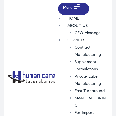
Menu
HOME
ABOUT US
CEO Massage
SERVICES
Contract
Manufacturing
Supplement
Formulations
Private Label
Manufacturing
Fast Turnaround
MANUFACTURIN
G
For Import