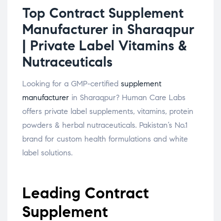
Top Contract Supplement
Manufacturer in Sharaqpur
| Private Label Vitamins &
Nutraceuticals
Looking for a GMP-certified
supplement
manufacturer
in Sharaqpur? Human Care Labs
offers private label supplements, vitamins, protein
powders & herbal nutraceuticals. Pakistan’s No.1
brand for custom health formulations and white
label solutions.
Leading Contract
Supplement