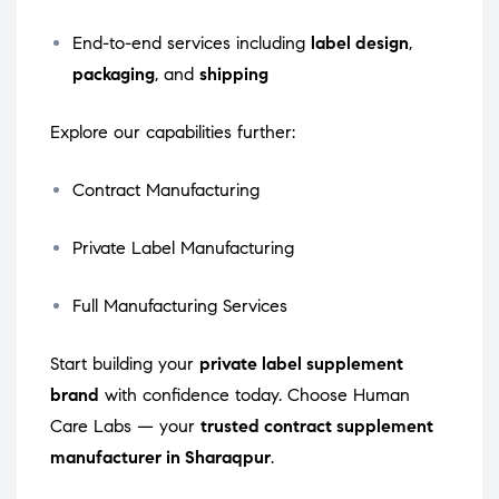
End-to-end services including
label design
,
packaging
, and
shipping
Explore our capabilities further:
Contract Manufacturing
Private Label Manufacturing
Full Manufacturing Services
Start building your
private label supplement
brand
with confidence today. Choose Human
Care Labs — your
trusted contract supplement
manufacturer in Sharaqpur
.