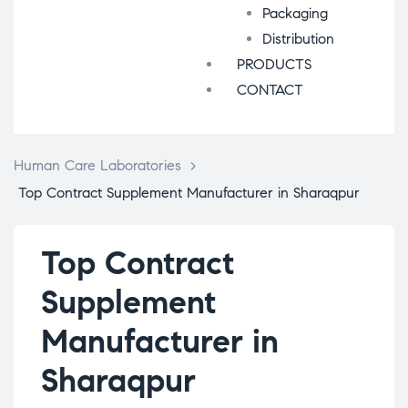
Packaging
Distribution
PRODUCTS
CONTACT
Human Care Laboratories
>
Top Contract Supplement Manufacturer in Sharaqpur
Top Contract
Supplement
Manufacturer in
Sharaqpur