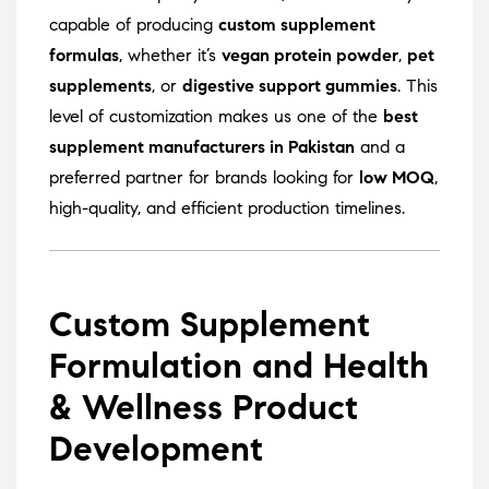
capable of producing
custom supplement
formulas
, whether it’s
vegan protein powder
,
pet
supplements
, or
digestive support gummies
. This
level of customization makes us one of the
best
supplement manufacturers in Pakistan
and a
preferred partner for brands looking for
low MOQ
,
high-quality, and efficient production timelines.
Custom Supplement
Formulation and Health
& Wellness Product
Development