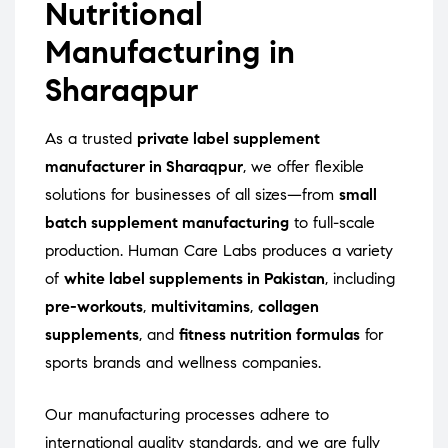
Nutritional
Manufacturing in
Sharaqpur
As a trusted
private label supplement
manufacturer in Sharaqpur
, we offer flexible
solutions for businesses of all sizes—from
small
batch supplement manufacturing
to full-scale
production. Human Care Labs produces a variety
of
white label supplements in Pakistan
, including
pre-workouts
,
multivitamins
,
collagen
supplements
, and
fitness nutrition formulas
for
sports brands and wellness companies.
Our manufacturing processes adhere to
international quality standards, and we are fully