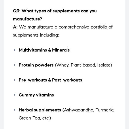
Q3: What types of supplements can you
manufacture?
A:
We manufacture a comprehensive portfolio of
supplements including:
Multivitamins & Minerals
Protein powders
(Whey, Plant-based, Isolate)
Pre-workouts & Post-workouts
Gummy vitamins
Herbal supplements
(Ashwagandha, Turmeric,
Green Tea, etc.)