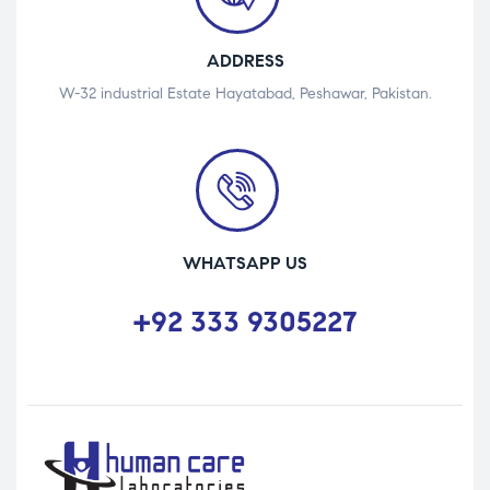
ADDRESS
W-32 industrial Estate Hayatabad, Peshawar, Pakistan.
WHATSAPP US
+92 333 9305227