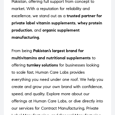
Pakistan, offering full support from concept to
market. With a reputation for reliability and
excellence, we stand out as a
trusted partner for
private label vitamin supplements
,
whey protein
production
, and
organic supplement
manufacturing
.
From being
Pakistan’s largest brand for
multivitamins and nutritional supplements
to
offering
turnkey solutions
for businesses looking
to scale fast, Human Care Labs provides
everything you need under one roof. We help you
create and grow your own brand with confidence,
speed, and quality. Explore more about our
offerings at
Human Care Labs
, or dive directly into
our services for
Contract Manufacturing
,
Private