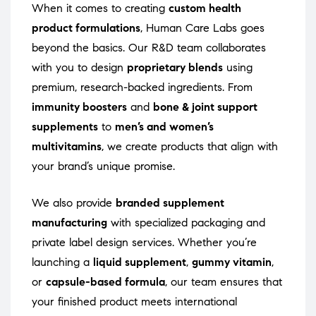
When it comes to creating
custom health
product formulations
, Human Care Labs goes
beyond the basics. Our R&D team collaborates
with you to design
proprietary blends
using
premium, research-backed ingredients. From
immunity boosters
and
bone & joint support
supplements
to
men’s and women’s
multivitamins
, we create products that align with
your brand’s unique promise.
We also provide
branded supplement
manufacturing
with specialized packaging and
private label design services. Whether you’re
launching a
liquid supplement
,
gummy vitamin
,
or
capsule-based formula
, our team ensures that
your finished product meets international