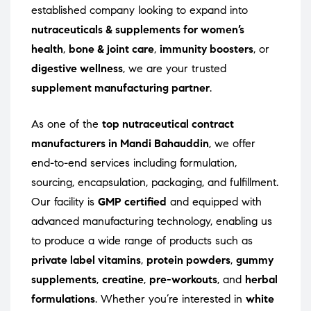
established company looking to expand into
nutraceuticals & supplements for women’s
health
,
bone & joint care
,
immunity boosters
, or
digestive wellness
, we are your trusted
supplement manufacturing partner
.
As one of the
top nutraceutical contract
manufacturers in Mandi Bahauddin
, we offer
end-to-end services including formulation,
sourcing, encapsulation, packaging, and fulfillment.
Our facility is
GMP certified
and equipped with
advanced manufacturing technology, enabling us
to produce a wide range of products such as
private label vitamins
,
protein powders
,
gummy
supplements
,
creatine
,
pre-workouts
, and
herbal
formulations
. Whether you’re interested in
white