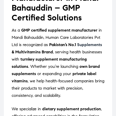
Bahauddin – GMP
Certified Solutions
As a
GMP certified supplement manufacturer
in
Mandi Bahauddin, Human Care Laboratories Pvt
Ltd is recognized as
Pakistan’s No.1
Supplements
& Multivitamins Brand
, serving health businesses
with
turnkey supplement manufacturing
solutions
. Whether you’re launching
own brand
supplements
or expanding your
private label
vitamins
, we help health-focused companies bring
their products to market with precision,
consistency, and scalability.
We specialize in
dietary supplement production
,