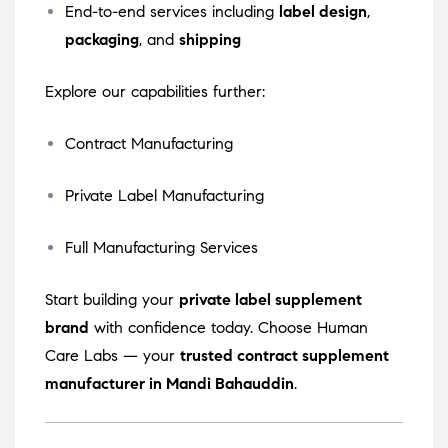
End-to-end services including
label design
,
packaging
, and
shipping
Explore our capabilities further:
Contract Manufacturing
Private Label Manufacturing
Full Manufacturing Services
Start building your
private label supplement
brand
with confidence today. Choose Human
Care Labs — your
trusted contract supplement
manufacturer in Mandi Bahauddin
.