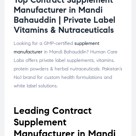
Manufacturer in Mandi
Bahauddin | Private Label
Vitamins & Nutraceuticals
Looking for a GMP-certified
supplement
manufacturer
in Mandi Bahauddin? Human Care
Labs offers private label supplements, vitamins,
protein powders & herbal nutraceuticals. Pakistan’s
No.1 brand for custom health formulations and
white label solutions.
Leading Contract
Supplement
Manufacturer in Mandi