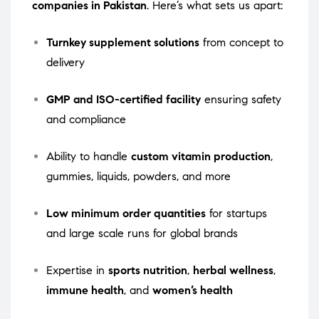
companies in Pakistan
. Here’s what sets us apart:
Turnkey supplement solutions
from concept to
delivery
GMP and ISO-certified facility
ensuring safety
and compliance
Ability to handle
custom vitamin production
,
gummies, liquids, powders, and more
Low minimum order quantities
for startups
and large scale runs for global brands
Expertise in
sports nutrition
,
herbal wellness
,
immune health
, and
women’s health