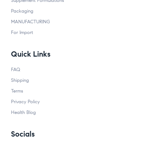
Supplement Formulations
Packaging
MANUFACTURING
For Import
Quick Links
FAQ
Shipping
Terms
Privacy Policy
Health Blog
Socials