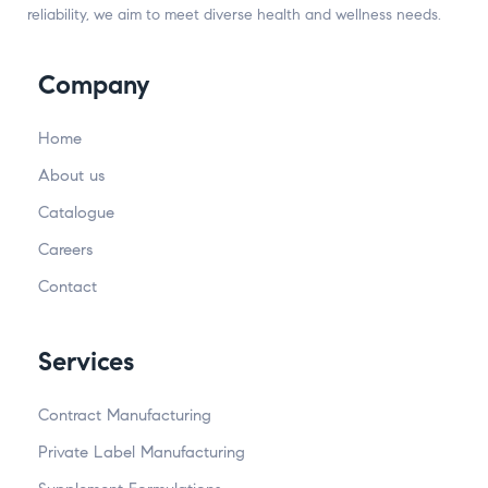
reliability, we aim to meet diverse health and wellness needs.
Company
Home
About us
Catalogue
Careers
Contact
Services
Contract Manufacturing
Private Label Manufacturing