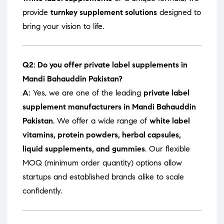
provide
turnkey supplement solutions
designed to
bring your vision to life.
Q2: Do you offer private label supplements in
Mandi Bahauddin Pakistan?
A:
Yes, we are one of the leading
private label
supplement manufacturers in Mandi Bahauddin
Pakistan
. We offer a wide range of
white label
vitamins, protein powders, herbal capsules,
liquid supplements, and gummies
. Our flexible
MOQ (minimum order quantity) options allow
startups and established brands alike to scale
confidently.