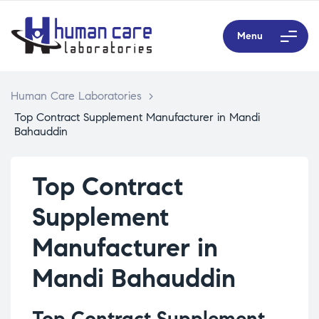
Menu
Human Care Laboratories
>
Top Contract Supplement Manufacturer in Mandi
Bahauddin
Top Contract
Supplement
Manufacturer in
Mandi Bahauddin
Top Contract Supplement