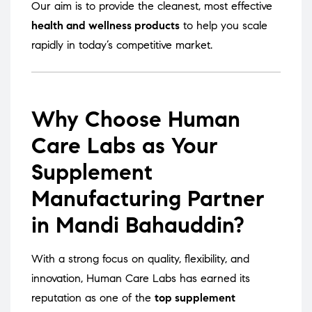
Our aim is to provide the cleanest, most effective
health and wellness products
to help you scale
rapidly in today’s competitive market.
Why Choose Human
Care Labs as Your
Supplement
Manufacturing Partner
in Mandi Bahauddin?
With a strong focus on quality, flexibility, and
innovation, Human Care Labs has earned its
reputation as one of the
top supplement