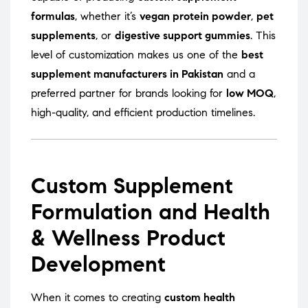
formulas
, whether it’s
vegan protein powder
,
pet
supplements
, or
digestive support gummies
. This
level of customization makes us one of the
best
supplement manufacturers in Pakistan
and a
preferred partner for brands looking for
low MOQ
,
high-quality, and efficient production timelines.
Custom Supplement
Formulation and Health
& Wellness Product
Development
When it comes to creating
custom health