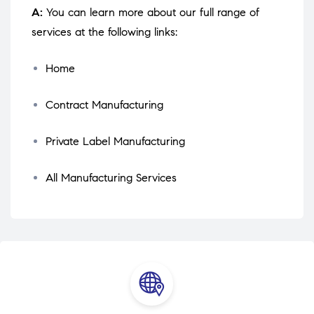
A:
You can learn more about our full range of
services at the following links:
Home
Contract Manufacturing
Private Label Manufacturing
All Manufacturing Services