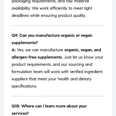
packaging requirements, and raw material
availability. We work efficiently to meet tight
deadlines while ensuring product quality.
Q9: Can you manufacture organic or vegan
supplements?
A:
Yes, we can manufacture
organic, vegan, and
allergen-free supplements
. Just let us know your
product requirements, and our sourcing and
formulation team will work with verified ingredient
suppliers that meet your health and dietary
specifications.
Q10: Where can I learn more about your
services?