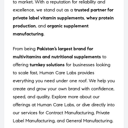
to market. With a reputation for reliability and
excellence, we stand out as a
trusted partner for
private label vitamin supplements
,
whey protein
production
, and
organic supplement
manufacturing
.
From being
Pakistan’s largest brand for
multivitamins and nutritional supplements
to
offering
turnkey solutions
for businesses looking
to scale fast, Human Care Labs provides
everything you need under one roof. We help you
create and grow your own brand with confidence,
speed, and quality. Explore more about our
offerings at
Human Care Labs
, or dive directly into
our services for
Contract Manufacturing
,
Private
Label Manufacturing
, and
General Manufacturing
.