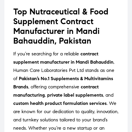
Top Nutraceutical & Food
Supplement Contract
Manufacturer in Mandi
Bahauddin, Pakistan
If you’re searching for a reliable
contract
supplement manufacturer in Mandi Bahauddin
,
Human Care Laboratories Pvt Ltd stands as one
of
Pakistan’s No.1 Supplements & Multivitamins
Brands
, offering comprehensive
contract
manufacturing
,
private label supplements
, and
custom health product formulation services
. We
are known for our dedication to quality, innovation,
and turnkey solutions tailored to your brand’s
needs. Whether you’re a new startup or an