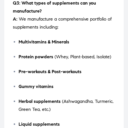
Q3: What types of supplements can you
manufacture?
A:
We manufacture a comprehensive portfolio of
supplements including:
Multivitamins & Minerals
Protein powders
(Whey, Plant-based, Isolate)
Pre-workouts & Post-workouts
Gummy vitamins
Herbal supplements
(Ashwagandha, Turmeric,
Green Tea, etc.)
Liquid supplements