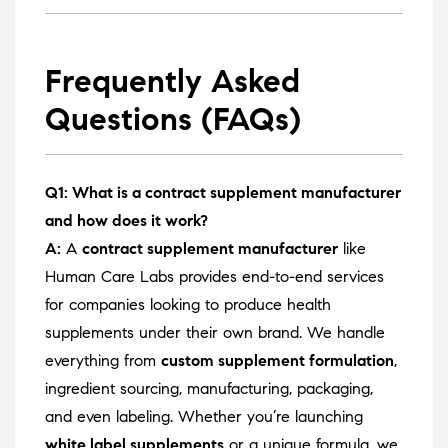
Frequently Asked
Questions (FAQs)
Q1: What is a contract supplement manufacturer
and how does it work?
A:
A
contract supplement manufacturer
like
Human Care Labs provides end-to-end services
for companies looking to produce health
supplements under their own brand. We handle
everything from
custom supplement formulation
,
ingredient sourcing, manufacturing, packaging,
and even labeling. Whether you’re launching
white label supplements
or a unique formula, we