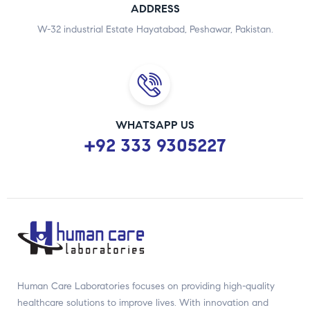
ADDRESS
W-32 industrial Estate Hayatabad, Peshawar, Pakistan.
WHATSAPP US
+92 333 9305227
Human Care Laboratories focuses on providing high-quality
healthcare solutions to improve lives. With innovation and