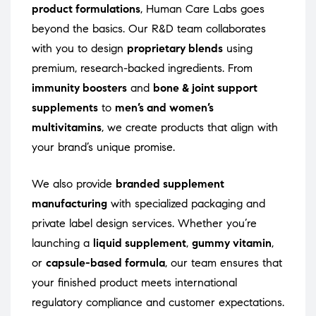
product formulations
, Human Care Labs goes
beyond the basics. Our R&D team collaborates
with you to design
proprietary blends
using
premium, research-backed ingredients. From
immunity boosters
and
bone & joint support
supplements
to
men’s and women’s
multivitamins
, we create products that align with
your brand’s unique promise.
We also provide
branded supplement
manufacturing
with specialized packaging and
private label design services. Whether you’re
launching a
liquid supplement
,
gummy vitamin
,
or
capsule-based formula
, our team ensures that
your finished product meets international
regulatory compliance and customer expectations.