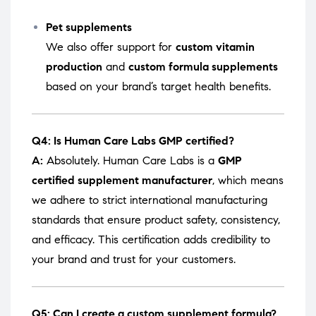
Pet supplements
We also offer support for
custom vitamin
production
and
custom formula supplements
based on your brand’s target health benefits.
Q4: Is Human Care Labs GMP certified?
A:
Absolutely. Human Care Labs is a
GMP
certified supplement manufacturer
, which means
we adhere to strict international manufacturing
standards that ensure product safety, consistency,
and efficacy. This certification adds credibility to
your brand and trust for your customers.
Q5: Can I create a custom supplement formula?