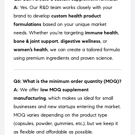
A:
Yes. Our R&D team works closely with your
brand to develop
custom health product
formulations
based on your unique market
needs. Whether you’re targeting
immune health
,
bone & joint support
,
digestive wellness
, or
women’s health
, we can create a tailored formula
using premium ingredients and proven science.
Q6: What is the minimum order quantity (MOQ)?
A:
We offer
low MOQ supplement
manufacturing
, which makes us ideal for small
businesses and new startups entering the market.
MOQ varies depending on the product type
(capsules, powder, gummies, etc.), but we keep it
as flexible and affordable as possible.