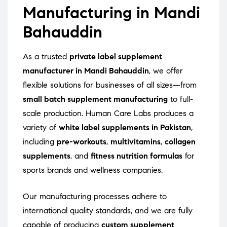
Manufacturing in Mandi
Bahauddin
As a trusted
private label supplement
manufacturer in Mandi Bahauddin
, we offer
flexible solutions for businesses of all sizes—from
small batch supplement manufacturing
to full-
scale production. Human Care Labs produces a
variety of
white label supplements in Pakistan
,
including
pre-workouts
,
multivitamins
,
collagen
supplements
, and
fitness nutrition formulas
for
sports brands and wellness companies.
Our manufacturing processes adhere to
international quality standards, and we are fully
capable of producing
custom supplement