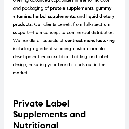
offering advanced capabilities in the formulation
and packaging of
protein supplements
,
gummy
vitamins
,
herbal supplements
, and
liquid dietary
products
. Our clients benefit from full-spectrum
support—from concept to commercial distribution.
We handle all aspects of
contract manufacturing
including ingredient sourcing, custom formula
development, encapsulation, bottling, and label
design, ensuring your brand stands out in the
market.
Private Label
Supplements and
Nutritional