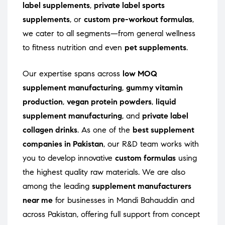
label supplements
,
private label sports
supplements
, or
custom pre-workout formulas
,
we cater to all segments—from general wellness
to fitness nutrition and even
pet supplements
.
Our expertise spans across
low MOQ
supplement manufacturing
,
gummy vitamin
production
,
vegan protein powders
,
liquid
supplement manufacturing
, and
private label
collagen drinks
. As one of the
best supplement
companies in Pakistan
, our R&D team works with
you to develop innovative
custom formulas
using
the highest quality raw materials. We are also
among the leading
supplement manufacturers
near me
for businesses in Mandi Bahauddin and
across Pakistan, offering full support from concept