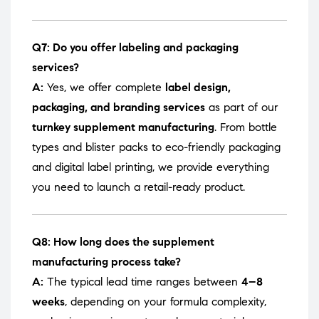
Q7: Do you offer labeling and packaging
services?
A:
Yes, we offer complete
label design,
packaging, and branding services
as part of our
turnkey supplement manufacturing
. From bottle
types and blister packs to eco-friendly packaging
and digital label printing, we provide everything
you need to launch a retail-ready product.
Q8: How long does the supplement
manufacturing process take?
A:
The typical lead time ranges between
4–8
weeks
, depending on your formula complexity,