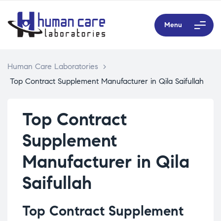
Menu
Human Care Laboratories
>
Top Contract Supplement Manufacturer in Qila Saifullah
Top Contract
Supplement
Manufacturer in Qila
Saifullah
Top Contract Supplement