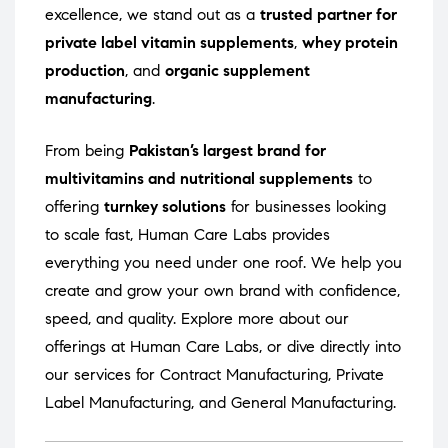
excellence, we stand out as a
trusted partner for
private label vitamin supplements
,
whey protein
production
, and
organic supplement
manufacturing
.
From being
Pakistan’s largest brand for
multivitamins and nutritional supplements
to
offering
turnkey solutions
for businesses looking
to scale fast, Human Care Labs provides
everything you need under one roof. We help you
create and grow your own brand with confidence,
speed, and quality. Explore more about our
offerings at
Human Care Labs
, or dive directly into
our services for
Contract Manufacturing
,
Private
Label Manufacturing
, and
General Manufacturing
.