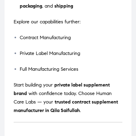
packaging
, and
shipping
Explore our capabilities further:
Contract Manufacturing
Private Label Manufacturing
Full Manufacturing Services
Start building your
private label supplement
brand
with confidence today. Choose Human
Care Labs — your
trusted contract supplement
manufacturer in Qila Saifullah
.