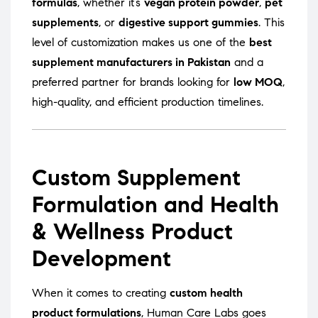
formulas
, whether it’s
vegan protein powder
,
pet
supplements
, or
digestive support gummies
. This
level of customization makes us one of the
best
supplement manufacturers in Pakistan
and a
preferred partner for brands looking for
low MOQ
,
high-quality, and efficient production timelines.
Custom Supplement
Formulation and Health
& Wellness Product
Development
When it comes to creating
custom health
product formulations
, Human Care Labs goes