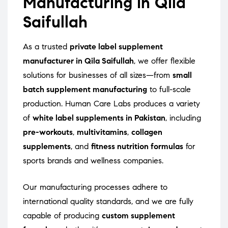
Manufacturing in Qila
Saifullah
As a trusted
private label supplement
manufacturer in Qila Saifullah
, we offer flexible
solutions for businesses of all sizes—from
small
batch supplement manufacturing
to full-scale
production. Human Care Labs produces a variety
of
white label supplements in Pakistan
, including
pre-workouts
,
multivitamins
,
collagen
supplements
, and
fitness nutrition formulas
for
sports brands and wellness companies.
Our manufacturing processes adhere to
international quality standards, and we are fully
capable of producing
custom supplement