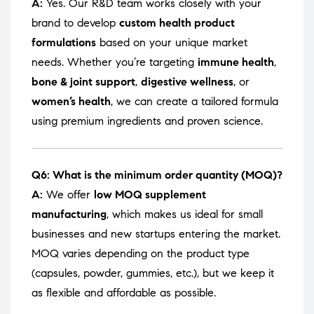
A:
Yes. Our R&D team works closely with your
brand to develop
custom health product
formulations
based on your unique market
needs. Whether you’re targeting
immune health
,
bone & joint support
,
digestive wellness
, or
women’s health
, we can create a tailored formula
using premium ingredients and proven science.
Q6: What is the minimum order quantity (MOQ)?
A:
We offer
low MOQ supplement
manufacturing
, which makes us ideal for small
businesses and new startups entering the market.
MOQ varies depending on the product type
(capsules, powder, gummies, etc.), but we keep it
as flexible and affordable as possible.