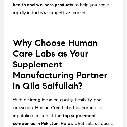
health and wellness products
to help you scale
rapidly in today’s competitive market.
Why Choose Human
Care Labs as Your
Supplement
Manufacturing Partner
in Qila Saifullah?
With a strong focus on quality, flexibility, and
innovation, Human Care Labs has earned its
reputation as one of the
top supplement
companies in Pakistan
. Here’s what sets us apart: