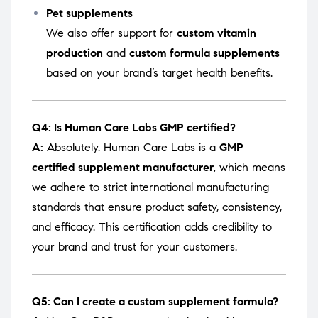
Pet supplements
We also offer support for
custom vitamin
production
and
custom formula supplements
based on your brand’s target health benefits.
Q4: Is Human Care Labs GMP certified?
A:
Absolutely. Human Care Labs is a
GMP
certified supplement manufacturer
, which means
we adhere to strict international manufacturing
standards that ensure product safety, consistency,
and efficacy. This certification adds credibility to
your brand and trust for your customers.
Q5: Can I create a custom supplement formula?