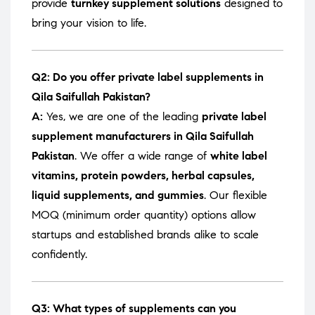
provide
turnkey supplement solutions
designed to
bring your vision to life.
Q2: Do you offer private label supplements in
Qila Saifullah Pakistan?
A:
Yes, we are one of the leading
private label
supplement manufacturers in Qila Saifullah
Pakistan
. We offer a wide range of
white label
vitamins, protein powders, herbal capsules,
liquid supplements, and gummies
. Our flexible
MOQ (minimum order quantity) options allow
startups and established brands alike to scale
confidently.
Q3: What types of supplements can you