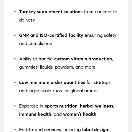
Turnkey supplement solutions
from concept to
delivery
GMP and ISO-certified facility
ensuring safety
and compliance
Ability to handle
custom vitamin production
,
gummies, liquids, powders, and more
Low minimum order quantities
for startups
and large scale runs for global brands
Expertise in
sports nutrition
,
herbal wellness
,
immune health
, and
women’s health
End-to-end services including
label design
,