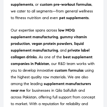
supplements
, or
custom pre-workout formulas
,
we cater to all segments—from general wellness
to fitness nutrition and even
pet supplements
.
Our expertise spans across
low MOQ
supplement manufacturing
,
gummy vitamin
production
,
vegan protein powders
,
liquid
supplement manufacturing
, and
private label
collagen drinks
. As one of the
best supplement
companies in Pakistan
, our R&D team works with
you to develop innovative
custom formulas
using
the highest quality raw materials. We are also
among the leading
supplement manufacturers
near me
for businesses in Qila Saifullah and
across Pakistan, offering full support from concept
to market. With a reputation for reliability and