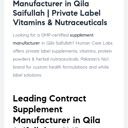
Manufacturer in Qila
Saifullah | Private Label
Vitamins & Nutraceuticals
Looking for a GMP-certified
supplement
manufacturer
in Qila Saifullah? Human Care Labs
offers private label supplements, vitamins, protein
powders & herbal nutraceuticals. Pakistan’s No.1
brand for custom health formulations and white
label solutions.
Leading Contract
Supplement
Manufacturer in Qila