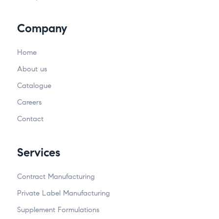
Company
Home
About us
Catalogue
Careers
Contact
Services
Contract Manufacturing
Private Label Manufacturing
Supplement Formulations