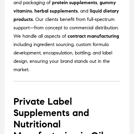
and packaging of
protein supplements
,
gummy
vitamins
,
herbal supplements
, and
liquid dietary
products
. Our clients benefit from full-spectrum
support—from concept to commercial distribution.
We handle all aspects of
contract manufacturing
including ingredient sourcing, custom formula
development, encapsulation, bottling, and label
design, ensuring your brand stands out in the
market.
Private Label
Supplements and
Nutritional