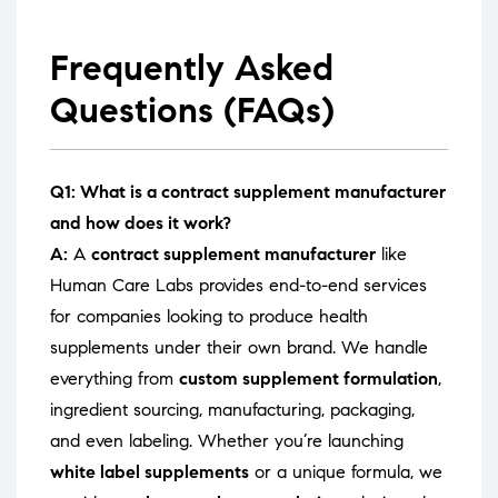
Frequently Asked
Questions (FAQs)
Q1: What is a contract supplement manufacturer
and how does it work?
A:
A
contract supplement manufacturer
like
Human Care Labs provides end-to-end services
for companies looking to produce health
supplements under their own brand. We handle
everything from
custom supplement formulation
,
ingredient sourcing, manufacturing, packaging,
and even labeling. Whether you’re launching
white label supplements
or a unique formula, we