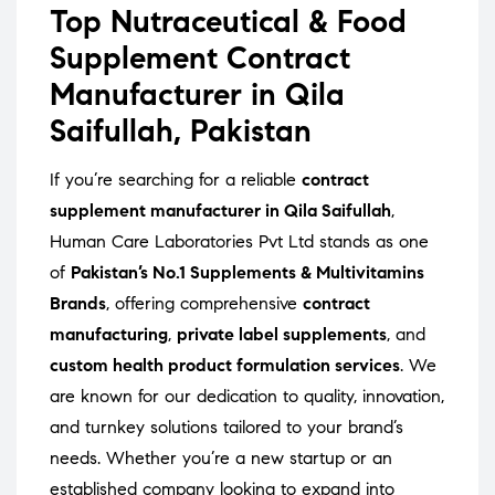
Top Nutraceutical & Food
Supplement Contract
Manufacturer in Qila
Saifullah, Pakistan
If you’re searching for a reliable
contract
supplement manufacturer in Qila Saifullah
,
Human Care Laboratories Pvt Ltd stands as one
of
Pakistan’s No.1 Supplements & Multivitamins
Brands
, offering comprehensive
contract
manufacturing
,
private label supplements
, and
custom health product formulation services
. We
are known for our dedication to quality, innovation,
and turnkey solutions tailored to your brand’s
needs. Whether you’re a new startup or an
established company looking to expand into