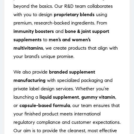
beyond the basics. Our R&D team collaborates
with you to design
proprietary blends
using
premium, research-backed ingredients. From
immunity boosters
and
bone & joint support
supplements
to
men’s and women’s
multivitamins
, we create products that align with
your brand’s unique promise.
We also provide
branded supplement
manufacturing
with specialized packaging and
private label design services. Whether you’re
launching a
liquid supplement
,
gummy vitamin
,
or
capsule-based formula
, our team ensures that
your finished product meets international
regulatory compliance and customer expectations.
Our aim is to provide the cleanest, most effective