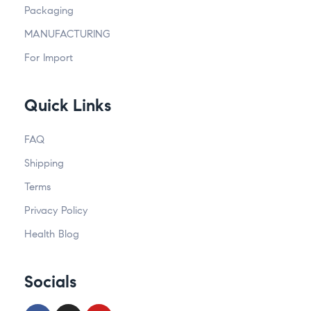
Packaging
MANUFACTURING
For Import
Quick Links
FAQ
Shipping
Terms
Privacy Policy
Health Blog
Socials