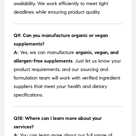
availability. We work efficiently to meet tight
deadlines while ensuring product quality.
Q9: Can you manufacture organic or vegan
supplements?
A:
Yes, we can manufacture
organic, vegan, and
allergen-free supplements
. Just let us know your
product requirements, and our sourcing and
formulation team will work with verified ingredient
suppliers that meet your health and dietary
specifications.
Q10: Where can I learn more about your
services?
A:
You can learn more about our full range of