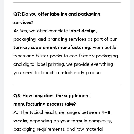
Q7: Do you offer labeling and packaging
services?
A:
Yes, we offer complete
label design,
packaging, and branding services
as part of our
turnkey supplement manufacturing
. From bottle
types and blister packs to eco-friendly packaging
and digital label printing, we provide everything
you need to launch a retail-ready product.
Q8: How long does the supplement
manufacturing process take?
A:
The typical lead time ranges between
4–8
weeks
, depending on your formula complexity,
packaging requirements, and raw material