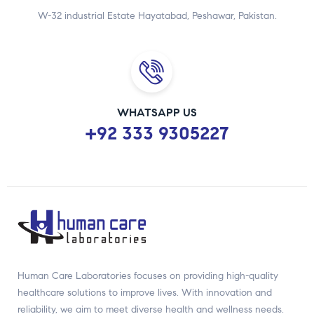
W-32 industrial Estate Hayatabad, Peshawar, Pakistan.
WHATSAPP US
+92 333 9305227
Human Care Laboratories focuses on providing high-quality
healthcare solutions to improve lives. With innovation and
reliability, we aim to meet diverse health and wellness needs.