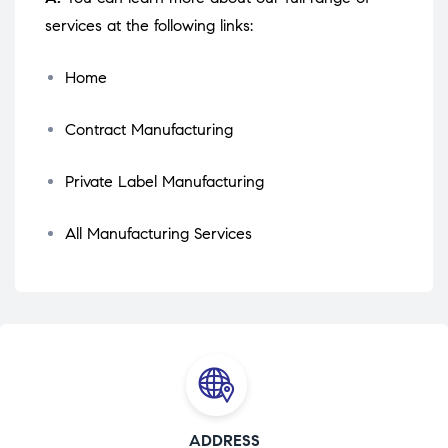
services at the following links:
Home
Contract Manufacturing
Private Label Manufacturing
All Manufacturing Services
ADDRESS