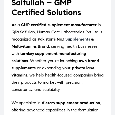
Saifullah – GMP
Certified Solutions
As a
GMP certified supplement manufacturer
in
Qila Saifullah, Human Care Laboratories Pvt Ltd is
recognized as
Pakistan’s No.1
Supplements
&
Multivitamins Brand
, serving health businesses
with
turnkey supplement manufacturing
solutions
. Whether you’re launching
own brand
supplements
or expanding your
private label
vitamins
, we help health-focused companies bring
their products to market with precision,
consistency, and scalability.
We specialize in
dietary supplement production
,
offering advanced capabilities in the formulation