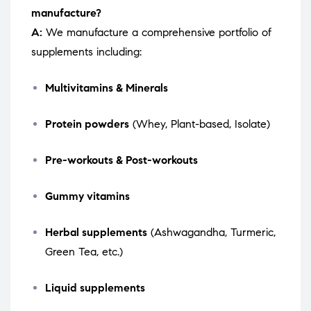
manufacture?
A:
We manufacture a comprehensive portfolio of
supplements including:
Multivitamins & Minerals
Protein powders
(Whey, Plant-based, Isolate)
Pre-workouts & Post-workouts
Gummy vitamins
Herbal supplements
(Ashwagandha, Turmeric,
Green Tea, etc.)
Liquid supplements