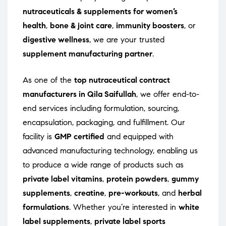
nutraceuticals & supplements for women’s
health
,
bone & joint care
,
immunity boosters
, or
digestive wellness
, we are your trusted
supplement manufacturing partner
.
As one of the
top nutraceutical contract
manufacturers in Qila Saifullah
, we offer end-to-
end services including formulation, sourcing,
encapsulation, packaging, and fulfillment. Our
facility is
GMP certified
and equipped with
advanced manufacturing technology, enabling us
to produce a wide range of products such as
private label vitamins
,
protein powders
,
gummy
supplements
,
creatine
,
pre-workouts
, and
herbal
formulations
. Whether you’re interested in
white
label supplements
,
private label sports