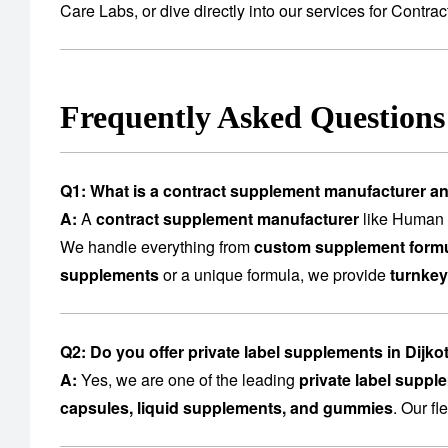
Care Labs
, or dive directly into our services for
Contrac
Frequently Asked Question
Q1: What is a contract supplement manufacturer a
A:
A
contract supplement manufacturer
like Human C
We handle everything from
custom supplement formu
supplements
or a unique formula, we provide
turnkey
Q2: Do you offer private label supplements in Dijko
A:
Yes, we are one of the leading
private label suppl
capsules, liquid supplements, and gummies
. Our f