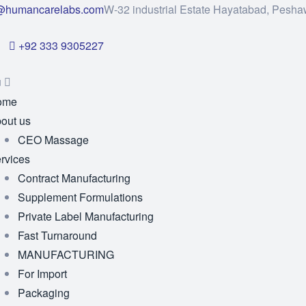
@humancarelabs.com
W-32 industrial Estate Hayatabad, Pesha
+92 333 9305227
u
ome
out us
CEO Massage
rvices
Contract Manufacturing
Supplement Formulations
Private Label Manufacturing
Fast Turnaround
MANUFACTURING
For Import
Packaging