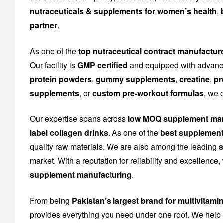
nutraceuticals & supplements for women’s health
,
partner
.
As one of the
top nutraceutical contract manufacture
Our facility is
GMP certified
and equipped with advance
protein powders
,
gummy supplements
,
creatine
,
pr
supplements
, or
custom pre-workout formulas
, we 
Our expertise spans across
low MOQ supplement man
label collagen drinks
. As one of the
best supplement
quality raw materials. We are also among the leading
s
market. With a reputation for reliability and excellence
supplement manufacturing
.
From being
Pakistan’s largest brand for multivitami
provides everything you need under one roof. We help 