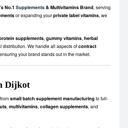
’s No.1
Supplements
& Multivitamins Brand
, serving
ements
or expanding your
private label vitamins
, we
protein supplements
,
gummy vitamins
,
herbal
 distribution. We handle all aspects of
contract
ensuring your brand stands out in the market.
n Dijkot
s—from
small batch supplement manufacturing
to full-
uts
,
multivitamins
,
collagen supplements
, and