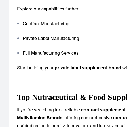
Explore our capabilities further:
Contract Manufacturing
Private Label Manufacturing
Full Manufacturing Services
Start building your
private label supplement brand
wi
Top Nutraceutical & Food Suppl
If you’re searching for a reliable
contract supplement 
Multivitamins Brands
, offering comprehensive
contra
our dedication to quality, innovation, and turnkey solu