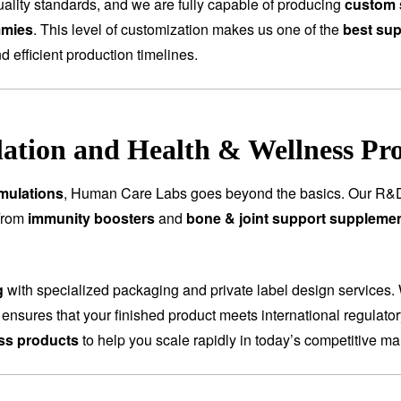
ality standards, and we are fully capable of producing
custom 
mmies
. This level of customization makes us one of the
best sup
nd efficient production timelines.
tion and Health & Wellness Pr
mulations
, Human Care Labs goes beyond the basics. Our R&D
 From
immunity boosters
and
bone & joint support suppleme
g
with specialized packaging and private label design services.
 ensures that your finished product meets international regulat
ess products
to help you scale rapidly in today’s competitive ma