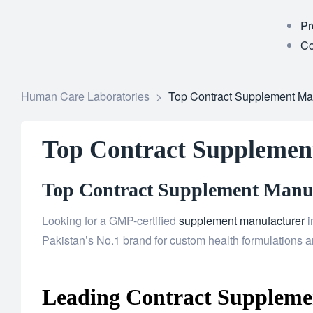
Pr
Co
Human Care Laboratories
>
Top Contract Supplement Manu
Top Contract Supplement
Top Contract Supplement Manufa
Looking for a GMP-certified
supplement manufacturer
i
Pakistan’s No.1 brand for custom health formulations an
Leading Contract Supplemen