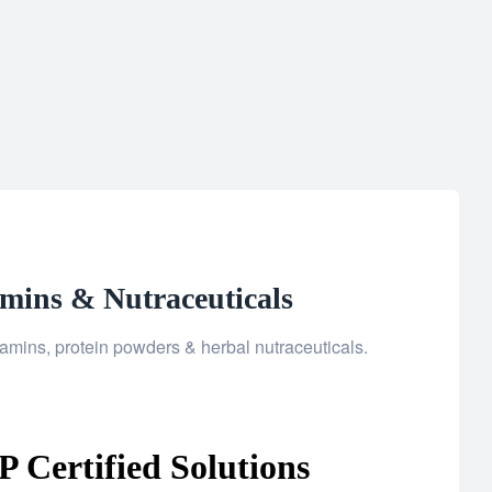
amins & Nutraceuticals
amins, protein powders & herbal nutraceuticals.
 Certified Solutions