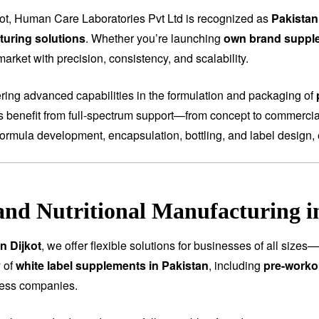
kot, Human Care Laboratories Pvt Ltd is recognized as
Pakistan
uring solutions
. Whether you’re launching
own brand suppl
arket with precision, consistency, and scalability.
fering advanced capabilities in the formulation and packaging of
ts benefit from full-spectrum support—from concept to commercial
ormula development, encapsulation, bottling, and label design, 
and Nutritional Manufacturing i
n Dijkot
, we offer flexible solutions for businesses of all size
 of
white label supplements in Pakistan
, including
pre-worko
ness companies.