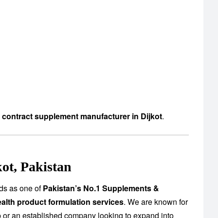
d contract supplement manufacturer in Dijkot
.
ot, Pakistan
ds as one of
Pakistan’s No.1 Supplements &
alth product formulation services
. We are known for
up or an established company looking to expand into