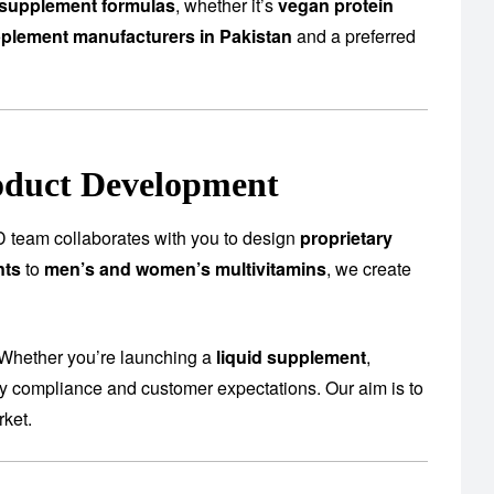
supplement formulas
, whether it’s
vegan protein
plement manufacturers in Pakistan
and a preferred
oduct Development
 team collaborates with you to design
proprietary
nts
to
men’s and women’s multivitamins
, we create
 Whether you’re launching a
liquid supplement
,
ory compliance and customer expectations. Our aim is to
rket.