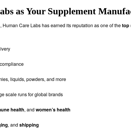
s as Your Supplement Manufact
tion, Human Care Labs has earned its reputation as one of the
top
ivery
 compliance
ies, liquids, powders, and more
rge scale runs for global brands
une health
, and
women’s health
ging
, and
shipping