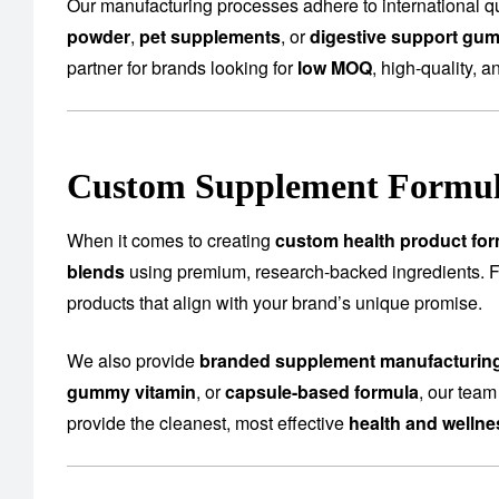
Our manufacturing processes adhere to international qu
powder
,
pet supplements
, or
digestive support gu
partner for brands looking for
low MOQ
, high-quality, a
Custom Supplement Formula
When it comes to creating
custom health product for
blends
using premium, research-backed ingredients.
products that align with your brand’s unique promise.
We also provide
branded supplement manufacturin
gummy vitamin
, or
capsule-based formula
, our team
provide the cleanest, most effective
health and welln