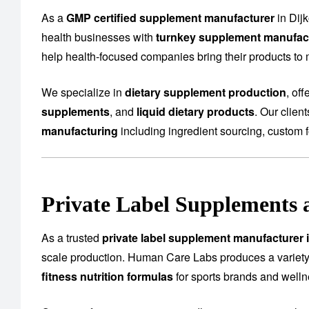
As a
GMP certified supplement manufacturer
in Dij
health businesses with
turnkey supplement manufact
help health-focused companies bring their products to m
We specialize in
dietary supplement production
, of
supplements
, and
liquid dietary products
. Our clien
manufacturing
including ingredient sourcing, custom f
Private Label Supplements 
As a trusted
private label supplement manufacturer i
scale production. Human Care Labs produces a variety
fitness nutrition formulas
for sports brands and well