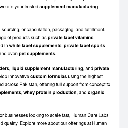
 we are your trusted
supplement manufacturing
, sourcing, encapsulation, packaging, and fulfillment.
nge of products such as
private label vitamins
,
ed in
white label supplements
,
private label sports
n and even
pet supplements
.
ders
,
liquid supplement manufacturing
, and
private
elop innovative
custom formulas
using the highest
d across Pakistan, offering full support from concept to
upplements
,
whey protein production
, and
organic
or businesses looking to scale fast, Human Care Labs
 quality. Explore more about our offerings at
Human