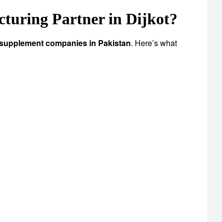
uring Partner in Dijkot?
 supplement companies in Pakistan
. Here’s what