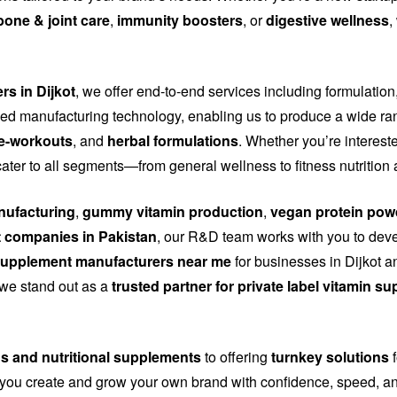
bone & joint care
,
immunity boosters
, or
digestive wellness
,
rs in Dijkot
, we offer end-to-end services including formulation
d manufacturing technology, enabling us to produce a wide ra
e-workouts
, and
herbal formulations
. Whether you’re interest
cater to all segments—from general wellness to fitness nutritio
ufacturing
,
gummy vitamin production
,
vegan protein pow
 companies in Pakistan
, our R&D team works with you to dev
upplement manufacturers near me
for businesses in Dijkot an
, we stand out as a
trusted partner for private label vitamin s
ns and nutritional supplements
to offering
turnkey solutions
f
you create and grow your own brand with confidence, speed, and