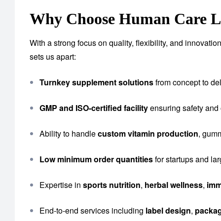
Why Choose Human Care Lab
With a strong focus on quality, flexibility, and innova
sets us apart:
Turnkey supplement solutions
from concept to del
GMP and ISO-certified facility
ensuring safety and
Ability to handle
custom vitamin production
, gumm
Low minimum order quantities
for startups and la
Expertise in
sports nutrition
,
herbal wellness
,
imm
End-to-end services including
label design
,
packa