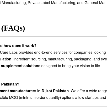
t Manufacturing
,
Private Label Manufacturing
, and
General Manu
s (FAQs)
nd how does it work?
are Labs provides end-to-end services for companies looking 
lation
, ingredient sourcing, manufacturing, packaging, and ev
 supplement solutions
designed to bring your vision to life.
t Pakistan?
ement manufacturers in Dijkot Pakistan
. We offer a wide rang
lexible MOQ (minimum order quantity) options allow startups and 