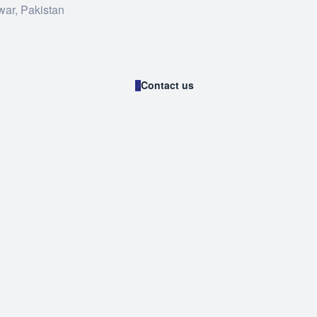
war, Pakistan
Contact us