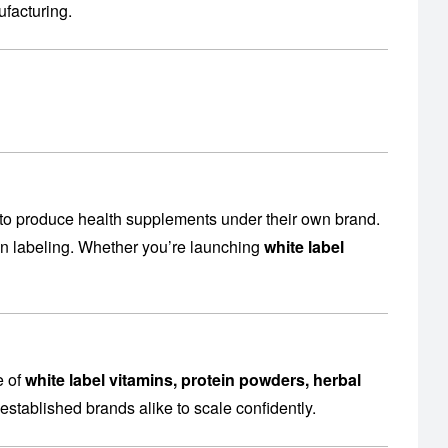
facturing
.
to produce health supplements under their own brand.
en labeling. Whether you’re launching
white label
e of
white label vitamins, protein powders, herbal
established brands alike to scale confidently.