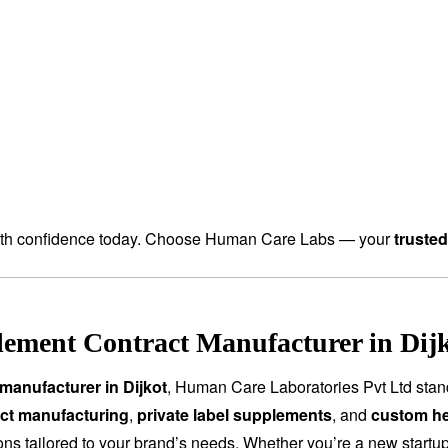
th confidence today. Choose Human Care Labs — your
truste
ement Contract Manufacturer in Dijk
manufacturer in Dijkot
, Human Care Laboratories Pvt Ltd stan
ct manufacturing
,
private label supplements
, and
custom he
tions tailored to your brand’s needs. Whether you’re a new start