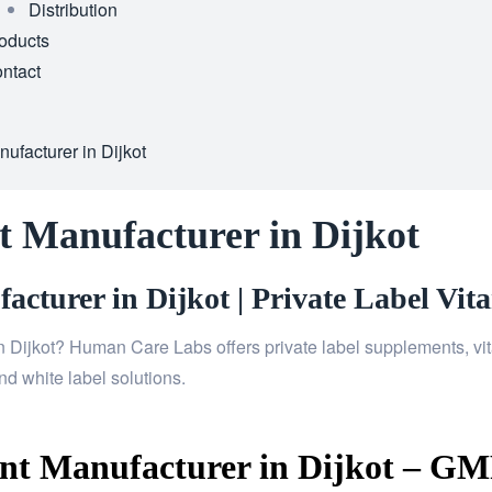
Distribution
oducts
ntact
facturer in Dijkot
 Manufacturer in Dijkot
cturer in Dijkot | Private Label Vit
n Dijkot? Human Care Labs offers private label supplements, vit
d white label solutions.
t Manufacturer in Dijkot – GMP