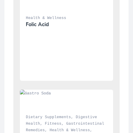
Health & Wellness
Folic Acid
Dietary Supplements
, 
Digestive 
Health
, 
Fitness
, 
Gastrointestinal 
Remedies
, 
Health & Wellness
, 