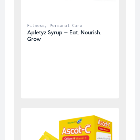
Fitness
, 
Personal Care
Apletyz Syrup – Eat. Nourish. 
Grow