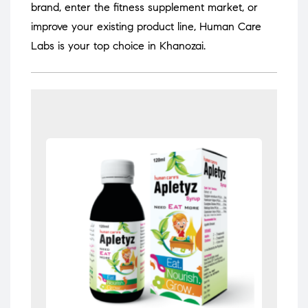
brand, enter the fitness supplement market, or
improve your existing product line, Human Care
Labs is your top choice in Khanozai.