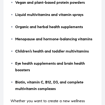
Vegan and plant-based protein powders
Liquid multivitamins and vitamin sprays
Organic and herbal health supplements
Menopause and hormone-balancing vitamins
Children’s health and toddler multivitamins
Eye health supplements and brain health
boosters
Biotin, vitamin C, B12, D3, and complete
multivitamin complexes
Whether you want to create a new wellness