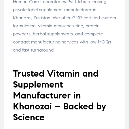
Human Care Laboratories Pvt Ltd is a leading
private label supplement manufacturer in
Khanozai, Pakistan. We offer GMP-certified custom
formulation, vitamin manufacturing, protein
powders, herbal supplements, and complete
contract manufacturing services with low MOQs
and fast turnaround.
Trusted Vitamin and
Supplement
Manufacturer in
Khanozai – Backed by
Science