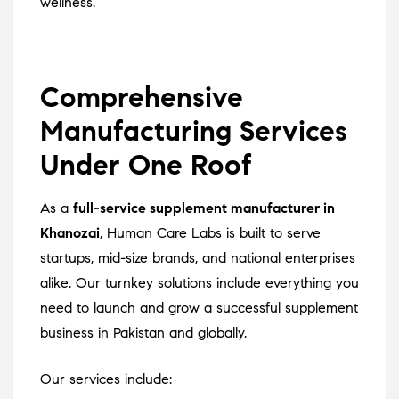
wellness.
Comprehensive
Manufacturing Services
Under One Roof
As a
full-service supplement manufacturer in
Khanozai
, Human Care Labs is built to serve
startups, mid-size brands, and national enterprises
alike. Our turnkey solutions include everything you
need to launch and grow a successful supplement
business in Pakistan and globally.
Our services include: