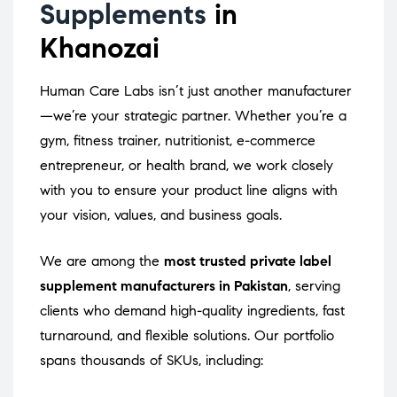
Supplements
in
Khanozai
Human Care Labs isn’t just another manufacturer
—we’re your strategic partner. Whether you’re a
gym, fitness trainer, nutritionist, e-commerce
entrepreneur, or health brand, we work closely
with you to ensure your product line aligns with
your vision, values, and business goals.
We are among the
most trusted private label
supplement manufacturers in Pakistan
, serving
clients who demand high-quality ingredients, fast
turnaround, and flexible solutions. Our portfolio
spans thousands of SKUs, including: