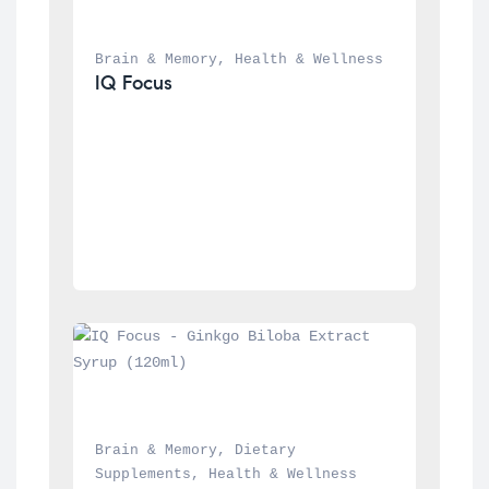
Brain & Memory
, 
Health & Wellness
IQ Focus
Brain & Memory
, 
Dietary 
Supplements
, 
Health & Wellness