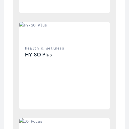
Health & Wellness
HY-SO Plus