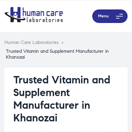
Menu
Human Care Laboratories
>
Trusted Vitamin and Supplement Manufacturer in
Khanozai
Trusted Vitamin and
Supplement
Manufacturer in
Khanozai