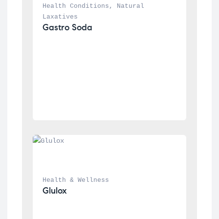
Health Conditions
, 
Natural 
Laxatives
Gastro Soda
Health & Wellness
Glulox