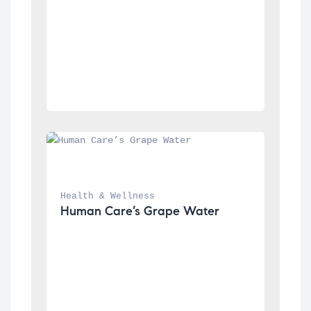
Health & Wellness
Human Care’s Grape Water