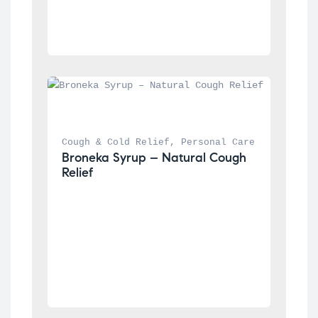
Cough & Cold Relief
, 
Personal Care
Broneka Syrup – Natural Cough 
Relief