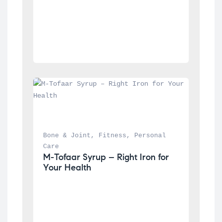
Bone & Joint
, 
Fitness
, 
Personal 
Care
M-Tofaar Syrup – Right Iron for 
Your Health