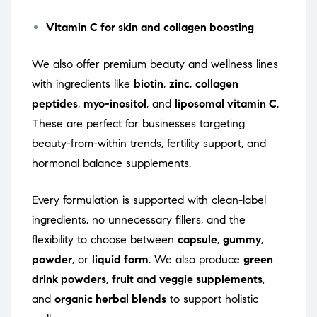
Vitamin C for skin and collagen boosting
We also offer premium beauty and wellness lines
with ingredients like
biotin
,
zinc
,
collagen
peptides
,
myo-inositol
, and
liposomal vitamin C
.
These are perfect for businesses targeting
beauty-from-within trends, fertility support, and
hormonal balance supplements.
Every formulation is supported with clean-label
ingredients, no unnecessary fillers, and the
flexibility to choose between
capsule
,
gummy
,
powder
, or
liquid form
. We also produce
green
drink powders
,
fruit and veggie supplements
,
and
organic herbal blends
to support holistic