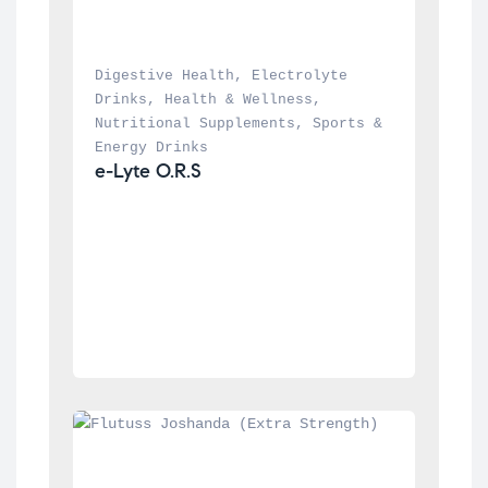
Digestive Health
, 
Electrolyte 
Drinks
, 
Health & Wellness
, 
Nutritional Supplements
, 
Sports & 
Energy Drinks
e-Lyte O.R.S