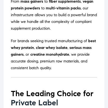
From
mass gainers
to
fiber supplements
,
vegan
protein powders
to
multi-vitamin packs
, our
infrastructure allows you to build a powerful brand
while we handle all the complexity of compliant
supplement production.
For brands seeking trusted manufacturing of
best
whey protein
,
clear whey isolate
,
serious mass
gainers
, or
creatine monohydrate
, we provide
accurate dosing, premium raw materials, and
consistent batch quality.
The Leading Choice for
Private Label