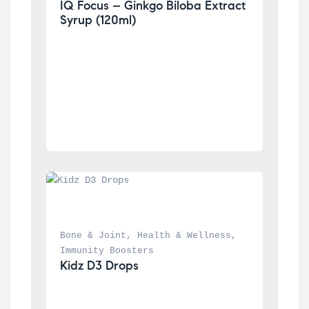
IQ Focus – Ginkgo Biloba Extract 
Syrup (120ml)
Bone & Joint
, 
Health & Wellness
, 
Immunity Boosters
Kidz D3 Drops