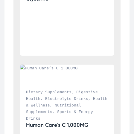
Dietary Supplements
, 
Digestive 
Health
, 
Electrolyte Drinks
, 
Health 
& Wellness
, 
Nutritional 
Supplements
, 
Sports & Energy 
Drinks
Human Care’s C 1,000MG