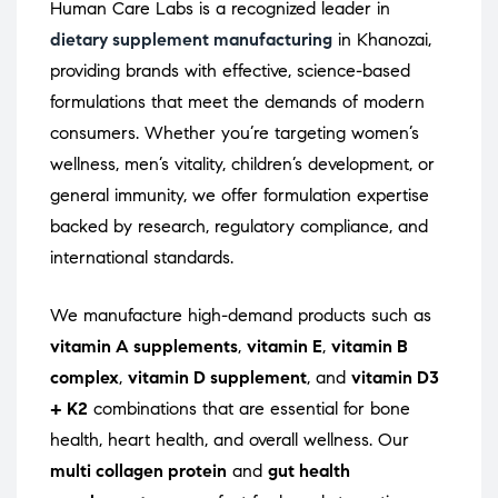
Human Care Labs is a recognized leader in
dietary supplement manufacturing
in Khanozai,
providing brands with effective, science-based
formulations that meet the demands of modern
consumers. Whether you’re targeting women’s
wellness, men’s vitality, children’s development, or
general immunity, we offer formulation expertise
backed by research, regulatory compliance, and
international standards.
We manufacture high-demand products such as
vitamin A supplements
,
vitamin E
,
vitamin B
complex
,
vitamin D supplement
, and
vitamin D3
+ K2
combinations that are essential for bone
health, heart health, and overall wellness. Our
multi collagen protein
and
gut health