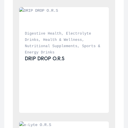
Digestive Health
, 
Electrolyte 
Drinks
, 
Health & Wellness
, 
Nutritional Supplements
, 
Sports & 
Energy Drinks
DRIP DROP O.R.S