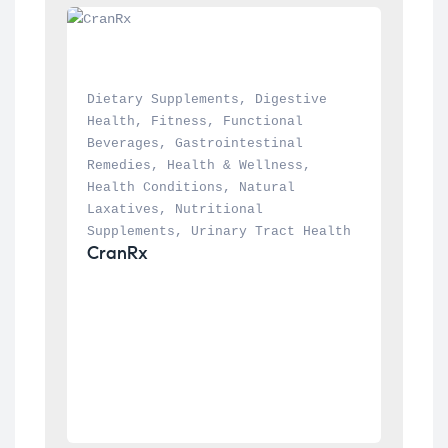
Dietary Supplements
, 
Digestive 
Health
, 
Fitness
, 
Functional 
Beverages
, 
Gastrointestinal 
Remedies
, 
Health & Wellness
, 
Health Conditions
, 
Natural 
Laxatives
, 
Nutritional 
Supplements
, 
Urinary Tract Health
CranRx