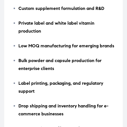
Custom supplement formulation and R&D
Private label and white label vitamin
production
Low MOQ manufacturing for emerging brands
Bulk powder and capsule production for
enterprise clients
Label printing, packaging, and regulatory
support
Drop shipping and inventory handling for e-
commerce businesses