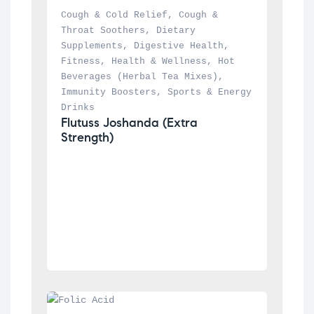
Cough & Cold Relief
, 
Cough & 
Throat Soothers
, 
Dietary 
Supplements
, 
Digestive Health
, 
Fitness
, 
Health & Wellness
, 
Hot 
Beverages (Herbal Tea Mixes)
, 
Immunity Boosters
, 
Sports & Energy 
Drinks
Flutuss Joshanda (Extra 
Strength)