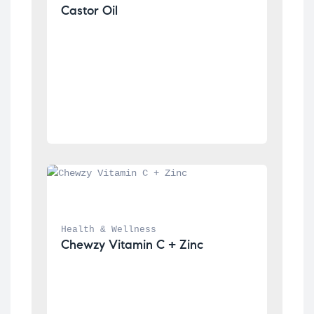
Castor Oil
Health & Wellness
Chewzy Vitamin C + Zinc