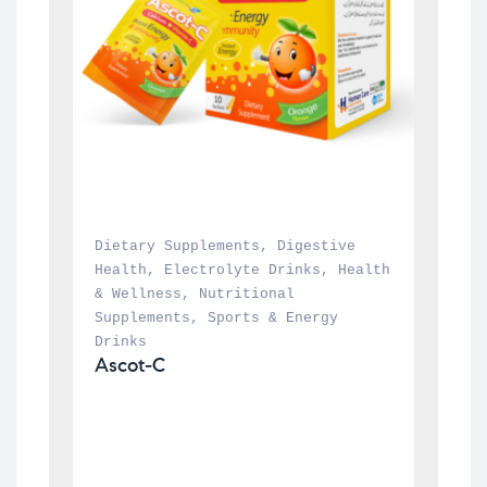
Dietary Supplements
, 
Digestive 
Health
, 
Electrolyte Drinks
, 
Health 
& Wellness
, 
Nutritional 
Supplements
, 
Sports & Energy 
Drinks
Ascot-C