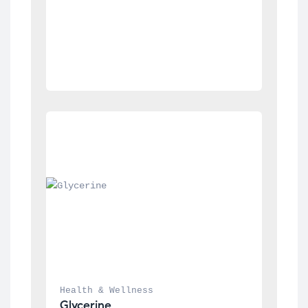
Health & Wellness
Glycerine