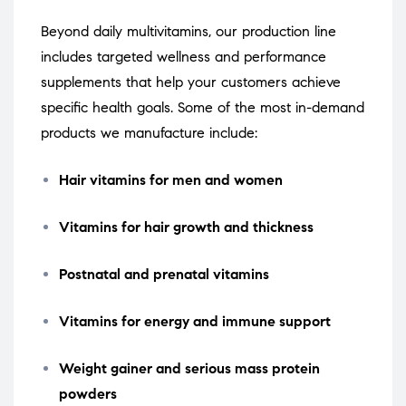
Beyond daily multivitamins, our production line
includes targeted wellness and performance
supplements that help your customers achieve
specific health goals. Some of the most in-demand
products we manufacture include:
Hair vitamins for men and women
Vitamins for hair growth and thickness
Postnatal and prenatal vitamins
Vitamins for energy and immune support
Weight gainer and serious mass protein
powders