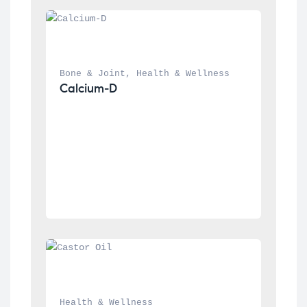
Bone & Joint
, 
Health & Wellness
Calcium-D
Health & Wellness