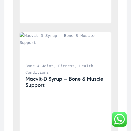
Bone & Joint
, 
Fitness
, 
Health 
Conditions
Macvit-D Syrup – Bone & Muscle 
Support