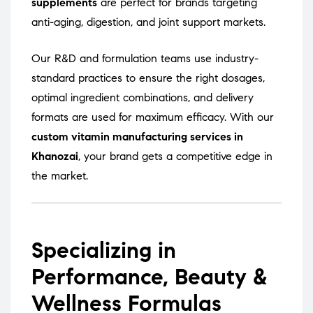
supplements
are perfect for brands targeting
anti-aging, digestion, and joint support markets.
Our R&D and formulation teams use industry-
standard practices to ensure the right dosages,
optimal ingredient combinations, and delivery
formats are used for maximum efficacy. With our
custom vitamin manufacturing services in
Khanozai
, your brand gets a competitive edge in
the market.
Specializing in
Performance, Beauty &
Wellness Formulas