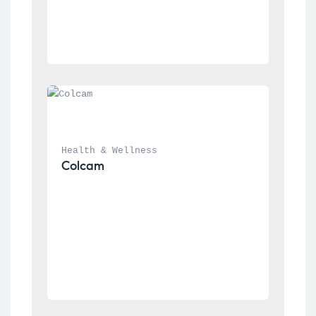
Health & Wellness
Colcam