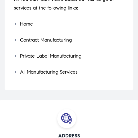
services at the following links:
Home
Contract Manufacturing
Private Label Manufacturing
All Manufacturing Services
ADDRESS