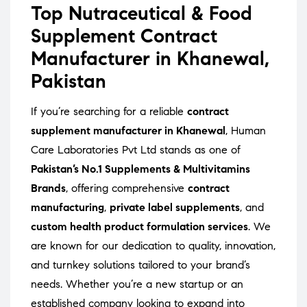
Top Nutraceutical & Food
Supplement Contract
Manufacturer in Khanewal,
Pakistan
If you’re searching for a reliable
contract
supplement manufacturer in Khanewal
, Human
Care Laboratories Pvt Ltd stands as one of
Pakistan’s No.1 Supplements & Multivitamins
Brands
, offering comprehensive
contract
manufacturing
,
private label supplements
, and
custom health product formulation services
. We
are known for our dedication to quality, innovation,
and turnkey solutions tailored to your brand’s
needs. Whether you’re a new startup or an
established company looking to expand into