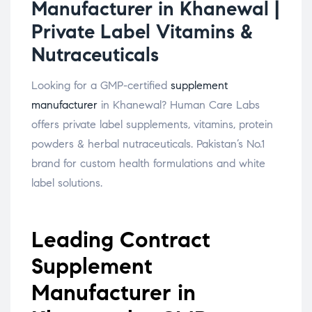
Manufacturer in Khanewal |
Private Label Vitamins &
Nutraceuticals
Looking for a GMP-certified
supplement
manufacturer
in Khanewal? Human Care Labs
offers private label supplements, vitamins, protein
powders & herbal nutraceuticals. Pakistan’s No.1
brand for custom health formulations and white
label solutions.
Leading Contract
Supplement
Manufacturer in