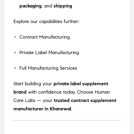
packaging
, and
shipping
Explore our capabilities further:
Contract Manufacturing
Private Label Manufacturing
Full Manufacturing Services
Start building your
private label supplement
brand
with confidence today. Choose Human
Care Labs — your
trusted contract supplement
manufacturer in Khanewal
.