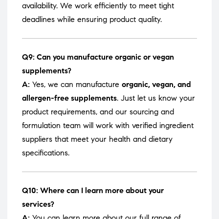
availability. We work efficiently to meet tight
deadlines while ensuring product quality.
Q9: Can you manufacture organic or vegan
supplements?
A:
Yes, we can manufacture
organic, vegan, and
allergen-free supplements
. Just let us know your
product requirements, and our sourcing and
formulation team will work with verified ingredient
suppliers that meet your health and dietary
specifications.
Q10: Where can I learn more about your
services?
A:
You can learn more about our full range of