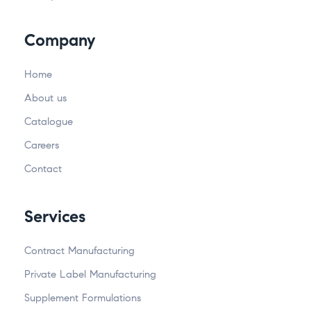
Company
Home
About us
Catalogue
Careers
Contact
Services
Contract Manufacturing
Private Label Manufacturing
Supplement Formulations