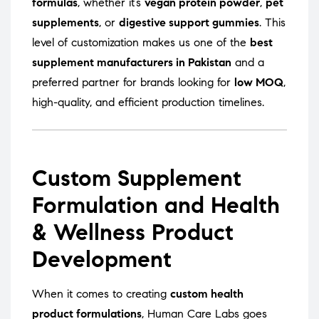
formulas
, whether it’s
vegan protein powder
,
pet
supplements
, or
digestive support gummies
. This
level of customization makes us one of the
best
supplement manufacturers in Pakistan
and a
preferred partner for brands looking for
low MOQ
,
high-quality, and efficient production timelines.
Custom Supplement
Formulation and Health
& Wellness Product
Development
When it comes to creating
custom health
product formulations
, Human Care Labs goes