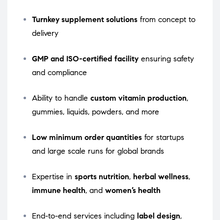
Turnkey supplement solutions
from concept to
delivery
GMP and ISO-certified facility
ensuring safety
and compliance
Ability to handle
custom vitamin production
,
gummies, liquids, powders, and more
Low minimum order quantities
for startups
and large scale runs for global brands
Expertise in
sports nutrition
,
herbal wellness
,
immune health
, and
women’s health
End-to-end services including
label design
,