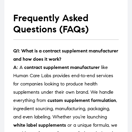
Frequently Asked
Questions (FAQs)
Q1: What is a contract supplement manufacturer
and how does it work?
A:
A
contract supplement manufacturer
like
Human Care Labs provides end-to-end services
for companies looking to produce health
supplements under their own brand. We handle
everything from
custom supplement formulation
,
ingredient sourcing, manufacturing, packaging,
and even labeling. Whether you’re launching
white label supplements
or a unique formula, we