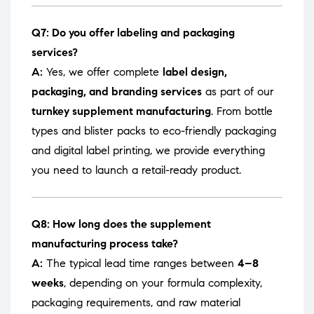
Q7: Do you offer labeling and packaging
services?
A:
Yes, we offer complete
label design,
packaging, and branding services
as part of our
turnkey supplement manufacturing
. From bottle
types and blister packs to eco-friendly packaging
and digital label printing, we provide everything
you need to launch a retail-ready product.
Q8: How long does the supplement
manufacturing process take?
A:
The typical lead time ranges between
4–8
weeks
, depending on your formula complexity,
packaging requirements, and raw material