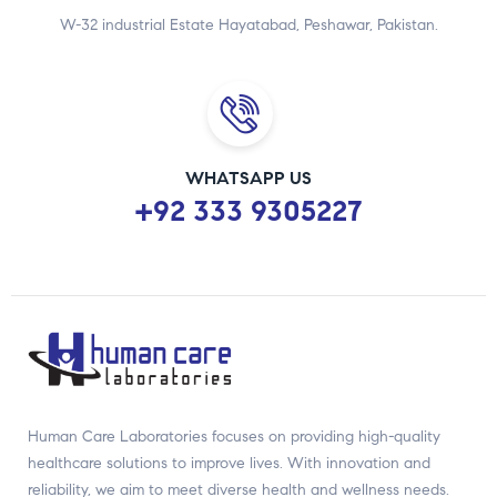
W-32 industrial Estate Hayatabad, Peshawar, Pakistan.
WHATSAPP US
+92 333 9305227
Human Care Laboratories focuses on providing high-quality
healthcare solutions to improve lives. With innovation and
reliability, we aim to meet diverse health and wellness needs.