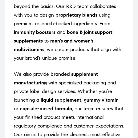
beyond the basics. Our R&D team collaborates
with you to design
proprietary blends
using
premium, research-backed ingredients. From
immunity boosters
and
bone & joint support
supplements
to
men’s and women’s
multivitamins
, we create products that align with
your brand’s unique promise.
We also provide
branded supplement
manufacturing
with specialized packaging and
private label design services. Whether you’re
launching a
liquid supplement
,
gummy vitamin
,
or
capsule-based formula
, our team ensures that
your finished product meets international
regulatory compliance and customer expectations.
Our aim is to provide the cleanest, most effective