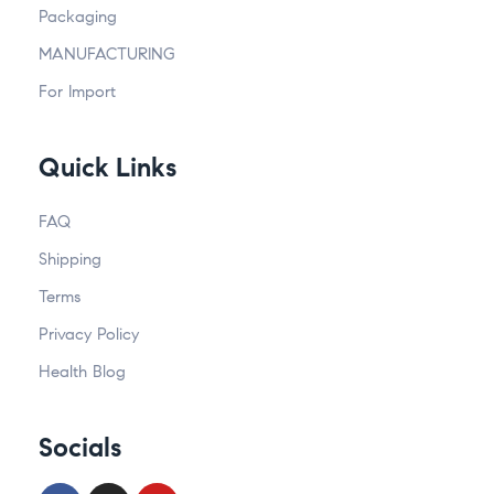
Packaging
MANUFACTURING
For Import
Quick Links
FAQ
Shipping
Terms
Privacy Policy
Health Blog
Socials