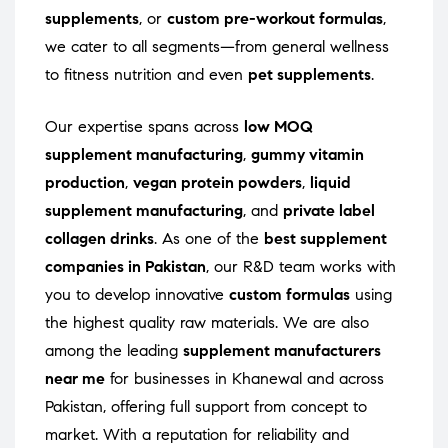
supplements
, or
custom pre-workout formulas
,
we cater to all segments—from general wellness
to fitness nutrition and even
pet supplements
.
Our expertise spans across
low MOQ
supplement manufacturing
,
gummy vitamin
production
,
vegan protein powders
,
liquid
supplement manufacturing
, and
private label
collagen drinks
. As one of the
best supplement
companies in Pakistan
, our R&D team works with
you to develop innovative
custom formulas
using
the highest quality raw materials. We are also
among the leading
supplement manufacturers
near me
for businesses in Khanewal and across
Pakistan, offering full support from concept to
market. With a reputation for reliability and