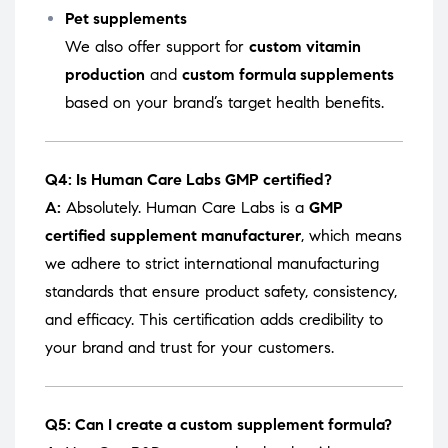
Pet supplements
We also offer support for
custom vitamin
production
and
custom formula supplements
based on your brand’s target health benefits.
Q4: Is Human Care Labs GMP certified?
A:
Absolutely. Human Care Labs is a
GMP
certified supplement manufacturer
, which means
we adhere to strict international manufacturing
standards that ensure product safety, consistency,
and efficacy. This certification adds credibility to
your brand and trust for your customers.
Q5: Can I create a custom supplement formula?