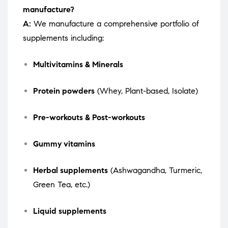
manufacture?
A:
We manufacture a comprehensive portfolio of
supplements including:
Multivitamins & Minerals
Protein powders
(Whey, Plant-based, Isolate)
Pre-workouts & Post-workouts
Gummy vitamins
Herbal supplements
(Ashwagandha, Turmeric,
Green Tea, etc.)
Liquid supplements