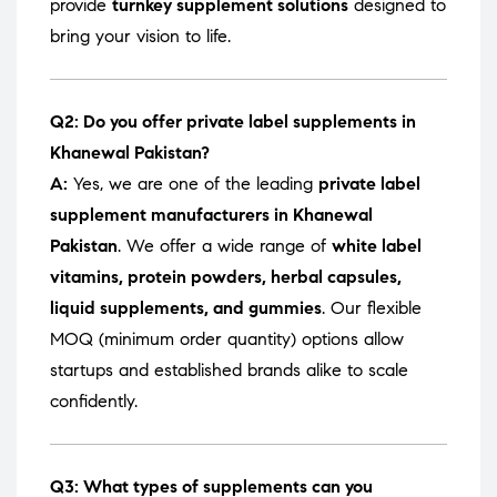
provide
turnkey supplement solutions
designed to
bring your vision to life.
Q2: Do you offer private label supplements in
Khanewal Pakistan?
A:
Yes, we are one of the leading
private label
supplement manufacturers in Khanewal
Pakistan
. We offer a wide range of
white label
vitamins, protein powders, herbal capsules,
liquid supplements, and gummies
. Our flexible
MOQ (minimum order quantity) options allow
startups and established brands alike to scale
confidently.
Q3: What types of supplements can you