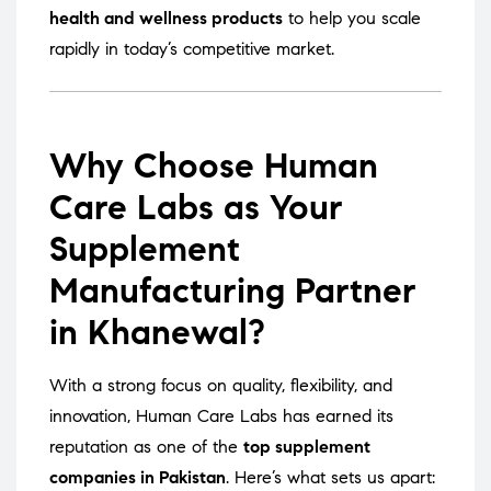
health and wellness products
to help you scale
rapidly in today’s competitive market.
Why Choose Human
Care Labs as Your
Supplement
Manufacturing Partner
in Khanewal?
With a strong focus on quality, flexibility, and
innovation, Human Care Labs has earned its
reputation as one of the
top supplement
companies in Pakistan
. Here’s what sets us apart: