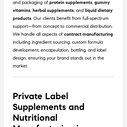
and packaging of
protein supplements
,
gummy
vitamins
,
herbal supplements
, and
liquid dietary
products
. Our clients benefit from full-spectrum
support—from concept to commercial distribution.
We handle all aspects of
contract manufacturing
including ingredient sourcing, custom formula
development, encapsulation, bottling, and label
design, ensuring your brand stands out in the
market.
Private Label
Supplements and
Nutritional