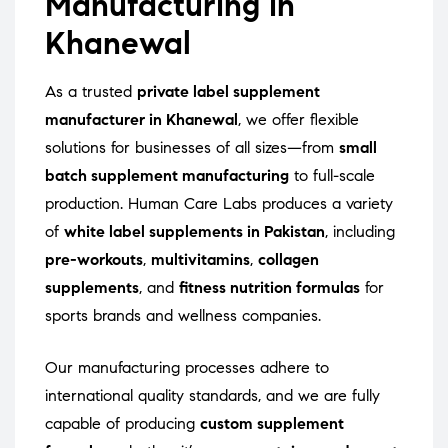
Manufacturing in
Khanewal
As a trusted
private label supplement
manufacturer in Khanewal
, we offer flexible
solutions for businesses of all sizes—from
small
batch supplement manufacturing
to full-scale
production. Human Care Labs produces a variety
of
white label supplements in Pakistan
, including
pre-workouts
,
multivitamins
,
collagen
supplements
, and
fitness nutrition formulas
for
sports brands and wellness companies.
Our manufacturing processes adhere to
international quality standards, and we are fully
capable of producing
custom supplement