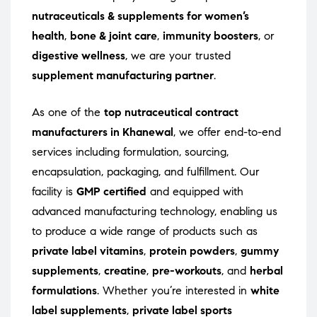
nutraceuticals & supplements for women’s
health
,
bone & joint care
,
immunity boosters
, or
digestive wellness
, we are your trusted
supplement manufacturing partner
.
As one of the
top nutraceutical contract
manufacturers in Khanewal
, we offer end-to-end
services including formulation, sourcing,
encapsulation, packaging, and fulfillment. Our
facility is
GMP certified
and equipped with
advanced manufacturing technology, enabling us
to produce a wide range of products such as
private label vitamins
,
protein powders
,
gummy
supplements
,
creatine
,
pre-workouts
, and
herbal
formulations
. Whether you’re interested in
white
label supplements
,
private label sports