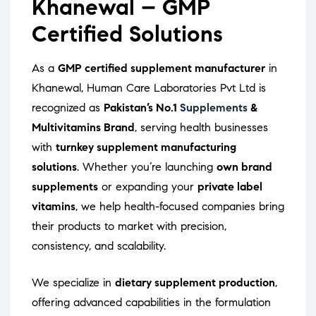
Khanewal – GMP
Certified Solutions
As a
GMP certified supplement manufacturer
in
Khanewal, Human Care Laboratories Pvt Ltd is
recognized as
Pakistan’s No.1
Supplements
&
Multivitamins Brand
, serving health businesses
with
turnkey supplement manufacturing
solutions
. Whether you’re launching
own brand
supplements
or expanding your
private label
vitamins
, we help health-focused companies bring
their products to market with precision,
consistency, and scalability.
We specialize in
dietary supplement production
,
offering advanced capabilities in the formulation