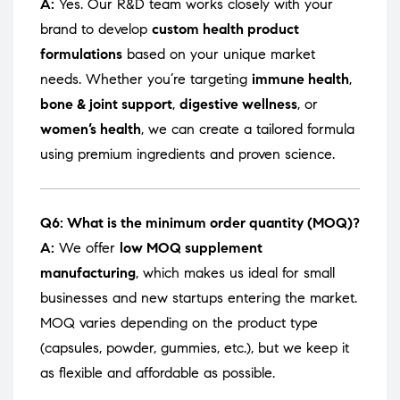
A:
Yes. Our R&D team works closely with your
brand to develop
custom health product
formulations
based on your unique market
needs. Whether you’re targeting
immune health
,
bone & joint support
,
digestive wellness
, or
women’s health
, we can create a tailored formula
using premium ingredients and proven science.
Q6: What is the minimum order quantity (MOQ)?
A:
We offer
low MOQ supplement
manufacturing
, which makes us ideal for small
businesses and new startups entering the market.
MOQ varies depending on the product type
(capsules, powder, gummies, etc.), but we keep it
as flexible and affordable as possible.