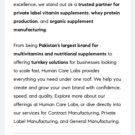
excellence, we stand out as a
trusted partner for
private label vitamin supplements
,
whey protein
production
, and
organic supplement
manufacturing
.
From being
Pakistan’s largest brand for
multivitamins and nutritional supplements
to
offering
turnkey solutions
for businesses looking
to scale fast, Human Care Labs provides
everything you need under one roof. We help you
create and grow your own brand with confidence,
speed, and quality. Explore more about our
offerings at
Human Care Labs
, or dive directly into
our services for
Contract Manufacturing
,
Private
Label Manufacturing
, and
General Manufacturing
.