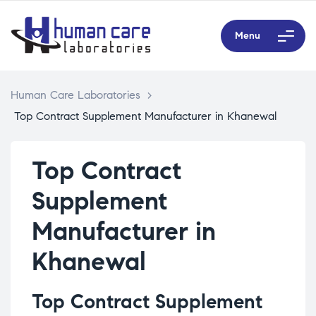
Menu
Human Care Laboratories
>
Top Contract Supplement Manufacturer in Khanewal
Top Contract
Supplement
Manufacturer in
Khanewal
Top Contract Supplement