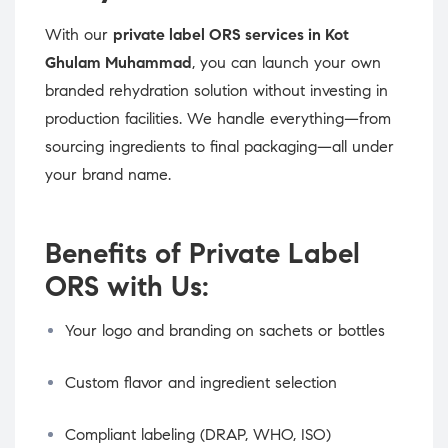
With our
private label ORS services in Kot
Ghulam Muhammad
, you can launch your own
branded rehydration solution without investing in
production facilities. We handle everything—from
sourcing ingredients to final packaging—all under
your brand name.
Benefits of Private Label
ORS with Us:
Your logo and branding on sachets or bottles
Custom flavor and ingredient selection
Compliant labeling (DRAP, WHO, ISO)