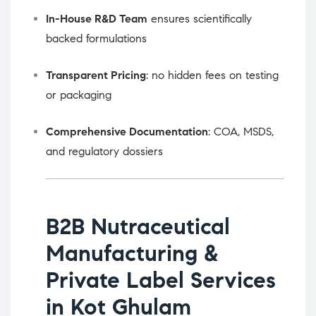
In-House R&D Team
ensures scientifically
backed formulations
Transparent Pricing
: no hidden fees on testing
or packaging
Comprehensive Documentation
: COA, MSDS,
and regulatory dossiers
B2B Nutraceutical
Manufacturing &
Private Label Services
in Kot Ghulam