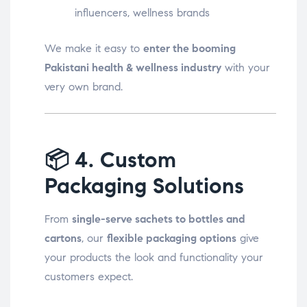
influencers, wellness brands
We make it easy to
enter the booming
Pakistani health & wellness industry
with your
very own brand.
📦
4. Custom
Packaging Solutions
From
single-serve sachets to bottles and
cartons
, our
flexible packaging options
give
your products the look and functionality your
customers expect.