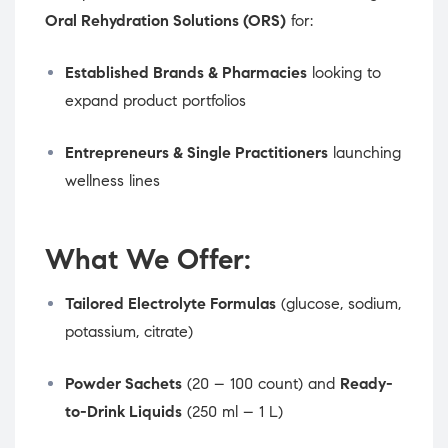
Oral Rehydration Solutions (ORS)
for:
Established Brands & Pharmacies
looking to
expand product portfolios
Entrepreneurs & Single Practitioners
launching
wellness lines
What We Offer:
Tailored Electrolyte Formulas
(glucose, sodium,
potassium, citrate)
Powder Sachets
(20 – 100 count) and
Ready-
to-Drink Liquids
(250 ml – 1 L)