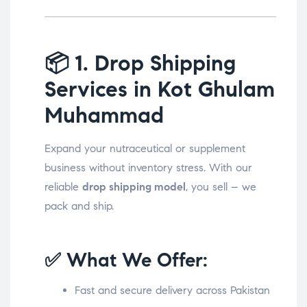
📦
1. Drop Shipping
Services in Kot Ghulam
Muhammad
Expand your nutraceutical or supplement
business without inventory stress. With our
reliable
drop shipping model
, you sell – we
pack and ship.
✅ What We Offer:
Fast and secure delivery across Pakistan