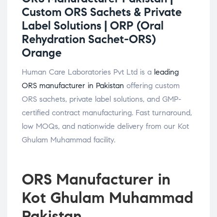
Custom ORS Sachets & Private
Label Solutions |
ORP (Oral
Rehydration Sachet-ORS)
Orange
Human Care Laboratories Pvt Ltd is a
leading
ORS manufacturer in Pakistan
offering custom
ORS sachets, private label solutions, and GMP-
certified contract manufacturing. Fast turnaround,
low MOQs, and nationwide delivery from our Kot
Ghulam Muhammad facility.
ORS Manufacturer in
Kot Ghulam Muhammad
Pakistan