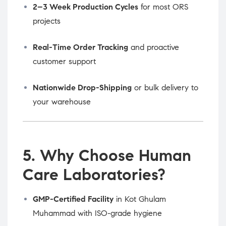
2–3 Week Production Cycles
for most ORS
projects
Real-Time Order Tracking
and proactive
customer support
Nationwide Drop-Shipping
or bulk delivery to
your warehouse
5. Why Choose Human
Care Laboratories?
GMP-Certified Facility
in Kot Ghulam
Muhammad with ISO-grade hygiene