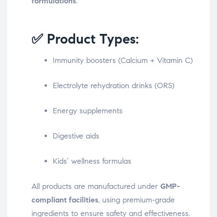
formulations
.
✅ Product Types:
Immunity boosters (Calcium + Vitamin C)
Electrolyte rehydration drinks (ORS)
Energy supplements
Digestive aids
Kids’ wellness formulas
All products are manufactured under
GMP-
compliant facilities
, using premium-grade
ingredients to ensure safety and effectiveness.