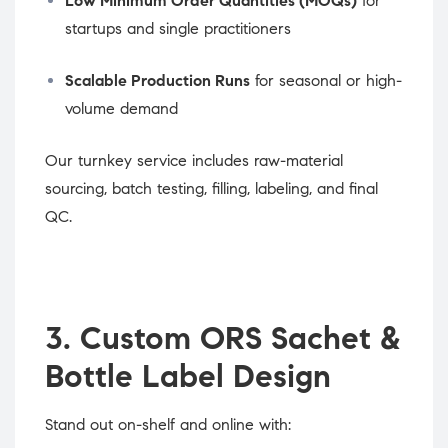
Low Minimum Order Quantities (MOQs)
for
startups and single practitioners
Scalable Production Runs
for seasonal or high-
volume demand
Our turnkey service includes raw-material
sourcing, batch testing, filling, labeling, and final
QC.
3. Custom ORS Sachet &
Bottle Label Design
Stand out on-shelf and online with: