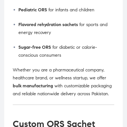
Pediatric ORS
for infants and children
Flavored rehydration sachets
for sports and
energy recovery
Sugar-free ORS
for diabetic or calorie-
conscious consumers
Whether you are a pharmaceutical company,
healthcare brand, or wellness startup, we offer
bulk manufacturing
with customizable packaging
and reliable nationwide delivery across Pakistan.
Custom ORS Sachet