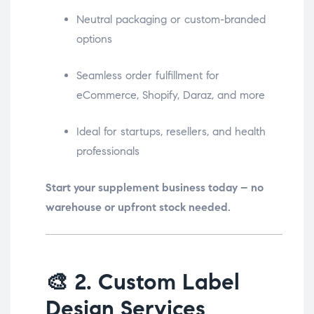
Neutral packaging or custom-branded
options
Seamless order fulfillment for
eCommerce, Shopify, Daraz, and more
Ideal for startups, resellers, and health
professionals
Start your supplement business today – no
warehouse or upfront stock needed.
🎨
2. Custom Label
Design Services