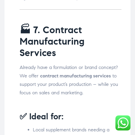
🏭
7. Contract
Manufacturing
Services
Already have a formulation or brand concept?
We offer
contract manufacturing services
to
support your product’s production – while you
focus on sales and marketing.
✅ Ideal for:
Local supplement brands needing a