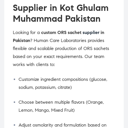
Supplier in Kot Ghulam
Muhammad Pakistan
Looking for a
custom ORS sachet
supplier
in
Pakistan
? Human Care Laboratories provides
flexible and scalable production of ORS sachets
based on your exact requirements. Our team
works with clients to:
Customize ingredient compositions (glucose,
sodium, potassium, citrate)
Choose between multiple flavors (Orange,
Lemon, Mango, Mixed Fruit)
Adjust osmolarity and formulation based on