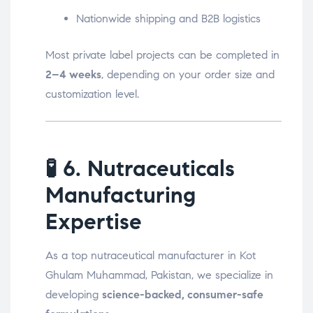
Nationwide shipping and B2B logistics
Most private label projects can be completed in
2–4 weeks
, depending on your order size and
customization level.
🧪
6. Nutraceuticals
Manufacturing
Expertise
As a top nutraceutical manufacturer in Kot
Ghulam Muhammad, Pakistan, we specialize in
developing
science-backed, consumer-safe