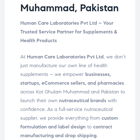
Muhammad, Pakistan
Human Care Laboratories Pvt Ltd – Your
Trusted Service Partner for Supplements &
Health Products
At
Human Care Laboratories Pvt Ltd
, we don’t
just manufacture our own line of health
supplements – we empower
businesses,
startups, eCommerce sellers, and pharmacies
across Kot Ghulam Muhammad and Pakistan to
launch their own
nutraceutical brands
with
confidence. As a full-service nutraceutical
supplier, we provide everything from
custom
formulation and label design
to
contract
manufacturing and drop shipping
.