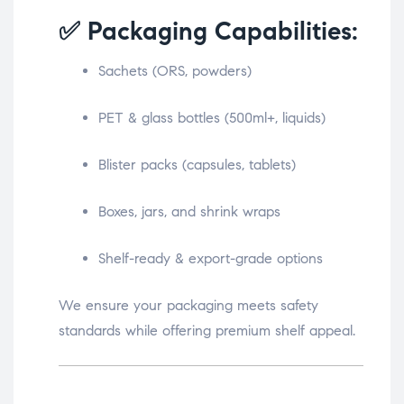
✅ Packaging Capabilities:
Sachets (ORS, powders)
PET & glass bottles (500ml+, liquids)
Blister packs (capsules, tablets)
Boxes, jars, and shrink wraps
Shelf-ready & export-grade options
We ensure your packaging meets safety
standards while offering premium shelf appeal.