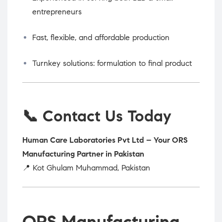
entrepreneurs
Fast, flexible, and affordable production
Turnkey solutions: formulation to final product
📞 Contact Us Today
Human Care Laboratories Pvt Ltd – Your ORS
Manufacturing Partner in Pakistan
📍 Kot Ghulam Muhammad, Pakistan
ORS Manufacturing