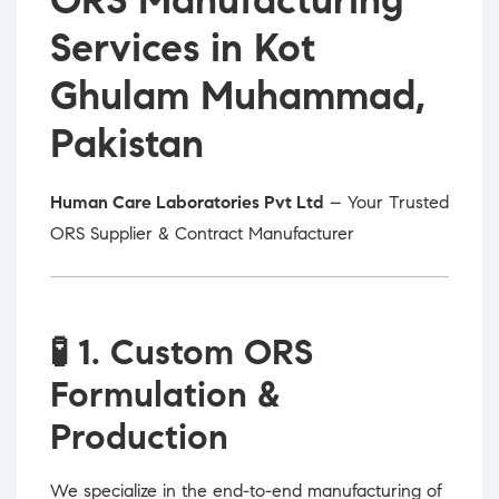
Services in Kot
Ghulam Muhammad,
Pakistan
Human Care Laboratories Pvt Ltd
– Your Trusted
ORS Supplier & Contract Manufacturer
🧪
1. Custom ORS
Formulation &
Production
We specialize in the end-to-end manufacturing of