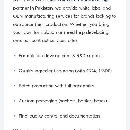
partner in Pakistan
, we provide white-label and
OEM manufacturing services for brands looking to
outsource their production. Whether you bring
your own formulation or need help developing
one, our contract services offer:
Formulation development & R&D support
Quality ingredient sourcing (with COA, MSDS)
Batch production with full traceability
Custom packaging (sachets, bottles, boxes)
Final quality control and documentation