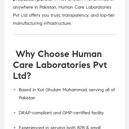
anywhere in Pakistan, Human Care Laboratories
Pvt Ltd offers you trust, transparency, and top-tier
manufacturing infrastructure.
Why Choose Human
Care Laboratories Pvt
Ltd?
Based in Kot Ghulam Muhammad, serving all of
Pakistan
DRAP-compliant and GMP-certified facility
Experienced in serving both B2B & small