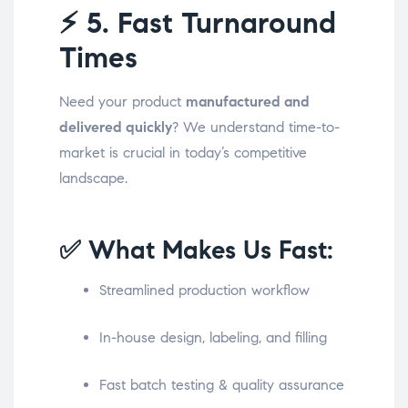
⚡
5. Fast Turnaround
Times
Need your product
manufactured and
delivered quickly
? We understand time-to-
market is crucial in today’s competitive
landscape.
✅ What Makes Us Fast:
Streamlined production workflow
In-house design, labeling, and filling
Fast batch testing & quality assurance