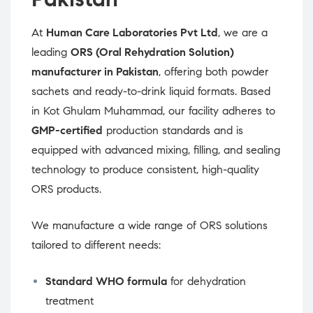
At
Human Care Laboratories Pvt Ltd
, we are a
leading
ORS (Oral Rehydration Solution)
manufacturer in Pakistan
, offering both powder
sachets and ready-to-drink liquid formats. Based
in Kot Ghulam Muhammad, our facility adheres to
GMP-certified
production standards and is
equipped with advanced mixing, filling, and sealing
technology to produce consistent, high-quality
ORS products.
We manufacture a wide range of ORS solutions
tailored to different needs:
Standard WHO formula
for dehydration
treatment