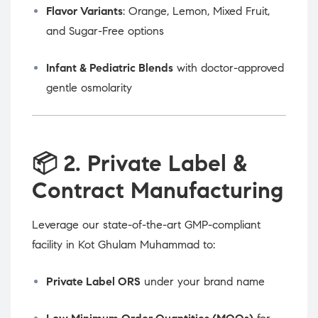
Flavor Variants
: Orange, Lemon, Mixed Fruit,
and Sugar-Free options
Infant & Pediatric Blends
with doctor-approved
gentle osmolarity
📦
2. Private Label &
Contract Manufacturing
Leverage our state-of-the-art GMP-compliant
facility in Kot Ghulam Muhammad to:
Private Label ORS
under your brand name