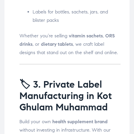
Labels for bottles, sachets, jars, and
blister packs
Whether you’re selling
vitamin sachets
,
ORS
drinks
, or
dietary tablets
, we craft label
designs that stand out on the shelf and online.
🏷️
3. Private Label
Manufacturing in Kot
Ghulam Muhammad
Build your own
health supplement brand
without investing in infrastructure. With our