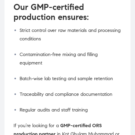
Our GMP-certified
production ensures:
Strict control over raw materials and processing
conditions
Contamination-free mixing and filling
equipment
Batch-wise lab testing and sample retention
Traceability and compliance documentation
Regular audits and staff training
If you’re looking for a
GMP-certified ORS
production partner
in Kot Ghulam Muhammad or