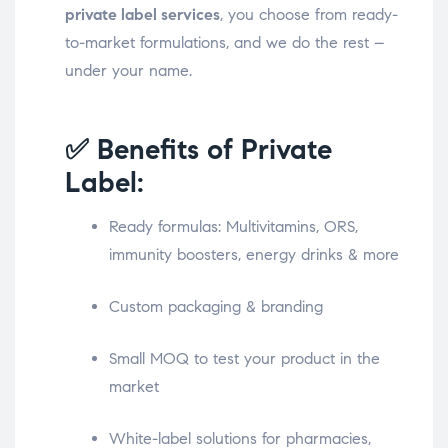
private label services
, you choose from ready-
to-market formulations, and we do the rest –
under your name.
✅ Benefits of Private
Label:
Ready formulas: Multivitamins, ORS,
immunity boosters, energy drinks & more
Custom packaging & branding
Small MOQ to test your product in the
market
White-label solutions for pharmacies,