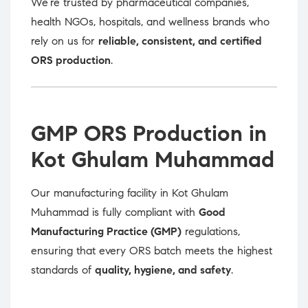
We’re trusted by pharmaceutical companies,
health NGOs, hospitals, and wellness brands who
rely on us for
reliable, consistent, and certified
ORS production
.
GMP ORS Production in
Kot Ghulam Muhammad
Our manufacturing facility in Kot Ghulam
Muhammad is fully compliant with
Good
Manufacturing Practice (GMP)
regulations,
ensuring that every ORS batch meets the highest
standards of
quality, hygiene, and safety
.