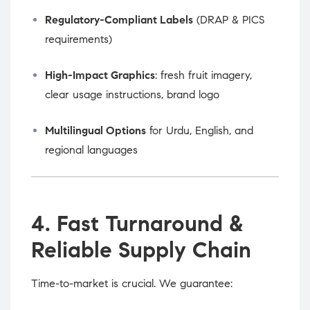
Regulatory-Compliant Labels
(DRAP & PICS
requirements)
High-Impact Graphics
: fresh fruit imagery,
clear usage instructions, brand logo
Multilingual Options
for Urdu, English, and
regional languages
4. Fast Turnaround &
Reliable Supply Chain
Time-to-market is crucial. We guarantee: