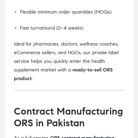
Flexible minimum order quantities (MOQs)
Fast turnaround (2–4 weeks)
Ideal for pharmacies, doctors, wellness coaches,
eCommerce sellers, and NGOs, our private label
service helps you quickly enter the health
supplement market with a
ready-to-sell ORS
product
.
Contract Manufacturing
ORS in Pakistan
As a full-service
ORS
contract manufacturing