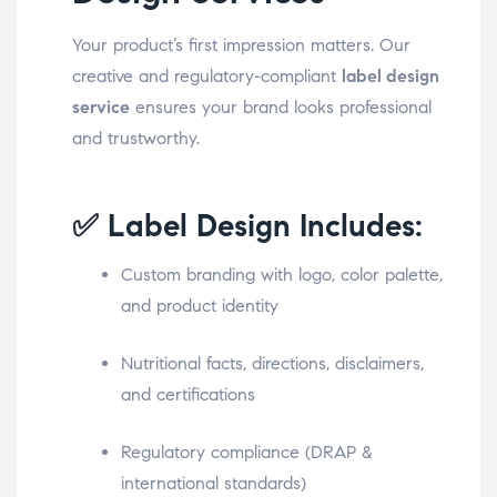
Your product’s first impression matters. Our
creative and regulatory-compliant
label design
service
ensures your brand looks professional
and trustworthy.
✅ Label Design Includes:
Custom branding with logo, color palette,
and product identity
Nutritional facts, directions, disclaimers,
and certifications
Regulatory compliance (DRAP &
international standards)