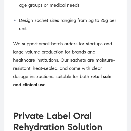
age groups or medical needs
Design sachet sizes ranging from 3g to 25g per
unit
We support small-batch orders for startups and
large-volume production for brands and
healthcare institutions. Our sachets are moisture-
resistant, heat-sealed, and come with clear
dosage instructions, suitable for both
retail sale
and clinical use
.
Private Label Oral
Rehydration Solution