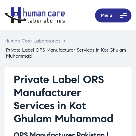
Menu
Human Care Laboratories
>
Private Label ORS Manufacturer Services in Kot Ghulam
Muhammad
Private Label ORS
Manufacturer
Services in Kot
Ghulam Muhammad
ORS Manufacturer Pakistan |