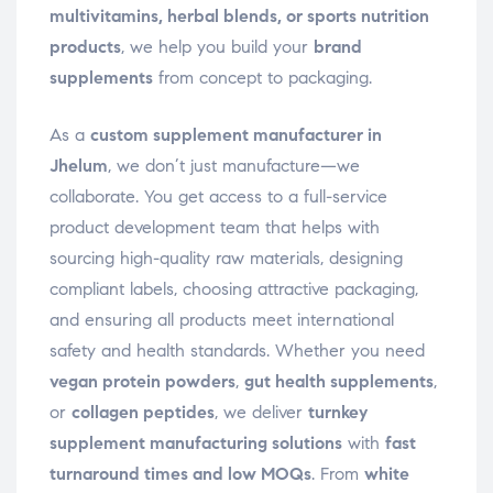
multivitamins, herbal blends, or sports nutrition
products
, we help you build your
brand
supplements
from concept to packaging.
As a
custom supplement manufacturer in
Jhelum
, we don’t just manufacture—we
collaborate. You get access to a full-service
product development team that helps with
sourcing high-quality raw materials, designing
compliant labels, choosing attractive packaging,
and ensuring all products meet international
safety and health standards. Whether you need
vegan protein powders
,
gut health supplements
,
or
collagen peptides
, we deliver
turnkey
supplement manufacturing solutions
with
fast
turnaround times and low MOQs
. From
white