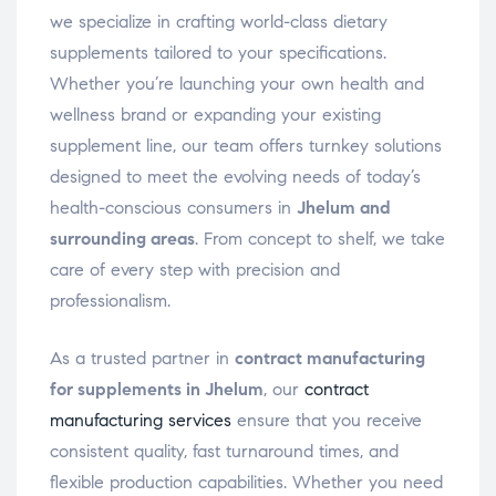
we specialize in crafting world-class dietary
supplements tailored to your specifications.
Whether you’re launching your own health and
wellness brand or expanding your existing
supplement line, our team offers turnkey solutions
designed to meet the evolving needs of today’s
health-conscious consumers in
Jhelum and
surrounding areas
. From concept to shelf, we take
care of every step with precision and
professionalism.
As a trusted partner in
contract manufacturing
for supplements in Jhelum
, our
contract
manufacturing services
ensure that you receive
consistent quality, fast turnaround times, and
flexible production capabilities. Whether you need