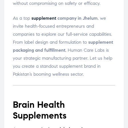
without compromising on safety or efficacy.
As a top
supplement
company in Jhelum
, we
invite health-focused entrepreneurs and
companies to explore our full-service capabilities.
From label design and formulation to
supplement
packaging and fulfillment
, Human Care Labs is
your strategic manufacturing partner. Let us help
you create a standout supplement brand in
Pakistan’s booming wellness sector.
Brain Health
Supplements