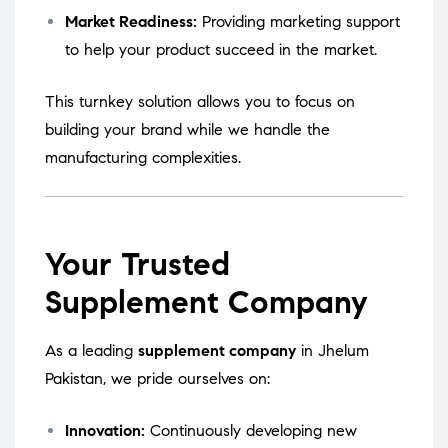
Market Readiness:
Providing marketing support
to help your product succeed in the market.
This turnkey solution allows you to focus on
building your brand while we handle the
manufacturing complexities.
Your Trusted
Supplement Company
As a leading
supplement company
in Jhelum
Pakistan, we pride ourselves on:
Innovation:
Continuously developing new