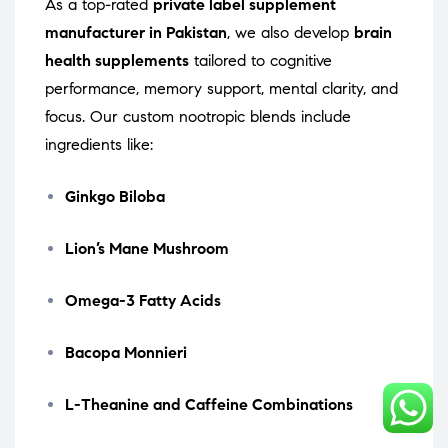
As a top-rated
private label supplement
manufacturer in Pakistan
, we also develop
brain
health supplements
tailored to cognitive
performance, memory support, mental clarity, and
focus. Our custom nootropic blends include
ingredients like:
Ginkgo Biloba
Lion’s Mane Mushroom
Omega-3 Fatty Acids
Bacopa Monnieri
L-Theanine and Caffeine Combinations