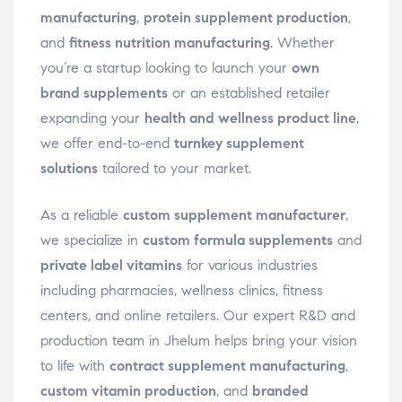
manufacturing
,
protein supplement production
,
and
fitness nutrition manufacturing
. Whether
you’re a startup looking to launch your
own
brand supplements
or an established retailer
expanding your
health and wellness product line
,
we offer end-to-end
turnkey supplement
solutions
tailored to your market.
As a reliable
custom supplement manufacturer
,
we specialize in
custom formula supplements
and
private label vitamins
for various industries
including pharmacies, wellness clinics, fitness
centers, and online retailers. Our expert R&D and
production team in Jhelum helps bring your vision
to life with
contract supplement manufacturing
,
custom vitamin production
, and
branded