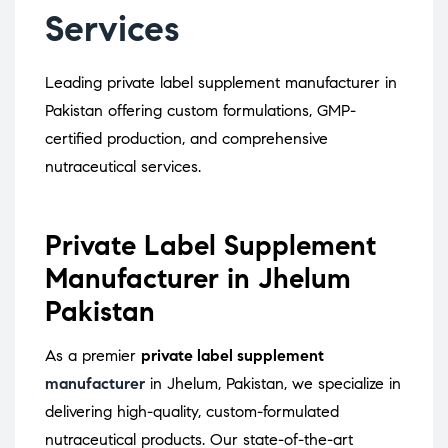
Services
Leading private label supplement manufacturer in
Pakistan offering custom formulations, GMP-
certified production, and comprehensive
nutraceutical services.
Private Label Supplement
Manufacturer in Jhelum
Pakistan
As a premier
private label supplement
manufacturer
in Jhelum, Pakistan, we specialize in
delivering high-quality, custom-formulated
nutraceutical products.
Our state-of-the-art