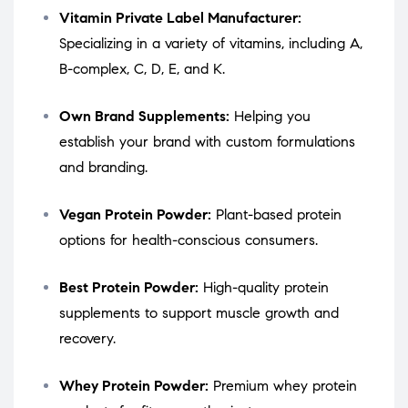
Vitamin Private Label Manufacturer:
Specializing in a variety of vitamins, including A,
B-complex, C, D, E, and K.
Own Brand Supplements:
Helping you
establish your brand with custom formulations
and branding.
Vegan Protein Powder:
Plant-based protein
options for health-conscious consumers.
Best Protein Powder:
High-quality protein
supplements to support muscle growth and
recovery.
Whey Protein Powder:
Premium whey protein