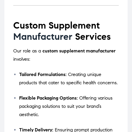
Custom Supplement
Manufacturer
Services
Our role as a
custom supplement manufacturer
involves:
Tailored Formulations:
Creating unique
products that cater to specific health concerns.
Flexible Packaging Options:
Offering various
packaging solutions to suit your brand’s
aesthetic.
Timely Delivery:
Ensuring prompt production