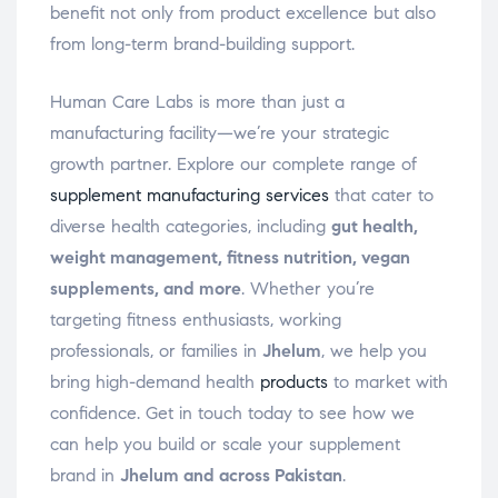
benefit not only from product excellence but also
from long-term brand-building support.
Human Care Labs is more than just a
manufacturing facility—we’re your strategic
growth partner. Explore our complete range of
supplement manufacturing services
that cater to
diverse health categories, including
gut health,
weight management, fitness nutrition, vegan
supplements, and more
. Whether you’re
targeting fitness enthusiasts, working
professionals, or families in
Jhelum
, we help you
bring high-demand health
products
to market with
confidence. Get in touch today to see how we
can help you build or scale your supplement
brand in
Jhelum and across Pakistan
.