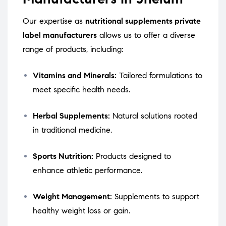
Our expertise as
nutritional supplements private
label manufacturers
allows us to offer a diverse
range of products, including:
Vitamins and Minerals:
Tailored formulations to
meet specific health needs.
Herbal Supplements:
Natural solutions rooted
in traditional medicine.
Sports Nutrition:
Products designed to
enhance athletic performance.
Weight Management:
Supplements to support
healthy weight loss or gain.