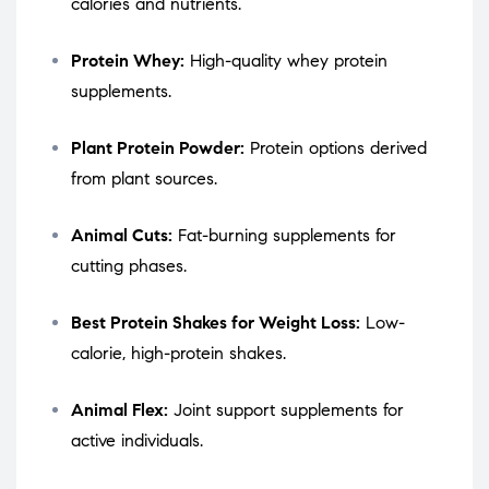
calories and nutrients.
Protein Whey:
High-quality whey protein
supplements.
Plant Protein Powder:
Protein options derived
from plant sources.
Animal Cuts:
Fat-burning supplements for
cutting phases.
Best Protein Shakes for Weight Loss:
Low-
calorie, high-protein shakes.
Animal Flex:
Joint support supplements for
active individuals.