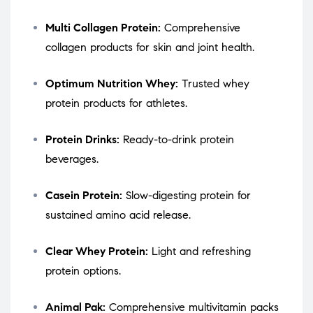
Multi Collagen Protein:
Comprehensive
collagen products for skin and joint health.
Optimum Nutrition Whey:
Trusted whey
protein products for athletes.
Protein Drinks:
Ready-to-drink protein
beverages.
Casein Protein:
Slow-digesting protein for
sustained amino acid release.
Clear Whey Protein:
Light and refreshing
protein options.
Animal Pak:
Comprehensive multivitamin packs