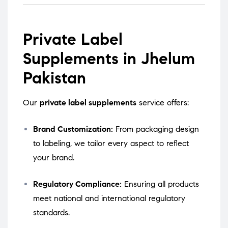
Private Label
Supplements in Jhelum
Pakistan
Our
private label supplements
service offers:
Brand Customization:
From packaging design
to labeling, we tailor every aspect to reflect
your brand.
Regulatory Compliance:
Ensuring all products
meet national and international regulatory
standards.