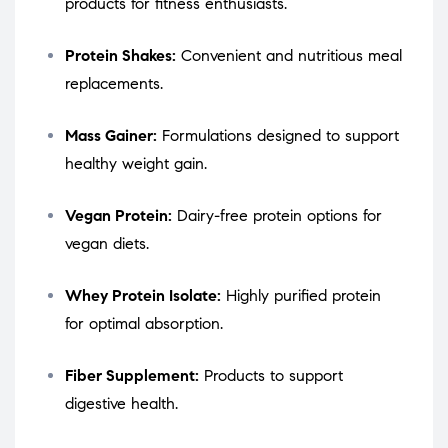
products for fitness enthusiasts.
Protein Shakes:
Convenient and nutritious meal
replacements.
Mass Gainer:
Formulations designed to support
healthy weight gain.
Vegan Protein:
Dairy-free protein options for
vegan diets.
Whey Protein Isolate:
Highly purified protein
for optimal absorption.
Fiber Supplement:
Products to support
digestive health.