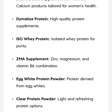
Calcium products tailored for women’s health.
Dymatize Protein:
High-quality protein
supplements.
ISO Whey Protein:
Isolated whey protein for
purity.
ZMA Supplement:
Zinc, magnesium, and
vitamin B6 combination.
Egg White Protein Powder:
Protein derived
from egg whites.
Clear Protein Powder:
Light and refreshing
protein options.