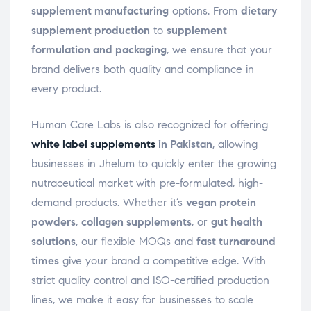
supplement manufacturing
options. From
dietary
supplement production
to
supplement
formulation and packaging
, we ensure that your
brand delivers both quality and compliance in
every product.
Human Care Labs is also recognized for offering
white label supplements
in Pakistan
, allowing
businesses in Jhelum to quickly enter the growing
nutraceutical market with pre-formulated, high-
demand products. Whether it’s
vegan protein
powders
,
collagen supplements
, or
gut health
solutions
, our flexible MOQs and
fast turnaround
times
give your brand a competitive edge. With
strict quality control and ISO-certified production
lines, we make it easy for businesses to scale