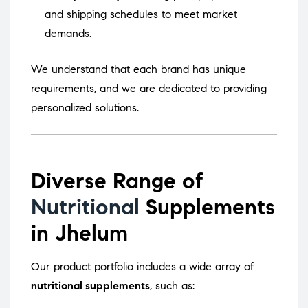
and shipping schedules to meet market
demands.
We understand that each brand has unique
requirements, and we are dedicated to providing
personalized solutions.
Diverse Range of
Nutritional
Supplements
in Jhelum
Our product portfolio includes a wide array of
nutritional supplements
, such as: