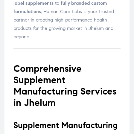
label supplements
to
fully branded custom
formulations
, Human Care Labs is your trusted
partner in creating high-performance health
products for the growing market in Jhelum and
beyond.
Comprehensive
Supplement
Manufacturing Services
in Jhelum
Supplement Manufacturing