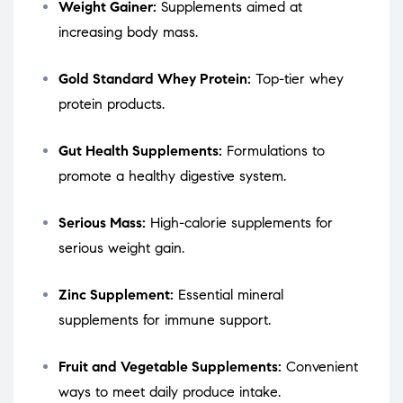
Weight Gainer:
Supplements aimed at
increasing body mass.
Gold Standard Whey Protein:
Top-tier whey
protein products.
Gut Health Supplements:
Formulations to
promote a healthy digestive system.
Serious Mass:
High-calorie supplements for
serious weight gain.
Zinc Supplement:
Essential mineral
supplements for immune support.
Fruit and Vegetable Supplements:
Convenient
ways to meet daily produce intake.