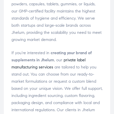
powders, capsules, tablets, gummies, or liquids,
our GMP-certified facility maintains the highest
standards of hygiene and efficiency. We serve
both startups and large-scale brands across
Jhelum, providing the scalability you need to meet
growing market demand.
If you’re interested in
creating your brand of
supplements in Jhelum
, our
private label
manufacturing services
are tailored to help you
stand out. You can choose from our ready-to-
market formulations or request a custom blend
based on your unique vision. We offer full support,
including ingredient sourcing, custom flavoring,
packaging design, and compliance with local and
international regulations. Our clients in Jhelum