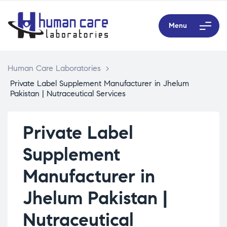
Menu
Human Care Laboratories
>
Private Label Supplement Manufacturer in Jhelum
Pakistan | Nutraceutical Services
Private Label
Supplement
Manufacturer in
Jhelum Pakistan |
Nutraceutical