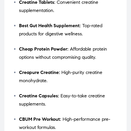
Creatine Tablets:
Convenient creatine
supplementation.
Best Gut Health Supplement:
Top-rated
products for digestive wellness.
Cheap Protein Powder:
Affordable protein
options without compromising quality.
Creapure Creatine:
High-purity creatine
monohydrate.
Creatine Capsules:
Easy-to-take creatine
supplements.
CBUM Pre Workout:
High-performance pre-
workout formulas.