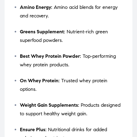
Amino Energy:
Amino acid blends for energy
and recovery.
Greens Supplement:
Nutrient-rich green
superfood powders.
Best Whey Protein Powder:
Top-performing
whey protein products.
On Whey Protein:
Trusted whey protein
options.
Weight Gain Supplements:
Products designed
to support healthy weight gain.
Ensure Plus:
Nutritional drinks for added