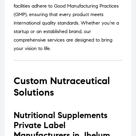
facilities adhere to Good Manufacturing Practices
(GMP), ensuring that every product meets
international quality standards.
Whether you’re a
startup or an established brand, our
comprehensive services are designed to bring
your vision to life.
Custom Nutraceutical
Solutions
Nutritional Supplements
Private Label
Manufacturers in Jhelum