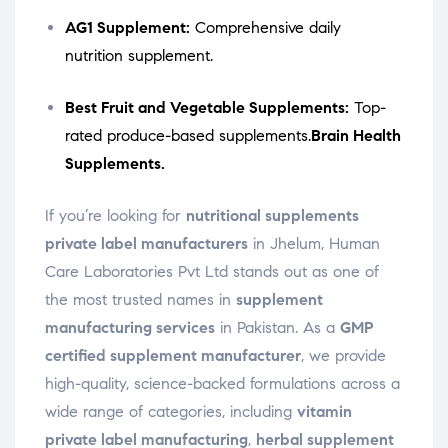
AG1 Supplement:
Comprehensive daily
nutrition supplement.
Best Fruit and Vegetable Supplements:
Top-
rated produce-based supplements.
Brain Health
Supplements.
If you’re looking for
nutritional supplements
private label manufacturers
in Jhelum, Human
Care Laboratories Pvt Ltd stands out as one of
the most trusted names in
supplement
manufacturing services
in Pakistan. As a
GMP
certified supplement manufacturer
, we provide
high-quality, science-backed formulations across a
wide range of categories, including
vitamin
private label manufacturing
,
herbal supplement