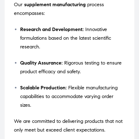
Our
supplement manufacturing
process
encompasses:
Research and Development:
Innovative
formulations based on the latest scientific
research.
Quality Assurance:
Rigorous testing to ensure
product efficacy and safety.
Scalable Production:
Flexible manufacturing
capabilities to accommodate varying order
sizes.
We are committed to delivering products that not
only meet but exceed client expectations.