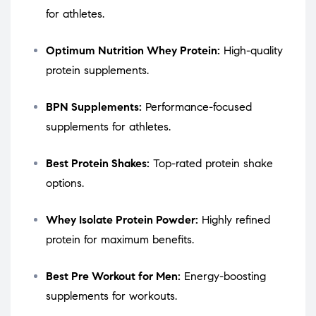
for athletes.
Optimum Nutrition Whey Protein:
High-quality
protein supplements.
BPN Supplements:
Performance-focused
supplements for athletes.
Best Protein Shakes:
Top-rated protein shake
options.
Whey Isolate Protein Powder:
Highly refined
protein for maximum benefits.
Best Pre Workout for Men:
Energy-boosting
supplements for workouts.