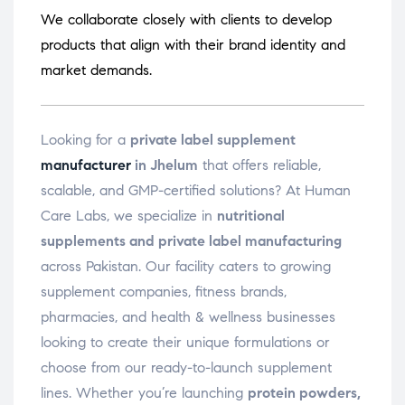
We collaborate closely with clients to develop
products that align with their brand identity and
market demands.
Looking for a
private label supplement
manufacturer
in Jhelum
that offers reliable,
scalable, and GMP-certified solutions? At Human
Care Labs, we specialize in
nutritional
supplements and private label manufacturing
across Pakistan. Our facility caters to growing
supplement companies, fitness brands,
pharmacies, and health & wellness businesses
looking to create their unique formulations or
choose from our ready-to-launch supplement
lines. Whether you’re launching
protein powders,