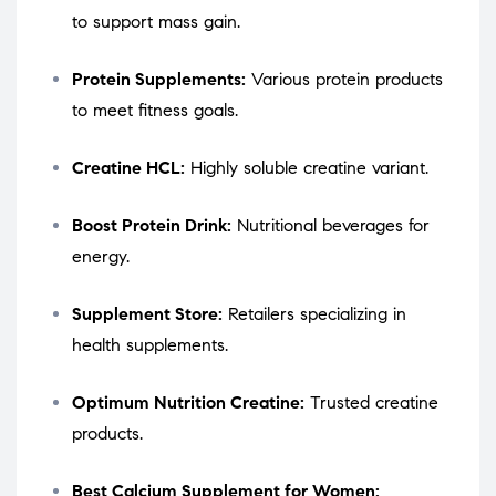
to support mass gain.
Protein Supplements:
Various protein products
to meet fitness goals.
Creatine HCL:
Highly soluble creatine variant.
Boost Protein Drink:
Nutritional beverages for
energy.
Supplement Store:
Retailers specializing in
health supplements.
Optimum Nutrition Creatine:
Trusted creatine
products.
Best Calcium Supplement for Women: