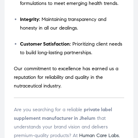
formulations to meet emerging health trends.
Integrity:
Maintaining transparency and
honesty in all our dealings.
Customer Satisfaction:
Prioritizing client needs
to build long-lasting partnerships.
Our commitment to excellence has earned us a
reputation for reliability and quality in the
nutraceutical industry.
Are you searching for a reliable
private label
supplement manufacturer in Jhelum
that
understands your brand vision and delivers
premium-quality products? At
Human Care Labs
,