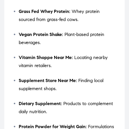
Grass Fed Whey Protein:
Whey protein
sourced from grass-fed cows.
Vegan Protein Shake:
Plant-based protein
beverages.
Vitamin Shoppe Near Me:
Locating nearby
vitamin retailers.
Supplement Store Near Me:
Finding local
supplement shops.
Dietary Supplement:
Products to complement
daily nutrition.
Protein Powder for Weight Gain:
Formulations