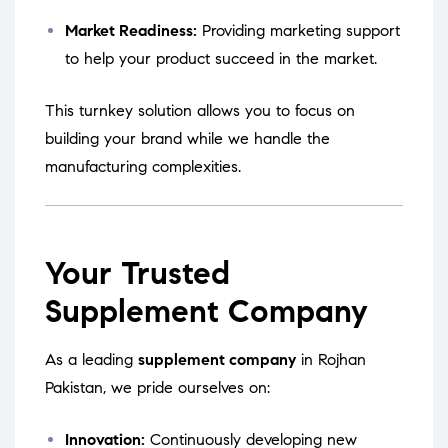
Market Readiness:
Providing marketing support
to help your product succeed in the market.
This turnkey solution allows you to focus on
building your brand while we handle the
manufacturing complexities.
Your Trusted
Supplement Company
As a leading
supplement company
in Rojhan
Pakistan, we pride ourselves on:
Innovation:
Continuously developing new