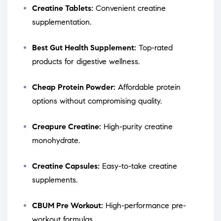
Creatine Tablets:
Convenient creatine
supplementation.
Best Gut Health Supplement:
Top-rated
products for digestive wellness.
Cheap Protein Powder:
Affordable protein
options without compromising quality.
Creapure Creatine:
High-purity creatine
monohydrate.
Creatine Capsules:
Easy-to-take creatine
supplements.
CBUM Pre Workout:
High-performance pre-
workout formulas.