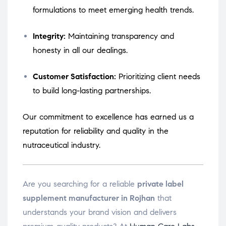
formulations to meet emerging health trends.
Integrity:
Maintaining transparency and
honesty in all our dealings.
Customer Satisfaction:
Prioritizing client needs
to build long-lasting partnerships.
Our commitment to excellence has earned us a
reputation for reliability and quality in the
nutraceutical industry.
Are you searching for a reliable
private label
supplement manufacturer in Rojhan
that
understands your brand vision and delivers