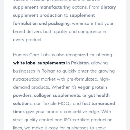
supplement manufacturing
options. From
dietary
supplement production
to
supplement
formulation and packaging
, we ensure that your
brand delivers both quality and compliance in
every product.
Human Care Labs is also recognized for offering
white label supplements
in Pakistan
, allowing
businesses in Rojhan to quickly enter the growing
nutraceutical market with pre-formulated, high-
demand products. Whether it’s
vegan protein
powders
,
collagen supplements
, or
gut health
solutions
, our flexible MOQs and
fast turnaround
times
give your brand a competitive edge. With
strict quality control and ISO-certified production
lines, we make it easy for businesses to scale