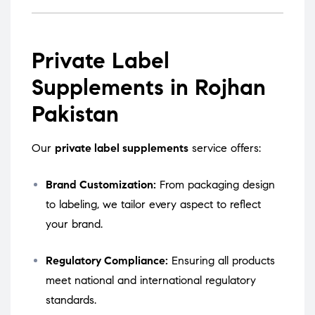
Private Label
Supplements in Rojhan
Pakistan
Our
private label supplements
service offers:
Brand Customization:
From packaging design
to labeling, we tailor every aspect to reflect
your brand.
Regulatory Compliance:
Ensuring all products
meet national and international regulatory
standards.