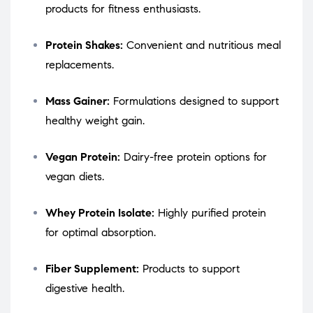
products for fitness enthusiasts.
Protein Shakes:
Convenient and nutritious meal
replacements.
Mass Gainer:
Formulations designed to support
healthy weight gain.
Vegan Protein:
Dairy-free protein options for
vegan diets.
Whey Protein Isolate:
Highly purified protein
for optimal absorption.
Fiber Supplement:
Products to support
digestive health.