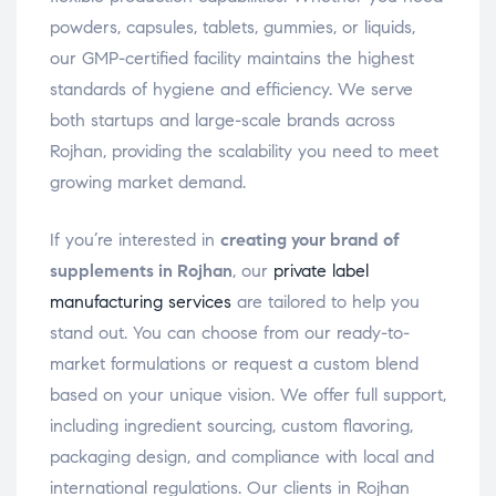
powders, capsules, tablets, gummies, or liquids,
our GMP-certified facility maintains the highest
standards of hygiene and efficiency. We serve
both startups and large-scale brands across
Rojhan, providing the scalability you need to meet
growing market demand.
If you’re interested in
creating your brand of
supplements in Rojhan
, our
private label
manufacturing services
are tailored to help you
stand out. You can choose from our ready-to-
market formulations or request a custom blend
based on your unique vision. We offer full support,
including ingredient sourcing, custom flavoring,
packaging design, and compliance with local and
international regulations. Our clients in Rojhan