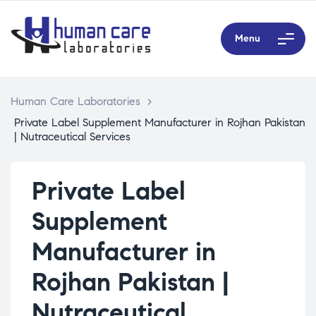
Menu
Human Care Laboratories
>
Private Label Supplement Manufacturer in Rojhan Pakistan
| Nutraceutical Services
Private Label
Supplement
Manufacturer in
Rojhan Pakistan |
Nutraceutical