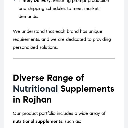
Timely Delivery:
Ensuring prompt production
and shipping schedules to meet market
demands.
We understand that each brand has unique
requirements, and we are dedicated to providing
personalized solutions.
Diverse Range of
Nutritional
Supplements
in Rojhan
Our product portfolio includes a wide array of
nutritional supplements
, such as: