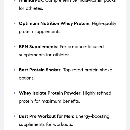
Animal Pak:
Comprehensive multivitamin packs
for athletes.
Optimum Nutrition Whey Protein:
High-quality
protein supplements.
BPN Supplements:
Performance-focused
supplements for athletes.
Best Protein Shakes:
Top-rated protein shake
options.
Whey Isolate Protein Powder:
Highly refined
protein for maximum benefits.
Best Pre Workout for Men:
Energy-boosting
supplements for workouts.