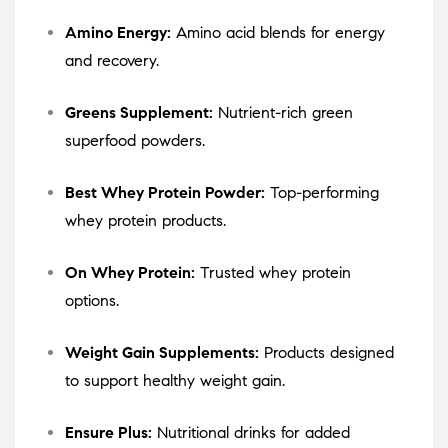
Amino Energy:
Amino acid blends for energy
and recovery.
Greens Supplement:
Nutrient-rich green
superfood powders.
Best Whey Protein Powder:
Top-performing
whey protein products.
On Whey Protein:
Trusted whey protein
options.
Weight Gain Supplements:
Products designed
to support healthy weight gain.
Ensure Plus:
Nutritional drinks for added