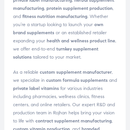
private label manufacturing
,
herbal supplement
manufacturing
,
protein supplement production
,
and
fitness nutrition manufacturing
. Whether
you’re a startup looking to launch your
own
brand supplements
or an established retailer
expanding your
health and wellness product line
,
we offer end-to-end
turnkey supplement
solutions
tailored to your market.
As a reliable
custom supplement manufacturer
,
we specialize in
custom formula supplements
and
private label vitamins
for various industries
including pharmacies, wellness clinics, fitness
centers, and online retailers. Our expert R&D and
production team in Rojhan helps bring your vision
to life with
contract supplement manufacturing
,
custom vitamin production
, and
branded