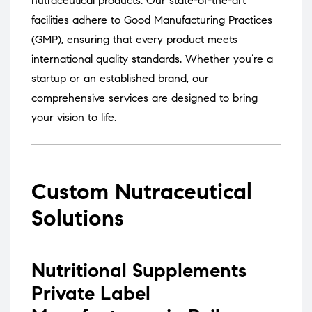
nutraceutical products.
Our state-of-the-art
facilities adhere to Good Manufacturing Practices
(GMP), ensuring that every product meets
international quality standards.
Whether you’re a
startup or an established brand, our
comprehensive services are designed to bring
your vision to life.
Custom Nutraceutical
Solutions
Nutritional Supplements
Private Label