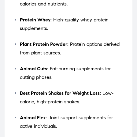
calories and nutrients.
Protein Whey:
High-quality whey protein
supplements.
Plant Protein Powder:
Protein options derived
from plant sources.
Animal Cuts:
Fat-burning supplements for
cutting phases.
Best Protein Shakes for Weight Loss:
Low-
calorie, high-protein shakes.
Animal Flex:
Joint support supplements for
active individuals.