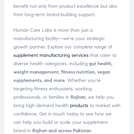
benefit not only from product excellence but also
from long-term brand-building support.
Human Care Labs is more than just a
manufacturing facility—we’re your strategic
growth partner. Explore our complete range of
supplement manufacturing services
that cater to
diverse health categories, including
gut health,
weight management, fitness nutrition, vegan
supplements, and more
. Whether you’re
targeting fitness enthusiasts, working
professionals, or families in
Rojhan
, we help you
bring high-demand health
products
to market with
confidence. Get in touch today to see how we
can help you build or scale your supplement
brand in
Rojhan and across Pakistan
.