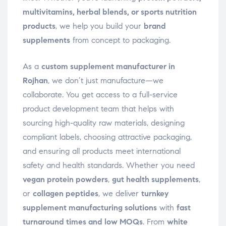
multivitamins, herbal blends, or sports nutrition
products
, we help you build your
brand
supplements
from concept to packaging.
As a
custom supplement manufacturer in
Rojhan
, we don’t just manufacture—we
collaborate. You get access to a full-service
product development team that helps with
sourcing high-quality raw materials, designing
compliant labels, choosing attractive packaging,
and ensuring all products meet international
safety and health standards. Whether you need
vegan protein powders
,
gut health supplements
,
or
collagen peptides
, we deliver
turnkey
supplement manufacturing solutions
with
fast
turnaround times and low MOQs
. From
white