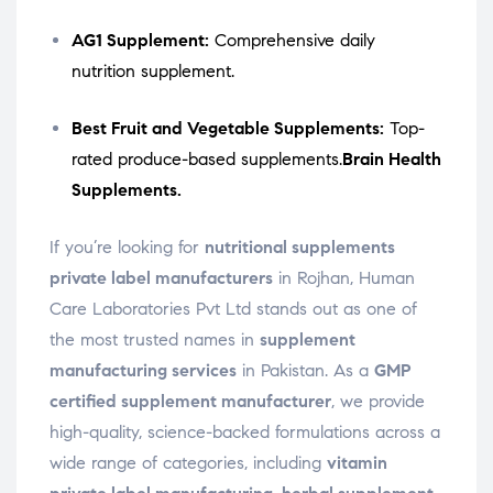
AG1 Supplement:
Comprehensive daily
nutrition supplement.
Best Fruit and Vegetable Supplements:
Top-
rated produce-based supplements.
Brain Health
Supplements.
If you’re looking for
nutritional supplements
private label manufacturers
in Rojhan, Human
Care Laboratories Pvt Ltd stands out as one of
the most trusted names in
supplement
manufacturing services
in Pakistan. As a
GMP
certified supplement manufacturer
, we provide
high-quality, science-backed formulations across a
wide range of categories, including
vitamin