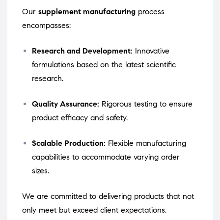
Our
supplement manufacturing
process
encompasses:
Research and Development:
Innovative
formulations based on the latest scientific
research.
Quality Assurance:
Rigorous testing to ensure
product efficacy and safety.
Scalable Production:
Flexible manufacturing
capabilities to accommodate varying order
sizes.
We are committed to delivering products that not
only meet but exceed client expectations.