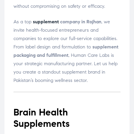
without compromising on safety or efficacy.
As a top
supplement
company in Rojhan
, we
invite health-focused entrepreneurs and
companies to explore our full-service capabilities.
From label design and formulation to
supplement
packaging and fulfillment
, Human Care Labs is
your strategic manufacturing partner. Let us help
you create a standout supplement brand in
Pakistan’s booming wellness sector.
Brain Health
Supplements