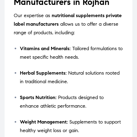
Manufacturers in Rojhan
Our expertise as
nutritional supplements private
label manufacturers
allows us to offer a diverse
range of products, including:
Vitamins and Minerals:
Tailored formulations to
meet specific health needs.
Herbal Supplements:
Natural solutions rooted
in traditional medicine.
Sports Nutrition:
Products designed to
enhance athletic performance.
Weight Management:
Supplements to support
healthy weight loss or gain.