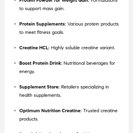
Protein Powder for Weight Gain:
Formulations
to support mass gain.
Protein Supplements:
Various protein products
to meet fitness goals.
Creatine HCL:
Highly soluble creatine variant.
Boost Protein Drink:
Nutritional beverages for
energy.
Supplement Store:
Retailers specializing in
health supplements.
Optimum Nutrition Creatine:
Trusted creatine
products.