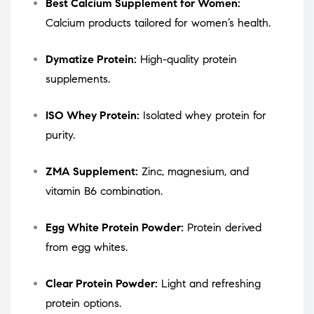
Best Calcium Supplement for Women:
Calcium products tailored for women’s health.
Dymatize Protein:
High-quality protein
supplements.
ISO Whey Protein:
Isolated whey protein for
purity.
ZMA Supplement:
Zinc, magnesium, and
vitamin B6 combination.
Egg White Protein Powder:
Protein derived
from egg whites.
Clear Protein Powder:
Light and refreshing
protein options.