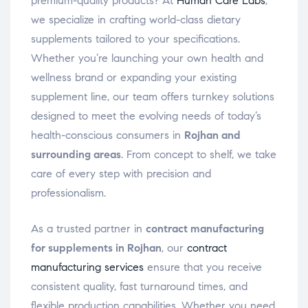
premium-quality products? At
Human Care Labs
,
we specialize in crafting world-class dietary
supplements tailored to your specifications.
Whether you’re launching your own health and
wellness brand or expanding your existing
supplement line, our team offers turnkey solutions
designed to meet the evolving needs of today’s
health-conscious consumers in
Rojhan and
surrounding areas
. From concept to shelf, we take
care of every step with precision and
professionalism.
As a trusted partner in
contract manufacturing
for supplements in Rojhan
, our
contract
manufacturing services
ensure that you receive
consistent quality, fast turnaround times, and
flexible production capabilities. Whether you need