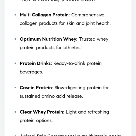
Multi Collagen Protein:
Comprehensive
collagen products for skin and joint health.
Optimum Nutrition Whey:
Trusted whey
protein products for athletes.
Protein Drinks:
Ready-to-drink protein
beverages.
Casein Protein:
Slow-digesting protein for
sustained amino acid release.
Clear Whey Protein:
Light and refreshing
protein options.