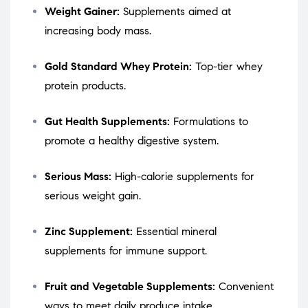
Weight Gainer:
Supplements aimed at
increasing body mass.
Gold Standard Whey Protein:
Top-tier whey
protein products.
Gut Health Supplements:
Formulations to
promote a healthy digestive system.
Serious Mass:
High-calorie supplements for
serious weight gain.
Zinc Supplement:
Essential mineral
supplements for immune support.
Fruit and Vegetable Supplements:
Convenient
ways to meet daily produce intake.