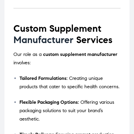
Custom Supplement
Manufacturer
Services
Our role as a
custom supplement manufacturer
involves:
Tailored Formulations:
Creating unique
products that cater to specific health concerns.
Flexible Packaging Options:
Offering various
packaging solutions to suit your brand’s
aesthetic.