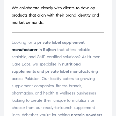
We collaborate closely with clients to develop
products that align with their brand identity and
market demands.
Looking for a
private label supplement
manufacturer
in Rojhan
that offers reliable,
scalable, and GMP-certified solutions? At Human
Care Labs, we specialize in
nutritional
supplements and private label manufacturing
across Pakistan. Our facility caters to growing
supplement companies, fitness brands,
pharmacies, and health & wellness businesses
looking to create their unique formulations or
choose from our ready-to-launch supplement
lines. Whether you’re launching
protein powders,