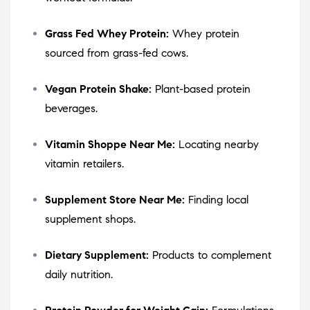
Grass Fed Whey Protein:
Whey protein
sourced from grass-fed cows.
Vegan Protein Shake:
Plant-based protein
beverages.
Vitamin Shoppe Near Me:
Locating nearby
vitamin retailers.
Supplement Store Near Me:
Finding local
supplement shops.
Dietary Supplement:
Products to complement
daily nutrition.