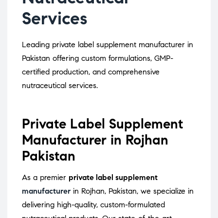
Services
Leading private label supplement manufacturer in
Pakistan offering custom formulations, GMP-
certified production, and comprehensive
nutraceutical services.
Private Label Supplement
Manufacturer in Rojhan
Pakistan
As a premier
private label supplement
manufacturer
in Rojhan, Pakistan, we specialize in
delivering high-quality, custom-formulated