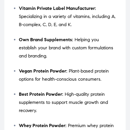
Vitamin Private Label Manufacturer:
Specializing in a variety of vitamins, including A,
B-complex, C, D, E, and K.
Own Brand Supplements:
Helping you
establish your brand with custom formulations
and branding.
Vegan Protein Powder:
Plant-based protein
options for health-conscious consumers.
Best Protein Powder:
High-quality protein
supplements to support muscle growth and
recovery.
Whey Protein Powder:
Premium whey protein