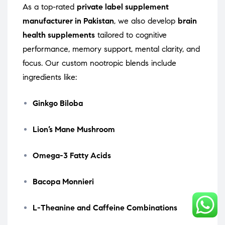
As a top-rated
private label supplement
manufacturer in Pakistan
, we also develop
brain
health supplements
tailored to cognitive
performance, memory support, mental clarity, and
focus. Our custom nootropic blends include
ingredients like:
Ginkgo Biloba
Lion’s Mane Mushroom
Omega-3 Fatty Acids
Bacopa Monnieri
L-Theanine and Caffeine Combinations