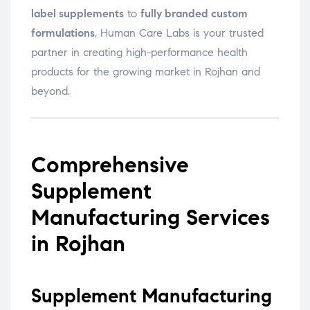
label supplements
to
fully branded custom
formulations
, Human Care Labs is your trusted
partner in creating high-performance health
products for the growing market in Rojhan and
beyond.
Comprehensive
Supplement
Manufacturing Services
in Rojhan
Supplement Manufacturing