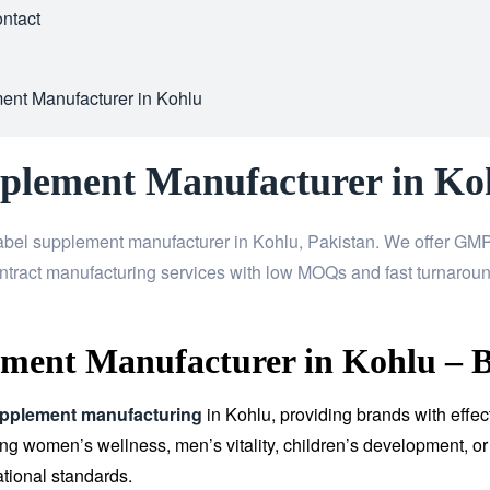
ntact
ent Manufacturer in Kohlu
pplement Manufacturer in Ko
abel supplement manufacturer in Kohlu, Pakistan. We offer GMP-
ntract manufacturing services with low MOQs and fast turnaroun
ment Manufacturer in Kohlu – B
upplement manufacturing
in Kohlu, providing brands with effec
 women’s wellness, men’s vitality, children’s development, or 
tional standards.