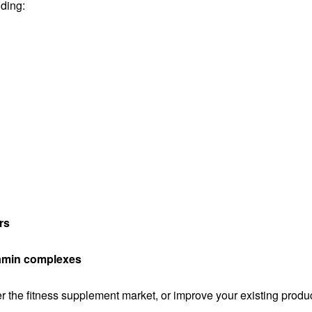
uding:
rs
itamin complexes
 the fitness supplement market, or improve your existing produ