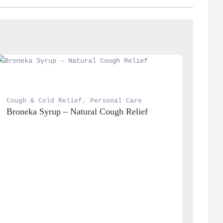
Cough & Cold Relief
, 
Personal Care
Broneka Syrup – Natural Cough Relief