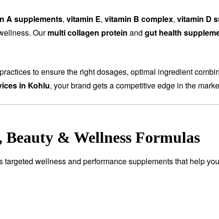
in A supplements
,
vitamin E
,
vitamin B complex
,
vitamin D 
 wellness. Our
multi collagen protein
and
gut health supplem
ractices to ensure the right dosages, optimal ingredient combi
ices in Kohlu
, your brand gets a competitive edge in the marke
e, Beauty & Wellness Formulas
es targeted wellness and performance supplements that help you