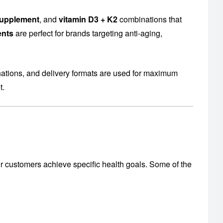
supplement
, and
vitamin D3 + K2
combinations that
ents
are perfect for brands targeting anti-aging,
nations, and delivery formats are used for maximum
t.
r customers achieve specific health goals. Some of the