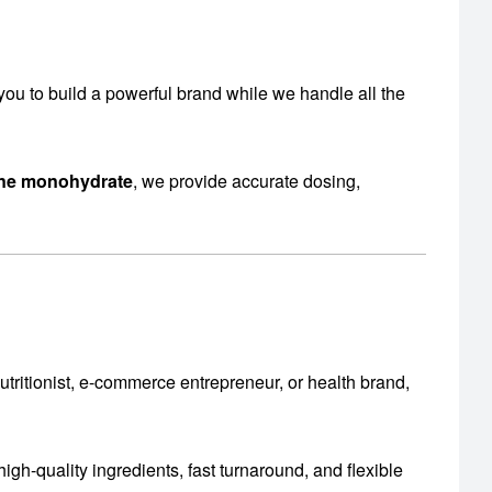
s you to build a powerful brand while we handle all the
ine monohydrate
, we provide accurate dosing,
utritionist, e-commerce entrepreneur, or health brand,
igh-quality ingredients, fast turnaround, and flexible