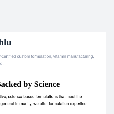
hlu
certified custom formulation, vitamin manufacturing,
d.
acked by Science
tive, science-based formulations that meet the
general immunity, we offer formulation expertise