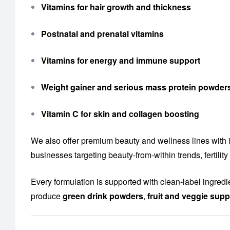
Vitamins for hair growth and thickness
Postnatal and prenatal vitamins
Vitamins for energy and immune support
Weight gainer and serious mass protein powder
Vitamin C for skin and collagen boosting
We also offer premium beauty and wellness lines with 
businesses targeting beauty-from-within trends, fertil
Every formulation is supported with clean-label ingredi
produce
green drink powders
,
fruit and veggie sup