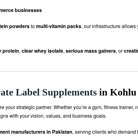
mmerce businesses
tein powders
to
multi-vitamin packs
, our infrastructure allow
 protein
,
clear whey isolate
,
serious mass gainers
, or
creat
vate Label Supplements
in Kohlu
our strategic partner. Whether you’re a gym, fitness trainer, n
igns with your vision, values, and business goals.
ement manufacturers in Pakistan
, serving clients who demand h