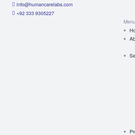
info@humancarelabs.com
+92 333 9305227
Men
H
Ab
Se
Pr