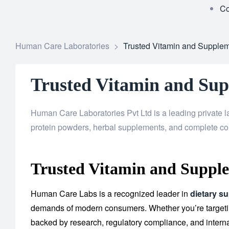
Co
Human Care Laboratories
>
Trusted Vitamin and Supplem
Trusted Vitamin and Su
Human Care Laboratories Pvt Ltd is a leading private l
protein powders, herbal supplements, and complete co
Trusted Vitamin and Supple
Human Care Labs is a recognized leader in
dietary s
demands of modern consumers. Whether you’re targeting
backed by research, regulatory compliance, and interna