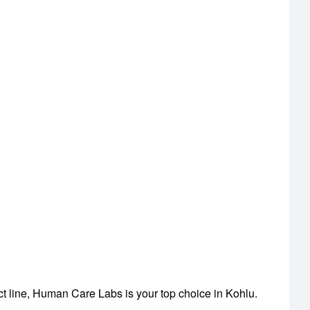
ct line, Human Care Labs is your top choice in Kohlu.