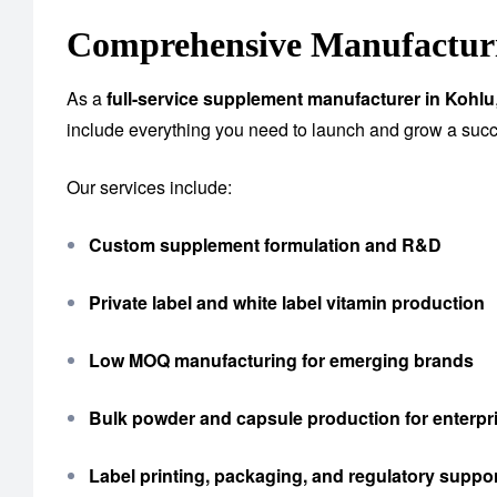
Comprehensive Manufacturi
As a
full-service supplement manufacturer in Kohlu
include everything you need to launch and grow a succ
Our services include:
Custom supplement formulation and R&D
Private label and white label vitamin production
Low MOQ manufacturing for emerging brands
Bulk powder and capsule production for enterpri
Label printing, packaging, and regulatory suppo