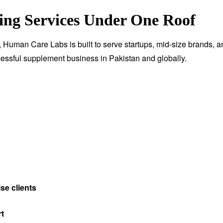
ng Services Under One Roof
, Human Care Labs is built to serve startups, mid-size brands, a
essful supplement business in Pakistan and globally.
se clients
rt