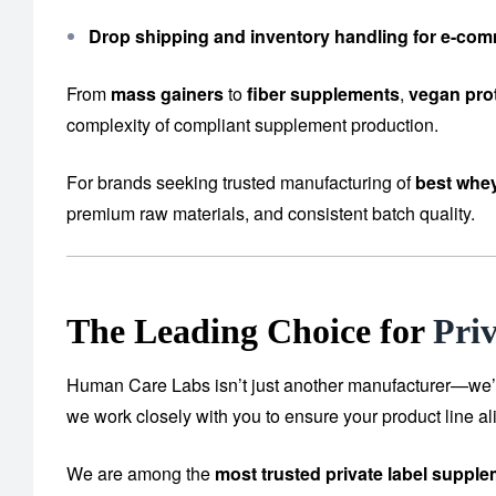
Drop shipping and inventory handling for e-co
From
mass gainers
to
fiber supplements
,
vegan pro
complexity of compliant supplement production.
For brands seeking trusted manufacturing of
best whey
premium raw materials, and consistent batch quality.
The Leading Choice for
Pri
Human Care Labs isn’t just another manufacturer—we’re y
we work closely with you to ensure your product line al
We are among the
most trusted private label suppl