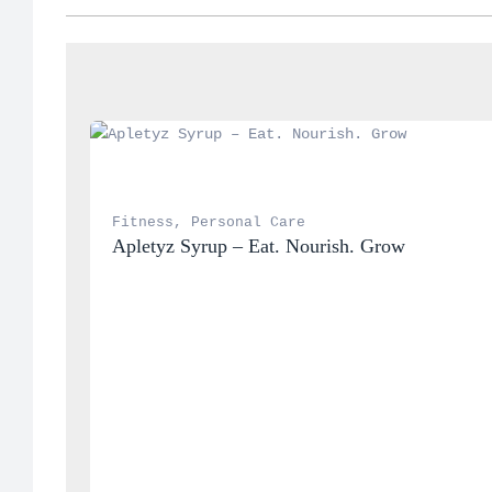
Fitness
, 
Personal Care
Apletyz Syrup – Eat. Nourish. Grow