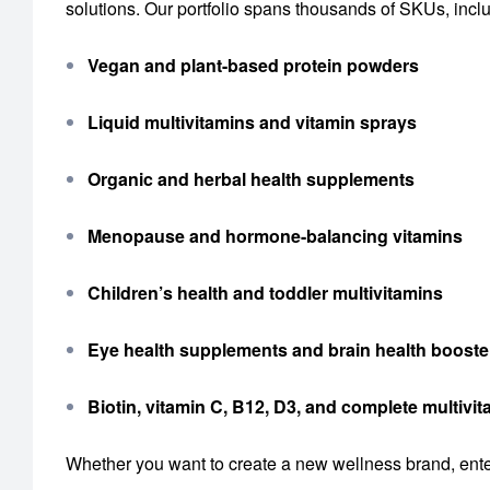
solutions. Our portfolio spans thousands of SKUs, incl
Vegan and plant-based protein powders
Liquid multivitamins and vitamin sprays
Organic and herbal health supplements
Menopause and hormone-balancing vitamins
Children’s health and toddler multivitamins
Eye health supplements and brain health booste
Biotin, vitamin C, B12, D3, and complete multiv
Whether you want to create a new wellness brand, enter