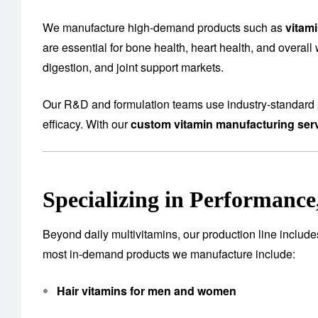
We manufacture high-demand products such as
vitam
are essential for bone health, heart health, and overall
digestion, and joint support markets.
Our R&D and formulation teams use industry-standard p
efficacy. With our
custom vitamin manufacturing serv
Specializing in Performanc
Beyond daily multivitamins, our production line includ
most in-demand products we manufacture include:
Hair vitamins for men and women