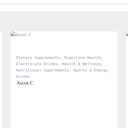
Dietary Supplements
, 
Digestive Health
, 
Electrolyte Drinks
, 
Health & Wellness
, 
Nutritional Supplements
, 
Sports & Energy 
Drinks
Ascot-C