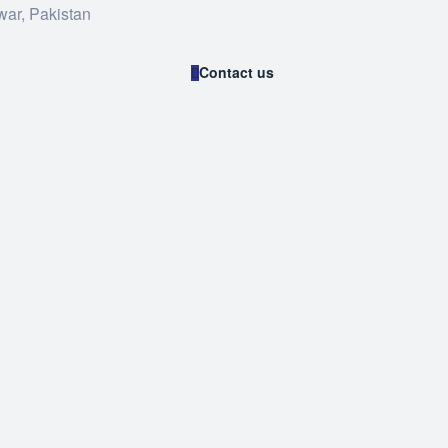
war, Pakistan
Contact us