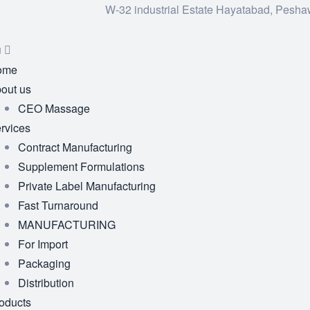
W-32 industrial Estate Hayatabad, Pesha
u
ome
out us
CEO Massage
rvices
Contract Manufacturing
Supplement Formulations
Private Label Manufacturing
Fast Turnaround
MANUFACTURING
For Import
Packaging
Distribution
oducts