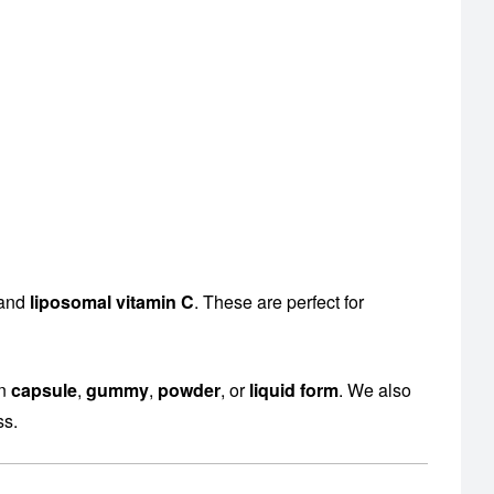
 and
liposomal vitamin C
. These are perfect for
en
capsule
,
gummy
,
powder
, or
liquid form
. We also
ss.