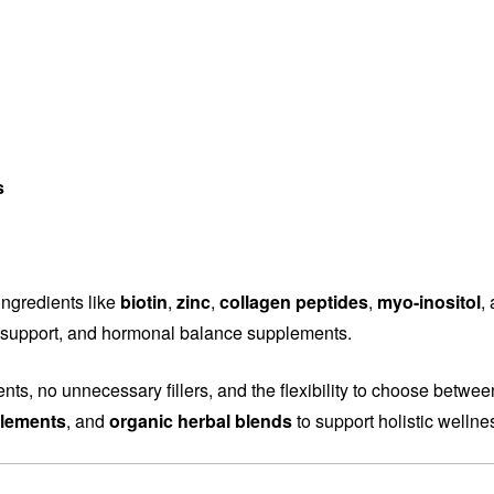
s
ingredients like
biotin
,
zinc
,
collagen peptides
,
myo-inositol
,
ity support, and hormonal balance supplements.
ents, no unnecessary fillers, and the flexibility to choose betwe
plements
, and
organic herbal blends
to support holistic wellne