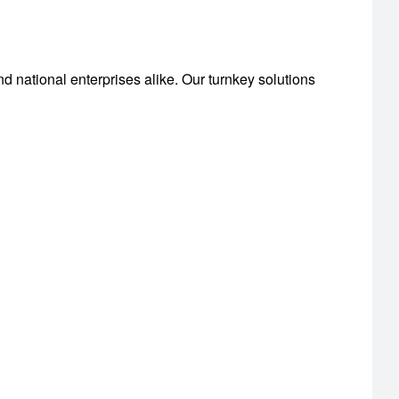
nd national enterprises alike. Our turnkey solutions