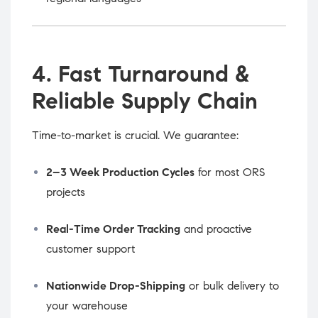
4. Fast Turnaround &
Reliable Supply Chain
Time-to-market is crucial. We guarantee:
2–3 Week Production Cycles
for most ORS
projects
Real-Time Order Tracking
and proactive
customer support
Nationwide Drop-Shipping
or bulk delivery to
your warehouse