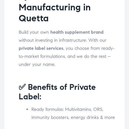
Manufacturing in
Quetta
Build your own
health supplement brand
without investing in infrastructure. With our
private label services
, you choose from ready-
to-market formulations, and we do the rest –
under your name.
✅ Benefits of Private
Label:
Ready formulas: Multivitamins, ORS,
immunity boosters, energy drinks & more