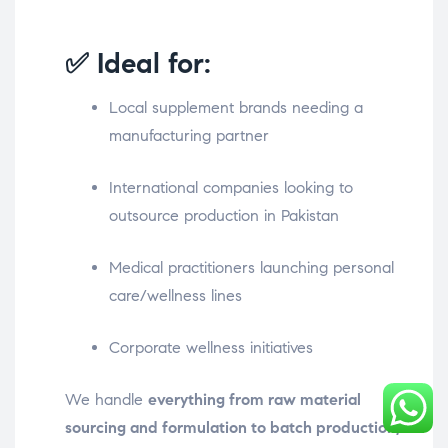
✅ Ideal for:
Local supplement brands needing a
manufacturing partner
International companies looking to
outsource production in Pakistan
Medical practitioners launching personal
care/wellness lines
Corporate wellness initiatives
We handle
everything from raw material
sourcing and formulation to batch production,