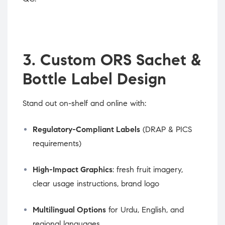
3. Custom ORS Sachet &
Bottle Label Design
Stand out on-shelf and online with:
Regulatory-Compliant Labels
(DRAP & PICS
requirements)
High-Impact Graphics
: fresh fruit imagery,
clear usage instructions, brand logo
Multilingual Options
for Urdu, English, and
regional languages