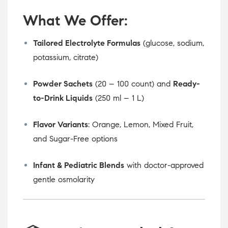
What We Offer:
Tailored Electrolyte Formulas
(glucose, sodium,
potassium, citrate)
Powder Sachets
(20 – 100 count) and
Ready-
to-Drink Liquids
(250 ml – 1 L)
Flavor Variants
: Orange, Lemon, Mixed Fruit,
and Sugar-Free options
Infant & Pediatric Blends
with doctor-approved
gentle osmolarity