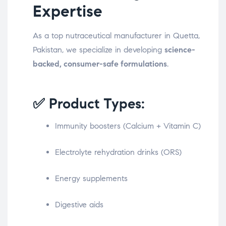
Expertise
As a top nutraceutical manufacturer in Quetta,
Pakistan, we specialize in developing
science-
backed, consumer-safe formulations
.
✅ Product Types:
Immunity boosters (Calcium + Vitamin C)
Electrolyte rehydration drinks (ORS)
Energy supplements
Digestive aids