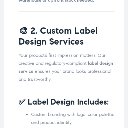
warehouse or upfront stock needed.
🎨
2. Custom Label
Design Services
Your product’s first impression matters. Our
creative and regulatory-compliant
label design
service
ensures your brand looks professional
and trustworthy.
✅ Label Design Includes:
Custom branding with logo, color palette,
and product identity