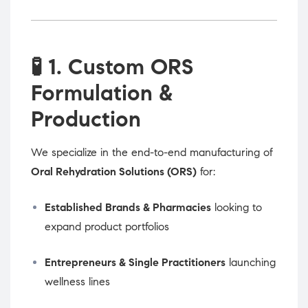
🧪
1. Custom ORS
Formulation &
Production
We specialize in the end-to-end manufacturing of
Oral Rehydration Solutions (ORS)
for:
Established Brands & Pharmacies
looking to
expand product portfolios
Entrepreneurs & Single Practitioners
launching
wellness lines