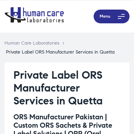
Menu
Human Care Laboratories
>
Private Label ORS Manufacturer Services in Quetta
Private Label ORS
Manufacturer
Services in Quetta
ORS Manufacturer Pakistan |
Custom ORS Sachets & Private
Label Solutions |
ORP (Oral