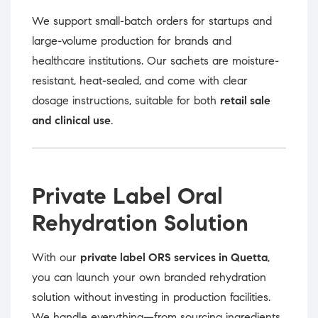
We support small-batch orders for startups and
large-volume production for brands and
healthcare institutions. Our sachets are moisture-
resistant, heat-sealed, and come with clear
dosage instructions, suitable for both
retail sale
and clinical use
.
Private Label Oral
Rehydration Solution
With our
private label ORS services in Quetta
,
you can launch your own branded rehydration
solution without investing in production facilities.
We handle everything—from sourcing ingredients