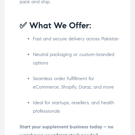
pack and ship.
✅ What We Offer:
Fast and secure delivery across Pakistan
Neutral packaging or custom-branded
options
Seamless order fulfillment for
eCommerce, Shopify, Daraz, and more
Ideal for startups, resellers, and health
professionals
Start your supplement business today – no