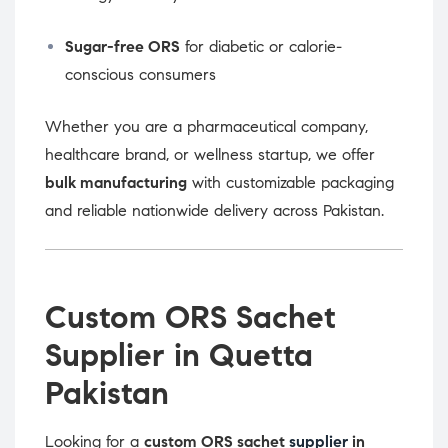
Sugar-free ORS
for diabetic or calorie-
conscious consumers
Whether you are a pharmaceutical company,
healthcare brand, or wellness startup, we offer
bulk manufacturing
with customizable packaging
and reliable nationwide delivery across Pakistan.
Custom ORS Sachet
Supplier in Quetta
Pakistan
Looking for a
custom ORS sachet
supplier
in