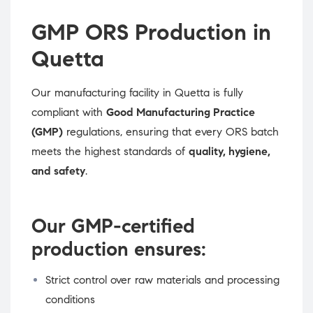
GMP ORS Production in
Quetta
Our manufacturing facility in Quetta is fully
compliant with
Good Manufacturing Practice
(GMP)
regulations, ensuring that every ORS batch
meets the highest standards of
quality, hygiene,
and safety
.
Our GMP-certified
production ensures:
Strict control over raw materials and processing
conditions