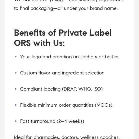
to final packaging—all under your brand name.
Benefits of Private Label
ORS with Us:
Your logo and branding on sachets or bottles
Custom flavor and ingredient selection
Compliant labeling (DRAP, WHO, ISO)
Flexible minimum order quantities (MOQs)
Fast turnaround (2–4 weeks)
Ideal for pharmacies, doctors, wellness coaches,