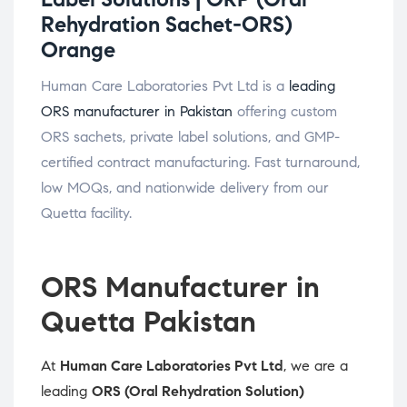
Rehydration Sachet-ORS)
Orange
Human Care Laboratories Pvt Ltd is a
leading
ORS manufacturer in Pakistan
offering custom
ORS sachets, private label solutions, and GMP-
certified contract manufacturing. Fast turnaround,
low MOQs, and nationwide delivery from our
Quetta facility.
ORS Manufacturer in
Quetta Pakistan
At
Human Care Laboratories Pvt Ltd
, we are a
leading
ORS (Oral Rehydration Solution)