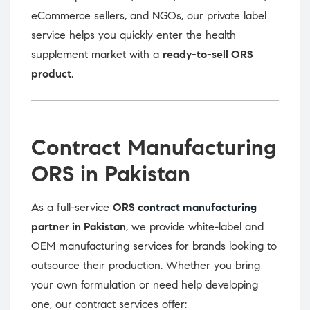
eCommerce sellers, and NGOs, our private label
service helps you quickly enter the health
supplement market with a
ready-to-sell ORS
product
.
Contract Manufacturing
ORS in Pakistan
As a full-service
ORS
contract manufacturing
partner in Pakistan
, we provide white-label and
OEM manufacturing services for brands looking to
outsource their production. Whether you bring
your own formulation or need help developing
one, our contract services offer: