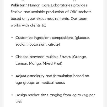
Pakistan
? Human Care Laboratories provides
flexible and scalable production of ORS sachets
based on your exact requirements. Our team
works with clients to:
Customize ingredient compositions (glucose,
sodium, potassium, citrate)
Choose between multiple flavors (Orange,
Lemon, Mango, Mixed Fruit)
Adjust osmolarity and formulation based on
age groups or medical needs
Design sachet sizes ranging from 3g to 25g per
unit