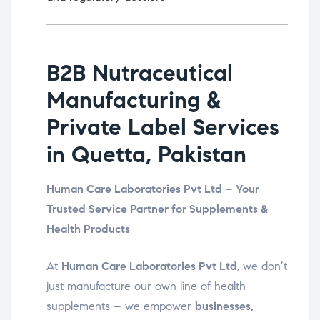
B2B Nutraceutical
Manufacturing &
Private Label Services
in Quetta, Pakistan
Human Care Laboratories Pvt Ltd – Your
Trusted Service Partner for Supplements &
Health Products
At
Human Care Laboratories Pvt Ltd
, we don’t
just manufacture our own line of health
supplements – we empower
businesses,