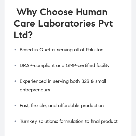
Why Choose Human
Care Laboratories Pvt
Ltd?
Based in Quetta, serving all of Pakistan
DRAP-compliant and GMP-certified facility
Experienced in serving both B2B & small
entrepreneurs
Fast, flexible, and affordable production
Turnkey solutions: formulation to final product