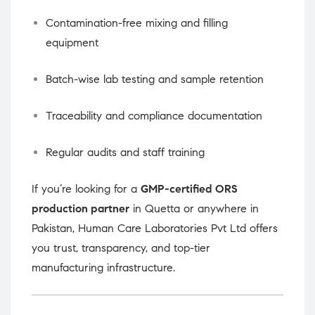
Contamination-free mixing and filling
equipment
Batch-wise lab testing and sample retention
Traceability and compliance documentation
Regular audits and staff training
If you’re looking for a
GMP-certified ORS
production partner
in Quetta or anywhere in
Pakistan, Human Care Laboratories Pvt Ltd offers
you trust, transparency, and top-tier
manufacturing infrastructure.