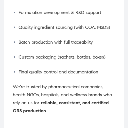
Formulation development & R&D support
Quality ingredient sourcing (with COA, MSDS)
Batch production with full traceability
Custom packaging (sachets, bottles, boxes)
Final quality control and documentation
We’re trusted by pharmaceutical companies,
health NGOs, hospitals, and wellness brands who
rely on us for
reliable, consistent, and certified
ORS production
.