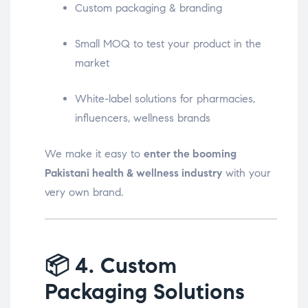
Custom packaging & branding
Small MOQ to test your product in the
market
White-label solutions for pharmacies,
influencers, wellness brands
We make it easy to
enter the booming
Pakistani health & wellness industry
with your
very own brand.
📦
4. Custom
Packaging Solutions