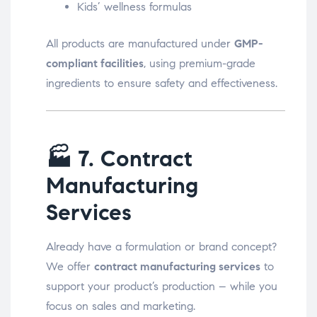
Kids’ wellness formulas
All products are manufactured under
GMP-
compliant facilities
, using premium-grade
ingredients to ensure safety and effectiveness.
🏭
7. Contract
Manufacturing
Services
Already have a formulation or brand concept?
We offer
contract manufacturing services
to
support your product’s production – while you
focus on sales and marketing.