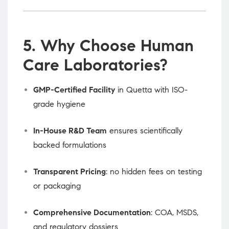
5. Why Choose Human
Care Laboratories?
GMP-Certified Facility
in Quetta with ISO-
grade hygiene
In-House R&D Team
ensures scientifically
backed formulations
Transparent Pricing
: no hidden fees on testing
or packaging
Comprehensive Documentation
: COA, MSDS,
and regulatory dossiers