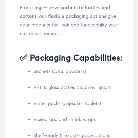
From
single-serve sachets to bottles and
cartons
, our
flexible packaging options
give
your products the look and functionality your
customers expect.
✅ Packaging Capabilities:
Sachets (ORS, powders)
PET & glass bottles (500ml+, liquids)
Blister packs (capsules, tablets)
Boxes, jars, and shrink wraps
Shelf-ready & export-grade options