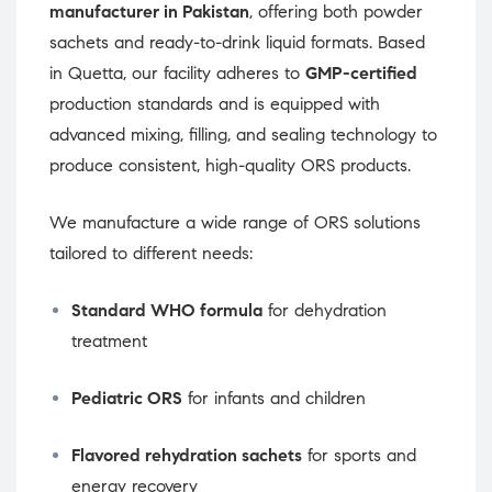
manufacturer in Pakistan
, offering both powder
sachets and ready-to-drink liquid formats. Based
in Quetta, our facility adheres to
GMP-certified
production standards and is equipped with
advanced mixing, filling, and sealing technology to
produce consistent, high-quality ORS products.
We manufacture a wide range of ORS solutions
tailored to different needs:
Standard WHO formula
for dehydration
treatment
Pediatric ORS
for infants and children
Flavored rehydration sachets
for sports and
energy recovery