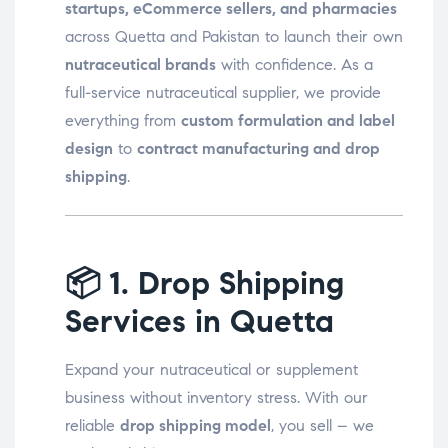
startups, eCommerce sellers, and pharmacies
across Quetta and Pakistan to launch their own
nutraceutical brands
with confidence. As a
full-service nutraceutical supplier, we provide
everything from
custom formulation and label
design
to
contract manufacturing and drop
shipping
.
📦
1. Drop Shipping
Services in Quetta
Expand your nutraceutical or supplement
business without inventory stress. With our
reliable
drop shipping model
, you sell – we