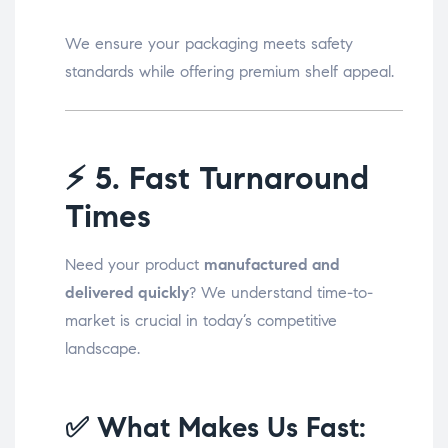
We ensure your packaging meets safety
standards while offering premium shelf appeal.
⚡
5. Fast Turnaround
Times
Need your product
manufactured and
delivered quickly
? We understand time-to-
market is crucial in today’s competitive
landscape.
✅ What Makes Us Fast: