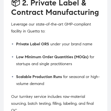
📦
2. Private Label &
Contract Manufacturing
Leverage our state-of-the-art GMP-compliant
facility in Quetta to:
Private Label ORS
under your brand name
Low Minimum Order Quantities (MOQs)
for
startups and single practitioners
Scalable Production Runs
for seasonal or high-
volume demand
Our turnkey service includes raw-material
sourcing, batch testing, filling, labeling, and final
QC.