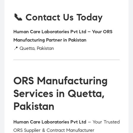
📞 Contact Us Today
Human Care Laboratories Pvt Ltd – Your ORS
Manufacturing Partner in Pakistan
📍 Quetta, Pakistan
ORS Manufacturing
Services in Quetta,
Pakistan
Human Care Laboratories Pvt Ltd
– Your Trusted
ORS Supplier & Contract Manufacturer