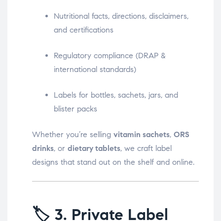
Nutritional facts, directions, disclaimers,
and certifications
Regulatory compliance (DRAP &
international standards)
Labels for bottles, sachets, jars, and
blister packs
Whether you’re selling
vitamin sachets
,
ORS
drinks
, or
dietary tablets
, we craft label
designs that stand out on the shelf and online.
🏷️
3. Private Label