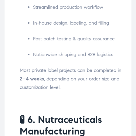
Streamlined production workflow
In-house design, labeling, and filling
Fast batch testing & quality assurance
Nationwide shipping and B2B logistics
Most private label projects can be completed in
2–4 weeks
, depending on your order size and
customization level.
🧪
6. Nutraceuticals
Manufacturing