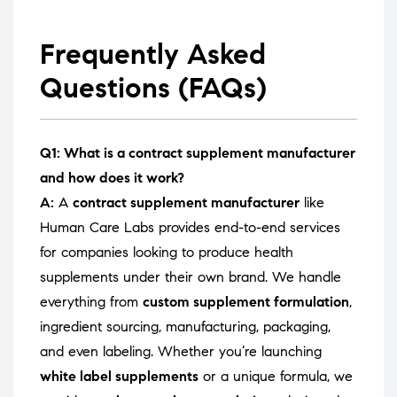
Frequently Asked
Questions (FAQs)
Q1: What is a contract supplement manufacturer
and how does it work?
A:
A
contract supplement manufacturer
like
Human Care Labs provides end-to-end services
for companies looking to produce health
supplements under their own brand. We handle
everything from
custom supplement formulation
,
ingredient sourcing, manufacturing, packaging,
and even labeling. Whether you’re launching
white label supplements
or a unique formula, we