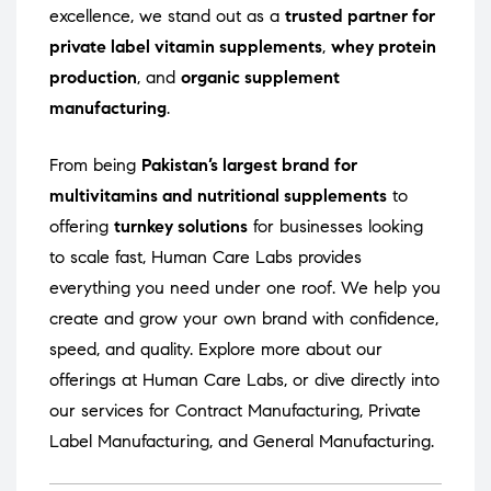
excellence, we stand out as a
trusted partner for
private label vitamin supplements
,
whey protein
production
, and
organic supplement
manufacturing
.
From being
Pakistan’s largest brand for
multivitamins and nutritional supplements
to
offering
turnkey solutions
for businesses looking
to scale fast, Human Care Labs provides
everything you need under one roof. We help you
create and grow your own brand with confidence,
speed, and quality. Explore more about our
offerings at
Human Care Labs
, or dive directly into
our services for
Contract Manufacturing
,
Private
Label Manufacturing
, and
General Manufacturing
.