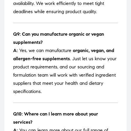
availability. We work efficiently to meet tight
deadlines while ensuring product quality.
Q9: Can you manufacture organic or vegan
supplements?
A:
Yes, we can manufacture
organic, vegan, and
allergen-free supplements
. Just let us know your
product requirements, and our sourcing and
formulation team will work with verified ingredient
suppliers that meet your health and dietary
specifications.
Q10: Where can I learn more about your
services?
A:
You can learn more about our full range of