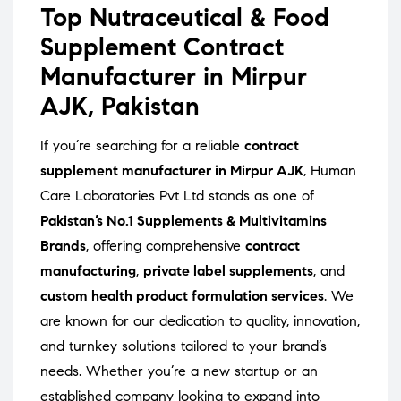
Top Nutraceutical & Food
Supplement Contract
Manufacturer in Mirpur
AJK, Pakistan
If you’re searching for a reliable
contract
supplement manufacturer in Mirpur AJK
, Human
Care Laboratories Pvt Ltd stands as one of
Pakistan’s No.1 Supplements & Multivitamins
Brands
, offering comprehensive
contract
manufacturing
,
private label supplements
, and
custom health product formulation services
. We
are known for our dedication to quality, innovation,
and turnkey solutions tailored to your brand’s
needs. Whether you’re a new startup or an
established company looking to expand into