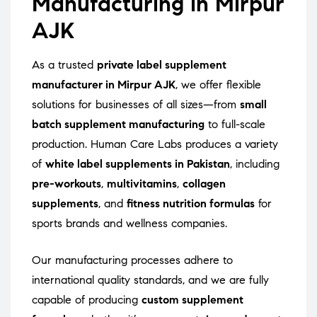
Manufacturing in Mirpur
AJK
As a trusted
private label supplement
manufacturer in Mirpur AJK
, we offer flexible
solutions for businesses of all sizes—from
small
batch supplement manufacturing
to full-scale
production. Human Care Labs produces a variety
of
white label supplements in Pakistan
, including
pre-workouts
,
multivitamins
,
collagen
supplements
, and
fitness nutrition formulas
for
sports brands and wellness companies.
Our manufacturing processes adhere to
international quality standards, and we are fully
capable of producing
custom supplement