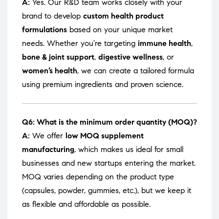
A:
Yes. Our R&D team works closely with your
brand to develop
custom health product
formulations
based on your unique market
needs. Whether you’re targeting
immune health
,
bone & joint support
,
digestive wellness
, or
women’s health
, we can create a tailored formula
using premium ingredients and proven science.
Q6: What is the minimum order quantity (MOQ)?
A:
We offer
low MOQ supplement
manufacturing
, which makes us ideal for small
businesses and new startups entering the market.
MOQ varies depending on the product type
(capsules, powder, gummies, etc.), but we keep it
as flexible and affordable as possible.