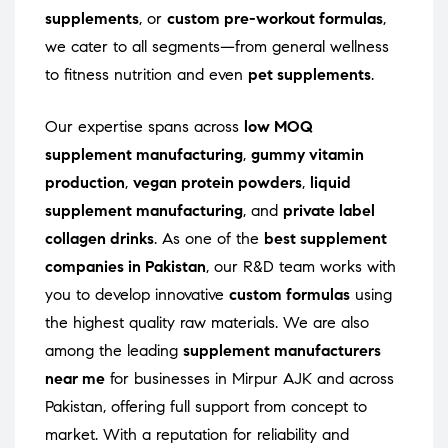
supplements
, or
custom pre-workout formulas
,
we cater to all segments—from general wellness
to fitness nutrition and even
pet supplements
.
Our expertise spans across
low MOQ
supplement manufacturing
,
gummy vitamin
production
,
vegan protein powders
,
liquid
supplement manufacturing
, and
private label
collagen drinks
. As one of the
best supplement
companies in Pakistan
, our R&D team works with
you to develop innovative
custom formulas
using
the highest quality raw materials. We are also
among the leading
supplement manufacturers
near me
for businesses in Mirpur AJK and across
Pakistan, offering full support from concept to
market. With a reputation for reliability and