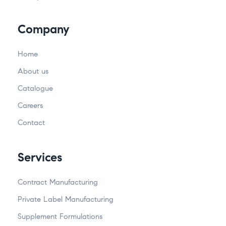
Company
Home
About us
Catalogue
Careers
Contact
Services
Contract Manufacturing
Private Label Manufacturing
Supplement Formulations