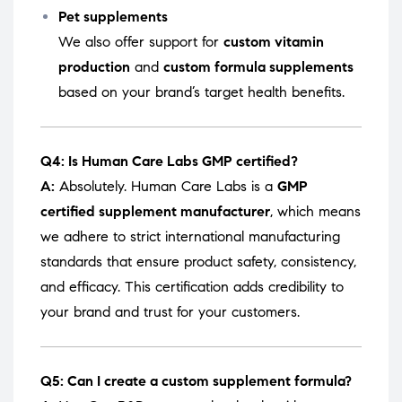
Pet supplements
We also offer support for
custom vitamin
production
and
custom formula supplements
based on your brand’s target health benefits.
Q4: Is Human Care Labs GMP certified?
A:
Absolutely. Human Care Labs is a
GMP
certified supplement manufacturer
, which means
we adhere to strict international manufacturing
standards that ensure product safety, consistency,
and efficacy. This certification adds credibility to
your brand and trust for your customers.
Q5: Can I create a custom supplement formula?