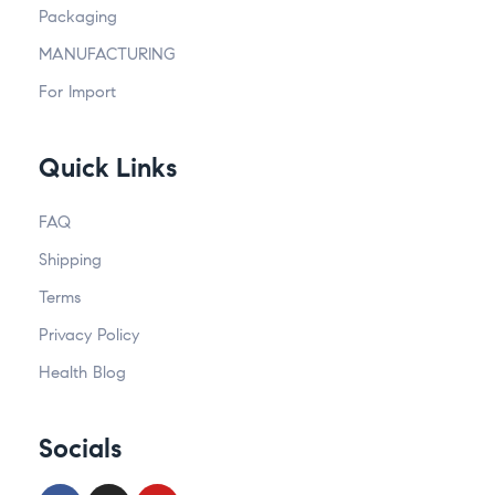
Packaging
MANUFACTURING
For Import
Quick Links
FAQ
Shipping
Terms
Privacy Policy
Health Blog
Socials