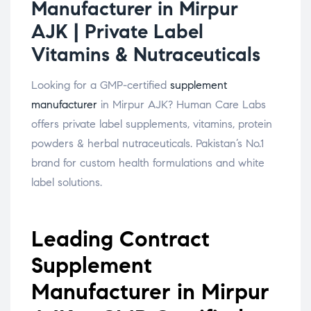
Manufacturer in Mirpur
AJK | Private Label
Vitamins & Nutraceuticals
Looking for a GMP-certified
supplement
manufacturer
in Mirpur AJK? Human Care Labs
offers private label supplements, vitamins, protein
powders & herbal nutraceuticals. Pakistan’s No.1
brand for custom health formulations and white
label solutions.
Leading Contract
Supplement
Manufacturer in Mirpur