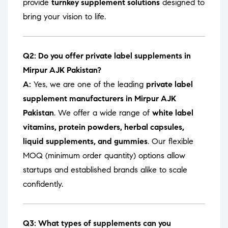
provide
turnkey supplement solutions
designed to
bring your vision to life.
Q2: Do you offer private label supplements in
Mirpur AJK Pakistan?
A:
Yes, we are one of the leading
private label
supplement manufacturers in Mirpur AJK
Pakistan
. We offer a wide range of
white label
vitamins, protein powders, herbal capsules,
liquid supplements, and gummies
. Our flexible
MOQ (minimum order quantity) options allow
startups and established brands alike to scale
confidently.
Q3: What types of supplements can you