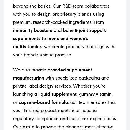
beyond the basics. Our R&D team collaborates
with you to design
proprietary blends
using
premium, research-backed ingredients. From
immunity boosters
and
bone & joint support
supplements
to
men’s and women’s
multivitamins
, we create products that align with
your brand’s unique promise.
We also provide
branded supplement
manufacturing
with specialized packaging and
private label design services. Whether you’re
launching a
liquid supplement
,
gummy vitamin
,
or
capsule-based formula
, our team ensures that
your finished product meets international
regulatory compliance and customer expectations.
Our aim is to provide the cleanest, most effective