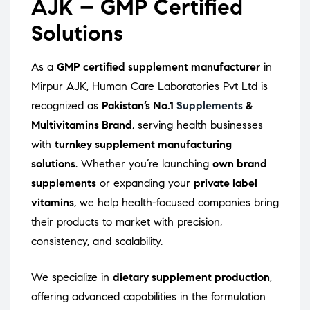
AJK – GMP Certified
Solutions
As a
GMP certified supplement manufacturer
in
Mirpur AJK, Human Care Laboratories Pvt Ltd is
recognized as
Pakistan’s No.1
Supplements
&
Multivitamins Brand
, serving health businesses
with
turnkey supplement manufacturing
solutions
. Whether you’re launching
own brand
supplements
or expanding your
private label
vitamins
, we help health-focused companies bring
their products to market with precision,
consistency, and scalability.
We specialize in
dietary supplement production
,
offering advanced capabilities in the formulation