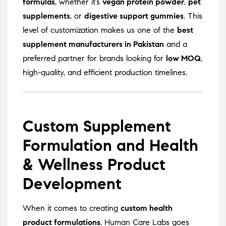
formulas
, whether it’s
vegan protein powder
,
pet
supplements
, or
digestive support gummies
. This
level of customization makes us one of the
best
supplement manufacturers in Pakistan
and a
preferred partner for brands looking for
low MOQ
,
high-quality, and efficient production timelines.
Custom Supplement
Formulation and Health
& Wellness Product
Development
When it comes to creating
custom health
product formulations
, Human Care Labs goes