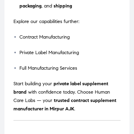
packaging
, and
shipping
Explore our capabilities further:
Contract Manufacturing
Private Label Manufacturing
Full Manufacturing Services
Start building your
private label supplement
brand
with confidence today. Choose Human
Care Labs — your
trusted contract supplement
manufacturer in Mirpur AJK
.