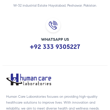
W-32 industrial Estate Hayatabad, Peshawar, Pakistan.
WHATSAPP US
+92 333 9305227
Human Care Laboratories focuses on providing high-quality
healthcare solutions to improve lives. With innovation and
reliability, we aim to meet diverse health and wellness needs.