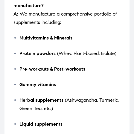
manufacture?
A:
We manufacture a comprehensive portfolio of
supplements including:
Multivitamins & Minerals
Protein powders
(Whey, Plant-based, Isolate)
Pre-workouts & Post-workouts
Gummy vitamins
Herbal supplements
(Ashwagandha, Turmeric,
Green Tea, etc.)
Liquid supplements