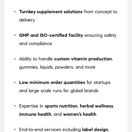
Turnkey supplement solutions
from concept to
delivery
GMP and ISO-certified facility
ensuring safety
and compliance
Ability to handle
custom vitamin production
,
gummies, liquids, powders, and more
Low minimum order quantities
for startups
and large scale runs for global brands
Expertise in
sports nutrition
,
herbal wellness
,
immune health
, and
women’s health
End-to-end services including
label design
,