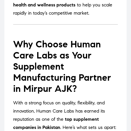
health and wellness products
to help you scale
rapidly in today’s competitive market.
Why Choose Human
Care Labs as Your
Supplement
Manufacturing Partner
in Mirpur AJK?
With a strong focus on quality, flexibility, and
innovation, Human Care Labs has earned its
reputation as one of the
top supplement
companies in Pakistan
. Here’s what sets us apart: