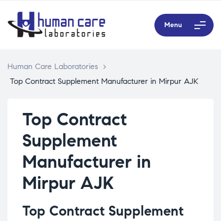
Menu
Human Care Laboratories
>
Top Contract Supplement Manufacturer in Mirpur AJK
Top Contract
Supplement
Manufacturer in
Mirpur AJK
Top Contract Supplement