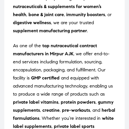
nutraceuticals & supplements for women’s
health
,
bone & joint care
,
immunity boosters
, or
digestive wellness
, we are your trusted
supplement manufacturing partner
.
As one of the
top nutraceutical contract
manufacturers in Mirpur AJK
, we offer end-to-
end services including formulation, sourcing,
encapsulation, packaging, and fulfillment. Our
facility is
GMP certified
and equipped with
advanced manufacturing technology, enabling us
to produce a wide range of products such as
private label vitamins
,
protein powders
,
gummy
supplements
,
creatine
,
pre-workouts
, and
herbal
formulations
. Whether you’re interested in
white
label supplements
,
private label sports