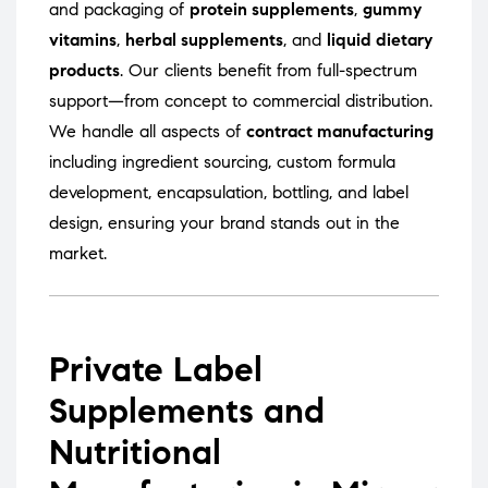
and packaging of
protein supplements
,
gummy
vitamins
,
herbal supplements
, and
liquid dietary
products
. Our clients benefit from full-spectrum
support—from concept to commercial distribution.
We handle all aspects of
contract manufacturing
including ingredient sourcing, custom formula
development, encapsulation, bottling, and label
design, ensuring your brand stands out in the
market.
Private Label
Supplements and
Nutritional