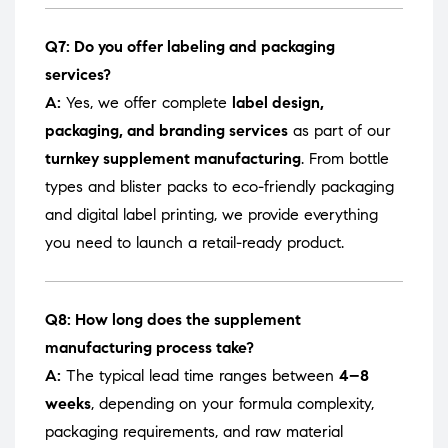
Q7: Do you offer labeling and packaging
services?
A:
Yes, we offer complete
label design,
packaging, and branding services
as part of our
turnkey supplement manufacturing
. From bottle
types and blister packs to eco-friendly packaging
and digital label printing, we provide everything
you need to launch a retail-ready product.
Q8: How long does the supplement
manufacturing process take?
A:
The typical lead time ranges between
4–8
weeks
, depending on your formula complexity,
packaging requirements, and raw material