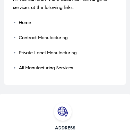
services at the following links:
Home
Contract Manufacturing
Private Label Manufacturing
All Manufacturing Services
ADDRESS