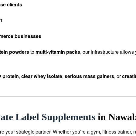
se clients
rt
mmerce businesses
tein powders
to
multi-vitamin packs
, our infrastructure allow
 protein
,
clear whey isolate
,
serious mass gainers
, or
creat
vate Label Supplements
in Nawab
our strategic partner. Whether you’re a gym, fitness trainer, n