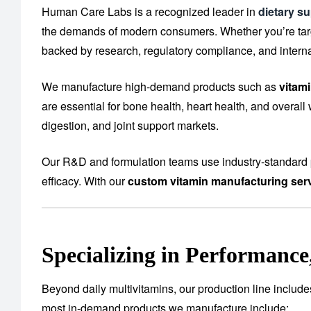
Human Care Labs is a recognized leader in
dietary s
the demands of modern consumers. Whether you’re targe
backed by research, regulatory compliance, and interna
We manufacture high-demand products such as
vitam
are essential for bone health, heart health, and overall
digestion, and joint support markets.
Our R&D and formulation teams use industry-standard p
efficacy. With our
custom vitamin manufacturing ser
Specializing in Performanc
Beyond daily multivitamins, our production line includ
most in-demand products we manufacture include: