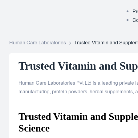
Pr
Co
Human Care Laboratories
>
Trusted Vitamin and Supple
Trusted Vitamin and Su
Human Care Laboratories Pvt Ltd is a leading private 
manufacturing, protein powders, herbal supplements, a
Trusted Vitamin and Suppl
Science