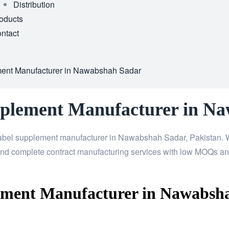
Distribution
oducts
ntact
ment Manufacturer in Nawabshah Sadar
pplement Manufacturer in N
label supplement manufacturer in Nawabshah Sadar, Pakistan. W
nd complete contract manufacturing services with low MOQs and
ement Manufacturer in Nawabsh