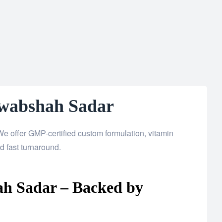
awabshah Sadar
e offer GMP-certified custom formulation, vitamin
 fast turnaround.
ah Sadar – Backed by