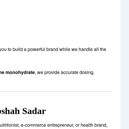
s you to build a powerful brand while we handle all the
ine monohydrate
, we provide accurate dosing,
shah Sadar
utritionist, e-commerce entrepreneur, or health brand,