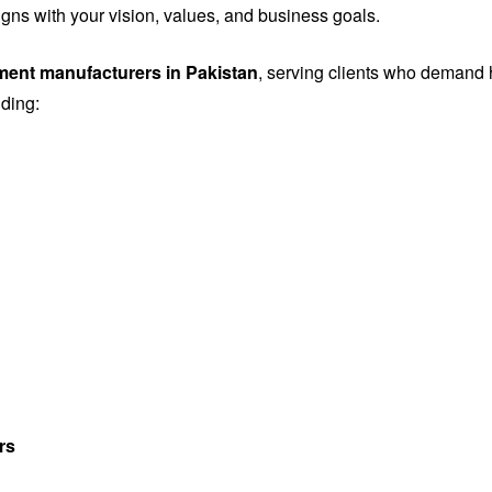
igns with your vision, values, and business goals.
ement manufacturers in Pakistan
, serving clients who demand h
uding:
rs