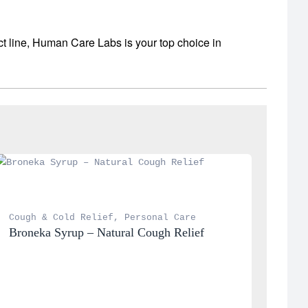
ct line, Human Care Labs is your top choice in
Cough & Cold Relief
, 
Personal Care
Broneka Syrup – Natural Cough Relief