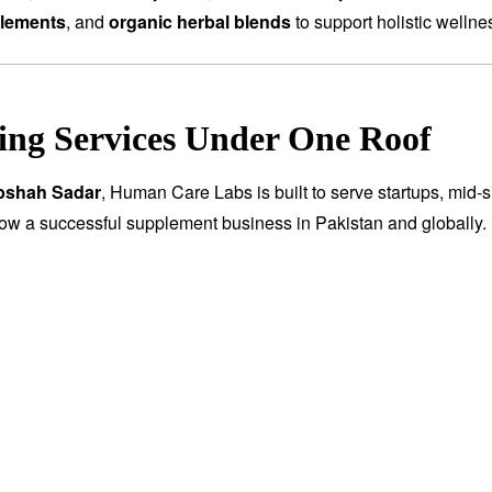
plements
, and
organic herbal blends
to support holistic wellne
ng Services Under One Roof
abshah Sadar
, Human Care Labs is built to serve startups, mid-s
row a successful supplement business in Pakistan and globally.