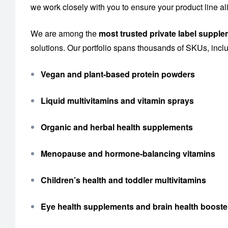
we work closely with you to ensure your product line al
We are among the
most trusted private label suppl
solutions. Our portfolio spans thousands of SKUs, incl
Vegan and plant-based protein powders
Liquid multivitamins and vitamin sprays
Organic and herbal health supplements
Menopause and hormone-balancing vitamins
Children’s health and toddler multivitamins
Eye health supplements and brain health booste