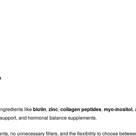
s
ingredients like
biotin
,
zinc
,
collagen peptides
,
myo-inositol
,
ity support, and hormonal balance supplements.
ents, no unnecessary fillers, and the flexibility to choose betwe