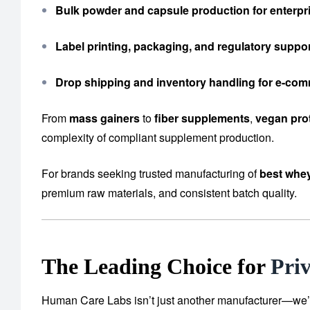
Bulk powder and capsule production for enterpri
Label printing, packaging, and regulatory suppo
Drop shipping and inventory handling for e-co
From
mass gainers
to
fiber supplements
,
vegan pro
complexity of compliant supplement production.
For brands seeking trusted manufacturing of
best whey
premium raw materials, and consistent batch quality.
The Leading Choice for
Pri
Human Care Labs isn’t just another manufacturer—we’re y