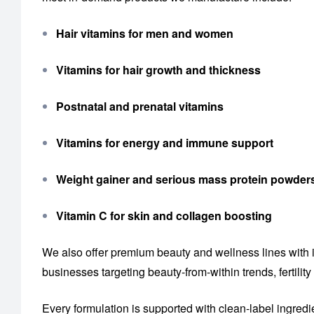
Hair vitamins for men and women
Vitamins for hair growth and thickness
Postnatal and prenatal vitamins
Vitamins for energy and immune support
Weight gainer and serious mass protein powder
Vitamin C for skin and collagen boosting
We also offer premium beauty and wellness lines with 
businesses targeting beauty-from-within trends, fertil
Every formulation is supported with clean-label ingredi