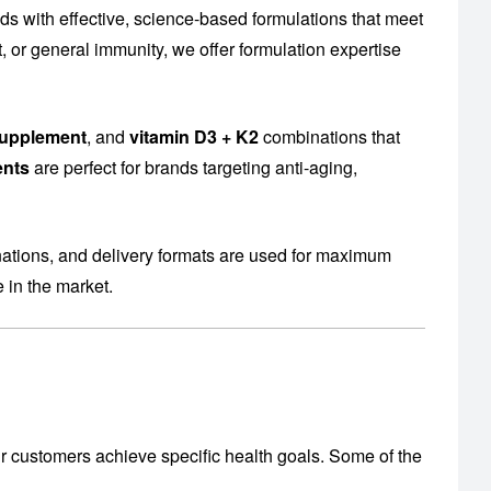
 with effective, science-based formulations that meet
or general immunity, we offer formulation expertise
supplement
, and
vitamin D3 + K2
combinations that
ents
are perfect for brands targeting anti-aging,
nations, and delivery formats are used for maximum
 in the market.
r customers achieve specific health goals. Some of the