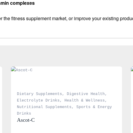
itamin complexes
 the fitness supplement market, or improve your existing produ
Dietary Supplements
, 
Digestive Health
, 
Electrolyte Drinks
, 
Health & Wellness
, 
Nutritional Supplements
, 
Sports & Energy 
Drinks
Ascot-C