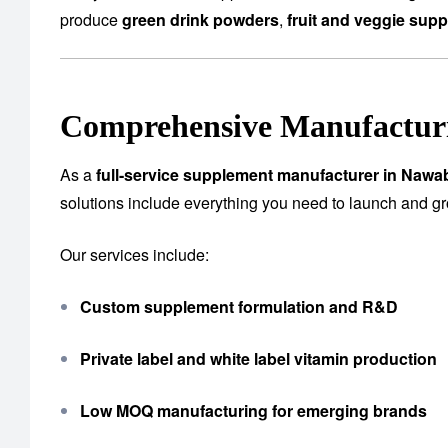
produce
green drink powders
,
fruit and veggie sup
Comprehensive Manufacturi
As a
full-service supplement manufacturer in Naw
solutions include everything you need to launch and g
Our services include:
Custom supplement formulation and R&D
Private label and white label vitamin production
Low MOQ manufacturing for emerging brands