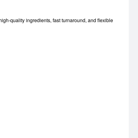
igh-quality ingredients, fast turnaround, and flexible