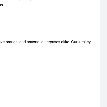
ss.
ize brands, and national enterprises alike. Our turnkey