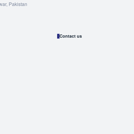
war, Pakistan
Contact us