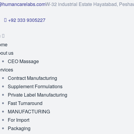
@humancarelabs.com
W-32 industrial Estate Hayatabad, Pesha
+92 333 9305227
u
ome
out us
CEO Massage
rvices
Contract Manufacturing
Supplement Formulations
Private Label Manufacturing
Fast Turnaround
MANUFACTURING
For Import
Packaging