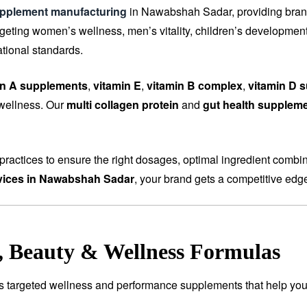
upplement manufacturing
in Nawabshah Sadar, providing brands
ting women’s wellness, men’s vitality, children’s development, 
tional standards.
in A supplements
,
vitamin E
,
vitamin B complex
,
vitamin D 
 wellness. Our
multi collagen protein
and
gut health supplem
ractices to ensure the right dosages, optimal ingredient combi
vices in Nawabshah Sadar
, your brand gets a competitive edge
e, Beauty & Wellness Formulas
es targeted wellness and performance supplements that help you