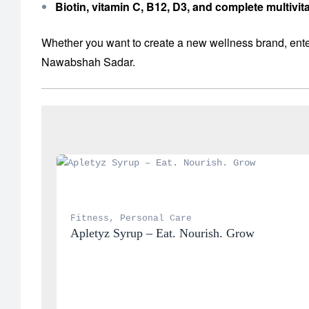
Biotin, vitamin C, B12, D3, and complete multiv
Whether you want to create a new wellness brand, enter
Nawabshah Sadar.
Fitness
, 
Personal Care
Apletyz Syrup – Eat. Nourish. Grow