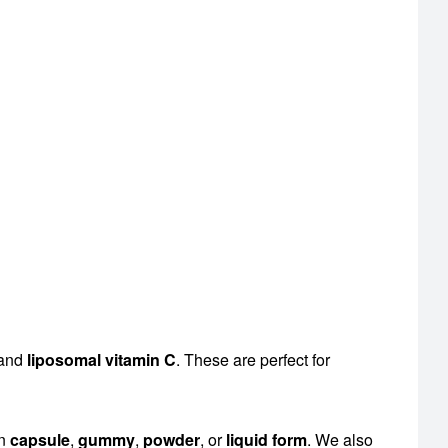
 and
liposomal vitamin C
. These are perfect for
en
capsule
,
gummy
,
powder
, or
liquid form
. We also