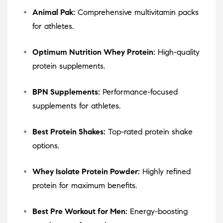
Animal Pak:
Comprehensive multivitamin packs
for athletes.
Optimum Nutrition Whey Protein:
High-quality
protein supplements.
BPN Supplements:
Performance-focused
supplements for athletes.
Best Protein Shakes:
Top-rated protein shake
options.
Whey Isolate Protein Powder:
Highly refined
protein for maximum benefits.
Best Pre Workout for Men:
Energy-boosting