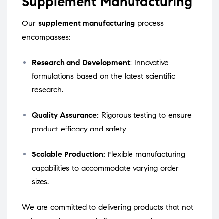
Supplement Manufacturing
Our
supplement manufacturing
process
encompasses:
Research and Development:
Innovative
formulations based on the latest scientific
research.
Quality Assurance:
Rigorous testing to ensure
product efficacy and safety.
Scalable Production:
Flexible manufacturing
capabilities to accommodate varying order
sizes.
We are committed to delivering products that not