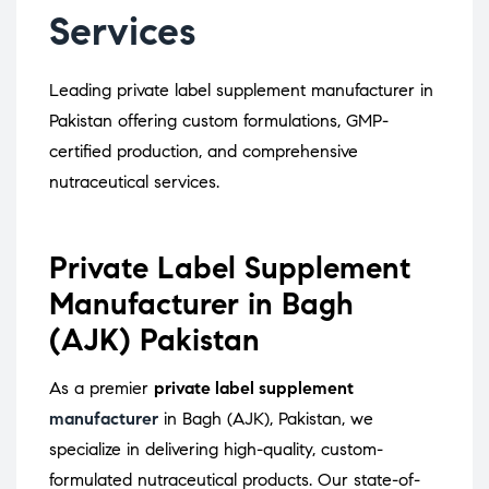
Services
Leading private label supplement manufacturer in
Pakistan offering custom formulations, GMP-
certified production, and comprehensive
nutraceutical services.
Private Label Supplement
Manufacturer in Bagh
(AJK) Pakistan
As a premier
private label supplement
manufacturer
in Bagh (AJK), Pakistan, we
specialize in delivering high-quality, custom-
formulated nutraceutical products.
Our state-of-