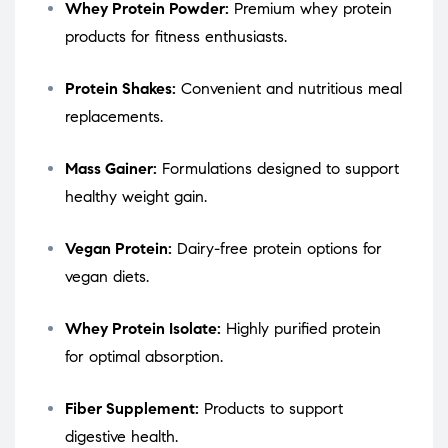
Whey Protein Powder:
Premium whey protein
products for fitness enthusiasts.
Protein Shakes:
Convenient and nutritious meal
replacements.
Mass Gainer:
Formulations designed to support
healthy weight gain.
Vegan Protein:
Dairy-free protein options for
vegan diets.
Whey Protein Isolate:
Highly purified protein
for optimal absorption.
Fiber Supplement:
Products to support
digestive health.