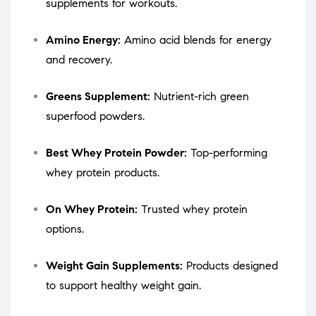
supplements for workouts.
Amino Energy:
Amino acid blends for energy
and recovery.
Greens Supplement:
Nutrient-rich green
superfood powders.
Best Whey Protein Powder:
Top-performing
whey protein products.
On Whey Protein:
Trusted whey protein
options.
Weight Gain Supplements:
Products designed
to support healthy weight gain.