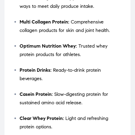
ways to meet daily produce intake.
Multi Collagen Protein:
Comprehensive
collagen products for skin and joint health.
Optimum Nutrition Whey:
Trusted whey
protein products for athletes.
Protein Drinks:
Ready-to-drink protein
beverages.
Casein Protein:
Slow-digesting protein for
sustained amino acid release.
Clear Whey Protein:
Light and refreshing
protein options.