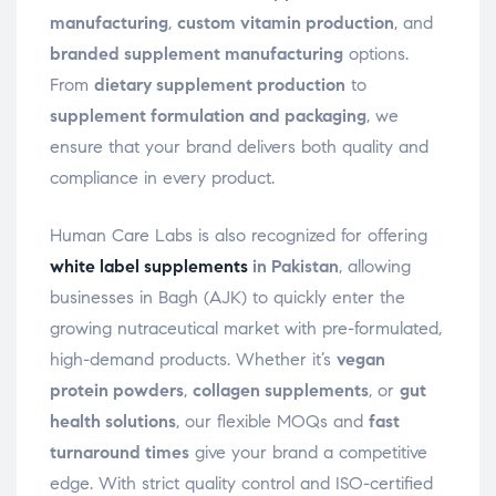
manufacturing
,
custom vitamin production
, and
branded supplement manufacturing
options.
From
dietary supplement production
to
supplement formulation and packaging
, we
ensure that your brand delivers both quality and
compliance in every product.
Human Care Labs is also recognized for offering
white label supplements
in Pakistan
, allowing
businesses in Bagh (AJK) to quickly enter the
growing nutraceutical market with pre-formulated,
high-demand products. Whether it’s
vegan
protein powders
,
collagen supplements
, or
gut
health solutions
, our flexible MOQs and
fast
turnaround times
give your brand a competitive
edge. With strict quality control and ISO-certified