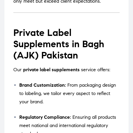
only meet but exceed client expectations.
Private Label
Supplements in Bagh
(AJK) Pakistan
Our
private label supplements
service offers:
Brand Customization:
From packaging design
to labeling, we tailor every aspect to reflect
your brand.
Regulatory Compliance:
Ensuring all products
meet national and international regulatory