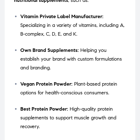
nutritional supplements
, such as:
Vitamin Private Label Manufacturer:
Specializing in a variety of vitamins, including A,
B-complex, C, D, E, and K.
Own Brand Supplements:
Helping you
establish your brand with custom formulations
and branding.
Vegan Protein Powder:
Plant-based protein
options for health-conscious consumers.
Best Protein Powder:
High-quality protein
supplements to support muscle growth and
recovery.