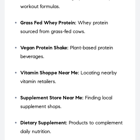
workout formulas.
Grass Fed Whey Protein:
Whey protein
sourced from grass-fed cows.
Vegan Protein Shake:
Plant-based protein
beverages.
Vitamin Shoppe Near Me:
Locating nearby
vitamin retailers.
Supplement Store Near Me:
Finding local
supplement shops.
Dietary Supplement:
Products to complement
daily nutrition.