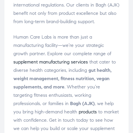
international regulations. Our clients in Bagh (AJK)
benefit not only from product excellence but also
from long-term brand-building support.
Human Care Labs is more than just a
manufacturing facility—we’re your strategic
growth partner. Explore our complete range of
supplement manufacturing services
that cater to
diverse health categories, including
gut health,
weight management, fitness nutrition, vegan
supplements, and more
. Whether you’re
targeting fitness enthusiasts, working
professionals, or families in
Bagh (AJK)
, we help
you bring high-demand health
products
to market
with confidence. Get in touch today to see how
we can help you build or scale your supplement