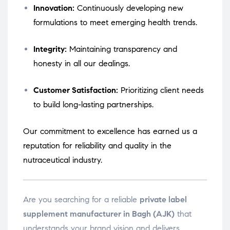
Innovation:
Continuously developing new
formulations to meet emerging health trends.
Integrity:
Maintaining transparency and
honesty in all our dealings.
Customer Satisfaction:
Prioritizing client needs
to build long-lasting partnerships.
Our commitment to excellence has earned us a
reputation for reliability and quality in the
nutraceutical industry.
Are you searching for a reliable
private label
supplement manufacturer in Bagh (AJK)
that
understands your brand vision and delivers