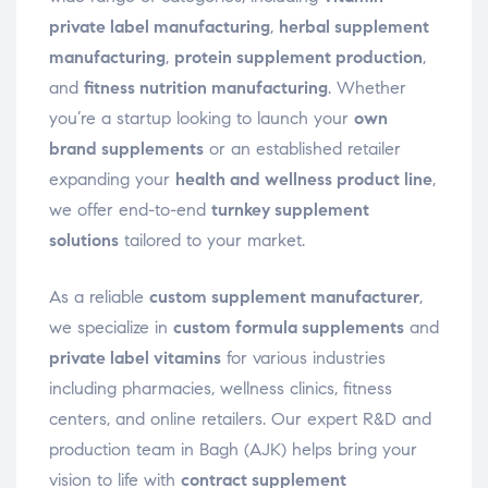
private label manufacturing
,
herbal supplement
manufacturing
,
protein supplement production
,
and
fitness nutrition manufacturing
. Whether
you’re a startup looking to launch your
own
brand supplements
or an established retailer
expanding your
health and wellness product line
,
we offer end-to-end
turnkey supplement
solutions
tailored to your market.
As a reliable
custom supplement manufacturer
,
we specialize in
custom formula supplements
and
private label vitamins
for various industries
including pharmacies, wellness clinics, fitness
centers, and online retailers. Our expert R&D and
production team in Bagh (AJK) helps bring your
vision to life with
contract supplement