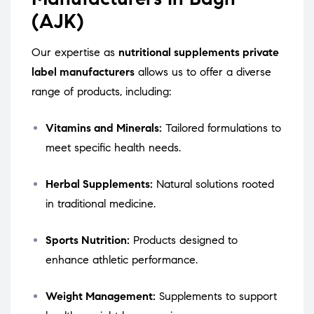
(AJK)
Our expertise as
nutritional supplements private
label manufacturers
allows us to offer a diverse
range of products, including:
Vitamins and Minerals:
Tailored formulations to
meet specific health needs.
Herbal Supplements:
Natural solutions rooted
in traditional medicine.
Sports Nutrition:
Products designed to
enhance athletic performance.
Weight Management:
Supplements to support