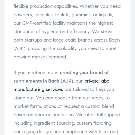
flexible production capabilities. Whether you need
powders, capsules, tablets, gummies, or liquids,
our GMP-certified facility maintains the highest
standards of hygiene and efficiency. We serve
both startups and large-scale brands across Bagh
(AJK), providing the scalability you need to meet
growing market demand.
If you’re interested in
creating your brand of
supplements in Bagh (AJK)
, our
private label
manufacturing services
are tailored to help you
stand out. You can choose from our ready-to-
market formulations or request a custom blend
based on your unique vision. We offer full support,
including ingredient sourcing, custom flavoring,
packaging design, and compliance with local and