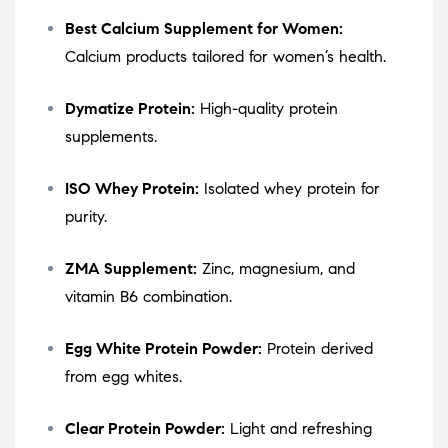
Best Calcium Supplement for Women:
Calcium products tailored for women’s health.
Dymatize Protein:
High-quality protein
supplements.
ISO Whey Protein:
Isolated whey protein for
purity.
ZMA Supplement:
Zinc, magnesium, and
vitamin B6 combination.
Egg White Protein Powder:
Protein derived
from egg whites.
Clear Protein Powder:
Light and refreshing