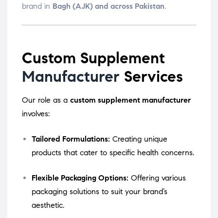
brand in
Bagh (AJK) and across Pakistan
.
Custom Supplement
Manufacturer
Services
Our role as a
custom supplement manufacturer
involves:
Tailored Formulations:
Creating unique
products that cater to specific health concerns.
Flexible Packaging Options:
Offering various
packaging solutions to suit your brand’s
aesthetic.