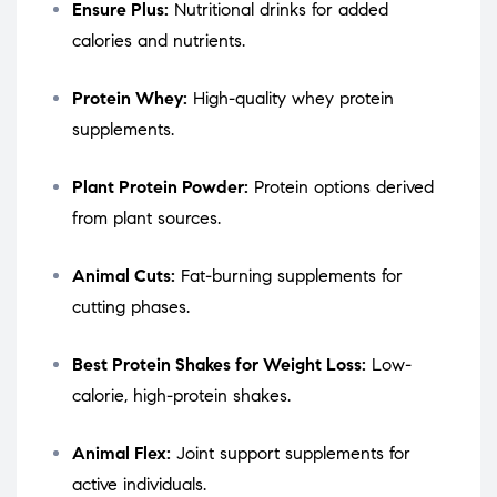
Ensure Plus:
Nutritional drinks for added
calories and nutrients.
Protein Whey:
High-quality whey protein
supplements.
Plant Protein Powder:
Protein options derived
from plant sources.
Animal Cuts:
Fat-burning supplements for
cutting phases.
Best Protein Shakes for Weight Loss:
Low-
calorie, high-protein shakes.
Animal Flex:
Joint support supplements for
active individuals.