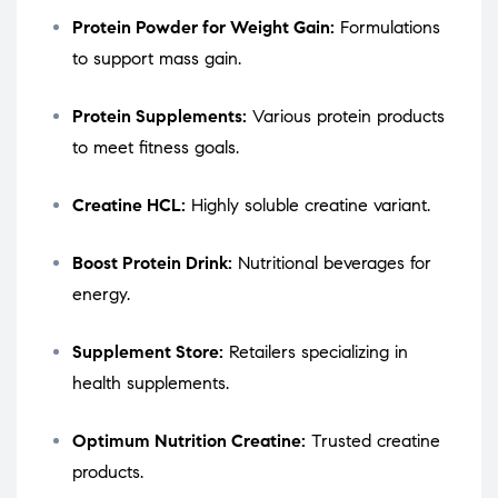
Protein Powder for Weight Gain:
Formulations
to support mass gain.
Protein Supplements:
Various protein products
to meet fitness goals.
Creatine HCL:
Highly soluble creatine variant.
Boost Protein Drink:
Nutritional beverages for
energy.
Supplement Store:
Retailers specializing in
health supplements.
Optimum Nutrition Creatine:
Trusted creatine
products.