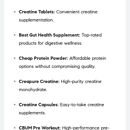
Creatine Tablets:
Convenient creatine
supplementation.
Best Gut Health Supplement:
Top-rated
products for digestive wellness.
Cheap Protein Powder:
Affordable protein
options without compromising quality.
Creapure Creatine:
High-purity creatine
monohydrate.
Creatine Capsules:
Easy-to-take creatine
supplements.
CBUM Pre Workout:
High-performance pre-