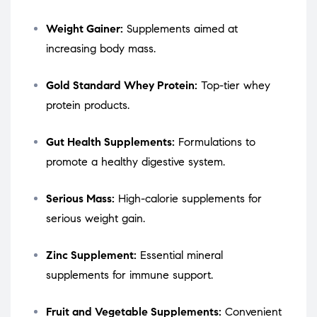
Weight Gainer:
Supplements aimed at
increasing body mass.
Gold Standard Whey Protein:
Top-tier whey
protein products.
Gut Health Supplements:
Formulations to
promote a healthy digestive system.
Serious Mass:
High-calorie supplements for
serious weight gain.
Zinc Supplement:
Essential mineral
supplements for immune support.
Fruit and Vegetable Supplements:
Convenient