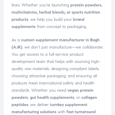
lines. Whether you’re launching
protein powders,
multivitamins, herbal blends, or sports nutrition
products
, we help you build your
brand
supplements
from concept to packaging.
As a
custom supplement manufacturer in Bagh
(AJK)
, we don’t just manufacture—we collaborate.
You get access to a full-service product
development team that helps with sourcing high-
quality raw materials, designing compliant labels,
choosing attractive packaging, and ensuring all
products meet international safety and health
standards. Whether you need
vegan protein
powders
,
gut health supplements
, or
collagen
peptides
, we deliver
turnkey supplement
manufacturing solutions
with
fast turnaround