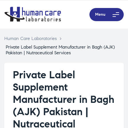
Menu
Human Care Laboratories
>
Private Label Supplement Manufacturer in Bagh (AJK)
Pakistan | Nutraceutical Services
Private Label
Supplement
Manufacturer in Bagh
(AJK) Pakistan |
Nutraceutical