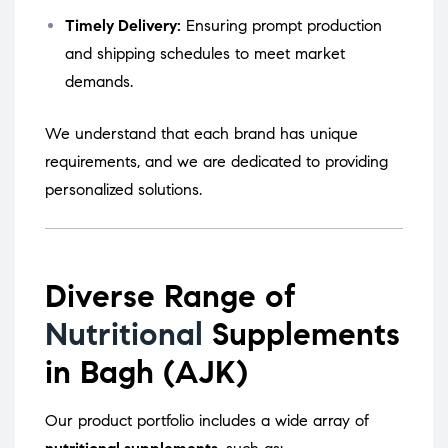
Timely Delivery:
Ensuring prompt production
and shipping schedules to meet market
demands.
We understand that each brand has unique
requirements, and we are dedicated to providing
personalized solutions.
Diverse Range of
Nutritional
Supplements
in Bagh (AJK)
Our product portfolio includes a wide array of