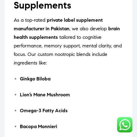
Supplements
As a top-rated
private label supplement
manufacturer in Pakistan
, we also develop
brain
health supplements
tailored to cognitive
performance, memory support, mental clarity, and
focus. Our custom nootropic blends include
ingredients like:
Ginkgo Biloba
Lion’s Mane Mushroom
Omega-3 Fatty Acids
Bacopa Monnieri