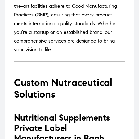
the-art facilities adhere to Good Manufacturing
Practices (GMP), ensuring that every product
meets international quality standards.
Whether
you’re a startup or an established brand, our
comprehensive services are designed to bring
your vision to life.
Custom Nutraceutical
Solutions
Nutritional Supplements
Private Label
Manufacturers in Bagh