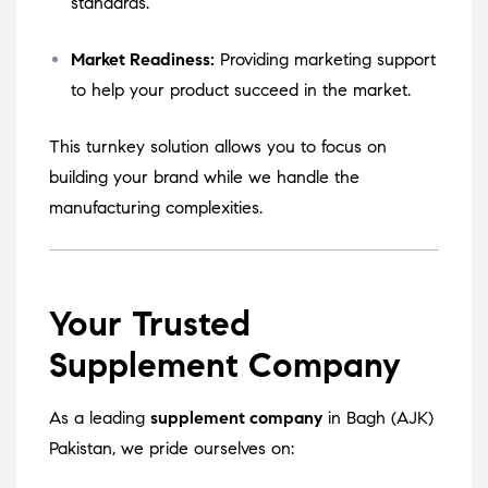
standards.
Market Readiness:
Providing marketing support
to help your product succeed in the market.
This turnkey solution allows you to focus on
building your brand while we handle the
manufacturing complexities.
Your Trusted
Supplement Company
As a leading
supplement company
in Bagh (AJK)
Pakistan, we pride ourselves on: