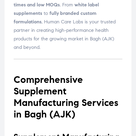
times and low MOQs
. From
white label
supplements
to
fully branded custom
formulations
, Human Care Labs is your trusted
partner in creating high-performance health
products for the growing market in Bagh (AJK)
and beyond.
Comprehensive
Supplement
Manufacturing Services
in Bagh (AJK)