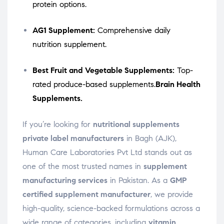
protein options.
AG1 Supplement:
Comprehensive daily
nutrition supplement.
Best Fruit and Vegetable Supplements:
Top-
rated produce-based supplements.
Brain Health
Supplements.
If you’re looking for
nutritional supplements
private label manufacturers
in Bagh (AJK),
Human Care Laboratories Pvt Ltd stands out as
one of the most trusted names in
supplement
manufacturing services
in Pakistan. As a
GMP
certified supplement manufacturer
, we provide
high-quality, science-backed formulations across a
wide range of categories, including
vitamin