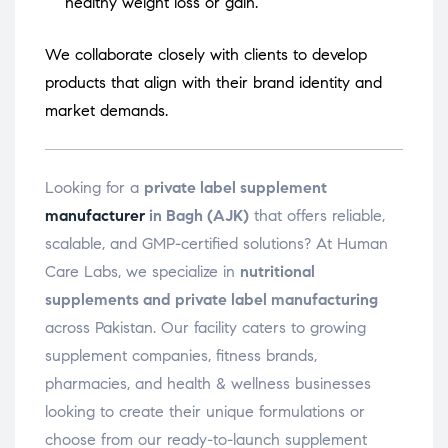
healthy weight loss or gain.
We collaborate closely with clients to develop
products that align with their brand identity and
market demands.
Looking for a
private label supplement
manufacturer
in Bagh (AJK)
that offers reliable,
scalable, and GMP-certified solutions? At Human
Care Labs, we specialize in
nutritional
supplements and private label manufacturing
across Pakistan. Our facility caters to growing
supplement companies, fitness brands,
pharmacies, and health & wellness businesses
looking to create their unique formulations or
choose from our ready-to-launch supplement