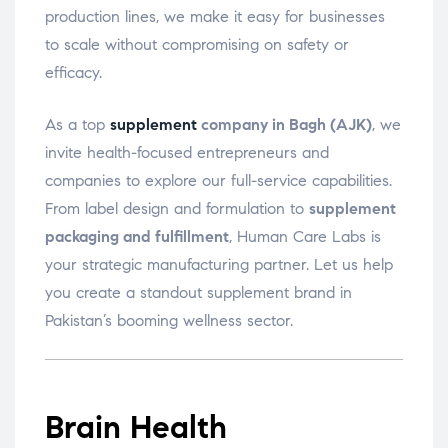
production lines, we make it easy for businesses
to scale without compromising on safety or
efficacy.
As a top
supplement
company in Bagh (AJK)
, we
invite health-focused entrepreneurs and
companies to explore our full-service capabilities.
From label design and formulation to
supplement
packaging and fulfillment
, Human Care Labs is
your strategic manufacturing partner. Let us help
you create a standout supplement brand in
Pakistan’s booming wellness sector.
Brain Health