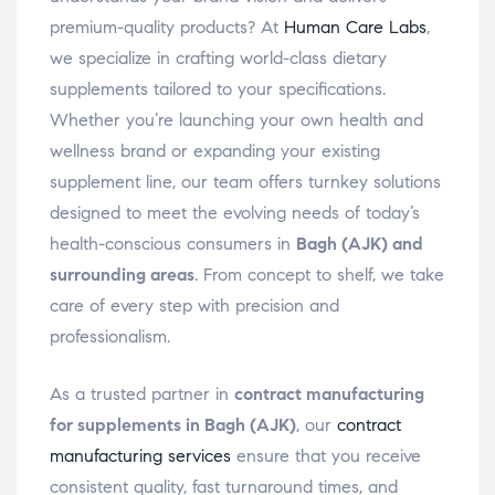
premium-quality products? At
Human Care Labs
,
we specialize in crafting world-class dietary
supplements tailored to your specifications.
Whether you’re launching your own health and
wellness brand or expanding your existing
supplement line, our team offers turnkey solutions
designed to meet the evolving needs of today’s
health-conscious consumers in
Bagh (AJK) and
surrounding areas
. From concept to shelf, we take
care of every step with precision and
professionalism.
As a trusted partner in
contract manufacturing
for supplements in Bagh (AJK)
, our
contract
manufacturing services
ensure that you receive
consistent quality, fast turnaround times, and