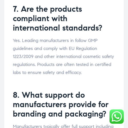
7. Are the products
compliant with
international standards?
Yes. Leading manufacturers in follow GMP
guidelines and comply with EU Regulation
1223/2009 and other international cosmetic safety
regulations. Products are often tested in certified
labs to ensure safety and efficacy.
8. What support do
manufacturers provide for
branding and packaging?
Manufacturers typically offer full support including