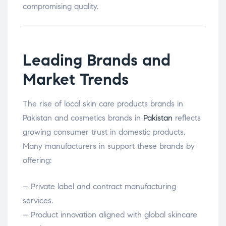
compromising quality.
Leading Brands and
Market Trends
The rise of local skin care products brands in
Pakistan and cosmetics brands in
Pakistan
reflects
growing consumer trust in domestic products.
Many manufacturers in support these brands by
offering:
– Private label and contract manufacturing
services.
– Product innovation aligned with global skincare