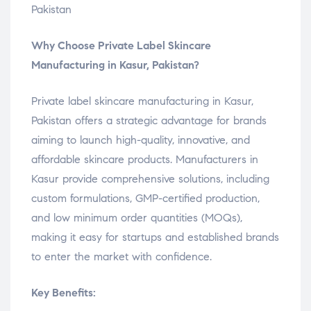
Pakistan
Why Choose Private Label Skincare
Manufacturing in Kasur, Pakistan?
Private label skincare manufacturing in Kasur,
Pakistan offers a strategic advantage for brands
aiming to launch high-quality, innovative, and
affordable skincare products. Manufacturers in
Kasur provide comprehensive solutions, including
custom formulations, GMP-certified production,
and low minimum order quantities (MOQs),
making it easy for startups and established brands
to enter the market with confidence.
Key Benefits: