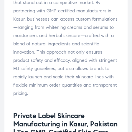
that stand out in a competitive market. By
partnering with GMP-certified manufacturers in
Kasur, businesses can access custom formulations
—ranging from whitening creams and serums to
moisturizers and herbal skincare—crafted with a
blend of natural ingredients and scientific
innovation. This approach not only ensures
product safety and efficacy, aligned with stringent
EU safety guidelines, but also allows brands to
rapidly launch and scale their skincare lines with
flexible minimum order quantities and transparent
pricing.
Private Label Skincare
Manufacturing in Kasur, Pakistan