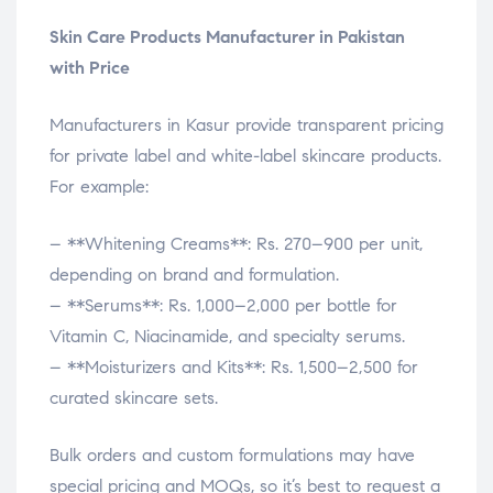
Skin Care Products Manufacturer in Pakistan
with Price
Manufacturers in Kasur provide transparent pricing
for private label and white-label skincare products.
For example:
– **Whitening Creams**: Rs. 270–900 per unit,
depending on brand and formulation.
– **Serums**: Rs. 1,000–2,000 per bottle for
Vitamin C, Niacinamide, and specialty serums.
– **Moisturizers and Kits**: Rs. 1,500–2,500 for
curated skincare sets.
Bulk orders and custom formulations may have
special pricing and MOQs, so it’s best to request a