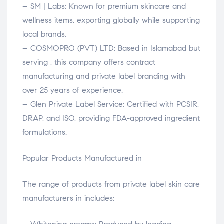
– SM | Labs: Known for premium skincare and
wellness items, exporting globally while supporting
local brands.
– COSMOPRO (PVT) LTD: Based in Islamabad but
serving , this company offers contract
manufacturing and private label branding with
over 25 years of experience.
– Glen Private Label Service: Certified with PCSIR,
DRAP, and ISO, providing FDA-approved ingredient
formulations.
Popular Products Manufactured in
The range of products from private label skin care
manufacturers in includes: