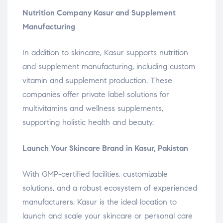
Nutrition Company Kasur and Supplement
Manufacturing
In addition to skincare, Kasur supports nutrition
and supplement manufacturing, including custom
vitamin and supplement production. These
companies offer private label solutions for
multivitamins and wellness supplements,
supporting holistic health and beauty.
Launch Your Skincare Brand in Kasur, Pakistan
With GMP-certified facilities, customizable
solutions, and a robust ecosystem of experienced
manufacturers, Kasur is the ideal location to
launch and scale your skincare or personal care