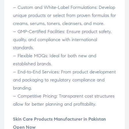
– Custom and White-Label Formulations: Develop
unique products or select from proven formulas for
creams, serums, toners, cleansers, and more.
– GMP-Certified Facilities: Ensure product safety,
quality, and compliance with international
standards.
– Flexible MOQs: Ideal for both new and
established brands.
– End-to-End Services: From product development
and packaging to regulatory compliance and
branding.
– Competitive Pricing: Transparent cost structures
allow for better planning and profitability.
Skin Care Products Manufacturer in Pakistan
Open Now