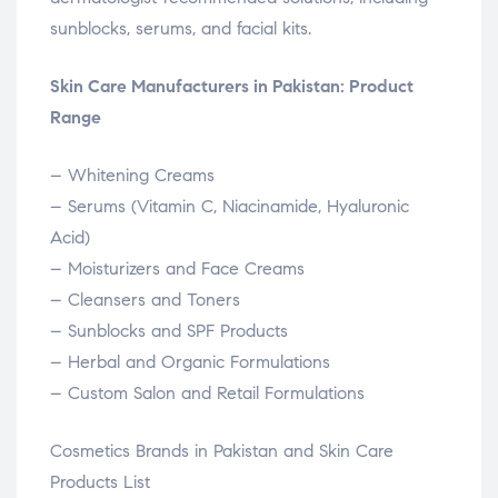
sunblocks, serums, and facial kits.
Skin Care Manufacturers in Pakistan: Product
Range
– Whitening Creams
– Serums (Vitamin C, Niacinamide, Hyaluronic
Acid)
– Moisturizers and Face Creams
– Cleansers and Toners
– Sunblocks and SPF Products
– Herbal and Organic Formulations
– Custom Salon and Retail Formulations
Cosmetics Brands in Pakistan and Skin Care
Products List