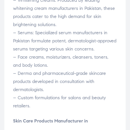
– Whitening creams: Produced by leading
whitening cream manufacturers in Pakistan, these
products cater to the high demand for skin
brightening solutions.
– Serums: Specialized serum manufacturers in
Pakistan formulate potent, dermatologist-approved
serums targeting various skin concerns.
– Face creams, moisturizers, cleansers, toners,
and body lotions.
– Derma and pharmaceutical-grade skincare
products developed in consultation with
dermatologists.
– Custom formulations for salons and beauty
retailers.
Skin Care Products Manufacturer in