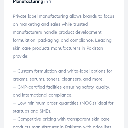
Manufacturing
in ?
Private label manufacturing allows brands to focus
on marketing and sales while trusted
manufacturers handle product development,
formulation, packaging, and compliance. Leading
skin care products manufacturers in Pakistan
provide:
– Custom formulation and white-label options for
creams, serums, toners, cleansers, and more.
– GMP-certified facilities ensuring safety, quality,
and international compliance.
– Low minimum order quantities (MOQs) ideal for
startups and SMEs.
– Competitive pricing with transparent skin care
products manufacturer in Pakistan with price lists.