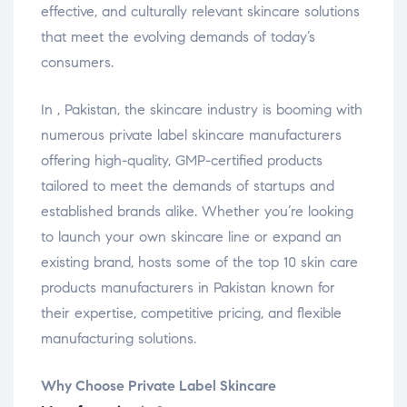
effective, and culturally relevant skincare solutions
that meet the evolving demands of today’s
consumers.
In , Pakistan, the skincare industry is booming with
numerous private label skincare manufacturers
offering high-quality, GMP-certified products
tailored to meet the demands of startups and
established brands alike. Whether you’re looking
to launch your own skincare line or expand an
existing brand, hosts some of the top 10 skin care
products manufacturers in Pakistan known for
their expertise, competitive pricing, and flexible
manufacturing solutions.
Why Choose Private Label Skincare