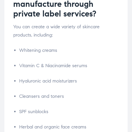
manufacture through
private label services?
You can create a wide variety of skincare
products, including:
Whitening creams
Vitamin C & Niacinamide serums
Hyaluronic acid moisturizers
Cleansers and toners
SPF sunblocks
Herbal and organic face creams