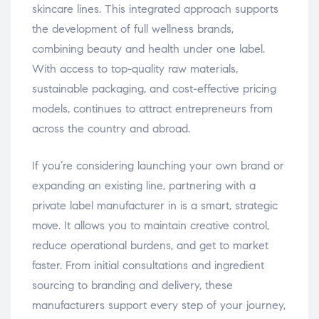
skincare lines. This integrated approach supports
the development of full wellness brands,
combining beauty and health under one label.
With access to top-quality raw materials,
sustainable packaging, and cost-effective pricing
models, continues to attract entrepreneurs from
across the country and abroad.
If you’re considering launching your own brand or
expanding an existing line, partnering with a
private label manufacturer in is a smart, strategic
move. It allows you to maintain creative control,
reduce operational burdens, and get to market
faster. From initial consultations and ingredient
sourcing to branding and delivery, these
manufacturers support every step of your journey,