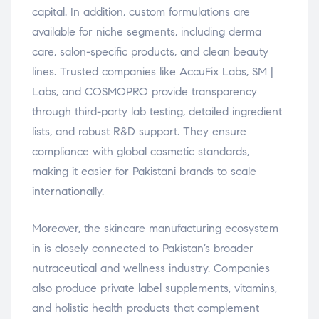
capital. In addition, custom formulations are
available for niche segments, including derma
care, salon-specific products, and clean beauty
lines. Trusted companies like AccuFix Labs, SM |
Labs, and COSMOPRO provide transparency
through third-party lab testing, detailed ingredient
lists, and robust R&D support. They ensure
compliance with global cosmetic standards,
making it easier for Pakistani brands to scale
internationally.
Moreover, the skincare manufacturing ecosystem
in is closely connected to Pakistan’s broader
nutraceutical and wellness industry. Companies
also produce private label supplements, vitamins,
and holistic health products that complement