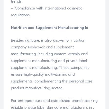
trends.
– Compliance with international cosmetic
regulations.
Nutrition and Supplement Manufacturing in
Besides skincare, is also known for nutrition
company Peshawar and supplement
manufacturing, including custom vitamin and
supplement manufacturing and private label
supplement manufacturing. These companies
ensure high-quality multivitamins and
supplements, complementing the personal care
product manufacturing sector.
For entrepreneurs and established brands seeking
reliable private label skin care manufacturers in ,