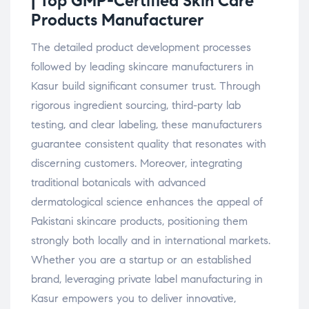
| Top GMP-Certified Skin Care
Products
Manufacturer
The detailed product development processes
followed by leading skincare manufacturers in
Kasur build significant consumer trust. Through
rigorous ingredient sourcing, third-party lab
testing, and clear labeling, these manufacturers
guarantee consistent quality that resonates with
discerning customers. Moreover, integrating
traditional botanicals with advanced
dermatological science enhances the appeal of
Pakistani skincare products, positioning them
strongly both locally and in international markets.
Whether you are a startup or an established
brand, leveraging private label manufacturing in
Kasur empowers you to deliver innovative,