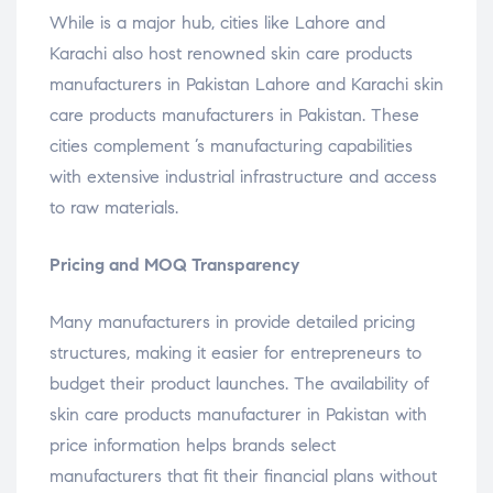
While is a major hub, cities like Lahore and
Karachi also host renowned skin care products
manufacturers in Pakistan Lahore and Karachi skin
care products manufacturers in Pakistan. These
cities complement ’s manufacturing capabilities
with extensive industrial infrastructure and access
to raw materials.
Pricing and MOQ Transparency
Many manufacturers in provide detailed pricing
structures, making it easier for entrepreneurs to
budget their product launches. The availability of
skin care products manufacturer in Pakistan with
price information helps brands select
manufacturers that fit their financial plans without