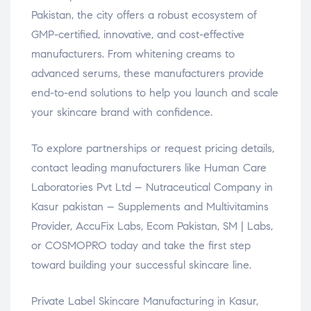
Pakistan, the city offers a robust ecosystem of
GMP-certified, innovative, and cost-effective
manufacturers. From whitening creams to
advanced serums, these manufacturers provide
end-to-end solutions to help you launch and scale
your skincare brand with confidence.
To explore partnerships or request pricing details,
contact leading manufacturers like Human Care
Laboratories Pvt Ltd – Nutraceutical Company in
Kasur pakistan – Supplements and Multivitamins
Provider, AccuFix Labs, Ecom Pakistan, SM | Labs,
or COSMOPRO today and take the first step
toward building your successful skincare line.
Private Label Skincare Manufacturing in Kasur,