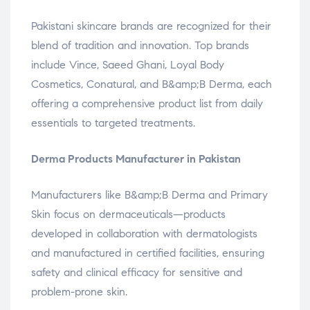
Pakistani skincare brands are recognized for their
blend of tradition and innovation. Top brands
include Vince, Saeed Ghani, Loyal Body
Cosmetics, Conatural, and B&amp;B Derma, each
offering a comprehensive product list from daily
essentials to targeted treatments.
Derma Products Manufacturer in Pakistan
Manufacturers like B&amp;B Derma and Primary
Skin focus on dermaceuticals—products
developed in collaboration with dermatologists
and manufactured in certified facilities, ensuring
safety and clinical efficacy for sensitive and
problem-prone skin.