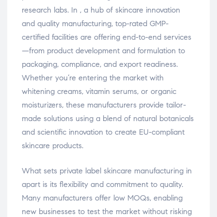
research labs. In , a hub of skincare innovation
and quality manufacturing, top-rated GMP-
certified facilities are offering end-to-end services
—from product development and formulation to
packaging, compliance, and export readiness.
Whether you’re entering the market with
whitening creams, vitamin serums, or organic
moisturizers, these manufacturers provide tailor-
made solutions using a blend of natural botanicals
and scientific innovation to create EU-compliant
skincare products.
What sets private label skincare manufacturing in
apart is its flexibility and commitment to quality.
Many manufacturers offer low MOQs, enabling
new businesses to test the market without risking