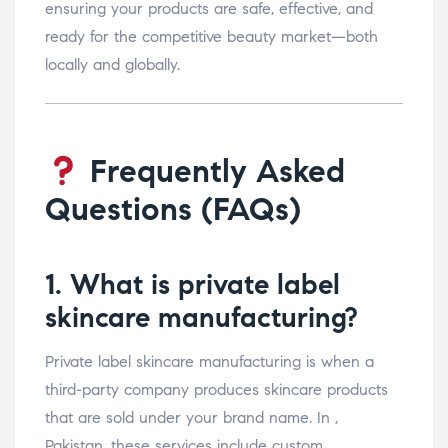
ensuring your products are safe, effective, and
ready for the competitive beauty market—both
locally and globally.
Frequently Asked
Questions (FAQs)
1. What is private label
skincare manufacturing?
Private label skincare manufacturing is when a
third-party company produces skincare products
that are sold under your brand name. In ,
Pakistan, these services include custom