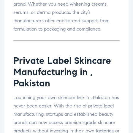
brand. Whether you need whitening creams,
serums, or derma products, the city’s
manufacturers offer end-to-end support, from
formulation to packaging and compliance.
Private Label Skincare
Manufacturing in ,
Pakistan
Launching your own skincare line in , Pakistan has
never been easier. With the rise of private label
manufacturing, startups and established beauty
brands can now access premium-grade skincare
products without investing in their own factories or