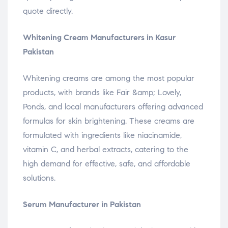
quote directly.
Whitening Cream Manufacturers in Kasur
Pakistan
Whitening creams are among the most popular
products, with brands like Fair &amp; Lovely,
Ponds, and local manufacturers offering advanced
formulas for skin brightening. These creams are
formulated with ingredients like niacinamide,
vitamin C, and herbal extracts, catering to the
high demand for effective, safe, and affordable
solutions.
Serum Manufacturer in Pakistan