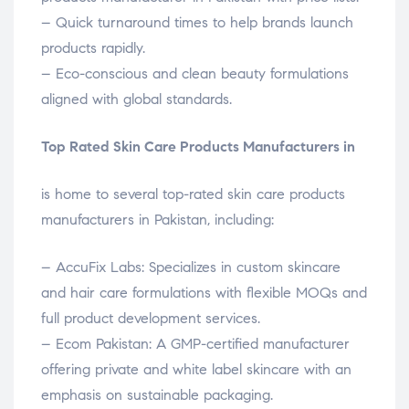
– Quick turnaround times to help brands launch
products rapidly.
– Eco-conscious and clean beauty formulations
aligned with global standards.
Top Rated Skin Care Products Manufacturers in
is home to several top-rated skin care products
manufacturers in Pakistan, including:
– AccuFix Labs: Specializes in custom skincare
and hair care formulations with flexible MOQs and
full product development services.
– Ecom Pakistan: A GMP-certified manufacturer
offering private and white label skincare with an
emphasis on sustainable packaging.