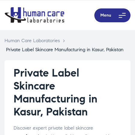
Menu
Human Care Laboratories
>
Private Label Skincare Manufacturing in Kasur, Pakistan
Private Label
Skincare
Manufacturing in
Kasur, Pakistan
Discover expert private label skincare