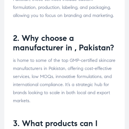
formulation, production, labeling, and packaging,
allowing you to focus on branding and marketing.
2. Why choose a
manufacturer in , Pakistan?
is home to some of the top GMP-certified skincare
manufacturers in Pakistan, offering cost-effective
services, low MOQs, innovative formulations, and
international compliance. It’s a strategic hub for
brands looking to scale in both local and export
markets.
3. What products can I