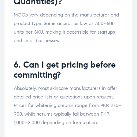
Quantities)?
MOQs vary depending on the manufacturer and
product type. Some accept as low as 300–500
units per SKU, making it accessible for startups
and small businesses.
6. Can I get pricing before
committing?
Absolutely. Most skincare manufacturers in offer
detailed price lists or quotations upon request.
Prices for whitening creams range from PKR 270–
900, while serums typically fall between PKR
1,000–2,000 depending on formulation.