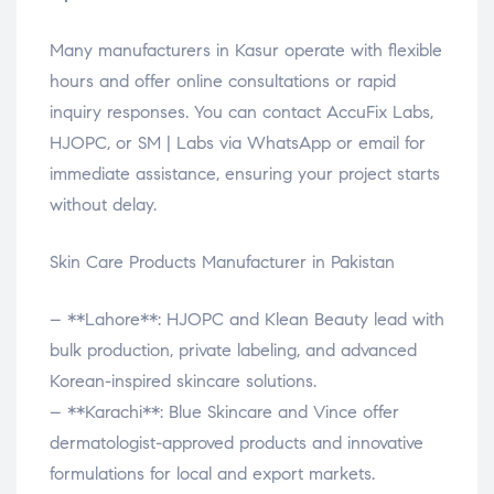
Many manufacturers in Kasur operate with flexible
hours and offer online consultations or rapid
inquiry responses. You can contact AccuFix Labs,
HJOPC, or SM | Labs via WhatsApp or email for
immediate assistance, ensuring your project starts
without delay.
Skin Care Products Manufacturer in Pakistan
– **Lahore**: HJOPC and Klean Beauty lead with
bulk production, private labeling, and advanced
Korean-inspired skincare solutions.
– **Karachi**: Blue Skincare and Vince offer
dermatologist-approved products and innovative
formulations for local and export markets.