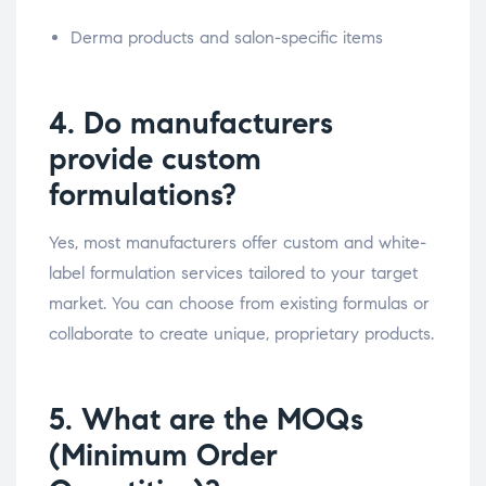
Derma products and salon-specific items
4. Do manufacturers
provide custom
formulations?
Yes, most manufacturers offer custom and white-
label formulation services tailored to your target
market. You can choose from existing formulas or
collaborate to create unique, proprietary products.
5. What are the MOQs
(Minimum Order