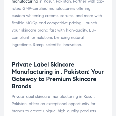
manufacturing
in Kasur, Pakistan. Partner with top-
rated GMP-certified manufacturers offering
custom whitening creams, serums, and more with
flexible MOQs and competitive pricing. Launch
your skincare brand fast with high-quality, EU-
compliant formulations blending natural
ingredients &amp; scientific innovation.
Private Label
Skincare
Manufacturing in , Pakistan: Your
Gateway to Premium Skincare
Brands
Private label skincare manufacturing in Kasur,
Pakistan, offers an exceptional opportunity for
brands to create unique, high-quality products