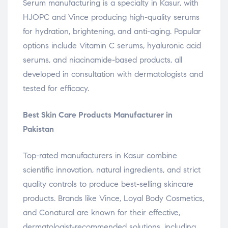
Serum manufacturing is a specialty in Kasur, with
HJOPC and Vince producing high-quality serums
for hydration, brightening, and anti-aging. Popular
options include Vitamin C serums, hyaluronic acid
serums, and niacinamide-based products, all
developed in consultation with dermatologists and
tested for efficacy.
Best Skin Care Products Manufacturer in
Pakistan
Top-rated manufacturers in Kasur combine
scientific innovation, natural ingredients, and strict
quality controls to produce best-selling skincare
products. Brands like Vince, Loyal Body Cosmetics,
and Conatural are known for their effective,
dermatologist-recommended solutions, including