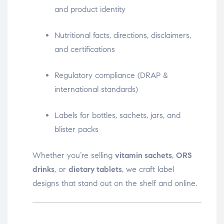
and product identity
Nutritional facts, directions, disclaimers,
and certifications
Regulatory compliance (DRAP &
international standards)
Labels for bottles, sachets, jars, and
blister packs
Whether you’re selling
vitamin sachets
,
ORS
drinks
, or
dietary tablets
, we craft label
designs that stand out on the shelf and online.