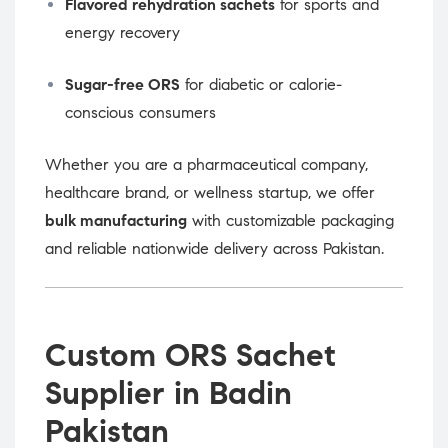
Flavored rehydration sachets
for sports and
energy recovery
Sugar-free ORS
for diabetic or calorie-
conscious consumers
Whether you are a pharmaceutical company,
healthcare brand, or wellness startup, we offer
bulk manufacturing
with customizable packaging
and reliable nationwide delivery across Pakistan.
Custom ORS Sachet
Supplier in Badin
Pakistan