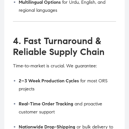
Multilingual Options
for Urdu, English, and
regional languages
4. Fast Turnaround &
Reliable Supply Chain
Time-to-market is crucial. We guarantee:
2–3 Week Production Cycles
for most ORS
projects
Real-Time Order Tracking
and proactive
customer support
Nationwide Drop-Shipping
or bulk delivery to