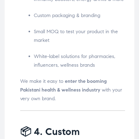
Custom packaging & branding
Small MOQ to test your product in the
market
White-label solutions for pharmacies,
influencers, wellness brands
We make it easy to
enter the booming
Pakistani health & wellness industry
with your
very own brand.
📦
4. Custom