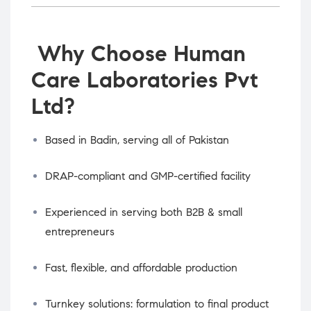
Why Choose Human
Care Laboratories Pvt
Ltd?
Based in Badin, serving all of Pakistan
DRAP-compliant and GMP-certified facility
Experienced in serving both B2B & small
entrepreneurs
Fast, flexible, and affordable production
Turnkey solutions: formulation to final product