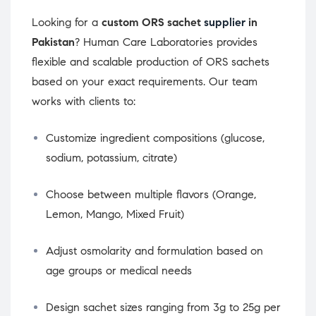
Looking for a
custom ORS sachet
supplier
in
Pakistan
? Human Care Laboratories provides
flexible and scalable production of ORS sachets
based on your exact requirements. Our team
works with clients to:
Customize ingredient compositions (glucose,
sodium, potassium, citrate)
Choose between multiple flavors (Orange,
Lemon, Mango, Mixed Fruit)
Adjust osmolarity and formulation based on
age groups or medical needs
Design sachet sizes ranging from 3g to 25g per