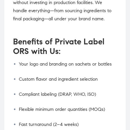
without investing in production facilities. We
handle everything—from sourcing ingredients to
final packaging—all under your brand name.
Benefits of Private Label
ORS with Us:
Your logo and branding on sachets or bottles
Custom flavor and ingredient selection
Compliant labeling (DRAP, WHO, ISO)
Flexible minimum order quantities (MOQs)
Fast turnaround (2–4 weeks)