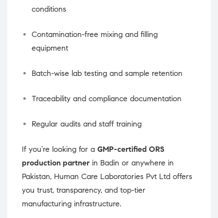
conditions
Contamination-free mixing and filling
equipment
Batch-wise lab testing and sample retention
Traceability and compliance documentation
Regular audits and staff training
If you’re looking for a
GMP-certified ORS
production partner
in Badin or anywhere in
Pakistan, Human Care Laboratories Pvt Ltd offers
you trust, transparency, and top-tier
manufacturing infrastructure.