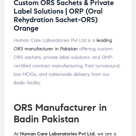
Custom ORS Sachets & Private
Label Solutions |
ORP (Oral
Rehydration Sachet-ORS)
Orange
Human Care Laboratories Pvt Ltd is a
leading
ORS manufacturer in Pakistan
offering custom
ORS sachets, private label solutions, and GMP-
certified contract manufacturing. Fast turnaround,
low MOQs, and nationwide delivery from our
Badin facility.
ORS Manufacturer in
Badin Pakistan
At
Human Care Laboratories Pvt Ltd
, we are a