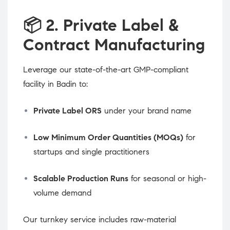
📦
2. Private Label &
Contract Manufacturing
Leverage our state-of-the-art GMP-compliant
facility in Badin to:
Private Label ORS
under your brand name
Low Minimum Order Quantities (MOQs)
for
startups and single practitioners
Scalable Production Runs
for seasonal or high-
volume demand
Our turnkey service includes raw-material