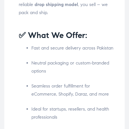
reliable
drop shipping model
, you sell – we
pack and ship.
✅ What We Offer:
Fast and secure delivery across Pakistan
Neutral packaging or custom-branded
options
Seamless order fulfillment for
eCommerce, Shopify, Daraz, and more
Ideal for startups, resellers, and health
professionals