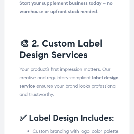
Start your supplement business today – no
warehouse or upfront stock needed.
🎨
2. Custom Label
Design Services
Your product’s first impression matters. Our
creative and regulatory-compliant
label design
service
ensures your brand looks professional
and trustworthy.
✅ Label Design Includes:
Custom branding with logo, color palette,