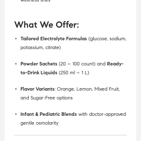
What We Offer:
Tailored Electrolyte Formulas
(glucose, sodium,
potassium, citrate)
Powder Sachets
(20 – 100 count) and
Ready-
to-Drink Liquids
(250 ml – 1 L)
Flavor Variants
: Orange, Lemon, Mixed Fruit,
and Sugar-Free options
Infant & Pediatric Blends
with doctor-approved
gentle osmolarity