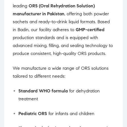
leading
ORS (Oral Rehydration Solution)
manufacturer in Pakistan
, offering both powder
sachets and ready-to-drink liquid formats. Based
in Badin, our facility adheres to
GMP-certified
production standards and is equipped with
advanced mixing, filling, and sealing technology to
produce consistent, high-quality ORS products.
We manufacture a wide range of ORS solutions
tailored to different needs:
Standard WHO formula
for dehydration
treatment
Pediatric ORS
for infants and children