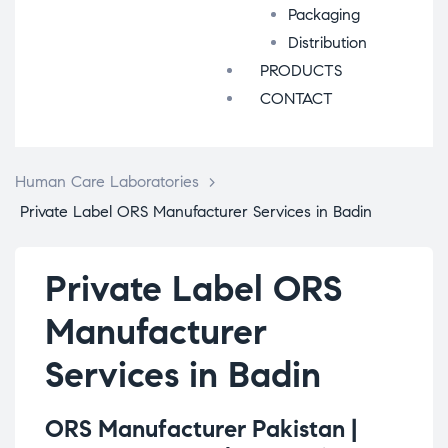
Packaging
Distribution
PRODUCTS
CONTACT
Human Care Laboratories
>
Private Label ORS Manufacturer Services in Badin
Private Label ORS
Manufacturer
Services in Badin
ORS Manufacturer Pakistan |