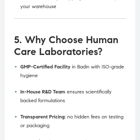
your warehouse
5. Why Choose Human
Care Laboratories?
GMP-Certified Facility
in Badin with ISO-grade
hygiene
In-House R&D Team
ensures scientifically
backed formulations
Transparent Pricing
: no hidden fees on testing
or packaging