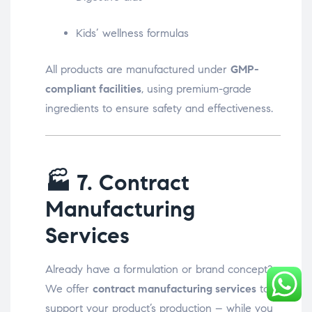
Kids’ wellness formulas
All products are manufactured under
GMP-
compliant facilities
, using premium-grade
ingredients to ensure safety and effectiveness.
🏭
7. Contract
Manufacturing
Services
Already have a formulation or brand concept?
We offer
contract manufacturing services
to
support your product’s production – while you