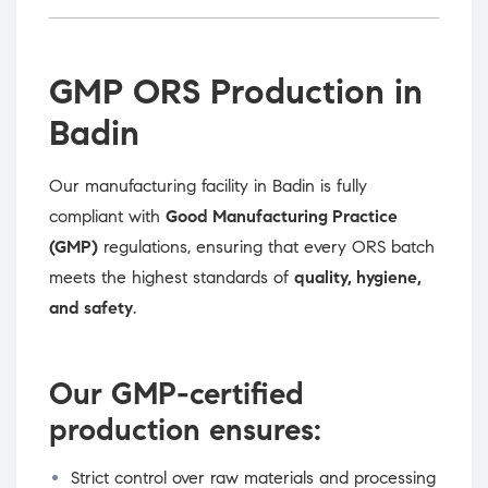
GMP ORS Production in
Badin
Our manufacturing facility in Badin is fully
compliant with
Good Manufacturing Practice
(GMP)
regulations, ensuring that every ORS batch
meets the highest standards of
quality, hygiene,
and safety
.
Our GMP-certified
production ensures:
Strict control over raw materials and processing