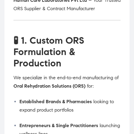
Human Care Laboratories Pvt Ltd
– Your Trusted
ORS Supplier & Contract Manufacturer
🧪
1. Custom ORS
Formulation &
Production
We specialize in the end-to-end manufacturing of
Oral Rehydration Solutions (ORS)
for:
Established Brands & Pharmacies
looking to
expand product portfolios
Entrepreneurs & Single Practitioners
launching
wellness lines