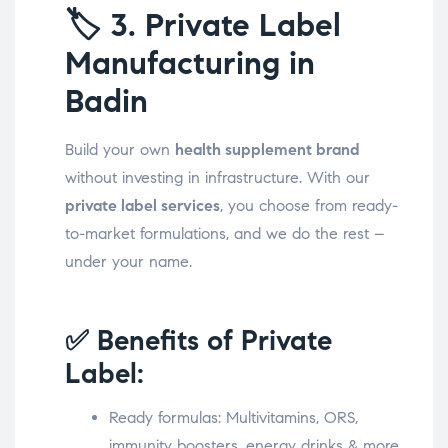
🏷️
3. Private Label
Manufacturing in
Badin
Build your own
health supplement brand
without investing in infrastructure. With our
private label services
, you choose from ready-
to-market formulations, and we do the rest –
under your name.
✅ Benefits of Private
Label:
Ready formulas: Multivitamins, ORS,
immunity boosters, energy drinks & more