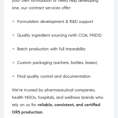
your own formulation or need help developing
one, our contract services offer:
Formulation development & R&D support
Quality ingredient sourcing (with COA, MSDS)
Batch production with full traceability
Custom packaging (sachets, bottles, boxes)
Final quality control and documentation
We’re trusted by pharmaceutical companies,
health NGOs, hospitals, and wellness brands who
rely on us for
reliable, consistent, and certified
ORS production
.