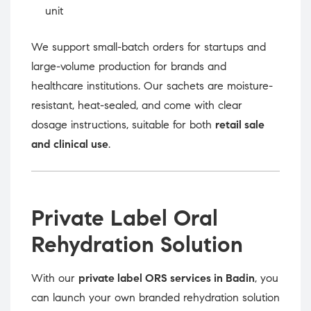
unit
We support small-batch orders for startups and
large-volume production for brands and
healthcare institutions. Our sachets are moisture-
resistant, heat-sealed, and come with clear
dosage instructions, suitable for both
retail sale
and clinical use
.
Private Label Oral
Rehydration Solution
With our
private label ORS services in Badin
, you
can launch your own branded rehydration solution