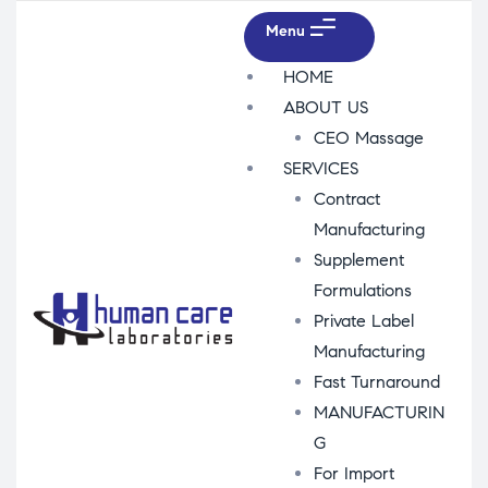
Menu
HOME
ABOUT US
CEO Massage
SERVICES
Contract
Manufacturing
Supplement
Formulations
Private Label
Manufacturing
Fast Turnaround
MANUFACTURIN
G
For Import