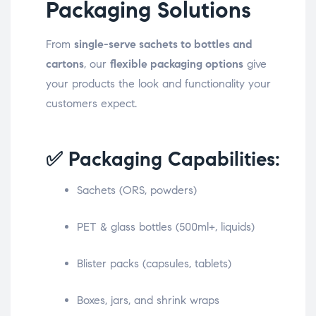
Packaging Solutions
From
single-serve sachets to bottles and
cartons
, our
flexible packaging options
give
your products the look and functionality your
customers expect.
✅ Packaging Capabilities:
Sachets (ORS, powders)
PET & glass bottles (500ml+, liquids)
Blister packs (capsules, tablets)
Boxes, jars, and shrink wraps