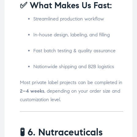
✅ What Makes Us Fast:
Streamlined production workflow
In-house design, labeling, and filling
Fast batch testing & quality assurance
Nationwide shipping and B2B logistics
Most private label projects can be completed in
2–4 weeks
, depending on your order size and
customization level.
🧪
6. Nutraceuticals