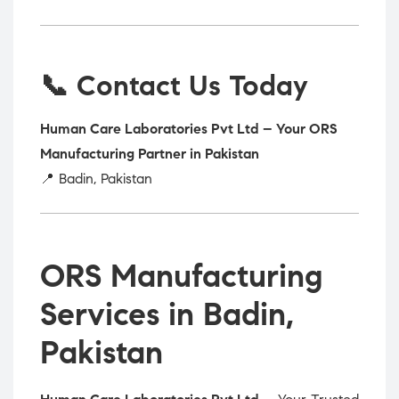
📞 Contact Us Today
Human Care Laboratories Pvt Ltd – Your ORS
Manufacturing Partner in Pakistan
📍 Badin, Pakistan
ORS Manufacturing
Services in Badin,
Pakistan