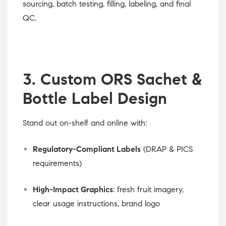
sourcing, batch testing, filling, labeling, and final
QC.
3. Custom ORS Sachet &
Bottle Label Design
Stand out on-shelf and online with:
Regulatory-Compliant Labels
(DRAP & PICS
requirements)
High-Impact Graphics
: fresh fruit imagery,
clear usage instructions, brand logo