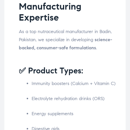
Manufacturing
Expertise
As a top nutraceutical manufacturer in Badin,
Pakistan, we specialize in developing
science-
backed, consumer-safe formulations
.
✅ Product Types:
Immunity boosters (Calcium + Vitamin C)
Electrolyte rehydration drinks (ORS)
Energy supplements
Digestive aids