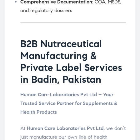
Comprehensive Documentation
: COA, MSDS,
and regulatory dossiers
B2B Nutraceutical
Manufacturing &
Private Label Services
in Badin, Pakistan
Human Care Laboratories Pvt Ltd – Your
Trusted Service Partner for Supplements &
Health Products
At
Human Care Laboratories Pvt Ltd
, we don’t
just manufacture our own line of health