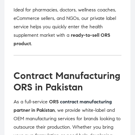
Ideal for pharmacies, doctors, wellness coaches,
eCommerce sellers, and NGOs, our private label
service helps you quickly enter the health
supplement market with a
ready-to-sell ORS
product
.
Contract Manufacturing
ORS in Pakistan
As a full-service
ORS
contract manufacturing
partner in Pakistan
, we provide white-label and
OEM manufacturing services for brands looking to
outsource their production. Whether you bring