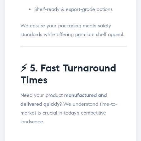
Shelf-ready & export-grade options
We ensure your packaging meets safety
standards while offering premium shelf appeal.
⚡
5. Fast Turnaround
Times
Need your product
manufactured and
delivered quickly
? We understand time-to-
market is crucial in today’s competitive
landscape.