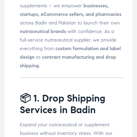
supplements – we empower
businesses,
startups, eCommerce sellers, and pharmacies
across Badin and Pakistan to launch their own
nutraceutical brands
with confidence. As a
full-service nutraceutical supplier, we provide
everything from
custom formulation and label
design
to
contract manufacturing and drop
shipping
.
📦
1. Drop Shipping
Services in Badin
Expand your nutraceutical or supplement
business without inventory stress. With our